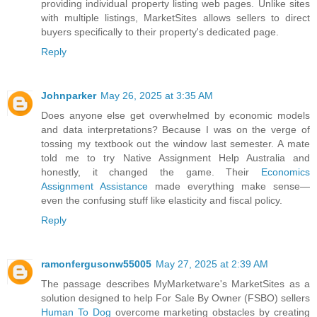
providing individual property listing web pages. Unlike sites
with multiple listings, MarketSites allows sellers to direct
buyers specifically to their property's dedicated page.
Reply
Johnparker
May 26, 2025 at 3:35 AM
Does anyone else get overwhelmed by economic models
and data interpretations? Because I was on the verge of
tossing my textbook out the window last semester. A mate
told me to try Native Assignment Help Australia and
honestly, it changed the game. Their
Economics
Assignment Assistance
made everything make sense—
even the confusing stuff like elasticity and fiscal policy.
Reply
ramonfergusonw55005
May 27, 2025 at 2:39 AM
The passage describes MyMarketware's MarketSites as a
solution designed to help For Sale By Owner (FSBO) sellers
Human To Dog
overcome marketing obstacles by creating