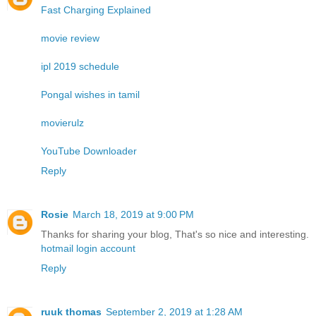
Fast Charging Explained
movie review
ipl 2019 schedule
Pongal wishes in tamil
movierulz
YouTube Downloader
Reply
Rosie
March 18, 2019 at 9:00 PM
Thanks for sharing your blog, That's so nice and interesting.
hotmail login account
Reply
ruuk thomas
September 2, 2019 at 1:28 AM