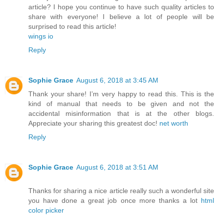
article? I hope you continue to have such quality articles to
share with everyone! I believe a lot of people will be
surprised to read this article!
wings io
Reply
Sophie Grace
August 6, 2018 at 3:45 AM
Thank your share! I’m very happy to read this. This is the
kind of manual that needs to be given and not the
accidental misinformation that is at the other blogs.
Appreciate your sharing this greatest doc!
net worth
Reply
Sophie Grace
August 6, 2018 at 3:51 AM
Thanks for sharing a nice article really such a wonderful site
you have done a great job once more thanks a lot
html
color picker