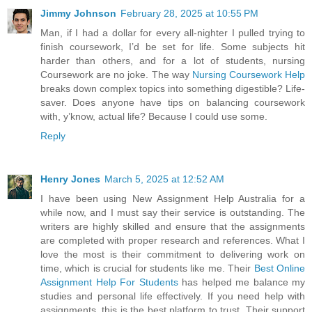
Jimmy Johnson
February 28, 2025 at 10:55 PM
Man, if I had a dollar for every all-nighter I pulled trying to
finish coursework, I’d be set for life. Some subjects hit
harder than others, and for a lot of students, nursing
Coursework are no joke. The way
Nursing Coursework Help
breaks down complex topics into something digestible? Life-
saver. Does anyone have tips on balancing coursework
with, y’know, actual life? Because I could use some.
Reply
Henry Jones
March 5, 2025 at 12:52 AM
I have been using New Assignment Help Australia for a
while now, and I must say their service is outstanding. The
writers are highly skilled and ensure that the assignments
are completed with proper research and references. What I
love the most is their commitment to delivering work on
time, which is crucial for students like me. Their
Best Online
Assignment Help For Students
has helped me balance my
studies and personal life effectively. If you need help with
assignments, this is the best platform to trust. Their support