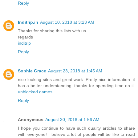
Reply
Inditrip.in
August 10, 2018 at 3:23 AM
Thanks for sharing this lists with us
regards
inditrip
Reply
Sophie Grace
August 23, 2018 at 1:45 AM
nice looking sites and great work. Pretty nice information. it
has a better understanding. thanks for spending time on it.
unblocked games
Reply
Anonymous
August 30, 2018 at 1:56 AM
I hope you continue to have such quality articles to share
with everyone! I believe a lot of people will be like to read