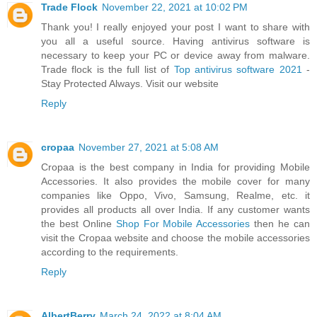
Trade Flock
November 22, 2021 at 10:02 PM
Thank you! I really enjoyed your post I want to share with
you all a useful source. Having antivirus software is
necessary to keep your PC or device away from malware.
Trade flock is the full list of
Top antivirus software 2021
-
Stay Protected Always. Visit our website
Reply
cropaa
November 27, 2021 at 5:08 AM
Cropaa is the best company in India for providing Mobile
Accessories. It also provides the mobile cover for many
companies like Oppo, Vivo, Samsung, Realme, etc. it
provides all products all over India. If any customer wants
the best Online
Shop For Mobile Accessories
then he can
visit the Cropaa website and choose the mobile accessories
according to the requirements.
Reply
AlbertBerry
March 24, 2022 at 8:04 AM