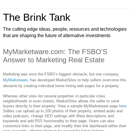
The Brink Tank
The cutting edge ideas, people, resources and technologies
that are shaping the future of alternative investments
MyMarketware.com: The FSBO'S
Answer to Marketing Real Estate
Marketing was once the FSBO’s biggest obstacle, but one company,
MyMarketware
, has developed MarketSites to help sellers overcome this
obstacle by creating individual home listing web pages for a property.
Whereas other sites list several properties in particular cities,
neighborhoods or even streets, MarketSites allows the seller to send
buyers directly to their property. View a sample MyMarketware page
here
.
Sellers can upload up to 100 photos of their property, embed audio and
video podcasts, change SEO settings with Meta descriptions and
keywords and add RSS functionality to their page. Users can also
customize links to their page, and modify their link dashboard within their
user accounts, allowing them to be reused for future listings: