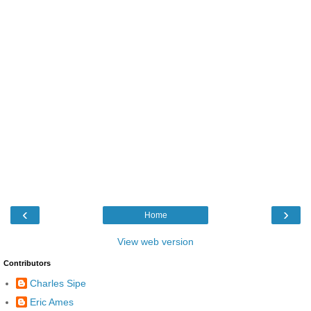
‹
›
Home
View web version
Contributors
Charles Sipe
Eric Ames