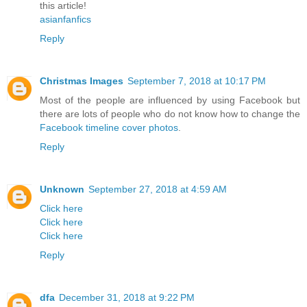
this article!
asianfanfics
Reply
Christmas Images
September 7, 2018 at 10:17 PM
Most of the people are influenced by using Facebook but
there are lots of people who do not know how to change the
Facebook timeline cover photos
.
Reply
Unknown
September 27, 2018 at 4:59 AM
Click here
Click here
Click here
Reply
dfa
December 31, 2018 at 9:22 PM