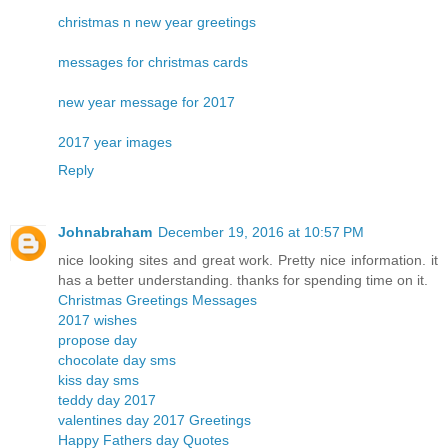
christmas n new year greetings
messages for christmas cards
new year message for 2017
2017 year images
Reply
Johnabraham
December 19, 2016 at 10:57 PM
nice looking sites and great work. Pretty nice information. it
has a better understanding. thanks for spending time on it.
Christmas Greetings Messages
2017 wishes
propose day
chocolate day sms
kiss day sms
teddy day 2017
valentines day 2017 Greetings
Happy Fathers day Quotes