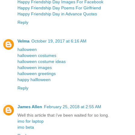
Happy Friendship Day Images For Facebook
Happy Friendship Day Poems For Girlfriend
Happy Friendship Day in Advance Quotes
Reply
Velma
October 19, 2017 at 6:16 AM
halloween
halloween costumes
halloween costume ideas
halloween images
halloween greetings
happy hallloween
Reply
James Allen
February 25, 2018 at 2:55 AM
Well this article that i've been waited for so long.
imo for laptop
imo beta