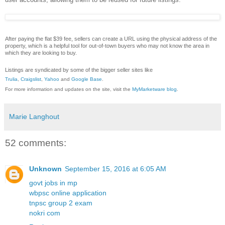
After paying the flat $39 fee, sellers can create a URL using the physical address of the
property, which is a helpful tool for out-of-town buyers who may not know the area in
which they are looking to buy.
Listings are syndicated by some of the bigger seller sites like
Trulia
,
Craigslist
,
Yahoo
and
Google Base
.
For more information and updates on the site, visit the
MyMarketware blog
.
Marie Langhout
52 comments:
Unknown
September 15, 2016 at 6:05 AM
govt jobs in mp
wbpsc online application
tnpsc group 2 exam
nokri com