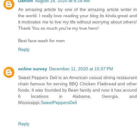
Danish
August 18, 2020 at 8:28 AM
An amazing article by one of the amazing article writer in
the world. I really love reading your blog its kinda great and
it motivates me to live my life without worrying about others!
Thank You so much you’re my true hero!
Best face wash for men
Reply
online survey
December 11, 2020 at 10:37 PM
Sweet Peppers Deli is an American casual dining restaurant
chain famous for serving BBQ Chicken Flatbread and other
foods. It was founded by Bean family and now it has around
6 locations in Alabama, Georgia, and
Mississippi.
SweetPeppersDeli
Reply