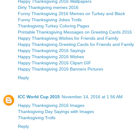
Happy Thanksgiving 2016 Wallpapers
Dirty Thankgiving memes 2016
Funny Thanksgiving 2016 Memes on Turkey and Black
Funny Thanksgiving Jokes Trolls
Thanksgiving Turkey Coloring Pages
Printable Thanksgiving Messages on Greeting Cards 2016
Happy Thanksgiving Wishes for Friends and Family
Happy Thanksgiving Greeting Cards for Friends and Family
Happy Thanksgiving 2016 Sayings
Happy Thanksgiving 2016 Wishes
Happy Thanksgiving 2016 Clipart GIF
Happy Thanksgiving 2016 Banners Pictures
Reply
ICC World Cup 2015
November 14, 2016 at 1:56 AM
Happy Thanksgiving 2016 Images
Thanksgiving Day Sayings with Images
Thanksgiving Trolls
Reply