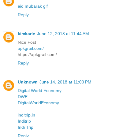
eid mubarak gif
Reply
kimkarle
June 12, 2018 at 11:44 AM
Nice Post
apkgrail.com/
https://apkgrail.com/
Reply
Unknown
June 14, 2018 at 11:00 PM
Digital World Economy
DWE
DigitalWorldEconomy
inditrip.in
Inditrip
Indi Trip
Reply