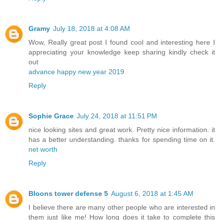
Gramy
July 18, 2018 at 4:08 AM
Wow, Really great post I found cool and interesting here I
appreciating your knowledge keep sharing kindly check it
out
advance happy new year 2019
Reply
Sophie Grace
July 24, 2018 at 11:51 PM
nice looking sites and great work. Pretty nice information. it
has a better understanding. thanks for spending time on it.
net worth
Reply
Bloons tower defense 5
August 6, 2018 at 1:45 AM
I believe there are many other people who are interested in
them just like me! How long does it take to complete this