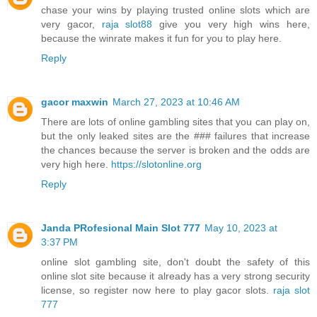
chase your wins by playing trusted online slots which are
very gacor,
raja slot88
give you very high wins here,
because the winrate makes it fun for you to play here.
Reply
gacor maxwin
March 27, 2023 at 10:46 AM
There are lots of online gambling sites that you can play on,
but the only leaked sites are the ### failures that increase
the chances because the server is broken and the odds are
very high here.
https://slotonline.org
Reply
Janda PRofesional Main Slot 777
May 10, 2023 at
3:37 PM
online slot gambling site, don't doubt the safety of this
online slot site because it already has a very strong security
license, so register now here to play gacor slots.
raja slot
777