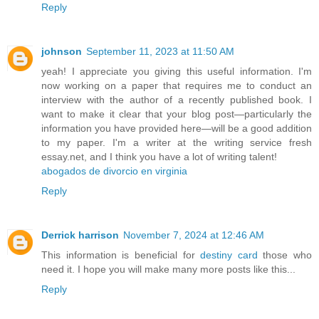
Reply
johnson
September 11, 2023 at 11:50 AM
yeah! I appreciate you giving this useful information. I'm
now working on a paper that requires me to conduct an
interview with the author of a recently published book. I
want to make it clear that your blog post—particularly the
information you have provided here—will be a good addition
to my paper. I'm a writer at the writing service fresh
essay.net, and I think you have a lot of writing talent!
abogados de divorcio en virginia
Reply
Derrick harrison
November 7, 2024 at 12:46 AM
This information is beneficial for
destiny card
those who
need it. I hope you will make many more posts like this...
Reply