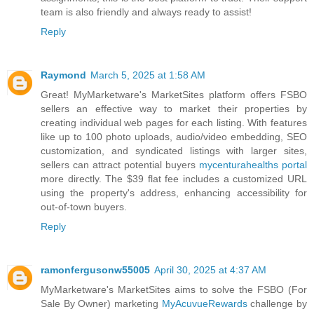
team is also friendly and always ready to assist!
Reply
Raymond
March 5, 2025 at 1:58 AM
Great! MyMarketware's MarketSites platform offers FSBO
sellers an effective way to market their properties by
creating individual web pages for each listing. With features
like up to 100 photo uploads, audio/video embedding, SEO
customization, and syndicated listings with larger sites,
sellers can attract potential buyers
mycenturahealths portal
more directly. The $39 flat fee includes a customized URL
using the property's address, enhancing accessibility for
out-of-town buyers.
Reply
ramonfergusonw55005
April 30, 2025 at 4:37 AM
MyMarketware's MarketSites aims to solve the FSBO (For
Sale By Owner) marketing
MyAcuvueRewards
challenge by