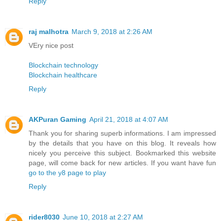
Reply
raj malhotra
March 9, 2018 at 2:26 AM
VEry nice post
Blockchain technology
Blockchain healthcare
Reply
AKPuran Gaming
April 21, 2018 at 4:07 AM
Thank you for sharing superb informations. I am impressed
by the details that you have on this blog. It reveals how
nicely you perceive this subject. Bookmarked this website
page, will come back for new articles. If you want have fun
go to the y8 page to play
Reply
rider8030
June 10, 2018 at 2:27 AM