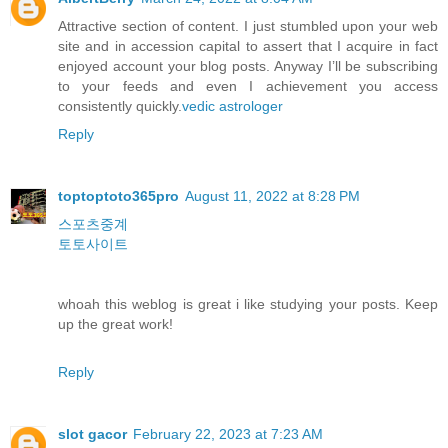
Attractive section of content. I just stumbled upon your web
site and in accession capital to assert that I acquire in fact
enjoyed account your blog posts. Anyway I’ll be subscribing
to your feeds and even I achievement you access
consistently quickly.
vedic astrologer
Reply
toptoptoto365pro
August 11, 2022 at 8:28 PM
스포츠중계
토토사이트
whoah this weblog is great i like studying your posts. Keep
up the great work!
Reply
slot gacor
February 22, 2023 at 7:23 AM