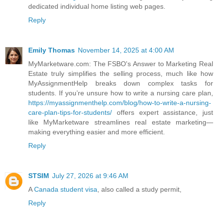
dedicated individual home listing web pages.
Reply
Emily Thomas
November 14, 2025 at 4:00 AM
MyMarketware.com: The FSBO's Answer to Marketing Real
Estate truly simplifies the selling process, much like how
MyAssignmentHelp breaks down complex tasks for
students. If you’re unsure how to write a nursing care plan,
https://myassignmenthelp.com/blog/how-to-write-a-nursing-
care-plan-tips-for-students/
offers expert assistance, just
like MyMarketware streamlines real estate marketing—
making everything easier and more efficient.
Reply
STSIM
July 27, 2026 at 9:46 AM
A
Canada student visa
, also called a study permit,
Reply