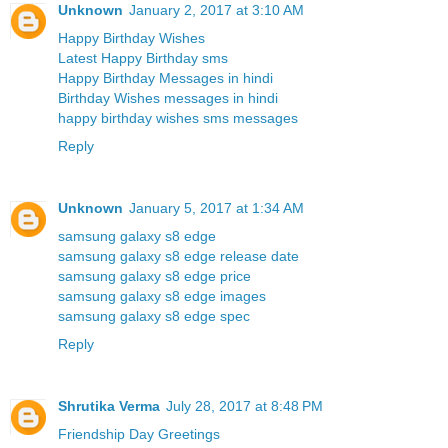
Unknown
January 2, 2017 at 3:10 AM
Happy Birthday Wishes
Latest Happy Birthday sms
Happy Birthday Messages in hindi
Birthday Wishes messages in hindi
happy birthday wishes sms messages
Reply
Unknown
January 5, 2017 at 1:34 AM
samsung galaxy s8 edge
samsung galaxy s8 edge release date
samsung galaxy s8 edge price
samsung galaxy s8 edge images
samsung galaxy s8 edge spec
Reply
Shrutika Verma
July 28, 2017 at 8:48 PM
Friendship Day Greetings