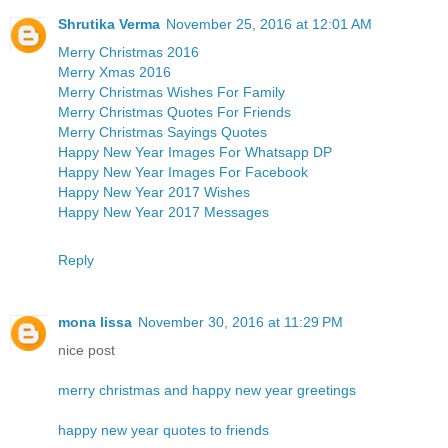
Shrutika Verma
November 25, 2016 at 12:01 AM
Merry Christmas 2016
Merry Xmas 2016
Merry Christmas Wishes For Family
Merry Christmas Quotes For Friends
Merry Christmas Sayings Quotes
Happy New Year Images For Whatsapp DP
Happy New Year Images For Facebook
Happy New Year 2017 Wishes
Happy New Year 2017 Messages
Reply
mona lissa
November 30, 2016 at 11:29 PM
nice post
merry christmas and happy new year greetings
happy new year quotes to friends