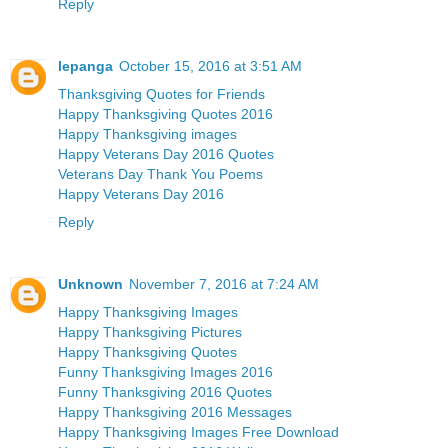
Reply
lepanga
October 15, 2016 at 3:51 AM
Thanksgiving Quotes for Friends
Happy Thanksgiving Quotes 2016
Happy Thanksgiving images
Happy Veterans Day 2016 Quotes
Veterans Day Thank You Poems
Happy Veterans Day 2016
Reply
Unknown
November 7, 2016 at 7:24 AM
Happy Thanksgiving Images
Happy Thanksgiving Pictures
Happy Thanksgiving Quotes
Funny Thanksgiving Images 2016
Funny Thanksgiving 2016 Quotes
Happy Thanksgiving 2016 Messages
Happy Thanksgiving Images Free Download