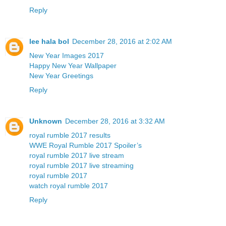
Reply
lee hala bol
December 28, 2016 at 2:02 AM
New Year Images 2017
Happy New Year Wallpaper
New Year Greetings
Reply
Unknown
December 28, 2016 at 3:32 AM
royal rumble 2017 results
WWE Royal Rumble 2017 Spoiler’s
royal rumble 2017 live stream
royal rumble 2017 live streaming
royal rumble 2017
watch royal rumble 2017
Reply