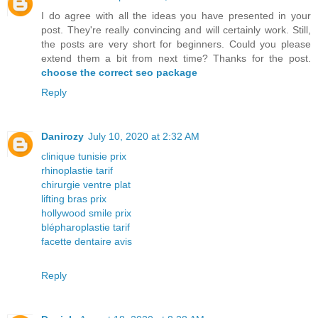
I do agree with all the ideas you have presented in your
post. They're really convincing and will certainly work. Still,
the posts are very short for beginners. Could you please
extend them a bit from next time? Thanks for the post.
choose the correct seo package
Reply
Danirozy
July 10, 2020 at 2:32 AM
clinique tunisie prix
rhinoplastie tarif
chirurgie ventre plat
lifting bras prix
hollywood smile prix
blépharoplastie tarif
facette dentaire avis
Reply