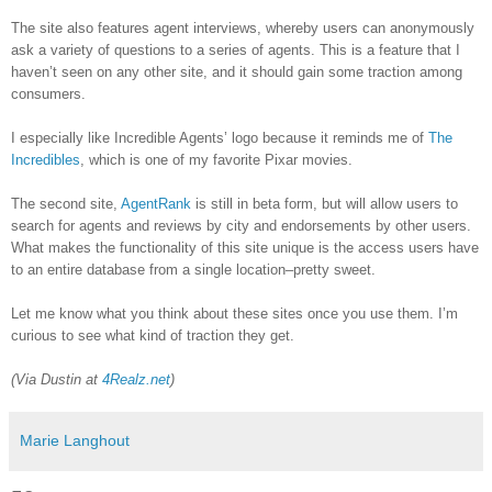
The site also features agent interviews, whereby users can anonymously
ask a variety of questions to a series of agents. This is a feature that I
haven’t seen on any other site, and it should gain some traction among
consumers.
I especially like Incredible Agents’ logo because it reminds me of
The
Incredibles
, which is one of my favorite Pixar movies.
The second site,
AgentRank
is still in beta form, but will allow users to
search for agents and reviews by city and endorsements by other users.
What makes the functionality of this site unique is the access users have
to an entire database from a single location–pretty sweet.
Let me know what you think about these sites once you use them. I’m
curious to see what kind of traction they get.
(Via Dustin at
4Realz.net
)
Marie Langhout