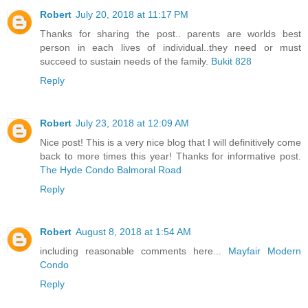
Robert
July 20, 2018 at 11:17 PM
Thanks for sharing the post.. parents are worlds best
person in each lives of individual..they need or must
succeed to sustain needs of the family.
Bukit 828
Reply
Robert
July 23, 2018 at 12:09 AM
Nice post! This is a very nice blog that I will definitively come
back to more times this year! Thanks for informative post.
The Hyde Condo Balmoral Road
Reply
Robert
August 8, 2018 at 1:54 AM
including reasonable comments here...
Mayfair Modern
Condo
Reply