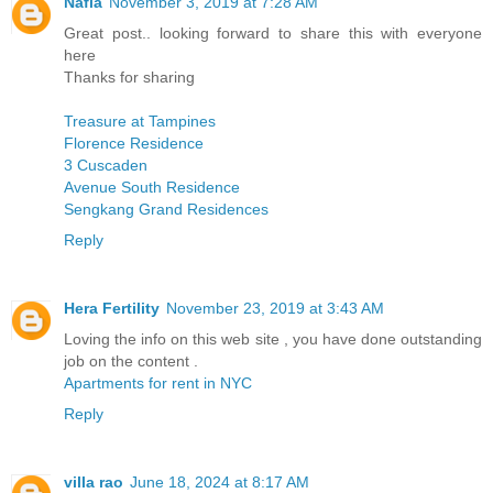
Nafia
November 3, 2019 at 7:28 AM
Great post.. looking forward to share this with everyone
here
Thanks for sharing
Treasure at Tampines
Florence Residence
3 Cuscaden
Avenue South Residence
Sengkang Grand Residences
Reply
Hera Fertility
November 23, 2019 at 3:43 AM
Loving the info on this web site , you have done outstanding
job on the content .
Apartments for rent in NYC
Reply
villa rao
June 18, 2024 at 8:17 AM