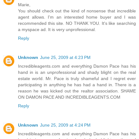
Marie,
You should check out the kind of nonsense that incredible
agent allows. I'm an interested home buyer and I was
recommended this site. NO THANK YOU. It's like searching
a myspace ad. It is very unprofessional.
Reply
Unknown
June 25, 2009 at 4:23 PM
Incredibleagents.com and everything Damon Pace has his
hand in is an unprofessional and shady blight on the real
estate world. Mr. Pace is truly shameful and I regret ever
participating in anything he has had a hand in. There is a
reason he was kicked out the realtor association. SHAME
ON DAMON PACE AND INCREDIBLEAGENTS.COM
Reply
Unknown
June 25, 2009 at 4:24 PM
Incredibleagents.com and everything Damon Pace has his