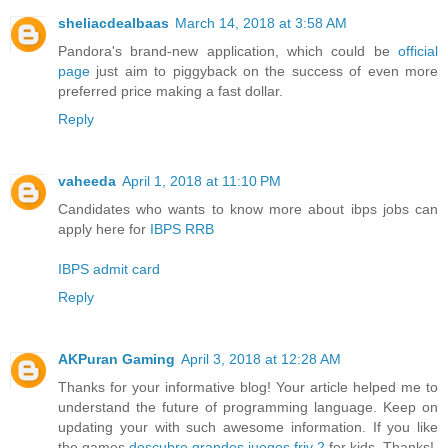
sheliacdealbaas
March 14, 2018 at 3:58 AM
Pandora's brand-new application, which could be
official
page
just aim to piggyback on the success of even more
preferred price making a fast dollar.
Reply
vaheeda
April 1, 2018 at 11:10 PM
Candidates who wants to know more about ibps jobs can
apply here for
IBPS RRB
IBPS admit card
Reply
AKPuran Gaming
April 3, 2018 at 12:28 AM
Thanks for your informative blog! Your article helped me to
understand the future of programming language. Keep on
updating your with such awesome information. If you like
the games
descubre grandes juegos friv 2
for kids. Thanks!