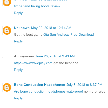
timberland hiking boots review
Reply
Unknown
May 22, 2018 at 12:14 AM
Get the best game
Gta San Andreas Free Download
Reply
Anonymous
June 26, 2018 at 9:43 AM
https://www.wweplay.com
get the best one
Reply
Bone Conduction Headphones
July 8, 2018 at 8:37 PM
Are bone conduction headphones waterproof
no more rules
Reply