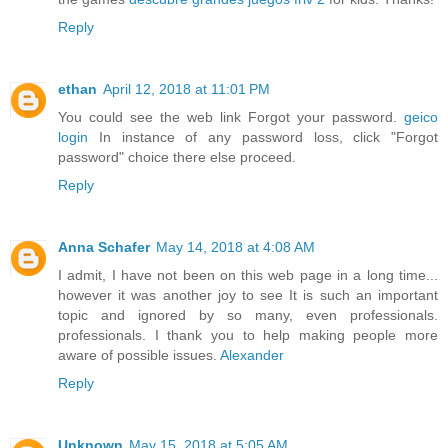
Reply
ethan
April 12, 2018 at 11:01 PM
You could see the web link Forgot your password.
geico
login
In instance of any password loss, click "Forgot
password" choice there else proceed.
Reply
Anna Schafer
May 14, 2018 at 4:08 AM
I admit, I have not been on this web page in a long time...
however it was another joy to see It is such an important
topic and ignored by so many, even professionals.
professionals. I thank you to help making people more
aware of possible issues.
Alexander
Reply
Unknown
May 15, 2018 at 5:05 AM