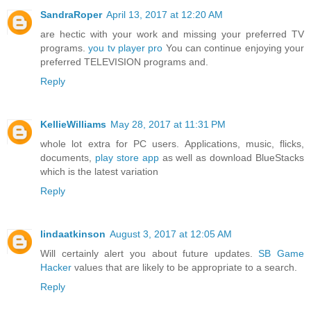
SandraRoper
April 13, 2017 at 12:20 AM
are hectic with your work and missing your preferred TV
programs.
you tv player pro
You can continue enjoying your
preferred TELEVISION programs and.
Reply
KellieWilliams
May 28, 2017 at 11:31 PM
whole lot extra for PC users. Applications, music, flicks,
documents,
play store app
as well as download BlueStacks
which is the latest variation
Reply
lindaatkinson
August 3, 2017 at 12:05 AM
Will certainly alert you about future updates.
SB Game
Hacker
values that are likely to be appropriate to a search.
Reply