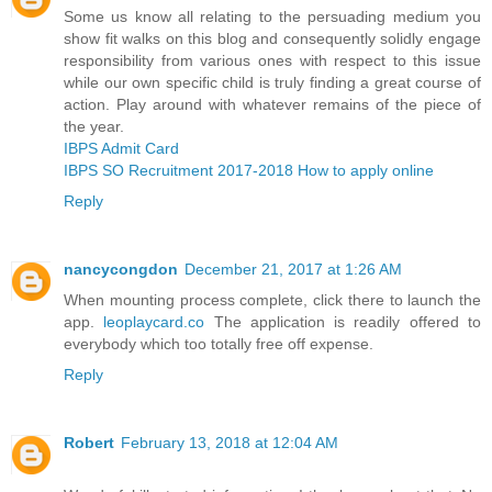
Some us know all relating to the persuading medium you
show fit walks on this blog and consequently solidly engage
responsibility from various ones with respect to this issue
while our own specific child is truly finding a great course of
action. Play around with whatever remains of the piece of
the year.
IBPS Admit Card
IBPS SO Recruitment 2017-2018 How to apply online
Reply
nancycongdon
December 21, 2017 at 1:26 AM
When mounting process complete, click there to launch the
app.
leoplaycard.co
The application is readily offered to
everybody which too totally free off expense.
Reply
Robert
February 13, 2018 at 12:04 AM