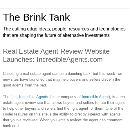
The Brink Tank
The cutting edge ideas, people, resources and technologies
that are shaping the future of alternative investments
Real Estate Agent Review Website
Launches: IncredibleAgents.com
Choosing a real estate agent can be a daunting task, but this week two
new sites have launched that may help buyers and sellers discern the
good agents from the bad.
The first,
Incredible Agents
(sister company of
Incredible Agent
), is a real
estate agent review site that allows buyers and sellers to rate their agent
to help other buyers and sellers find the right agent for them. One of the
cooler features on this site is the ability to directly interact with agents
that you’ve reviewed: When you write a review, the agent can comment
back on it.