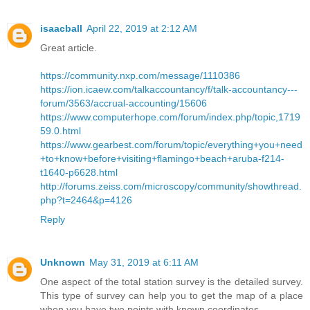
isaacball
April 22, 2019 at 2:12 AM
Great article.
https://community.nxp.com/message/1110386
https://ion.icaew.com/talkaccountancy/f/talk-accountancy---
forum/3563/accrual-accounting/15606
https://www.computerhope.com/forum/index.php/topic,1719
59.0.html
https://www.gearbest.com/forum/topic/everything+you+need
+to+know+before+visiting+flamingo+beach+aruba-f214-
t1640-p6628.html
http://forums.zeiss.com/microscopy/community/showthread.
php?t=2464&p=4126
Reply
Unknown
May 31, 2019 at 6:11 AM
One aspect of the total station survey is the detailed survey.
This type of survey can help you to get the map of a place
when you have two points with known coordinates.