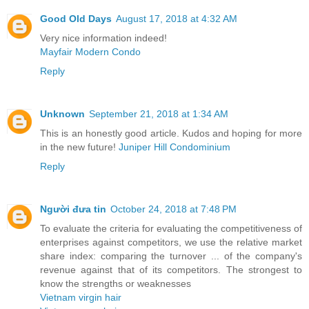
Good Old Days
August 17, 2018 at 4:32 AM
Very nice information indeed!
Mayfair Modern Condo
Reply
Unknown
September 21, 2018 at 1:34 AM
This is an honestly good article. Kudos and hoping for more
in the new future!
Juniper Hill Condominium
Reply
Người đưa tin
October 24, 2018 at 7:48 PM
To evaluate the criteria for evaluating the competitiveness of
enterprises against competitors, we use the relative market
share index: comparing the turnover ... of the company's
revenue against that of its competitors. The strongest to
know the strengths or weaknesses
Vietnam virgin hair