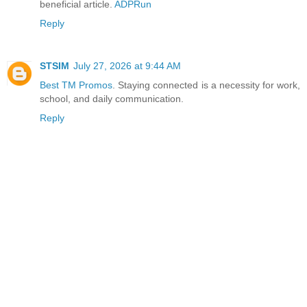
beneficial article.
ADPRun
Reply
STSIM
July 27, 2026 at 9:44 AM
Best TM Promos
. Staying connected is a necessity for work,
school, and daily communication.
Reply