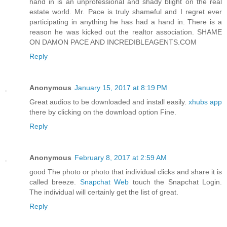
hand in is an unprofessional and shady blight on the real
estate world. Mr. Pace is truly shameful and I regret ever
participating in anything he has had a hand in. There is a
reason he was kicked out the realtor association. SHAME
ON DAMON PACE AND INCREDIBLEAGENTS.COM
Reply
Anonymous
January 15, 2017 at 8:19 PM
Great audios to be downloaded and install easily.
xhubs app
there by clicking on the download option Fine.
Reply
Anonymous
February 8, 2017 at 2:59 AM
good The photo or photo that individual clicks and share it is
called breeze.
Snapchat Web
touch the Snapchat Login.
The individual will certainly get the list of great.
Reply