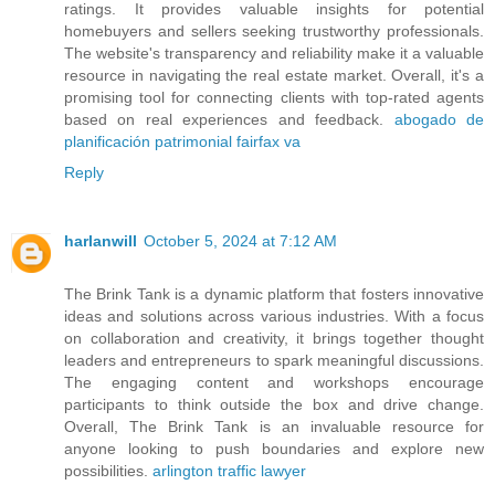
ratings. It provides valuable insights for potential
homebuyers and sellers seeking trustworthy professionals.
The website's transparency and reliability make it a valuable
resource in navigating the real estate market. Overall, it's a
promising tool for connecting clients with top-rated agents
based on real experiences and feedback.
abogado de
planificación patrimonial fairfax va
Reply
harlanwill
October 5, 2024 at 7:12 AM
The Brink Tank is a dynamic platform that fosters innovative
ideas and solutions across various industries. With a focus
on collaboration and creativity, it brings together thought
leaders and entrepreneurs to spark meaningful discussions.
The engaging content and workshops encourage
participants to think outside the box and drive change.
Overall, The Brink Tank is an invaluable resource for
anyone looking to push boundaries and explore new
possibilities.
arlington traffic lawyer