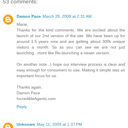
53 comments:
Damon Pace
March 28, 2008 at 2:31 AM
Marie,
Thanks for the kind comments. We are excited about the
launch of our 2nd version of the site. We have been up for
around 1.5 years now and are getting about 300k unique
visitors a month. So as you can see we are not just
launching...more like Re-launching a newer version.
On another note...I hope our interview process is clear and
easy enough for consumers to use. Making it simple was an
important focus for us.
Thanks again,
Damon Pace
IncredibleAgents.com
Reply
Unknown
May 11, 2009 at 1:37 PM