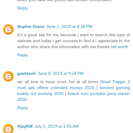
Reply
Sophie Grace
June 2, 2019 at 8:28 PM
It's a good site for me because i want to search this type of
website and today i get success to find it.I appreciate to the
author who share this information with me thanks.
net worth
Reply
geektech
June 8, 2019 at 9:24 PM
we all love to have more fun at all times
Dead Trigger 2
mod apk offline unlimited money 2020
|
tencent gaming
buddy not working 2020
|
Arteck mini portable jump starter
2020
Reply
AjayKM
July 1, 2019 at 1:55 AM