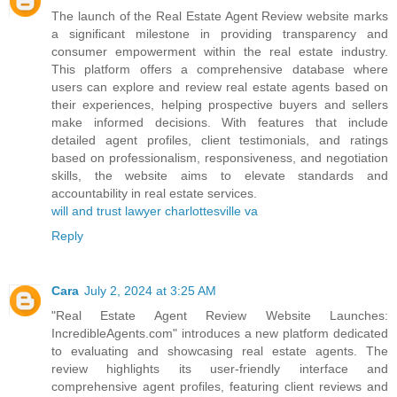
The launch of the Real Estate Agent Review website marks
a significant milestone in providing transparency and
consumer empowerment within the real estate industry.
This platform offers a comprehensive database where
users can explore and review real estate agents based on
their experiences, helping prospective buyers and sellers
make informed decisions. With features that include
detailed agent profiles, client testimonials, and ratings
based on professionalism, responsiveness, and negotiation
skills, the website aims to elevate standards and
accountability in real estate services.
will and trust lawyer charlottesville va
Reply
Cara
July 2, 2024 at 3:25 AM
"Real Estate Agent Review Website Launches:
IncredibleAgents.com" introduces a new platform dedicated
to evaluating and showcasing real estate agents. The
review highlights its user-friendly interface and
comprehensive agent profiles, featuring client reviews and