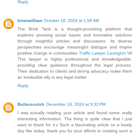
Reply
brianwilliam
October 18, 2024 at 1:58 AM
The Brink Tank is a thought-provoking platform that
explores pressing social issues and innovative solutions
through insightful articles and discussions. Its diverse
perspectives encourage meaningful dialogue and inspire
positive change in communities
Traffic Lawyer Lexington VA
This lawyer is highly professional and knowledgeable,
providing clear guidance throughout the legal process.
Their dedication to clients and strong advocacy make them
an invaluable ally in any legal matter
Reply
Butterscotch
December 16, 2024 at 9:32 PM
I was actually reading your article and found some really
interesting information. The thing is quite clear that I just
want to thank for it.v Such a fascinating article on a lovely
day like today; thank you for your efforts in creating such a