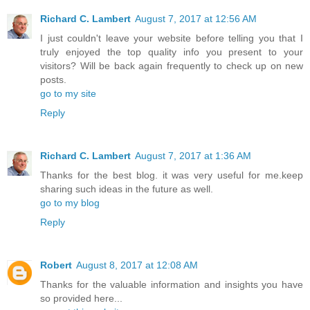
Richard C. Lambert
August 7, 2017 at 12:56 AM
I just couldn't leave your website before telling you that I
truly enjoyed the top quality info you present to your
visitors? Will be back again frequently to check up on new
posts.
go to my site
Reply
Richard C. Lambert
August 7, 2017 at 1:36 AM
Thanks for the best blog. it was very useful for me.keep
sharing such ideas in the future as well.
go to my blog
Reply
Robert
August 8, 2017 at 12:08 AM
Thanks for the valuable information and insights you have
so provided here...