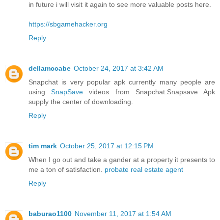
in future i will visit it again to see more valuable posts here.
https://sbgamehacker.org
Reply
dellamccabe
October 24, 2017 at 3:42 AM
Snapchat is very popular apk currently many people are
using
SnapSave
videos from Snapchat.Snapsave Apk
supply the center of downloading.
Reply
tim mark
October 25, 2017 at 12:15 PM
When I go out and take a gander at a property it presents to
me a ton of satisfaction.
probate real estate agent
Reply
baburao1100
November 11, 2017 at 1:54 AM