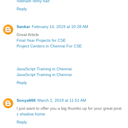
Vietnam remy hair
Reply
Sankar
February 14, 2019 at 10:28 AM
Great Article
Final Year Projects for CSE
Project Centers in Chennai For CSE
JavaScript Training in Chennai
JavaScript Training in Chennai
Reply
Sonya666
March 2, 2019 at 11:51 AM
I just want to offer you a big thumbs up for your great post.
z shadow home
Reply