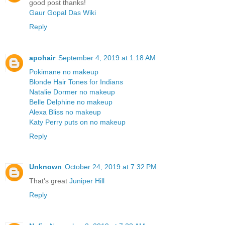
good post thanks!
Gaur Gopal Das Wiki
Reply
apohair
September 4, 2019 at 1:18 AM
Pokimane no makeup
Blonde Hair Tones for Indians
Natalie Dormer no makeup
Belle Delphine no makeup
Alexa Bliss no makeup
Katy Perry puts on no makeup
Reply
Unknown
October 24, 2019 at 7:32 PM
That's great
Juniper Hill
Reply