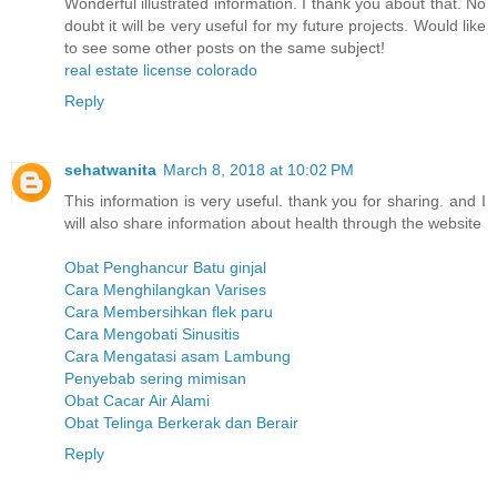
Wonderful illustrated information. I thank you about that. No
doubt it will be very useful for my future projects. Would like
to see some other posts on the same subject!
real estate license colorado
Reply
sehatwanita
March 8, 2018 at 10:02 PM
This information is very useful. thank you for sharing. and I
will also share information about health through the website
Obat Penghancur Batu ginjal
Cara Menghilangkan Varises
Cara Membersihkan flek paru
Cara Mengobati Sinusitis
Cara Mengatasi asam Lambung
Penyebab sering mimisan
Obat Cacar Air Alami
Obat Telinga Berkerak dan Berair
Reply