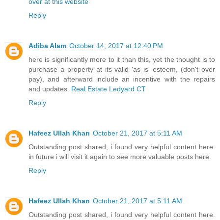
over at this website
Reply
Adiba Alam
October 14, 2017 at 12:40 PM
here is significantly more to it than this, yet the thought is to
purchase a property at its valid 'as is' esteem, (don't over
pay), and afterward include an incentive with the repairs
and updates.
Real Estate Ledyard CT
Reply
Hafeez Ullah Khan
October 21, 2017 at 5:11 AM
Outstanding post shared, i found very helpful content here.
in future i will visit it again to see more valuable posts here.
Reply
Hafeez Ullah Khan
October 21, 2017 at 5:11 AM
Outstanding post shared, i found very helpful content here.