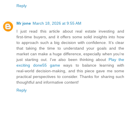
Reply
Mr jone
March 18, 2026 at 9:55 AM
I just read this article about real estate investing and
first‑time buyers, and it offers some solid insights into how
to approach such a big decision with confidence. It’s clear
that taking the time to understand your goals and the
market can make a huge difference, especially when you’re
just starting out. I’ve also been thinking about
Play the
exciting done55 game
ways to balance learning with
real‑world decision‑making, and this piece gave me some
practical perspectives to consider. Thanks for sharing such
thoughtful and informative content!
Reply