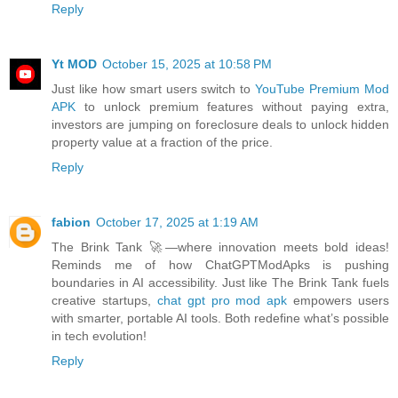
Reply
Yt MOD
October 15, 2025 at 10:58 PM
Just like how smart users switch to
YouTube Premium Mod
APK
to unlock premium features without paying extra,
investors are jumping on foreclosure deals to unlock hidden
property value at a fraction of the price.
Reply
fabion
October 17, 2025 at 1:19 AM
The Brink Tank 🚀—where innovation meets bold ideas!
Reminds me of how ChatGPTModApks is pushing
boundaries in AI accessibility. Just like The Brink Tank fuels
creative startups,
chat gpt pro mod apk
empowers users
with smarter, portable AI tools. Both redefine what’s possible
in tech evolution!
Reply