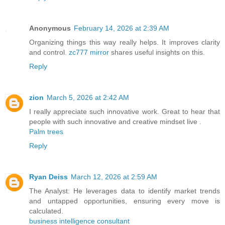
Anonymous
February 14, 2026 at 2:39 AM
Organizing things this way really helps. It improves clarity
and control.
zc777 mirror
shares useful insights on this.
Reply
zion
March 5, 2026 at 2:42 AM
I really appreciate such innovative work. Great to hear that
people with such innovative and creative mindset live .
Palm trees
Reply
Ryan Deiss
March 12, 2026 at 2:59 AM
The Analyst: He leverages data to identify market trends
and untapped opportunities, ensuring every move is
calculated.
business intelligence consultant​