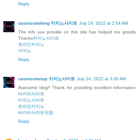
Reply
casinositeking 카지노사이트
July 24, 2022 at 2:54 AM
The info you provide on this site has helped me greatly.
Thanks
카지노사이트
온라인카지노
카지노
Reply
casinositetop 카지노사이트
July 24, 2022 at 3:00 AM
Awesome blog!! Thank for providing excellent information.
바카라사이트
카지노사이트
온라인카지노
바카라사이트닷컴
Reply