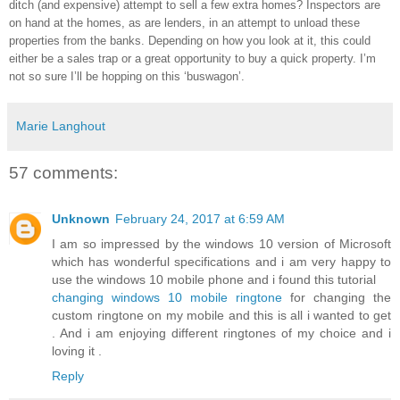
ditch (and expensive) attempt to sell a few extra homes? Inspectors are
on hand at the homes, as are lenders, in an attempt to unload these
properties from the banks. Depending on how you look at it, this could
either be a sales trap or a great opportunity to buy a quick property. I’m
not so sure I’ll be hopping on this ‘buswagon’.
Marie Langhout
57 comments:
Unknown
February 24, 2017 at 6:59 AM
I am so impressed by the windows 10 version of Microsoft
which has wonderful specifications and i am very happy to
use the windows 10 mobile phone and i found this tutorial
changing windows 10 mobile ringtone
for changing the
custom ringtone on my mobile and this is all i wanted to get
. And i am enjoying different ringtones of my choice and i
loving it .
Reply