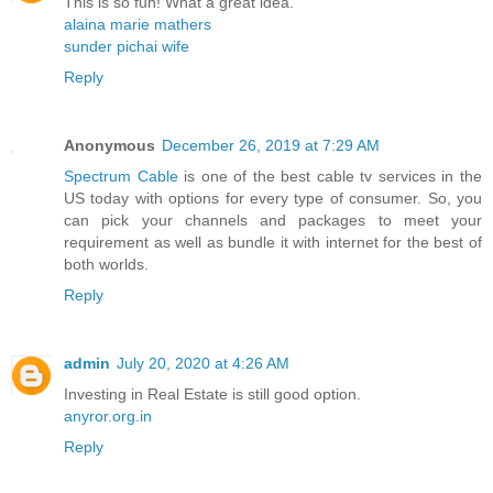
This is so fun! What a great idea.
alaina marie mathers
sunder pichai wife
Reply
Anonymous
December 26, 2019 at 7:29 AM
Spectrum Cable
is one of the best cable tv services in the
US today with options for every type of consumer. So, you
can pick your channels and packages to meet your
requirement as well as bundle it with internet for the best of
both worlds.
Reply
admin
July 20, 2020 at 4:26 AM
Investing in Real Estate is still good option.
anyror.org.in
Reply