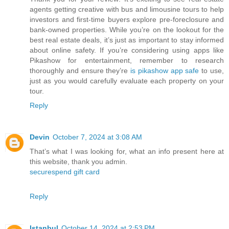
agents getting creative with bus and limousine tours to help
investors and first-time buyers explore pre-foreclosure and
bank-owned properties. While you’re on the lookout for the
best real estate deals, it’s just as important to stay informed
about online safety. If you’re considering using apps like
Pikashow for entertainment, remember to research
thoroughly and ensure they’re
is pikashow app safe
to use,
just as you would carefully evaluate each property on your
tour.
Reply
Devin
October 7, 2024 at 3:08 AM
That’s what I was looking for, what an info present here at
this website, thank you admin.
securespend gift card
Reply
Istanbul
October 14, 2024 at 2:53 PM