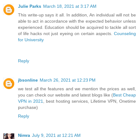
Julie Parks
March 18, 2021 at 3:17 AM
This write-up says it all. In addition, An individual will not be
able to act in accordance with the expected behavior unless
experienced. Education should be acquired to tackle all sort
of life hacks not just eyeing on certain aspects.
Counseling
for University
Reply
jbsonline
March 26, 2021 at 12:23 PM
we test all the features and we mention the prices as well,
you can check our website and latest blogs like (
Best Cheap
VPN in 2021
, best hosting services, Lifetime VPN, Onetime
purchase)
Reply
Nimra
July 9, 2021 at 12:21 AM