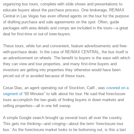
organizing bus tours, complete with slide shows and presentations to
educate buyers about the purchase process. One brokerage, RE/MAX
Central in Las Vegas has even offered agents on the tour for the purpose
of drafting purchase and sale agreements on the spot. Often, guide
packages with area details and comps are included in the tours—a great
deal for first-time or out-of town-buyers.
These tours, while fun and convenient, feature advertisements and free-
with-purchase deals. In the case of RE/MAX CENTRAL, the bus itself is
an advertisement on wheels. The benefit to buyers is the ease with which
they can view and tour properties, and many first-time buyers and
investors are getting into properties they otherwise would have been
priced out of or avoided because of these tours.
Cesar Dias, an agent operating out of Stockton, Calif., was
covered on a
segment of
“60 Minutes” to talk about his tour. He said that foreclosure
tours accomplish the two goals of finding buyers in down markets and
selling properties—all in one fell swoop.
A simple Google search brought up several tours all over the country.
This gets me thinking—and cringing—about the term ‘foreclosure tour
bus.’ As the foreclosure market looks to be bottoming out, is this a last