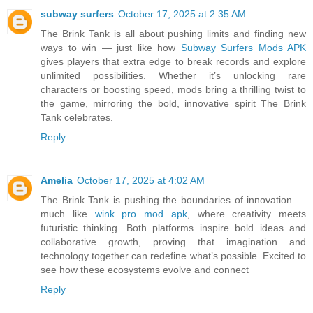
subway surfers
October 17, 2025 at 2:35 AM
The Brink Tank is all about pushing limits and finding new
ways to win — just like how
Subway Surfers Mods APK
gives players that extra edge to break records and explore
unlimited possibilities. Whether it’s unlocking rare
characters or boosting speed, mods bring a thrilling twist to
the game, mirroring the bold, innovative spirit The Brink
Tank celebrates.
Reply
Amelia
October 17, 2025 at 4:02 AM
The Brink Tank is pushing the boundaries of innovation —
much like
wink pro mod apk
, where creativity meets
futuristic thinking. Both platforms inspire bold ideas and
collaborative growth, proving that imagination and
technology together can redefine what’s possible. Excited to
see how these ecosystems evolve and connect
Reply