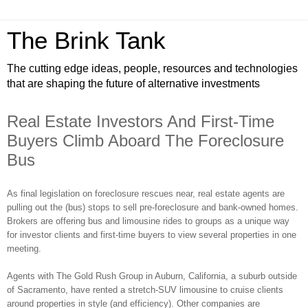
The Brink Tank
The cutting edge ideas, people, resources and technologies
that are shaping the future of alternative investments
Real Estate Investors And First-Time
Buyers Climb Aboard The Foreclosure
Bus
As final legislation on foreclosure rescues near, real estate agents are
pulling out the (bus) stops to sell pre-foreclosure and bank-owned homes.
Brokers are offering bus and limousine rides to groups as a unique way
for investor clients and first-time buyers to view several properties in one
meeting.
Agents with The Gold Rush Group in Auburn, California, a suburb outside
of Sacramento, have rented a stretch-SUV limousine to cruise clients
around properties in style (and efficiency). Other companies are