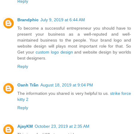
Reply
Brandphic
July 9, 2019 at 6:44 AM
To become a successful entrepreneur you should have to
present your business as a well-reputed and well-
maintained business to the people. Your brand logo and
website design will plays most important role for that. So
Get your
custom logo design
and website design by worlds
best designers.
Reply
Oanh Trần
August 18, 2019 at 9:04 PM
The information you shared is very helpful to us.
strike force
kitty 2
Reply
AjayKM
October 23, 2019 at 2:35 AM