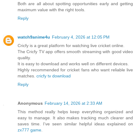
Both are all about spotting opportunities early and getting
maximum value with the right tools.
Reply
watch9anime4u
February 4, 2026 at 12:05 PM
Cricfy is a great platform for watching live cricket online.
The Cricfy TV app offers smooth streaming with good video
quality.
It is easy to download and works well on different devices.
Highly recommended for cricket fans who want reliable live
matches.
cricfy tv download
Reply
Anonymous
February 14, 2026 at 2:33 AM
This method really helps keep everything organized and
easy to manage. It also makes tracking much clearer and
saves time. I’ve seen similar helpful ideas explained on
zx777 game
.