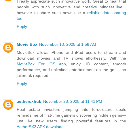
I really appreciate such innovative work. Great to hear that
people with such innovative and creative mindset live .
however to share such news use a
reliable data sharing
tool
.
Reply
Movie Box
November 13, 2025 at 1:58 AM
MovieBox allows iPhone and iPad users to stream and
download movies and TV shows effortlessly. With the
MovieBox For iOS app
, enjoy HD content, smooth
performance, and unlimited entertainment on the go — no
jailbreak required.
Reply
aethersxhub
November 28, 2025 at 11:41 PM
Real estate investors jumping into foreclosure deals
reminds me of first-time gamers discovering hidden gems—
just like new users finding powerful features in the
AetherSX2 APK download
.