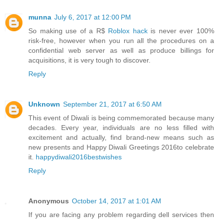
munna
July 6, 2017 at 12:00 PM
So making use of a R$
Roblox hack
is never ever 100%
risk-free, however when you run all the procedures on a
confidential web server as well as produce billings for
acquisitions, it is very tough to discover.
Reply
Unknown
September 21, 2017 at 6:50 AM
This event of Diwali is being commemorated because many
decades. Every year, individuals are no less filled with
excitement and actually, find brand-new means such as
new presents and Happy Diwali Greetings 2016to celebrate
it.
happydiwali2016bestwishes
Reply
Anonymous
October 14, 2017 at 1:01 AM
If you are facing any problem regarding dell services then