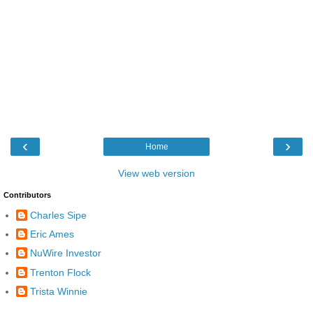
‹
›
Home
View web version
Contributors
Charles Sipe
Eric Ames
NuWire Investor
Trenton Flock
Trista Winnie