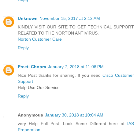
Unknown
November 15, 2017 at 2:12 AM
KINDLY VISIT OUR SITE TO GET TECHNICAL SUPPORT
RELATED TO THE NORTON ANTIVIRUS.
Norton Customer Care
Reply
Preeti Chopra
January 7, 2018 at 11:06 PM
Nice Post thanks for sharing. If you need
Cisco Customer
Support
Help Use Our Service.
Reply
Anonymous
January 30, 2018 at 10:04 AM
very Help Full Post. Look Some Different here at
IAS
Preperation