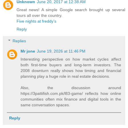
Unknown
June 20, 2017 at 12:38 AM
Great news! A simple Google search brought up several
tours all over the country.
Five nights at freddy’s
Reply
Replies
Mr jone
June 19, 2026 at 11:46 PM
Interesting perspective on how market cycles affect
both first-time buyers and long-term investors. The
2008 downturn really shows how timing and financial
planning play a huge role in real estate decisions.
Also, the discussion around
https://3pattifish.com.pk/l83-game/ reflects how online
communities often mix finance and digital tools in the
same conversation spaces.
Reply