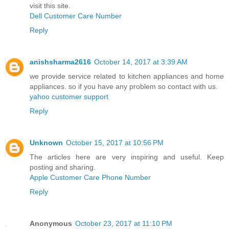
visit this site.
Dell Customer Care Number
Reply
anishsharma2616
October 14, 2017 at 3:39 AM
we provide service related to kitchen appliances and home
appliances. so if you have any problem so contact with us.
yahoo customer support
Reply
Unknown
October 15, 2017 at 10:56 PM
The articles here are very inspiring and useful. Keep
posting and sharing.
Apple Customer Care Phone Number
Reply
Anonymous
October 23, 2017 at 11:10 PM