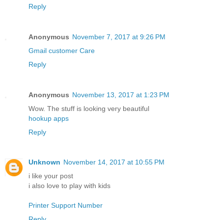
Reply
Anonymous
November 7, 2017 at 9:26 PM
Gmail customer Care
Reply
Anonymous
November 13, 2017 at 1:23 PM
Wow. The stuff is looking very beautiful
hookup apps
Reply
Unknown
November 14, 2017 at 10:55 PM
i like your post
i also love to play with kids
Printer Support Number
Reply