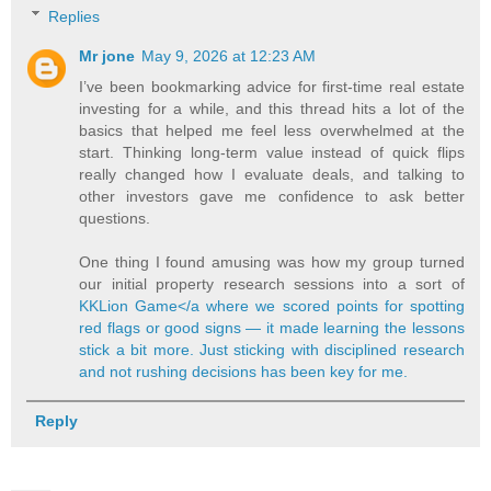
Replies
Mr jone
May 9, 2026 at 12:23 AM
I’ve been bookmarking advice for first‑time real estate
investing for a while, and this thread hits a lot of the
basics that helped me feel less overwhelmed at the
start. Thinking long‑term value instead of quick flips
really changed how I evaluate deals, and talking to
other investors gave me confidence to ask better
questions.
One thing I found amusing was how my group turned
our initial property research sessions into a sort of
KKLion Game</a where we scored points for spotting
red flags or good signs — it made learning the lessons
stick a bit more. Just sticking with disciplined research
and not rushing decisions has been key for me.
Reply