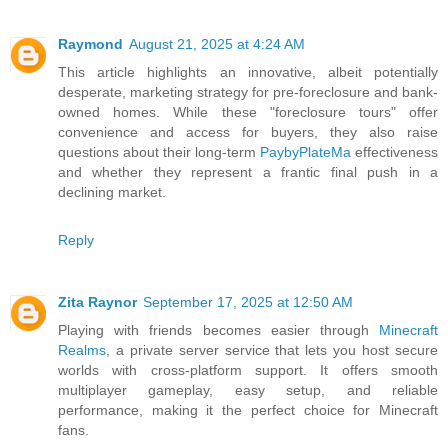
Raymond
August 21, 2025 at 4:24 AM
This article highlights an innovative, albeit potentially
desperate, marketing strategy for pre-foreclosure and bank-
owned homes. While these "foreclosure tours" offer
convenience and access for buyers, they also raise
questions about their long-term
PaybyPlateMa
effectiveness
and whether they represent a frantic final push in a
declining market.
Reply
Zita Raynor
September 17, 2025 at 12:50 AM
Playing with friends becomes easier through
Minecraft
Realms
, a private server service that lets you host secure
worlds with cross-platform support. It offers smooth
multiplayer gameplay, easy setup, and reliable
performance, making it the perfect choice for Minecraft
fans.