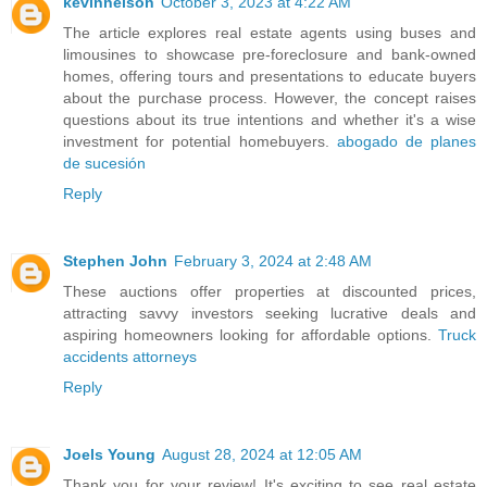
kevinnelson
October 3, 2023 at 4:22 AM
The article explores real estate agents using buses and
limousines to showcase pre-foreclosure and bank-owned
homes, offering tours and presentations to educate buyers
about the purchase process. However, the concept raises
questions about its true intentions and whether it's a wise
investment for potential homebuyers.
abogado de planes
de sucesión
Reply
Stephen John
February 3, 2024 at 2:48 AM
These auctions offer properties at discounted prices,
attracting savvy investors seeking lucrative deals and
aspiring homeowners looking for affordable options.
Truck
accidents attorneys
Reply
Joels Young
August 28, 2024 at 12:05 AM
Thank you for your review! It's exciting to see real estate