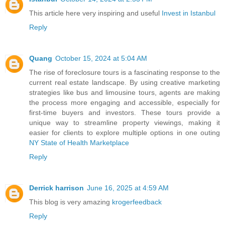
This article here very inspiring and useful
Invest in Istanbul
Reply
Quang
October 15, 2024 at 5:04 AM
The rise of foreclosure tours is a fascinating response to the
current real estate landscape. By using creative marketing
strategies like bus and limousine tours, agents are making
the process more engaging and accessible, especially for
first-time buyers and investors. These tours provide a
unique way to streamline property viewings, making it
easier for clients to explore multiple options in one outing
NY State of Health Marketplace
Reply
Derrick harrison
June 16, 2025 at 4:59 AM
This blog is very amazing
krogerfeedback
Reply