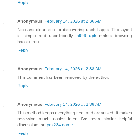
Reply
Anonymous
February 14, 2026 at 2:36 AM
Nice and clean site for discovering useful apps. The layout
is simple and user-friendly.
n999 apk
makes browsing
hassle-free.
Reply
Anonymous
February 14, 2026 at 2:38 AM
This comment has been removed by the author.
Reply
Anonymous
February 14, 2026 at 2:38 AM
This method keeps everything neat and organized. It makes
reviewing much easier later. I’ve seen similar helpful
discussions on
pak234 game
.
Reply