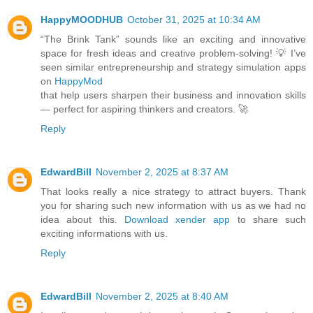
HappyMOODHUB
October 31, 2025 at 10:34 AM
“The Brink Tank” sounds like an exciting and innovative
space for fresh ideas and creative problem-solving! 💡 I’ve
seen similar entrepreneurship and strategy simulation apps
on
HappyMod
that help users sharpen their business and innovation skills
— perfect for aspiring thinkers and creators. 🚀
Reply
EdwardBill
November 2, 2025 at 8:37 AM
That looks really a nice strategy to attract buyers. Thank
you for sharing such new information with us as we had no
idea about this.
Download xender app
to share such
exciting informations with us.
Reply
EdwardBill
November 2, 2025 at 8:40 AM