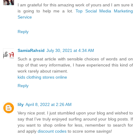
I am grateful for this amazing work of yours and I am sure it
is going to help me a lot.
Top Social Media Marketing
Service
Reply
SamiaRahsid
July 30, 2021 at 4:34 AM
Such a great article with sensible choices of words and on
top of that very informative, I have experienced this kind of
work rarely about raiment.
kids clothing stores online
Reply
lily
April 8, 2022 at 2:26 AM
Very nice post. I just stumbled upon your blog and wished to
say that I’ve truly enjoyed surfing around your blog posts. If
you want to shop online for less, remember to search for
and apply
discount codes
to score some savings!