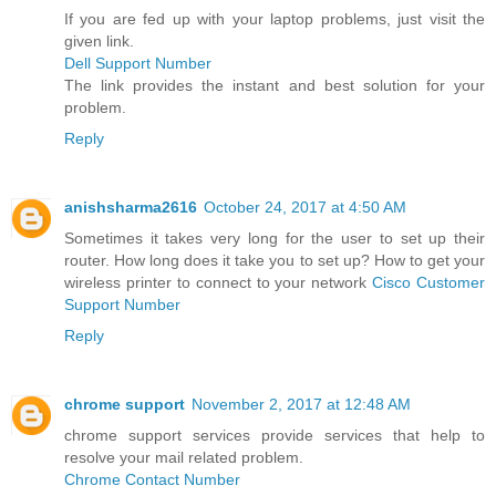
If you are fed up with your laptop problems, just visit the
given link.
Dell Support Number
The link provides the instant and best solution for your
problem.
Reply
anishsharma2616
October 24, 2017 at 4:50 AM
Sometimes it takes very long for the user to set up their
router. How long does it take you to set up? How to get your
wireless printer to connect to your network
Cisco Customer
Support Number
Reply
chrome support
November 2, 2017 at 12:48 AM
chrome support services provide services that help to
resolve your mail related problem.
Chrome Contact Number