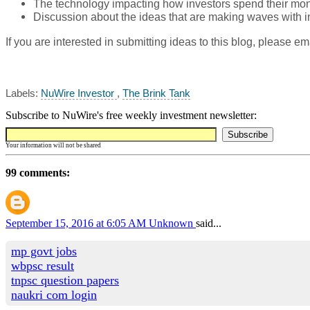
The technology impacting how investors spend their mo
Discussion about the ideas that are making waves with i
If you are interested in submitting ideas to this blog, please em
Labels:
NuWire Investor
,
The Brink Tank
Subscribe to NuWire's free weekly investment newsletter:
Your information will not be shared
99 comments:
September 15, 2016 at 6:05 AM
Unknown
said...
mp govt jobs
wbpsc result
tnpsc question papers
naukri com login