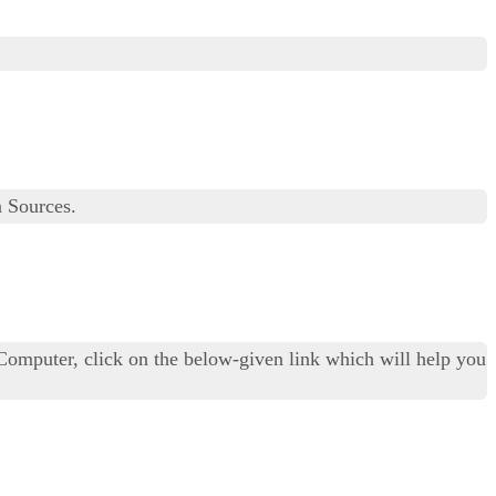
 Sources.
Computer, click on the below-given link which will help you