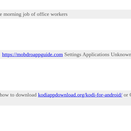
he morning job of office workers
.
https://mobdroappguide.com
Settings Applications Unknown
n how to download
kodiappdownload.org/kodi-for-android/
or 