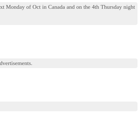
ext Monday of Oct in Canada and on the 4th Thursday night
advertisements.