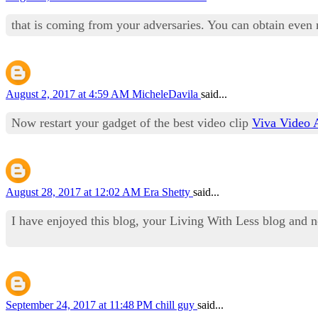
that is coming from your adversaries. You can obtain even
August 2, 2017 at 4:59 AM
MicheleDavila
said...
Now restart your gadget of the best video clip
Viva Video 
August 28, 2017 at 12:02 AM
Era Shetty
said...
I have enjoyed this blog, your Living With Less blog and n
September 24, 2017 at 11:48 PM
chill guy
said...