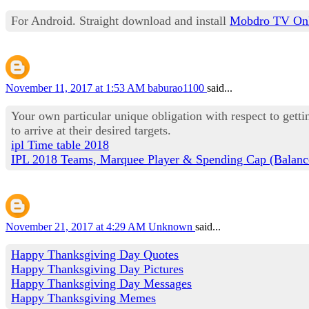
For Android. Straight download and install
Mobdro TV Onl
November 11, 2017 at 1:53 AM
baburao1100
said...
Your own particular unique obligation with respect to gett
to arrive at their desired targets.
ipl Time table 2018
IPL 2018 Teams, Marquee Player & Spending Cap (Balanc
November 21, 2017 at 4:29 AM
Unknown
said...
Happy Thanksgiving Day Quotes
Happy Thanksgiving Day Pictures
Happy Thanksgiving Day Messages
Happy Thanksgiving Memes