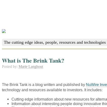
The cutting edge ideas, people, resources and technologies 
What is The Brink Tank?
Posted by:
Marie Langhout
The Brink Tank is a blog written and published by
NuWire Inve
technology and resources available to investors. It includes:
Cutting edge information about new resources for alterna
Information about interesting people doing innovative thi