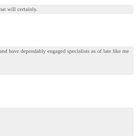
at will certainly.
and have dependably engaged specialists as of late like me