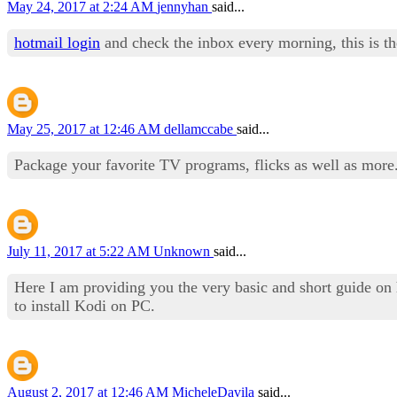
May 24, 2017 at 2:24 AM
jennyhan
said...
hotmail login
and check the inbox every morning, this is t
May 25, 2017 at 12:46 AM
dellamccabe
said...
Package your favorite TV programs, flicks as well as more
July 11, 2017 at 5:22 AM
Unknown
said...
Here I am providing you the very basic and short guide o
to install Kodi on PC.
August 2, 2017 at 12:46 AM
MicheleDavila
said...