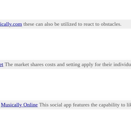
cally.com
these can also be utilized to react to obstacles.
et
The market shares costs and setting apply for their individu
r
Musically Online
This social app features the capability to li