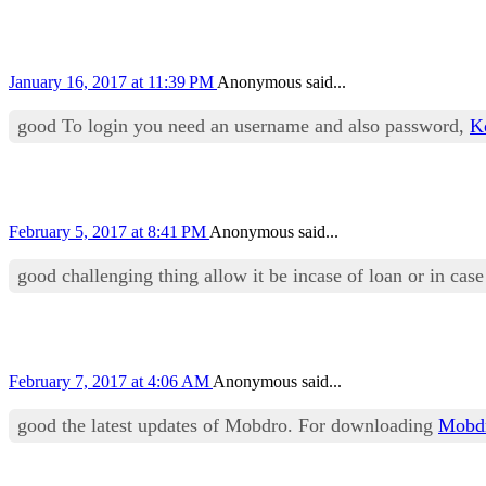
January 16, 2017 at 11:39 PM
Anonymous said...
good To login you need an username and also password,
K
February 5, 2017 at 8:41 PM
Anonymous said...
good challenging thing allow it be incase of loan or in cas
February 7, 2017 at 4:06 AM
Anonymous said...
good the latest updates of Mobdro. For downloading
Mobd