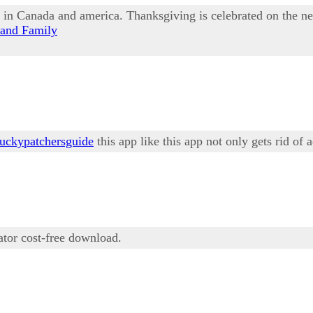
d in Canada and america. Thanksgiving is celebrated on the n
 and Family
luckypatchersguide
this app like this app not only gets rid of 
tor cost-free download.