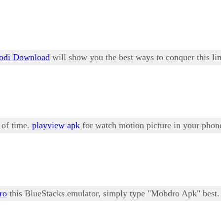
odi Download
will show you the best ways to conquer this lim
e of time.
playview apk
for watch motion picture in your phone
ro
this BlueStacks emulator, simply type "Mobdro Apk" best.