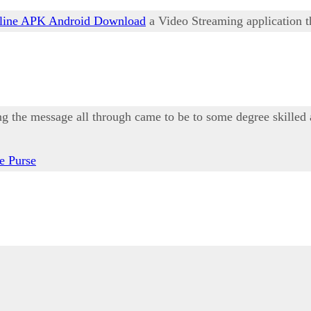
ine APK Android Download
a Video Streaming application th
ing the message all through came to be to some degree skilled 
e Purse