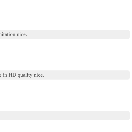
itation nice.
 in HD quality nice.