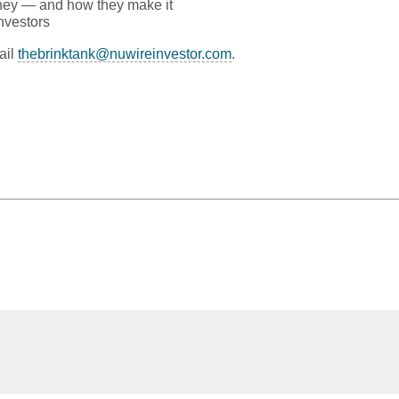
ney — and how they make it
nvestors
ail
thebrinktank@nuwireinvestor.com
.