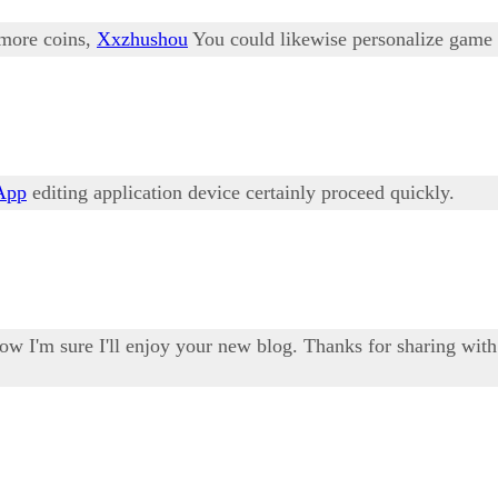
 more coins,
Xxzhushou
You could likewise personalize game
App
editing application device certainly proceed quickly.
ow I'm sure I'll enjoy your new blog. Thanks for sharing wit