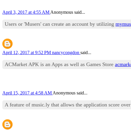
April 3, 2017 at 4:55 AM
Anonymous said...
Users or 'Musers' can create an account by utilizing
mymusi
April 12, 2017 at 9:52 PM
nancycongdon
said...
ACMarket APK is an Apps as well as Games Store
acmark
April 15, 2017 at 4:58 AM
Anonymous said...
A feature of music.ly that allows the application score ove