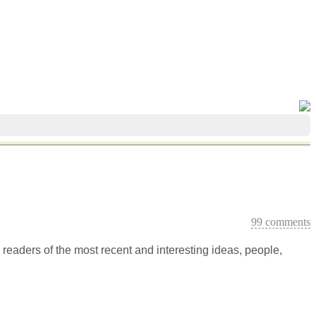
99 comments
m readers of the most recent and interesting ideas, people,