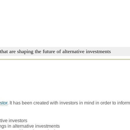
that are shaping the future of alternative investments
stor
. It has been created with investors in mind in order to infor
tive investors
ngs in alternative investments