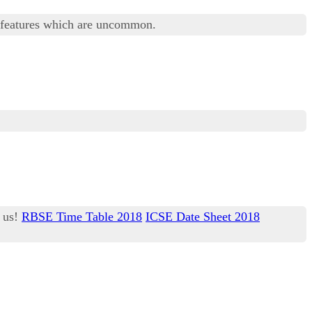
 features which are uncommon.
h us!
RBSE Time Table 2018
ICSE Date Sheet 2018