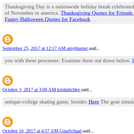
Thanksgiving Day is a nationwide holiday break celebrate
of November in america.
Thanksgiving Quotes for Friends
Funny Halloween Quotes for Facebook
September 25, 2017 at 12:17 AM
amybtarnet
said...
you with these processes. Examine them out down below.
October 3, 2017 at 3:00 AM
kristislichler
said...
antique-college skating game, besides
Here
The goat simula
October 16, 2017 at 4:57 AM
GinaSchaal
said...