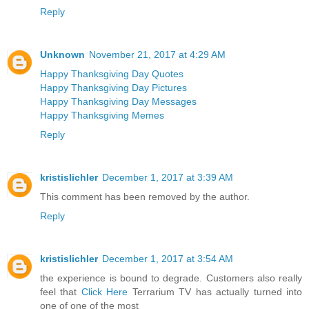
Reply
Unknown
November 21, 2017 at 4:29 AM
Happy Thanksgiving Day Quotes
Happy Thanksgiving Day Pictures
Happy Thanksgiving Day Messages
Happy Thanksgiving Memes
Reply
kristislichler
December 1, 2017 at 3:39 AM
This comment has been removed by the author.
Reply
kristislichler
December 1, 2017 at 3:54 AM
the experience is bound to degrade. Customers also really
feel that
Click Here
Terrarium TV has actually turned into
one of one of the most