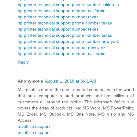
hp printer technical support phone number california
hp printer technical support number california
hp printer technical support number texas
hp printer technical support phone number texas
hp printer technical support number texas
hp printer technical support phone number texas
hp printer technical support phone number new york
hp printer technical support number new york
hp printer technical support number california
Reply
Anonymous
August 1, 2018 at 3:41 AM
Microsoft is one of the most reputed companies in the world
that build computer related products and has millions of
customers all around the globe. The Microsoft Office suit
covers the array of products like: MS Word, MS PowerPoint,
MS Excel, MS Outlook, MS One Note, MS Visio and MS
Access.
msoffice support
msoffice support