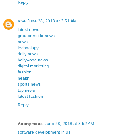
Reply
one
June 28, 2018 at 3:51 AM
latest news
greater noida news
news
technology
daily news
bollywood news
digital marketing
fashion
health
sports news
top news
latest fashion
Reply
Anonymous
June 28, 2018 at 3:52 AM
software development in us