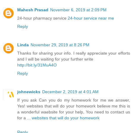
Mahesh Prasad
November 6, 2019 at 2:09 PM
24-hour pharmacy service
24-hour service near me
Reply
Linda
November 29, 2019 at 8:26 PM
Thanks for sharing your info. I really appreciate your efforts
and I will be waiting for your further write
http://bit.ly/31MuA4O
Reply
johnewicks
December 2, 2019 at 4:01 AM
If you ask Сan you do my homework for me we answer,
Yes! websites that will do your homework believe me this is
a wonderful waebsite for your help, You need to contact us
for a ...
websites that will do your homework
Reply