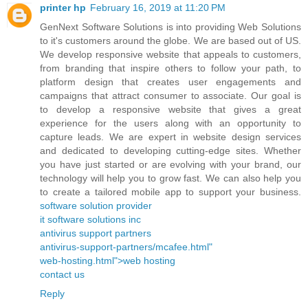
printer hp
February 16, 2019 at 11:20 PM
GenNext Software Solutions is into providing Web Solutions
to it's customers around the globe. We are based out of US.
We develop responsive website that appeals to customers,
from branding that inspire others to follow your path, to
platform design that creates user engagements and
campaigns that attract consumer to associate. Our goal is
to develop a responsive website that gives a great
experience for the users along with an opportunity to
capture leads. We are expert in website design services
and dedicated to developing cutting-edge sites. Whether
you have just started or are evolving with your brand, our
technology will help you to grow fast. We can also help you
to create a tailored mobile app to support your business.
software solution provider
it software solutions inc
antivirus support partners
antivirus-support-partners/mcafee.html"
web-hosting.html">web hosting
contact us
Reply