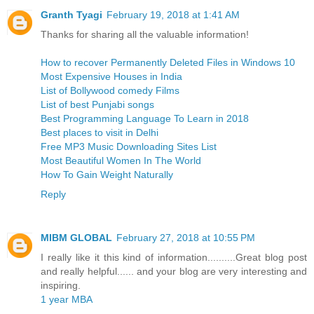
Granth Tyagi
February 19, 2018 at 1:41 AM
Thanks for sharing all the valuable information!
How to recover Permanently Deleted Files in Windows 10
Most Expensive Houses in India
List of Bollywood comedy Films
List of best Punjabi songs
Best Programming Language To Learn in 2018
Best places to visit in Delhi
Free MP3 Music Downloading Sites List
Most Beautiful Women In The World
How To Gain Weight Naturally
Reply
MIBM GLOBAL
February 27, 2018 at 10:55 PM
I really like it this kind of information..........Great blog post
and really helpful...... and your blog are very interesting and
inspiring.
1 year MBA