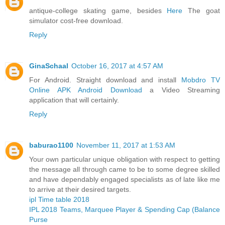
antique-college skating game, besides
Here
The goat
simulator cost-free download.
Reply
GinaSchaal
October 16, 2017 at 4:57 AM
For Android. Straight download and install
Mobdro TV
Online APK Android Download
a Video Streaming
application that will certainly.
Reply
baburao1100
November 11, 2017 at 1:53 AM
Your own particular unique obligation with respect to getting
the message all through came to be to some degree skilled
and have dependably engaged specialists as of late like me
to arrive at their desired targets.
ipl Time table 2018
IPL 2018 Teams, Marquee Player & Spending Cap (Balance
Purse