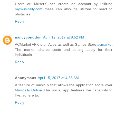
Users or 'Musers' can create an account by utilizing
mymusically.com
these can also be utilized to react to
obstacles.
Reply
nancycongdon
April 12, 2017 at 9:52 PM
ACMarket APK is an Apps as well as Games Store
acmarket
The market shares costs and setting apply for their
individuals.
Reply
Anonymous
April 15, 2017 at 4:58 AM
A feature of music.ly that allows the application score over
Musically Online
This social app features the capability to
like, adhere to.
Reply