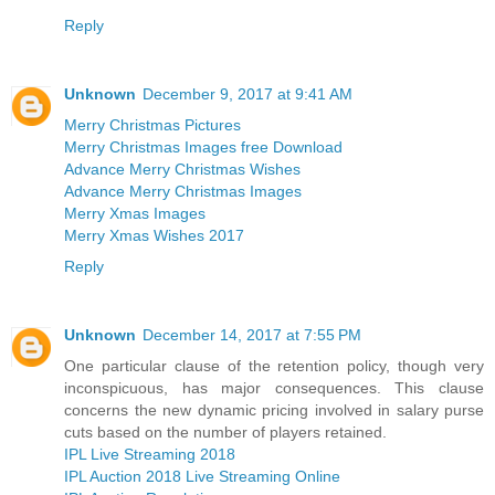
Reply
Unknown
December 9, 2017 at 9:41 AM
Merry Christmas Pictures
Merry Christmas Images free Download
Advance Merry Christmas Wishes
Advance Merry Christmas Images
Merry Xmas Images
Merry Xmas Wishes 2017
Reply
Unknown
December 14, 2017 at 7:55 PM
One particular clause of the retention policy, though very
inconspicuous, has major consequences. This clause
concerns the new dynamic pricing involved in salary purse
cuts based on the number of players retained.
IPL Live Streaming 2018
IPL Auction 2018 Live Streaming Online