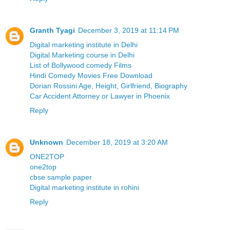
Granth Tyagi
December 3, 2019 at 11:14 PM
Digital marketing institute in Delhi
Digital Marketing course in Delhi
List of Bollywood comedy Films
Hindi Comedy Movies Free Download
Dorian Rossini Age, Height, Girlfriend, Biography
Car Accident Attorney or Lawyer in Phoenix
Reply
Unknown
December 18, 2019 at 3:20 AM
ONE2TOP
one2top
cbse sample paper
Digital marketing institute in rohini
Reply