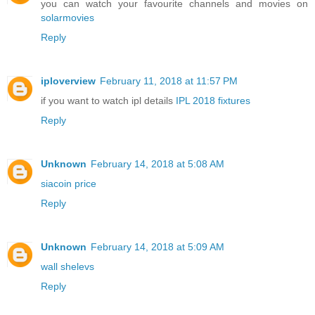
you can watch your favourite channels and movies on
solarmovies
Reply
iploverview
February 11, 2018 at 11:57 PM
if you want to watch ipl details
IPL 2018 fixtures
Reply
Unknown
February 14, 2018 at 5:08 AM
siacoin price
Reply
Unknown
February 14, 2018 at 5:09 AM
wall shelevs
Reply