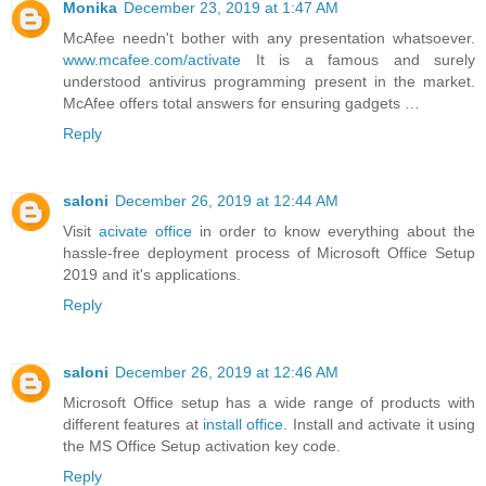
Monika
December 23, 2019 at 1:47 AM
McAfee needn't bother with any presentation whatsoever.
www.mcafee.com/activate
It is a famous and surely
understood antivirus programming present in the market.
McAfee offers total answers for ensuring gadgets …
Reply
saloni
December 26, 2019 at 12:44 AM
Visit
acivate office
in order to know everything about the
hassle-free deployment process of Microsoft Office Setup
2019 and it's applications.
Reply
saloni
December 26, 2019 at 12:46 AM
Microsoft Office setup has a wide range of products with
different features at
install office
. Install and activate it using
the MS Office Setup activation key code.
Reply