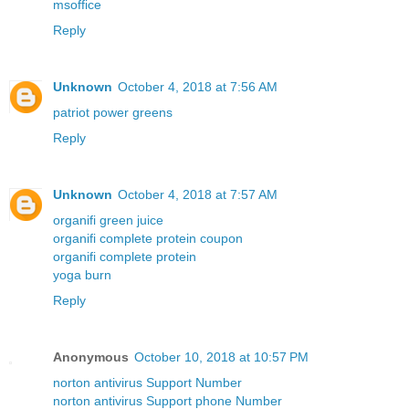
msoffice
Reply
Unknown
October 4, 2018 at 7:56 AM
patriot power greens
Reply
Unknown
October 4, 2018 at 7:57 AM
organifi green juice
organifi complete protein coupon
organifi complete protein
yoga burn
Reply
Anonymous
October 10, 2018 at 10:57 PM
norton antivirus Support Number
norton antivirus Support phone Number