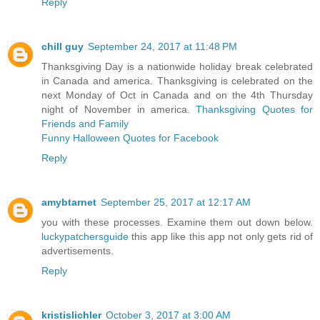
Reply
chill guy
September 24, 2017 at 11:48 PM
Thanksgiving Day is a nationwide holiday break celebrated
in Canada and america. Thanksgiving is celebrated on the
next Monday of Oct in Canada and on the 4th Thursday
night of November in america.
Thanksgiving Quotes for
Friends and Family
Funny Halloween Quotes for Facebook
Reply
amybtarnet
September 25, 2017 at 12:17 AM
you with these processes. Examine them out down below.
luckypatchersguide
this app like this app not only gets rid of
advertisements.
Reply
kristislichler
October 3, 2017 at 3:00 AM