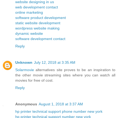
website designing in us
web development contact
online marketing
software product development
static website development
wordpress website making
dynamic website
software development contact
Reply
Unknown
July 12, 2018 at 3:35 AM
Solarmovie
alternatives site proves to be an inspiration to
the other movie streaming sites where you can watch all
movies for free of cost.
Reply
Anonymous
August 1, 2018 at 3:37 AM
hp printer technical support phone number new york
hp printer technical support number new york