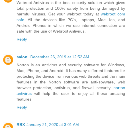
Webroot Antivirus is the best security solution which gives
total protection and 100% safety from being damaged by
harmful viruses. Get your webroot today at
webroot com
safe
. All the devices like PC's, Laptops, Mac, Ios, and
Android Phones in which we use internet connection are
safe with the use of Webroot Antivirus.
Reply
saloni
December 26, 2019 at 12:52 AM
Norton is an antivirus and security software for Windows,
Mac, iPhone, and Android. It has many different features for
protecting the device from various web threats and the main
features in the Norton software are anti-spyware, web
browser protection, antivirus, and firewall security.
norton
antivirus
will help the user to enjoy all these amazing
features.
Reply
RBX
January 21, 2020 at 3:01 AM