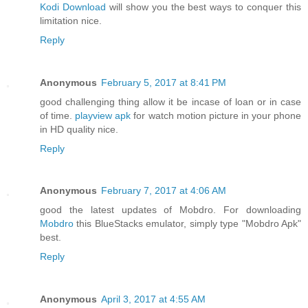
Kodi Download
will show you the best ways to conquer this
limitation nice.
Reply
Anonymous
February 5, 2017 at 8:41 PM
good challenging thing allow it be incase of loan or in case
of time.
playview apk
for watch motion picture in your phone
in HD quality nice.
Reply
Anonymous
February 7, 2017 at 4:06 AM
good the latest updates of Mobdro. For downloading
Mobdro
this BlueStacks emulator, simply type "Mobdro Apk"
best.
Reply
Anonymous
April 3, 2017 at 4:55 AM