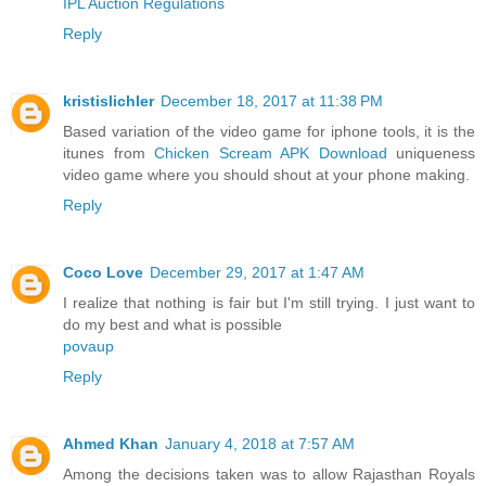
IPL Auction Regulations
Reply
kristislichler
December 18, 2017 at 11:38 PM
Based variation of the video game for iphone tools, it is the
itunes from
Chicken Scream APK Download
uniqueness
video game where you should shout at your phone making.
Reply
Coco Love
December 29, 2017 at 1:47 AM
I realize that nothing is fair but I'm still trying. I just want to
do my best and what is possible
povaup
Reply
Ahmed Khan
January 4, 2018 at 7:57 AM
Among the decisions taken was to allow Rajasthan Royals