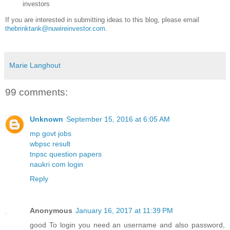
investors
If you are interested in submitting ideas to this blog, please email
thebrinktank@nuwireinvestor.com
.
Marie Langhout
99 comments:
Unknown
September 15, 2016 at 6:05 AM
mp govt jobs
wbpsc result
tnpsc question papers
naukri com login
Reply
Anonymous
January 16, 2017 at 11:39 PM
good To login you need an username and also password,