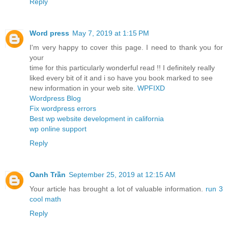
Reply
Word press
May 7, 2019 at 1:15 PM
I'm very happy to cover this page. I need to thank you for
your
time for this particularly wonderful read !! I definitely really
liked every bit of it and i so have you book marked to see
new information in your web site.
WPFIXD
Wordpress Blog
Fix wordpress errors
Best wp website development in california
wp online support
Reply
Oanh Trần
September 25, 2019 at 12:15 AM
Your article has brought a lot of valuable information.
run 3
cool math
Reply