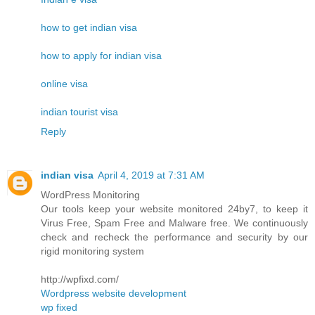
how to get indian visa
how to apply for indian visa
online visa
indian tourist visa
Reply
indian visa
April 4, 2019 at 7:31 AM
WordPress Monitoring
Our tools keep your website monitored 24by7, to keep it
Virus Free, Spam Free and Malware free. We continuously
check and recheck the performance and security by our
rigid monitoring system
http://wpfixd.com/
Wordpress website development
wp fixed