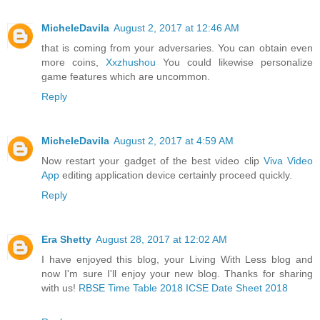
MicheleDavila
August 2, 2017 at 12:46 AM
that is coming from your adversaries. You can obtain even
more coins,
Xxzhushou
You could likewise personalize
game features which are uncommon.
Reply
MicheleDavila
August 2, 2017 at 4:59 AM
Now restart your gadget of the best video clip
Viva Video
App
editing application device certainly proceed quickly.
Reply
Era Shetty
August 28, 2017 at 12:02 AM
I have enjoyed this blog, your Living With Less blog and
now I'm sure I'll enjoy your new blog. Thanks for sharing
with us!
RBSE Time Table 2018
ICSE Date Sheet 2018