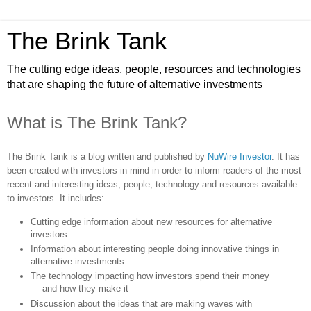
The Brink Tank
The cutting edge ideas, people, resources and technologies
that are shaping the future of alternative investments
What is The Brink Tank?
The Brink Tank is a blog written and published by
NuWire Investor
. It has
been created with investors in mind in order to inform readers of the most
recent and interesting ideas, people, technology and resources available
to investors. It includes:
Cutting edge information about new resources for alternative
investors
Information about interesting people doing innovative things in
alternative investments
The technology impacting how investors spend their money
— and how they make it
Discussion about the ideas that are making waves with