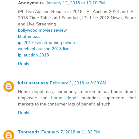
Anonymous
January 12, 2018 at 10:10 PM
IPL Live Auction Results in 2018, IPL Auction 2018 and IPL
2018 Time Table and Schedule, IPL Live 2018 News, Score
and Live Streaming.
bollywood movies review
khatrimaza
ipl 2017 live streaming online
watch ipl auction 2018 live
ipl auction 2018
Reply
kristinetariasa
February 2, 2018 at 3:29 AM
Home depot ess, commonly referred to as home depot
employee
the home depot
materials superstore that
markets to the consumer lots of beneficial such.
Reply
Toptrendz
February 7, 2018 at 11:32 PM