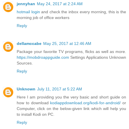
jennyhan
May 24, 2017 at 2:24 AM
hotmail login
and check the inbox every morning, this is the
morning job of office workers
Reply
dellamccabe
May 25, 2017 at 12:46 AM
Package your favorite TV programs, flicks as well as more.
https://mobdroappguide.com
Settings Applications Unknown
Sources.
Reply
Unknown
July 11, 2017 at 5:22 AM
Here I am providing you the very basic and short guide on
how to download
kodiappdownload.org/kodi-for-android/
or
Computer, click on the below-given link which will help you
to install Kodi on PC.
Reply