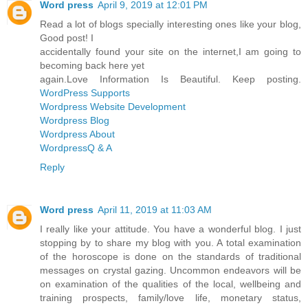
Word press
April 9, 2019 at 12:01 PM
Read a lot of blogs specially interesting ones like your blog,
Good post! I
accidentally found your site on the internet,I am going to
becoming back here yet
again.Love Information Is Beautiful. Keep posting.
WordPress Supports
Wordpress Website Development
Wordpress Blog
Wordpress About
WordpressQ & A
Reply
Word press
April 11, 2019 at 11:03 AM
I really like your attitude. You have a wonderful blog. I just
stopping by to share my blog with you. A total examination
of the horoscope is done on the standards of traditional
messages on crystal gazing. Uncommon endeavors will be
on examination of the qualities of the local, wellbeing and
training prospects, family/love life, monetary status,