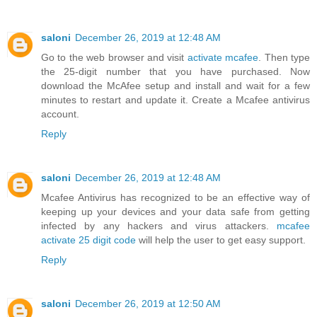
saloni
December 26, 2019 at 12:48 AM
Go to the web browser and visit
activate mcafee
. Then type
the 25-digit number that you have purchased. Now
download the McAfee setup and install and wait for a few
minutes to restart and update it. Create a Mcafee antivirus
account.
Reply
saloni
December 26, 2019 at 12:48 AM
Mcafee Antivirus has recognized to be an effective way of
keeping up your devices and your data safe from getting
infected by any hackers and virus attackers.
mcafee
activate 25 digit code
will help the user to get easy support.
Reply
saloni
December 26, 2019 at 12:50 AM