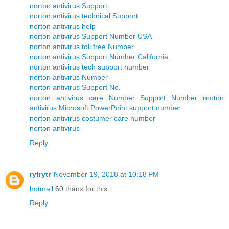
norton antivirus Support
norton antivirus technical Support
norton antivirus help
norton antivirus Support Number USA
norton antivirus toll free Number
norton antivirus Support Number California
norton antivirus tech support number
norton antivirus Number
norton antivirus Support No.
norton antivirus care Number
Support Number norton
antivirus
Microsoft PowerPoint support number
norton antivirus costumer care number
norton antivirus
Reply
rytrytr
November 19, 2018 at 10:18 PM
hotmail
60 thanx for this
Reply