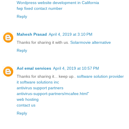
Wordpress website development in California
fwp fixed contact number
Reply
Mahesh Prasad
April 4, 2019 at 3:10 PM
Thanks for sharing it with us.
Solarmovie alternative
Reply
Aol emal services
April 4, 2019 at 10:57 PM
Thanks for sharing it... keep up..
software solution provider
it software solutions inc
antivirus support partners
antivirus-support-partners/mcafee.html"
web hosting
contact us
Reply