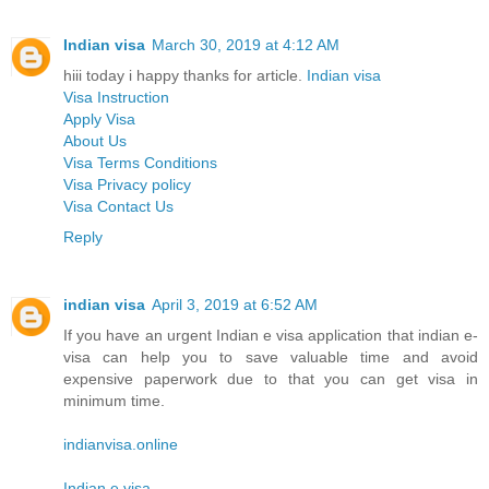
Indian visa
March 30, 2019 at 4:12 AM
hiii today i happy thanks for article.
Indian visa
Visa Instruction
Apply Visa
About Us
Visa Terms Conditions
Visa Privacy policy
Visa Contact Us
Reply
indian visa
April 3, 2019 at 6:52 AM
If you have an urgent Indian e visa application that indian e-
visa can help you to save valuable time and avoid
expensive paperwork due to that you can get visa in
minimum time.
indianvisa.online
Indian e visa