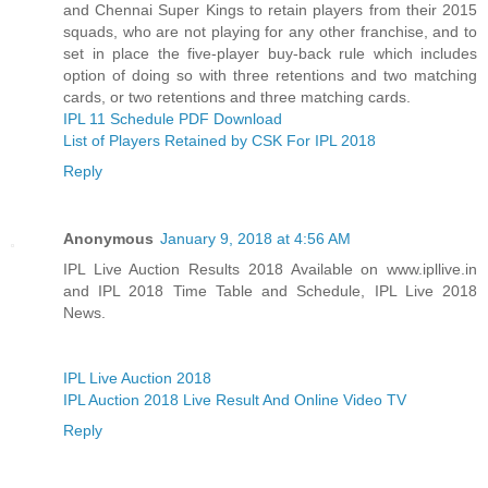
and Chennai Super Kings to retain players from their 2015
squads, who are not playing for any other franchise, and to
set in place the five-player buy-back rule which includes
option of doing so with three retentions and two matching
cards, or two retentions and three matching cards.
IPL 11 Schedule PDF Download
List of Players Retained by CSK For IPL 2018
Reply
Anonymous
January 9, 2018 at 4:56 AM
IPL Live Auction Results 2018 Available on www.ipllive.in
and IPL 2018 Time Table and Schedule, IPL Live 2018
News.
IPL Live Auction 2018
IPL Auction 2018 Live Result And Online Video TV
Reply