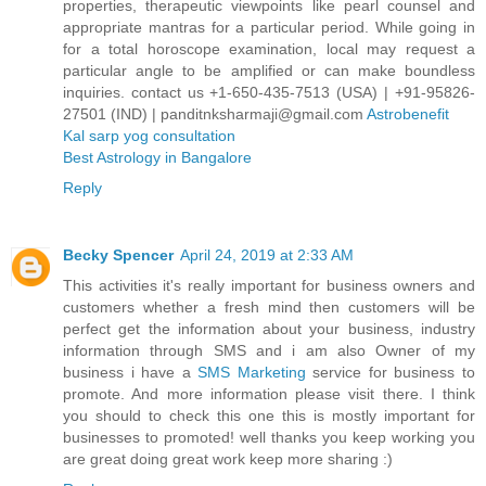
properties, therapeutic viewpoints like pearl counsel and
appropriate mantras for a particular period. While going in
for a total horoscope examination, local may request a
particular angle to be amplified or can make boundless
inquiries. contact us +1-650-435-7513 (USA) | +91-95826-
27501 (IND) | panditnksharmaji@gmail.com
Astrobenefit
Kal sarp yog consultation
Best Astrology in Bangalore
Reply
Becky Spencer
April 24, 2019 at 2:33 AM
This activities it's really important for business owners and
customers whether a fresh mind then customers will be
perfect get the information about your business, industry
information through SMS and i am also Owner of my
business i have a
SMS Marketing
service for business to
promote. And more information please visit there. I think
you should to check this one this is mostly important for
businesses to promoted! well thanks you keep working you
are great doing great work keep more sharing :)