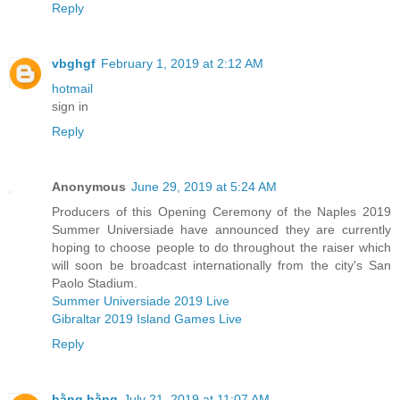
Reply
vbghgf
February 1, 2019 at 2:12 AM
hotmail
sign in
Reply
Anonymous
June 29, 2019 at 5:24 AM
Producers of this Opening Ceremony of the Naples 2019
Summer Universiade have announced they are currently
hoping to choose people to do throughout the raiser which
will soon be broadcast internationally from the city's San
Paolo Stadium.
Summer Universiade 2019 Live
Gibraltar 2019 Island Games Live
Reply
hằng hằng
July 21, 2019 at 11:07 AM