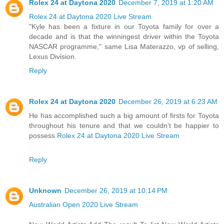
Rolex 24 at Daytona 2020
December 7, 2019 at 1:20 AM
Rolex 24 at Daytona 2020 Live Stream
"Kyle has been a fixture in our Toyota family for over a
decade and is that the winningest driver within the Toyota
NASCAR programme," same Lisa Materazzo, vp of selling,
Lexus Division.
Reply
Rolex 24 at Daytona 2020
December 26, 2019 at 6:23 AM
He has accomplished such a big amount of firsts for Toyota
throughout his tenure and that we couldn’t be happier to
possess
Rolex 24 at Daytona 2020 Live Stream
Reply
Unknown
December 26, 2019 at 10:14 PM
Australian Open 2020 Live Stream