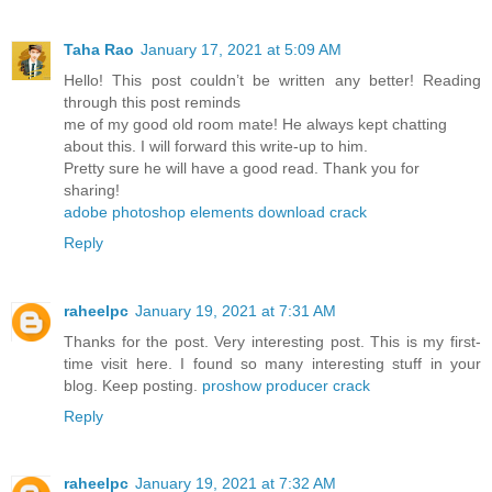
Taha Rao
January 17, 2021 at 5:09 AM
Hello! This post couldn’t be written any better! Reading
through this post reminds
me of my good old room mate! He always kept chatting
about this. I will forward this write-up to him.
Pretty sure he will have a good read. Thank you for
sharing!
adobe photoshop elements download crack
Reply
raheelpc
January 19, 2021 at 7:31 AM
Thanks for the post. Very interesting post. This is my first-
time visit here. I found so many interesting stuff in your
blog. Keep posting.
proshow producer crack
Reply
raheelpc
January 19, 2021 at 7:32 AM