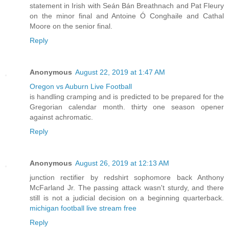
statement in Irish with Seán Bán Breathnach and Pat Fleury
on the minor final and Antoine Ó Conghaile and Cathal
Moore on the senior final.
Reply
Anonymous
August 22, 2019 at 1:47 AM
Oregon vs Auburn Live Football
is handling cramping and is predicted to be prepared for the
Gregorian calendar month. thirty one season opener
against achromatic.
Reply
Anonymous
August 26, 2019 at 12:13 AM
junction rectifier by redshirt sophomore back Anthony
McFarland Jr. The passing attack wasn't sturdy, and there
still is not a judicial decision on a beginning quarterback.
michigan football live stream free
Reply