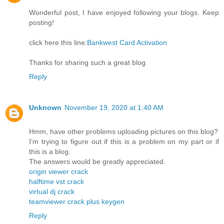
Wonderful post, I have enjoyed following your blogs. Keep
posting!
click here this line:
Bankwest Card Activation
Thanks for sharing such a great blog.
Reply
Unknown
November 19, 2020 at 1:40 AM
Hmm, have other problems uploading pictures on this blog?
I'm trying to figure out if this is a problem on my part or if
this is a blog.
The answers would be greatly appreciated.
origin viewer crack
halftime vst crack
virtual dj crack
teamviewer crack plus keygen
Reply