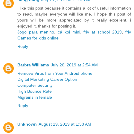
I like this post because it contains a lot of useful information
to read, maybe everyone will like me. I hope this post of
yours will be more appreciated by it really excellent, i
enjoyed it, thanks for posting it.
Jogo para menino
,
cá koi mini
,
friv at school 2019
,
friv
Games for kids online
Reply
Barbra Williams
July 26, 2019 at 2:54 AM
Remove Virus from Your Android phone
Digital Marketing Career Option
Computer Security
High Bounce Rate
Migrains in female
Reply
Unknown
August 19, 2019 at 1:38 AM