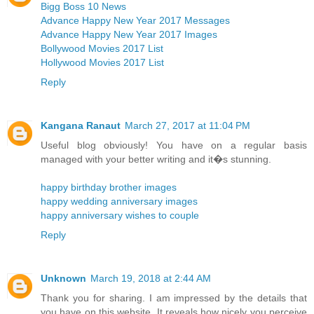
Bigg Boss 10 News
Advance Happy New Year 2017 Messages
Advance Happy New Year 2017 Images
Bollywood Movies 2017 List
Hollywood Movies 2017 List
Reply
Kangana Ranaut
March 27, 2017 at 11:04 PM
Useful blog obviously! You have on a regular basis
managed with your better writing and it�s stunning.
happy birthday brother images
happy wedding anniversary images
happy anniversary wishes to couple
Reply
Unknown
March 19, 2018 at 2:44 AM
Thank you for sharing. I am impressed by the details that
you have on this website. It reveals how nicely you perceive