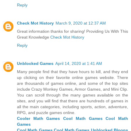
Reply
Check Mot History
March 9, 2020 at 12:37 AM
Great information thanks for sharing! Providing Us With This
Great Knowledge
Check Mot History
Reply
Unblocked Games
April 14, 2020 at 1:41 AM
Many people find that they have hours to kill, and they end
up clicking on their favorite online games website. There
are thousands of games online, and some of the top sites
include Crazy Monkey Games, Armor Games, and Mini Clip.
You can scroll through the many games available on the
sites, and you will find that there are hundreds of games in
all the main categories, including sports, action, adventure,
RPG, and puzzle games online.
Cooler Math Games
Cool Math Games
Cool Math
Games
Cool Math Games
Cool Math Games Unblocked
Bloons