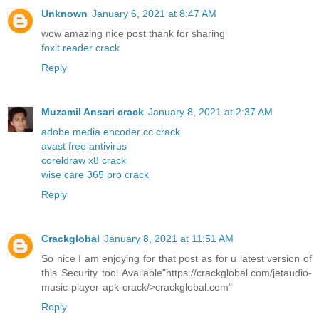
Unknown
January 6, 2021 at 8:47 AM
wow amazing nice post thank for sharing
foxit reader crack
Reply
Muzamil Ansari crack
January 8, 2021 at 2:37 AM
adobe media encoder cc crack
avast free antivirus
coreldraw x8 crack
wise care 365 pro crack
Reply
Crackglobal
January 8, 2021 at 11:51 AM
So nice I am enjoying for that post as for u latest version of
this Security tool Available"https://crackglobal.com/jetaudio-
music-player-apk-crack/>crackglobal.com"
Reply