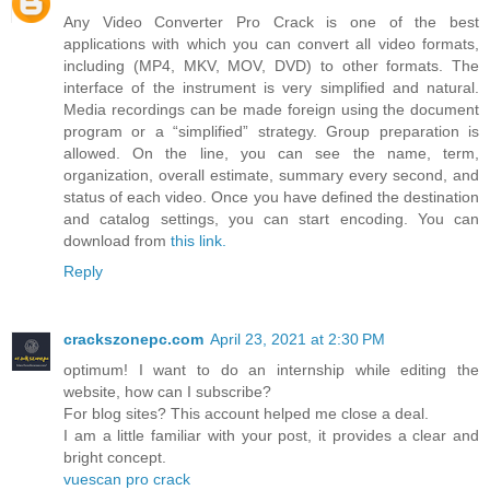
Any Video Converter Pro Crack is one of the best
applications with which you can convert all video formats,
including (MP4, MKV, MOV, DVD) to other formats. The
interface of the instrument is very simplified and natural.
Media recordings can be made foreign using the document
program or a “simplified” strategy. Group preparation is
allowed. On the line, you can see the name, term,
organization, overall estimate, summary every second, and
status of each video. Once you have defined the destination
and catalog settings, you can start encoding. You can
download from
this link.
Reply
crackszonepc.com
April 23, 2021 at 2:30 PM
optimum! I want to do an internship while editing the
website, how can I subscribe?
For blog sites? This account helped me close a deal.
I am a little familiar with your post, it provides a clear and
bright concept.
vuescan pro crack