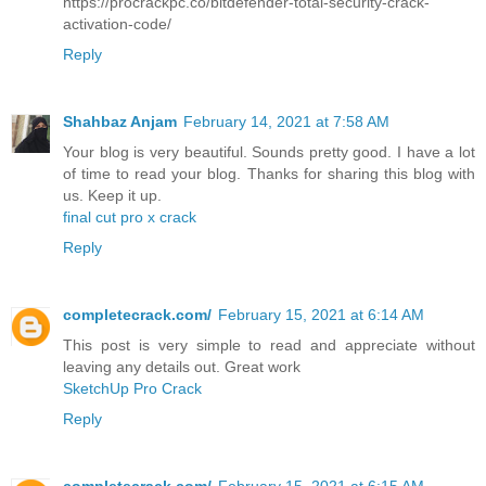
https://procrackpc.co/bitdefender-total-security-crack-
activation-code/
Reply
Shahbaz Anjam
February 14, 2021 at 7:58 AM
Your blog is very beautiful. Sounds pretty good. I have a lot
of time to read your blog. Thanks for sharing this blog with
us. Keep it up.
final cut pro x crack
Reply
completecrack.com/
February 15, 2021 at 6:14 AM
This post is very simple to read and appreciate without
leaving any details out. Great work
SketchUp Pro Crack
Reply