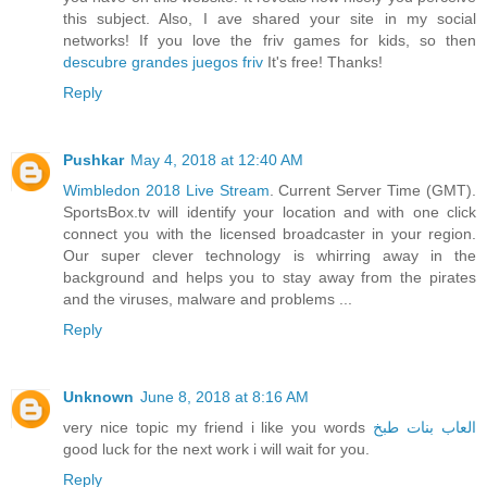
this subject. Also, I ave shared your site in my social
networks! If you love the friv games for kids, so then
descubre grandes juegos friv
It's free! Thanks!
Reply
Pushkar
May 4, 2018 at 12:40 AM
Wimbledon 2018 Live Stream
. Current Server Time (GMT).
SportsBox.tv will identify your location and with one click
connect you with the licensed broadcaster in your region.
Our super clever technology is whirring away in the
background and helps you to stay away from the pirates
and the viruses, malware and problems ...
Reply
Unknown
June 8, 2018 at 8:16 AM
very nice topic my friend i like you words
العاب بنات طبخ
good luck for the next work i will wait for you.
Reply