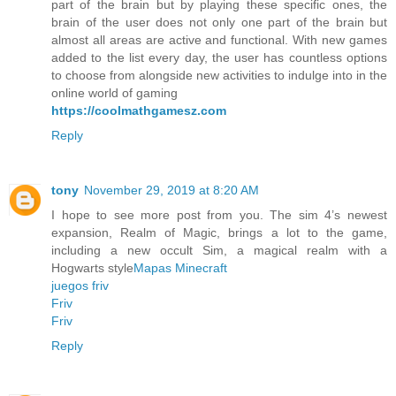
part of the brain but by playing these specific ones, the
brain of the user does not only one part of the brain but
almost all areas are active and functional. With new games
added to the list every day, the user has countless options
to choose from alongside new activities to indulge into in the
online world of gaming
https://coolmathgamesz.com
Reply
tony
November 29, 2019 at 8:20 AM
I hope to see more post from you. The sim 4’s newest
expansion, Realm of Magic, brings a lot to the game,
including a new occult Sim, a magical realm with a
Hogwarts style
Mapas Minecraft
juegos friv
Friv
Friv
Reply