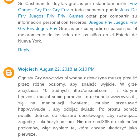
Sr. Cashman, le doy las gracias por esta información.
Friv
Games
Gry Friv
Gry Friv
n todo momento puede
Jeux De
Friv
Juegos Friv
Friv Games
optar por compartir su
información personal con terceros.
Juegos Friv
Juegos Friv
Gry Friv
Jogos Friv
Gracias por compartir su pasión por el
mejoramiento de las vidas de los niños en el Estado de
Nueva York.
Reply
Wojciech
August 22, 2018 at 6:10 PM
Ognisty Gry www.vvivs.pl wodna dziewczyna muszą przejść
przez różne poziomy, aby znaleźć wyjście. W grze
znajdziesz 40 trudnych http://onsnail.com , z którymi
będziesz musiał sobie poradzić. Te układanki www.vvivs.it ,
się na manipulacji światłem; musisz przesuwać
http://vvivs.de . aby odbijać światło. Po prostu pomóż
światło dotrzeć do obszaru docelowego, aby rozwiązać
zagadkę i ukończyć poziom. Nie ma snail365.eu kolejności
poziomów, więc wybierz te, które chcesz ukończyć jako
pierwsze.