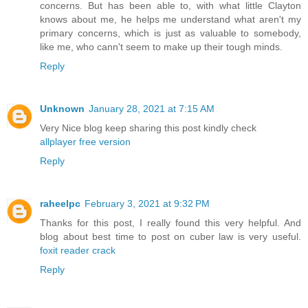
concerns. But has been able to, with what little Clayton
knows about me, he helps me understand what aren't my
primary concerns, which is just as valuable to somebody,
like me, who cann't seem to make up their tough minds.
Reply
Unknown
January 28, 2021 at 7:15 AM
Very Nice blog keep sharing this post kindly check
allplayer free version
Reply
raheelpc
February 3, 2021 at 9:32 PM
Thanks for this post, I really found this very helpful. And
blog about best time to post on cuber law is very useful.
foxit reader crack
Reply