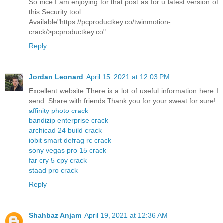
So nice I am enjoying for that post as for u latest version of
this Security tool
Available"https://pcproductkey.co/twinmotion-
crack/>pcproductkey.co"
Reply
Jordan Leonard
April 15, 2021 at 12:03 PM
Excellent website There is a lot of useful information here I
send. Share with friends Thank you for your sweat for sure!
affinity photo crack
bandizip enterprise crack
archicad 24 build crack
iobit smart defrag rc crack
sony vegas pro 15 crack
far cry 5 cpy crack
staad pro crack
Reply
Shahbaz Anjam
April 19, 2021 at 12:36 AM