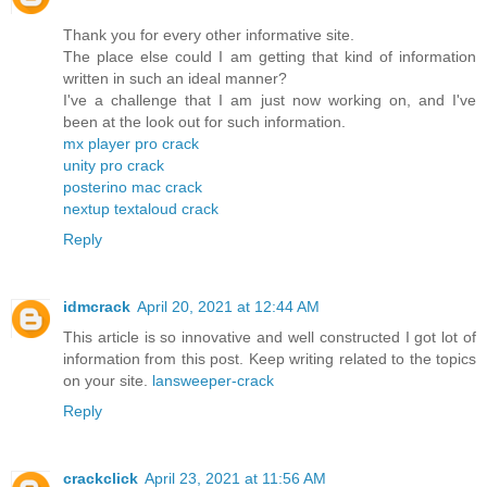
Thank you for every other informative site.
The place else could I am getting that kind of information
written in such an ideal manner?
I've a challenge that I am just now working on, and I've
been at the look out for such information.
mx player pro crack
unity pro crack
posterino mac crack
nextup textaloud crack
Reply
idmcrack
April 20, 2021 at 12:44 AM
This article is so innovative and well constructed I got lot of
information from this post. Keep writing related to the topics
on your site.
lansweeper-crack
Reply
crackclick
April 23, 2021 at 11:56 AM