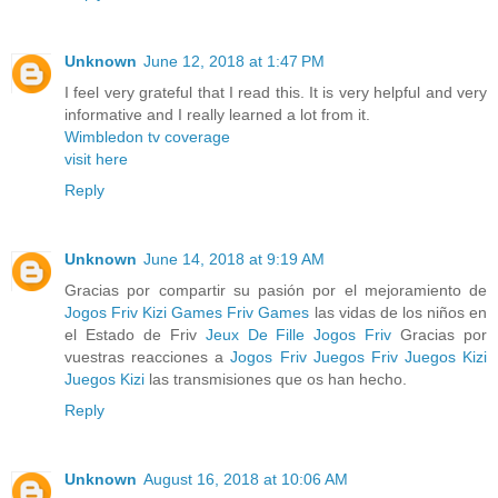
Unknown
June 12, 2018 at 1:47 PM
I feel very grateful that I read this. It is very helpful and very
informative and I really learned a lot from it.
Wimbledon tv coverage
visit here
Reply
Unknown
June 14, 2018 at 9:19 AM
Gracias por compartir su pasión por el mejoramiento de
Jogos Friv
Kizi Games
Friv Games
las vidas de los niños en
el Estado de Friv
Jeux De Fille
Jogos Friv
Gracias por
vuestras reacciones a
Jogos Friv
Juegos Friv
Juegos Kizi
Juegos Kizi
las transmisiones que os han hecho.
Reply
Unknown
August 16, 2018 at 10:06 AM