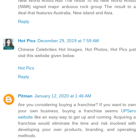
New World Artists Add The result To list New World Artists
(NWA) signed major arduous rock group The result to a
deal that features Australia, New island and Asia.
Reply
Hot Pics
December 29, 2019 at 7:59 AM
Chinese Celebrities Hot Images, Hot Photos, Hot Pics just
visit this website given below.
Hot Pics
Reply
Pitman
January 12, 2020 at 1:46 AM
Are you considering buying a franchise? If you want to own
your own business, buying a franchise seems
UPSers
website
like an easy way to get up and running. Acquiring a
franchise would eliminate the time and risk involved with
developing your own products, branding, and operating
methods.