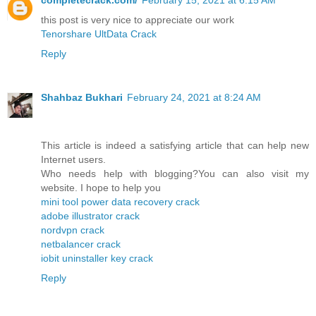
completecrack.com/
February 15, 2021 at 6:15 AM
this post is very nice to appreciate our work
Tenorshare UltData Crack
Reply
Shahbaz Bukhari
February 24, 2021 at 8:24 AM
This article is indeed a satisfying article that can help new
Internet users.
Who needs help with blogging?You can also visit my
website. I hope to help you
mini tool power data recovery crack
adobe illustrator crack
nordvpn crack
netbalancer crack
iobit uninstaller key crack
Reply