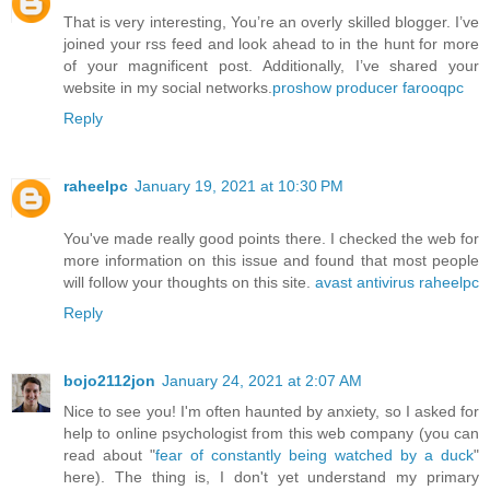
That is very interesting, You’re an overly skilled blogger. I’ve
joined your rss feed and look ahead to in the hunt for more
of your magnificent post. Additionally, I’ve shared your
website in my social networks.
proshow producer farooqpc
Reply
raheelpc
January 19, 2021 at 10:30 PM
You've made really good points there. I checked the web for
more information on this issue and found that most people
will follow your thoughts on this site.
avast antivirus raheelpc
Reply
bojo2112jon
January 24, 2021 at 2:07 AM
Nice to see you! I'm often haunted by anxiety, so I asked for
help to online psychologist from this web company (you can
read about "
fear of constantly being watched by a duck
"
here). The thing is, I don't yet understand my primary