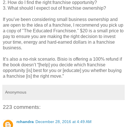
2. How do I find the right franchise opportunity?
3. What should I expect out of franchise ownership?
If you’ve been considering small business ownership and
are open to the idea of a franchise, I recommend you pick up
a copy of "The Educated Franchisee." $20 is a small price to
pay to ensure you are making the right decision to invest
your time, energy and hard-earned dollars in a franchise
business.
It’s also a no-risk scenario. Bisio is offering a 100% refund if
the book doesn’t “[help] you decide which franchise
opportunity [is] best for you or [educate] you whether buying
a franchise [is] the right move.”
Anonymous
223 comments:
rchandra
December 28, 2016 at 4:49 AM