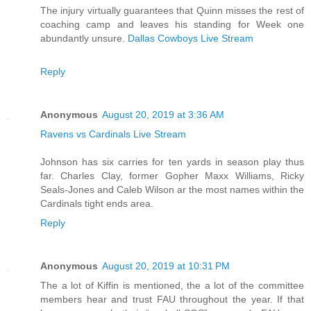
The injury virtually guarantees that Quinn misses the rest of
coaching camp and leaves his standing for Week one
abundantly unsure.
Dallas Cowboys Live Stream
Reply
Anonymous
August 20, 2019 at 3:36 AM
Ravens vs Cardinals Live Stream
Johnson has six carries for ten yards in season play thus
far. Charles Clay, former Gopher Maxx Williams, Ricky
Seals-Jones and Caleb Wilson ar the most names within the
Cardinals tight ends area.
Reply
Anonymous
August 20, 2019 at 10:31 PM
The a lot of Kiffin is mentioned, the a lot of the committee
members hear and trust FAU throughout the year. If that