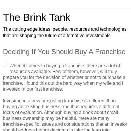
The Brink Tank
The cutting edge ideas, people, resources and technologies
that are shaping the future of alternative investments
Deciding If You Should Buy A Franchise
When it comes to buying a franchise, there are a lot of
resources available. Few of them, however, will truly
prepare you for the decision of whether or not to purchase a
franchise. I found this out the hard way when my wife and I
invested in our first franchise.
Investing in a new or existing franchise is different than
buying an existing business and thus requires a different
focus of evaluation. Although buying a book about small
business ownership may be helpful, there are many
franchise-specific issues and considerations that an investor
should address before deciding to take the leap into