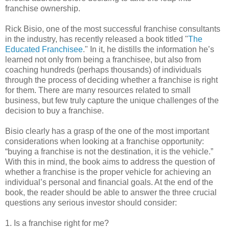
franchise ownership.
Rick Bisio, one of the most successful franchise consultants
in the industry, has recently released a book titled "
The
Educated Franchisee
." In it, he distills the information he’s
learned not only from being a franchisee, but also from
coaching hundreds (perhaps thousands) of individuals
through the process of deciding whether a franchise is right
for them. There are many resources related to small
business, but few truly capture the unique challenges of the
decision to buy a franchise.
Bisio clearly has a grasp of the one of the most important
considerations when looking at a franchise opportunity:
“buying a franchise is not the destination, it is the vehicle.”
With this in mind, the book aims to address the question of
whether a franchise is the proper vehicle for achieving an
individual’s personal and financial goals. At the end of the
book, the reader should be able to answer the three crucial
questions any serious investor should consider:
1. Is a franchise right for me?