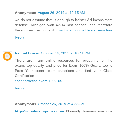
Anonymous
August 26, 2019 at 12:15 AM
we do not assume that is enough to bolster AN inconsistent
defense. Michigan won 42-14 last season, and therefore
the run reaches 5 in 2019.
michigan football live stream free
Reply
Rachel Brown
October 16, 2019 at 10:41 PM
There are many online resources for preparing for the
exam. top quality and price for Exam:100% Guarantee to
Pass Your ccent exam questions and find your Cisco
Certification.
ccent practice exam 100-105
Reply
Anonymous
October 26, 2019 at 4:38 AM
https://coolmathgames.com
Normally humans use one