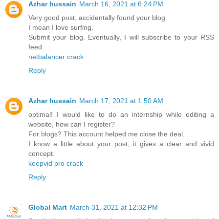
Azhar hussain
March 16, 2021 at 6:24 PM
Very good post, accidentally found your blog
I mean I love surfing.
Submit your blog. Eventually, I will subscribe to your RSS
feed.
netbalancer crack
Reply
Azhar hussain
March 17, 2021 at 1:50 AM
optimal! I would like to do an internship while editing a
website, how can I register?
For blogs? This account helped me close the deal.
I know a little about your post, it gives a clear and vivid
concept.
keepvid pro crack
Reply
Global Mart
March 31, 2021 at 12:32 PM