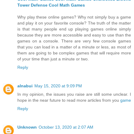
Tower Defense
Cool Math Games
Why play these online games? Why not simply buy a game
and play it on your favorite console? The truth of the matter
is that many people end up playing games online simply
because they are more accessible and easy to use than the
games on a console. There are very few console games
that you can load in a matter of a minute or less, as most of
them are going to be complex games that will require more
of your time than just a minute or two.
Reply
alnabui
May 15, 2020 at 9:09 PM
In my opinion, the issues you raise are still some unclear. I
hope in the near future to read more articles from you
game
Reply
Unknown
October 13, 2020 at 2:07 AM