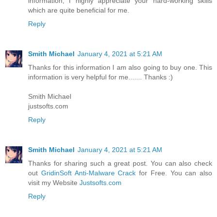
information, I highly appreciate your hard-working skills
which are quite beneficial for me.
Reply
Smith Michael
January 4, 2021 at 5:21 AM
Thanks for this information I am also going to buy one. This
information is very helpful for me....... Thanks :)
Smith Michael
justsofts.com
Reply
Smith Michael
January 4, 2021 at 5:21 AM
Thanks for sharing such a great post. You can also check
out
GridinSoft Anti-Malware Crack
for Free. You can also
visit my Website
Justsofts.com
Reply