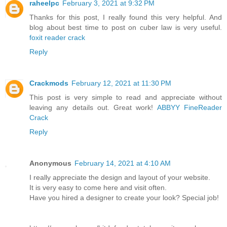
raheelpc
February 3, 2021 at 9:32 PM
Thanks for this post, I really found this very helpful. And
blog about best time to post on cuber law is very useful.
foxit reader crack
Reply
Crackmods
February 12, 2021 at 11:30 PM
This post is very simple to read and appreciate without
leaving any details out. Great work!
ABBYY FineReader
Crack
Reply
Anonymous
February 14, 2021 at 4:10 AM
I really appreciate the design and layout of your website.
It is very easy to come here and visit often.
Have you hired a designer to create your look? Special job!