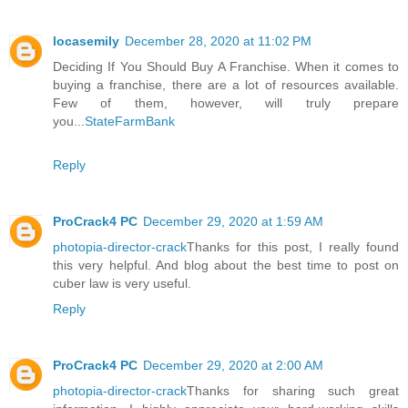
locasemily
December 28, 2020 at 11:02 PM
Deciding If You Should Buy A Franchise. When it comes to
buying a franchise, there are a lot of resources available.
Few of them, however, will truly prepare
you...
StateFarmBank
Reply
ProCrack4 PC
December 29, 2020 at 1:59 AM
photopia-director-crack
Thanks for this post, I really found
this very helpful. And blog about the best time to post on
cuber law is very useful.
Reply
ProCrack4 PC
December 29, 2020 at 2:00 AM
photopia-director-crack
Thanks for sharing such great