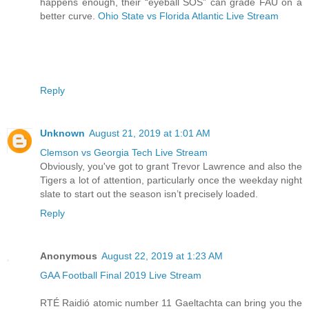
happens enough, their “eyeball SOS” can grade FAU on a
better curve.
Ohio State vs Florida Atlantic Live Stream
Reply
Unknown
August 21, 2019 at 1:01 AM
Clemson vs Georgia Tech Live Stream
Obviously, you've got to grant Trevor Lawrence and also the
Tigers a lot of attention, particularly once the weekday night
slate to start out the season isn’t precisely loaded.
Reply
Anonymous
August 22, 2019 at 1:23 AM
GAA Football Final 2019 Live Stream
RTÉ Raidió atomic number 11 Gaeltachta can bring you the