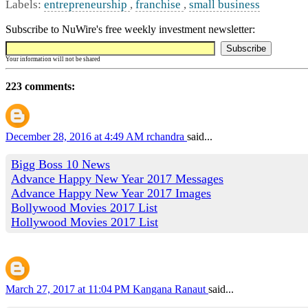
Labels:
entrepreneurship
,
franchise
,
small business
Subscribe to NuWire's free weekly investment newsletter:
Your information will not be shared
223 comments:
December 28, 2016 at 4:49 AM
rchandra
said...
Bigg Boss 10 News
Advance Happy New Year 2017 Messages
Advance Happy New Year 2017 Images
Bollywood Movies 2017 List
Hollywood Movies 2017 List
March 27, 2017 at 11:04 PM
Kangana Ranaut
said...