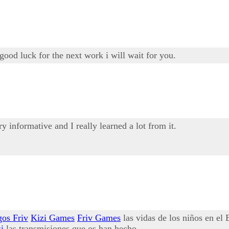
good luck for the next work i will wait for you.
ery informative and I really learned a lot from it.
gos Friv
Kizi Games
Friv Games
las vidas de los niños en el
i
las transmisiones que os han hecho.