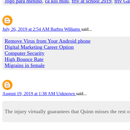
Jogo para menino
,
cá koi mini
,
friv at school 2019
,
friv Ga
July 26, 2019 at 2:54 AM
Barbra Williams
said...
Remove Virus from Your Android phone
Digital Marketing Career Option
Computer Security
High Bounce Rate
Migrains in female
August 19, 2019 at 1:38 AM
Unknown
said...
The injury virtually guarantees that Quinn misses the rest