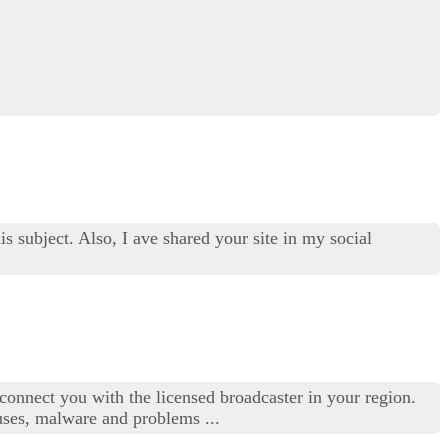
s subject. Also, I ave shared your site in my social
connect you with the licensed broadcaster in your region.
uses, malware and problems ...