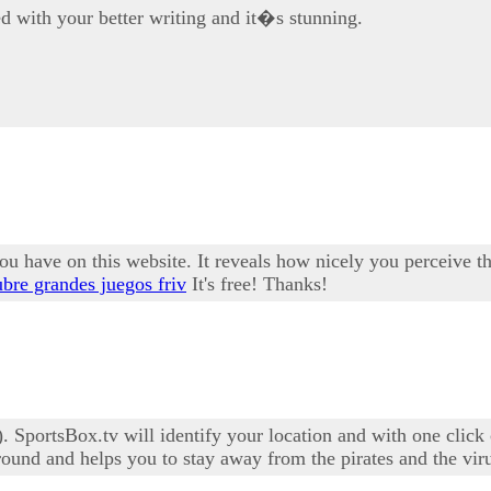
d with your better writing and it�s stunning.
u have on this website. It reveals how nicely you perceive thi
bre grandes juegos friv
It's free! Thanks!
 SportsBox.tv will identify your location and with one click 
ound and helps you to stay away from the pirates and the vir