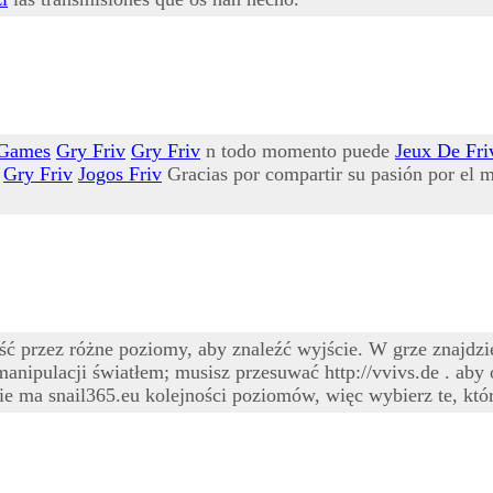
 Games
Gry Friv
Gry Friv
n todo momento puede
Jeux De Fri
Gry Friv
Jogos Friv
Gracias por compartir su pasión por el m
przez różne poziomy, aby znaleźć wyjście. W grze znajdzies
manipulacji światłem; musisz przesuwać http://vvivs.de . aby
e ma snail365.eu kolejności poziomów, więc wybierz te, któr