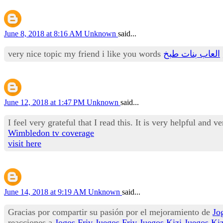
June 8, 2018 at 8:16 AM
Unknown
said...
very nice topic my friend i like you words
العاب بنات طبخ
June 12, 2018 at 1:47 PM
Unknown
said...
I feel very grateful that I read this. It is very helpful and v
Wimbledon tv coverage
visit here
June 14, 2018 at 9:19 AM
Unknown
said...
Gracias por compartir su pasión por el mejoramiento de
Jo
reacciones a
Jogos Friv
Juegos Friv
Juegos Kizi
Juegos Kiz