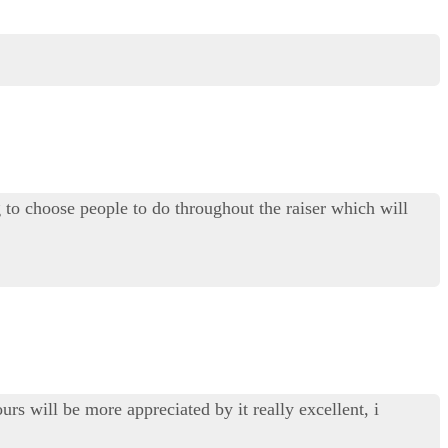
o choose people to do throughout the raiser which will
urs will be more appreciated by it really excellent, i