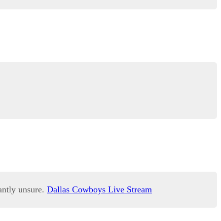
antly unsure.
Dallas Cowboys Live Stream