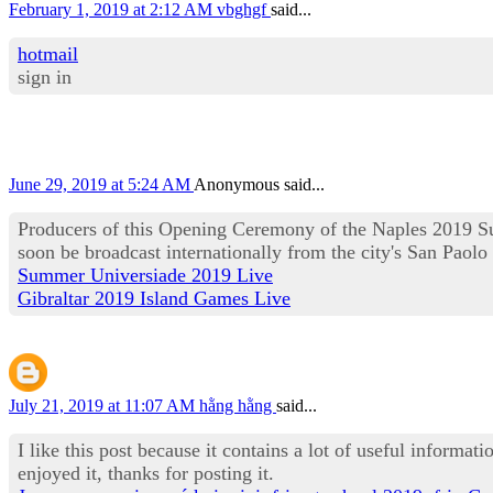
February 1, 2019 at 2:12 AM
vbghgf
said...
hotmail
sign in
June 29, 2019 at 5:24 AM
Anonymous said...
Producers of this Opening Ceremony of the Naples 2019 Su
soon be broadcast internationally from the city's San Paolo
Summer Universiade 2019 Live
Gibraltar 2019 Island Games Live
July 21, 2019 at 11:07 AM
hằng hằng
said...
I like this post because it contains a lot of useful informat
enjoyed it, thanks for posting it.