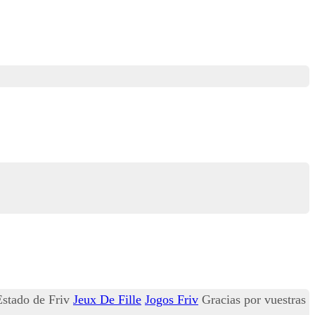
 Estado de Friv
Jeux De Fille
Jogos Friv
Gracias por vuestras