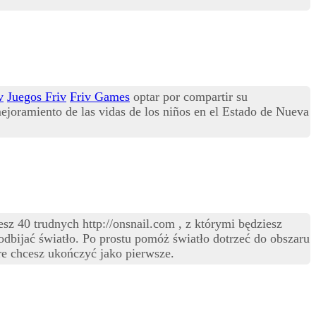
v
Juegos Friv
Friv Games
optar por compartir su
ejoramiento de las vidas de los niños en el Estado de Nueva
z 40 trudnych http://onsnail.com , z którymi będziesz
 odbijać światło. Po prostu pomóż światło dotrzeć do obszaru
e chcesz ukończyć jako pierwsze.