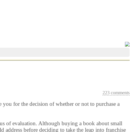
223 comments
e you for the decision of whether or not to purchase a
focus of evaluation. Although buying a book about small
d address before deciding to take the leap into franchise