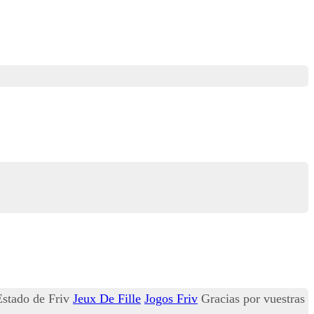
 Estado de Friv
Jeux De Fille
Jogos Friv
Gracias por vuestras