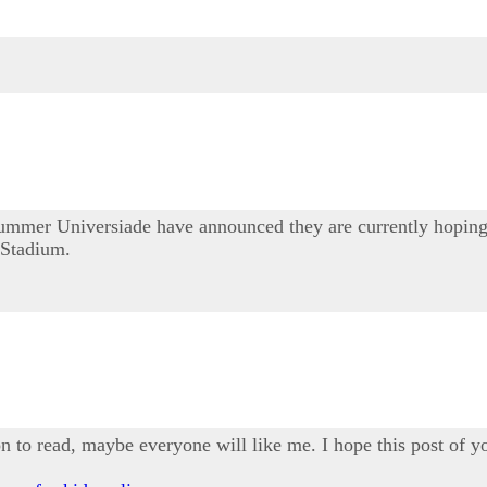
mmer Universiade have announced they are currently hoping t
 Stadium.
ion to read, maybe everyone will like me. I hope this post of yo