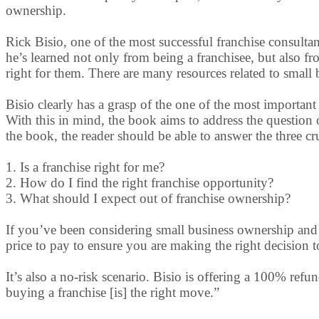
ownership.
Rick Bisio, one of the most successful franchise consultant
he’s learned not only from being a franchisee, but also f
right for them. There are many resources related to small 
Bisio clearly has a grasp of the one of the most important 
With this in mind, the book aims to address the question o
the book, the reader should be able to answer the three cr
1. Is a franchise right for me?
2. How do I find the right franchise opportunity?
3. What should I expect out of franchise ownership?
If you’ve been considering small business ownership and 
price to pay to ensure you are making the right decision t
It’s also a no-risk scenario. Bisio is offering a 100% ref
buying a franchise [is] the right move.”