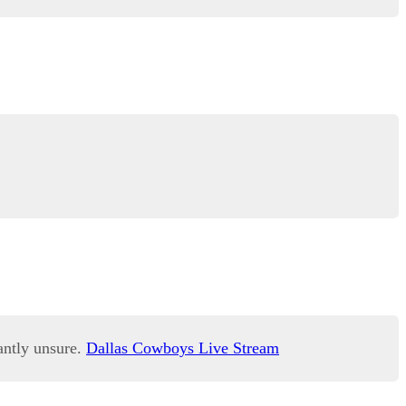
antly unsure.
Dallas Cowboys Live Stream