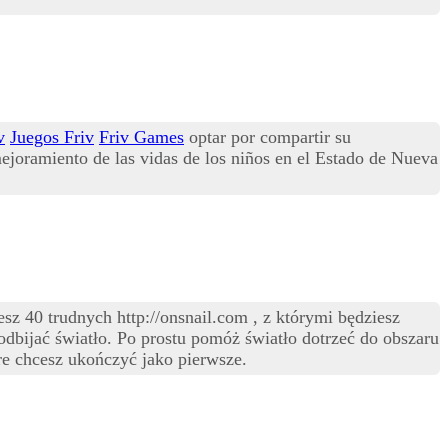
v
Juegos Friv
Friv Games
optar por compartir su
ejoramiento de las vidas de los niños en el Estado de Nueva
z 40 trudnych http://onsnail.com , z którymi będziesz
 odbijać światło. Po prostu pomóż światło dotrzeć do obszaru
e chcesz ukończyć jako pierwsze.