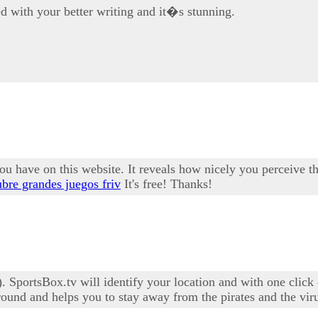
d with your better writing and it�s stunning.
u have on this website. It reveals how nicely you perceive thi
bre grandes juegos friv
It's free! Thanks!
 SportsBox.tv will identify your location and with one click 
ound and helps you to stay away from the pirates and the vir