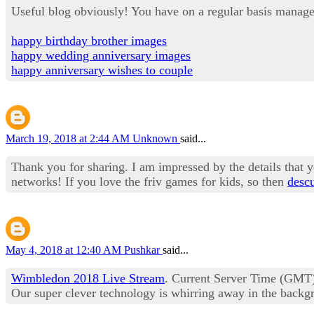
Useful blog obviously! You have on a regular basis manage
happy birthday brother images
happy wedding anniversary images
happy anniversary wishes to couple
March 19, 2018 at 2:44 AM
Unknown
said...
Thank you for sharing. I am impressed by the details that yo
networks! If you love the friv games for kids, so then
descu
May 4, 2018 at 12:40 AM
Pushkar
said...
Wimbledon 2018 Live Stream
. Current Server Time (GMT).
Our super clever technology is whirring away in the backgr