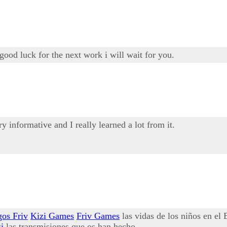
good luck for the next work i will wait for you.
ery informative and I really learned a lot from it.
gos Friv
Kizi Games
Friv Games
las vidas de los niños en el
i
las transmisiones que os han hecho.