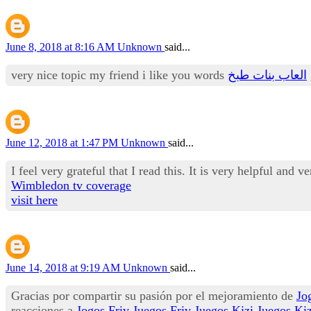
June 8, 2018 at 8:16 AM
Unknown
said...
very nice topic my friend i like you words
العاب بنات طبخ
June 12, 2018 at 1:47 PM
Unknown
said...
I feel very grateful that I read this. It is very helpful and v
Wimbledon tv coverage
visit here
June 14, 2018 at 9:19 AM
Unknown
said...
Gracias por compartir su pasión por el mejoramiento de
Jo
reacciones a
Jogos Friv
Juegos Friv
Juegos Kizi
Juegos Kiz