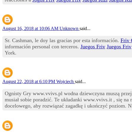
August 16, 2018 at 10:06 AM
Unknown
said...
Sr. Cashman, le doy las gracias por esta información.
Friv
información personal con terceros.
Juegos Friv
Juegos Friv
York.
August 22, 2018 at 6:10 PM
Wojciech
said...
Ognisty Gry www.vvivs.pl wodna dziewczyna muszą przejść 
musiał sobie poradzić. Te układanki www.vvivs.it , się na 
docelowego, aby rozwiązać zagadkę i ukończyć poziom. Ni