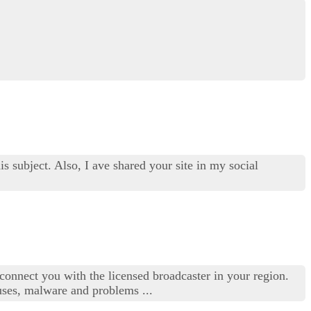
s subject. Also, I ave shared your site in my social
connect you with the licensed broadcaster in your region.
uses, malware and problems ...