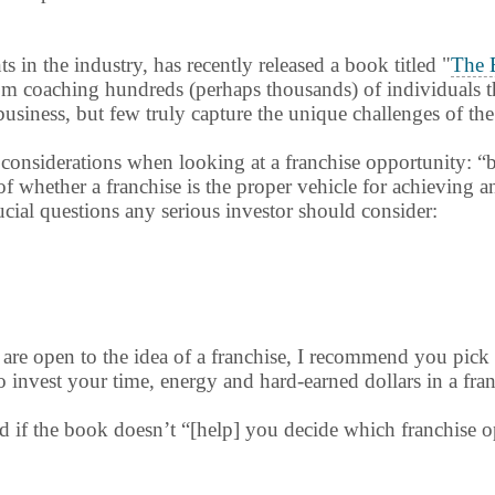
s in the industry, has recently released a book titled "
The 
rom coaching hundreds (perhaps thousands) of individuals t
business, but few truly capture the unique challenges of the
considerations when looking at a franchise opportunity: “buy
f whether a franchise is the proper vehicle for achieving an
ucial questions any serious investor should consider:
are open to the idea of a franchise, I recommend you pick
o invest your time, energy and hard-earned dollars in a fra
und if the book doesn’t “[help] you decide which franchise 