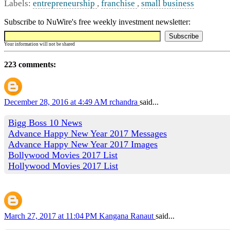
Labels:
entrepreneurship
,
franchise
,
small business
Subscribe to NuWire's free weekly investment newsletter:
Your information will not be shared
223 comments:
December 28, 2016 at 4:49 AM
rchandra
said...
Bigg Boss 10 News
Advance Happy New Year 2017 Messages
Advance Happy New Year 2017 Images
Bollywood Movies 2017 List
Hollywood Movies 2017 List
March 27, 2017 at 11:04 PM
Kangana Ranaut
said...