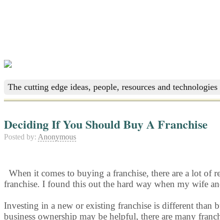
The cutting edge ideas, people, resources and technologies 
Deciding If You Should Buy A Franchise
Posted by:
Anonymous
When it comes to buying a franchise, there are a lot of 
franchise. I found this out the hard way when my wife and 
Investing in a new or existing franchise is different than
business ownership may be helpful, there are many franchis