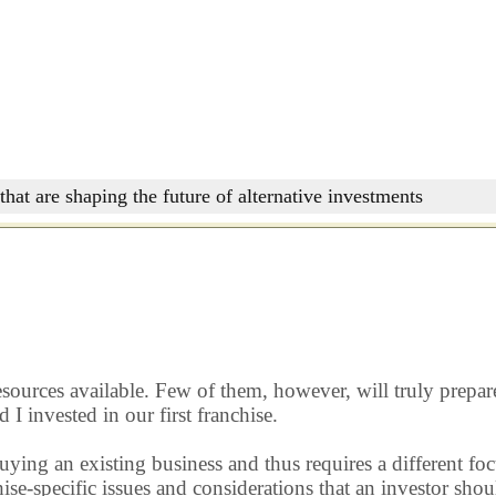
that are shaping the future of alternative investments
resources available. Few of them, however, will truly prepar
I invested in our first franchise.
 buying an existing business and thus requires a different 
e-specific issues and considerations that an investor shoul