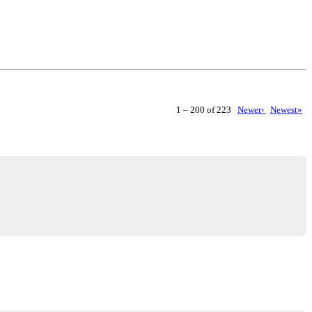
1 – 200 of 223
Newer›
Newest»