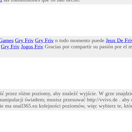
 Games
Gry Friv
Gry Friv
n todo momento puede
Jeux De Fri
Gry Friv
Jogos Friv
Gracias por compartir su pasión por el m
przez różne poziomy, aby znaleźć wyjście. W grze znajdzies
manipulacji światłem; musisz przesuwać http://vvivs.de . aby
e ma snail365.eu kolejności poziomów, więc wybierz te, któr