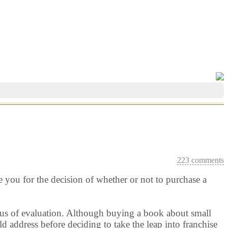
223 comments
e you for the decision of whether or not to purchase a
focus of evaluation. Although buying a book about small
d address before deciding to take the leap into franchise