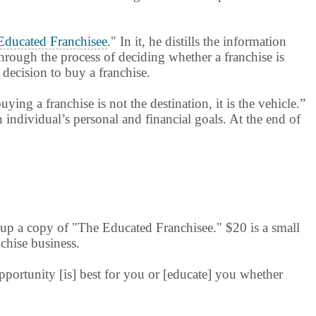
Educated Franchisee
." In it, he distills the information
hrough the process of deciding whether a franchise is
 decision to buy a franchise.
ing a franchise is not the destination, it is the vehicle.”
 individual’s personal and financial goals. At the end of
 up a copy of "The Educated Franchisee." $20 is a small
nchise business.
opportunity [is] best for you or [educate] you whether