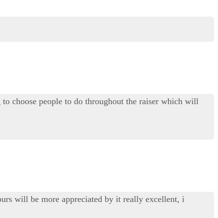
o choose people to do throughout the raiser which will
urs will be more appreciated by it really excellent, i