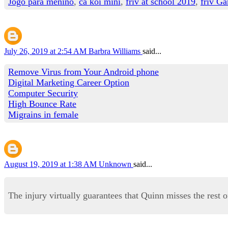
Jogo para menino
,
cá koi mini
,
friv at school 2019
,
friv Ga
July 26, 2019 at 2:54 AM
Barbra Williams
said...
Remove Virus from Your Android phone
Digital Marketing Career Option
Computer Security
High Bounce Rate
Migrains in female
August 19, 2019 at 1:38 AM
Unknown
said...
The injury virtually guarantees that Quinn misses the rest