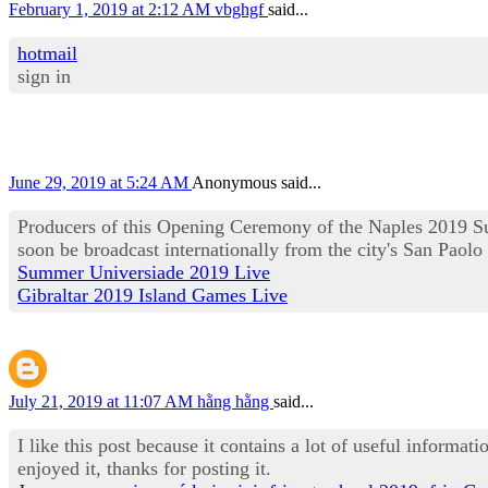
February 1, 2019 at 2:12 AM
vbghgf
said...
hotmail
sign in
June 29, 2019 at 5:24 AM
Anonymous said...
Producers of this Opening Ceremony of the Naples 2019 Su
soon be broadcast internationally from the city's San Paolo
Summer Universiade 2019 Live
Gibraltar 2019 Island Games Live
July 21, 2019 at 11:07 AM
hằng hằng
said...
I like this post because it contains a lot of useful informat
enjoyed it, thanks for posting it.