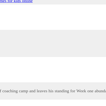
mes for kids online
 of coaching camp and leaves his standing for Week one abund