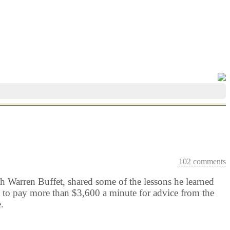
102 comments
 Warren Buffet, shared some of the lessons he learned
d to pay more than $3,600 a minute for advice from the
.