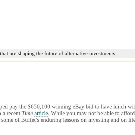
that are shaping the future of alternative investments
lped pay the $650,100 winning eBay bid to have lunch with
n a recent
Time
article
. While you may not be able to affor
 some of Buffet’s enduring lessons on investing and on life