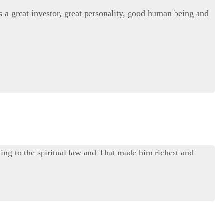
s a great investor, great personality, good human being and
ing to the spiritual law and That made him richest and