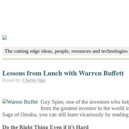
The cutting edge ideas, people, resources and technologies 
Lessons from Lunch with Warren Buffett
Posted by:
Charles Sipe
Guy Spier, one of the investors who he
from the greatest investor in the world i
Sage of Omaha, you can still learn vicariously by reading
Do the Right Thing Even if it’s Hard