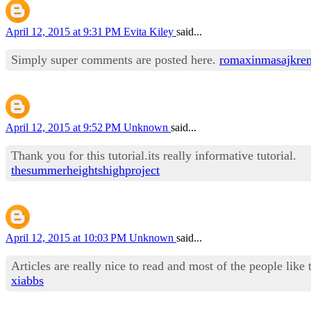
April 12, 2015 at 9:31 PM
Evita Kiley
said...
Simply super comments are posted here.
romaxinmasajkre
April 12, 2015 at 9:52 PM
Unknown
said...
Thank you for this tutorial.its really informative tutorial.
thesummerheightshighproject
April 12, 2015 at 10:03 PM
Unknown
said...
Articles are really nice to read and most of the people like 
xiabbs