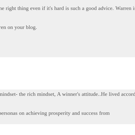
 right thing even if it's hard is such a good advice. Warren i
ren on your blog.
dset- the rich mindset, A winner's attitude..He lived accord
personas on achieving prosperity and success from