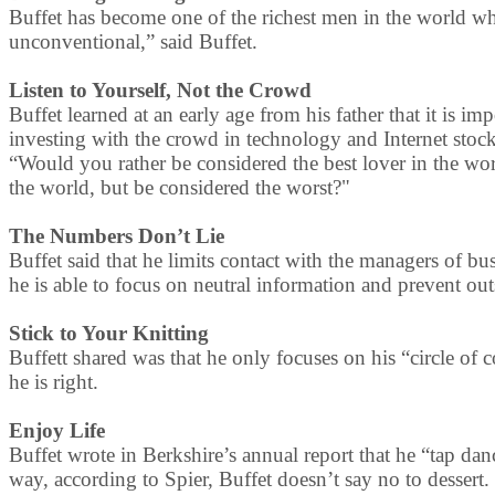
Buffet has become one of the richest men in the world while
unconventional,” said Buffet.
Listen to Yourself, Not the Crowd
Buffet learned at an early age from his father that it is im
investing with the crowd in technology and Internet stocks
“Would you rather be considered the best lover in the wor
the world, but be considered the worst?"
The Numbers Don’t Lie
Buffet said that he limits contact with the managers of b
he is able to focus on neutral information and prevent out
Stick to Your Knitting
Buffett shared was that he only focuses on his “circle of
he is right.
Enjoy Life
Buffet wrote in Berkshire’s annual report that he “tap da
way, according to Spier, Buffet doesn’t say no to dessert.