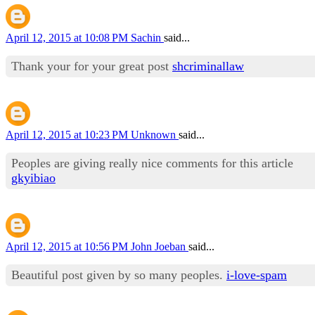
April 12, 2015 at 10:08 PM
Sachin
said...
Thank your for your great post
shcriminallaw
April 12, 2015 at 10:23 PM
Unknown
said...
Peoples are giving really nice comments for this article
gkyibiao
April 12, 2015 at 10:56 PM
John Joeban
said...
Beautiful post given by so many peoples.
i-love-spam