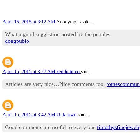
April 15, 2015 at 3:12 AM
Anonymous said...
What a good suggestion posted by the peoples
dongpubio
April 15, 2015 at 3:27 AM
zeollo tomo
said...
Articles are very nice…Nice comments too.
totnescommun
April 15, 2015 at 3:42 AM
Unknown
said...
Good comments are useful to every one
timothysfinejewel