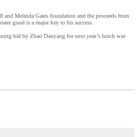
 Bill and Melinda Gates foundation and the proceeds from
reater good is a major key to his success.
inning bid by Zhao Danyang for next year’s lunch was