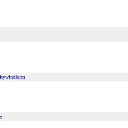
itywindfarm
ry