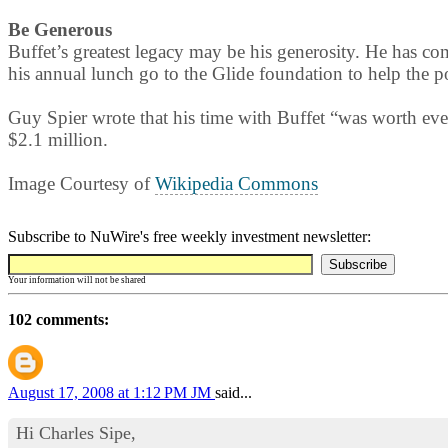
Be Generous
Buffet’s greatest legacy may be his generosity. He has co
his annual lunch go to the Glide foundation to help the poo
Guy Spier wrote that his time with Buffet “was worth ev
$2.1 million.
Image Courtesy of
Wikipedia Commons
Subscribe to NuWire's free weekly investment newsletter:
Your information will not be shared
102 comments:
August 17, 2008 at 1:12 PM
JM
said...
Hi Charles Sipe,