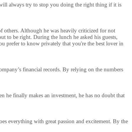
ll always try to stop you doing the right thing if it is
 of others. Although he was heavily criticized for not
out to be right. During the lunch he asked his guests,
 prefer to know privately that you're the best lover in
e company’s financial records. By relying on the numbers
en he finally makes an investment, he has no doubt that
 does everything with great passion and excitement. By the