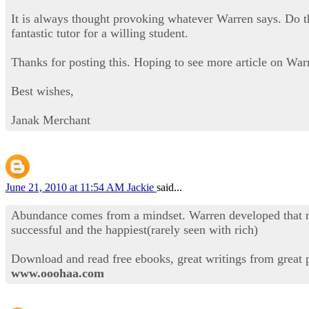
It is always thought provoking whatever Warren says. Do the
fantastic tutor for a willing student.
Thanks for posting this. Hoping to see more article on War
Best wishes,
Janak Merchant
June 21, 2010 at 11:54 AM
Jackie
said...
Abundance comes from a mindset. Warren developed that min
successful and the happiest(rarely seen with rich)
Download and read free ebooks, great writings from great 
www.ooohaa.com