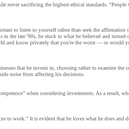
 never sacrificing the highest ethical standards. “People wi
portant to listen to yourself rather than seek the affirmation
 in the late '90s, he stuck to what he believed and turned 
ld and know privately that you're the worst — or would you
usinesses that he invests in, choosing rather to examine th
side noise from affecting his decisions.
 competence” when considering investments. As a result, wh
nces to work.” It is evident that he loves what he does and