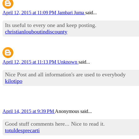
April 12, 2015 at 11:09 PM
Jambari Juma
said...
Its useful to every one and keep posting.
christianlouboutindiscounty
April 12, 2015 at 11:13 PM
Unknown
said...
Nice Post and all information's are used to everybody
kilotipo
April 14, 2015 at 9:39 PM
Anonymous said...
Good stuff comments here... Nice to read it.
totuldesprecarti