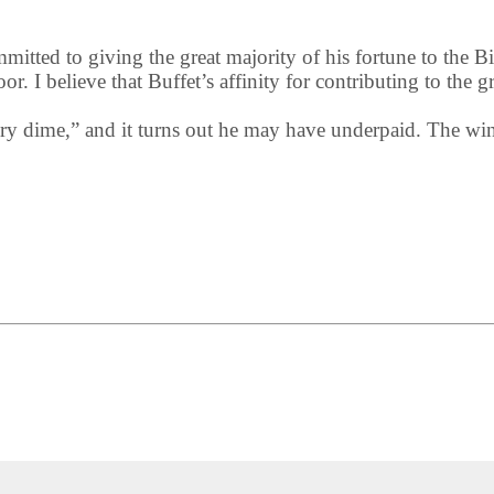
mmitted to giving the great majority of his fortune to the
r. I believe that Buffet’s affinity for contributing to the g
ery dime,” and it turns out he may have underpaid. The w