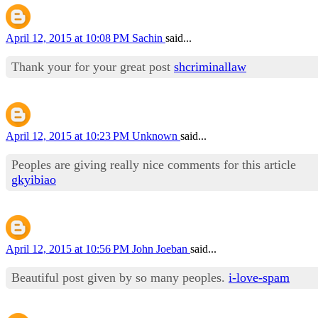
April 12, 2015 at 10:08 PM
Sachin
said...
Thank your for your great post
shcriminallaw
April 12, 2015 at 10:23 PM
Unknown
said...
Peoples are giving really nice comments for this article
gkyibiao
April 12, 2015 at 10:56 PM
John Joeban
said...
Beautiful post given by so many peoples.
i-love-spam