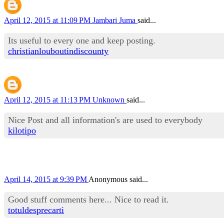
April 12, 2015 at 11:09 PM
Jambari Juma
said...
Its useful to every one and keep posting.
christianlouboutindiscounty
April 12, 2015 at 11:13 PM
Unknown
said...
Nice Post and all information's are used to everybody
kilotipo
April 14, 2015 at 9:39 PM
Anonymous said...
Good stuff comments here... Nice to read it.
totuldesprecarti