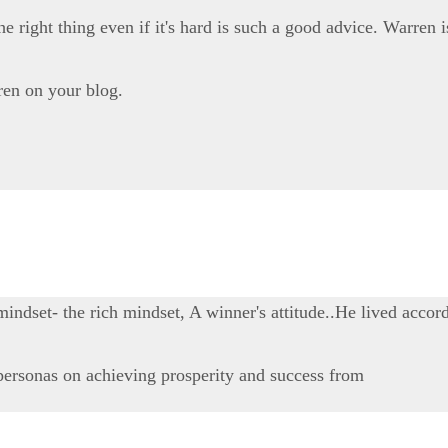
 right thing even if it's hard is such a good advice. Warren i
ren on your blog.
dset- the rich mindset, A winner's attitude..He lived accord
personas on achieving prosperity and success from