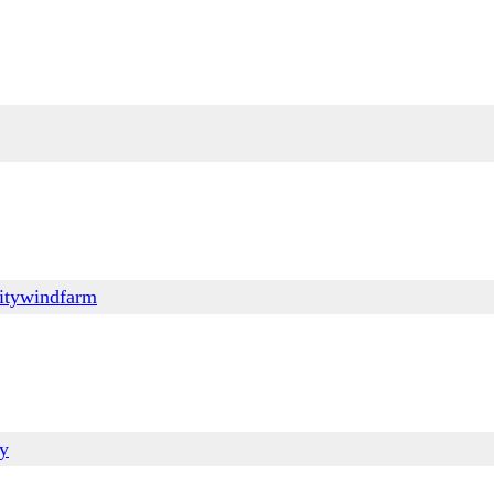
itywindfarm
ry