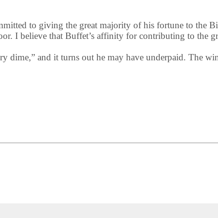
mmitted to giving the great majority of his fortune to the
r. I believe that Buffet’s affinity for contributing to the g
ery dime,” and it turns out he may have underpaid. The w