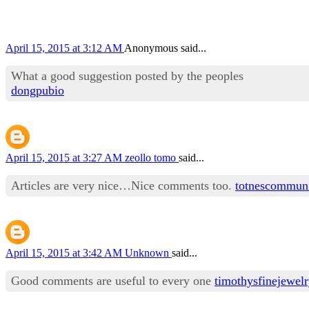
April 15, 2015 at 3:12 AM
Anonymous said...
What a good suggestion posted by the peoples
dongpubio
April 15, 2015 at 3:27 AM
zeollo tomo
said...
Articles are very nice…Nice comments too.
totnescommun
April 15, 2015 at 3:42 AM
Unknown
said...
Good comments are useful to every one
timothysfinejewel