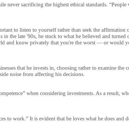
 never sacrificing the highest ethical standards. “People wi
portant to listen to yourself rather than seek the affirmation
 in the late '90s, he stuck to what he believed and turned 
ld and know privately that you're the worst — or would you
usinesses that he invests in, choosing rather to examine th
side noise from affecting his decisions.
 competence” when considering investments. As a result, wh
nces to work.” It is evident that he loves what he does and