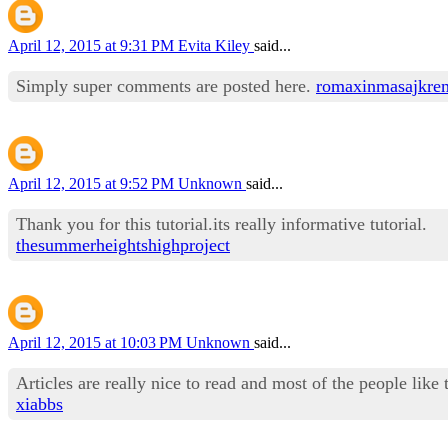
April 12, 2015 at 9:31 PM
Evita Kiley
said...
Simply super comments are posted here.
romaxinmasajkre
April 12, 2015 at 9:52 PM
Unknown
said...
Thank you for this tutorial.its really informative tutorial.
thesummerheightshighproject
April 12, 2015 at 10:03 PM
Unknown
said...
Articles are really nice to read and most of the people like 
xiabbs