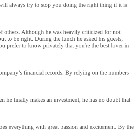
ll always try to stop you doing the right thing if it is
 of others. Although he was heavily criticized for not
out to be right. During the lunch he asked his guests,
 prefer to know privately that you're the best lover in
e company’s financial records. By relying on the numbers
en he finally makes an investment, he has no doubt that
 does everything with great passion and excitement. By the