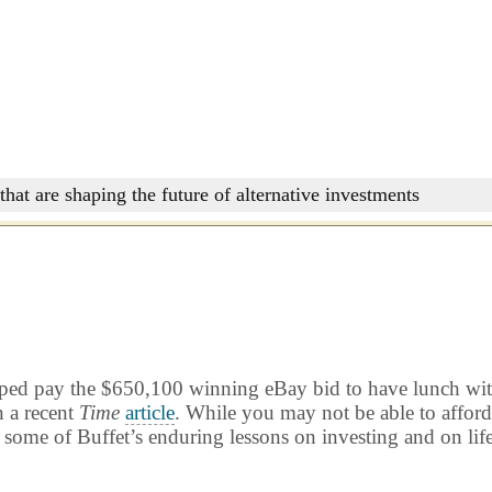
that are shaping the future of alternative investments
lped pay the $650,100 winning eBay bid to have lunch with
n a recent
Time
article
. While you may not be able to affor
 some of Buffet’s enduring lessons on investing and on life