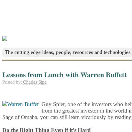
The cutting edge ideas, people, resources and technologies 
Lessons from Lunch with Warren Buffett
Posted by:
Charles Sipe
Guy Spier, one of the investors who he
from the greatest investor in the world i
Sage of Omaha, you can still learn vicariously by reading
Do the Right Thing Even if it’s Hard