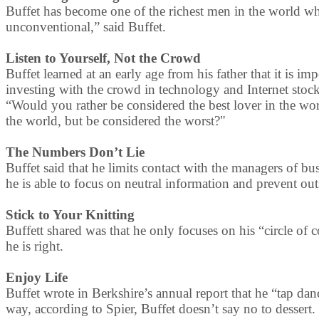
Buffet has become one of the richest men in the world while
unconventional,” said Buffet.
Listen to Yourself, Not the Crowd
Buffet learned at an early age from his father that it is im
investing with the crowd in technology and Internet stocks
“Would you rather be considered the best lover in the wor
the world, but be considered the worst?"
The Numbers Don’t Lie
Buffet said that he limits contact with the managers of b
he is able to focus on neutral information and prevent out
Stick to Your Knitting
Buffett shared was that he only focuses on his “circle of
he is right.
Enjoy Life
Buffet wrote in Berkshire’s annual report that he “tap da
way, according to Spier, Buffet doesn’t say no to dessert.