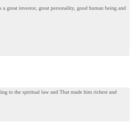
s a great investor, great personality, good human being and
ing to the spiritual law and That made him richest and