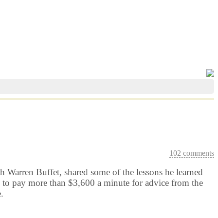
102 comments
 Warren Buffet, shared some of the lessons he learned
d to pay more than $3,600 a minute for advice from the
.