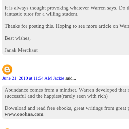
It is always thought provoking whatever Warren says. Do the
fantastic tutor for a willing student.
Thanks for posting this. Hoping to see more article on War
Best wishes,
Janak Merchant
June 21, 2010 at 11:54 AM
Jackie
said...
Abundance comes from a mindset. Warren developed that min
successful and the happiest(rarely seen with rich)
Download and read free ebooks, great writings from great 
www.ooohaa.com