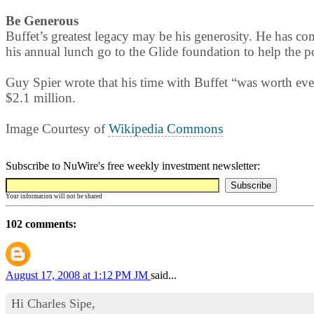
Be Generous
Buffet’s greatest legacy may be his generosity. He has co
his annual lunch go to the Glide foundation to help the poo
Guy Spier wrote that his time with Buffet “was worth ev
$2.1 million.
Image Courtesy of
Wikipedia Commons
Subscribe to NuWire's free weekly investment newsletter:
Your information will not be shared
102 comments:
August 17, 2008 at 1:12 PM
JM
said...
Hi Charles Sipe,