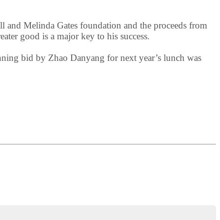
 Bill and Melinda Gates foundation and the proceeds from
reater good is a major key to his success.
inning bid by Zhao Danyang for next year’s lunch was