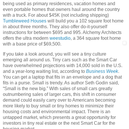
being used as primary residences, vacation homes and
even portable homes that owners haul around the country
with a truck. For about $45K (not including shipping)
Tumbleweed Houses
will build you a 102 square foot home
in about three months. They also offer do-it-yourself
instructions for between $695 and 995. Alchemy Architects
offers the ultra modern
weestudio
, a 364 square foot home
with a base price of $69,500.
If you take a look around, you will see a tiny culture
emerging all around us. Tiny cars such as the Smart Car
have overwhelmed projections with 14,000 sold in the U.S.
and a year-long waiting list, according to
Business Week
.
You can get a laptop that fits in an envelope and a dog that
fits in a purse. Small is trendy. As author Seth Godin said,
“Small is the new big.” With sales of small cars greatly
outnumbering sales of larger cars, this shift in consumer
demand could easily carry over to Americans becoming
more likely to buy small or tiny homes to minimize their
housing costs and environmental impact. There is an
untapped market, which presents a great opportunity for
investors in tiny real estate or the next Smart Car for the
housing market.