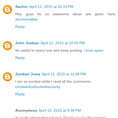
Sachin
April 12, 2015 at 10:10 PM
Hey guys its so awesome ideas are given here
shcriminallaw
Reply
John Joeban
April 12, 2015 at 10:55 PM
Its useful to every one and keep posting.
i-love-spam
Reply
Jambari Juma
April 12, 2015 at 11:08 PM
I am so excited while I read all the comments.
christianlouboutindiscounty
Reply
Anonymous
April 14, 2015 at 9:38 PM
its really informative tutorial. Thank you for this tutorial .