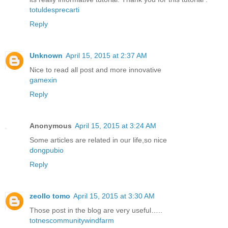
totuldesprecarti
Reply
Unknown
April 15, 2015 at 2:37 AM
Nice to read all post and more innovative
gamexin
Reply
Anonymous
April 15, 2015 at 3:24 AM
Some articles are related in our life,so nice
dongpubio
Reply
zeollo tomo
April 15, 2015 at 3:30 AM
Those post in the blog are very useful…..
totnescommunitywindfarm