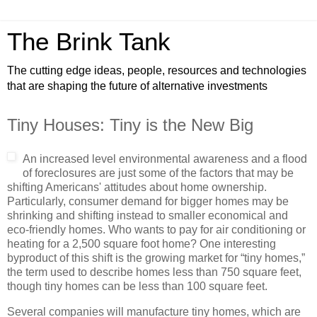
The Brink Tank
The cutting edge ideas, people, resources and technologies
that are shaping the future of alternative investments
Tiny Houses: Tiny is the New Big
An increased level environmental awareness and a flood
of foreclosures are just some of the factors that may be
shifting Americans' attitudes about home ownership.
Particularly, consumer demand for bigger homes may be
shrinking and shifting instead to smaller economical and
eco-friendly homes. Who wants to pay for air conditioning or
heating for a 2,500 square foot home? One interesting
byproduct of this shift is the growing market for “tiny homes,”
the term used to describe homes less than 750 square feet,
though tiny homes can be less than 100 square feet.
Several companies will manufacture tiny homes, which are