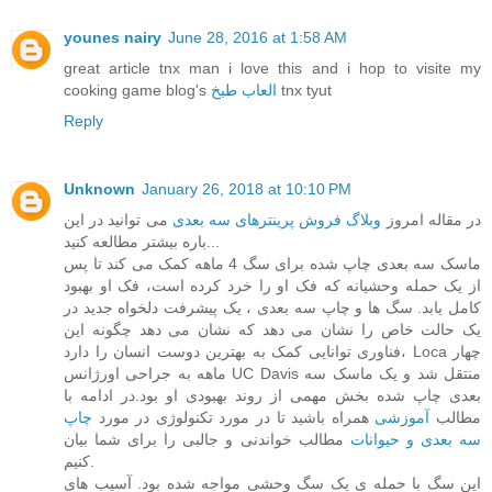
younes nairy
June 28, 2016 at 1:58 AM
great article tnx man i love this and i hop to visite my
cooking game blog's
العاب طبخ
tnx tyut
Reply
Unknown
January 26, 2018 at 10:10 PM
می توانید در این
وبلاگ فروش پرینترهای سه بعدی
در مقاله امروز
باره بیشتر مطالعه کنید...
ماسک سه بعدی چاپ شده برای سگ 4 ماهه کمک می کند تا پس
از یک حمله وحشیانه که فک او را خرد کرده است، فک او بهبود
کامل یابد. سگ ها و چاپ سه بعدی ، یک پیشرفت دلخواه جدید در
یک حالت خاص را نشان می دهد که نشان می دهد چگونه این
فناوری توانایی کمک به بهترین دوست انسان را دارد، Loca چهار
ماهه به جراحی اورژانس UC Davis منتقل شد و یک ماسک سه
بعدی چاپ شده بخش مهمی از روند بهبودی او بود.در ادامه با
چاپ
همراه باشید تا در مورد تکنولوژی در مورد
آموزشی
مطالب
مطالب خواندنی و جالبی را برای شما بیان
سه بعدی و حیوانات
کنیم.
این سگ با حمله ی یک سگ وحشی مواجه شده بود. آسیب های