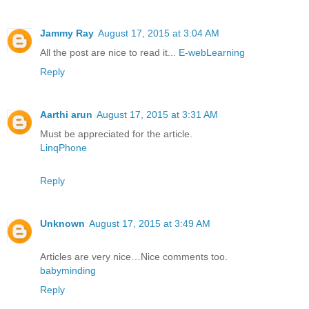
Jammy Ray
August 17, 2015 at 3:04 AM
All the post are nice to read it...
E-webLearning
Reply
Aarthi arun
August 17, 2015 at 3:31 AM
Must be appreciated for the article.
LinqPhone
Reply
Unknown
August 17, 2015 at 3:49 AM
Articles are very nice…Nice comments too.
babyminding
Reply