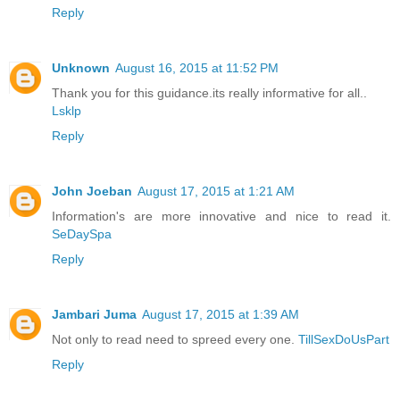
Reply
Unknown
August 16, 2015 at 11:52 PM
Thank you for this guidance.its really informative for all..
Lsklp
Reply
John Joeban
August 17, 2015 at 1:21 AM
Information's are more innovative and nice to read it.
SeDaySpa
Reply
Jambari Juma
August 17, 2015 at 1:39 AM
Not only to read need to spreed every one.
TillSexDoUsPart
Reply