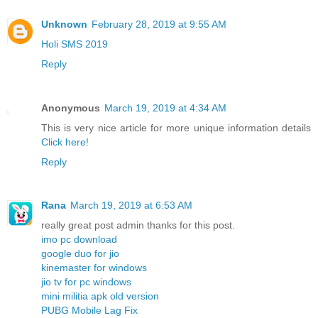
Unknown
February 28, 2019 at 9:55 AM
Holi SMS 2019
Reply
Anonymous
March 19, 2019 at 4:34 AM
This is very nice article for more unique information details
Click here!
Reply
Rana
March 19, 2019 at 6:53 AM
really great post admin thanks for this post.
imo pc download
google duo for jio
kinemaster for windows
jio tv for pc windows
mini militia apk old version
PUBG Mobile Lag Fix