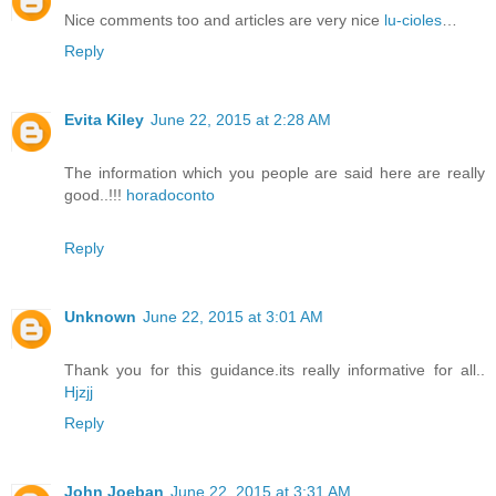
Nice comments too and articles are very nice
lu-cioles
…
Reply
Evita Kiley
June 22, 2015 at 2:28 AM
The information which you people are said here are really
good..!!!
horadoconto
Reply
Unknown
June 22, 2015 at 3:01 AM
Thank you for this guidance.its really informative for all..
Hjzjj
Reply
John Joeban
June 22, 2015 at 3:31 AM