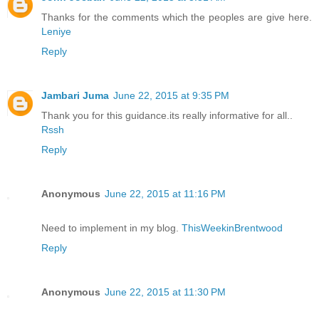
Thanks for the comments which the peoples are give here.
Leniye
Reply
Jambari Juma
June 22, 2015 at 9:35 PM
Thank you for this guidance.its really informative for all..
Rssh
Reply
Anonymous
June 22, 2015 at 11:16 PM
Need to implement in my blog.
ThisWeekinBrentwood
Reply
Anonymous
June 22, 2015 at 11:30 PM