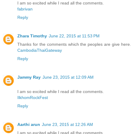
I am so excited while I read all the comments.
fabrivan
Reply
Zhara Timothy
June 22, 2015 at 11:53 PM
Thanks for the comments which the peoples are give here.
CambodiaThaiGateway
Reply
Jammy Ray
June 23, 2015 at 12:09 AM
I am so excited while I read all the comments.
IlkhomRockFest
Reply
Aarthi arun
June 23, 2015 at 12:26 AM
I am so excited while I read all the comments.