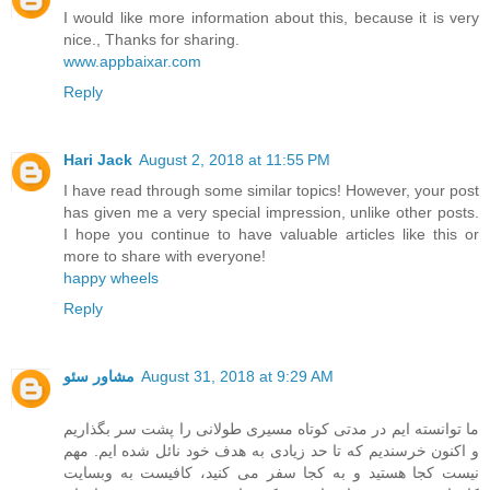
I would like more information about this, because it is very
nice., Thanks for sharing.
www.appbaixar.com
Reply
Hari Jack
August 2, 2018 at 11:55 PM
I have read through some similar topics! However, your post
has given me a very special impression, unlike other posts.
I hope you continue to have valuable articles like this or
more to share with everyone!
happy wheels
Reply
مشاور سئو
August 31, 2018 at 9:29 AM
ما توانسته ایم در مدتی کوتاه مسیری طولانی را پشت سر بگذاریم
و اکنون خرسندیم که تا حد زیادی به هدف خود نائل شده ایم. مهم
نیست کجا هستید و به کجا سفر می کنید، کافیست به وبسایت