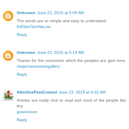
Unknown
June 23, 2015 at 5:09 AM
The words are so simple and easy to understand
KdOperSonNaLise
Reply
Unknown
June 23, 2015 at 5:14 AM
Thanks for the comments which the peoples are give here.
respectastreetartgallery
Reply
AllinOnePestControl
June 23, 2015 at 6:02 AM
Articles are really nice to read and most of the people like
this
greeninoon
Reply