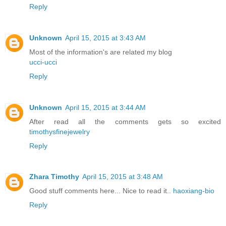
Reply
Unknown
April 15, 2015 at 3:43 AM
Most of the information's are related my blog
ucci-ucci
Reply
Unknown
April 15, 2015 at 3:44 AM
After read all the comments gets so excited
timothysfinejewelry
Reply
Zhara Timothy
April 15, 2015 at 3:48 AM
Good stuff comments here... Nice to read it..
haoxiang-bio
Reply