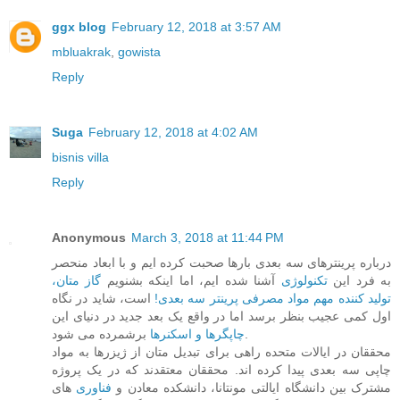
ggx blog
February 12, 2018 at 3:57 AM
mbluakrak
,
gowista
Reply
Suga
February 12, 2018 at 4:02 AM
bisnis villa
Reply
Anonymous
March 3, 2018 at 11:44 PM
درباره پرینترهای سه بعدی بارها صحبت کرده ایم و با ابعاد منحصر
گاز متان،
آشنا شده ایم، اما اینکه بشنویم
تکنولوژی
به فرد این
است، شاید در نگاه
تولید کننده مهم مواد مصرفی پرینتر سه بعدی!
اول کمی عجیب بنظر برسد اما در واقع یک بعد جدید در دنیای این
چاپگرها و اسکنرها
برشمرده می شود.
محققان در ایالات متحده راهی برای تبدیل متان از ژیزرها به مواد
چاپی سه بعدی پیدا کرده اند. محققان معتقدند که در یک پروژه
های
فناوری
مشترک بین دانشگاه ایالتی مونتانا، دانشکده معادن و