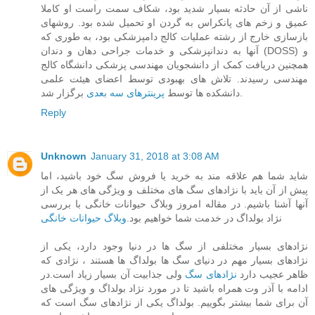
ناشی از آن حادثه بسیار شدید بود، شکاف سمت راست او کاملا
عمیق و زخم های پانکراس به گردن او تحمیل شده بود. روشهای
بازسازی خارج از رشته عملیات کالج دامپزشکی بود، به طوری که
آنها به دندانپزشکی و خدمات جراحی دهان و دندان (DOSS) و
همچنین دریافت کمک از دانشجویان مهندسی پزشکی دانشگاه کالج
مهندسی رسیدند. تلاش های بهبودی توسط اعضای هیئت علمی
پرینترهای سه بعدی
دانشکده ها توسط
برگزار شد.
Reply
Unknown
January 31, 2018 at 3:08 AM
شاید شما هم علاقه مند به خرید یا فروش سگ خود باشید، اما
پیش از آن باید با نژادهای سگ های مختلف و ویژگی های هر یک از
آنها آشنا باشیم. در مقاله امروز وبلاگ حیوانات خانگی با بررسی
وبلاگ حیوانات خانگی
نژاد بولداگ در خدمت شما خواهیم بود.
نژادهای بسیار مختلفی از سگ ها در دنیا وجود دارد، یکی از
نژادهای بسیار مهم در دنیای سگ ها بولداگ ها هستند ، نژادی که
ولی جذابیت آن بسیار زیاد است.در
نژادهای سگ
ظاهر عجیب دارد
ادامه با آذر وت همراه باشید تا در مورد نژاد بولداگ و ویژگی های
آن برای شما بیشتر بگوییم. بولداگ یکی از نژادهای سگ است که