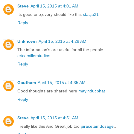
Steve
April 15, 2015 at 4:01 AM
Its good one,every should like this
stacja21
Reply
Unknown
April 15, 2015 at 4:28 AM
The information's are useful for all the people
ericamillerstudios
Reply
Gautham
April 15, 2015 at 4:35 AM
Good thoughts are shared here
mayinducphat
Reply
Steve
April 15, 2015 at 4:51 AM
I really like this And Great job too
piracetamdosage
..