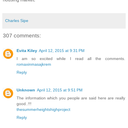
Charles Sipe
307 comments:
Evita Kiley
April 12, 2015 at 9:31 PM
I am so excited while I read all the comments.
romaxinmasajkrem
Reply
Unknown
April 12, 2015 at 9:51 PM
The information which you people are said here are really
good..!!!
thesummerheightshighproject
Reply