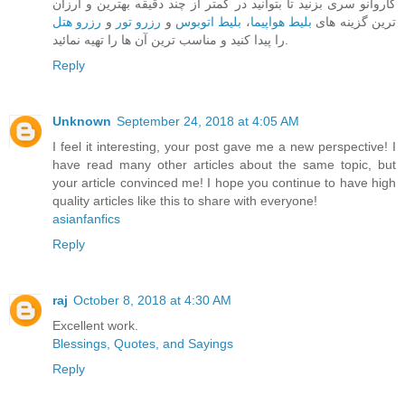
کاروانو سری بزنید تا بتوانید در کمتر از چند دقیقه بهترین و ارزان
رزرو هتل
و
رزرو تور
و
بلیط اتوبوس
،
بلیط هواپیما
ترین گزینه های
را پیدا کنید و مناسب ترین آن ها را تهیه نمائید.
Reply
Unknown
September 24, 2018 at 4:05 AM
I feel it interesting, your post gave me a new perspective! I
have read many other articles about the same topic, but
your article convinced me! I hope you continue to have high
quality articles like this to share with everyone!
asianfanfics
Reply
raj
October 8, 2018 at 4:30 AM
Excellent work.
Blessings, Quotes, and Sayings
Reply