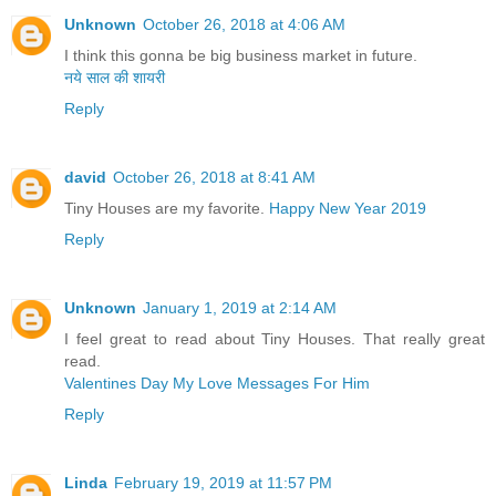
Unknown
October 26, 2018 at 4:06 AM
I think this gonna be big business market in future.
नये साल की शायरी
Reply
david
October 26, 2018 at 8:41 AM
Tiny Houses are my favorite.
Happy New Year 2019
Reply
Unknown
January 1, 2019 at 2:14 AM
I feel great to read about Tiny Houses. That really great
read.
Valentines Day My Love Messages For Him
Reply
Linda
February 19, 2019 at 11:57 PM