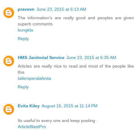
praveen
June 23, 2015 at 6:13 AM
The information's are really good and peoples are given
superb comments
bungkla
Reply
HMS Janitorial Service
June 23, 2015 at 6:35 AM
Articles are really nice to read and most of the people like
this
tallersperalafesta
Reply
Evita Kiley
August 16, 2015 at 11:14 PM
Its useful to every one and keep posting .
ArticleBlastPro