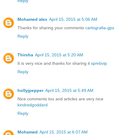
Reply
Mohamed alex
April 15, 2015 at 5:06 AM
Thanks for sharing your comments
cartografia-gps
Reply
Thirsha
April 15, 2015 at 5:20 AM
It is very nice and thanks for sharing it
spmbvip
Reply
hollyjpepper
April 15, 2015 at 5:49 AM
Nice comments too and articles are very nice
kindredgoddard
Reply
Mohamed
April 15, 2015 at 6:07 AM