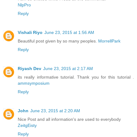
NlpPro
Reply
Vishali Riyo
June 23, 2015 at 1:56 AM
Beautiful post given by so many peoples.
MorrellPark
Reply
Riyash Dev
June 23, 2015 at 2:17 AM
its really informative tutorial. Thank you for this tutorial .
ammsymposium
Reply
John
June 23, 2015 at 2:20 AM
Nice Post and all information's are used to everybody
ZeitgEisty
Reply