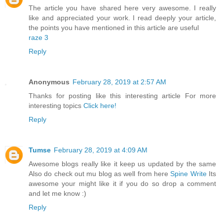
The article you have shared here very awesome. I really
like and appreciated your work. I read deeply your article,
the points you have mentioned in this article are useful
raze 3
Reply
Anonymous
February 28, 2019 at 2:57 AM
Thanks for posting like this interesting article For more
interesting topics
Click here!
Reply
Tumse
February 28, 2019 at 4:09 AM
Awesome blogs really like it keep us updated by the same
Also do check out mu blog as well from here
Spine Write
Its
awesome your might like it if you do so drop a comment
and let me know :)
Reply