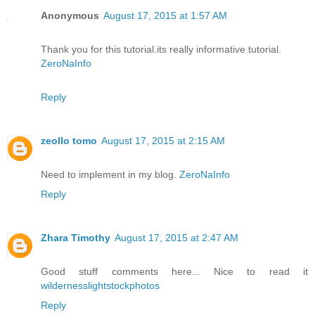
Anonymous
August 17, 2015 at 1:57 AM
Thank you for this tutorial.its really informative tutorial.
ZeroNaInfo
Reply
zeollo tomo
August 17, 2015 at 2:15 AM
Need to implement in my blog.
ZeroNaInfo
Reply
Zhara Timothy
August 17, 2015 at 2:47 AM
Good stuff comments here... Nice to read it
wildernesslightstockphotos
Reply