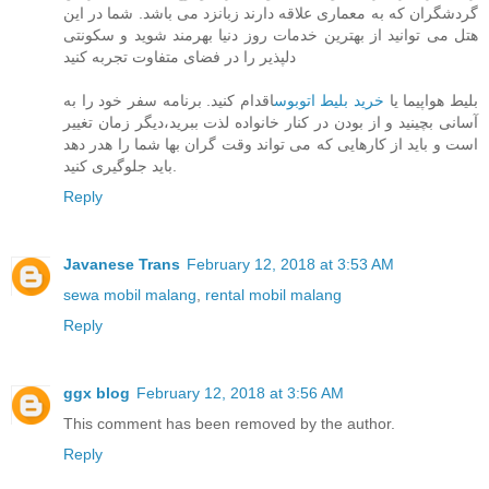
گردشگران که به معماری علاقه دارند زبانزد می باشد. شما در این
هتل می توانید از بهترین خدمات روز دنیا بهرمند شوید و سکونتی
دلپذیر را در فضای متفاوت تجربه کنید
اقدام کنید. برنامه سفر خود را به
خرید بلیط اتوبوس
بلیط هواپیما یا
آسانی بچینید و از بودن در کنار خانواده لذت ببرید،دیگر زمان تغییر
است و باید از کارهایی که می تواند وقت گران بها شما را هدر دهد
باید جلوگیری کنید.
Reply
Javanese Trans
February 12, 2018 at 3:53 AM
sewa mobil malang
,
rental mobil malang
Reply
ggx blog
February 12, 2018 at 3:56 AM
This comment has been removed by the author.
Reply