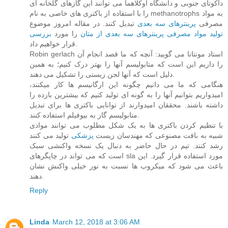
داکوتای جنوبی و دانشگاه اوکلاهما می توانند این گازهای گلخانه ای
را با استفاده از باکتری های خاصی به نام methanotrophs به مواد
تبدیل کنند. در مقاله امروز موضوع
پرینترهای سه بعدی
مصرفی
بررسی
را مورد
تولید مواد مصرفی پرینترهای سه بعدی از متان
قرار خواهیم داد.
Robin gerlach استاد مونتانا می گویید: آنچه که ما قصد انجام آن
را داریم این است که متابولیسم آنها را بهتر درک کنیم؛ به همین
دلیل است که آنها لجن زیستی را تشکیل می دهند.
هنگامی که ما می دانیم چگونه این ارگانیسم ها کار میکنند،
امیدواریم بتوانیم آنها را به گونه ای تولید کنیم که بیشترین بازده را
داشته باشند. محققان امیدوارند از توانایی باکتری ها برای تبدیل
متابولیسم گاز به بیوفیلم استفاده کنند.
با تنظیم کردن باکتری ها به یک شکل مطلوب می توانند موادی
تولید می کنند
پزشکی
شبیه به بافت مصنوعی که مهندسان زیست
رشد کنند. تیم در حال حاضر به دنبال یک نسخه واکنشی سبک
است که می تواند در چاپگرهای sla مورد استفاده قرار گیرد. این
باعث می شود که میکروب ها نسبت به نور خیلی واکنش نشان
دهند.
Reply
Linda
March 12, 2018 at 3:06 AM