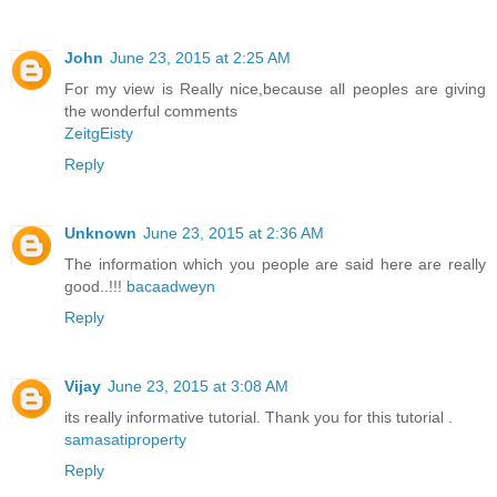
John
June 23, 2015 at 2:25 AM
For my view is Really nice,because all peoples are giving
the wonderful comments
ZeitgEisty
Reply
Unknown
June 23, 2015 at 2:36 AM
The information which you people are said here are really
good..!!!
bacaadweyn
Reply
Vijay
June 23, 2015 at 3:08 AM
its really informative tutorial. Thank you for this tutorial .
samasatiproperty
Reply