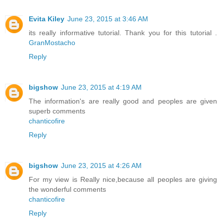
Evita Kiley
June 23, 2015 at 3:46 AM
its really informative tutorial. Thank you for this tutorial .
GranMostacho
Reply
bigshow
June 23, 2015 at 4:19 AM
The information's are really good and peoples are given
superb comments
chanticofire
Reply
bigshow
June 23, 2015 at 4:26 AM
For my view is Really nice,because all peoples are giving
the wonderful comments
chanticofire
Reply