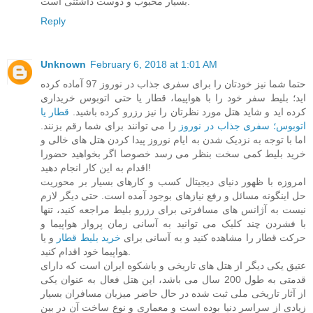
بسیار محبوب و دوست داشتنی است.
Reply
Unknown
February 6, 2018 at 1:01 AM
حتما شما نیز خودتان را برای سفری جذاب در نوروز 97 آماده کرده
اید؛ بلیط سفر خود را با هواپیما، قطار یا حتی اتوبوس خریداری
قطار یا
کرده اید و شاید هتل مورد نظرتان را نیز رزرو کرده باشید.
را می توانند برای شما رقم بزنند.
اتوبوس؛ سفری جذاب در نوروز
اما با توجه به نزدیک شدن به ایام نوروز پیدا کردن هتل های خالی و
خرید بلیط کمی سخت بنظر می رسد خصوصا اگر بخواهید حضورا
اقدام به این کار انجام دهید!
امروزه با ظهور دنیای دیجیتال کسب و کارهای بسیار بر محوریت
حل اینگونه مسائل و رفع نیازهای بوجود آمده است. حتی دیگر لازم
نیست به آژانس های مسافرتی برای رزرو بلیط مراجعه کنید، تنها
با فشردن چند کلیک می توانید به آسانی زمان پرواز هواپیما و
و یا
خرید بلیط قطار
حرکت قطار را مشاهده کنید و به آسانی برای
هواپیما خود اقدام کنید.
عتیق یکی دیگر از هتل های تاریخی و باشکوه ایران است که دارای
قدمتی به طول 200 سال می باشد، این هتل فعال به عنوان یکی
از آثار تاریخی ملی ثبت شده در حال حاضر میزبان مسافران بسیار
زیادی از سراسر دنیا بوده است و معماری و نوع ساخت آن در بین