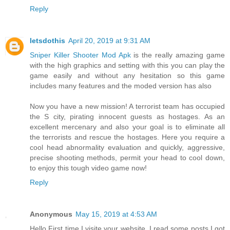
Reply
letsdothis
April 20, 2019 at 9:31 AM
Sniper Killer Shooter Mod Apk
is the really amazing game
with the high graphics and setting with this you can play the
game easily and without any hesitation so this game
includes many features and the moded version has also
Now you have a new mission! A terrorist team has occupied
the S city, pirating innocent guests as hostages. As an
excellent mercenary and also your goal is to eliminate all
the terrorists and rescue the hostages. Here you require a
cool head abnormality evaluation and quickly, aggressive,
precise shooting methods, permit your head to cool down,
to enjoy this tough video game now!
Reply
Anonymous
May 15, 2019 at 4:53 AM
Hello First time I visite your website. I read some posts I got