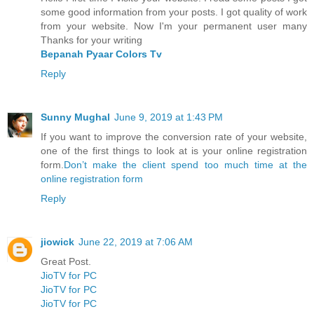
some good information from your posts. I got quality of work
from your website. Now I'm your permanent user many
Thanks for your writing
Bepanah Pyaar Colors Tv
Reply
Sunny Mughal
June 9, 2019 at 1:43 PM
If you want to improve the conversion rate of your website,
one of the first things to look at is your online registration
form.
Don’t make the client spend too much time at the
online registration form
Reply
jiowick
June 22, 2019 at 7:06 AM
Great Post.
JioTV for PC
JioTV for PC
JioTV for PC