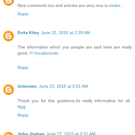
Nice comments too and articles are very nice
lu-cioles
…
Reply
Evita Kiley
June 22, 2015 at 2:28 AM
The information which you people are said here are really
good..!!!
horadoconto
Reply
Unknown
June 22, 2015 at 3:01 AM
Thank you for this guidance.its really informative for all..
Hjzjj
Reply
John Joeban
June 22, 2015 at 3:31 AM