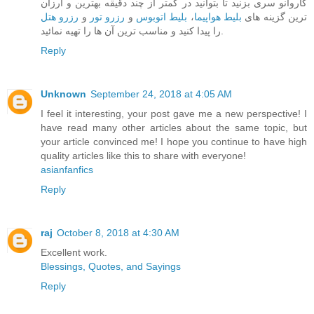
کاروانو سری بزنید تا بتوانید در کمتر از چند دقیقه بهترین و ارزان
رزرو هتل
و
رزرو تور
و
بلیط اتوبوس
،
بلیط هواپیما
ترین گزینه های
را پیدا کنید و مناسب ترین آن ها را تهیه نمائید.
Reply
Unknown
September 24, 2018 at 4:05 AM
I feel it interesting, your post gave me a new perspective! I
have read many other articles about the same topic, but
your article convinced me! I hope you continue to have high
quality articles like this to share with everyone!
asianfanfics
Reply
raj
October 8, 2018 at 4:30 AM
Excellent work.
Blessings, Quotes, and Sayings
Reply