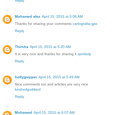
Reply
Mohamed alex
April 15, 2015 at 5:06 AM
Thanks for sharing your comments
cartografia-gps
Reply
Thirsha
April 15, 2015 at 5:20 AM
It is very nice and thanks for sharing it
spmbvip
Reply
hollyjpepper
April 15, 2015 at 5:49 AM
Nice comments too and articles are very nice
kindredgoddard
Reply
Mohamed
April 15, 2015 at 6:07 AM