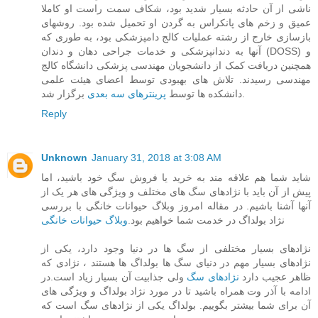
ناشی از آن حادثه بسیار شدید بود، شکاف سمت راست او کاملا
عمیق و زخم های پانکراس به گردن او تحمیل شده بود. روشهای
بازسازی خارج از رشته عملیات کالج دامپزشکی بود، به طوری که
آنها به دندانپزشکی و خدمات جراحی دهان و دندان (DOSS) و
همچنین دریافت کمک از دانشجویان مهندسی پزشکی دانشگاه کالج
مهندسی رسیدند. تلاش های بهبودی توسط اعضای هیئت علمی
پرینترهای سه بعدی
دانشکده ها توسط
برگزار شد.
Reply
Unknown
January 31, 2018 at 3:08 AM
شاید شما هم علاقه مند به خرید یا فروش سگ خود باشید، اما
پیش از آن باید با نژادهای سگ های مختلف و ویژگی های هر یک از
آنها آشنا باشیم. در مقاله امروز وبلاگ حیوانات خانگی با بررسی
وبلاگ حیوانات خانگی
نژاد بولداگ در خدمت شما خواهیم بود.
نژادهای بسیار مختلفی از سگ ها در دنیا وجود دارد، یکی از
نژادهای بسیار مهم در دنیای سگ ها بولداگ ها هستند ، نژادی که
ولی جذابیت آن بسیار زیاد است.در
نژادهای سگ
ظاهر عجیب دارد
ادامه با آذر وت همراه باشید تا در مورد نژاد بولداگ و ویژگی های
آن برای شما بیشتر بگوییم. بولداگ یکی از نژادهای سگ است که