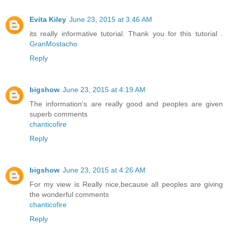
Evita Kiley
June 23, 2015 at 3:46 AM
its really informative tutorial. Thank you for this tutorial .
GranMostacho
Reply
bigshow
June 23, 2015 at 4:19 AM
The information's are really good and peoples are given
superb comments
chanticofire
Reply
bigshow
June 23, 2015 at 4:26 AM
For my view is Really nice,because all peoples are giving
the wonderful comments
chanticofire
Reply