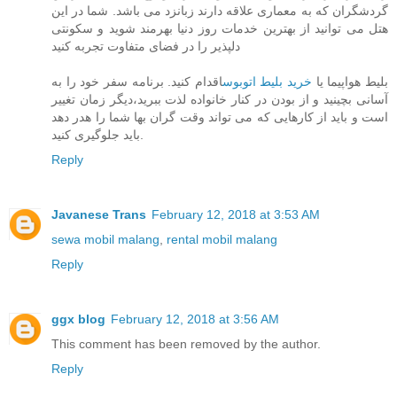
گردشگران که به معماری علاقه دارند زبانزد می باشد. شما در این
هتل می توانید از بهترین خدمات روز دنیا بهرمند شوید و سکونتی
دلپذیر را در فضای متفاوت تجربه کنید
اقدام کنید. برنامه سفر خود را به
خرید بلیط اتوبوس
بلیط هواپیما یا
آسانی بچینید و از بودن در کنار خانواده لذت ببرید،دیگر زمان تغییر
است و باید از کارهایی که می تواند وقت گران بها شما را هدر دهد
باید جلوگیری کنید.
Reply
Javanese Trans
February 12, 2018 at 3:53 AM
sewa mobil malang
,
rental mobil malang
Reply
ggx blog
February 12, 2018 at 3:56 AM
This comment has been removed by the author.
Reply