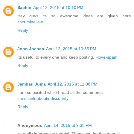
Sachin
April 12, 2015 at 10:10 PM
Hey guys its so awesome ideas are given here
shcriminallaw
Reply
John Joeban
April 12, 2015 at 10:55 PM
Its useful to every one and keep posting.
i-love-spam
Reply
Jambari Juma
April 12, 2015 at 11:08 PM
I am so excited while I read all the comments.
christianlouboutindiscounty
Reply
Anonymous
April 14, 2015 at 9:38 PM
its really informative tutorial. Thank you for this tutorial .