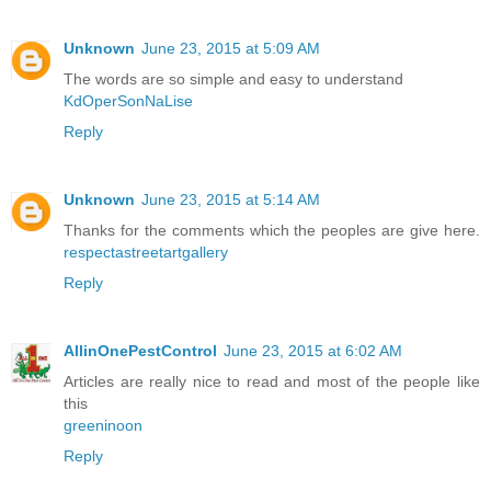
Unknown
June 23, 2015 at 5:09 AM
The words are so simple and easy to understand
KdOperSonNaLise
Reply
Unknown
June 23, 2015 at 5:14 AM
Thanks for the comments which the peoples are give here.
respectastreetartgallery
Reply
AllinOnePestControl
June 23, 2015 at 6:02 AM
Articles are really nice to read and most of the people like
this
greeninoon
Reply