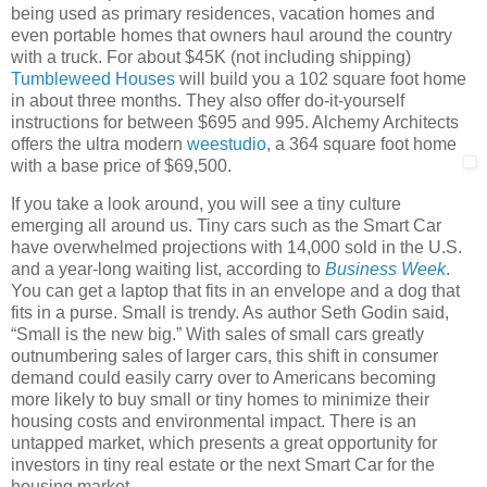
being used as primary residences, vacation homes and
even portable homes that owners haul around the country
with a truck. For about $45K (not including shipping)
Tumbleweed Houses
will build you a 102 square foot home
in about three months. They also offer do-it-yourself
instructions for between $695 and 995. Alchemy Architects
offers the ultra modern
weestudio
, a 364 square foot home
with a base price of $69,500.
If you take a look around, you will see a tiny culture
emerging all around us. Tiny cars such as the Smart Car
have overwhelmed projections with 14,000 sold in the U.S.
and a year-long waiting list, according to
Business Week
.
You can get a laptop that fits in an envelope and a dog that
fits in a purse. Small is trendy. As author Seth Godin said,
“Small is the new big.” With sales of small cars greatly
outnumbering sales of larger cars, this shift in consumer
demand could easily carry over to Americans becoming
more likely to buy small or tiny homes to minimize their
housing costs and environmental impact. There is an
untapped market, which presents a great opportunity for
investors in tiny real estate or the next Smart Car for the
housing market.