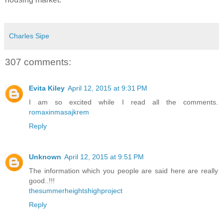
Charles Sipe
307 comments:
Evita Kiley
April 12, 2015 at 9:31 PM
I am so excited while I read all the comments.
romaxinmasajkrem
Reply
Unknown
April 12, 2015 at 9:51 PM
The information which you people are said here are really
good..!!!
thesummerheightshighproject
Reply