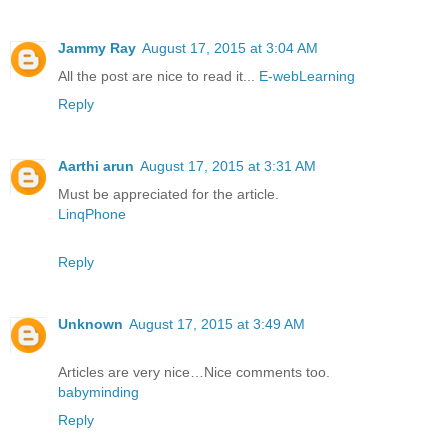
Jammy Ray
August 17, 2015 at 3:04 AM
All the post are nice to read it...
E-webLearning
Reply
Aarthi arun
August 17, 2015 at 3:31 AM
Must be appreciated for the article.
LinqPhone
Reply
Unknown
August 17, 2015 at 3:49 AM
Articles are very nice…Nice comments too.
babyminding
Reply