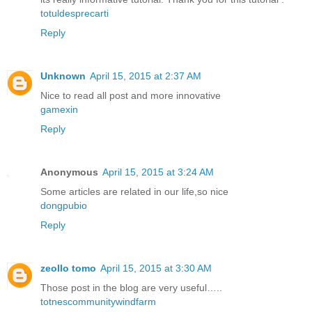
totuldesprecarti
Reply
Unknown
April 15, 2015 at 2:37 AM
Nice to read all post and more innovative
gamexin
Reply
Anonymous
April 15, 2015 at 3:24 AM
Some articles are related in our life,so nice
dongpubio
Reply
zeollo tomo
April 15, 2015 at 3:30 AM
Those post in the blog are very useful…..
totnescommunitywindfarm