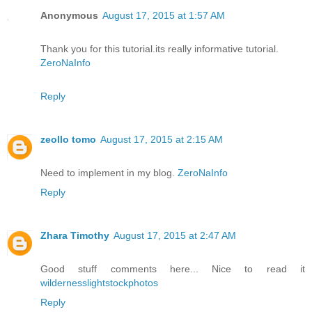
Anonymous
August 17, 2015 at 1:57 AM
Thank you for this tutorial.its really informative tutorial.
ZeroNaInfo
Reply
zeollo tomo
August 17, 2015 at 2:15 AM
Need to implement in my blog.
ZeroNaInfo
Reply
Zhara Timothy
August 17, 2015 at 2:47 AM
Good stuff comments here... Nice to read it
wildernesslightstockphotos
Reply