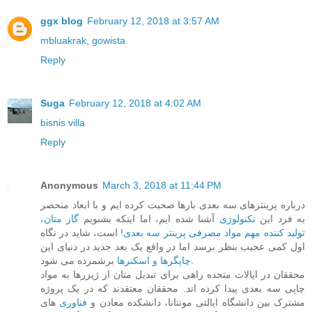
ggx blog
February 12, 2018 at 3:57 AM
mbluakrak
,
gowista
Reply
Suga
February 12, 2018 at 4:02 AM
bisnis villa
Reply
Anonymous
March 3, 2018 at 11:44 PM
درباره پرینترهای سه بعدی بارها صحبت کرده ایم و با ابعاد منحصر
گاز متان،
آشنا شده ایم، اما اینکه بشنویم
تکنولوژی
به فرد این
است، شاید در نگاه
تولید کننده مهم مواد مصرفی پرینتر سه بعدی!
اول کمی عجیب بنظر برسد اما در واقع یک بعد جدید در دنیای این
چاپگرها و اسکنرها
برشمرده می شود.
محققان در ایالات متحده راهی برای تبدیل متان از ژیزرها به مواد
چاپی سه بعدی پیدا کرده اند. محققان معتقدند که در یک پروژه
های
فناوری
مشترک بین دانشگاه ایالتی مونتانا، دانشکده معادن و