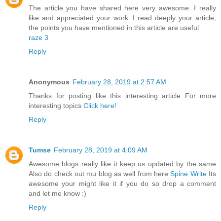
The article you have shared here very awesome. I really
like and appreciated your work. I read deeply your article,
the points you have mentioned in this article are useful
raze 3
Reply
Anonymous
February 28, 2019 at 2:57 AM
Thanks for posting like this interesting article For more
interesting topics
Click here!
Reply
Tumse
February 28, 2019 at 4:09 AM
Awesome blogs really like it keep us updated by the same
Also do check out mu blog as well from here
Spine Write
Its
awesome your might like it if you do so drop a comment
and let me know :)
Reply