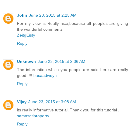
John
June 23, 2015 at 2:25 AM
For my view is Really nice,because all peoples are giving
the wonderful comments
ZeitgEisty
Reply
Unknown
June 23, 2015 at 2:36 AM
The information which you people are said here are really
good..!!!
bacaadweyn
Reply
Vijay
June 23, 2015 at 3:08 AM
its really informative tutorial. Thank you for this tutorial .
samasatiproperty
Reply