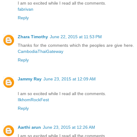
I am so excited while I read all the comments.
fabrivan
Reply
Zhara Timothy
June 22, 2015 at 11:53 PM
Thanks for the comments which the peoples are give here.
CambodiaThaiGateway
Reply
Jammy Ray
June 23, 2015 at 12:09 AM
I am so excited while I read all the comments.
IlkhomRockFest
Reply
Aarthi arun
June 23, 2015 at 12:26 AM
I am so excited while I read all the comments.