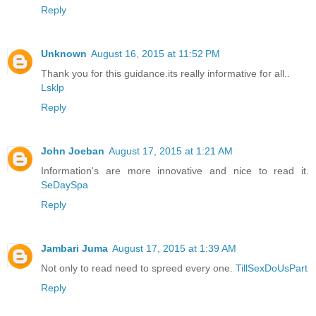
Reply
Unknown
August 16, 2015 at 11:52 PM
Thank you for this guidance.its really informative for all..
Lsklp
Reply
John Joeban
August 17, 2015 at 1:21 AM
Information's are more innovative and nice to read it.
SeDaySpa
Reply
Jambari Juma
August 17, 2015 at 1:39 AM
Not only to read need to spreed every one.
TillSexDoUsPart
Reply