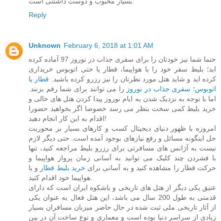
بسیار محبوب و دوست داشتنی است.
Reply
Unknown
February 6, 2018 at 1:01 AM
حتما شما نیز خودتان را برای سفری جذاب در نوروز 97 آماده کرده
اید؛ بلیط سفر خود را با هواپیما، قطار یا حتی اتوبوس خریداری
قطار یا
کرده اید و شاید هتل مورد نظرتان را نیز رزرو کرده باشید.
را می توانند برای شما رقم بزنند.
اتوبوس؛ سفری جذاب در نوروز
اما با توجه به نزدیک شدن به ایام نوروز پیدا کردن هتل های خالی و
خرید بلیط کمی سخت بنظر می رسد خصوصا اگر بخواهید حضورا
اقدام به این کار انجام دهید!
امروزه با ظهور دنیای دیجیتال کسب و کارهای بسیار بر محوریت
حل اینگونه مسائل و رفع نیازهای بوجود آمده است. حتی دیگر لازم
نیست به آژانس های مسافرتی برای رزرو بلیط مراجعه کنید، تنها
با فشردن چند کلیک می توانید به آسانی زمان پرواز هواپیما و
و یا
خرید بلیط قطار
حرکت قطار را مشاهده کنید و به آسانی برای
هواپیما خود اقدام کنید.
عتیق یکی دیگر از هتل های تاریخی و باشکوه ایران است که دارای
قدمتی به طول 200 سال می باشد، این هتل فعال به عنوان یکی
از آثار تاریخی ملی ثبت شده در حال حاضر میزبان مسافران بسیار
زیادی از سراسر دنیا بوده است و معماری و نوع ساخت آن در بین