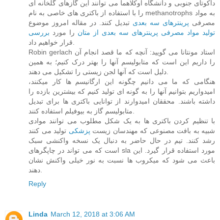
داکوتای جنوبی و دانشگاه اوکلاهما می توانند این گازهای گلخانه ای
را با استفاده از باکتری های خاصی به نام methanotrophs به مواد
تبدیل کنند. در مقاله امروز موضوع
پرینترهای سه بعدی
مصرفی
بررسی
را مورد
تولید مواد مصرفی پرینترهای سه بعدی از متان
قرار خواهیم داد.
Robin gerlach استاد مونتانا می گویید: آنچه که ما قصد انجام آن
را داریم این است که متابولیسم آنها را بهتر درک کنیم؛ به همین
دلیل است که آنها لجن زیستی را تشکیل می دهند.
هنگامی که ما می دانیم چگونه این ارگانیسم ها کار میکنند،
امیدواریم بتوانیم آنها را به گونه ای تولید کنیم که بیشترین بازده را
داشته باشند. محققان امیدوارند از توانایی باکتری ها برای تبدیل
متابولیسم گاز به بیوفیلم استفاده کنند.
با تنظیم کردن باکتری ها به یک شکل مطلوب می توانند موادی
تولید می کنند
پزشکی
شبیه به بافت مصنوعی که مهندسان زیست
رشد کنند. تیم در حال حاضر به دنبال یک نسخه واکنشی سبک
است که می تواند در چاپگرهای sla مورد استفاده قرار گیرد. این
باعث می شود که میکروب ها نسبت به نور خیلی واکنش نشان
دهند.
Reply
Linda
March 12, 2018 at 3:06 AM