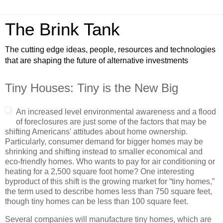
The Brink Tank
The cutting edge ideas, people, resources and technologies
that are shaping the future of alternative investments
Tiny Houses: Tiny is the New Big
An increased level environmental awareness and a flood
of foreclosures are just some of the factors that may be
shifting Americans' attitudes about home ownership.
Particularly, consumer demand for bigger homes may be
shrinking and shifting instead to smaller economical and
eco-friendly homes. Who wants to pay for air conditioning or
heating for a 2,500 square foot home? One interesting
byproduct of this shift is the growing market for “tiny homes,”
the term used to describe homes less than 750 square feet,
though tiny homes can be less than 100 square feet.
Several companies will manufacture tiny homes, which are