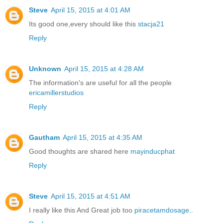
Steve
April 15, 2015 at 4:01 AM
Its good one,every should like this
stacja21
Reply
Unknown
April 15, 2015 at 4:28 AM
The information's are useful for all the people
ericamillerstudios
Reply
Gautham
April 15, 2015 at 4:35 AM
Good thoughts are shared here
mayinducphat
Reply
Steve
April 15, 2015 at 4:51 AM
I really like this And Great job too
piracetamdosage
..