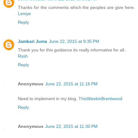
Thanks for the comments which the peoples are give here.
Leniye
Reply
Jambari Juma
June 22, 2015 at 9:35 PM
Thank you for this guidance.its really informative for all..
Rssh
Reply
Anonymous
June 22, 2015 at 11:16 PM
Need to implement in my blog.
ThisWeekinBrentwood
Reply
Anonymous
June 22, 2015 at 11:30 PM