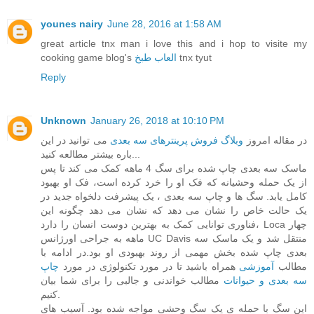
younes nairy
June 28, 2016 at 1:58 AM
great article tnx man i love this and i hop to visite my
cooking game blog's
العاب طبخ
tnx tyut
Reply
Unknown
January 26, 2018 at 10:10 PM
می توانید در این
وبلاگ فروش پرینترهای سه بعدی
در مقاله امروز
باره بیشتر مطالعه کنید...
ماسک سه بعدی چاپ شده برای سگ 4 ماهه کمک می کند تا پس
از یک حمله وحشیانه که فک او را خرد کرده است، فک او بهبود
کامل یابد. سگ ها و چاپ سه بعدی ، یک پیشرفت دلخواه جدید در
یک حالت خاص را نشان می دهد که نشان می دهد چگونه این
فناوری توانایی کمک به بهترین دوست انسان را دارد، Loca چهار
ماهه به جراحی اورژانس UC Davis منتقل شد و یک ماسک سه
بعدی چاپ شده بخش مهمی از روند بهبودی او بود.در ادامه با
چاپ
همراه باشید تا در مورد تکنولوژی در مورد
آموزشی
مطالب
مطالب خواندنی و جالبی را برای شما بیان
سه بعدی و حیوانات
کنیم.
این سگ با حمله ی یک سگ وحشی مواجه شده بود. آسیب های