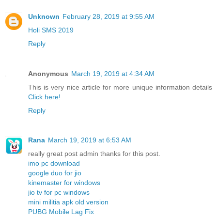
Unknown
February 28, 2019 at 9:55 AM
Holi SMS 2019
Reply
Anonymous
March 19, 2019 at 4:34 AM
This is very nice article for more unique information details
Click here!
Reply
Rana
March 19, 2019 at 6:53 AM
really great post admin thanks for this post.
imo pc download
google duo for jio
kinemaster for windows
jio tv for pc windows
mini militia apk old version
PUBG Mobile Lag Fix