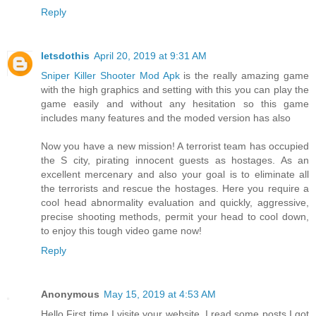
Reply
letsdothis
April 20, 2019 at 9:31 AM
Sniper Killer Shooter Mod Apk
is the really amazing game
with the high graphics and setting with this you can play the
game easily and without any hesitation so this game
includes many features and the moded version has also
Now you have a new mission! A terrorist team has occupied
the S city, pirating innocent guests as hostages. As an
excellent mercenary and also your goal is to eliminate all
the terrorists and rescue the hostages. Here you require a
cool head abnormality evaluation and quickly, aggressive,
precise shooting methods, permit your head to cool down,
to enjoy this tough video game now!
Reply
Anonymous
May 15, 2019 at 4:53 AM
Hello First time I visite your website. I read some posts I got