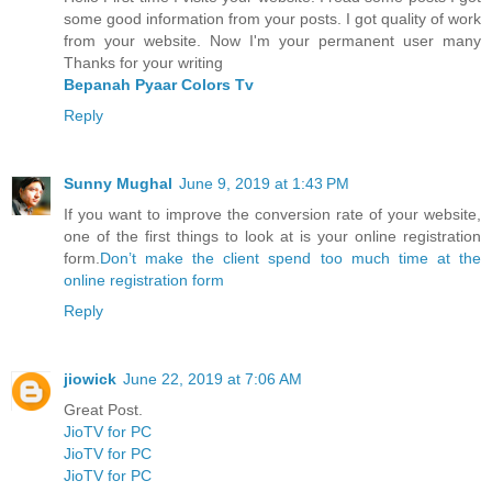
some good information from your posts. I got quality of work
from your website. Now I'm your permanent user many
Thanks for your writing
Bepanah Pyaar Colors Tv
Reply
Sunny Mughal
June 9, 2019 at 1:43 PM
If you want to improve the conversion rate of your website,
one of the first things to look at is your online registration
form.
Don’t make the client spend too much time at the
online registration form
Reply
jiowick
June 22, 2019 at 7:06 AM
Great Post.
JioTV for PC
JioTV for PC
JioTV for PC