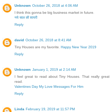
Unknown
October 26, 2018 at 4:06 AM
I think this gonna be big business market in future.
नये साल की शायरी
Reply
david
October 26, 2018 at 8:41 AM
Tiny Houses are my favorite.
Happy New Year 2019
Reply
Unknown
January 1, 2019 at 2:14 AM
I feel great to read about Tiny Houses. That really great
read.
Valentines Day My Love Messages For Him
Reply
Linda
February 19, 2019 at 11:57 PM