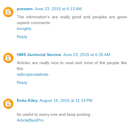
praveen
June 23, 2015 at 6:13 AM
The information's are really good and peoples are given
superb comments
bungkla
Reply
HMS Janitorial Service
June 23, 2015 at 6:35 AM
Articles are really nice to read and most of the people like
this
tallersperalafesta
Reply
Evita Kiley
August 16, 2015 at 11:14 PM
Its useful to every one and keep posting .
ArticleBlastPro