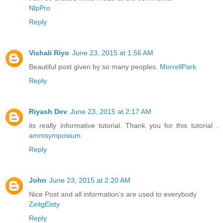
NlpPro
Reply
Vishali Riyo
June 23, 2015 at 1:56 AM
Beautiful post given by so many peoples.
MorrellPark
Reply
Riyash Dev
June 23, 2015 at 2:17 AM
its really informative tutorial. Thank you for this tutorial .
ammsymposium
Reply
John
June 23, 2015 at 2:20 AM
Nice Post and all information's are used to everybody
ZeitgEisty
Reply