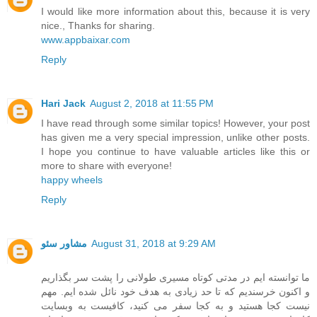
I would like more information about this, because it is very
nice., Thanks for sharing.
www.appbaixar.com
Reply
Hari Jack
August 2, 2018 at 11:55 PM
I have read through some similar topics! However, your post
has given me a very special impression, unlike other posts.
I hope you continue to have valuable articles like this or
more to share with everyone!
happy wheels
Reply
مشاور سئو
August 31, 2018 at 9:29 AM
ما توانسته ایم در مدتی کوتاه مسیری طولانی را پشت سر بگذاریم
و اکنون خرسندیم که تا حد زیادی به هدف خود نائل شده ایم. مهم
نیست کجا هستید و به کجا سفر می کنید، کافیست به وبسایت