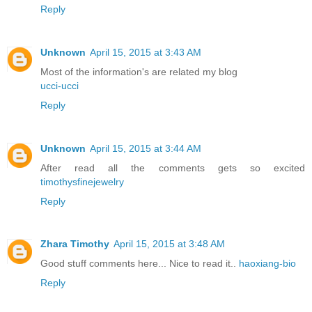
Reply
Unknown
April 15, 2015 at 3:43 AM
Most of the information's are related my blog
ucci-ucci
Reply
Unknown
April 15, 2015 at 3:44 AM
After read all the comments gets so excited
timothysfinejewelry
Reply
Zhara Timothy
April 15, 2015 at 3:48 AM
Good stuff comments here... Nice to read it..
haoxiang-bio
Reply