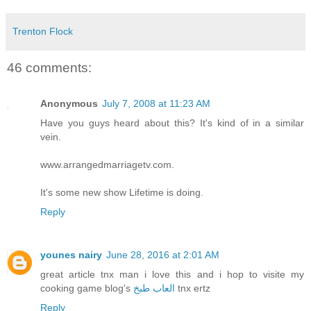
Trenton Flock
46 comments:
Anonymous
July 7, 2008 at 11:23 AM
Have you guys heard about this? It's kind of in a similar
vein.
www.arrangedmarriagetv.com.
It's some new show Lifetime is doing.
Reply
younes nairy
June 28, 2016 at 2:01 AM
great article tnx man i love this and i hop to visite my
cooking game blog's
العاب طبخ
tnx ertz
Reply