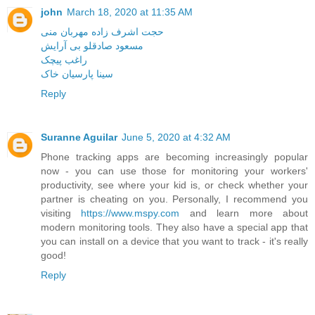
john
March 18, 2020 at 11:35 AM
حجت اشرف زاده مهربان منی
مسعود صادقلو بی آرایش
راغب پیچک
سینا پارسیان خاک
Reply
Suranne Aguilar
June 5, 2020 at 4:32 AM
Phone tracking apps are becoming increasingly popular
now - you can use those for monitoring your workers'
productivity, see where your kid is, or check whether your
partner is cheating on you. Personally, I recommend you
visiting
https://www.mspy.com
and learn more about
modern monitoring tools. They also have a special app that
you can install on a device that you want to track - it's really
good!
Reply