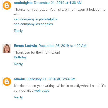
seoheights
December 21, 2019 at 4:36 AM
Thanks for your page! Your share information it helped me
alot!
seo company in philadelphia
seo company los angeles
Reply
Emma Ludwig
December 26, 2019 at 4:22 AM
Thank you for the information!
Birthday
Reply
alnabui
February 21, 2020 at 12:44 AM
It's nice to see your writing, which is exactly what I need, it's
very detailed
web page
Reply