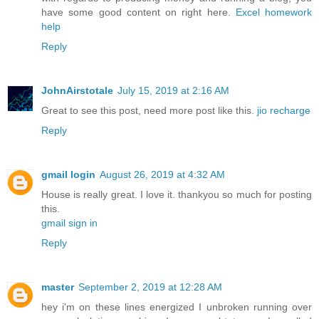
have some good content on right here.
Excel homework
help
Reply
JohnAirstotale
July 15, 2019 at 2:16 AM
Great to see this post, need more post like this.
jio recharge
Reply
gmail login
August 26, 2019 at 4:32 AM
House is really great. I love it. thankyou so much for posting
this.
gmail sign in
Reply
master
September 2, 2019 at 12:28 AM
hey i'm on these lines energized I unbroken running over