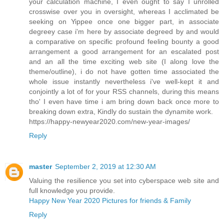
your calculation machine, I even ought to say I unrolled
crosswise over you in oversight, whereas I acclimated be
seeking on Yippee once one bigger part, in associate
degreey case i'm here by associate degreed by and would
a comparative on specific profound feeling bounty a good
arrangement a good arrangement for an escalated post
and an all the time exciting web site (I along love the
theme/outline), i do not have gotten time associated the
whole issue instantly nevertheless i've well-kept it and
conjointly a lot of for your RSS channels, during this means
tho' I even have time i am bring down back once more to
breaking down extra, Kindly do sustain the dynamite work.
https://happy-newyear2020.com/new-year-images/
Reply
master
September 2, 2019 at 12:30 AM
Valuing the resilience you set into cyberspace web site and
full knowledge you provide.
Happy New Year 2020 Pictures for friends & Family
Reply