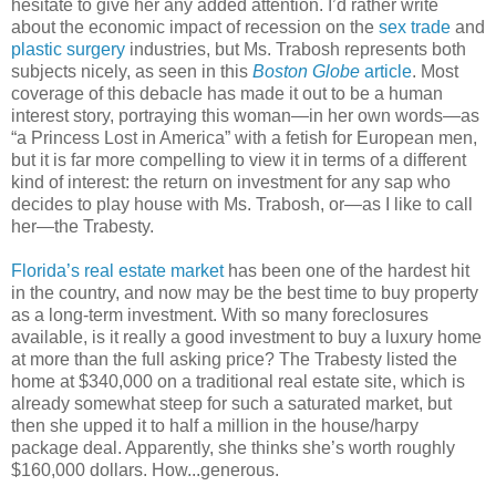
hesitate to give her any added attention. I’d rather write
about the economic impact of recession on the
sex trade
and
plastic surgery
industries, but Ms. Trabosh represents both
subjects nicely, as seen in this
Boston Globe
article
. Most
coverage of this debacle has made it out to be a human
interest story, portraying this woman—in her own words—as
“a Princess Lost in America” with a fetish for European men,
but it is far more compelling to view it in terms of a different
kind of interest: the return on investment for any sap who
decides to play house with Ms. Trabosh, or—as I like to call
her—the Trabesty.
Florida’s real estate market
has been one of the hardest hit
in the country, and now may be the best time to buy property
as a long-term investment. With so many foreclosures
available, is it really a good investment to buy a luxury home
at more than the full asking price? The Trabesty listed the
home at $340,000 on a traditional real estate site, which is
already somewhat steep for such a saturated market, but
then she upped it to half a million in the house/harpy
package deal. Apparently, she thinks she’s worth roughly
$160,000 dollars. How...generous.