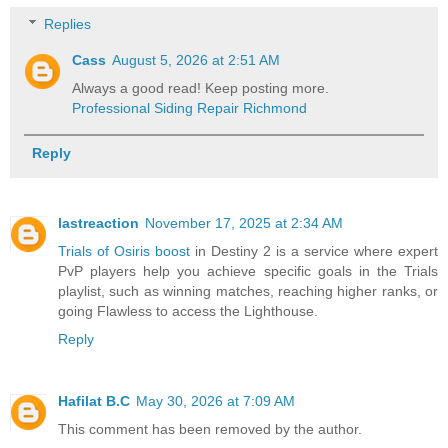
Replies
Cass
August 5, 2026 at 2:51 AM
Always a good read! Keep posting more.
Professional Siding Repair Richmond
Reply
lastreaction
November 17, 2025 at 2:34 AM
Trials of Osiris boost
in Destiny 2 is a service where expert
PvP players help you achieve specific goals in the Trials
playlist, such as winning matches, reaching higher ranks, or
going Flawless to access the Lighthouse.
Reply
Hafilat B.C
May 30, 2026 at 7:09 AM
This comment has been removed by the author.