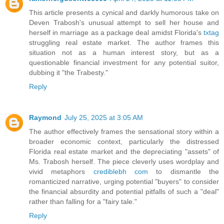
This article presents a cynical and darkly humorous take on
Deven Trabosh's unusual attempt to sell her house and
herself in marriage as a package deal amidst Florida's
txtag
struggling real estate market. The author frames this
situation not as a human interest story, but as a
questionable financial investment for any potential suitor,
dubbing it "the Trabesty."
Reply
Raymond
July 25, 2025 at 3:05 AM
The author effectively frames the sensational story within a
broader economic context, particularly the distressed
Florida real estate market and the depreciating "assets" of
Ms. Trabosh herself. The piece cleverly uses wordplay and
vivid metaphors
crediblebh com
to dismantle the
romanticized narrative, urging potential "buyers" to consider
the financial absurdity and potential pitfalls of such a "deal"
rather than falling for a "fairy tale."
Reply