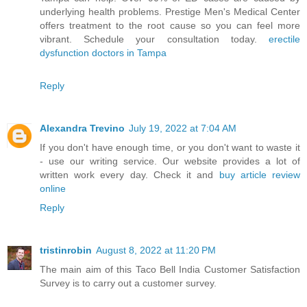
underlying health problems. Prestige Men's Medical Center
offers treatment to the root cause so you can feel more
vibrant. Schedule your consultation today.
erectile
dysfunction doctors in Tampa
Reply
Alexandra Trevino
July 19, 2022 at 7:04 AM
If you don't have enough time, or you don't want to waste it
- use our writing service. Our website provides a lot of
written work every day. Check it and
buy article review
online
Reply
tristinrobin
August 8, 2022 at 11:20 PM
The main aim of this Taco Bell India Customer Satisfaction
Survey is to carry out a customer survey.