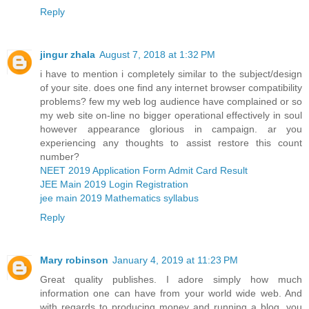
Reply
jingur zhala
August 7, 2018 at 1:32 PM
i have to mention i completely similar to the subject/design
of your site. does one find any internet browser compatibility
problems? few my web log audience have complained or so
my web site on-line no bigger operational effectively in soul
however appearance glorious in campaign. ar you
experiencing any thoughts to assist restore this count
number?
NEET 2019 Application Form Admit Card Result
JEE Main 2019 Login Registration
jee main 2019 Mathematics syllabus
Reply
Mary robinson
January 4, 2019 at 11:23 PM
Great quality publishes. I adore simply how much
information one can have from your world wide web. And
with regards to producing money and running a blog, you