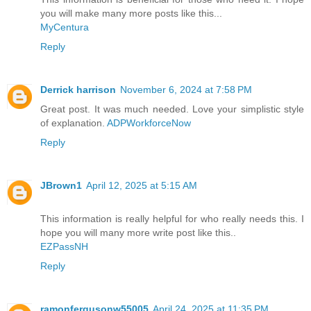
you will make many more posts like this...
MyCentura
Reply
Derrick harrison
November 6, 2024 at 7:58 PM
Great post. It was much needed. Love your simplistic style
of explanation.
ADPWorkforceNow
Reply
JBrown1
April 12, 2025 at 5:15 AM
This information is really helpful for who really needs this. I
hope you will many more write post like this..
EZPassNH
Reply
ramonfergusonw55005
April 24, 2025 at 11:35 PM