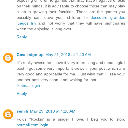
exposing children to games that may have negative effects
on their minds, it is advisable to choose those that may play
a job in growing their faculties. These are the games you
possibly can leave your children to
descubre grandes
juegos friv
and not worry that they will have nightmares
when the enjoying is long over.
Reply
Gmail sign up
May 21, 2018 at 1:40 AM
It’s really awesome. I love it.very interesting and meaningfull
post. I got some very important views in your post which are
very good and applicable for me. I just wish that I’ll see your
another post very soon. I am waiting for that.
Hotmail login
Reply
semih
May 29, 2018 at 4:28 AM
Folds “Rockin” is a singer I love, I beg you to stop.
hotmail.com login