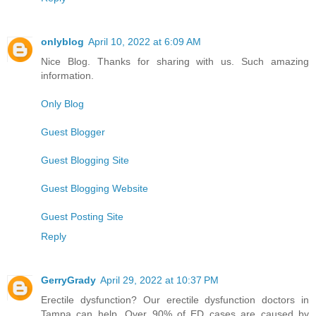
onlyblog
April 10, 2022 at 6:09 AM
Nice Blog. Thanks for sharing with us. Such amazing
information.
Only Blog
Guest Blogger
Guest Blogging Site
Guest Blogging Website
Guest Posting Site
Reply
GerryGrady
April 29, 2022 at 10:37 PM
Erectile dysfunction? Our erectile dysfunction doctors in
Tampa can help. Over 90% of ED cases are caused by