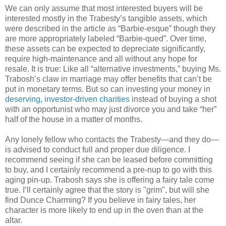
We can only assume that most interested buyers will be
interested mostly in the Trabesty’s tangible assets, which
were described in the article as “Barbie-esque” though they
are more appropriately labeled “Barbie-qued”. Over time,
these assets can be expected to depreciate significantly,
require high-maintenance and all without any hope for
resale. It is true: Like all “alternative investments,” buying Ms.
Trabosh’s claw in marriage may offer benefits that can’t be
put in monetary terms. But so can investing your money in
deserving, investor-driven charities
instead of buying a shot
with an opportunist who may just divorce you and take “her”
half of the house in a matter of months.
Any lonely fellow who contacts the Trabesty—and they do—
is advised to conduct full and proper due diligence. I
recommend seeing if she can be leased before committing
to buy, and I certainly recommend a pre-nup to go with this
aging pin-up. Trabosh says she is offering a fairy tale come
true. I’ll certainly agree that the story is "grim", but will she
find Dunce Charming? If you believe in fairy tales, her
character is more likely to end up in the oven than at the
altar.