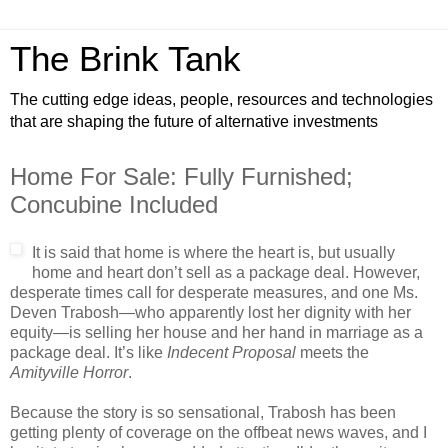
The Brink Tank
The cutting edge ideas, people, resources and technologies
that are shaping the future of alternative investments
Home For Sale: Fully Furnished;
Concubine Included
It is said that home is where the heart is, but usually
home and heart don’t sell as a package deal. However,
desperate times call for desperate measures, and one Ms.
Deven Trabosh—who apparently lost her dignity with her
equity—is selling her house and her hand in marriage as a
package deal. It’s like
Indecent Proposal
meets the
Amityville Horror
.
Because the story is so sensational, Trabosh has been
getting plenty of coverage on the offbeat news waves, and I