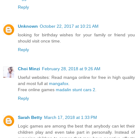
Reply
Unknown
October 22, 2017 at 10:21 AM
looking for birthday wishes for your family or friend you
should visit once time.
Reply
Choi Minzi
February 28, 2018 at 9:26 AM
Useful websites: Read manga online for free in high quality
and most full at
mangafox
.
Free online games
madalin stunt cars 2
.
Reply
Sarah Betty
March 17, 2018 at 1:33 PM
Logic games are among the best that anybody can let their
children play and even take part in personally. Instead of