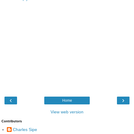
‹
›
Home
View web version
Contributors
Charles Sipe