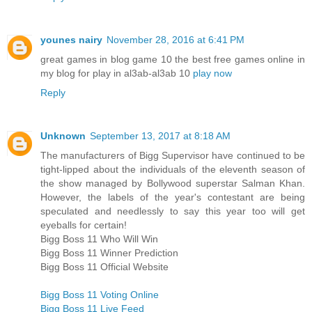
younes nairy
November 28, 2016 at 6:41 PM
great games in blog game 10 the best free games online in
my blog for play in al3ab-al3ab 10
play now
Reply
Unknown
September 13, 2017 at 8:18 AM
The manufacturers of Bigg Supervisor have continued to be
tight-lipped about the individuals of the eleventh season of
the show managed by Bollywood superstar Salman Khan.
However, the labels of the year's contestant are being
speculated and needlessly to say this year too will get
eyeballs for certain!
Bigg Boss 11 Who Will Win
Bigg Boss 11 Winner Prediction
Bigg Boss 11 Official Website
Bigg Boss 11 Voting Online
Bigg Boss 11 Live Feed