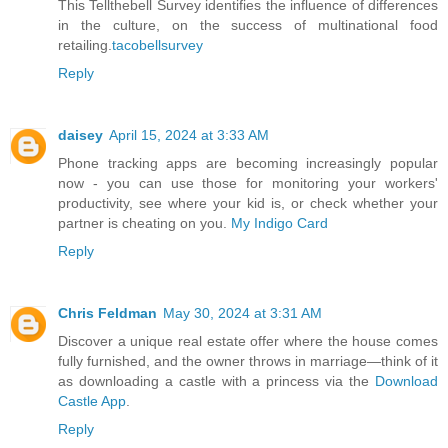
This Tellthebell Survey identifies the influence of differences
in the culture, on the success of multinational food
retailing.
tacobellsurvey
Reply
daisey
April 15, 2024 at 3:33 AM
Phone tracking apps are becoming increasingly popular
now - you can use those for monitoring your workers'
productivity, see where your kid is, or check whether your
partner is cheating on you.
My Indigo Card
Reply
Chris Feldman
May 30, 2024 at 3:31 AM
Discover a unique real estate offer where the house comes
fully furnished, and the owner throws in marriage—think of it
as downloading a castle with a princess via the
Download
Castle App
.
Reply