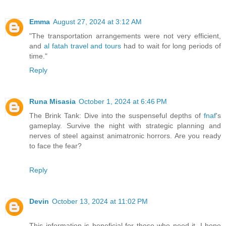
Emma
August 27, 2024 at 3:12 AM
"The transportation arrangements were not very efficient,
and
al fatah travel and tours
had to wait for long periods of
time."
Reply
Runa Misasia
October 1, 2024 at 6:46 PM
The Brink Tank: Dive into the suspenseful depths of
fnaf
's
gameplay. Survive the night with strategic planning and
nerves of steel against animatronic horrors. Are you ready
to face the fear?
Reply
Devin
October 13, 2024 at 11:02 PM
This information is beneficial for those who need it. I hope