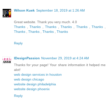
Wilson Kuek
September 18, 2019 at 1:26 AM
Great website. Thank you very much. 4.0
Thanks
,
Thanks
,
Thanks
,
Thanks
,
Thanks
,
Thanks
,
Thanks
,
Thanks
,
Thanks
,
Thanks
Reply
IDesignPassion
November 29, 2019 at 4:24 AM
Thanks for your page! Your share information it helped me
alot!
web design services in houston
web design chicago
website design philadelphia
website design phoenix
Reply