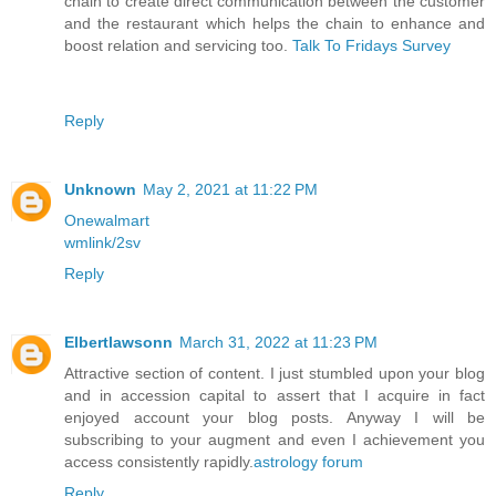
chain to create direct communication between the customer
and the restaurant which helps the chain to enhance and
boost relation and servicing too.
Talk To Fridays Survey
Reply
Unknown
May 2, 2021 at 11:22 PM
Onewalmart
wmlink/2sv
Reply
Elbertlawsonn
March 31, 2022 at 11:23 PM
Attractive section of content. I just stumbled upon your blog
and in accession capital to assert that I acquire in fact
enjoyed account your blog posts. Anyway I will be
subscribing to your augment and even I achievement you
access consistently rapidly.
astrology forum
Reply