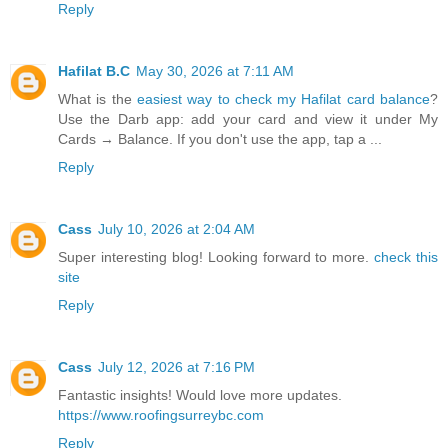
Reply
Hafilat B.C
May 30, 2026 at 7:11 AM
What is the
easiest way to check my Hafilat card balance
?
Use the Darb app: add your card and view it under My
Cards → Balance. If you don't use the app, tap a ...
Reply
Cass
July 10, 2026 at 2:04 AM
Super interesting blog! Looking forward to more.
check this
site
Reply
Cass
July 12, 2026 at 7:16 PM
Fantastic insights! Would love more updates.
https://www.roofingsurreybc.com
Reply