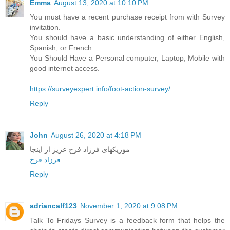
Emma
August 13, 2020 at 10:10 PM
You must have a recent purchase receipt from with Survey
invitation.
You should have a basic understanding of either English,
Spanish, or French.
You Should Have a Personal computer, Laptop, Mobile with
good internet access.
https://surveyexpert.info/foot-action-survey/
Reply
John
August 26, 2020 at 4:18 PM
موزیکهای فرزاد فرخ عزیز از اینجا
فرزاد فرخ
Reply
adriancalf123
November 1, 2020 at 9:08 PM
Talk To Fridays Survey is a feedback form that helps the