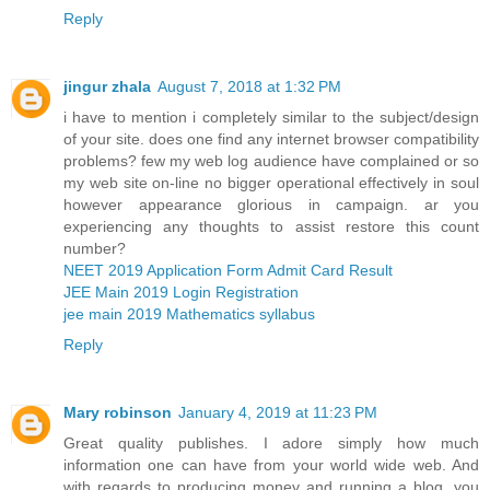
Reply
jingur zhala
August 7, 2018 at 1:32 PM
i have to mention i completely similar to the subject/design
of your site. does one find any internet browser compatibility
problems? few my web log audience have complained or so
my web site on-line no bigger operational effectively in soul
however appearance glorious in campaign. ar you
experiencing any thoughts to assist restore this count
number?
NEET 2019 Application Form Admit Card Result
JEE Main 2019 Login Registration
jee main 2019 Mathematics syllabus
Reply
Mary robinson
January 4, 2019 at 11:23 PM
Great quality publishes. I adore simply how much
information one can have from your world wide web. And
with regards to producing money and running a blog, you