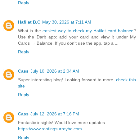
Reply
Hafilat B.C
May 30, 2026 at 7:11 AM
What is the
easiest way to check my Hafilat card balance
?
Use the Darb app: add your card and view it under My
Cards → Balance. If you don't use the app, tap a ...
Reply
Cass
July 10, 2026 at 2:04 AM
Super interesting blog! Looking forward to more.
check this
site
Reply
Cass
July 12, 2026 at 7:16 PM
Fantastic insights! Would love more updates.
https://www.roofingsurreybc.com
Reply