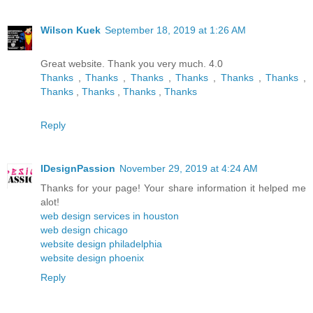
Wilson Kuek
September 18, 2019 at 1:26 AM
Great website. Thank you very much. 4.0
Thanks
,
Thanks
,
Thanks
,
Thanks
,
Thanks
,
Thanks
,
Thanks
,
Thanks
,
Thanks
,
Thanks
Reply
IDesignPassion
November 29, 2019 at 4:24 AM
Thanks for your page! Your share information it helped me
alot!
web design services in houston
web design chicago
website design philadelphia
website design phoenix
Reply