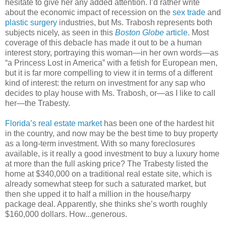
hesitate to give her any added attention. I’d rather write
about the economic impact of recession on the
sex trade
and
plastic surgery
industries, but Ms. Trabosh represents both
subjects nicely, as seen in this
Boston Globe
article
. Most
coverage of this debacle has made it out to be a human
interest story, portraying this woman—in her own words—as
“a Princess Lost in America” with a fetish for European men,
but it is far more compelling to view it in terms of a different
kind of interest: the return on investment for any sap who
decides to play house with Ms. Trabosh, or—as I like to call
her—the Trabesty.
Florida’s real estate market
has been one of the hardest hit
in the country, and now may be the best time to buy property
as a long-term investment. With so many foreclosures
available, is it really a good investment to buy a luxury home
at more than the full asking price? The Trabesty listed the
home at $340,000 on a traditional real estate site, which is
already somewhat steep for such a saturated market, but
then she upped it to half a million in the house/harpy
package deal. Apparently, she thinks she’s worth roughly
$160,000 dollars. How...generous.