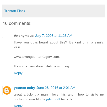
Trenton Flock
46 comments:
Anonymous
July 7, 2008 at 11:23 AM
Have you guys heard about this? It's kind of in a similar
vein.
www.arrangedmarriagetv.com.
It's some new show Lifetime is doing.
Reply
younes nairy
June 28, 2016 at 2:01 AM
great article tnx man i love this and i hop to visite my
cooking game blog's
العاب طبخ
tnx ertz
Reply