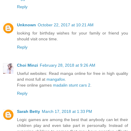
Reply
Unknown
October 22, 2017 at 10:21 AM
looking for birthday wishes for your family or friend you
should visit once time.
Reply
Choi Minzi
February 28, 2018 at 9:26 AM
Useful websites: Read manga online for free in high quality
and most full at
mangafox
.
Free online games
madalin stunt cars 2
.
Reply
Sarah Betty
March 17, 2018 at 1:33 PM
Logic games are among the best that anybody can let their
children play and even take part in personally. Instead of