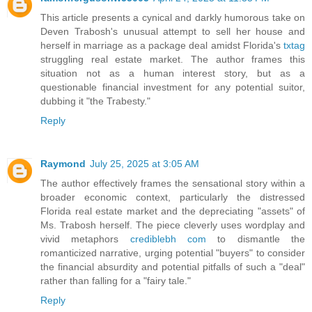
This article presents a cynical and darkly humorous take on
Deven Trabosh's unusual attempt to sell her house and
herself in marriage as a package deal amidst Florida's
txtag
struggling real estate market. The author frames this
situation not as a human interest story, but as a
questionable financial investment for any potential suitor,
dubbing it "the Trabesty."
Reply
Raymond
July 25, 2025 at 3:05 AM
The author effectively frames the sensational story within a
broader economic context, particularly the distressed
Florida real estate market and the depreciating "assets" of
Ms. Trabosh herself. The piece cleverly uses wordplay and
vivid metaphors
crediblebh com
to dismantle the
romanticized narrative, urging potential "buyers" to consider
the financial absurdity and potential pitfalls of such a "deal"
rather than falling for a "fairy tale."
Reply