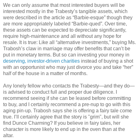
We can only assume that most interested buyers will be
interested mostly in the Trabesty’s tangible assets, which
were described in the article as “Barbie-esque” though they
are more appropriately labeled “Barbie-qued”. Over time,
these assets can be expected to depreciate significantly,
require high-maintenance and all without any hope for
resale. It is true: Like all “alternative investments,” buying Ms.
Trabosh’s claw in marriage may offer benefits that can’t be
put in monetary terms. But so can investing your money in
deserving, investor-driven charities
instead of buying a shot
with an opportunist who may just divorce you and take “her”
half of the house in a matter of months.
Any lonely fellow who contacts the Trabesty—and they do—
is advised to conduct full and proper due diligence. I
recommend seeing if she can be leased before committing
to buy, and I certainly recommend a pre-nup to go with this
aging pin-up. Trabosh says she is offering a fairy tale come
true. I’ll certainly agree that the story is "grim", but will she
find Dunce Charming? If you believe in fairy tales, her
character is more likely to end up in the oven than at the
altar.