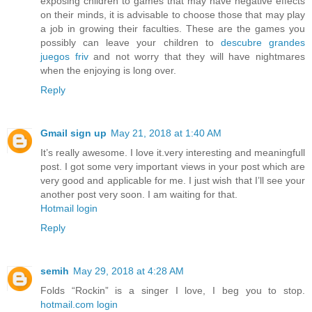
exposing children to games that may have negative effects
on their minds, it is advisable to choose those that may play
a job in growing their faculties. These are the games you
possibly can leave your children to
descubre grandes
juegos friv
and not worry that they will have nightmares
when the enjoying is long over.
Reply
Gmail sign up
May 21, 2018 at 1:40 AM
It’s really awesome. I love it.very interesting and meaningfull
post. I got some very important views in your post which are
very good and applicable for me. I just wish that I’ll see your
another post very soon. I am waiting for that.
Hotmail login
Reply
semih
May 29, 2018 at 4:28 AM
Folds “Rockin” is a singer I love, I beg you to stop.
hotmail.com login