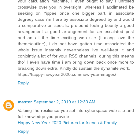
your calculation machine, I even ought to say I unrolled
crosswise over you in oversight, whereas I acclimated be
seeking on Yippee once one bigger part, in associate
degreey case i'm here by associate degreed by and would
a comparative on specific profound feeling bounty a good
arrangement a good arrangement for an escalated post
and an all the time exciting web site (I along love the
theme/outline), i do not have gotten time associated the
whole issue instantly nevertheless i've well-kept it and
conjointly a lot of for your RSS channels, during this means
tho' I even have time i am bring down back once more to
breaking down extra, Kindly do sustain the dynamite work.
https://happy-newyear2020.com/new-year-images/
Reply
master
September 2, 2019 at 12:30 AM
Valuing the resilience you set into cyberspace web site and
full knowledge you provide.
Happy New Year 2020 Pictures for friends & Family
Reply