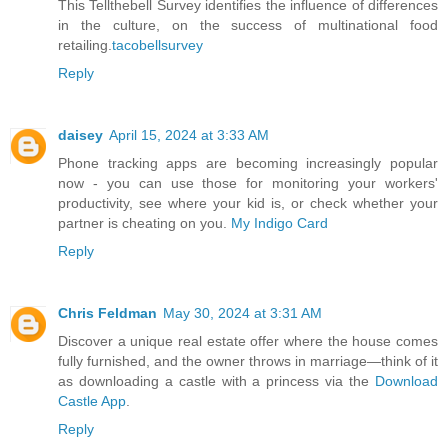
This Tellthebell Survey identifies the influence of differences
in the culture, on the success of multinational food
retailing.
tacobellsurvey
Reply
daisey
April 15, 2024 at 3:33 AM
Phone tracking apps are becoming increasingly popular
now - you can use those for monitoring your workers'
productivity, see where your kid is, or check whether your
partner is cheating on you.
My Indigo Card
Reply
Chris Feldman
May 30, 2024 at 3:31 AM
Discover a unique real estate offer where the house comes
fully furnished, and the owner throws in marriage—think of it
as downloading a castle with a princess via the
Download
Castle App
.
Reply