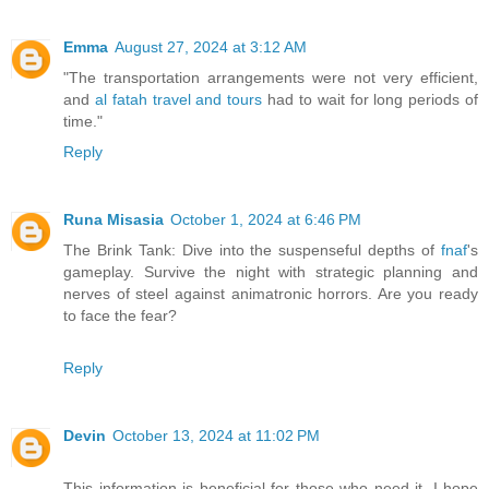
Emma
August 27, 2024 at 3:12 AM
"The transportation arrangements were not very efficient,
and
al fatah travel and tours
had to wait for long periods of
time."
Reply
Runa Misasia
October 1, 2024 at 6:46 PM
The Brink Tank: Dive into the suspenseful depths of
fnaf
's
gameplay. Survive the night with strategic planning and
nerves of steel against animatronic horrors. Are you ready
to face the fear?
Reply
Devin
October 13, 2024 at 11:02 PM
This information is beneficial for those who need it. I hope