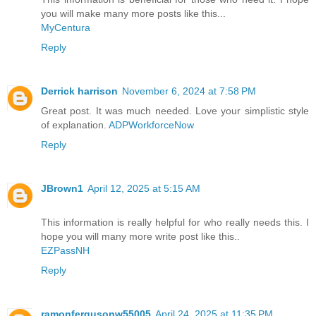
you will make many more posts like this...
MyCentura
Reply
Derrick harrison
November 6, 2024 at 7:58 PM
Great post. It was much needed. Love your simplistic style
of explanation.
ADPWorkforceNow
Reply
JBrown1
April 12, 2025 at 5:15 AM
This information is really helpful for who really needs this. I
hope you will many more write post like this..
EZPassNH
Reply
ramonfergusonw55005
April 24, 2025 at 11:35 PM