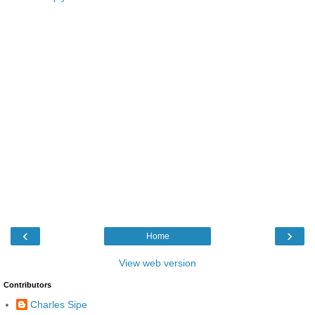
‹
›
Home
View web version
Contributors
Charles Sipe