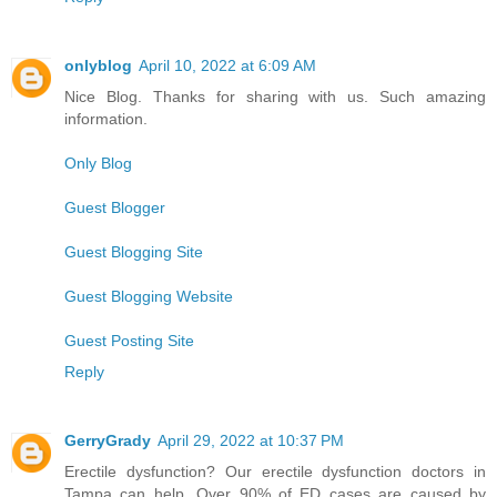
onlyblog
April 10, 2022 at 6:09 AM
Nice Blog. Thanks for sharing with us. Such amazing
information.
Only Blog
Guest Blogger
Guest Blogging Site
Guest Blogging Website
Guest Posting Site
Reply
GerryGrady
April 29, 2022 at 10:37 PM
Erectile dysfunction? Our erectile dysfunction doctors in
Tampa can help. Over 90% of ED cases are caused by