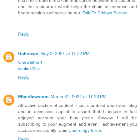
chain to create direct communication between the customer
and the restaurant which helps the chain to enhance and
boost relation and servicing too.
Talk To Fridays Survey
Reply
Unknown
May 2, 2021 at 11:22 PM
Onewalmart
wmlink/2sv
Reply
Elbertlawsonn
March 31, 2022 at 11:23 PM
Attractive section of content. I just stumbled upon your blog
and in accession capital to assert that I acquire in fact
enjoyed account your blog posts. Anyway I will be
subscribing to your augment and even I achievement you
access consistently rapidly.
astrology forum
Reply