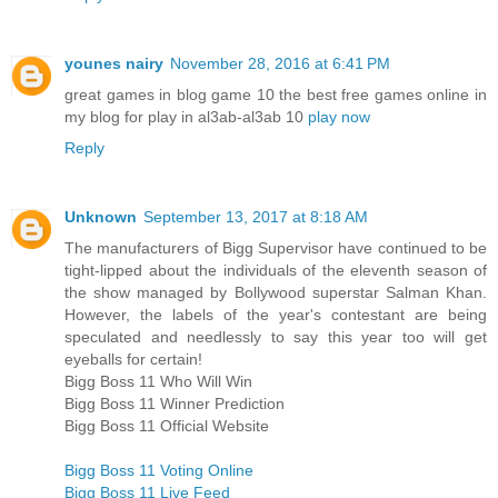
younes nairy
November 28, 2016 at 6:41 PM
great games in blog game 10 the best free games online in
my blog for play in al3ab-al3ab 10
play now
Reply
Unknown
September 13, 2017 at 8:18 AM
The manufacturers of Bigg Supervisor have continued to be
tight-lipped about the individuals of the eleventh season of
the show managed by Bollywood superstar Salman Khan.
However, the labels of the year's contestant are being
speculated and needlessly to say this year too will get
eyeballs for certain!
Bigg Boss 11 Who Will Win
Bigg Boss 11 Winner Prediction
Bigg Boss 11 Official Website
Bigg Boss 11 Voting Online
Bigg Boss 11 Live Feed