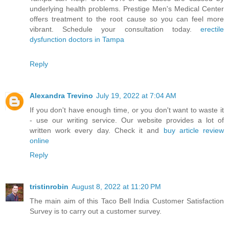
underlying health problems. Prestige Men's Medical Center
offers treatment to the root cause so you can feel more
vibrant. Schedule your consultation today.
erectile
dysfunction doctors in Tampa
Reply
Alexandra Trevino
July 19, 2022 at 7:04 AM
If you don't have enough time, or you don't want to waste it
- use our writing service. Our website provides a lot of
written work every day. Check it and
buy article review
online
Reply
tristinrobin
August 8, 2022 at 11:20 PM
The main aim of this Taco Bell India Customer Satisfaction
Survey is to carry out a customer survey.