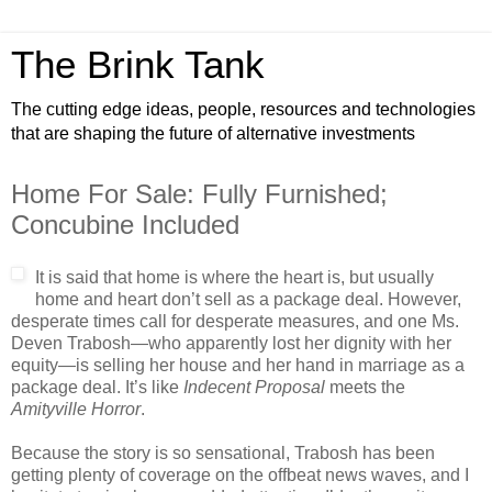
The Brink Tank
The cutting edge ideas, people, resources and technologies
that are shaping the future of alternative investments
Home For Sale: Fully Furnished;
Concubine Included
It is said that home is where the heart is, but usually
home and heart don’t sell as a package deal. However,
desperate times call for desperate measures, and one Ms.
Deven Trabosh—who apparently lost her dignity with her
equity—is selling her house and her hand in marriage as a
package deal. It’s like
Indecent Proposal
meets the
Amityville Horror
.
Because the story is so sensational, Trabosh has been
getting plenty of coverage on the offbeat news waves, and I