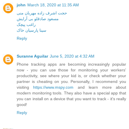
john
March 18, 2020 at 11:35 AM
حجت اشرف زاده مهربان منی
مسعود صادقلو بی آرایش
راغب پیچک
سینا پارسیان خاک
Reply
Suranne Aguilar
June 5, 2020 at 4:32 AM
Phone tracking apps are becoming increasingly popular
now - you can use those for monitoring your workers'
productivity, see where your kid is, or check whether your
partner is cheating on you. Personally, I recommend you
visiting
https://www.mspy.com
and learn more about
modern monitoring tools. They also have a special app that
you can install on a device that you want to track - it's really
good!
Reply