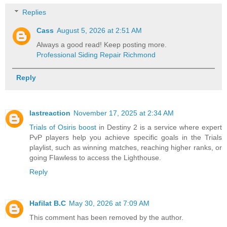
Replies
Cass
August 5, 2026 at 2:51 AM
Always a good read! Keep posting more.
Professional Siding Repair Richmond
Reply
lastreaction
November 17, 2025 at 2:34 AM
Trials of Osiris boost
in Destiny 2 is a service where expert
PvP players help you achieve specific goals in the Trials
playlist, such as winning matches, reaching higher ranks, or
going Flawless to access the Lighthouse.
Reply
Hafilat B.C
May 30, 2026 at 7:09 AM
This comment has been removed by the author.