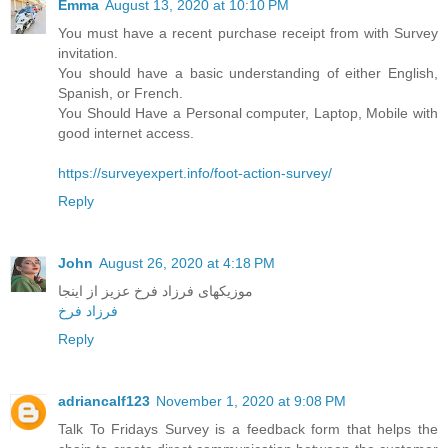
Emma
August 13, 2020 at 10:10 PM
You must have a recent purchase receipt from with Survey
invitation.
You should have a basic understanding of either English,
Spanish, or French.
You Should Have a Personal computer, Laptop, Mobile with
good internet access.
https://surveyexpert.info/foot-action-survey/
Reply
John
August 26, 2020 at 4:18 PM
موزیکهای فرزاد فرخ عزیز از اینجا
فرزاد فرخ
Reply
adriancalf123
November 1, 2020 at 9:08 PM
Talk To Fridays Survey is a feedback form that helps the