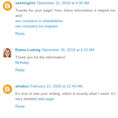
seoheights
December 21, 2019 at 4:36 AM
Thanks for your page! Your share information it helped me
alot!
seo company in philadelphia
seo company los angeles
Reply
Emma Ludwig
December 26, 2019 at 4:22 AM
Thank you for the information!
Birthday
Reply
alnabui
February 21, 2020 at 12:44 AM
It's nice to see your writing, which is exactly what I need, it's
very detailed
web page
Reply