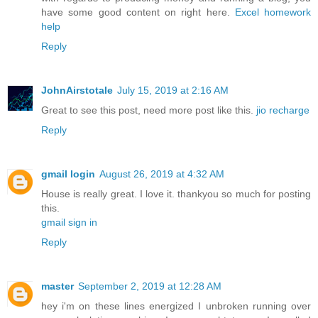
have some good content on right here.
Excel homework
help
Reply
JohnAirstotale
July 15, 2019 at 2:16 AM
Great to see this post, need more post like this.
jio recharge
Reply
gmail login
August 26, 2019 at 4:32 AM
House is really great. I love it. thankyou so much for posting
this.
gmail sign in
Reply
master
September 2, 2019 at 12:28 AM
hey i'm on these lines energized I unbroken running over