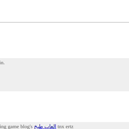
in.
oking game blog's
العاب طبخ
tnx ertz