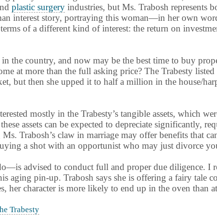
nd
plastic surgery
industries, but Ms. Trabosh represents bo
man interest story, portraying this woman—in her own word
terms of a different kind of interest: the return on invest
t in the country, and now may be the best time to buy prop
ome at more than the full asking price? The Trabesty listed 
et, but then she upped it to half a million in the house/ha
erested mostly in the Trabesty’s tangible assets, which wer
these assets can be expected to depreciate significantly, r
ying Ms. Trabosh’s claw in marriage may offer benefits that 
uying a shot with an opportunist who may just divorce you
—is advised to conduct full and proper due diligence. I 
 aging pin-up. Trabosh says she is offering a fairy tale come
, her character is more likely to end up in the oven than at 
he Trabesty