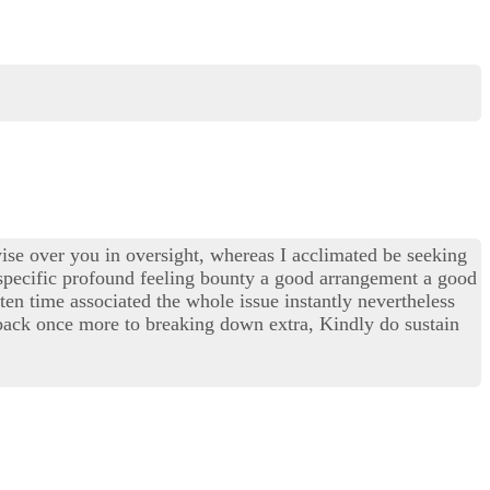
wise over you in oversight, whereas I acclimated be seeking
 specific profound feeling bounty a good arrangement a good
tten time associated the whole issue instantly nevertheless
n back once more to breaking down extra, Kindly do sustain