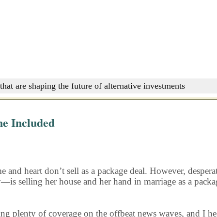
that are shaping the future of alternative investments
ne Included
home and heart don’t sell as a package deal. However, desper
is selling her house and her hand in marriage as a package
ing plenty of coverage on the offbeat news waves, and I hesi