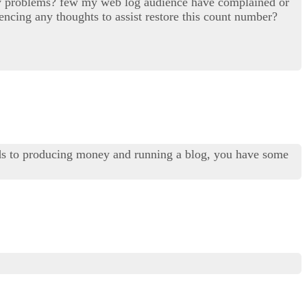
ility problems? few my web log audience have complained or
encing any thoughts to assist restore this count number?
ds to producing money and running a blog, you have some