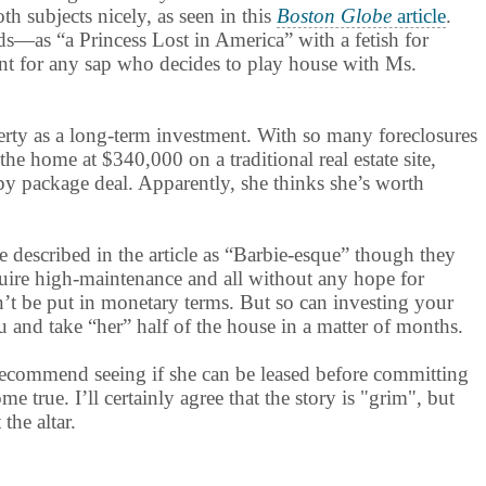
th subjects nicely, as seen in this
Boston Globe
article
.
s—as “a Princess Lost in America” with a fetish for
ment for any sap who decides to play house with Ms.
erty as a long-term investment. With so many foreclosures
the home at $340,000 on a traditional real estate site,
rpy package deal. Apparently, she thinks she’s worth
e described in the article as “Barbie-esque” though they
equire high-maintenance and all without any hope for
can’t be put in monetary terms. But so can investing your
 and take “her” half of the house in a matter of months.
recommend seeing if she can be leased before committing
 true. I’ll certainly agree that the story is "grim", but
the altar.