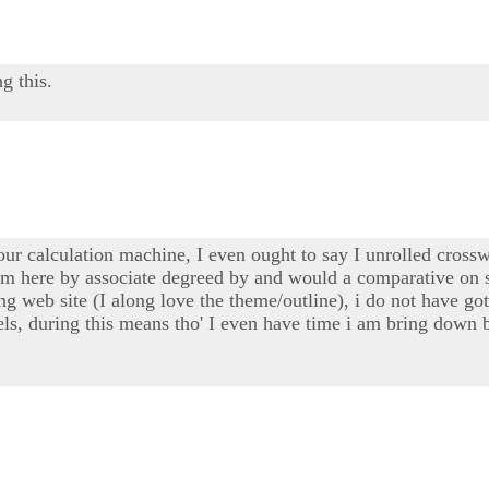
g this.
our calculation machine, I even ought to say I unrolled cross
 i'm here by associate degreed by and would a comparative on
ng web site (I along love the theme/outline), i do not have go
nnels, during this means tho' I even have time i am bring dow