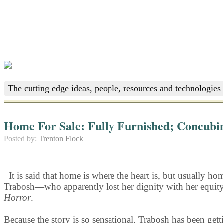
The cutting edge ideas, people, resources and technologies 
Home For Sale: Fully Furnished; Concubi
Posted by:
Trenton Flock
It is said that home is where the heart is, but usually 
Trabosh—who apparently lost her dignity with her equity—
Horror
.
Because the story is so sensational, Trabosh has been gett