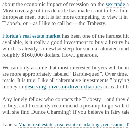
about the economic impact of recession on the
sex trade
a
Most coverage of this debacle has made it out to be a hu
European men, but it is far more compelling to view it in 
Trabosh, or—as I like to call her—the Trabesty.
Florida’s real estate market
has been one of the hardest hi
available, is it really a good investment to buy a luxury h
which is already somewhat steep for such a saturated mark
roughly $160,000 dollars. How...generous.
We can only assume that most interested buyers will be int
are more appropriately labeled “Barbie-qued”. Over time, 
resale. It is true: Like all “alternative investments,” bu
money in
deserving, investor-driven charities
instead of b
Any lonely fellow who contacts the Trabesty—and they do
to buy, and I certainly recommend a pre-nup to go with this
will she find Dunce Charming? If you believe in fairy tales
Labels:
Miami real estate
,
real estate marketing
,
recession
,
T