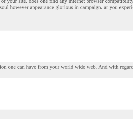
gn of your site. does one find any internet browser compatib
n soul however appearance glorious in campaign. ar you experi
tion one can have from your world wide web. And with regar
e