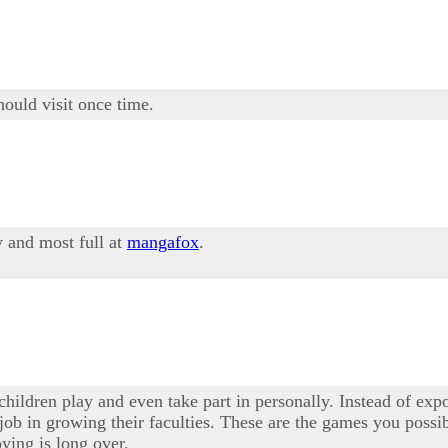
hould visit once time.
y and most full at
mangafox
.
hildren play and even take part in personally. Instead of exp
a job in growing their faculties. These are the games you possi
ying is long over.