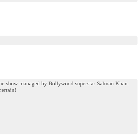
of the show managed by Bollywood superstar Salman Khan.
certain!