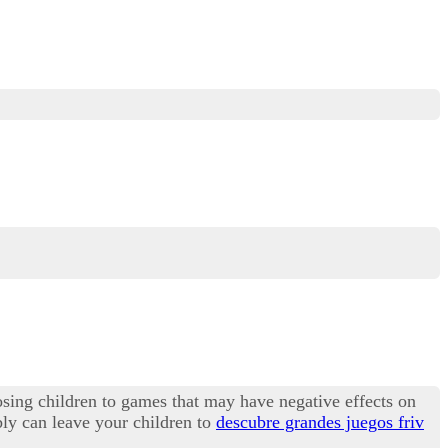
osing children to games that may have negative effects on
bly can leave your children to
descubre grandes juegos friv