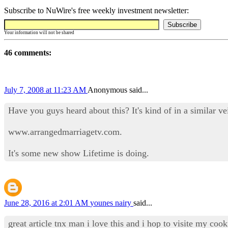
Subscribe to NuWire's free weekly investment newsletter:
Your information will not be shared
46 comments:
July 7, 2008 at 11:23 AM
Anonymous said...
Have you guys heard about this? It's kind of in a similar ve
www.arrangedmarriagetv.com.
It's some new show Lifetime is doing.
June 28, 2016 at 2:01 AM
younes nairy
said...
great article tnx man i love this and i hop to visite my co