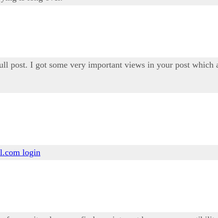
ull post. I got some very important views in your post which a
l.com login