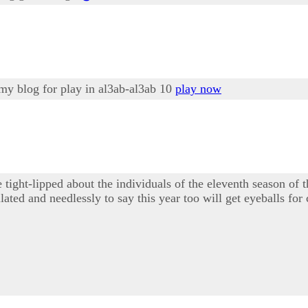
 my blog for play in al3ab-al3ab 10
play now
 tight-lipped about the individuals of the eleventh season 
ated and needlessly to say this year too will get eyeballs for 