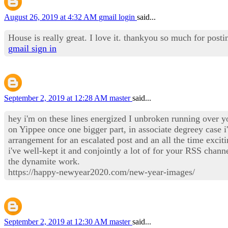
August 26, 2019 at 4:32 AM
gmail login
said...
House is really great. I love it. thankyou so much for postin
gmail sign in
September 2, 2019 at 12:28 AM
master
said...
hey i'm on these lines energized I unbroken running over y
on Yippee once one bigger part, in associate degreey case
arrangement for an escalated post and an all the time exciti
i've well-kept it and conjointly a lot of for your RSS cha
the dynamite work.
https://happy-newyear2020.com/new-year-images/
September 2, 2019 at 12:30 AM
master
said...