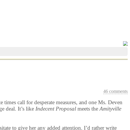
46 comments
ate times call for desperate measures, and one Ms. Deven
 deal. It’s like
Indecent Proposal
meets the
Amityville
tate to give her any added attention. I’d rather write