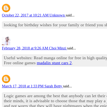
October 22, 2017 at 10:21 AM
Unknown
said...
looking for birthday wishes for your family or friend you s
February 28, 2018 at 9:26 AM
Choi Minzi
said...
Useful websites: Read manga online for free in high qualit
Free online games
madalin stunt cars 2
.
March 17, 2018 at 1:33 PM
Sarah Betty
said...
Logic games are among the best that anybody can let their c
their minds, it is advisable to choose those that may play 
and not worry that they will have nightmares when the enjo