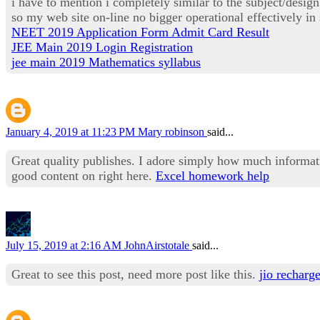
i have to mention i completely similar to the subject/desi
so my web site on-line no bigger operational effectively i
NEET 2019 Application Form Admit Card Result
JEE Main 2019 Login Registration
jee main 2019 Mathematics syllabus
January 4, 2019 at 11:23 PM
Mary robinson
said...
Great quality publishes. I adore simply how much informa
good content on right here.
Excel homework help
July 15, 2019 at 2:16 AM
JohnAirstotale
said...
Great to see this post, need more post like this.
jio recharg