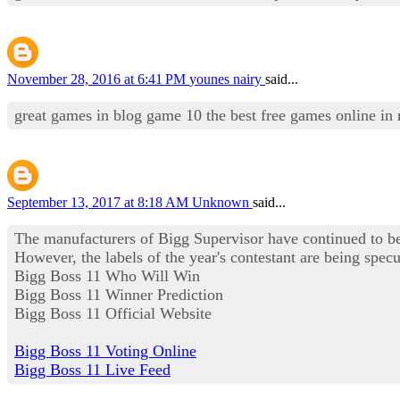
November 28, 2016 at 6:41 PM
younes nairy
said...
great games in blog game 10 the best free games online in
September 13, 2017 at 8:18 AM
Unknown
said...
The manufacturers of Bigg Supervisor have continued to be
However, the labels of the year's contestant are being specul
Bigg Boss 11 Who Will Win
Bigg Boss 11 Winner Prediction
Bigg Boss 11 Official Website
Bigg Boss 11 Voting Online
Bigg Boss 11 Live Feed