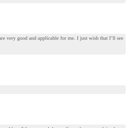
re very good and applicable for me. I just wish that I’ll see