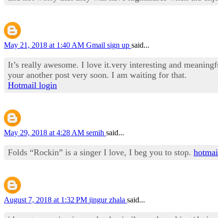
May 21, 2018 at 1:40 AM
Gmail sign up
said...
It’s really awesome. I love it.very interesting and meaningf
your another post very soon. I am waiting for that.
Hotmail login
May 29, 2018 at 4:28 AM
semih
said...
Folds “Rockin” is a singer I love, I beg you to stop.
hotmai
August 7, 2018 at 1:32 PM
jingur zhala
said...