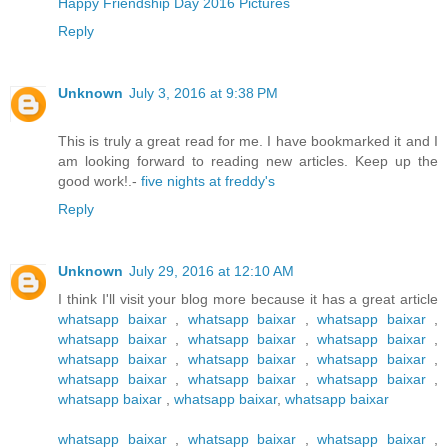
Happy Friendship Day 2016 Pictures
Reply
Unknown
July 3, 2016 at 9:38 PM
This is truly a great read for me. I have bookmarked it and I
am looking forward to reading new articles. Keep up the
good work!.-
five nights at freddy's
Reply
Unknown
July 29, 2016 at 12:10 AM
I think I'll visit your blog more because it has a great article
whatsapp baixar
,
whatsapp baixar
,
whatsapp baixar
,
whatsapp baixar
,
whatsapp baixar
,
whatsapp baixar
,
whatsapp baixar
,
whatsapp baixar
,
whatsapp baixar
,
whatsapp baixar
,
whatsapp baixar
,
whatsapp baixar
,
whatsapp baixar
,
whatsapp baixar
,
whatsapp baixar
whatsapp baixar
,
whatsapp baixar
,
whatsapp baixar
,