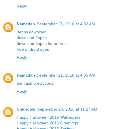
Reply
Ramadan
September 21, 2016 at 4:02 AM
9apps download
download 9apps
download 9apps for android
free android apps
Reply
Ramadan
September 21, 2016 at 4:05 AM
the flash predictions
Reply
Unknown
September 24, 2016 at 11:27 AM
Happy Halloween 2016 Wallpapers
Happy Halloween 2016 Greetings
Happy Halloween 2016 Sayings