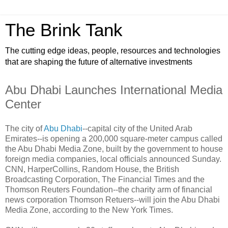
The Brink Tank
The cutting edge ideas, people, resources and technologies
that are shaping the future of alternative investments
Abu Dhabi Launches International Media
Center
The city of
Abu Dhabi
--capital city of the United Arab
Emirates--is opening a 200,000 square-meter campus called
the Abu Dhabi Media Zone, built by the government to house
foreign media companies, local officials announced Sunday.
CNN, HarperCollins, Random House, the British
Broadcasting Corporation, The Financial Times and the
Thomson Reuters Foundation--the charity arm of financial
news corporation Thomson Retuers--will join the Abu Dhabi
Media Zone, according to the New York Times.