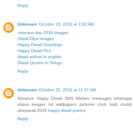
Reply
Unknown
October 19, 2016 at 2:02 AM
veterans day 2016 Images
Diwali Diya Images
Happy Diwali Greetings
Happy Diwali Pics
diwali wishes in english
Diwali Quotes In Telugu
Reply
Unknown
October 25, 2016 at 11:37 AM
Advance Happy Diwali SMS Wishes messages whatsapp
status images hd wallpapers pictures choti badi shubh
deepavali 2016
happy diwali poems
Reply