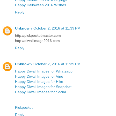
Happy Halloween 2016 Wishes
Reply
Unknown
October 2, 2016 at 11:39 PM
http://pickpocketmaster.com
http://diwaliimage2016.com
Reply
Unknown
October 2, 2016 at 11:39 PM
Happy Diwali Images for Whatsapp
Happy Diwali Images for Vine
Happy Diwali Images for Hike
Happy Diwali Images for Snapchat
Happy Diwali Images for Social
Pickpocket
Reply