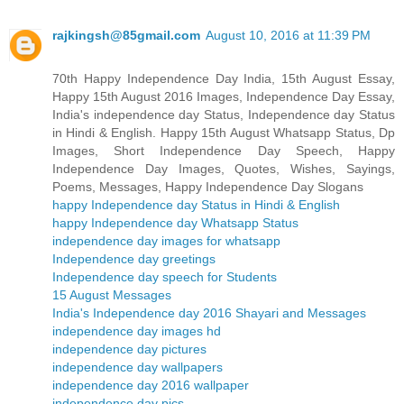
rajkingsh@85gmail.com
August 10, 2016 at 11:39 PM
70th Happy Independence Day India, 15th August Essay,
Happy 15th August 2016 Images, Independence Day Essay,
India's independence day Status, Independence day Status
in Hindi & English. Happy 15th August Whatsapp Status, Dp
Images, Short Independence Day Speech, Happy
Independence Day Images, Quotes, Wishes, Sayings,
Poems, Messages, Happy Independence Day Slogans
happy Independence day Status in Hindi & English
happy Independence day Whatsapp Status
independence day images for whatsapp
Independence day greetings
Independence day speech for Students
15 August Messages
India's Independence day 2016 Shayari and Messages
independence day images hd
independence day pictures
independence day wallpapers
independence day 2016 wallpaper
independence day pics