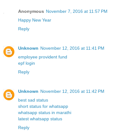
Anonymous
November 7, 2016 at 11:57 PM
Happy New Year
Reply
Unknown
November 12, 2016 at 11:41 PM
employee provident fund
epf login
Reply
Unknown
November 12, 2016 at 11:42 PM
best sad status
short status for whatsapp
whatsapp status in marathi
latest whatsapp status
Reply