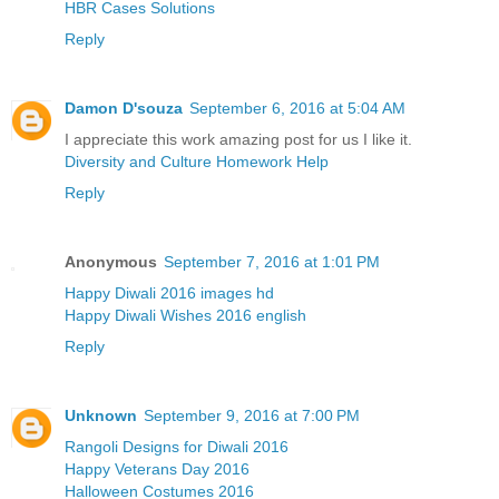
HBR Cases Solutions
Reply
Damon D'souza
September 6, 2016 at 5:04 AM
I appreciate this work amazing post for us I like it.
Diversity and Culture Homework Help
Reply
Anonymous
September 7, 2016 at 1:01 PM
Happy Diwali 2016 images hd
Happy Diwali Wishes 2016 english
Reply
Unknown
September 9, 2016 at 7:00 PM
Rangoli Designs for Diwali 2016
Happy Veterans Day 2016
Halloween Costumes 2016