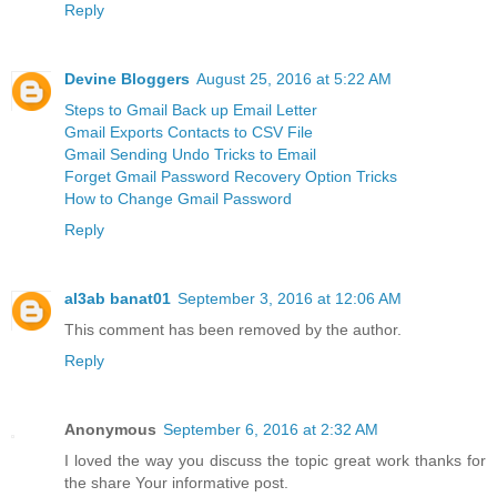
Reply
Devine Bloggers
August 25, 2016 at 5:22 AM
Steps to Gmail Back up Email Letter
Gmail Exports Contacts to CSV File
Gmail Sending Undo Tricks to Email
Forget Gmail Password Recovery Option Tricks
How to Change Gmail Password
Reply
al3ab banat01
September 3, 2016 at 12:06 AM
This comment has been removed by the author.
Reply
Anonymous
September 6, 2016 at 2:32 AM
I loved the way you discuss the topic great work thanks for
the share Your informative post.