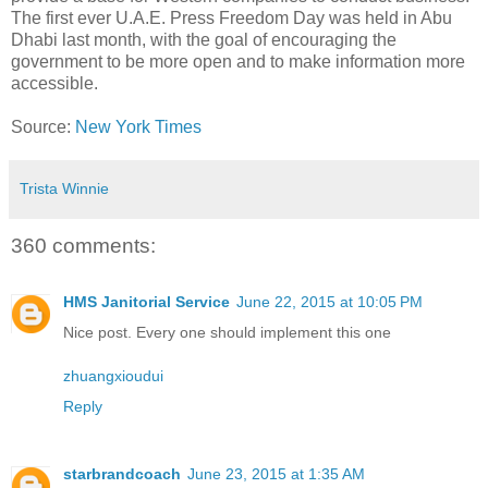
The first ever U.A.E. Press Freedom Day was held in Abu
Dhabi last month, with the goal of encouraging the
government to be more open and to make information more
accessible.
Source:
New York Times
Trista Winnie
360 comments:
HMS Janitorial Service
June 22, 2015 at 10:05 PM
Nice post. Every one should implement this one
zhuangxioudui
Reply
starbrandcoach
June 23, 2015 at 1:35 AM