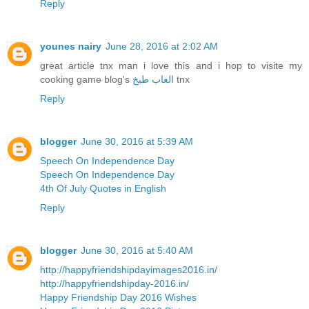
Reply
younes nairy
June 28, 2016 at 2:02 AM
great article tnx man i love this and i hop to visite my
cooking game blog's
العاب طبخ
tnx
Reply
blogger
June 30, 2016 at 5:39 AM
Speech On Independence Day
Speech On Independence Day
4th Of July Quotes in English
Reply
blogger
June 30, 2016 at 5:40 AM
http://happyfriendshipdayimages2016.in/
http://happyfriendshipday-2016.in/
Happy Friendship Day 2016 Wishes