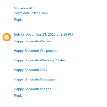
Moviebox APK
Download Talking Tom
Reply
Nehaa
December 23, 2016 at 9:15 PM
Happy Shivaratri Wishes
Happy Shivaratri Wallpapers
Happy Shivaratri Whatsapp Status
Happy Shivaratri 2017
Happy Shivaratri Messages
Happy Shivaratri Images
Reply