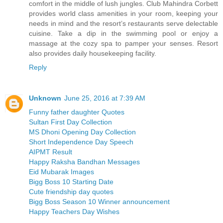
comfort in the middle of lush jungles. Club Mahindra Corbett
provides world class amenities in your room, keeping your
needs in mind and the resort’s restaurants serve delectable
cuisine. Take a dip in the swimming pool or enjoy a
massage at the cozy spa to pamper your senses. Resort
also provides daily housekeeping facility.
Reply
Unknown
June 25, 2016 at 7:39 AM
Funny father daughter Quotes
Sultan First Day Collection
MS Dhoni Opening Day Collection
Short Independence Day Speech
AIPMT Result
Happy Raksha Bandhan Messages
Eid Mubarak Images
Bigg Boss 10 Starting Date
Cute friendship day quotes
Bigg Boss Season 10 Winner announcement
Happy Teachers Day Wishes