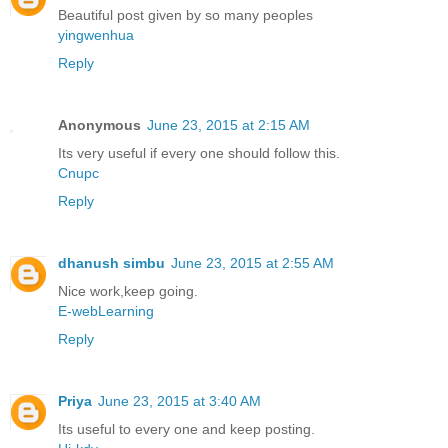
Beautiful post given by so many peoples
yingwenhua
Reply
Anonymous
June 23, 2015 at 2:15 AM
Its very useful if every one should follow this.
Cnupc
Reply
dhanush simbu
June 23, 2015 at 2:55 AM
Nice work,keep going.
E-webLearning
Reply
Priya
June 23, 2015 at 3:40 AM
Its useful to every one and keep posting.