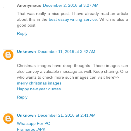
Anonymous
December 2, 2016 at 3:27 AM
That was really a nice post. I have already read an article
about this in the
best essay writing service
. Which is also a
good post.
Reply
Unknown
December 11, 2016 at 3:42 AM
Christmas images have deep thoughts. These images can
also convey a valuable message as well. Keep sharing. One
who wants to check more such images can visit here>>
merry christmas images
Happy new year quotes
Reply
Unknown
December 21, 2016 at 2:41 AM
Whatsapp For PC
Framaroot APK