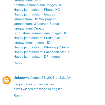
janmashtami SMS
Krishna janmashtami Images HD
Happy janmashtami Photos HD
Happy janmashtami Images
janmashtami HD Wallpapers
janmashtami Whatsapp Status
janmashtami Quotes
Sri Krishna janmashtami Images HD
Happy janmashtami Profile Pics
janmashtami Images HD
Happy janmashtami Whatsapp Status
Happy janmashtami Facebook Status
Happy janmashtami DP Images
Reply
Unknown
August 23, 2016 at 2:21 AM
happy diwali quotes wishes
diwali wishes message in english
Reply