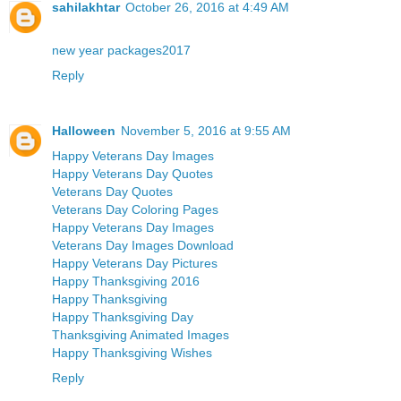
sahilakhtar
October 26, 2016 at 4:49 AM
new year packages2017
Reply
Halloween
November 5, 2016 at 9:55 AM
Happy Veterans Day Images
Happy Veterans Day Quotes
Veterans Day Quotes
Veterans Day Coloring Pages
Happy Veterans Day Images
Veterans Day Images Download
Happy Veterans Day Pictures
Happy Thanksgiving 2016
Happy Thanksgiving
Happy Thanksgiving Day
Thanksgiving Animated Images
Happy Thanksgiving Wishes
Reply