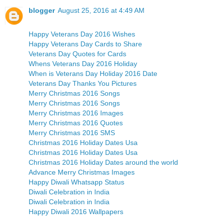
blogger
August 25, 2016 at 4:49 AM
Happy Veterans Day 2016 Wishes
Happy Veterans Day Cards to Share
Veterans Day Quotes for Cards
Whens Veterans Day 2016 Holiday
When is Veterans Day Holiday 2016 Date
Veterans Day Thanks You Pictures
Merry Christmas 2016 Songs
Merry Christmas 2016 Songs
Merry Christmas 2016 Images
Merry Christmas 2016 Quotes
Merry Christmas 2016 SMS
Christmas 2016 Holiday Dates Usa
Christmas 2016 Holiday Dates Usa
Christmas 2016 Holiday Dates around the world
Advance Merry Christmas Images
Happy Diwali Whatsapp Status
Diwali Celebration in India
Diwali Celebration in India
Happy Diwali 2016 Wallpapers