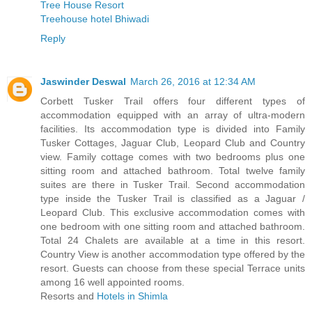
Tree House Resort
Treehouse hotel Bhiwadi
Reply
Jaswinder Deswal
March 26, 2016 at 12:34 AM
Corbett Tusker Trail offers four different types of
accommodation equipped with an array of ultra-modern
facilities. Its accommodation type is divided into Family
Tusker Cottages, Jaguar Club, Leopard Club and Country
view. Family cottage comes with two bedrooms plus one
sitting room and attached bathroom. Total twelve family
suites are there in Tusker Trail. Second accommodation
type inside the Tusker Trail is classified as a Jaguar /
Leopard Club. This exclusive accommodation comes with
one bedroom with one sitting room and attached bathroom.
Total 24 Chalets are available at a time in this resort.
Country View is another accommodation type offered by the
resort. Guests can choose from these special Terrace units
among 16 well appointed rooms.
Resorts and
Hotels in Shimla