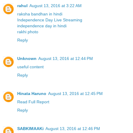
rahul
August 13, 2016 at 3:22 AM
raksha bandhan in hindi
Independence Day Live Streaming
independence day in hindi
rakhi photo
Reply
Unknown
August 13, 2016 at 12:44 PM
useful content
Reply
Hinata Haruno
August 13, 2016 at 12:45 PM
Read Full Report
Reply
SABKIMAAKi
August 13, 2016 at 12:46 PM