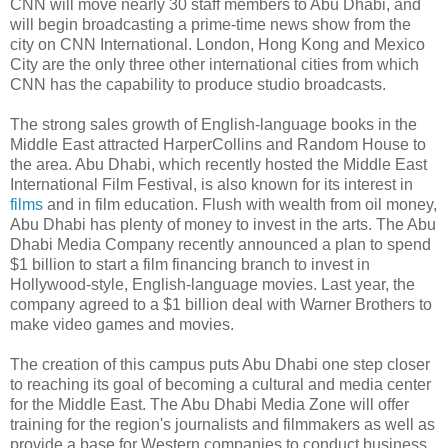
CNN will move nearly 30 staff members to Abu Dhabi, and
will begin broadcasting a prime-time news show from the
city on CNN International. London, Hong Kong and Mexico
City are the only three other international cities from which
CNN has the capability to produce studio broadcasts.
The strong sales growth of English-language books in the
Middle East attracted HarperCollins and Random House to
the area. Abu Dhabi, which recently hosted the Middle East
International Film Festival, is also known for its interest in
films
and in film education. Flush with wealth from oil money,
Abu Dhabi has plenty of money to invest in the arts. The Abu
Dhabi Media Company recently announced a plan to spend
$1 billion to start a film financing branch to invest in
Hollywood-style, English-language movies. Last year, the
company agreed to a $1 billion deal with Warner Brothers to
make video games and movies.
The creation of this campus puts Abu Dhabi one step closer
to reaching its goal of becoming a cultural and media center
for the Middle East. The Abu Dhabi Media Zone will offer
training for the region's journalists and filmmakers as well as
provide a base for Western companies to conduct business.