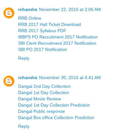
rchandra
November 22, 2016 at 2:06 AM
RRB Online
RRB 2017 Hall Ticket Download
RRB 2017 Syllabus PDF
IBBPS PO Recruitment 2017 Notification
SBI Clerk Recruitment 2017 Notification
SBI PO 2017 Notification
Reply
rchandra
November 30, 2016 at 4:41 AM
Dangal 2nd Day Collection
Dangal 1st Day Collection
Dangal Movie Review
Dangal 1st Day Collection Prediction
Dangal Public response
Dangal Box office Collection Prediction
Reply