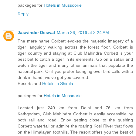
packages for
Hotels in Mussoorie
Reply
Jaswinder Deswal
March 26, 2016 at 3:24 AM
The mere name Corbett evokes the majestic imagery of a
tiger languidly walking across the forest floor. Corbett is
tiger country and staying at Club Mahindra Corbett is your
best bet to catch a tiger in its elements. Go on a safari and
watch the tiger and many other animals that populate the
national park. Or if you prefer lounging over bird calls with a
drink in hand, we’ve got you covered.
Resorts and
Hotels in Shimla
packages for
Hotels in Mussoorie
Located just 240 km from Delhi and 76 km from
Kathgodam, Club Mahindra Corbett is easily accessible by
both rail and road. Enjoy getting close to the gushing
Corbett waterfall or admire the roaring Kosi River that flows
on the Himalayan foothills. The resort offers you the best of