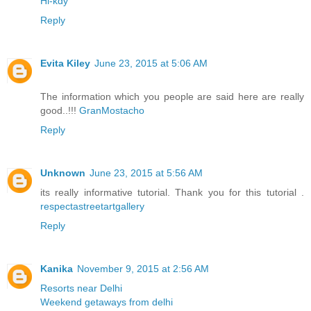
Hi-kdy
Reply
Evita Kiley
June 23, 2015 at 5:06 AM
The information which you people are said here are really
good..!!!
GranMostacho
Reply
Unknown
June 23, 2015 at 5:56 AM
its really informative tutorial. Thank you for this tutorial .
respectastreetartgallery
Reply
Kanika
November 9, 2015 at 2:56 AM
Resorts near Delhi
Weekend getaways from delhi