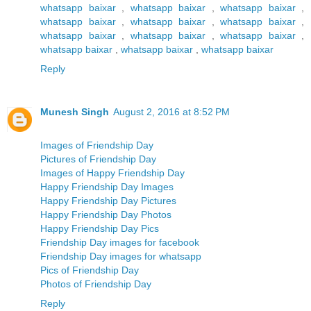
whatsapp baixar
,
whatsapp baixar
,
whatsapp baixar
,
whatsapp baixar
,
whatsapp baixar
,
whatsapp baixar
,
whatsapp baixar
,
whatsapp baixar
,
whatsapp baixar
,
whatsapp baixar
,
whatsapp baixar
,
whatsapp baixar
Reply
Munesh Singh
August 2, 2016 at 8:52 PM
Images of Friendship Day
Pictures of Friendship Day
Images of Happy Friendship Day
Happy Friendship Day Images
Happy Friendship Day Pictures
Happy Friendship Day Photos
Happy Friendship Day Pics
Friendship Day images for facebook
Friendship Day images for whatsapp
Pics of Friendship Day
Photos of Friendship Day
Reply