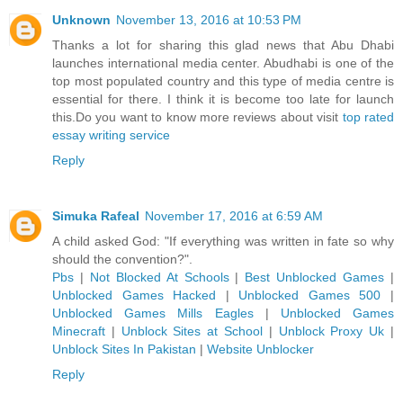
Unknown
November 13, 2016 at 10:53 PM
Thanks a lot for sharing this glad news that Abu Dhabi
launches international media center. Abudhabi is one of the
top most populated country and this type of media centre is
essential for there. I think it is become too late for launch
this.Do you want to know more reviews about visit
top rated
essay writing service
Reply
Simuka Rafeal
November 17, 2016 at 6:59 AM
A child asked God: "If everything was written in fate so why
should the convention?".
Pbs
|
Not Blocked At Schools
|
Best Unblocked Games
|
Unblocked Games Hacked
|
Unblocked Games 500
|
Unblocked Games Mills Eagles
|
Unblocked Games
Minecraft
|
Unblock Sites at School
|
Unblock Proxy Uk
|
Unblock Sites In Pakistan
|
Website Unblocker
Reply