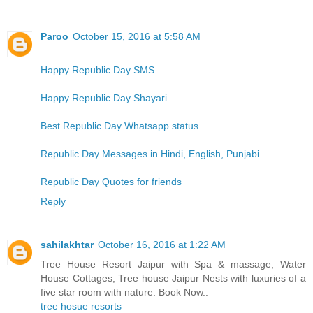
Paroo
October 15, 2016 at 5:58 AM
Happy Republic Day SMS
Happy Republic Day Shayari
Best Republic Day Whatsapp status
Republic Day Messages in Hindi, English, Punjabi
Republic Day Quotes for friends
Reply
sahilakhtar
October 16, 2016 at 1:22 AM
Tree House Resort Jaipur with Spa & massage, Water
House Cottages, Tree house Jaipur Nests with luxuries of a
five star room with nature. Book Now..
tree hosue resorts