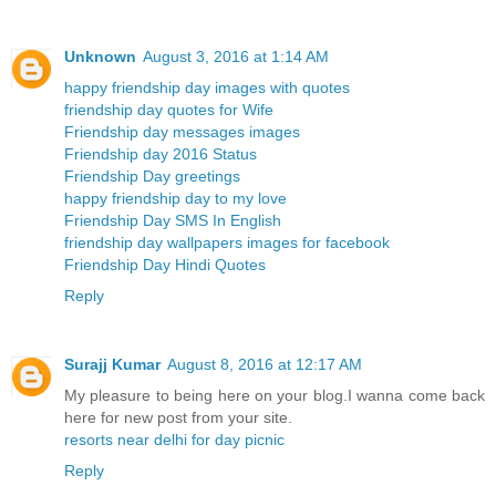
Unknown
August 3, 2016 at 1:14 AM
happy friendship day images with quotes
friendship day quotes for Wife
Friendship day messages images
Friendship day 2016 Status
Friendship Day greetings
happy friendship day to my love
Friendship Day SMS In English
friendship day wallpapers images for facebook
Friendship Day Hindi Quotes
Reply
Surajj Kumar
August 8, 2016 at 12:17 AM
My pleasure to being here on your blog.I wanna come back
here for new post from your site.
resorts near delhi for day picnic
Reply