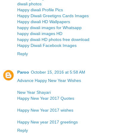
diwali photos
Happy diwali Profile Pics
Happy Diwali Greetigns Cards Images
Happy diwali HD Wallpapers
happy diwali images for Whatsapp
happy diwali images HD
happy diwali HD photos free download
Happy Diwali Facebook Images
Reply
Paroo
October 15, 2016 at 5:58 AM
Advance Happy New Year Wishes
New Year Shayari
Happy New Year 2017 Quotes
Happy New Year 2017 wishes
Happy New year 2017 greetings
Reply