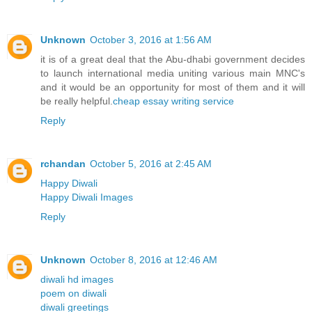
Unknown
October 3, 2016 at 1:56 AM
it is of a great deal that the Abu-dhabi government decides
to launch international media uniting various main MNC's
and it would be an opportunity for most of them and it will
be really helpful.
cheap essay writing service
Reply
rchandan
October 5, 2016 at 2:45 AM
Happy Diwali
Happy Diwali Images
Reply
Unknown
October 8, 2016 at 12:46 AM
diwali hd images
poem on diwali
diwali greetings