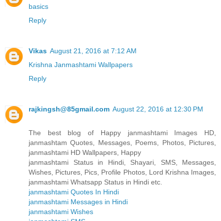
basics
Reply
Vikas
August 21, 2016 at 7:12 AM
Krishna Janmashtami Wallpapers
Reply
rajkingsh@85gmail.com
August 22, 2016 at 12:30 PM
The best blog of Happy janmashtami Images HD,
janmashtam Quotes, Messages, Poems, Photos, Pictures,
janmashtami HD Wallpapers, Happy
janmashtami Status in Hindi, Shayari, SMS, Messages,
Wishes, Pictures, Pics, Profile Photos, Lord Krishna Images,
janmashtami Whatsapp Status in Hindi etc.
janmashtami Quotes In Hindi
janmashtami Messages in Hindi
janmashtami Wishes