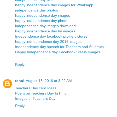
happy independence day images for Whatsapp
independence day photos
happy independence day images
happy independence day photo
independence day images download
happy independence day hd images
Independence day facebook profile pictures
happy indnependence day 2016 images
Independence day speech for Teachers and Students
Happy Independence day Facebook Status Images
Reply
rahul
August 13, 2016 at 3:22 AM
Teachers Day card Ideas
Poem on Teachers Day In Hindi
Images of Teachers Day
Reply