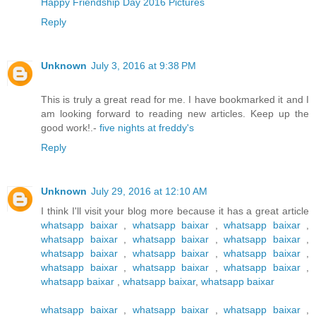
Happy Friendship Day 2016 Pictures
Reply
Unknown
July 3, 2016 at 9:38 PM
This is truly a great read for me. I have bookmarked it and I
am looking forward to reading new articles. Keep up the
good work!.-
five nights at freddy's
Reply
Unknown
July 29, 2016 at 12:10 AM
I think I'll visit your blog more because it has a great article
whatsapp baixar
,
whatsapp baixar
,
whatsapp baixar
,
whatsapp baixar
,
whatsapp baixar
,
whatsapp baixar
,
whatsapp baixar
,
whatsapp baixar
,
whatsapp baixar
,
whatsapp baixar
,
whatsapp baixar
,
whatsapp baixar
,
whatsapp baixar
,
whatsapp baixar
,
whatsapp baixar
whatsapp baixar
,
whatsapp baixar
,
whatsapp baixar
,