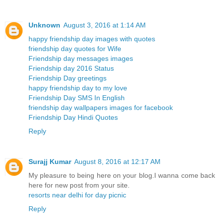
Unknown
August 3, 2016 at 1:14 AM
happy friendship day images with quotes
friendship day quotes for Wife
Friendship day messages images
Friendship day 2016 Status
Friendship Day greetings
happy friendship day to my love
Friendship Day SMS In English
friendship day wallpapers images for facebook
Friendship Day Hindi Quotes
Reply
Surajj Kumar
August 8, 2016 at 12:17 AM
My pleasure to being here on your blog.I wanna come back
here for new post from your site.
resorts near delhi for day picnic
Reply