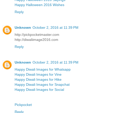
Happy Halloween 2016 Wishes
Reply
Unknown
October 2, 2016 at 11:39 PM
http://pickpocketmaster.com
http://diwaliimage2016.com
Reply
Unknown
October 2, 2016 at 11:39 PM
Happy Diwali Images for Whatsapp
Happy Diwali Images for Vine
Happy Diwali Images for Hike
Happy Diwali Images for Snapchat
Happy Diwali Images for Social
Pickpocket
Reply