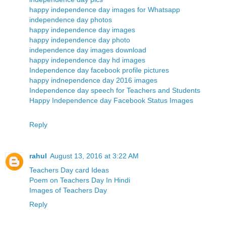
happy independence day images for Whatsapp
independence day photos
happy independence day images
happy independence day photo
independence day images download
happy independence day hd images
Independence day facebook profile pictures
happy indnependence day 2016 images
Independence day speech for Teachers and Students
Happy Independence day Facebook Status Images
Reply
rahul
August 13, 2016 at 3:22 AM
Teachers Day card Ideas
Poem on Teachers Day In Hindi
Images of Teachers Day
Reply