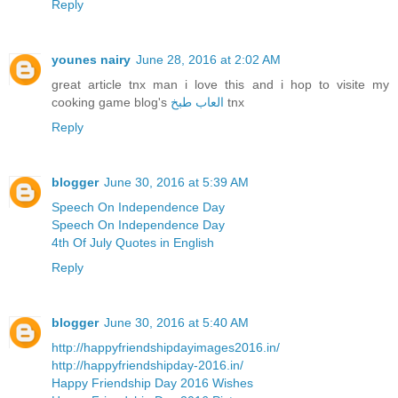
Reply
younes nairy
June 28, 2016 at 2:02 AM
great article tnx man i love this and i hop to visite my
cooking game blog's
العاب طبخ
tnx
Reply
blogger
June 30, 2016 at 5:39 AM
Speech On Independence Day
Speech On Independence Day
4th Of July Quotes in English
Reply
blogger
June 30, 2016 at 5:40 AM
http://happyfriendshipdayimages2016.in/
http://happyfriendshipday-2016.in/
Happy Friendship Day 2016 Wishes