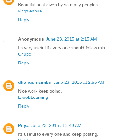
Beautiful post given by so many peoples
yingwenhua
Reply
Anonymous
June 23, 2015 at 2:15 AM
Its very useful if every one should follow this.
Cnupc
Reply
dhanush simbu
June 23, 2015 at 2:55 AM
Nice work,keep going.
E-webLearning
Reply
Priya
June 23, 2015 at 3:40 AM
Its useful to every one and keep posting.