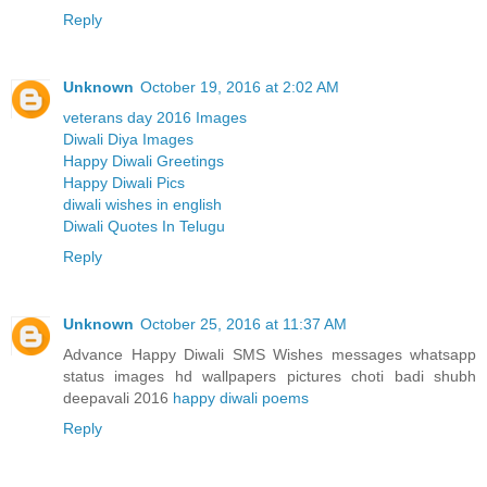
Reply
Unknown
October 19, 2016 at 2:02 AM
veterans day 2016 Images
Diwali Diya Images
Happy Diwali Greetings
Happy Diwali Pics
diwali wishes in english
Diwali Quotes In Telugu
Reply
Unknown
October 25, 2016 at 11:37 AM
Advance Happy Diwali SMS Wishes messages whatsapp
status images hd wallpapers pictures choti badi shubh
deepavali 2016
happy diwali poems
Reply