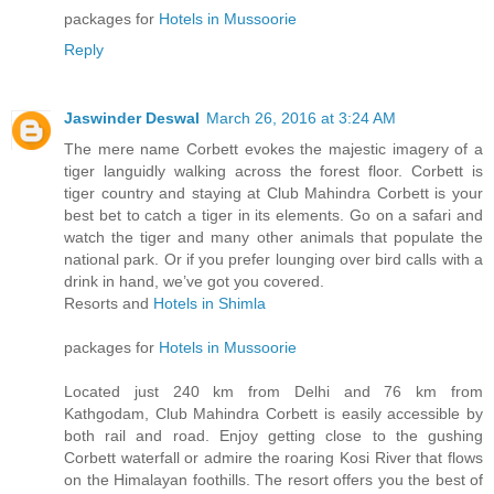
packages for
Hotels in Mussoorie
Reply
Jaswinder Deswal
March 26, 2016 at 3:24 AM
The mere name Corbett evokes the majestic imagery of a
tiger languidly walking across the forest floor. Corbett is
tiger country and staying at Club Mahindra Corbett is your
best bet to catch a tiger in its elements. Go on a safari and
watch the tiger and many other animals that populate the
national park. Or if you prefer lounging over bird calls with a
drink in hand, we’ve got you covered.
Resorts and
Hotels in Shimla
packages for
Hotels in Mussoorie
Located just 240 km from Delhi and 76 km from
Kathgodam, Club Mahindra Corbett is easily accessible by
both rail and road. Enjoy getting close to the gushing
Corbett waterfall or admire the roaring Kosi River that flows
on the Himalayan foothills. The resort offers you the best of