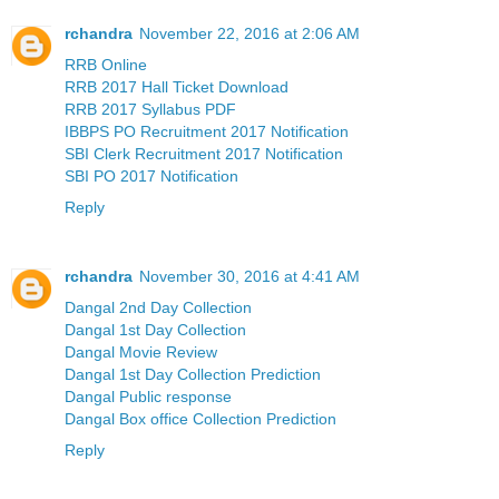
rchandra
November 22, 2016 at 2:06 AM
RRB Online
RRB 2017 Hall Ticket Download
RRB 2017 Syllabus PDF
IBBPS PO Recruitment 2017 Notification
SBI Clerk Recruitment 2017 Notification
SBI PO 2017 Notification
Reply
rchandra
November 30, 2016 at 4:41 AM
Dangal 2nd Day Collection
Dangal 1st Day Collection
Dangal Movie Review
Dangal 1st Day Collection Prediction
Dangal Public response
Dangal Box office Collection Prediction
Reply