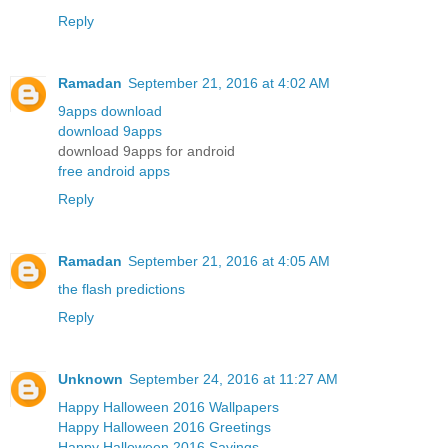
Reply
Ramadan
September 21, 2016 at 4:02 AM
9apps download
download 9apps
download 9apps for android
free android apps
Reply
Ramadan
September 21, 2016 at 4:05 AM
the flash predictions
Reply
Unknown
September 24, 2016 at 11:27 AM
Happy Halloween 2016 Wallpapers
Happy Halloween 2016 Greetings
Happy Halloween 2016 Sayings