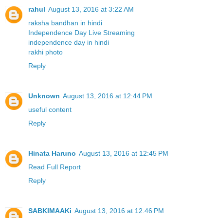
rahul
August 13, 2016 at 3:22 AM
raksha bandhan in hindi
Independence Day Live Streaming
independence day in hindi
rakhi photo
Reply
Unknown
August 13, 2016 at 12:44 PM
useful content
Reply
Hinata Haruno
August 13, 2016 at 12:45 PM
Read Full Report
Reply
SABKIMAAKi
August 13, 2016 at 12:46 PM