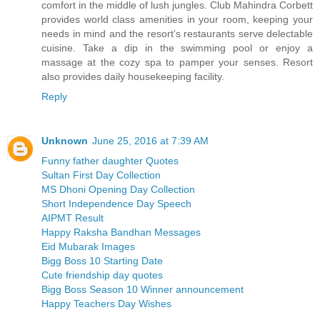
comfort in the middle of lush jungles. Club Mahindra Corbett
provides world class amenities in your room, keeping your
needs in mind and the resort’s restaurants serve delectable
cuisine. Take a dip in the swimming pool or enjoy a
massage at the cozy spa to pamper your senses. Resort
also provides daily housekeeping facility.
Reply
Unknown
June 25, 2016 at 7:39 AM
Funny father daughter Quotes
Sultan First Day Collection
MS Dhoni Opening Day Collection
Short Independence Day Speech
AIPMT Result
Happy Raksha Bandhan Messages
Eid Mubarak Images
Bigg Boss 10 Starting Date
Cute friendship day quotes
Bigg Boss Season 10 Winner announcement
Happy Teachers Day Wishes