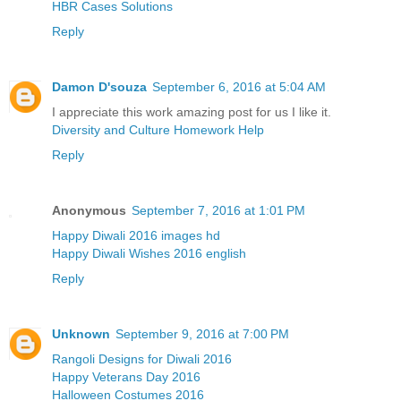
HBR Cases Solutions
Reply
Damon D'souza
September 6, 2016 at 5:04 AM
I appreciate this work amazing post for us I like it.
Diversity and Culture Homework Help
Reply
Anonymous
September 7, 2016 at 1:01 PM
Happy Diwali 2016 images hd
Happy Diwali Wishes 2016 english
Reply
Unknown
September 9, 2016 at 7:00 PM
Rangoli Designs for Diwali 2016
Happy Veterans Day 2016
Halloween Costumes 2016