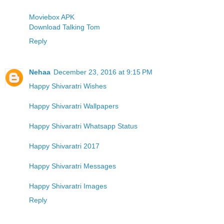
Moviebox APK
Download Talking Tom
Reply
Nehaa
December 23, 2016 at 9:15 PM
Happy Shivaratri Wishes
Happy Shivaratri Wallpapers
Happy Shivaratri Whatsapp Status
Happy Shivaratri 2017
Happy Shivaratri Messages
Happy Shivaratri Images
Reply