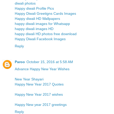
diwali photos
Happy diwali Profile Pics
Happy Diwali Greetigns Cards Images
Happy diwali HD Wallpapers
happy diwali images for Whatsapp
happy diwali images HD
happy diwali HD photos free download
Happy Diwali Facebook Images
Reply
Paroo
October 15, 2016 at 5:58 AM
Advance Happy New Year Wishes
New Year Shayari
Happy New Year 2017 Quotes
Happy New Year 2017 wishes
Happy New year 2017 greetings
Reply