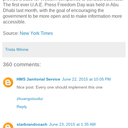
The first ever U.A.E. Press Freedom Day was held in Abu
Dhabi last month, with the goal of encouraging the
government to be more open and to make information more
accessible.
Source:
New York Times
Trista Winnie
360 comments:
HMS Janitorial Service
June 22, 2015 at 10:05 PM
Nice post. Every one should implement this one
zhuangxioudui
Reply
starbrandcoach
June 23, 2015 at 1:35 AM