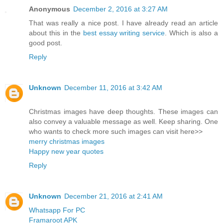
Anonymous
December 2, 2016 at 3:27 AM
That was really a nice post. I have already read an article
about this in the
best essay writing service
. Which is also a
good post.
Reply
Unknown
December 11, 2016 at 3:42 AM
Christmas images have deep thoughts. These images can
also convey a valuable message as well. Keep sharing. One
who wants to check more such images can visit here>>
merry christmas images
Happy new year quotes
Reply
Unknown
December 21, 2016 at 2:41 AM
Whatsapp For PC
Framaroot APK