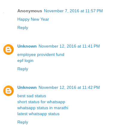
Anonymous
November 7, 2016 at 11:57 PM
Happy New Year
Reply
Unknown
November 12, 2016 at 11:41 PM
employee provident fund
epf login
Reply
Unknown
November 12, 2016 at 11:42 PM
best sad status
short status for whatsapp
whatsapp status in marathi
latest whatsapp status
Reply