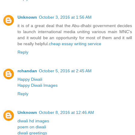
Unknown
October 3, 2016 at 1:56 AM
it is of a great deal that the Abu-dhabi government decides
to launch international media uniting various main MNC's
and it would be an opportunity for most of them and it will
be really helpful.
cheap essay writing service
Reply
rchandan
October 5, 2016 at 2:45 AM
Happy Diwali
Happy Diwali Images
Reply
Unknown
October 8, 2016 at 12:46 AM
diwali hd images
poem on diwali
diwali greetings