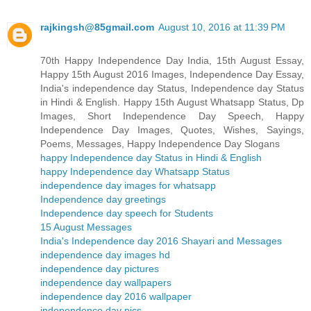
rajkingsh@85gmail.com
August 10, 2016 at 11:39 PM
70th Happy Independence Day India, 15th August Essay,
Happy 15th August 2016 Images, Independence Day Essay,
India's independence day Status, Independence day Status
in Hindi & English. Happy 15th August Whatsapp Status, Dp
Images, Short Independence Day Speech, Happy
Independence Day Images, Quotes, Wishes, Sayings,
Poems, Messages, Happy Independence Day Slogans
happy Independence day Status in Hindi & English
happy Independence day Whatsapp Status
independence day images for whatsapp
Independence day greetings
Independence day speech for Students
15 August Messages
India's Independence day 2016 Shayari and Messages
independence day images hd
independence day pictures
independence day wallpapers
independence day 2016 wallpaper
independence day pics