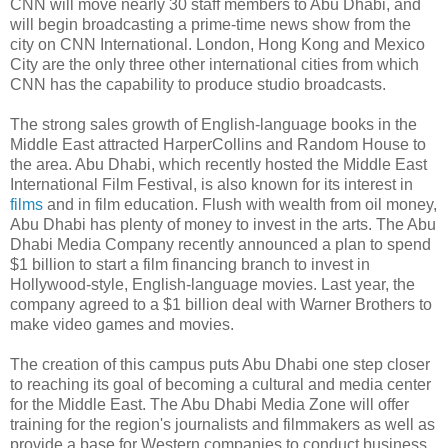
CNN will move nearly 30 staff members to Abu Dhabi, and
will begin broadcasting a prime-time news show from the
city on CNN International. London, Hong Kong and Mexico
City are the only three other international cities from which
CNN has the capability to produce studio broadcasts.
The strong sales growth of English-language books in the
Middle East attracted HarperCollins and Random House to
the area. Abu Dhabi, which recently hosted the Middle East
International Film Festival, is also known for its interest in
films
and in film education. Flush with wealth from oil money,
Abu Dhabi has plenty of money to invest in the arts. The Abu
Dhabi Media Company recently announced a plan to spend
$1 billion to start a film financing branch to invest in
Hollywood-style, English-language movies. Last year, the
company agreed to a $1 billion deal with Warner Brothers to
make video games and movies.
The creation of this campus puts Abu Dhabi one step closer
to reaching its goal of becoming a cultural and media center
for the Middle East. The Abu Dhabi Media Zone will offer
training for the region's journalists and filmmakers as well as
provide a base for Western companies to conduct business.