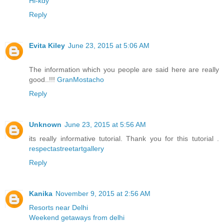
Hi-kdy
Reply
Evita Kiley
June 23, 2015 at 5:06 AM
The information which you people are said here are really
good..!!!
GranMostacho
Reply
Unknown
June 23, 2015 at 5:56 AM
its really informative tutorial. Thank you for this tutorial .
respectastreetartgallery
Reply
Kanika
November 9, 2015 at 2:56 AM
Resorts near Delhi
Weekend getaways from delhi