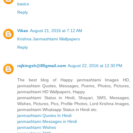
basics
Reply
Vikas
August 21, 2016 at 7:12 AM
Krishna Janmashtami Wallpapers
Reply
rajkingsh@85gmail.com
August 22, 2016 at 12:30 PM
The best blog of Happy janmashtami Images HD,
janmashtam Quotes, Messages, Poems, Photos, Pictures,
janmashtami HD Wallpapers, Happy
janmashtami Status in Hindi, Shayari, SMS, Messages,
Wishes, Pictures, Pics, Profile Photos, Lord Krishna Images,
janmashtami Whatsapp Status in Hindi etc.
janmashtami Quotes In Hindi
janmashtami Messages in Hindi
janmashtami Wishes