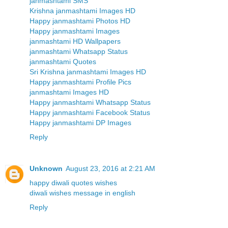
janmashtami SMS
Krishna janmashtami Images HD
Happy janmashtami Photos HD
Happy janmashtami Images
janmashtami HD Wallpapers
janmashtami Whatsapp Status
janmashtami Quotes
Sri Krishna janmashtami Images HD
Happy janmashtami Profile Pics
janmashtami Images HD
Happy janmashtami Whatsapp Status
Happy janmashtami Facebook Status
Happy janmashtami DP Images
Reply
Unknown
August 23, 2016 at 2:21 AM
happy diwali quotes wishes
diwali wishes message in english
Reply