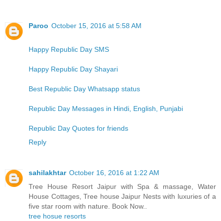
Paroo
October 15, 2016 at 5:58 AM
Happy Republic Day SMS
Happy Republic Day Shayari
Best Republic Day Whatsapp status
Republic Day Messages in Hindi, English, Punjabi
Republic Day Quotes for friends
Reply
sahilakhtar
October 16, 2016 at 1:22 AM
Tree House Resort Jaipur with Spa & massage, Water
House Cottages, Tree house Jaipur Nests with luxuries of a
five star room with nature. Book Now..
tree hosue resorts