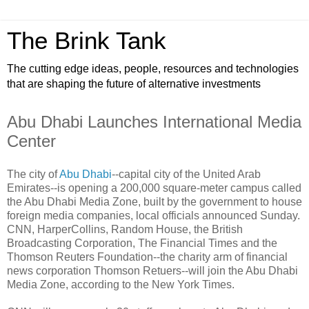
The Brink Tank
The cutting edge ideas, people, resources and technologies
that are shaping the future of alternative investments
Abu Dhabi Launches International Media
Center
The city of
Abu Dhabi
--capital city of the United Arab
Emirates--is opening a 200,000 square-meter campus called
the Abu Dhabi Media Zone, built by the government to house
foreign media companies, local officials announced Sunday.
CNN, HarperCollins, Random House, the British
Broadcasting Corporation, The Financial Times and the
Thomson Reuters Foundation--the charity arm of financial
news corporation Thomson Retuers--will join the Abu Dhabi
Media Zone, according to the New York Times.