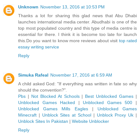
Unknown
November 13, 2016 at 10:53 PM
Thanks a lot for sharing this glad news that Abu Dhabi
launches international media center. Abudhabi is one of the
top most populated country and this type of media centre is
essential for there. I think it is become too late for launch
this.Do you want to know more reviews about visit
top rated
essay writing service
Reply
Simuka Rafeal
November 17, 2016 at 6:59 AM
A child asked God: "If everything was written in fate so why
should the convention?".
Pbs
|
Not Blocked At Schools
|
Best Unblocked Games
|
Unblocked Games Hacked
|
Unblocked Games 500
|
Unblocked Games Mills Eagles
|
Unblocked Games
Minecraft
|
Unblock Sites at School
|
Unblock Proxy Uk
|
Unblock Sites In Pakistan
|
Website Unblocker
Reply