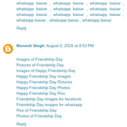
whatsapp baixar
,
whatsapp baixar
,
whatsapp baixar
,
whatsapp baixar
,
whatsapp baixar
,
whatsapp baixar
,
whatsapp baixar
,
whatsapp baixar
,
whatsapp baixar
,
whatsapp baixar
,
whatsapp baixar
,
whatsapp baixar
Reply
Munesh Singh
August 2, 2016 at 8:52 PM
Images of Friendship Day
Pictures of Friendship Day
Images of Happy Friendship Day
Happy Friendship Day Images
Happy Friendship Day Pictures
Happy Friendship Day Photos
Happy Friendship Day Pics
Friendship Day images for facebook
Friendship Day images for whatsapp
Pics of Friendship Day
Photos of Friendship Day
Reply