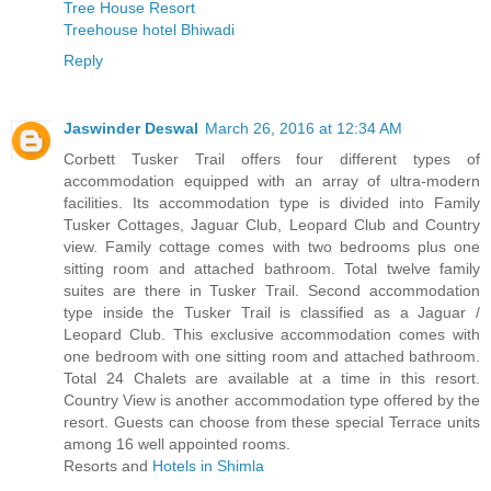
Tree House Resort
Treehouse hotel Bhiwadi
Reply
Jaswinder Deswal
March 26, 2016 at 12:34 AM
Corbett Tusker Trail offers four different types of
accommodation equipped with an array of ultra-modern
facilities. Its accommodation type is divided into Family
Tusker Cottages, Jaguar Club, Leopard Club and Country
view. Family cottage comes with two bedrooms plus one
sitting room and attached bathroom. Total twelve family
suites are there in Tusker Trail. Second accommodation
type inside the Tusker Trail is classified as a Jaguar /
Leopard Club. This exclusive accommodation comes with
one bedroom with one sitting room and attached bathroom.
Total 24 Chalets are available at a time in this resort.
Country View is another accommodation type offered by the
resort. Guests can choose from these special Terrace units
among 16 well appointed rooms.
Resorts and
Hotels in Shimla