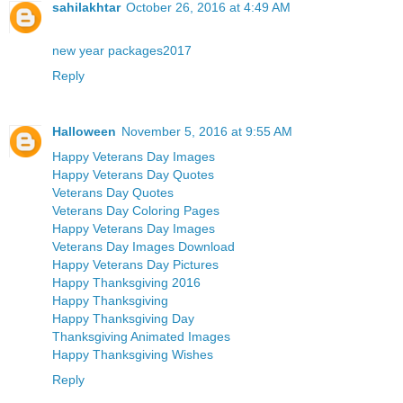
sahilakhtar
October 26, 2016 at 4:49 AM
new year packages2017
Reply
Halloween
November 5, 2016 at 9:55 AM
Happy Veterans Day Images
Happy Veterans Day Quotes
Veterans Day Quotes
Veterans Day Coloring Pages
Happy Veterans Day Images
Veterans Day Images Download
Happy Veterans Day Pictures
Happy Thanksgiving 2016
Happy Thanksgiving
Happy Thanksgiving Day
Thanksgiving Animated Images
Happy Thanksgiving Wishes
Reply