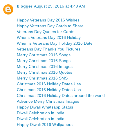
blogger
August 25, 2016 at 4:49 AM
Happy Veterans Day 2016 Wishes
Happy Veterans Day Cards to Share
Veterans Day Quotes for Cards
Whens Veterans Day 2016 Holiday
When is Veterans Day Holiday 2016 Date
Veterans Day Thanks You Pictures
Merry Christmas 2016 Songs
Merry Christmas 2016 Songs
Merry Christmas 2016 Images
Merry Christmas 2016 Quotes
Merry Christmas 2016 SMS
Christmas 2016 Holiday Dates Usa
Christmas 2016 Holiday Dates Usa
Christmas 2016 Holiday Dates around the world
Advance Merry Christmas Images
Happy Diwali Whatsapp Status
Diwali Celebration in India
Diwali Celebration in India
Happy Diwali 2016 Wallpapers