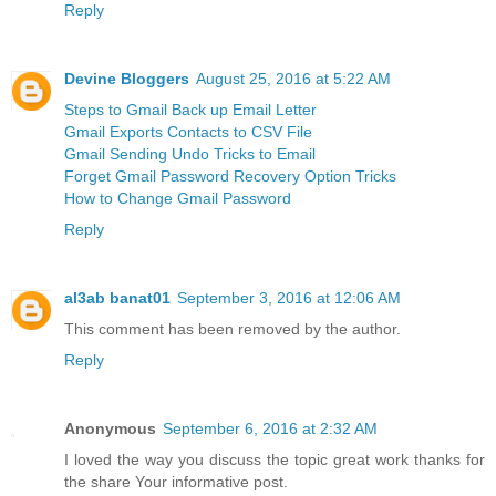
Reply
Devine Bloggers
August 25, 2016 at 5:22 AM
Steps to Gmail Back up Email Letter
Gmail Exports Contacts to CSV File
Gmail Sending Undo Tricks to Email
Forget Gmail Password Recovery Option Tricks
How to Change Gmail Password
Reply
al3ab banat01
September 3, 2016 at 12:06 AM
This comment has been removed by the author.
Reply
Anonymous
September 6, 2016 at 2:32 AM
I loved the way you discuss the topic great work thanks for
the share Your informative post.