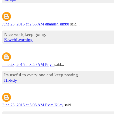
June 23, 2015 at 2:55 AM
dhanush simbu
said...
Nice work,keep going.
E-webLearning
June 23, 2015 at 3:40 AM
Priya
said...
Its useful to every one and keep posting.
Hi-kdy
June 23, 2015 at 5:06 AM
Evita Kiley
said...