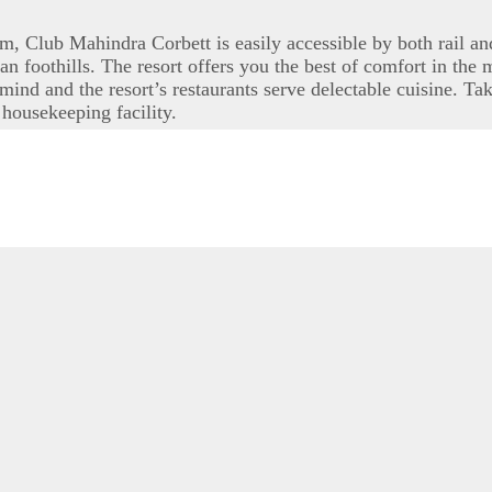
Club Mahindra Corbett is easily accessible by both rail and 
n foothills. The resort offers you the best of comfort in the
mind and the resort’s restaurants serve delectable cuisine. Ta
housekeeping facility.