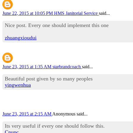
June 22, 2015 at 10:05 PM
HMS Janitorial Service
said...
Nice post. Every one should implement this one
zhuangxioudui
June 23, 2015 at 1:35 AM
starbrandcoach
said...
Beautiful post given by so many peoples
yingwenhua
June 23, 2015 at 2:15 AM
Anonymous said...
Its very useful if every one should follow this.
Cnupc