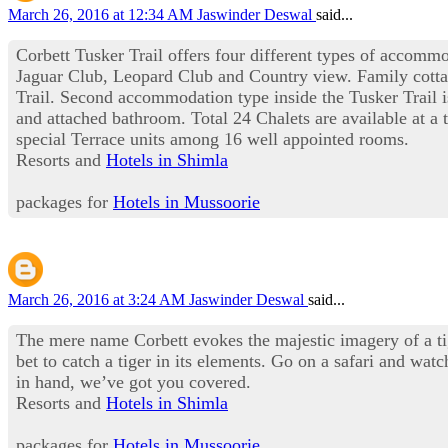
March 26, 2016 at 12:34 AM
Jaswinder Deswal
said...
Corbett Tusker Trail offers four different types of accomm
Jaguar Club, Leopard Club and Country view. Family cottag
Trail. Second accommodation type inside the Tusker Trail 
and attached bathroom. Total 24 Chalets are available at a
special Terrace units among 16 well appointed rooms.
Resorts and
Hotels in Shimla
packages for
Hotels in Mussoorie
March 26, 2016 at 3:24 AM
Jaswinder Deswal
said...
The mere name Corbett evokes the majestic imagery of a tige
bet to catch a tiger in its elements. Go on a safari and wat
in hand, we’ve got you covered.
Resorts and
Hotels in Shimla
packages for
Hotels in Mussoorie