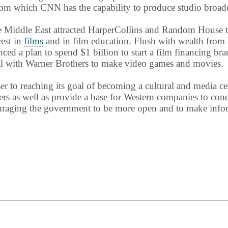
 from which CNN has the capability to produce studio broadc
e Middle East attracted HarperCollins and Random House t
rest in
films
and in film education. Flush with wealth from
 a plan to spend $1 billion to start a film financing bra
eal with Warner Brothers to make video games and movies.
er to reaching its goal of becoming a cultural and media 
makers as well as provide a base for Western companies to c
uraging the government to be more open and to make infor