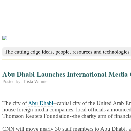
The cutting edge ideas, people, resources and technologies 
Abu Dhabi Launches International Media 
Posted by:
Trista Winnie
The city of
Abu Dhabi
--capital city of the United Arab
house foreign media companies, local officials announc
Thomson Reuters Foundation--the charity arm of financi
CNN will move nearly 30 staff members to Abu Dhabi, a