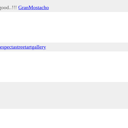
good..!!!
GranMostacho
respectastreetartgallery