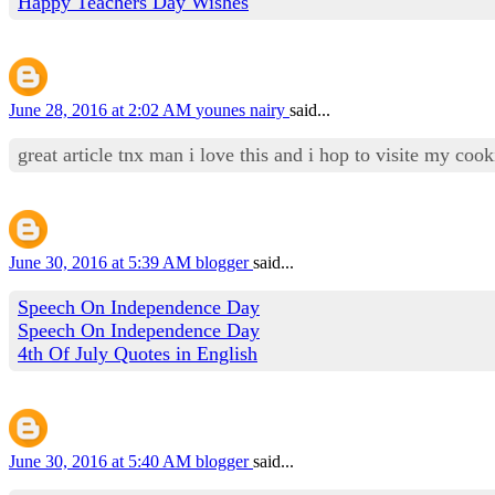
Happy Teachers Day Wishes
June 28, 2016 at 2:02 AM
younes nairy
said...
great article tnx man i love this and i hop to visite my co
June 30, 2016 at 5:39 AM
blogger
said...
Speech On Independence Day
Speech On Independence Day
4th Of July Quotes in English
June 30, 2016 at 5:40 AM
blogger
said...