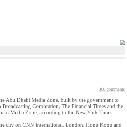
360 comments
d the Abu Dhabi Media Zone, built by the government to
 Broadcasting Corporation, The Financial Times and the
Dhabi Media Zone, according to the New York Times.
 the city on CNN International. London, Hong Kong and