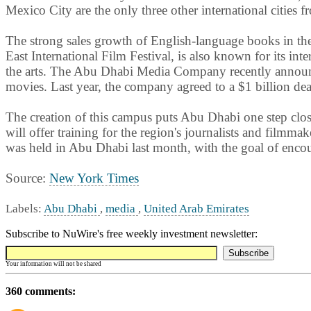
Mexico City are the only three other international cities
The strong sales growth of English-language books in th
East International Film Festival, is also known for its inte
the arts. The Abu Dhabi Media Company recently announced
movies. Last year, the company agreed to a $1 billion d
The creation of this campus puts Abu Dhabi one step clos
will offer training for the region's journalists and film
was held in Abu Dhabi last month, with the goal of enco
Source:
New York Times
Labels:
Abu Dhabi
,
media
,
United Arab Emirates
Subscribe to NuWire's free weekly investment newsletter:
Your information will not be shared
360 comments: