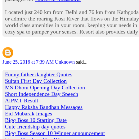
Located just 240 km from Delhi and 76 km from Kathgodam, 
or admire the roaring Kosi River that flows on the Himalaya
world class amenities in your room, keeping your needs in 
cozy spa to pamper your senses. Resort also provides daily 
June 25, 2016 at 7:39 AM
Unknown
said...
Funny father daughter Quotes
Sultan First Day Collection
MS Dhoni Opening Day Collection
Short Independence Day Speech
AIPMT Result
Happy Raksha Bandhan Messages
Eid Mubarak Images
Bigg Boss 10 Starting Date
Cute friendship day quotes
Bigg Boss Season 10 Winner announcement