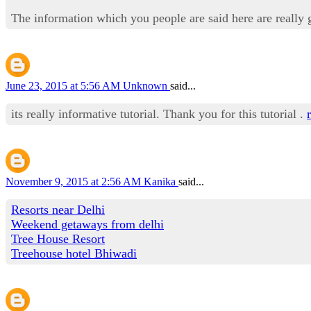
The information which you people are said here are really 
June 23, 2015 at 5:56 AM
Unknown
said...
its really informative tutorial. Thank you for this tutorial .
November 9, 2015 at 2:56 AM
Kanika
said...
Resorts near Delhi
Weekend getaways from delhi
Tree House Resort
Treehouse hotel Bhiwadi