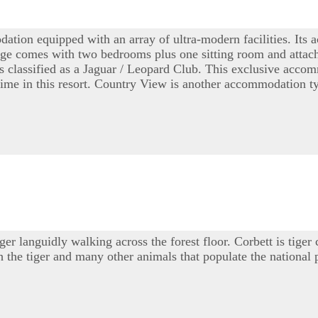
odation equipped with an array of ultra-modern facilities. It
e comes with two bedrooms plus one sitting room and attache
is classified as a Jaguar / Leopard Club. This exclusive ac
 time in this resort. Country View is another accommodation t
r languidly walking across the forest floor. Corbett is tiger
ch the tiger and many other animals that populate the national 