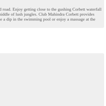
road. Enjoy getting close to the gushing Corbett waterfall
 middle of lush jungles. Club Mahindra Corbett provides
ke a dip in the swimming pool or enjoy a massage at the