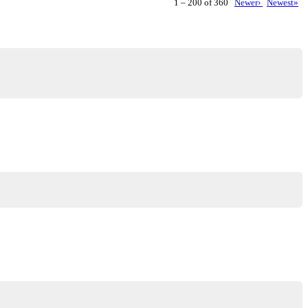
1 – 200 of 360
Newer›
Newest»