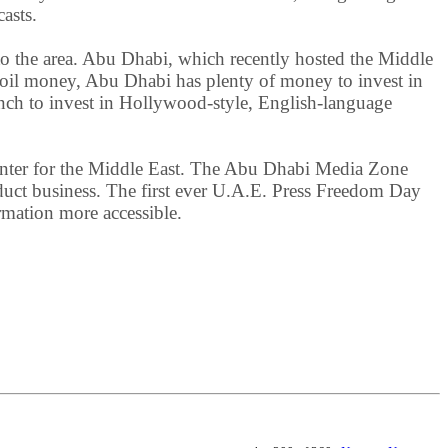
asts.
o the area. Abu Dhabi, which recently hosted the Middle
 oil money, Abu Dhabi has plenty of money to invest in
nch to invest in Hollywood-style, English-language
center for the Middle East. The Abu Dhabi Media Zone
onduct business. The first ever U.A.E. Press Freedom Day
mation more accessible.