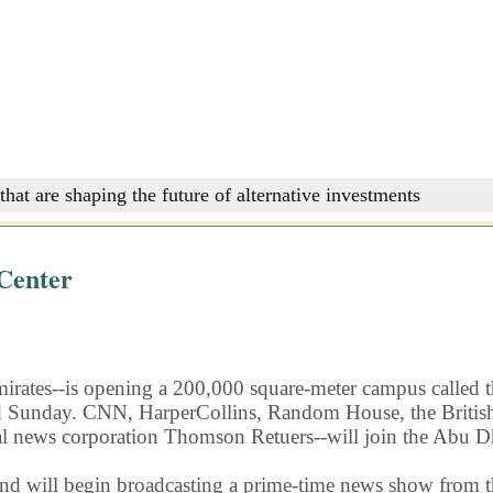
that are shaping the future of alternative investments
Center
 Emirates--is opening a 200,000 square-meter campus calle
ed Sunday. CNN, HarperCollins, Random House, the British
al news corporation Thomson Retuers--will join the Abu 
nd will begin broadcasting a prime-time news show from