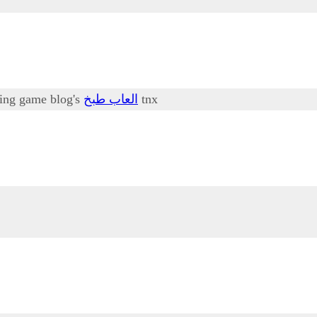
oking game blog's
العاب طبخ
tnx