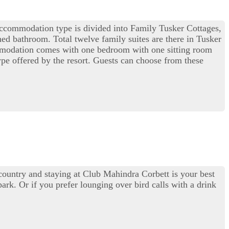
s accommodation type is divided into Family Tusker Cottages,
d bathroom. Total twelve family suites are there in Tusker
commodation comes with one bedroom with one sitting room
ype offered by the resort. Guests can choose from these
 country and staying at Club Mahindra Corbett is your best
park. Or if you prefer lounging over bird calls with a drink