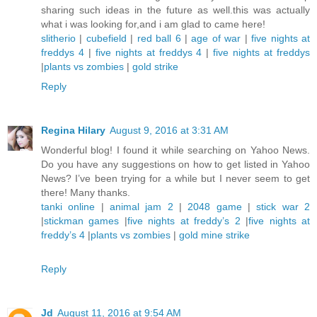
sharing such ideas in the future as well.this was actually
what i was looking for,and i am glad to came here!
slitherio
|
cubefield
|
red ball 6
|
age of war
|
five nights at
freddys 4
|
five nights at freddys 4
|
five nights at freddys
|
plants vs zombies
|
gold strike
Reply
Regina Hilary
August 9, 2016 at 3:31 AM
Wonderful blog! I found it while searching on Yahoo News.
Do you have any suggestions on how to get listed in Yahoo
News? I’ve been trying for a while but I never seem to get
there! Many thanks.
tanki online
|
animal jam 2
|
2048 game
|
stick war 2
|
stickman games
|
five nights at freddy’s 2
|
five nights at
freddy’s 4
|
plants vs zombies
|
gold mine strike
Reply
Jd
August 11, 2016 at 9:54 AM