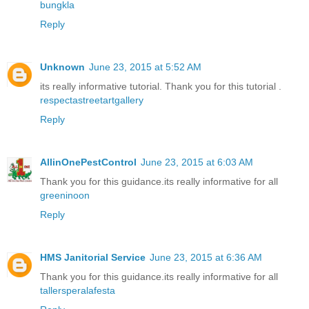
bungkla
Reply
Unknown
June 23, 2015 at 5:52 AM
its really informative tutorial. Thank you for this tutorial .
respectastreetartgallery
Reply
AllinOnePestControl
June 23, 2015 at 6:03 AM
Thank you for this guidance.its really informative for all
greeninoon
Reply
HMS Janitorial Service
June 23, 2015 at 6:36 AM
Thank you for this guidance.its really informative for all
tallersperalafesta