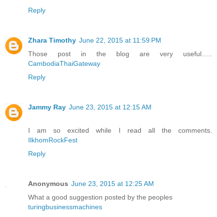
Reply
Zhara Timothy
June 22, 2015 at 11:59 PM
Those post in the blog are very useful…..
CambodiaThaiGateway
Reply
Jammy Ray
June 23, 2015 at 12:15 AM
I am so excited while I read all the comments.
IlkhomRockFest
Reply
Anonymous
June 23, 2015 at 12:25 AM
What a good suggestion posted by the peoples
turingbusinessmachines