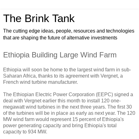
The Brink Tank
The cutting edge ideas, people, resources and technologies
that are shaping the future of alternative investments
Ethiopia Building Large Wind Farm
Ethiopia will soon be home to the largest wind farm in sub-
Saharan Africa, thanks to its agreement with Vergnet, a
French wind turbine manufacturer.
The Ethiopian Electric Power Corporation (EEPC) signed a
deal with Vergnet earlier this month to install 120 one-
megawatt wind turbines in the next three years. The first 30
of the turbines will be in place as early as next year. The 120
MW wind farm would represent 15 percent of Ethiopia's
power generating capacity and bring Ethiopia's total
capacity to 934 MW.