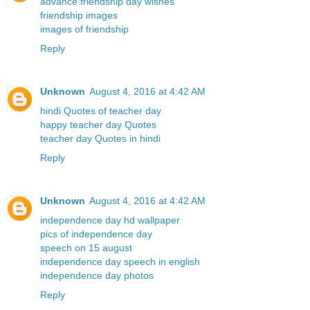
advance friendship day wishes
friendship images
images of friendship
Reply
Unknown
August 4, 2016 at 4:42 AM
hindi Quotes of teacher day
happy teacher day Quotes
teacher day Quotes in hindi
Reply
Unknown
August 4, 2016 at 4:42 AM
independence day hd wallpaper
pics of independence day
speech on 15 august
independence day speech in english
independence day photos
Reply