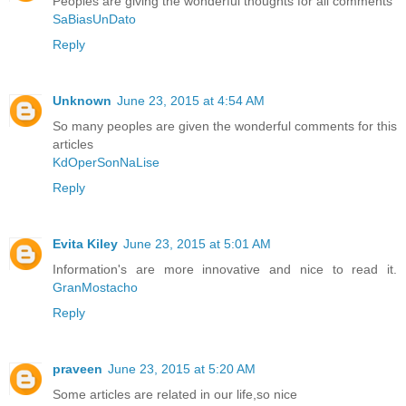
Peoples are giving the wonderful thoughts for all comments
SaBiasUnDato
Reply
Unknown
June 23, 2015 at 4:54 AM
So many peoples are given the wonderful comments for this
articles
KdOperSonNaLise
Reply
Evita Kiley
June 23, 2015 at 5:01 AM
Information's are more innovative and nice to read it.
GranMostacho
Reply
praveen
June 23, 2015 at 5:20 AM
Some articles are related in our life,so nice