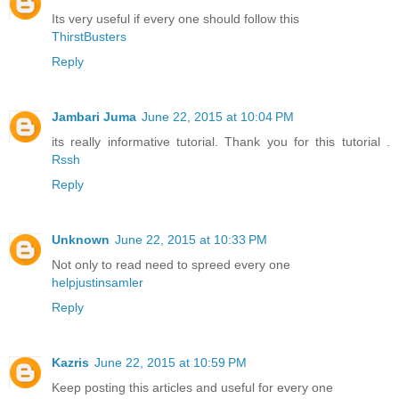
Its very useful if every one should follow this
ThirstBusters
Reply
Jambari Juma
June 22, 2015 at 10:04 PM
its really informative tutorial. Thank you for this tutorial .
Rssh
Reply
Unknown
June 22, 2015 at 10:33 PM
Not only to read need to spreed every one
helpjustinsamler
Reply
Kazris
June 22, 2015 at 10:59 PM
Keep posting this articles and useful for every one