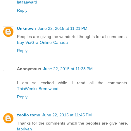
latifaaward
Reply
Unknown
June 22, 2015 at 11:21 PM
Peoples are giving the wonderful thoughts for all comments
Buy-ViaGra-Online-Canada
Reply
Anonymous
June 22, 2015 at 11:23 PM
I am so excited while I read all the comments.
ThisWeekinBrentwood
Reply
zeollo tomo
June 22, 2015 at 11:45 PM
Thanks for the comments which the peoples are give here.
fabrivan