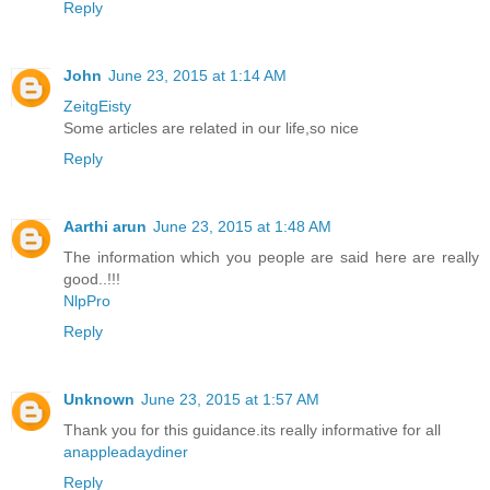
Reply
John
June 23, 2015 at 1:14 AM
ZeitgEisty
Some articles are related in our life,so nice
Reply
Aarthi arun
June 23, 2015 at 1:48 AM
The information which you people are said here are really
good..!!!
NlpPro
Reply
Unknown
June 23, 2015 at 1:57 AM
Thank you for this guidance.its really informative for all
anappleadaydiner
Reply