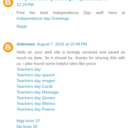
12:29 PM
Find the best Independence Day stuff here at
Independence day Greetings
Reply
Unknown
August 7, 2016 at 10:48 PM
Hello sir, your web site is lovingly serviced and saved as
much as date. So it should be, thanks for sharing this with
us. i also found some helpful sites like yours.
Teachers day
Teachers day speech
Teachers day images
Teachers day Cards
Teachers day Message
Teachers day Quotes
Teachers day Wishes
Teachers day Poems
bigg boss 10
big boss 10