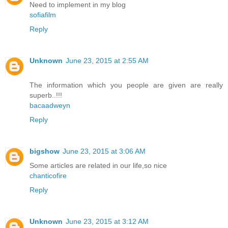
Need to implement in my blog
sofiafilm
Reply
Unknown
June 23, 2015 at 2:55 AM
The information which you people are given are really
superb..!!!
bacaadweyn
Reply
bigshow
June 23, 2015 at 3:06 AM
Some articles are related in our life,so nice
chanticofire
Reply
Unknown
June 23, 2015 at 3:12 AM