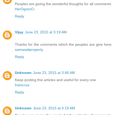
Peoples are giving the wonderful thoughts for all comments
HerOgrenCi
Reply
Vijay
June 23, 2015 at 3:19 AM
Thanks for the comments which the peoples are give here.
samasatiproperty
Reply
Unknown
June 23, 2015 at 3:46 AM
Keep posting this articles and useful for every one
fraincrua
Reply
Unknown
June 23, 2015 at 4:19 AM