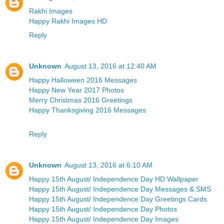
Rakhi Images
Happy Rakhi Images HD
Reply
Unknown
August 13, 2016 at 12:40 AM
Happy Halloween 2016 Messages
Happy New Year 2017 Photos
Merry Christmas 2016 Greetings
Happy Thanksgiving 2016 Messages
Reply
Unknown
August 13, 2016 at 6:10 AM
Happy 15th August/ Independence Day HD Wallpaper
Happy 15th August/ Independence Day Messages & SMS
Happy 15th August/ Independence Day Greetings Cards
Happy 15th August/ Independence Day Photos
Happy 15th August/ Independence Day Images