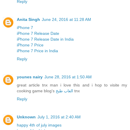
Reply
Anita Singh
June 24, 2016 at 11:28 AM
iPhone 7
iPhone 7 Release Date
iPhone 7 Release Date in India
iPhone 7 Price
iPhone 7 Price in India
Reply
younes nairy
June 28, 2016 at 1:50 AM
great article tnx man i love this and i hop to visite my
cooking game blog's
العاب طبخ
tnx
Reply
Unknown
July 1, 2016 at 2:40 AM
happy 4th of july images