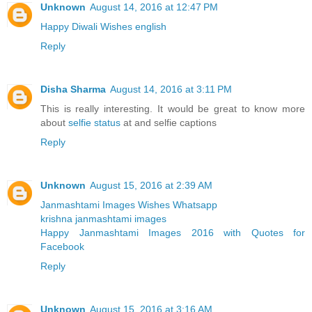
Unknown
August 14, 2016 at 12:47 PM
Happy Diwali Wishes english
Reply
Disha Sharma
August 14, 2016 at 3:11 PM
This is really interesting. It would be great to know more
about
selfie status
at and selfie captions
Reply
Unknown
August 15, 2016 at 2:39 AM
Janmashtami Images Wishes Whatsapp
krishna janmashtami images
Happy Janmashtami Images 2016 with Quotes for
Facebook
Reply
Unknown
August 15, 2016 at 3:16 AM