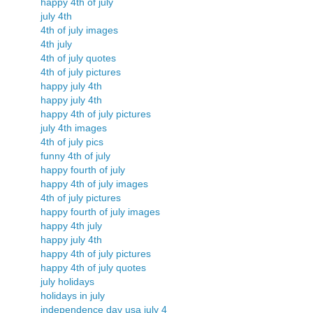
happy 4th of july
july 4th
4th of july images
4th july
4th of july quotes
4th of july pictures
happy july 4th
happy july 4th
happy 4th of july pictures
july 4th images
4th of july pics
funny 4th of july
happy fourth of july
happy 4th of july images
4th of july pictures
happy fourth of july images
happy 4th july
happy july 4th
happy 4th of july pictures
happy 4th of july quotes
july holidays
holidays in july
independence day usa july 4