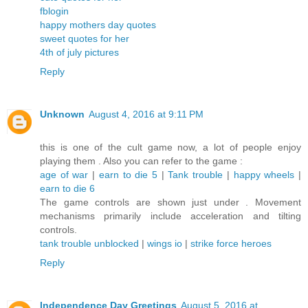
fblogin
happy mothers day quotes
sweet quotes for her
4th of july pictures
Reply
Unknown
August 4, 2016 at 9:11 PM
this is one of the cult game now, a lot of people enjoy
playing them . Also you can refer to the game :
age of war
|
earn to die 5
|
Tank trouble
|
happy wheels
|
earn to die 6
The game controls are shown just under . Movement
mechanisms primarily include acceleration and tilting
controls.
tank trouble unblocked
|
wings io
|
strike force heroes
Reply
Independence Day Greetings
August 5, 2016 at