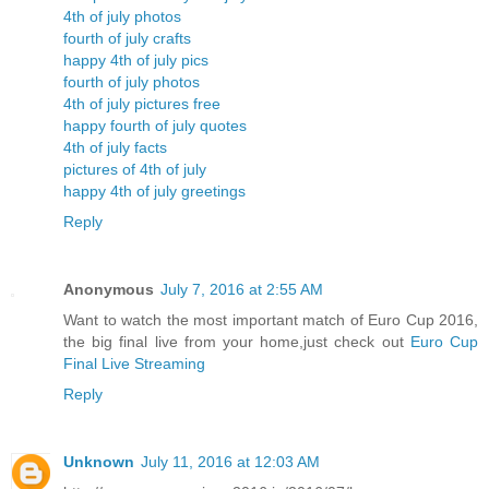
4th of july photos
fourth of july crafts
happy 4th of july pics
fourth of july photos
4th of july pictures free
happy fourth of july quotes
4th of july facts
pictures of 4th of july
happy 4th of july greetings
Reply
Anonymous
July 7, 2016 at 2:55 AM
Want to watch the most important match of Euro Cup 2016,
the big final live from your home,just check out
Euro Cup
Final Live Streaming
Reply
Unknown
July 11, 2016 at 12:03 AM