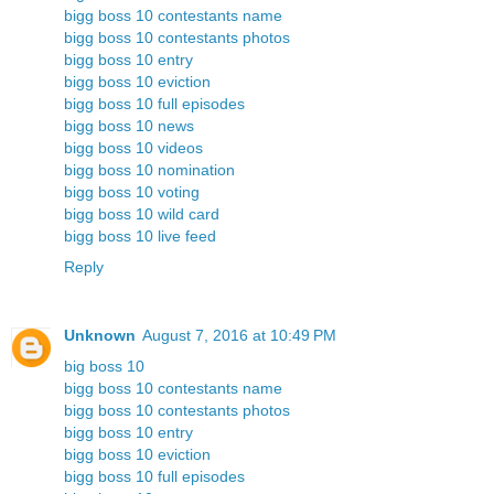
bigg boss 10 contestants name
bigg boss 10 contestants photos
bigg boss 10 entry
bigg boss 10 eviction
bigg boss 10 full episodes
bigg boss 10 news
bigg boss 10 videos
bigg boss 10 nomination
bigg boss 10 voting
bigg boss 10 wild card
bigg boss 10 live feed
Reply
Unknown
August 7, 2016 at 10:49 PM
big boss 10
bigg boss 10 contestants name
bigg boss 10 contestants photos
bigg boss 10 entry
bigg boss 10 eviction
bigg boss 10 full episodes