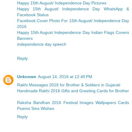
Happy 15th August/ Independence Day Pictures
Happy 15th August/ Independence Day WhatsApp &
Facebook Status
Facebook Cover Photo For 15th August/ Independence Day
2016
Happy 15th August Independence Day Indian Flags Covers
Banners
independence day speech
Reply
Unknown
August 14, 2016 at 12:40 PM
Rakhi Messages 2016 for Brother & Soldiers in Gujarati
Handmade Rakhi 2016 Gifts and Greeting Cards for Brother
Raksha Bandhan 2016 Festival Images Wallpapers Cards
Poems Sms Wishes
Reply