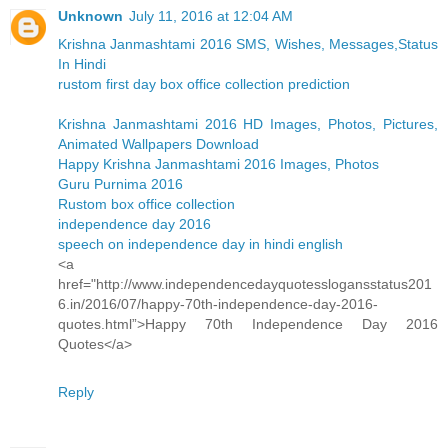
Unknown
July 11, 2016 at 12:04 AM
Krishna Janmashtami 2016 SMS, Wishes, Messages,Status
In Hindi
rustom first day box office collection prediction
Krishna Janmashtami 2016 HD Images, Photos, Pictures,
Animated Wallpapers Download
Happy Krishna Janmashtami 2016 Images, Photos
Guru Purnima 2016
Rustom box office collection
independence day 2016
speech on independence day in hindi english
<a
href="http://www.independencedayquotesslogansstatus201
6.in/2016/07/happy-70th-independence-day-2016-
quotes.html”>Happy 70th Independence Day 2016
Quotes</a>
Reply