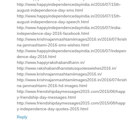
http://www.happyindependencedayindia.in/2016/07/15th-
august-independence-day-sms.html
http://www.happyindependencedayindia.in/2016/07/15th-
august-independence-day-speech.html
http://www.happyindependencedayindia.in/2016/07/india-
independence-day-2016-facebook.html
http://www.krishnajanmashtamiimages2016.in/2016/07/krish
na-janmashtami-2016-sms-wishes.html
http://www.happyindependencedayindia.in/2016/07/indepen
dence-day-2016.html
http://www.happyrakshabandhann.in/
http://www.rakshabandhanstatusquoteswishes2016.in/
http://www.krishnajanmashtamiimages2016.in/
http://www.krishnajanmashtamiimages2016.in/2016/07/krish
na-janmashtami-2016-hd-images.html
http://www.friendshipdaymessages2015.com/2015/06/happ
y-friendship-day-messages.html
http://www.friendshipdaymessages2015.com/2015/08/happ
y-independence-day-quotes-2015.html
Reply