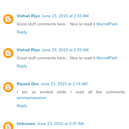
Vishali Riyo
June 23, 2015 at 2:03 AM
Good stuff comments here... Nice to read it
MorrellPark
Reply
Vishali Riyo
June 23, 2015 at 2:03 AM
Good stuff comments here... Nice to read it
MorrellPark
Reply
Riyash Dev
June 23, 2015 at 2:24 AM
I am so excited while I read all the comments.
ammsymposium
Reply
Unknown
June 23, 2015 at 2:37 AM