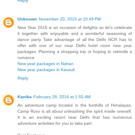
Reply
Unknown
November 20, 2015 at 10:49 PM
New Year 2016 is an occasion of delights so let’s celebrate
it together with enjoyable and a wonderful seasoning of
dance party Take advantage of all the Delhi NCR has to
offer with one of our near Delhi hotel room new year
packages. Planning a shopping trip or hoping to rekindle a
romance
New year packages in Nahan
New year packages in Kasauli
Reply
Kanika
February 28, 2016 at 1:55 AM
An adventure camp located in the foothills of Himalayas,
Camp Roxx is all about unleashing the spirit inside oneself.
It is an exciting resort near Delhi that has numerous
adventure activities for you to take part.