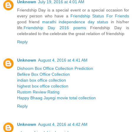
Unknown
July 19, 2016 at 4:01 AM
Friendship Day is a special event or a special occasion for
every person who have a
Friendship Status For Friends
good friend
marathi independence day status
in his/her
life.
Friendship Day 2016 poems
Friendship Day is
celebrated to the celebrate the great relation of friendship
Reply
Unknown
August 4, 2016 at 4:41 AM
Dishoom Box Office Collection Prediction
Befikre Box Office Collection
indian box office collection
highest box office collection
Rustom Review Rating
Happy Bhaag Jayegi movie total collection
Reply
Unknown
August 4, 2016 at 4:42 AM