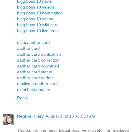
bigg boss 10 news
bigg boss 10 videos
bigg boss 10 nomination
bigg boss 10 voting
bigg boss 10 wild card
bigg boss 10 live feed
uidai aadhar card
aadhar card
aadhar card application
aadhar card correction
aadhar card download
aadhar card status
aadhar card update
duplicate aadhar card
uidai help enquiry
Reply
Regina Hilary
August 9, 2016 at 3:30 AM
Thanks for the best blog.it was very useful for me.keep