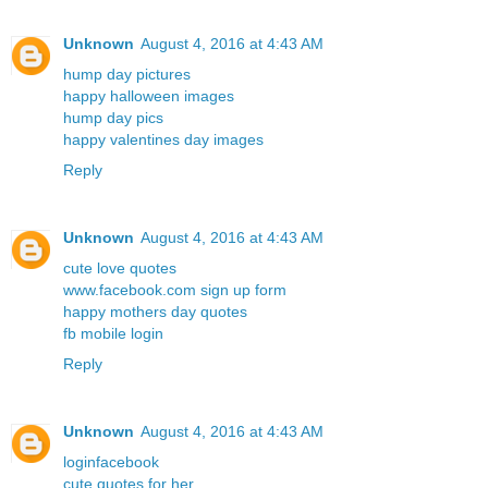
Unknown
August 4, 2016 at 4:43 AM
hump day pictures
happy halloween images
hump day pics
happy valentines day images
Reply
Unknown
August 4, 2016 at 4:43 AM
cute love quotes
www.facebook.com sign up form
happy mothers day quotes
fb mobile login
Reply
Unknown
August 4, 2016 at 4:43 AM
loginfacebook
cute quotes for her