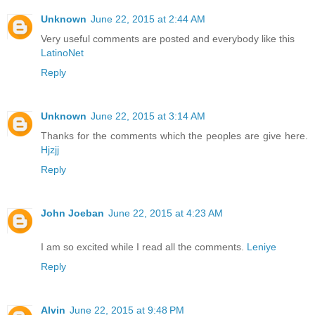
Unknown
June 22, 2015 at 2:44 AM
Very useful comments are posted and everybody like this
LatinoNet
Reply
Unknown
June 22, 2015 at 3:14 AM
Thanks for the comments which the peoples are give here.
Hjzjj
Reply
John Joeban
June 22, 2015 at 4:23 AM
I am so excited while I read all the comments.
Leniye
Reply
Alvin
June 22, 2015 at 9:48 PM