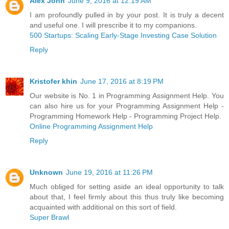
Alex John
June 9, 2016 at 12:19 AM
I am profoundly pulled in by your post. It is truly a decent
and useful one. I will prescribe it to my companions.
500 Startups: Scaling Early-Stage Investing Case Solution
Reply
Kristofer khin
June 17, 2016 at 8:19 PM
Our website is No. 1 in Programming Assignment Help. You
can also hire us for your Programming Assignment Help -
Programming Homework Help - Programming Project Help.
Online Programming Assignment Help
Reply
Unknown
June 19, 2016 at 11:26 PM
Much obliged for setting aside an ideal opportunity to talk
about that, I feel firmly about this thus truly like becoming
acquainted with additional on this sort of field.
Super Brawl