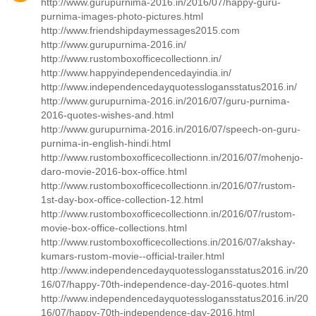
http://www.gurupurnima-2016.in/2016/07/happy-guru-
purnima-images-photo-pictures.html
http://www.friendshipdaymessages2015.com
http://www.gurupurnima-2016.in/
http://www.rustomboxofficecollectionn.in/
http://www.happyindependencedayindia.in/
http://www.independencedayquotesslogansstatus2016.in/
http://www.gurupurnima-2016.in/2016/07/guru-purnima-
2016-quotes-wishes-and.html
http://www.gurupurnima-2016.in/2016/07/speech-on-guru-
purnima-in-english-hindi.html
http://www.rustomboxofficecollectionn.in/2016/07/mohenjo-
daro-movie-2016-box-office.html
http://www.rustomboxofficecollectionn.in/2016/07/rustom-
1st-day-box-office-collection-12.html
http://www.rustomboxofficecollectionn.in/2016/07/rustom-
movie-box-office-collections.html
http://www.rustomboxofficecollections.in/2016/07/akshay-
kumars-rustom-movie--official-trailer.html
http://www.independencedayquotesslogansstatus2016.in/20
16/07/happy-70th-independence-day-2016-quotes.html
http://www.independencedayquotesslogansstatus2016.in/20
16/07/happy-70th-independence-day-2016.html