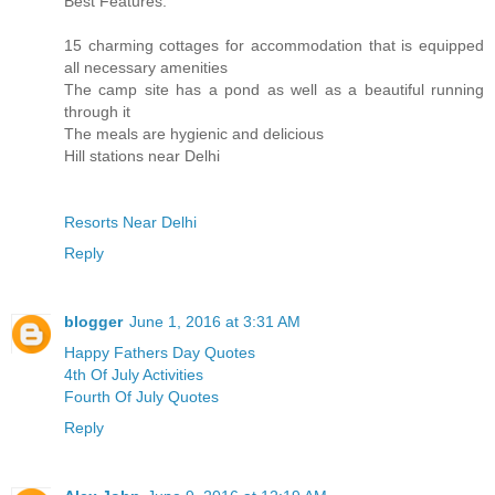
Best Features:
15 charming cottages for accommodation that is equipped
all necessary amenities
The camp site has a pond as well as a beautiful running
through it
The meals are hygienic and delicious
Hill stations near Delhi
Resorts Near Delhi
Reply
blogger
June 1, 2016 at 3:31 AM
Happy Fathers Day Quotes
4th Of July Activities
Fourth Of July Quotes
Reply