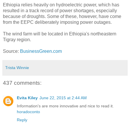
Ethiopia relies heavily on hydroelectric power, which has
resulted in a track record of power shortages, especially
because of droughts. Some of these, however, have come
from the EEPC deliberately imposing power outages.
The wind farm will be located in Ethiopia's northeastern
Tigray region.
Source:
BusinessGreen.com
Trista Winnie
437 comments:
Evita Kiley
June 22, 2015 at 2:44 AM
Information's are more innovative and nice to read it.
horadoconto
Reply