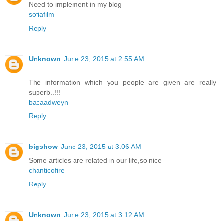
Need to implement in my blog
sofiafilm
Reply
Unknown
June 23, 2015 at 2:55 AM
The information which you people are given are really
superb..!!!
bacaadweyn
Reply
bigshow
June 23, 2015 at 3:06 AM
Some articles are related in our life,so nice
chanticofire
Reply
Unknown
June 23, 2015 at 3:12 AM