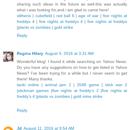
sharing such ideas in the future as well.this was actually
what i was looking for,and i am glad to came here!
slitherio
|
cubefield
|
red ball 6
|
age of war
|
five nights at
freddys 4
|
five nights at freddys 4
|
five nights at freddys
|
plants vs zombies
|
gold strike
Reply
Regina Hilary
August 9, 2016 at 3:31 AM
Wonderful blog! I found it while searching on Yahoo News.
Do you have any suggestions on how to get listed in Yahoo
News? I’ve been trying for a while but I never seem to get
there! Many thanks.
tanki online
|
animal jam 2
|
2048 game
|
stick war 2
|
stickman games
|
five nights at freddy’s 2
|
five nights at
freddy’s 4
|
plants vs zombies
|
gold mine strike
Reply
Jd
August 11, 2016 at 9:54 AM