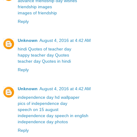
advance friendship day wishes
friendship images
images of friendship
Reply
Unknown
August 4, 2016 at 4:42 AM
hindi Quotes of teacher day
happy teacher day Quotes
teacher day Quotes in hindi
Reply
Unknown
August 4, 2016 at 4:42 AM
independence day hd wallpaper
pics of independence day
speech on 15 august
independence day speech in english
independence day photos
Reply