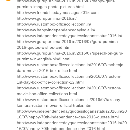
http://www.gurupurnima-2016.in/2016/07/happy-guru-
purnima-images-photo-pictures.html
http://www.friendshipdaymessages2015.com
http://www.gurupurnima-2016.in/
http://www.rustomboxofficecollectionn.in/
http://www.happyindependencedayindia.in/
http://www.independencedayquotesslogansstatus2016.in/
http://www.gurupurnima-2016.in/2016/07/guru-purnima-
2016-quotes-wishes-and.html
http://www.gurupurnima-2016.in/2016/07/speech-on-guru-
purnima-in-english-hindi.html
http://www.rustomboxofficecollectionn.in/2016/07/mohenjo-
daro-movie-2016-box-office.html
http://www.rustomboxofficecollectionn.in/2016/07/rustom-
1st-day-box-office-collection-12.html
http://www.rustomboxofficecollectionn.in/2016/07/rustom-
movie-box-office-collections.html
http://www.rustomboxofficecollections.in/2016/07/akshay-
kumars-rustom-movie--official-trailer.html
http://www.independencedayquotesslogansstatus2016.in/20
16/07/happy-70th-independence-day-2016-quotes.html
http://www.independencedayquotesslogansstatus2016.in/20
16/07/happy-70th-independence-day-2016.html