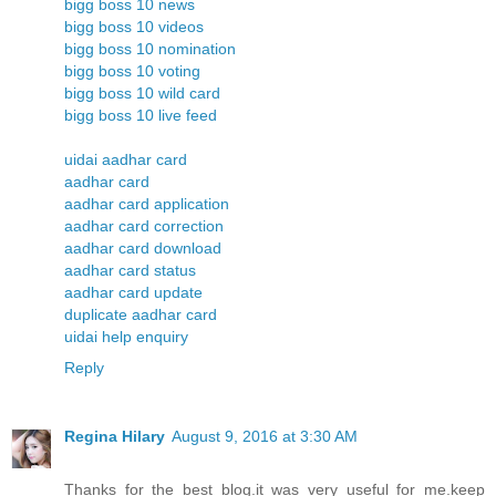
bigg boss 10 news
bigg boss 10 videos
bigg boss 10 nomination
bigg boss 10 voting
bigg boss 10 wild card
bigg boss 10 live feed
uidai aadhar card
aadhar card
aadhar card application
aadhar card correction
aadhar card download
aadhar card status
aadhar card update
duplicate aadhar card
uidai help enquiry
Reply
Regina Hilary
August 9, 2016 at 3:30 AM
Thanks for the best blog.it was very useful for me.keep