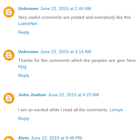
Unknown
June 22, 2015 at 2:44 AM
Very useful comments are posted and everybody like this
LatinoNet
Reply
Unknown
June 22, 2015 at 3:14 AM
Thanks for the comments which the peoples are give here.
Hjzjj
Reply
John Joeban
June 22, 2015 at 4:23 AM
I am so excited while I read all the comments.
Leniye
Reply
Alvin
June 22, 2015 at 9:48 PM