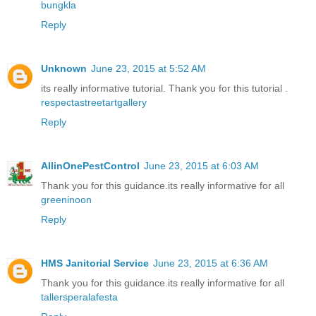
bungkla
Reply
Unknown
June 23, 2015 at 5:52 AM
its really informative tutorial. Thank you for this tutorial .
respectastreetartgallery
Reply
AllinOnePestControl
June 23, 2015 at 6:03 AM
Thank you for this guidance.its really informative for all
greeninoon
Reply
HMS Janitorial Service
June 23, 2015 at 6:36 AM
Thank you for this guidance.its really informative for all
tallersperalafesta