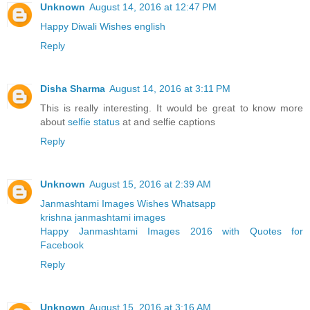
Unknown
August 14, 2016 at 12:47 PM
Happy Diwali Wishes english
Reply
Disha Sharma
August 14, 2016 at 3:11 PM
This is really interesting. It would be great to know more
about
selfie status
at and selfie captions
Reply
Unknown
August 15, 2016 at 2:39 AM
Janmashtami Images Wishes Whatsapp
krishna janmashtami images
Happy Janmashtami Images 2016 with Quotes for
Facebook
Reply
Unknown
August 15, 2016 at 3:16 AM