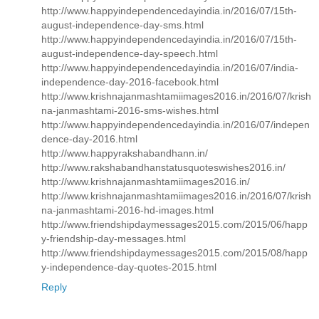
http://www.happyindependencedayindia.in/2016/07/15th-
august-independence-day-sms.html
http://www.happyindependencedayindia.in/2016/07/15th-
august-independence-day-speech.html
http://www.happyindependencedayindia.in/2016/07/india-
independence-day-2016-facebook.html
http://www.krishnajanmashtamiimages2016.in/2016/07/krish
na-janmashtami-2016-sms-wishes.html
http://www.happyindependencedayindia.in/2016/07/indepen
dence-day-2016.html
http://www.happyrakshabandhann.in/
http://www.rakshabandhanstatusquoteswishes2016.in/
http://www.krishnajanmashtamiimages2016.in/
http://www.krishnajanmashtamiimages2016.in/2016/07/krish
na-janmashtami-2016-hd-images.html
http://www.friendshipdaymessages2015.com/2015/06/happ
y-friendship-day-messages.html
http://www.friendshipdaymessages2015.com/2015/08/happ
y-independence-day-quotes-2015.html
Reply