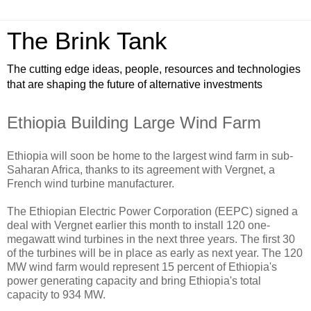
The Brink Tank
The cutting edge ideas, people, resources and technologies
that are shaping the future of alternative investments
Ethiopia Building Large Wind Farm
Ethiopia will soon be home to the largest wind farm in sub-
Saharan Africa, thanks to its agreement with Vergnet, a
French wind turbine manufacturer.
The Ethiopian Electric Power Corporation (EEPC) signed a
deal with Vergnet earlier this month to install 120 one-
megawatt wind turbines in the next three years. The first 30
of the turbines will be in place as early as next year. The 120
MW wind farm would represent 15 percent of Ethiopia's
power generating capacity and bring Ethiopia's total
capacity to 934 MW.