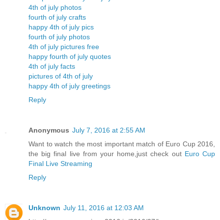
4th of july photos
fourth of july crafts
happy 4th of july pics
fourth of july photos
4th of july pictures free
happy fourth of july quotes
4th of july facts
pictures of 4th of july
happy 4th of july greetings
Reply
Anonymous
July 7, 2016 at 2:55 AM
Want to watch the most important match of Euro Cup 2016,
the big final live from your home,just check out
Euro Cup
Final Live Streaming
Reply
Unknown
July 11, 2016 at 12:03 AM