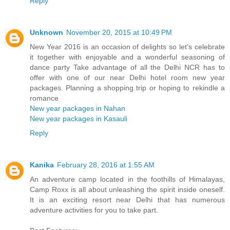
Reply
Unknown
November 20, 2015 at 10:49 PM
New Year 2016 is an occasion of delights so let’s celebrate
it together with enjoyable and a wonderful seasoning of
dance party Take advantage of all the Delhi NCR has to
offer with one of our near Delhi hotel room new year
packages. Planning a shopping trip or hoping to rekindle a
romance
New year packages in Nahan
New year packages in Kasauli
Reply
Kanika
February 28, 2016 at 1:55 AM
An adventure camp located in the foothills of Himalayas,
Camp Roxx is all about unleashing the spirit inside oneself.
It is an exciting resort near Delhi that has numerous
adventure activities for you to take part.