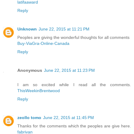
latifaaward
Reply
Unknown
June 22, 2015 at 11:21 PM
Peoples are giving the wonderful thoughts for all comments
Buy-ViaGra-Online-Canada
Reply
Anonymous
June 22, 2015 at 11:23 PM
I am so excited while I read all the comments.
ThisWeekinBrentwood
Reply
zeollo tomo
June 22, 2015 at 11:45 PM
Thanks for the comments which the peoples are give here.
fabrivan