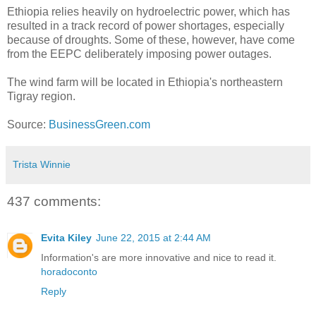
Ethiopia relies heavily on hydroelectric power, which has
resulted in a track record of power shortages, especially
because of droughts. Some of these, however, have come
from the EEPC deliberately imposing power outages.
The wind farm will be located in Ethiopia's northeastern
Tigray region.
Source:
BusinessGreen.com
Trista Winnie
437 comments:
Evita Kiley
June 22, 2015 at 2:44 AM
Information's are more innovative and nice to read it.
horadoconto
Reply