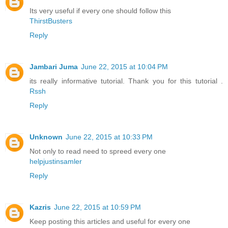
Its very useful if every one should follow this
ThirstBusters
Reply
Jambari Juma
June 22, 2015 at 10:04 PM
its really informative tutorial. Thank you for this tutorial .
Rssh
Reply
Unknown
June 22, 2015 at 10:33 PM
Not only to read need to spreed every one
helpjustinsamler
Reply
Kazris
June 22, 2015 at 10:59 PM
Keep posting this articles and useful for every one