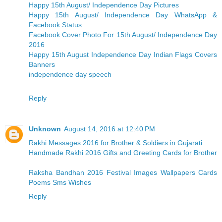
Happy 15th August/ Independence Day Pictures
Happy 15th August/ Independence Day WhatsApp &
Facebook Status
Facebook Cover Photo For 15th August/ Independence Day
2016
Happy 15th August Independence Day Indian Flags Covers
Banners
independence day speech
Reply
Unknown
August 14, 2016 at 12:40 PM
Rakhi Messages 2016 for Brother & Soldiers in Gujarati
Handmade Rakhi 2016 Gifts and Greeting Cards for Brother
Raksha Bandhan 2016 Festival Images Wallpapers Cards
Poems Sms Wishes
Reply