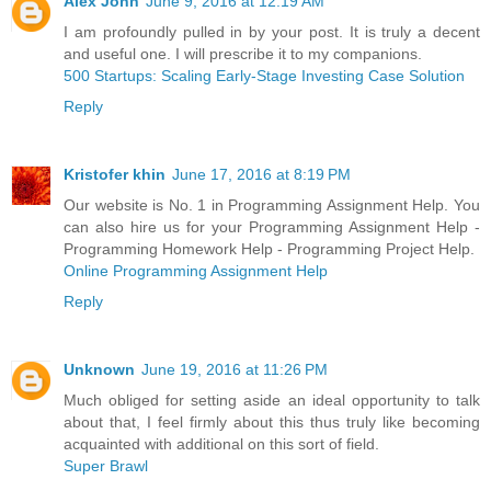
Alex John
June 9, 2016 at 12:19 AM
I am profoundly pulled in by your post. It is truly a decent
and useful one. I will prescribe it to my companions.
500 Startups: Scaling Early-Stage Investing Case Solution
Reply
Kristofer khin
June 17, 2016 at 8:19 PM
Our website is No. 1 in Programming Assignment Help. You
can also hire us for your Programming Assignment Help -
Programming Homework Help - Programming Project Help.
Online Programming Assignment Help
Reply
Unknown
June 19, 2016 at 11:26 PM
Much obliged for setting aside an ideal opportunity to talk
about that, I feel firmly about this thus truly like becoming
acquainted with additional on this sort of field.
Super Brawl