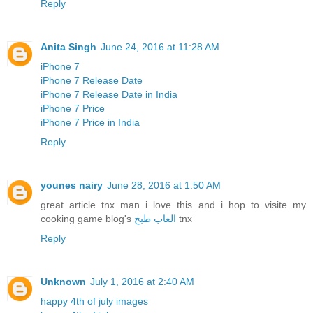
Reply
Anita Singh
June 24, 2016 at 11:28 AM
iPhone 7
iPhone 7 Release Date
iPhone 7 Release Date in India
iPhone 7 Price
iPhone 7 Price in India
Reply
younes nairy
June 28, 2016 at 1:50 AM
great article tnx man i love this and i hop to visite my
cooking game blog's
العاب طبخ
tnx
Reply
Unknown
July 1, 2016 at 2:40 AM
happy 4th of july images