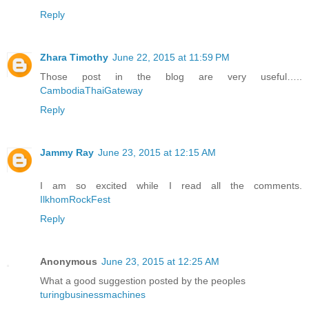
Reply
Zhara Timothy
June 22, 2015 at 11:59 PM
Those post in the blog are very useful…..
CambodiaThaiGateway
Reply
Jammy Ray
June 23, 2015 at 12:15 AM
I am so excited while I read all the comments.
IlkhomRockFest
Reply
Anonymous
June 23, 2015 at 12:25 AM
What a good suggestion posted by the peoples
turingbusinessmachines