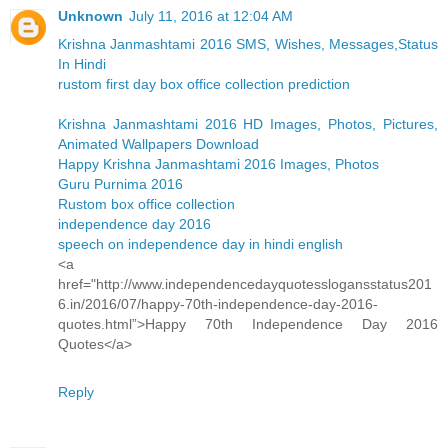
Unknown
July 11, 2016 at 12:04 AM
Krishna Janmashtami 2016 SMS, Wishes, Messages,Status
In Hindi
rustom first day box office collection prediction
Krishna Janmashtami 2016 HD Images, Photos, Pictures,
Animated Wallpapers Download
Happy Krishna Janmashtami 2016 Images, Photos
Guru Purnima 2016
Rustom box office collection
independence day 2016
speech on independence day in hindi english
<a
href="http://www.independencedayquotesslogansstatus201
6.in/2016/07/happy-70th-independence-day-2016-
quotes.html”>Happy 70th Independence Day 2016
Quotes</a>
Reply