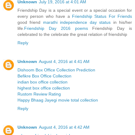
Unknown
July 19, 2016 at 4:01 AM
Friendship Day is a special event or a special occasion for
every person who have a
Friendship Status For Friends
good friend
marathi independence day status
in his/her
life.
Friendship Day 2016 poems
Friendship Day is
celebrated to the celebrate the great relation of friendship
Reply
Unknown
August 4, 2016 at 4:41 AM
Dishoom Box Office Collection Prediction
Befikre Box Office Collection
indian box office collection
highest box office collection
Rustom Review Rating
Happy Bhaag Jayegi movie total collection
Reply
Unknown
August 4, 2016 at 4:42 AM