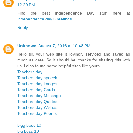
12:29 PM
Find the best Independence Day stuff here at
Independence day Greetings
Reply
Unknown
August 7, 2016 at 10:48 PM
Hello sir, your web site is lovingly serviced and saved as
much as date. So it should be, thanks for sharing this with
us. i also found some helpful sites like yours.
Teachers day
Teachers day speech
Teachers day images
Teachers day Cards
Teachers day Message
Teachers day Quotes
Teachers day Wishes
Teachers day Poems
bigg boss 10
big boss 10