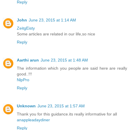
Reply
John
June 23, 2015 at 1:14 AM
ZeitgEisty
Some articles are related in our life,so nice
Reply
Aarthi arun
June 23, 2015 at 1:48 AM
The information which you people are said here are really
good..!!!
NlpPro
Reply
Unknown
June 23, 2015 at 1:57 AM
Thank you for this guidance.its really informative for all
anappleadaydiner
Reply