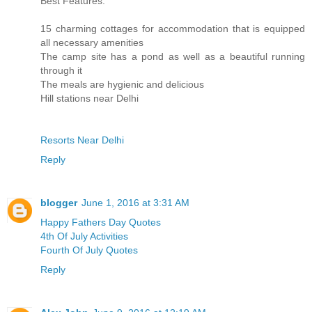
Best Features:
15 charming cottages for accommodation that is equipped
all necessary amenities
The camp site has a pond as well as a beautiful running
through it
The meals are hygienic and delicious
Hill stations near Delhi
Resorts Near Delhi
Reply
blogger
June 1, 2016 at 3:31 AM
Happy Fathers Day Quotes
4th Of July Activities
Fourth Of July Quotes
Reply