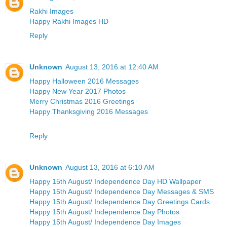
Rakhi Images
Happy Rakhi Images HD
Reply
Unknown
August 13, 2016 at 12:40 AM
Happy Halloween 2016 Messages
Happy New Year 2017 Photos
Merry Christmas 2016 Greetings
Happy Thanksgiving 2016 Messages
Reply
Unknown
August 13, 2016 at 6:10 AM
Happy 15th August/ Independence Day HD Wallpaper
Happy 15th August/ Independence Day Messages & SMS
Happy 15th August/ Independence Day Greetings Cards
Happy 15th August/ Independence Day Photos
Happy 15th August/ Independence Day Images