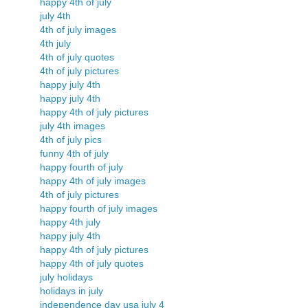
happy 4th of july
july 4th
4th of july images
4th july
4th of july quotes
4th of july pictures
happy july 4th
happy july 4th
happy 4th of july pictures
july 4th images
4th of july pics
funny 4th of july
happy fourth of july
happy 4th of july images
4th of july pictures
happy fourth of july images
happy 4th july
happy july 4th
happy 4th of july pictures
happy 4th of july quotes
july holidays
holidays in july
independence day usa july 4