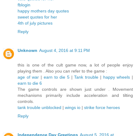
fblogin
happy mothers day quotes
sweet quotes for her
4th of july pictures
Reply
Unknown
August 4, 2016 at 9:11 PM
this is one of the cult game now, a lot of people enjoy
playing them . Also you can refer to the game :
age of war
|
earn to die 5
|
Tank trouble
|
happy wheels
|
earn to die 6
The game controls are shown just under . Movement
mechanisms primarily include acceleration and tilting
controls.
tank trouble unblocked
|
wings io
|
strike force heroes
Reply
Independence Day Greetings
August 5, 2016 at