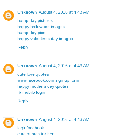
Unknown
August 4, 2016 at 4:43 AM
hump day pictures
happy halloween images
hump day pics
happy valentines day images
Reply
Unknown
August 4, 2016 at 4:43 AM
cute love quotes
www.facebook.com sign up form
happy mothers day quotes
fb mobile login
Reply
Unknown
August 4, 2016 at 4:43 AM
loginfacebook
cute quotes for her