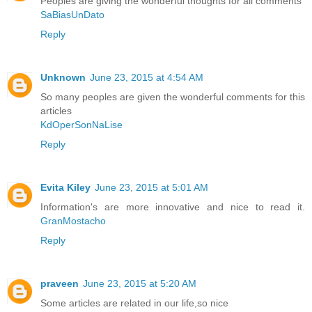
Peoples are giving the wonderful thoughts for all comments
SaBiasUnDato
Reply
Unknown
June 23, 2015 at 4:54 AM
So many peoples are given the wonderful comments for this
articles
KdOperSonNaLise
Reply
Evita Kiley
June 23, 2015 at 5:01 AM
Information's are more innovative and nice to read it.
GranMostacho
Reply
praveen
June 23, 2015 at 5:20 AM
Some articles are related in our life,so nice