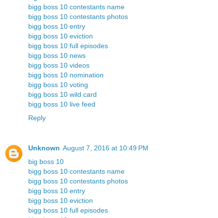
bigg boss 10 contestants name
bigg boss 10 contestants photos
bigg boss 10 entry
bigg boss 10 eviction
bigg boss 10 full episodes
bigg boss 10 news
bigg boss 10 videos
bigg boss 10 nomination
bigg boss 10 voting
bigg boss 10 wild card
bigg boss 10 live feed
Reply
Unknown
August 7, 2016 at 10:49 PM
big boss 10
bigg boss 10 contestants name
bigg boss 10 contestants photos
bigg boss 10 entry
bigg boss 10 eviction
bigg boss 10 full episodes