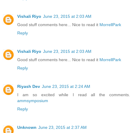
Vishali Riyo
June 23, 2015 at 2:03 AM
Good stuff comments here... Nice to read it
MorrellPark
Reply
Vishali Riyo
June 23, 2015 at 2:03 AM
Good stuff comments here... Nice to read it
MorrellPark
Reply
Riyash Dev
June 23, 2015 at 2:24 AM
I am so excited while I read all the comments.
ammsymposium
Reply
Unknown
June 23, 2015 at 2:37 AM