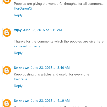
Peoples are giving the wonderful thoughts for all comments
HerOgrenCi
Reply
Vijay
June 23, 2015 at 3:19 AM
Thanks for the comments which the peoples are give here.
samasatiproperty
Reply
Unknown
June 23, 2015 at 3:46 AM
Keep posting this articles and useful for every one
fraincrua
Reply
Unknown
June 23, 2015 at 4:19 AM