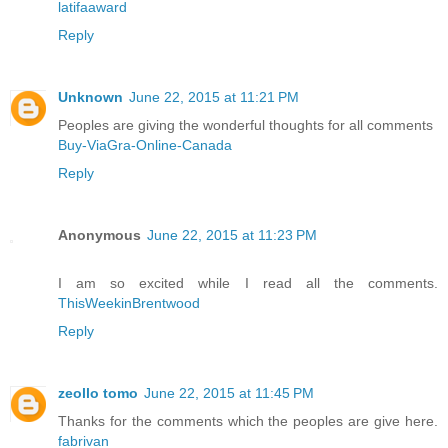
latifaaward
Reply
Unknown
June 22, 2015 at 11:21 PM
Peoples are giving the wonderful thoughts for all comments
Buy-ViaGra-Online-Canada
Reply
Anonymous
June 22, 2015 at 11:23 PM
I am so excited while I read all the comments.
ThisWeekinBrentwood
Reply
zeollo tomo
June 22, 2015 at 11:45 PM
Thanks for the comments which the peoples are give here.
fabrivan