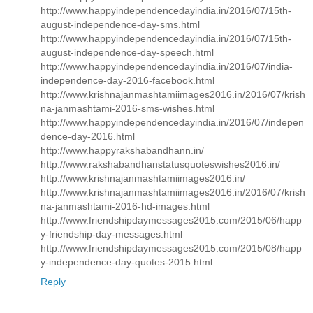
http://www.happyindependencedayindia.in/2016/07/15th-
august-independence-day-sms.html
http://www.happyindependencedayindia.in/2016/07/15th-
august-independence-day-speech.html
http://www.happyindependencedayindia.in/2016/07/india-
independence-day-2016-facebook.html
http://www.krishnajanmashtamiimages2016.in/2016/07/krish
na-janmashtami-2016-sms-wishes.html
http://www.happyindependencedayindia.in/2016/07/indepen
dence-day-2016.html
http://www.happyrakshabandhann.in/
http://www.rakshabandhanstatusquoteswishes2016.in/
http://www.krishnajanmashtamiimages2016.in/
http://www.krishnajanmashtamiimages2016.in/2016/07/krish
na-janmashtami-2016-hd-images.html
http://www.friendshipdaymessages2015.com/2015/06/happ
y-friendship-day-messages.html
http://www.friendshipdaymessages2015.com/2015/08/happ
y-independence-day-quotes-2015.html
Reply