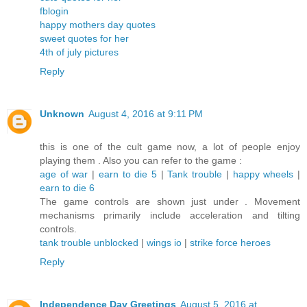
fblogin
happy mothers day quotes
sweet quotes for her
4th of july pictures
Reply
Unknown
August 4, 2016 at 9:11 PM
this is one of the cult game now, a lot of people enjoy
playing them . Also you can refer to the game :
age of war
|
earn to die 5
|
Tank trouble
|
happy wheels
|
earn to die 6
The game controls are shown just under . Movement
mechanisms primarily include acceleration and tilting
controls.
tank trouble unblocked
|
wings io
|
strike force heroes
Reply
Independence Day Greetings
August 5, 2016 at