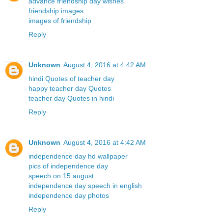
advance friendship day wishes
friendship images
images of friendship
Reply
Unknown
August 4, 2016 at 4:42 AM
hindi Quotes of teacher day
happy teacher day Quotes
teacher day Quotes in hindi
Reply
Unknown
August 4, 2016 at 4:42 AM
independence day hd wallpaper
pics of independence day
speech on 15 august
independence day speech in english
independence day photos
Reply