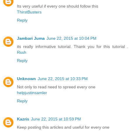
Its very useful if every one should follow this
ThirstBusters
Reply
Jambari Juma
June 22, 2015 at 10:04 PM
its really informative tutorial. Thank you for this tutorial .
Rssh
Reply
Unknown
June 22, 2015 at 10:33 PM
Not only to read need to spreed every one
helpjustinsamler
Reply
Kazris
June 22, 2015 at 10:59 PM
Keep posting this articles and useful for every one