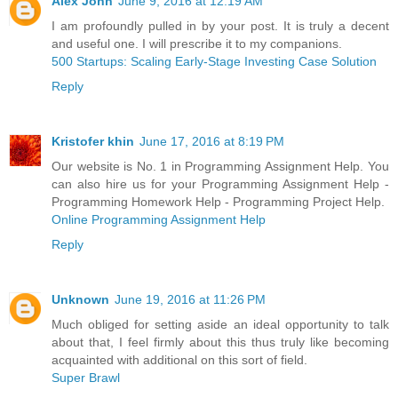
Alex John
June 9, 2016 at 12:19 AM
I am profoundly pulled in by your post. It is truly a decent
and useful one. I will prescribe it to my companions.
500 Startups: Scaling Early-Stage Investing Case Solution
Reply
Kristofer khin
June 17, 2016 at 8:19 PM
Our website is No. 1 in Programming Assignment Help. You
can also hire us for your Programming Assignment Help -
Programming Homework Help - Programming Project Help.
Online Programming Assignment Help
Reply
Unknown
June 19, 2016 at 11:26 PM
Much obliged for setting aside an ideal opportunity to talk
about that, I feel firmly about this thus truly like becoming
acquainted with additional on this sort of field.
Super Brawl