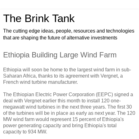
The Brink Tank
The cutting edge ideas, people, resources and technologies
that are shaping the future of alternative investments
Ethiopia Building Large Wind Farm
Ethiopia will soon be home to the largest wind farm in sub-
Saharan Africa, thanks to its agreement with Vergnet, a
French wind turbine manufacturer.
The Ethiopian Electric Power Corporation (EEPC) signed a
deal with Vergnet earlier this month to install 120 one-
megawatt wind turbines in the next three years. The first 30
of the turbines will be in place as early as next year. The 120
MW wind farm would represent 15 percent of Ethiopia's
power generating capacity and bring Ethiopia's total
capacity to 934 MW.