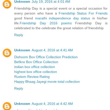
Unknown
July 19, 2016 at 4:01 AM
Friendship Day is a special event or a special occasion for
every person who have a
Friendship Status For Friends
good friend
marathi independence day status
in his/her
life.
Friendship Day 2016 poems
Friendship Day is
celebrated to the celebrate the great relation of friendship
Reply
Unknown
August 4, 2016 at 4:41 AM
Dishoom Box Office Collection Prediction
Befikre Box Office Collection
indian box office collection
highest box office collection
Rustom Review Rating
Happy Bhaag Jayegi movie total collection
Reply
Unknown
August 4, 2016 at 4:42 AM