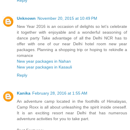
Reply
Unknown
November 20, 2015 at 10:49 PM
New Year 2016 is an occasion of delights so let’s celebrate
it together with enjoyable and a wonderful seasoning of
dance party Take advantage of all the Delhi NCR has to
offer with one of our near Delhi hotel room new year
packages. Planning a shopping trip or hoping to rekindle a
romance
New year packages in Nahan
New year packages in Kasauli
Reply
Kanika
February 28, 2016 at 1:55 AM
An adventure camp located in the foothills of Himalayas,
Camp Roxx is all about unleashing the spirit inside oneself.
It is an exciting resort near Delhi that has numerous
adventure activities for you to take part.