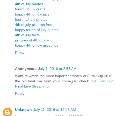
4th of july photos
fourth of july crafts
happy 4th of july pics
fourth of july photos
4th of july pictures free
happy fourth of july quotes
4th of july facts
pictures of 4th of july
happy 4th of july greetings
Reply
Anonymous
July 7, 2016 at 2:55 AM
Want to watch the most important match of Euro Cup 2016,
the big final live from your home,just check out
Euro Cup
Final Live Streaming
Reply
Unknown
July 11, 2016 at 12:03 AM