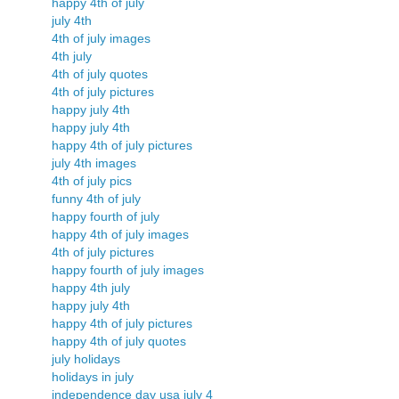
happy 4th of july
july 4th
4th of july images
4th july
4th of july quotes
4th of july pictures
happy july 4th
happy july 4th
happy 4th of july pictures
july 4th images
4th of july pics
funny 4th of july
happy fourth of july
happy 4th of july images
4th of july pictures
happy fourth of july images
happy 4th july
happy july 4th
happy 4th of july pictures
happy 4th of july quotes
july holidays
holidays in july
independence day usa july 4