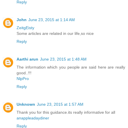
Reply
John
June 23, 2015 at 1:14 AM
ZeitgEisty
Some articles are related in our life,so nice
Reply
Aarthi arun
June 23, 2015 at 1:48 AM
The information which you people are said here are really
good..!!!
NlpPro
Reply
Unknown
June 23, 2015 at 1:57 AM
Thank you for this guidance.its really informative for all
anappleadaydiner
Reply