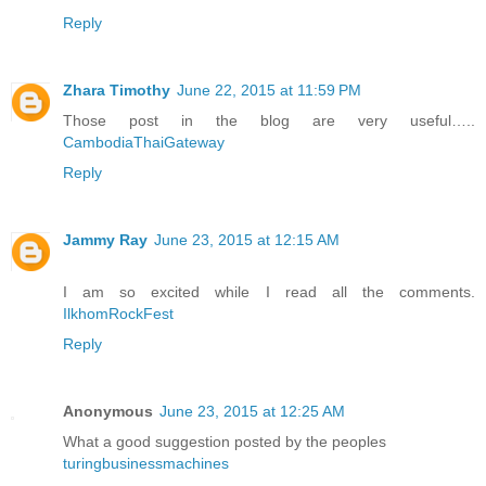
Reply
Zhara Timothy
June 22, 2015 at 11:59 PM
Those post in the blog are very useful…..
CambodiaThaiGateway
Reply
Jammy Ray
June 23, 2015 at 12:15 AM
I am so excited while I read all the comments.
IlkhomRockFest
Reply
Anonymous
June 23, 2015 at 12:25 AM
What a good suggestion posted by the peoples
turingbusinessmachines