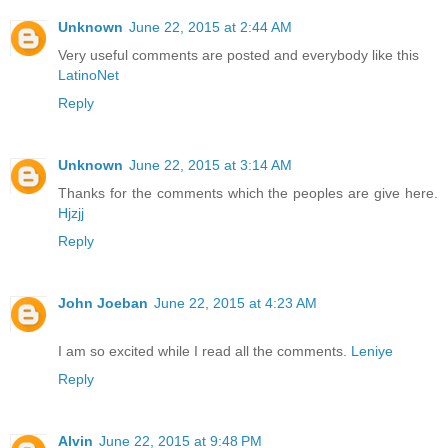
Unknown
June 22, 2015 at 2:44 AM
Very useful comments are posted and everybody like this
LatinoNet
Reply
Unknown
June 22, 2015 at 3:14 AM
Thanks for the comments which the peoples are give here.
Hjzjj
Reply
John Joeban
June 22, 2015 at 4:23 AM
I am so excited while I read all the comments.
Leniye
Reply
Alvin
June 22, 2015 at 9:48 PM