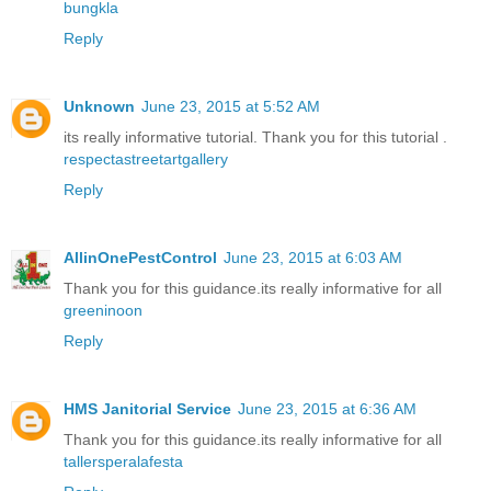
bungkla
Reply
Unknown
June 23, 2015 at 5:52 AM
its really informative tutorial. Thank you for this tutorial .
respectastreetartgallery
Reply
AllinOnePestControl
June 23, 2015 at 6:03 AM
Thank you for this guidance.its really informative for all
greeninoon
Reply
HMS Janitorial Service
June 23, 2015 at 6:36 AM
Thank you for this guidance.its really informative for all
tallersperalafesta