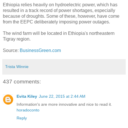
Ethiopia relies heavily on hydroelectric power, which has
resulted in a track record of power shortages, especially
because of droughts. Some of these, however, have come
from the EEPC deliberately imposing power outages.
The wind farm will be located in Ethiopia's northeastern
Tigray region.
Source:
BusinessGreen.com
Trista Winnie
437 comments:
Evita Kiley
June 22, 2015 at 2:44 AM
Information's are more innovative and nice to read it.
horadoconto
Reply