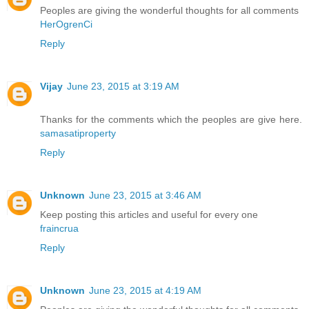
Peoples are giving the wonderful thoughts for all comments
HerOgrenCi
Reply
Vijay
June 23, 2015 at 3:19 AM
Thanks for the comments which the peoples are give here.
samasatiproperty
Reply
Unknown
June 23, 2015 at 3:46 AM
Keep posting this articles and useful for every one
fraincrua
Reply
Unknown
June 23, 2015 at 4:19 AM