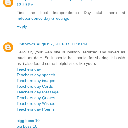
12:29 PM
Find the best Independence Day stuff here at
Independence day Greetings
Reply
Unknown
August 7, 2016 at 10:48 PM
Hello sir, your web site is lovingly serviced and saved as
much as date. So it should be, thanks for sharing this with
us. i also found some helpful sites like yours.
Teachers day
Teachers day speech
Teachers day images
Teachers day Cards
Teachers day Message
Teachers day Quotes
Teachers day Wishes
Teachers day Poems
bigg boss 10
big boss 10