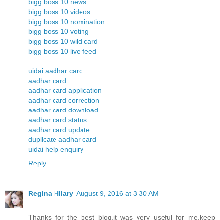
bigg boss 10 news
bigg boss 10 videos
bigg boss 10 nomination
bigg boss 10 voting
bigg boss 10 wild card
bigg boss 10 live feed
uidai aadhar card
aadhar card
aadhar card application
aadhar card correction
aadhar card download
aadhar card status
aadhar card update
duplicate aadhar card
uidai help enquiry
Reply
Regina Hilary
August 9, 2016 at 3:30 AM
Thanks for the best blog.it was very useful for me.keep