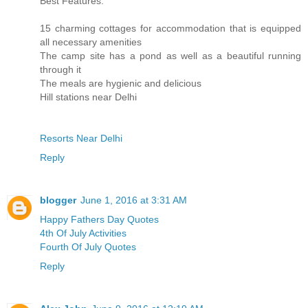
Best Features:
15 charming cottages for accommodation that is equipped
all necessary amenities
The camp site has a pond as well as a beautiful running
through it
The meals are hygienic and delicious
Hill stations near Delhi
Resorts Near Delhi
Reply
blogger
June 1, 2016 at 3:31 AM
Happy Fathers Day Quotes
4th Of July Activities
Fourth Of July Quotes
Reply