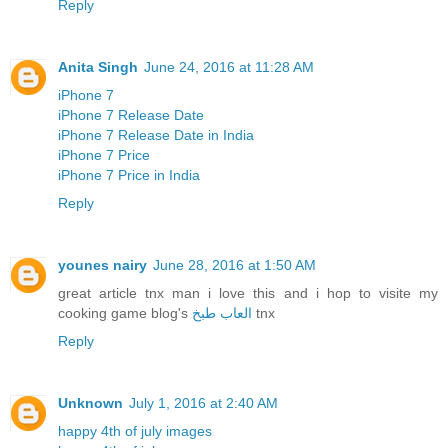
Reply
Anita Singh
June 24, 2016 at 11:28 AM
iPhone 7
iPhone 7 Release Date
iPhone 7 Release Date in India
iPhone 7 Price
iPhone 7 Price in India
Reply
younes nairy
June 28, 2016 at 1:50 AM
great article tnx man i love this and i hop to visite my
cooking game blog's
العاب طبخ
tnx
Reply
Unknown
July 1, 2016 at 2:40 AM
happy 4th of july images