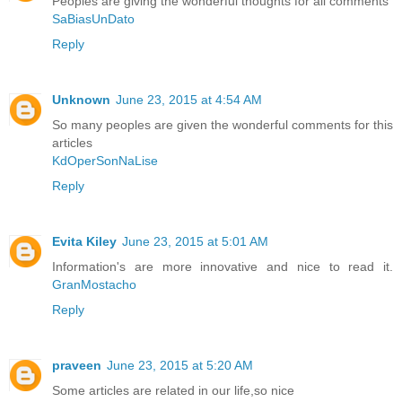
Peoples are giving the wonderful thoughts for all comments
SaBiasUnDato
Reply
Unknown
June 23, 2015 at 4:54 AM
So many peoples are given the wonderful comments for this
articles
KdOperSonNaLise
Reply
Evita Kiley
June 23, 2015 at 5:01 AM
Information's are more innovative and nice to read it.
GranMostacho
Reply
praveen
June 23, 2015 at 5:20 AM
Some articles are related in our life,so nice