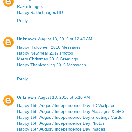
Rakhi Images
Happy Rakhi Images HD
Reply
Unknown
August 13, 2016 at 12:40 AM
Happy Halloween 2016 Messages
Happy New Year 2017 Photos
Merry Christmas 2016 Greetings
Happy Thanksgiving 2016 Messages
Reply
Unknown
August 13, 2016 at 6:10 AM
Happy 15th August/ Independence Day HD Wallpaper
Happy 15th August/ Independence Day Messages & SMS
Happy 15th August/ Independence Day Greetings Cards
Happy 15th August/ Independence Day Photos
Happy 15th August/ Independence Day Images