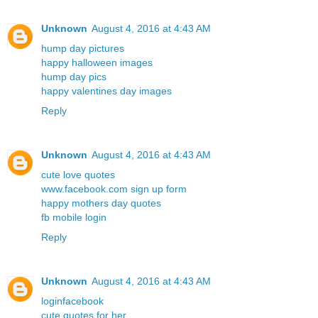
Unknown
August 4, 2016 at 4:43 AM
hump day pictures
happy halloween images
hump day pics
happy valentines day images
Reply
Unknown
August 4, 2016 at 4:43 AM
cute love quotes
www.facebook.com sign up form
happy mothers day quotes
fb mobile login
Reply
Unknown
August 4, 2016 at 4:43 AM
loginfacebook
cute quotes for her