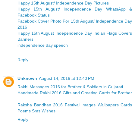
Happy 15th August/ Independence Day Pictures
Happy 15th August/ Independence Day WhatsApp &
Facebook Status
Facebook Cover Photo For 15th August/ Independence Day
2016
Happy 15th August Independence Day Indian Flags Covers
Banners
independence day speech
Reply
Unknown
August 14, 2016 at 12:40 PM
Rakhi Messages 2016 for Brother & Soldiers in Gujarati
Handmade Rakhi 2016 Gifts and Greeting Cards for Brother
Raksha Bandhan 2016 Festival Images Wallpapers Cards
Poems Sms Wishes
Reply