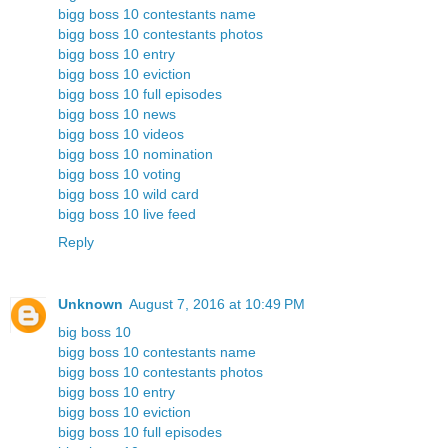
bigg boss 10 contestants name
bigg boss 10 contestants photos
bigg boss 10 entry
bigg boss 10 eviction
bigg boss 10 full episodes
bigg boss 10 news
bigg boss 10 videos
bigg boss 10 nomination
bigg boss 10 voting
bigg boss 10 wild card
bigg boss 10 live feed
Reply
Unknown
August 7, 2016 at 10:49 PM
big boss 10
bigg boss 10 contestants name
bigg boss 10 contestants photos
bigg boss 10 entry
bigg boss 10 eviction
bigg boss 10 full episodes