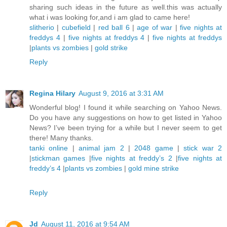
sharing such ideas in the future as well.this was actually
what i was looking for,and i am glad to came here!
slitherio
|
cubefield
|
red ball 6
|
age of war
|
five nights at
freddys 4
|
five nights at freddys 4
|
five nights at freddys
|
plants vs zombies
|
gold strike
Reply
Regina Hilary
August 9, 2016 at 3:31 AM
Wonderful blog! I found it while searching on Yahoo News.
Do you have any suggestions on how to get listed in Yahoo
News? I’ve been trying for a while but I never seem to get
there! Many thanks.
tanki online
|
animal jam 2
|
2048 game
|
stick war 2
|
stickman games
|
five nights at freddy’s 2
|
five nights at
freddy’s 4
|
plants vs zombies
|
gold mine strike
Reply
Jd
August 11, 2016 at 9:54 AM