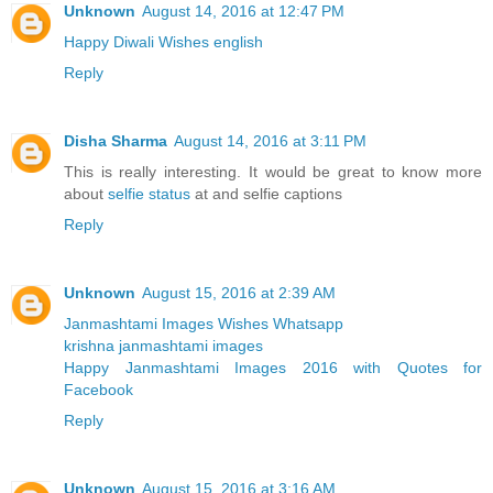
Unknown
August 14, 2016 at 12:47 PM
Happy Diwali Wishes english
Reply
Disha Sharma
August 14, 2016 at 3:11 PM
This is really interesting. It would be great to know more
about
selfie status
at and selfie captions
Reply
Unknown
August 15, 2016 at 2:39 AM
Janmashtami Images Wishes Whatsapp
krishna janmashtami images
Happy Janmashtami Images 2016 with Quotes for
Facebook
Reply
Unknown
August 15, 2016 at 3:16 AM