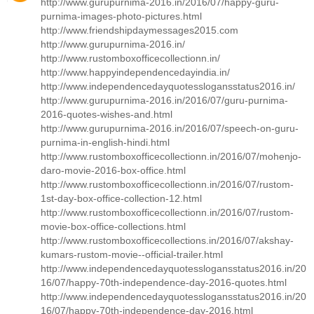
http://www.gurupurnima-2016.in/2016/07/happy-guru-
purnima-images-photo-pictures.html
http://www.friendshipdaymessages2015.com
http://www.gurupurnima-2016.in/
http://www.rustomboxofficecollectionn.in/
http://www.happyindependencedayindia.in/
http://www.independencedayquotesslogansstatus2016.in/
http://www.gurupurnima-2016.in/2016/07/guru-purnima-
2016-quotes-wishes-and.html
http://www.gurupurnima-2016.in/2016/07/speech-on-guru-
purnima-in-english-hindi.html
http://www.rustomboxofficecollectionn.in/2016/07/mohenjo-
daro-movie-2016-box-office.html
http://www.rustomboxofficecollectionn.in/2016/07/rustom-
1st-day-box-office-collection-12.html
http://www.rustomboxofficecollectionn.in/2016/07/rustom-
movie-box-office-collections.html
http://www.rustomboxofficecollections.in/2016/07/akshay-
kumars-rustom-movie--official-trailer.html
http://www.independencedayquotesslogansstatus2016.in/20
16/07/happy-70th-independence-day-2016-quotes.html
http://www.independencedayquotesslogansstatus2016.in/20
16/07/happy-70th-independence-day-2016.html