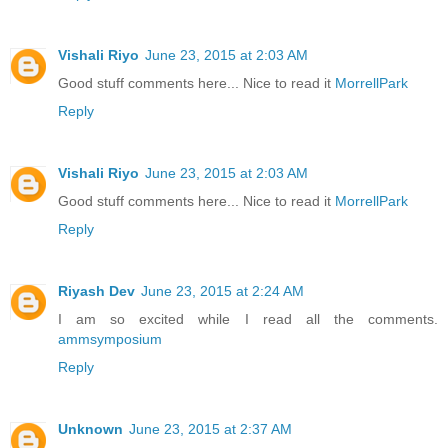
Vishali Riyo
June 23, 2015 at 2:03 AM
Good stuff comments here... Nice to read it
MorrellPark
Reply
Vishali Riyo
June 23, 2015 at 2:03 AM
Good stuff comments here... Nice to read it
MorrellPark
Reply
Riyash Dev
June 23, 2015 at 2:24 AM
I am so excited while I read all the comments.
ammsymposium
Reply
Unknown
June 23, 2015 at 2:37 AM