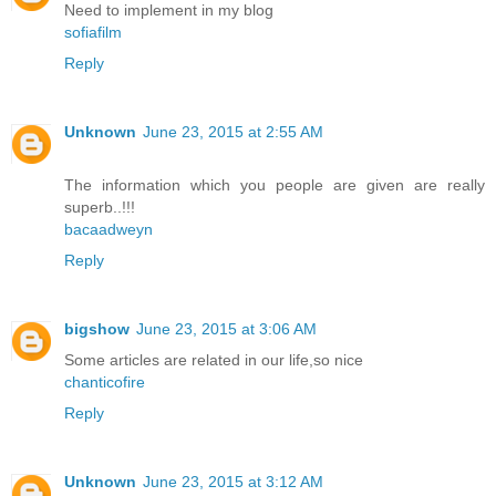
Need to implement in my blog
sofiafilm
Reply
Unknown
June 23, 2015 at 2:55 AM
The information which you people are given are really
superb..!!!
bacaadweyn
Reply
bigshow
June 23, 2015 at 3:06 AM
Some articles are related in our life,so nice
chanticofire
Reply
Unknown
June 23, 2015 at 3:12 AM