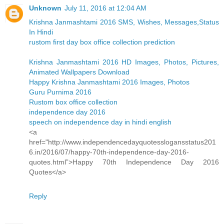
Unknown
July 11, 2016 at 12:04 AM
Krishna Janmashtami 2016 SMS, Wishes, Messages,Status
In Hindi
rustom first day box office collection prediction
Krishna Janmashtami 2016 HD Images, Photos, Pictures,
Animated Wallpapers Download
Happy Krishna Janmashtami 2016 Images, Photos
Guru Purnima 2016
Rustom box office collection
independence day 2016
speech on independence day in hindi english
<a
href="http://www.independencedayquotesslogansstatus201
6.in/2016/07/happy-70th-independence-day-2016-
quotes.html”>Happy 70th Independence Day 2016
Quotes</a>
Reply