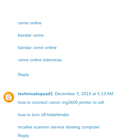
ceme online
bandar ceme
bandar ceme online
ceme online indonesia
Reply
technicalsquad1
December 3, 2019 at 5:13 AM
how to connect canon mg3600 printer to wifi
how to turn off bitdefender
mcafee scanner service slowing computer
Reply