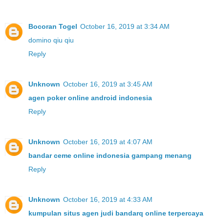
Bocoran Togel
October 16, 2019 at 3:34 AM
domino qiu qiu
Reply
Unknown
October 16, 2019 at 3:45 AM
agen poker online android indonesia
Reply
Unknown
October 16, 2019 at 4:07 AM
bandar ceme online indonesia gampang menang
Reply
Unknown
October 16, 2019 at 4:33 AM
kumpulan situs agen judi bandarq online terpercaya