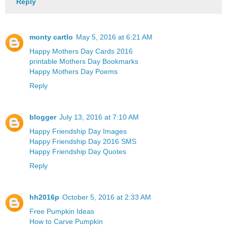
Reply
monty cartlo
May 5, 2016 at 6:21 AM
Happy Mothers Day Cards 2016
printable Mothers Day Bookmarks
Happy Mothers Day Poems
Reply
blogger
July 13, 2016 at 7:10 AM
Happy Friendship Day Images
Happy Friendship Day 2016 SMS
Happy Friendship Day Quotes
Reply
hh2016p
October 5, 2016 at 2:33 AM
Free Pumpkin Ideas
How to Carve Pumpkin