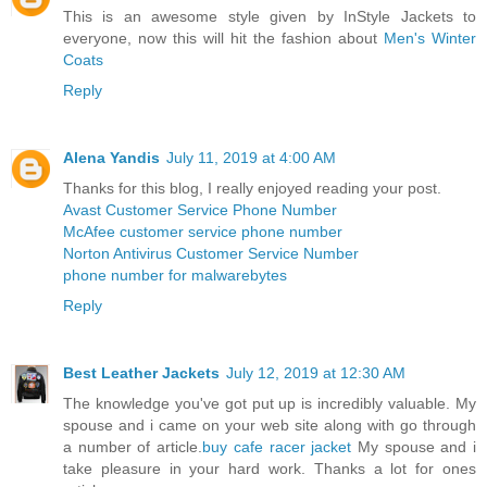
This is an awesome style given by InStyle Jackets to
everyone, now this will hit the fashion about
Men's Winter
Coats
Reply
Alena Yandis
July 11, 2019 at 4:00 AM
Thanks for this blog, I really enjoyed reading your post.
Avast Customer Service Phone Number
McAfee customer service phone number
Norton Antivirus Customer Service Number
phone number for malwarebytes
Reply
Best Leather Jackets
July 12, 2019 at 12:30 AM
The knowledge you've got put up is incredibly valuable. My
spouse and i came on your web site along with go through
a number of article.
buy cafe racer jacket
My spouse and i
take pleasure in your hard work. Thanks a lot for ones