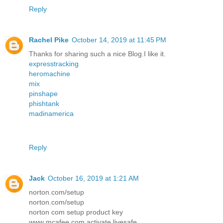
Reply
Rachel Pike
October 14, 2019 at 11:45 PM
Thanks for sharing such a nice Blog.I like it.
expresstracking
heromachine
mix
pinshape
phishtank
madinamerica
Reply
Jack
October 16, 2019 at 1:21 AM
norton.com/setup
norton.com/setup
norton com setup product key
www mcafee com activate livesafe