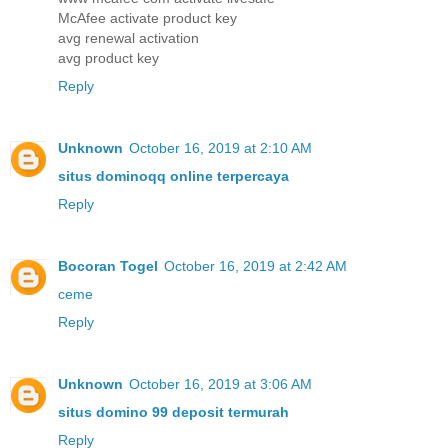
McAfee activate product key
avg renewal activation
avg product key
Reply
Unknown
October 16, 2019 at 2:10 AM
situs dominoqq online terpercaya
Reply
Bocoran Togel
October 16, 2019 at 2:42 AM
ceme
Reply
Unknown
October 16, 2019 at 3:06 AM
situs domino 99 deposit termurah
Reply