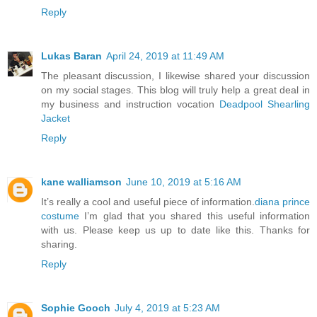
Reply
Lukas Baran
April 24, 2019 at 11:49 AM
The pleasant discussion, I likewise shared your discussion
on my social stages. This blog will truly help a great deal in
my business and instruction vocation
Deadpool Shearling
Jacket
Reply
kane walliamson
June 10, 2019 at 5:16 AM
It’s really a cool and useful piece of information.
diana prince
costume
I’m glad that you shared this useful information
with us. Please keep us up to date like this. Thanks for
sharing.
Reply
Sophie Gooch
July 4, 2019 at 5:23 AM