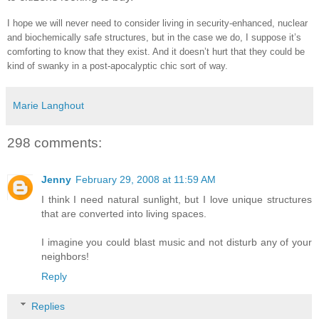
I hope we will never need to consider living in security-enhanced, nuclear
and biochemically safe structures, but in the case we do, I suppose it’s
comforting to know that they exist. And it doesn’t hurt that they could be
kind of swanky in a post-apocalyptic chic sort of way.
Marie Langhout
298 comments:
Jenny
February 29, 2008 at 11:59 AM
I think I need natural sunlight, but I love unique structures
that are converted into living spaces.
I imagine you could blast music and not disturb any of your
neighbors!
Reply
Replies