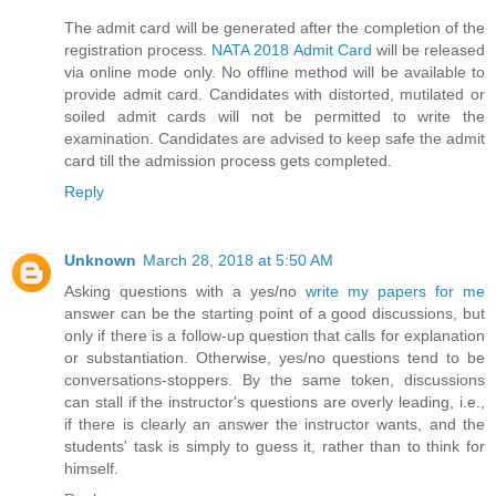
The admit card will be generated after the completion of the
registration process.
NATA 2018 Admit Card
will be released
via online mode only. No offline method will be available to
provide admit card. Candidates with distorted, mutilated or
soiled admit cards will not be permitted to write the
examination. Candidates are advised to keep safe the admit
card till the admission process gets completed.
Reply
Unknown
March 28, 2018 at 5:50 AM
Asking questions with a yes/no
write my papers for me
answer can be the starting point of a good discussions, but
only if there is a follow-up question that calls for explanation
or substantiation. Otherwise, yes/no questions tend to be
conversations-stoppers. By the same token, discussions
can stall if the instructor's questions are overly leading, i.e.,
if there is clearly an answer the instructor wants, and the
students' task is simply to guess it, rather than to think for
himself.