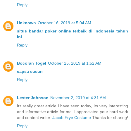
Reply
Unknown
October 16, 2019 at 5:04 AM
situs bandar poker online terbaik di indonesia tahun
ini
Reply
Bocoran Togel
October 25, 2019 at 1:52 AM
capsa susun
Reply
Lester Johnson
November 2, 2019 at 4:31 AM
Its really great article i have seen today, Its very interesting
and informative article for me. I appreciated your hard work
and content writer.
Jacob Frye Costume
Thanks for sharing!
Reply