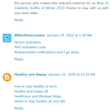
the person who makes this relevant material for us
Best 11
Celebrity Outfits of Winter 2019
thanks to stay with us with
your best skills.
Reply
800tollfreenumber
January 23, 2020 at 1:30 AM
Norton activation
AVG activation code
Malwarebytes notifications won’t go away
Reply
Healthy and Happy
January 25, 2020 at 12:22 AM
how to stay healthy at work
healthy and happy all
healthcare and lifestype blogs
hacks to stay healthy all your life
Reply