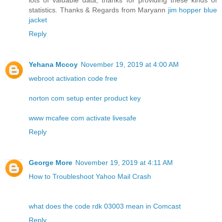
lots of valuable data, thanks for providing these kinds of
statistics. Thanks & Regards from Maryann
jim hopper blue
jacket
Reply
Yehana Mccoy
November 19, 2019 at 4:00 AM
webroot activation code free
norton com setup enter product key
www mcafee com activate livesafe
Reply
George More
November 19, 2019 at 4:11 AM
How to Troubleshoot Yahoo Mail Crash
what does the code rdk 03003 mean in Comcast
Reply