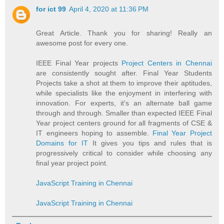
for ict 99
April 4, 2020 at 11:36 PM
Great Article. Thank you for sharing! Really an
awesome post for every one.
IEEE Final Year projects
Project Centers in Chennai
are consistently sought after. Final Year Students
Projects take a shot at them to improve their aptitudes,
while specialists like the enjoyment in interfering with
innovation. For experts, it's an alternate ball game
through and through. Smaller than expected IEEE Final
Year project centers ground for all fragments of CSE &
IT engineers hoping to assemble.
Final Year Project
Domains for IT
It gives you tips and rules that is
progressively critical to consider while choosing any
final year project point.
JavaScript Training in Chennai
JavaScript Training in Chennai