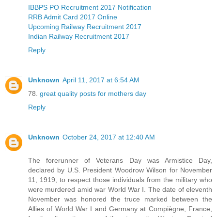
IBBPS PO Recruitment 2017 Notification
RRB Admit Card 2017 Online
Upcoming Railway Recruitment 2017
Indian Railway Recruitment 2017
Reply
Unknown
April 11, 2017 at 6:54 AM
78.
great quality posts for mothers day
Reply
Unknown
October 24, 2017 at 12:40 AM
The forerunner of Veterans Day was Armistice Day,
declared by U.S. President Woodrow Wilson for November
11, 1919, to respect those individuals from the military who
were murdered amid war World War I. The date of eleventh
November was honored the truce marked between the
Allies of World War I and Germany at Compiègne, France,