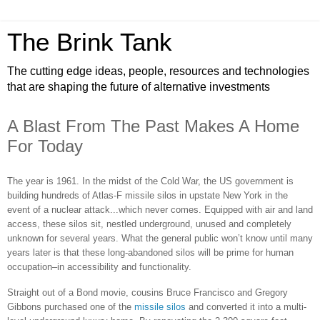
The Brink Tank
The cutting edge ideas, people, resources and technologies
that are shaping the future of alternative investments
A Blast From The Past Makes A Home
For Today
The year is 1961. In the midst of the Cold War, the US government is
building hundreds of Atlas-F missile silos in upstate New York in the
event of a nuclear attack...which never comes. Equipped with air and land
access, these silos sit, nestled underground, unused and completely
unknown for several years. What the general public won’t know until many
years later is that these long-abandoned silos will be prime for human
occupation–in accessibility and functionality.
Straight out of a Bond movie, cousins Bruce Francisco and Gregory
Gibbons purchased one of the
missile silos
and converted it into a multi-