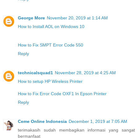
George More
November 20, 2019 at 1:14 AM
How to Install AOL on Windows 10
How to Fix SMPT Error Code 550
Reply
technicalsquad1
November 28, 2019 at 4:25 AM
How to setup HP Wireless Printer
How to Fix Error Code OXF1 In Epson Printer
Reply
Ceme Online Indonesia
December 1, 2019 at 7:05 AM
terimakasih sudah membagikan informasi yang sangat
bermanfaat