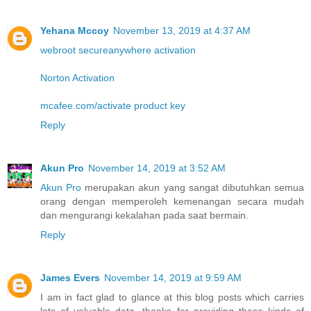
Yehana Mccoy
November 13, 2019 at 4:37 AM
webroot secureanywhere activation
Norton Activation
mcafee.com/activate product key
Reply
Akun Pro
November 14, 2019 at 3:52 AM
Akun Pro
merupakan akun yang sangat dibutuhkan semua
orang dengan memperoleh kemenangan secara mudah
dan mengurangi kekalahan pada saat bermain.
Reply
James Evers
November 14, 2019 at 9:59 AM
I am in fact glad to glance at this blog posts which carries