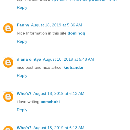
Reply
Fanny
August 18, 2019 at 5:36 AM
Nice Information in this site
dominoq
Reply
diana cintya
August 18, 2019 at 5:48 AM
nice post and nice articel
kiubandar
Reply
Who's?
August 18, 2019 at 6:13 AM
i love writing
cemehoki
Reply
Who's?
August 18, 2019 at 6:13 AM