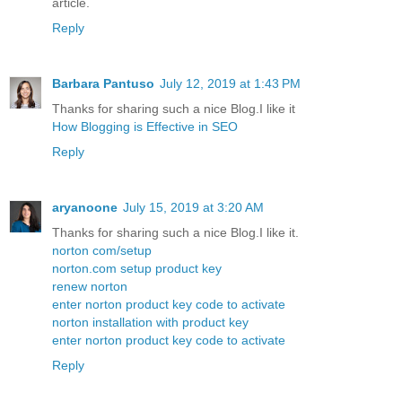
article.
Reply
Barbara Pantuso
July 12, 2019 at 1:43 PM
Thanks for sharing such a nice Blog.I like it
How Blogging is Effective in SEO
Reply
aryanoone
July 15, 2019 at 3:20 AM
Thanks for sharing such a nice Blog.I like it.
norton com/setup
norton.com setup product key
renew norton
enter norton product key code to activate
norton installation with product key
enter norton product key code to activate
Reply