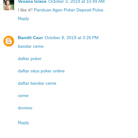
Vexana Grace
October 3, 2019 at 10:49 AM
I like it!!
Panduan Agen Poker Deposit Pulsa
Reply
Bandit Caur
October 8, 2019 at 3:26 PM
bandar ceme
daftar poker
daftar situs poker online
daftar bandar ceme
ceme
domino
Reply