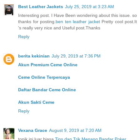
Best Leather Jackets
July 25, 2019 at 3:23 AM
Interesting post. I Have Been wondering about this issue. so
thanks for posting.
ben ten leather jacket
Pretty cool post.It
's really very nice and Useful post.Thanks
Reply
berita kekinian
July 29, 2019 at 7:36 PM
Akun Premium Ceme Online
Ceme Online Terpercaya
Daftar Bandar Ceme Online
Akun Sakti Ceme
Reply
Vexana Grace
August 9, 2019 at 7:20 AM
topik ini luar biasa
Tips dan Trik Menang Bandar Poker