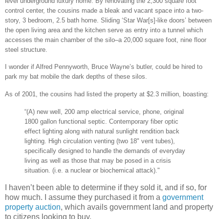
level underground luxury home. By renovating the 2,300 square foot
control center, the cousins made a bleak and vacant space into a two-
story, 3 bedroom, 2.5 bath home. Sliding ‘Star War[s]-like doors’ between
the open living area and the kitchen serve as entry into a tunnel which
accesses the main chamber of the silo–a 20,000 square foot, nine floor
steel structure.
I wonder if Alfred Pennyworth, Bruce Wayne’s butler, could be hired to
park my bat mobile the dark depths of these silos.
As of 2001, the cousins had listed the property at $2.3 million, boasting:
“(A) new well, 200 amp electrical service, phone, original
1800 gallon functional septic. Contemporary fiber optic
effect lighting along with natural sunlight rendition back
lighting. High circulation venting (two 18" vent tubes),
specifically designed to handle the demands of everyday
living as well as those that may be posed in a crisis
situation. (i.e. a nuclear or biochemical attack)."
I haven’t been able to determine if they sold it, and if so, for
how much. I assume they purchased it from a
government
property auction
, which avails government land and property
to citizens looking to buy.