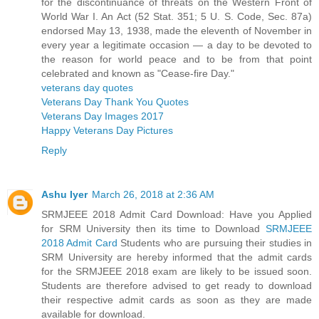
for the discontinuance of threats on the Western Front of
World War I. An Act (52 Stat. 351; 5 U. S. Code, Sec. 87a)
endorsed May 13, 1938, made the eleventh of November in
every year a legitimate occasion — a day to be devoted to
the reason for world peace and to be from that point
celebrated and known as "Cease-fire Day."
veterans day quotes
Veterans Day Thank You Quotes
Veterans Day Images 2017
Happy Veterans Day Pictures
Reply
Ashu Iyer
March 26, 2018 at 2:36 AM
SRMJEEE 2018 Admit Card Download: Have you Applied
for SRM University then its time to Download
SRMJEEE
2018 Admit Card
Students who are pursuing their studies in
SRM University are hereby informed that the admit cards
for the SRMJEEE 2018 exam are likely to be issued soon.
Students are therefore advised to get ready to download
their respective admit cards as soon as they are made
available for download.