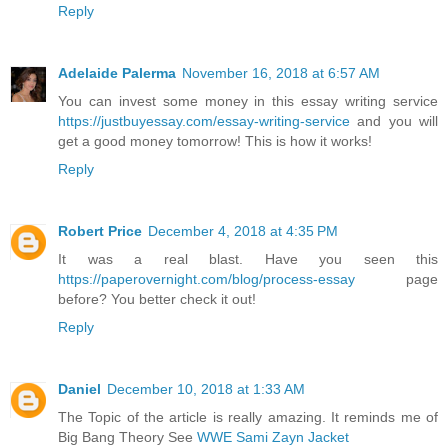
Reply
Adelaide Palerma
November 16, 2018 at 6:57 AM
You can invest some money in this essay writing service
https://justbuyessay.com/essay-writing-service
and you will
get a good money tomorrow! This is how it works!
Reply
Robert Price
December 4, 2018 at 4:35 PM
It was a real blast. Have you seen this
https://paperovernight.com/blog/process-essay
page
before? You better check it out!
Reply
Daniel
December 10, 2018 at 1:33 AM
The Topic of the article is really amazing. It reminds me of
Big Bang Theory See
WWE Sami Zayn Jacket