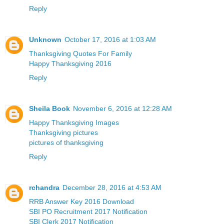
Reply
Unknown
October 17, 2016 at 1:03 AM
Thanksgiving Quotes For Family
Happy Thanksgiving 2016
Reply
Sheila Book
November 6, 2016 at 12:28 AM
Happy Thanksgiving Images
Thanksgiving pictures
pictures of thanksgiving
Reply
rchandra
December 28, 2016 at 4:53 AM
RRB Answer Key 2016 Download
SBI PO Recruitment 2017 Notification
SBI Clerk 2017 Notification