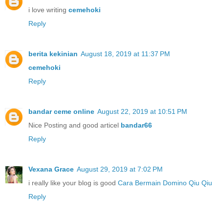
i love writing
cemehoki
Reply
berita kekinian
August 18, 2019 at 11:37 PM
cemehoki
Reply
bandar ceme online
August 22, 2019 at 10:51 PM
Nice Posting and good articel
bandar66
Reply
Vexana Grace
August 29, 2019 at 7:02 PM
i really like your blog is good
Cara Bermain Domino Qiu Qiu
Reply