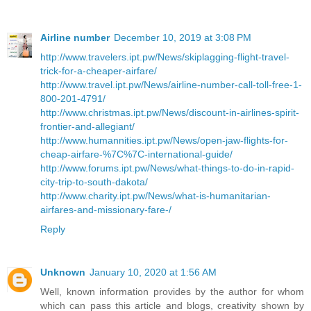
Airline number
December 10, 2019 at 3:08 PM
http://www.travelers.ipt.pw/News/skiplagging-flight-travel-
trick-for-a-cheaper-airfare/
http://www.travel.ipt.pw/News/airline-number-call-toll-free-1-
800-201-4791/
http://www.christmas.ipt.pw/News/discount-in-airlines-spirit-
frontier-and-allegiant/
http://www.humannities.ipt.pw/News/open-jaw-flights-for-
cheap-airfare-%7C%7C-international-guide/
http://www.forums.ipt.pw/News/what-things-to-do-in-rapid-
city-trip-to-south-dakota/
http://www.charity.ipt.pw/News/what-is-humanitarian-
airfares-and-missionary-fare-/
Reply
Unknown
January 10, 2020 at 1:56 AM
Well, known information provides by the author for whom
which can pass this article and blogs, creativity shown by