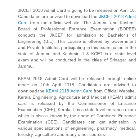
JKCET 2018 Admit Card is going to be released on April 10.
Candidates are advised to download the
JKCET 2018 Admit
Card
from the official website. The Jammu and Kashmir
Board of Professional Entrance Examination (BOPEE)
conducts the JKCET for admission to Bachelor’s of
Engineering (B.E). This course is offered by Government
and Private Institutes participating in this examination in the
state of Jammu and Kashmir. J & KCET is a state level
exam and will be conducted in the cities of Srinagar and
Jammu.
KEAM 2018 Admit Card will be released through online
mode on 10th April 2018. Candidates are advised to
download the
KEAM 2018 Admit Card
from Official Website.
Kerala Engineering, Agriculture and Medical (KEAM) admit
card is released by the Commissioner of Entrance
Examination (CEE), Kerala. It is a state level entrance exam
which is also a known by the name of Combined Entrance
Examination (CEE). Candidates can get admission in
various specializations of engineering, pharmacy, medical,
forestry, agriculture and many other courses.