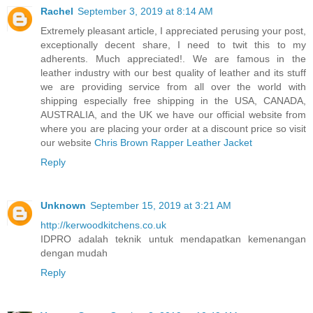
Rachel
September 3, 2019 at 8:14 AM
Extremely pleasant article, I appreciated perusing your post,
exceptionally decent share, I need to twit this to my
adherents. Much appreciated!. We are famous in the
leather industry with our best quality of leather and its stuff
we are providing service from all over the world with
shipping especially free shipping in the USA, CANADA,
AUSTRALIA, and the UK we have our official website from
where you are placing your order at a discount price so visit
our website
Chris Brown Rapper Leather Jacket
Reply
Unknown
September 15, 2019 at 3:21 AM
http://kerwoodkitchens.co.uk
IDPRO adalah teknik untuk mendapatkan kemenangan
dengan mudah
Reply