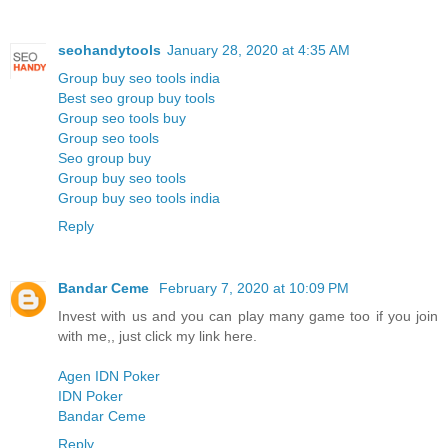
seohandytools
January 28, 2020 at 4:35 AM
Group buy seo tools india
Best seo group buy tools
Group seo tools buy
Group seo tools
Seo group buy
Group buy seo tools
Group buy seo tools india
Reply
Bandar Ceme
February 7, 2020 at 10:09 PM
Invest with us and you can play many game too if you join
with me,, just click my link here.
Agen IDN Poker
IDN Poker
Bandar Ceme
Reply