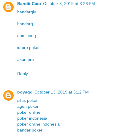
Bandit Caur
October 8, 2019 at 3:26 PM
bandarqiu
bandarq
dominoqq
id pro poker
akun pro
Reply
boyaqq
October 13, 2019 at 5:12 PM
situs poker
agen poker
poker online
poker indonesia
poker online indonesia
bandar poker