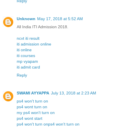
Reply
Unknown
May 17, 2018 at 5:52 AM
All India ITI Admission 2018.
ncvt iti result
iti admission online
iti online
iti courses
mp vyapam
iti admit card
Reply
SWAMI AYYAPPA
July 13, 2018 at 2:23 AM
ps4 won't turn on
ps4 wont turn on
my ps4 won't turn on
ps4 wont start
ps4 won't turn onps4 won't turn on