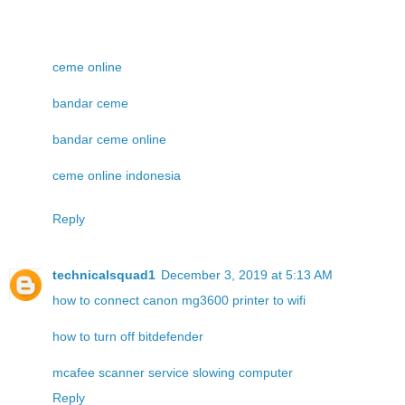
ceme online
bandar ceme
bandar ceme online
ceme online indonesia
Reply
technicalsquad1
December 3, 2019 at 5:13 AM
how to connect canon mg3600 printer to wifi
how to turn off bitdefender
mcafee scanner service slowing computer
Reply