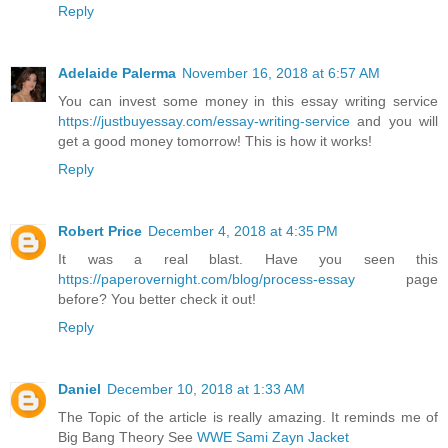
Reply
Adelaide Palerma
November 16, 2018 at 6:57 AM
You can invest some money in this essay writing service
https://justbuyessay.com/essay-writing-service
and you will
get a good money tomorrow! This is how it works!
Reply
Robert Price
December 4, 2018 at 4:35 PM
It was a real blast. Have you seen this
https://paperovernight.com/blog/process-essay
page
before? You better check it out!
Reply
Daniel
December 10, 2018 at 1:33 AM
The Topic of the article is really amazing. It reminds me of
Big Bang Theory See
WWE Sami Zayn Jacket