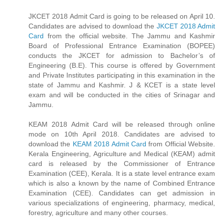
JKCET 2018 Admit Card is going to be released on April 10.
Candidates are advised to download the
JKCET 2018 Admit
Card
from the official website. The Jammu and Kashmir
Board of Professional Entrance Examination (BOPEE)
conducts the JKCET for admission to Bachelor’s of
Engineering (B.E). This course is offered by Government
and Private Institutes participating in this examination in the
state of Jammu and Kashmir. J & KCET is a state level
exam and will be conducted in the cities of Srinagar and
Jammu.
KEAM 2018 Admit Card will be released through online
mode on 10th April 2018. Candidates are advised to
download the
KEAM 2018 Admit Card
from Official Website.
Kerala Engineering, Agriculture and Medical (KEAM) admit
card is released by the Commissioner of Entrance
Examination (CEE), Kerala. It is a state level entrance exam
which is also a known by the name of Combined Entrance
Examination (CEE). Candidates can get admission in
various specializations of engineering, pharmacy, medical,
forestry, agriculture and many other courses.