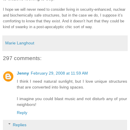
I hope we will never need to consider living in security-enhanced, nuclear
and biochemically safe structures, but in the case we do, I suppose it’s
comforting to know that they exist. And it doesn’t hurt that they could be
kind of swanky in a post-apocalyptic chic sort of way.
Marie Langhout
297 comments:
Jenny
February 29, 2008 at 11:59 AM
I think I need natural sunlight, but I love unique structures
that are converted into living spaces.
I imagine you could blast music and not disturb any of your
neighbors!
Reply
Replies