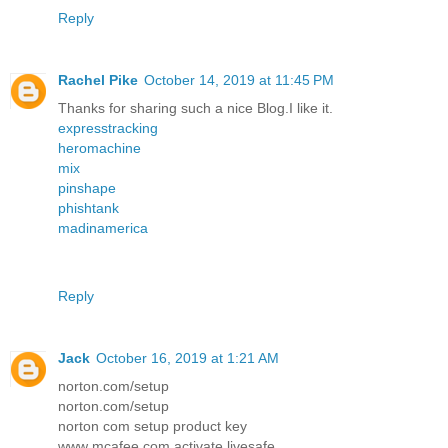
Reply
Rachel Pike
October 14, 2019 at 11:45 PM
Thanks for sharing such a nice Blog.I like it.
expresstracking
heromachine
mix
pinshape
phishtank
madinamerica
Reply
Jack
October 16, 2019 at 1:21 AM
norton.com/setup
norton.com/setup
norton com setup product key
www mcafee com activate livesafe