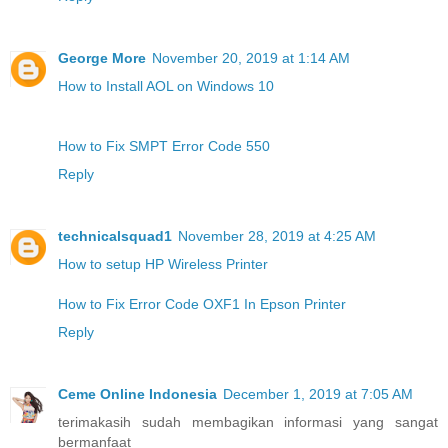
George More
November 20, 2019 at 1:14 AM
How to Install AOL on Windows 10
How to Fix SMPT Error Code 550
Reply
technicalsquad1
November 28, 2019 at 4:25 AM
How to setup HP Wireless Printer
How to Fix Error Code OXF1 In Epson Printer
Reply
Ceme Online Indonesia
December 1, 2019 at 7:05 AM
terimakasih sudah membagikan informasi yang sangat
bermanfaat