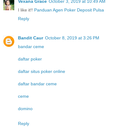
Vexana Grace
October 3, 2019 at 10:49 AM
I like it!!
Panduan Agen Poker Deposit Pulsa
Reply
Bandit Caur
October 8, 2019 at 3:26 PM
bandar ceme
daftar poker
daftar situs poker online
daftar bandar ceme
ceme
domino
Reply