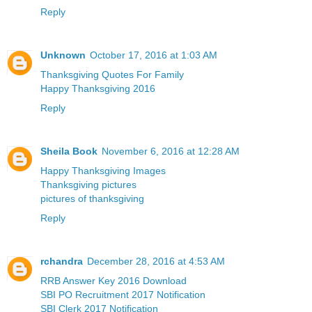
Reply
Unknown
October 17, 2016 at 1:03 AM
Thanksgiving Quotes For Family
Happy Thanksgiving 2016
Reply
Sheila Book
November 6, 2016 at 12:28 AM
Happy Thanksgiving Images
Thanksgiving pictures
pictures of thanksgiving
Reply
rchandra
December 28, 2016 at 4:53 AM
RRB Answer Key 2016 Download
SBI PO Recruitment 2017 Notification
SBI Clerk 2017 Notification