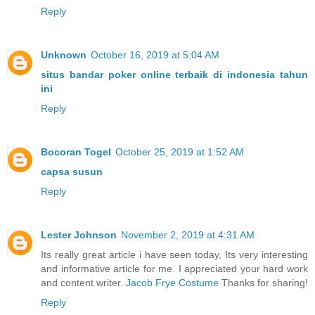
Reply
Unknown
October 16, 2019 at 5:04 AM
situs bandar poker online terbaik di indonesia tahun
ini
Reply
Bocoran Togel
October 25, 2019 at 1:52 AM
capsa susun
Reply
Lester Johnson
November 2, 2019 at 4:31 AM
Its really great article i have seen today, Its very interesting
and informative article for me. I appreciated your hard work
and content writer.
Jacob Frye Costume
Thanks for sharing!
Reply