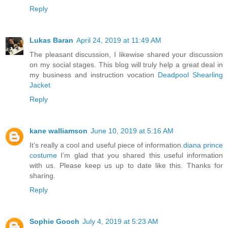
Reply
Lukas Baran
April 24, 2019 at 11:49 AM
The pleasant discussion, I likewise shared your discussion
on my social stages. This blog will truly help a great deal in
my business and instruction vocation
Deadpool Shearling
Jacket
Reply
kane walliamson
June 10, 2019 at 5:16 AM
It’s really a cool and useful piece of information.
diana prince
costume
I’m glad that you shared this useful information
with us. Please keep us up to date like this. Thanks for
sharing.
Reply
Sophie Gooch
July 4, 2019 at 5:23 AM