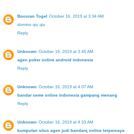
Bocoran Togel
October 16, 2019 at 3:34 AM
domino qiu qiu
Reply
Unknown
October 16, 2019 at 3:45 AM
agen poker online android indonesia
Reply
Unknown
October 16, 2019 at 4:07 AM
bandar ceme online indonesia gampang menang
Reply
Unknown
October 16, 2019 at 4:33 AM
kumpulan situs agen judi bandarq online terpercaya