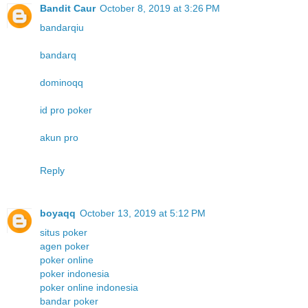
Bandit Caur
October 8, 2019 at 3:26 PM
bandarqiu
bandarq
dominoqq
id pro poker
akun pro
Reply
boyaqq
October 13, 2019 at 5:12 PM
situs poker
agen poker
poker online
poker indonesia
poker online indonesia
bandar poker