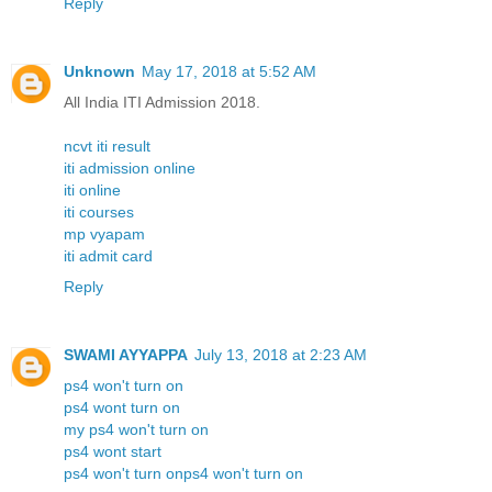
Reply
Unknown
May 17, 2018 at 5:52 AM
All India ITI Admission 2018.
ncvt iti result
iti admission online
iti online
iti courses
mp vyapam
iti admit card
Reply
SWAMI AYYAPPA
July 13, 2018 at 2:23 AM
ps4 won't turn on
ps4 wont turn on
my ps4 won't turn on
ps4 wont start
ps4 won't turn onps4 won't turn on