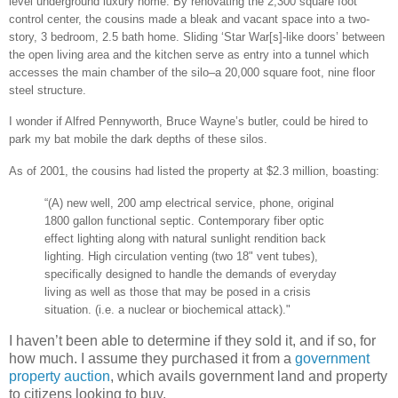
level underground luxury home. By renovating the 2,300 square foot
control center, the cousins made a bleak and vacant space into a two-
story, 3 bedroom, 2.5 bath home. Sliding ‘Star War[s]-like doors’ between
the open living area and the kitchen serve as entry into a tunnel which
accesses the main chamber of the silo–a 20,000 square foot, nine floor
steel structure.
I wonder if Alfred Pennyworth, Bruce Wayne’s butler, could be hired to
park my bat mobile the dark depths of these silos.
As of 2001, the cousins had listed the property at $2.3 million, boasting:
“(A) new well, 200 amp electrical service, phone, original
1800 gallon functional septic. Contemporary fiber optic
effect lighting along with natural sunlight rendition back
lighting. High circulation venting (two 18" vent tubes),
specifically designed to handle the demands of everyday
living as well as those that may be posed in a crisis
situation. (i.e. a nuclear or biochemical attack)."
I haven’t been able to determine if they sold it, and if so, for
how much. I assume they purchased it from a
government
property auction
, which avails government land and property
to citizens looking to buy.