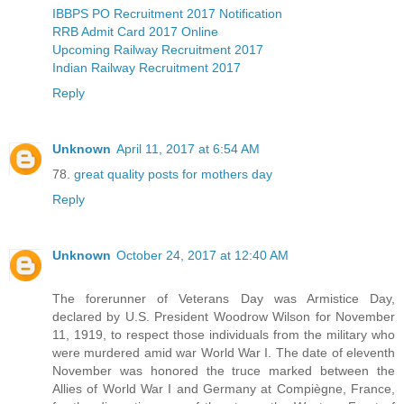
IBBPS PO Recruitment 2017 Notification
RRB Admit Card 2017 Online
Upcoming Railway Recruitment 2017
Indian Railway Recruitment 2017
Reply
Unknown
April 11, 2017 at 6:54 AM
78.
great quality posts for mothers day
Reply
Unknown
October 24, 2017 at 12:40 AM
The forerunner of Veterans Day was Armistice Day,
declared by U.S. President Woodrow Wilson for November
11, 1919, to respect those individuals from the military who
were murdered amid war World War I. The date of eleventh
November was honored the truce marked between the
Allies of World War I and Germany at Compiègne, France,