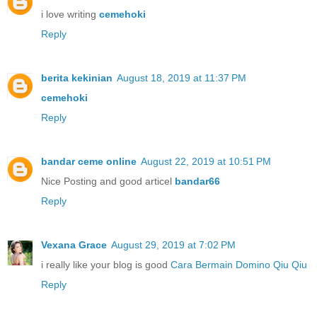
i love writing
cemehoki
Reply
berita kekinian
August 18, 2019 at 11:37 PM
cemehoki
Reply
bandar ceme online
August 22, 2019 at 10:51 PM
Nice Posting and good articel
bandar66
Reply
Vexana Grace
August 29, 2019 at 7:02 PM
i really like your blog is good
Cara Bermain Domino Qiu Qiu
Reply