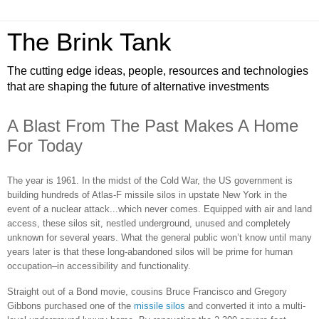
The Brink Tank
The cutting edge ideas, people, resources and technologies
that are shaping the future of alternative investments
A Blast From The Past Makes A Home
For Today
The year is 1961. In the midst of the Cold War, the US government is
building hundreds of Atlas-F missile silos in upstate New York in the
event of a nuclear attack...which never comes. Equipped with air and land
access, these silos sit, nestled underground, unused and completely
unknown for several years. What the general public won’t know until many
years later is that these long-abandoned silos will be prime for human
occupation–in accessibility and functionality.
Straight out of a Bond movie, cousins Bruce Francisco and Gregory
Gibbons purchased one of the
missile silos
and converted it into a multi-