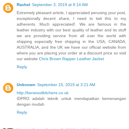
Rachel
September 3, 2019 at 8:14 AM
Extremely pleasant article, I appreciated perusing your post,
exceptionally decent share, I need to twit this to my
adherents. Much appreciated!. We are famous in the
leather industry with our best quality of leather and its stuff
we are providing service from all over the world with
shipping especially free shipping in the USA, CANADA,
AUSTRALIA, and the UK we have our official website from
where you are placing your order at a discount price so visit
our website
Chris Brown Rapper Leather Jacket
Reply
Unknown
September 15, 2019 at 3:21 AM
http://kerwoodkitchens.co.uk
IDPRO adalah teknik untuk mendapatkan kemenangan
dengan mudah
Reply