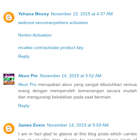
Yehana Mccoy
November 13, 2019 at 4:37 AM
webroot secureanywhere activation
Norton Activation
mcafee.com/activate product key
Reply
Akun Pro
November 14, 2019 at 3:52 AM
Akun Pro
merupakan akun yang sangat dibutuhkan semua
orang dengan memperoleh kemenangan secara mudah
dan mengurangi kekalahan pada saat bermain.
Reply
James Evers
November 14, 2019 at 9:59 AM
I am in fact glad to glance at this blog posts which carries