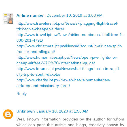
Airline number
December 10, 2019 at 3:08 PM
http://www.travelers.ipt.pw/News/skiplagging-flight-travel-
trick-for-a-cheaper-airfare/
http://www.travel.ipt.pw/News/airline-number-call-toll-free-1-
800-201-4791/
http://www.christmas.ipt.pw/News/discount-in-airlines-spirit-
frontier-and-allegiant/
http://www.humannities.ipt.pw/News/open-jaw-flights-for-
cheap-airfare-%7C%7C-international-guide/
http://www.forums.ipt.pw/News/what-things-to-do-in-rapid-
city-trip-to-south-dakota/
http://www.charity.ipt.pw/News/what-is-humanitarian-
airfares-and-missionary-fare-/
Reply
Unknown
January 10, 2020 at 1:56 AM
Well, known information provides by the author for whom
which can pass this article and blogs, creativity shown by