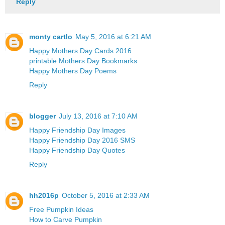
Reply
monty cartlo
May 5, 2016 at 6:21 AM
Happy Mothers Day Cards 2016
printable Mothers Day Bookmarks
Happy Mothers Day Poems
Reply
blogger
July 13, 2016 at 7:10 AM
Happy Friendship Day Images
Happy Friendship Day 2016 SMS
Happy Friendship Day Quotes
Reply
hh2016p
October 5, 2016 at 2:33 AM
Free Pumpkin Ideas
How to Carve Pumpkin