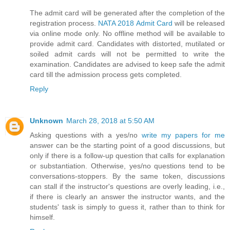
The admit card will be generated after the completion of the
registration process.
NATA 2018 Admit Card
will be released
via online mode only. No offline method will be available to
provide admit card. Candidates with distorted, mutilated or
soiled admit cards will not be permitted to write the
examination. Candidates are advised to keep safe the admit
card till the admission process gets completed.
Reply
Unknown
March 28, 2018 at 5:50 AM
Asking questions with a yes/no
write my papers for me
answer can be the starting point of a good discussions, but
only if there is a follow-up question that calls for explanation
or substantiation. Otherwise, yes/no questions tend to be
conversations-stoppers. By the same token, discussions
can stall if the instructor's questions are overly leading, i.e.,
if there is clearly an answer the instructor wants, and the
students' task is simply to guess it, rather than to think for
himself.