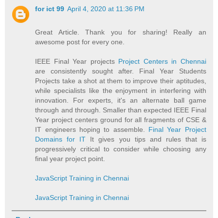
for ict 99
April 4, 2020 at 11:36 PM
Great Article. Thank you for sharing! Really an
awesome post for every one.
IEEE Final Year projects
Project Centers in Chennai
are consistently sought after. Final Year Students
Projects take a shot at them to improve their aptitudes,
while specialists like the enjoyment in interfering with
innovation. For experts, it's an alternate ball game
through and through. Smaller than expected IEEE Final
Year project centers ground for all fragments of CSE &
IT engineers hoping to assemble.
Final Year Project
Domains for IT
It gives you tips and rules that is
progressively critical to consider while choosing any
final year project point.
JavaScript Training in Chennai
JavaScript Training in Chennai