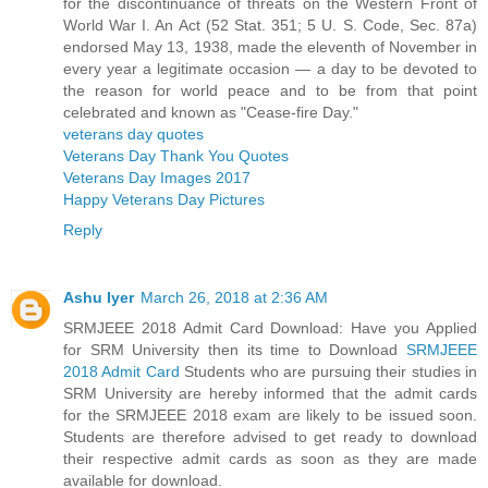
for the discontinuance of threats on the Western Front of
World War I. An Act (52 Stat. 351; 5 U. S. Code, Sec. 87a)
endorsed May 13, 1938, made the eleventh of November in
every year a legitimate occasion — a day to be devoted to
the reason for world peace and to be from that point
celebrated and known as "Cease-fire Day."
veterans day quotes
Veterans Day Thank You Quotes
Veterans Day Images 2017
Happy Veterans Day Pictures
Reply
Ashu Iyer
March 26, 2018 at 2:36 AM
SRMJEEE 2018 Admit Card Download: Have you Applied
for SRM University then its time to Download
SRMJEEE
2018 Admit Card
Students who are pursuing their studies in
SRM University are hereby informed that the admit cards
for the SRMJEEE 2018 exam are likely to be issued soon.
Students are therefore advised to get ready to download
their respective admit cards as soon as they are made
available for download.