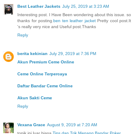
Best Leather Jackets
July 25, 2019 at 3:23 AM
Interesting post. I Have Been wondering about this issue. so
thanks for posting.
ben ten leather jacket
Pretty cool post.It
's really very nice and Useful post.Thanks
Reply
berita kekinian
July 29, 2019 at 7:36 PM
Akun Premium Ceme Online
Ceme Online Terpercaya
Daftar Bandar Ceme Online
Akun Sakti Ceme
Reply
Vexana Grace
August 9, 2019 at 7:20 AM
topik ini luar biasa
Tips dan Trik Menang Bandar Poker