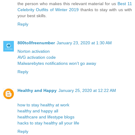
the person who makes this relevant material for us
Best 11
Celebrity Outfits of Winter 2019
thanks to stay with us with
your best skills.
Reply
800tollfreenumber
January 23, 2020 at 1:30 AM
Norton activation
AVG activation code
Malwarebytes notifications won’t go away
Reply
Healthy and Happy
January 25, 2020 at 12:22 AM
how to stay healthy at work
healthy and happy all
healthcare and lifestype blogs
hacks to stay healthy all your life
Reply