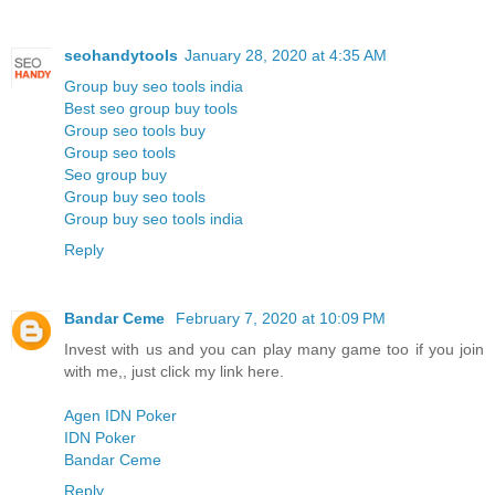
seohandytools
January 28, 2020 at 4:35 AM
Group buy seo tools india
Best seo group buy tools
Group seo tools buy
Group seo tools
Seo group buy
Group buy seo tools
Group buy seo tools india
Reply
Bandar Ceme
February 7, 2020 at 10:09 PM
Invest with us and you can play many game too if you join
with me,, just click my link here.
Agen IDN Poker
IDN Poker
Bandar Ceme
Reply