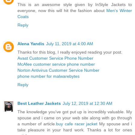
This is an awesome style given by InStyle Jackets to
everyone, now this will hit the fashion about
Men's Winter
Coats
Reply
Alena Yandis
July 11, 2019 at 4:00 AM
Thanks for this blog, I really enjoyed reading your post.
Avast Customer Service Phone Number
McAfee customer service phone number
Norton Antivirus Customer Service Number
phone number for malwarebytes
Reply
Best Leather Jackets
July 12, 2019 at 12:30 AM
The knowledge you've got put up is incredibly valuable. My
spouse and i came on your web site along with go through
a number of article.
buy cafe racer jacket
My spouse and i
take pleasure in your hard work. Thanks a lot for ones