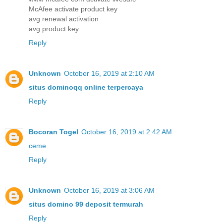
McAfee activate product key
avg renewal activation
avg product key
Reply
Unknown
October 16, 2019 at 2:10 AM
situs dominoqq online terpercaya
Reply
Bocoran Togel
October 16, 2019 at 2:42 AM
ceme
Reply
Unknown
October 16, 2019 at 3:06 AM
situs domino 99 deposit termurah
Reply