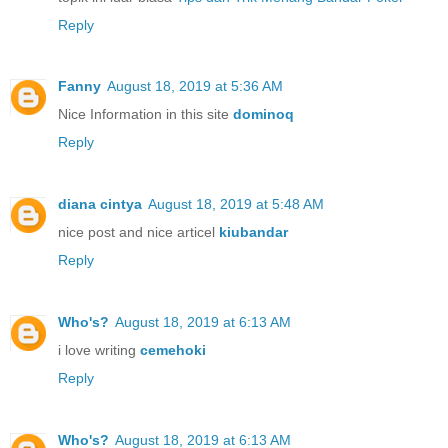
Reply
Fanny
August 18, 2019 at 5:36 AM
Nice Information in this site
dominoq
Reply
diana cintya
August 18, 2019 at 5:48 AM
nice post and nice articel
kiubandar
Reply
Who's?
August 18, 2019 at 6:13 AM
i love writing
cemehoki
Reply
Who's?
August 18, 2019 at 6:13 AM