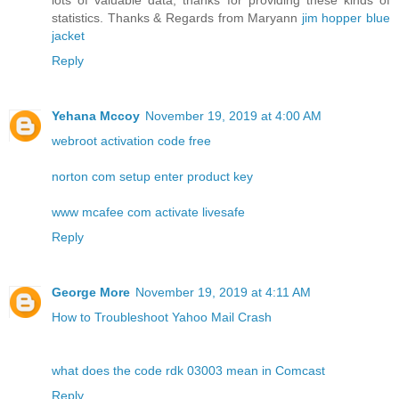
lots of valuable data, thanks for providing these kinds of
statistics. Thanks & Regards from Maryann
jim hopper blue
jacket
Reply
Yehana Mccoy
November 19, 2019 at 4:00 AM
webroot activation code free
norton com setup enter product key
www mcafee com activate livesafe
Reply
George More
November 19, 2019 at 4:11 AM
How to Troubleshoot Yahoo Mail Crash
what does the code rdk 03003 mean in Comcast
Reply