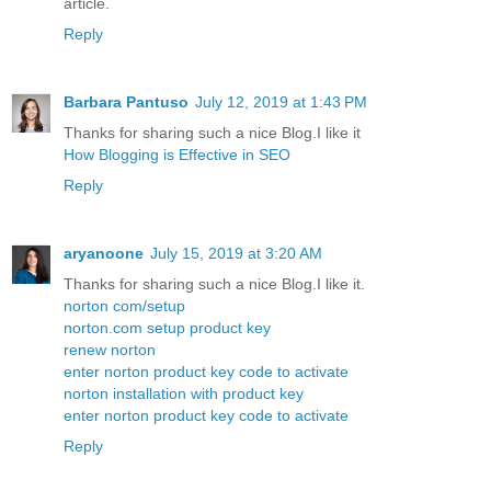
article.
Reply
Barbara Pantuso
July 12, 2019 at 1:43 PM
Thanks for sharing such a nice Blog.I like it
How Blogging is Effective in SEO
Reply
aryanoone
July 15, 2019 at 3:20 AM
Thanks for sharing such a nice Blog.I like it.
norton com/setup
norton.com setup product key
renew norton
enter norton product key code to activate
norton installation with product key
enter norton product key code to activate
Reply