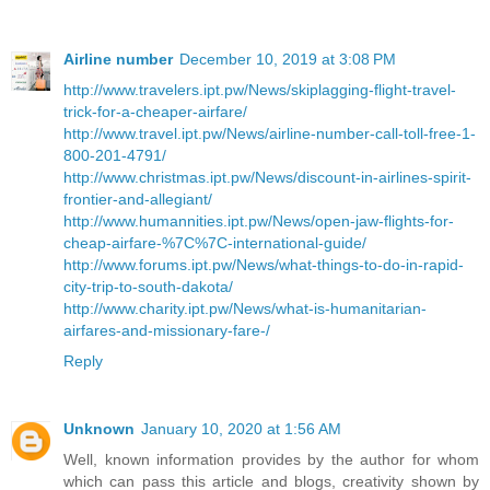
Airline number
December 10, 2019 at 3:08 PM
http://www.travelers.ipt.pw/News/skiplagging-flight-travel-
trick-for-a-cheaper-airfare/
http://www.travel.ipt.pw/News/airline-number-call-toll-free-1-
800-201-4791/
http://www.christmas.ipt.pw/News/discount-in-airlines-spirit-
frontier-and-allegiant/
http://www.humannities.ipt.pw/News/open-jaw-flights-for-
cheap-airfare-%7C%7C-international-guide/
http://www.forums.ipt.pw/News/what-things-to-do-in-rapid-
city-trip-to-south-dakota/
http://www.charity.ipt.pw/News/what-is-humanitarian-
airfares-and-missionary-fare-/
Reply
Unknown
January 10, 2020 at 1:56 AM
Well, known information provides by the author for whom
which can pass this article and blogs, creativity shown by