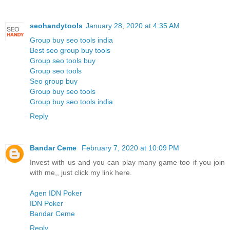
seohandytools
January 28, 2020 at 4:35 AM
Group buy seo tools india
Best seo group buy tools
Group seo tools buy
Group seo tools
Seo group buy
Group buy seo tools
Group buy seo tools india
Reply
Bandar Ceme
February 7, 2020 at 10:09 PM
Invest with us and you can play many game too if you join
with me,, just click my link here.
Agen IDN Poker
IDN Poker
Bandar Ceme
Reply