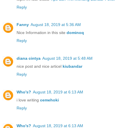
Reply
Fanny
August 18, 2019 at 5:36 AM
Nice Information in this site
dominoq
Reply
diana cintya
August 18, 2019 at 5:48 AM
nice post and nice articel
kiubandar
Reply
Who's?
August 18, 2019 at 6:13 AM
i love writing
cemehoki
Reply
Who's?
August 18, 2019 at 6:13 AM