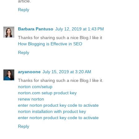
article.
Reply
Barbara Pantuso
July 12, 2019 at 1:43 PM
Thanks for sharing such a nice Blog.I like it
How Blogging is Effective in SEO
Reply
aryanoone
July 15, 2019 at 3:20 AM
Thanks for sharing such a nice Blog.I like it.
norton com/setup
norton.com setup product key
renew norton
enter norton product key code to activate
norton installation with product key
enter norton product key code to activate
Reply