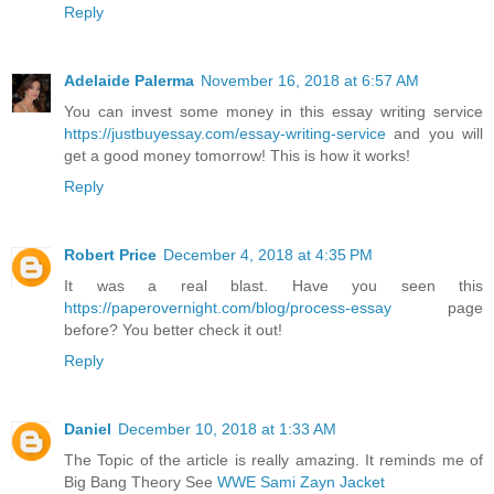
Reply
Adelaide Palerma
November 16, 2018 at 6:57 AM
You can invest some money in this essay writing service
https://justbuyessay.com/essay-writing-service
and you will
get a good money tomorrow! This is how it works!
Reply
Robert Price
December 4, 2018 at 4:35 PM
It was a real blast. Have you seen this
https://paperovernight.com/blog/process-essay
page
before? You better check it out!
Reply
Daniel
December 10, 2018 at 1:33 AM
The Topic of the article is really amazing. It reminds me of
Big Bang Theory See
WWE Sami Zayn Jacket