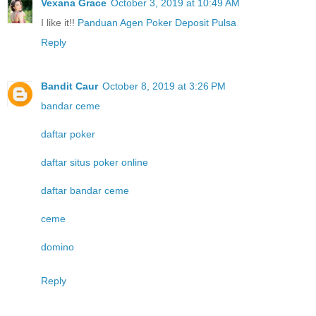
Vexana Grace
October 3, 2019 at 10:49 AM
I like it!!
Panduan Agen Poker Deposit Pulsa
Reply
Bandit Caur
October 8, 2019 at 3:26 PM
bandar ceme
daftar poker
daftar situs poker online
daftar bandar ceme
ceme
domino
Reply