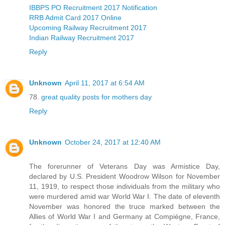
IBBPS PO Recruitment 2017 Notification
RRB Admit Card 2017 Online
Upcoming Railway Recruitment 2017
Indian Railway Recruitment 2017
Reply
Unknown
April 11, 2017 at 6:54 AM
78.
great quality posts for mothers day
Reply
Unknown
October 24, 2017 at 12:40 AM
The forerunner of Veterans Day was Armistice Day,
declared by U.S. President Woodrow Wilson for November
11, 1919, to respect those individuals from the military who
were murdered amid war World War I. The date of eleventh
November was honored the truce marked between the
Allies of World War I and Germany at Compiègne, France,