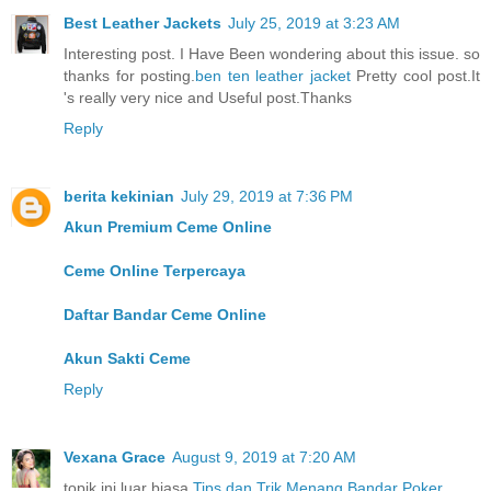
Best Leather Jackets
July 25, 2019 at 3:23 AM
Interesting post. I Have Been wondering about this issue. so
thanks for posting.
ben ten leather jacket
Pretty cool post.It
's really very nice and Useful post.Thanks
Reply
berita kekinian
July 29, 2019 at 7:36 PM
Akun Premium Ceme Online
Ceme Online Terpercaya
Daftar Bandar Ceme Online
Akun Sakti Ceme
Reply
Vexana Grace
August 9, 2019 at 7:20 AM
topik ini luar biasa
Tips dan Trik Menang Bandar Poker