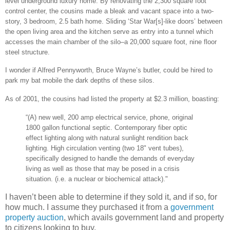
level underground luxury home. By renovating the 2,300 square foot
control center, the cousins made a bleak and vacant space into a two-
story, 3 bedroom, 2.5 bath home. Sliding ‘Star War[s]-like doors’ between
the open living area and the kitchen serve as entry into a tunnel which
accesses the main chamber of the silo–a 20,000 square foot, nine floor
steel structure.
I wonder if Alfred Pennyworth, Bruce Wayne’s butler, could be hired to
park my bat mobile the dark depths of these silos.
As of 2001, the cousins had listed the property at $2.3 million, boasting:
“(A) new well, 200 amp electrical service, phone, original
1800 gallon functional septic. Contemporary fiber optic
effect lighting along with natural sunlight rendition back
lighting. High circulation venting (two 18" vent tubes),
specifically designed to handle the demands of everyday
living as well as those that may be posed in a crisis
situation. (i.e. a nuclear or biochemical attack)."
I haven’t been able to determine if they sold it, and if so, for
how much. I assume they purchased it from a
government
property auction
, which avails government land and property
to citizens looking to buy.