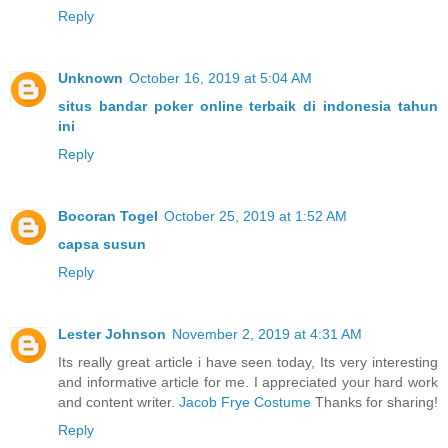
Reply
Unknown
October 16, 2019 at 5:04 AM
situs bandar poker online terbaik di indonesia tahun
ini
Reply
Bocoran Togel
October 25, 2019 at 1:52 AM
capsa susun
Reply
Lester Johnson
November 2, 2019 at 4:31 AM
Its really great article i have seen today, Its very interesting
and informative article for me. I appreciated your hard work
and content writer.
Jacob Frye Costume
Thanks for sharing!
Reply