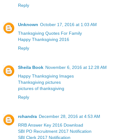
Reply
Unknown
October 17, 2016 at 1:03 AM
Thanksgiving Quotes For Family
Happy Thanksgiving 2016
Reply
Sheila Book
November 6, 2016 at 12:28 AM
Happy Thanksgiving Images
Thanksgiving pictures
pictures of thanksgiving
Reply
rchandra
December 28, 2016 at 4:53 AM
RRB Answer Key 2016 Download
SBI PO Recruitment 2017 Notification
SBI Clerk 2017 Notification