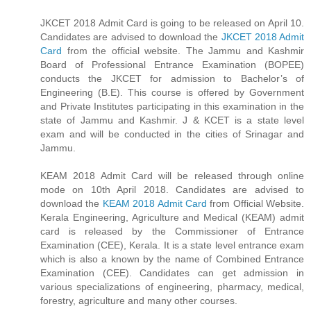
JKCET 2018 Admit Card is going to be released on April 10.
Candidates are advised to download the
JKCET 2018 Admit
Card
from the official website. The Jammu and Kashmir
Board of Professional Entrance Examination (BOPEE)
conducts the JKCET for admission to Bachelor’s of
Engineering (B.E). This course is offered by Government
and Private Institutes participating in this examination in the
state of Jammu and Kashmir. J & KCET is a state level
exam and will be conducted in the cities of Srinagar and
Jammu.
KEAM 2018 Admit Card will be released through online
mode on 10th April 2018. Candidates are advised to
download the
KEAM 2018 Admit Card
from Official Website.
Kerala Engineering, Agriculture and Medical (KEAM) admit
card is released by the Commissioner of Entrance
Examination (CEE), Kerala. It is a state level entrance exam
which is also a known by the name of Combined Entrance
Examination (CEE). Candidates can get admission in
various specializations of engineering, pharmacy, medical,
forestry, agriculture and many other courses.