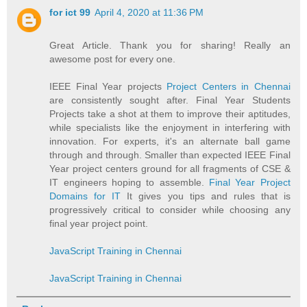
for ict 99
April 4, 2020 at 11:36 PM
Great Article. Thank you for sharing! Really an
awesome post for every one.
IEEE Final Year projects
Project Centers in Chennai
are consistently sought after. Final Year Students
Projects take a shot at them to improve their aptitudes,
while specialists like the enjoyment in interfering with
innovation. For experts, it's an alternate ball game
through and through. Smaller than expected IEEE Final
Year project centers ground for all fragments of CSE &
IT engineers hoping to assemble.
Final Year Project
Domains for IT
It gives you tips and rules that is
progressively critical to consider while choosing any
final year project point.
JavaScript Training in Chennai
JavaScript Training in Chennai