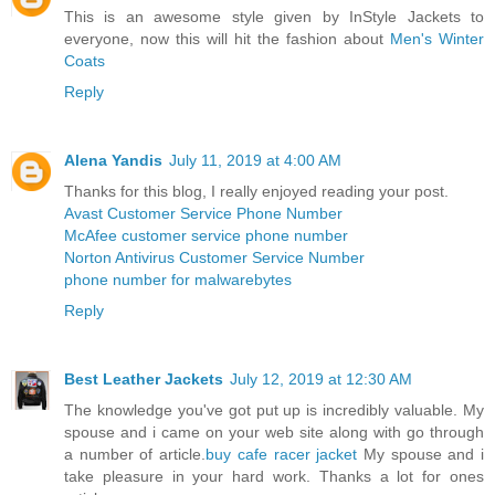
This is an awesome style given by InStyle Jackets to
everyone, now this will hit the fashion about
Men's Winter
Coats
Reply
Alena Yandis
July 11, 2019 at 4:00 AM
Thanks for this blog, I really enjoyed reading your post.
Avast Customer Service Phone Number
McAfee customer service phone number
Norton Antivirus Customer Service Number
phone number for malwarebytes
Reply
Best Leather Jackets
July 12, 2019 at 12:30 AM
The knowledge you've got put up is incredibly valuable. My
spouse and i came on your web site along with go through
a number of article.
buy cafe racer jacket
My spouse and i
take pleasure in your hard work. Thanks a lot for ones