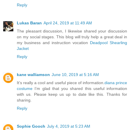
Reply
Lukas Baran
April 24, 2019 at 11:49 AM
The pleasant discussion, I likewise shared your discussion
on my social stages. This blog will truly help a great deal in
my business and instruction vocation
Deadpool Shearling
Jacket
Reply
kane walliamson
June 10, 2019 at 5:16 AM
It’s really a cool and useful piece of information.
diana prince
costume
I’m glad that you shared this useful information
with us. Please keep us up to date like this. Thanks for
sharing.
Reply
Sophie Gooch
July 4, 2019 at 5:23 AM