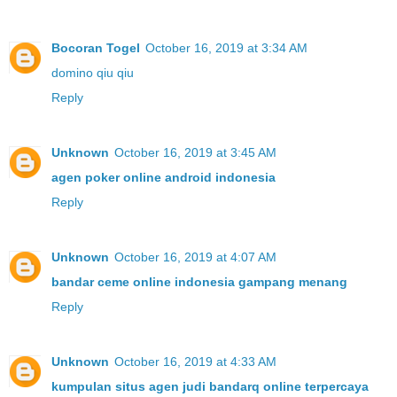
Bocoran Togel
October 16, 2019 at 3:34 AM
domino qiu qiu
Reply
Unknown
October 16, 2019 at 3:45 AM
agen poker online android indonesia
Reply
Unknown
October 16, 2019 at 4:07 AM
bandar ceme online indonesia gampang menang
Reply
Unknown
October 16, 2019 at 4:33 AM
kumpulan situs agen judi bandarq online terpercaya