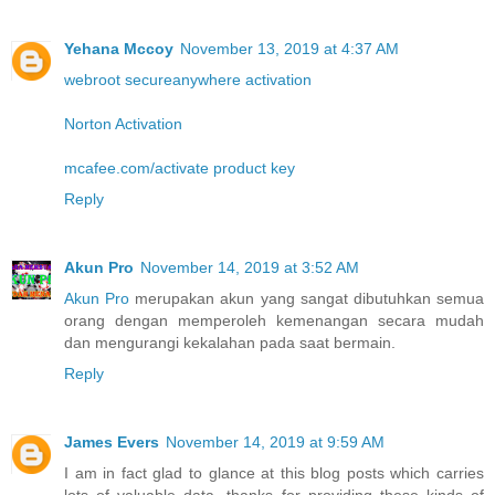
Yehana Mccoy
November 13, 2019 at 4:37 AM
webroot secureanywhere activation
Norton Activation
mcafee.com/activate product key
Reply
Akun Pro
November 14, 2019 at 3:52 AM
Akun Pro
merupakan akun yang sangat dibutuhkan semua
orang dengan memperoleh kemenangan secara mudah
dan mengurangi kekalahan pada saat bermain.
Reply
James Evers
November 14, 2019 at 9:59 AM
I am in fact glad to glance at this blog posts which carries