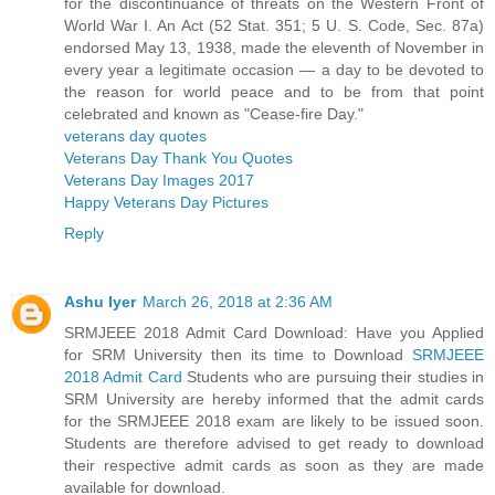
for the discontinuance of threats on the Western Front of
World War I. An Act (52 Stat. 351; 5 U. S. Code, Sec. 87a)
endorsed May 13, 1938, made the eleventh of November in
every year a legitimate occasion — a day to be devoted to
the reason for world peace and to be from that point
celebrated and known as "Cease-fire Day."
veterans day quotes
Veterans Day Thank You Quotes
Veterans Day Images 2017
Happy Veterans Day Pictures
Reply
Ashu Iyer
March 26, 2018 at 2:36 AM
SRMJEEE 2018 Admit Card Download: Have you Applied
for SRM University then its time to Download
SRMJEEE
2018 Admit Card
Students who are pursuing their studies in
SRM University are hereby informed that the admit cards
for the SRMJEEE 2018 exam are likely to be issued soon.
Students are therefore advised to get ready to download
their respective admit cards as soon as they are made
available for download.