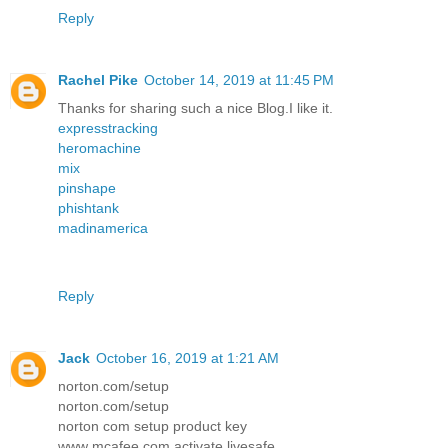
Reply
Rachel Pike
October 14, 2019 at 11:45 PM
Thanks for sharing such a nice Blog.I like it.
expresstracking
heromachine
mix
pinshape
phishtank
madinamerica
Reply
Jack
October 16, 2019 at 1:21 AM
norton.com/setup
norton.com/setup
norton com setup product key
www mcafee com activate livesafe