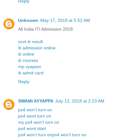
Reply
Unknown
May 17, 2018 at 5:52 AM
All India ITI Admission 2018.
ncvt iti result
iti admission online
iti online
iti courses
mp vyapam
iti admit card
Reply
SWAMI AYYAPPA
July 13, 2018 at 2:23 AM
ps4 won't turn on
ps4 wont turn on
my ps4 won't turn on
ps4 wont start
ps4 won't turn onps4 won't turn on