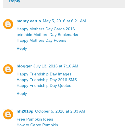
Reply
monty cartlo
May 5, 2016 at 6:21 AM
Happy Mothers Day Cards 2016
printable Mothers Day Bookmarks
Happy Mothers Day Poems
Reply
blogger
July 13, 2016 at 7:10 AM
Happy Friendship Day Images
Happy Friendship Day 2016 SMS
Happy Friendship Day Quotes
Reply
hh2016p
October 5, 2016 at 2:33 AM
Free Pumpkin Ideas
How to Carve Pumpkin