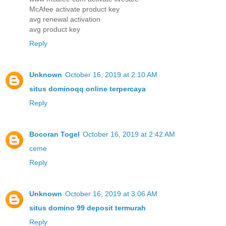
McAfee activate product key
avg renewal activation
avg product key
Reply
Unknown
October 16, 2019 at 2:10 AM
situs dominoqq online terpercaya
Reply
Bocoran Togel
October 16, 2019 at 2:42 AM
ceme
Reply
Unknown
October 16, 2019 at 3:06 AM
situs domino 99 deposit termurah
Reply