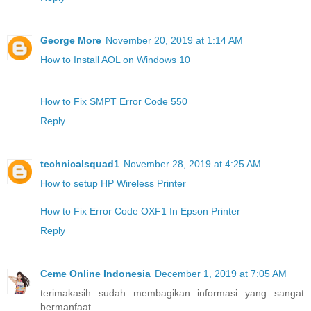
George More
November 20, 2019 at 1:14 AM
How to Install AOL on Windows 10
How to Fix SMPT Error Code 550
Reply
technicalsquad1
November 28, 2019 at 4:25 AM
How to setup HP Wireless Printer
How to Fix Error Code OXF1 In Epson Printer
Reply
Ceme Online Indonesia
December 1, 2019 at 7:05 AM
terimakasih sudah membagikan informasi yang sangat
bermanfaat