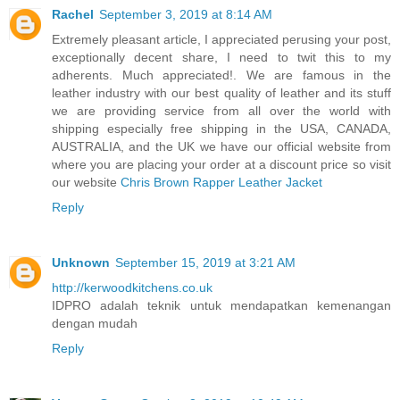
Rachel
September 3, 2019 at 8:14 AM
Extremely pleasant article, I appreciated perusing your post,
exceptionally decent share, I need to twit this to my
adherents. Much appreciated!. We are famous in the
leather industry with our best quality of leather and its stuff
we are providing service from all over the world with
shipping especially free shipping in the USA, CANADA,
AUSTRALIA, and the UK we have our official website from
where you are placing your order at a discount price so visit
our website
Chris Brown Rapper Leather Jacket
Reply
Unknown
September 15, 2019 at 3:21 AM
http://kerwoodkitchens.co.uk
IDPRO adalah teknik untuk mendapatkan kemenangan
dengan mudah
Reply