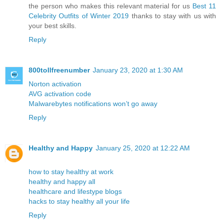
the person who makes this relevant material for us
Best 11
Celebrity Outfits of Winter 2019
thanks to stay with us with
your best skills.
Reply
800tollfreenumber
January 23, 2020 at 1:30 AM
Norton activation
AVG activation code
Malwarebytes notifications won’t go away
Reply
Healthy and Happy
January 25, 2020 at 12:22 AM
how to stay healthy at work
healthy and happy all
healthcare and lifestype blogs
hacks to stay healthy all your life
Reply