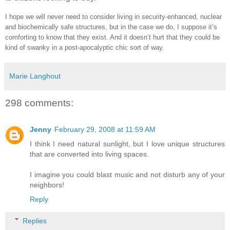
I hope we will never need to consider living in security-enhanced, nuclear
and biochemically safe structures, but in the case we do, I suppose it’s
comforting to know that they exist. And it doesn’t hurt that they could be
kind of swanky in a post-apocalyptic chic sort of way.
Marie Langhout
298 comments:
Jenny
February 29, 2008 at 11:59 AM
I think I need natural sunlight, but I love unique structures
that are converted into living spaces.
I imagine you could blast music and not disturb any of your
neighbors!
Reply
Replies