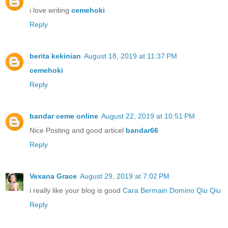
i love writing
cemehoki
Reply
berita kekinian
August 18, 2019 at 11:37 PM
cemehoki
Reply
bandar ceme online
August 22, 2019 at 10:51 PM
Nice Posting and good articel
bandar66
Reply
Vexana Grace
August 29, 2019 at 7:02 PM
i really like your blog is good
Cara Bermain Domino Qiu Qiu
Reply