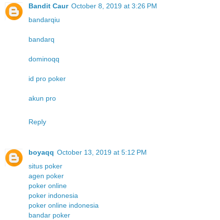
Bandit Caur
October 8, 2019 at 3:26 PM
bandarqiu
bandarq
dominoqq
id pro poker
akun pro
Reply
boyaqq
October 13, 2019 at 5:12 PM
situs poker
agen poker
poker online
poker indonesia
poker online indonesia
bandar poker