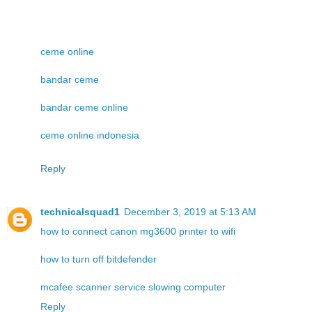
ceme online
bandar ceme
bandar ceme online
ceme online indonesia
Reply
technicalsquad1
December 3, 2019 at 5:13 AM
how to connect canon mg3600 printer to wifi
how to turn off bitdefender
mcafee scanner service slowing computer
Reply