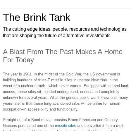
The Brink Tank
The cutting edge ideas, people, resources and technologies
that are shaping the future of alternative investments
A Blast From The Past Makes A Home
For Today
The year is 1961. In the midst of the Cold War, the US government is
building hundreds of Atlas-F missile silos in upstate New York in the
event of a nuclear attack...which never comes. Equipped with air and land
access, these silos sit, nestled underground, unused and completely
unknown for several years. What the general public won’t know until many
years later is that these long-abandoned silos will be prime for human
occupation–in accessibility and functionality.
Straight out of a Bond movie, cousins Bruce Francisco and Gregory
Gibbons purchased one of the
missile silos
and converted it into a multi-