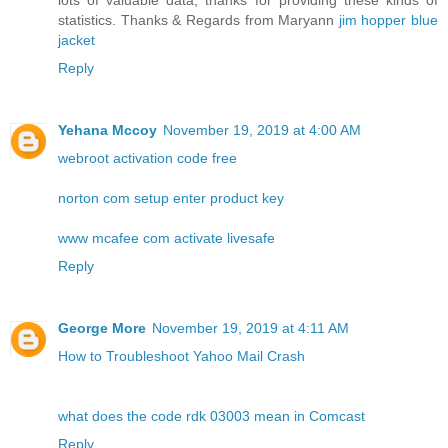
lots of valuable data, thanks for providing these kinds of
statistics. Thanks & Regards from Maryann
jim hopper blue
jacket
Reply
Yehana Mccoy
November 19, 2019 at 4:00 AM
webroot activation code free
norton com setup enter product key
www mcafee com activate livesafe
Reply
George More
November 19, 2019 at 4:11 AM
How to Troubleshoot Yahoo Mail Crash
what does the code rdk 03003 mean in Comcast
Reply