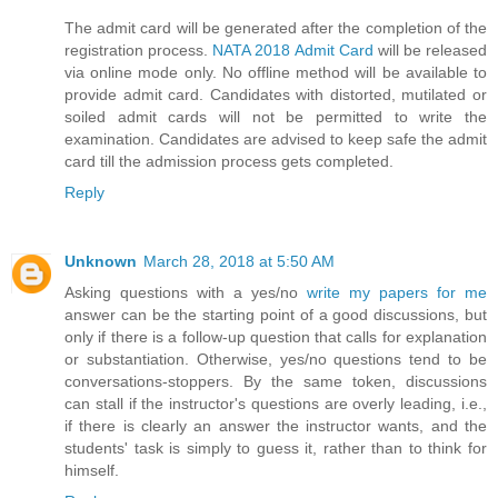
The admit card will be generated after the completion of the
registration process.
NATA 2018 Admit Card
will be released
via online mode only. No offline method will be available to
provide admit card. Candidates with distorted, mutilated or
soiled admit cards will not be permitted to write the
examination. Candidates are advised to keep safe the admit
card till the admission process gets completed.
Reply
Unknown
March 28, 2018 at 5:50 AM
Asking questions with a yes/no
write my papers for me
answer can be the starting point of a good discussions, but
only if there is a follow-up question that calls for explanation
or substantiation. Otherwise, yes/no questions tend to be
conversations-stoppers. By the same token, discussions
can stall if the instructor's questions are overly leading, i.e.,
if there is clearly an answer the instructor wants, and the
students' task is simply to guess it, rather than to think for
himself.