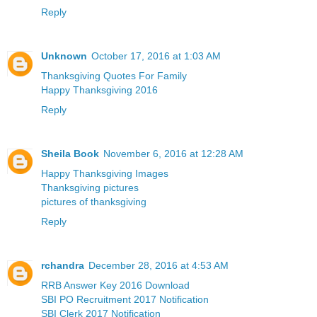
Reply
Unknown
October 17, 2016 at 1:03 AM
Thanksgiving Quotes For Family
Happy Thanksgiving 2016
Reply
Sheila Book
November 6, 2016 at 12:28 AM
Happy Thanksgiving Images
Thanksgiving pictures
pictures of thanksgiving
Reply
rchandra
December 28, 2016 at 4:53 AM
RRB Answer Key 2016 Download
SBI PO Recruitment 2017 Notification
SBI Clerk 2017 Notification