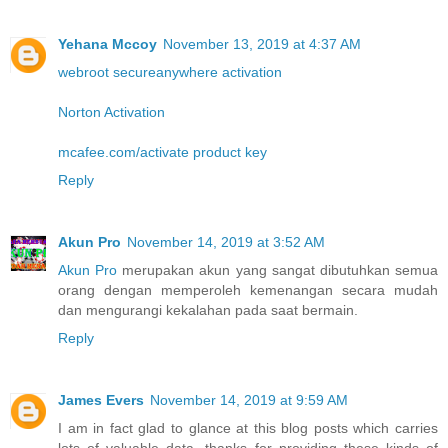
Yehana Mccoy
November 13, 2019 at 4:37 AM
webroot secureanywhere activation
Norton Activation
mcafee.com/activate product key
Reply
Akun Pro
November 14, 2019 at 3:52 AM
Akun Pro
merupakan akun yang sangat dibutuhkan semua
orang dengan memperoleh kemenangan secara mudah
dan mengurangi kekalahan pada saat bermain.
Reply
James Evers
November 14, 2019 at 9:59 AM
I am in fact glad to glance at this blog posts which carries