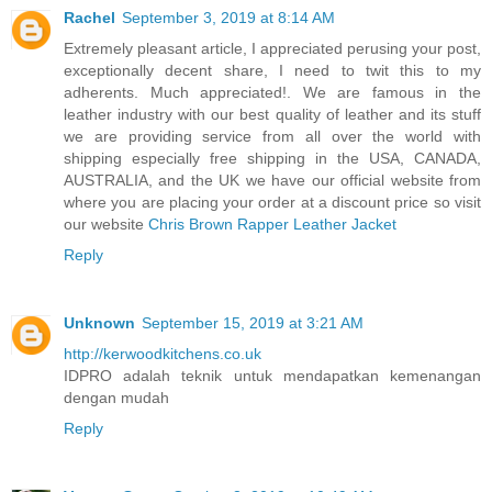
Rachel
September 3, 2019 at 8:14 AM
Extremely pleasant article, I appreciated perusing your post,
exceptionally decent share, I need to twit this to my
adherents. Much appreciated!. We are famous in the
leather industry with our best quality of leather and its stuff
we are providing service from all over the world with
shipping especially free shipping in the USA, CANADA,
AUSTRALIA, and the UK we have our official website from
where you are placing your order at a discount price so visit
our website
Chris Brown Rapper Leather Jacket
Reply
Unknown
September 15, 2019 at 3:21 AM
http://kerwoodkitchens.co.uk
IDPRO adalah teknik untuk mendapatkan kemenangan
dengan mudah
Reply