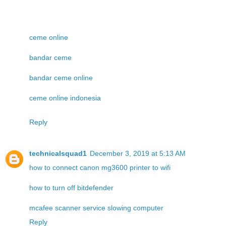
ceme online
bandar ceme
bandar ceme online
ceme online indonesia
Reply
technicalsquad1
December 3, 2019 at 5:13 AM
how to connect canon mg3600 printer to wifi
how to turn off bitdefender
mcafee scanner service slowing computer
Reply