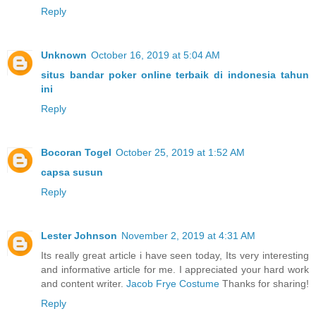
Reply
Unknown
October 16, 2019 at 5:04 AM
situs bandar poker online terbaik di indonesia tahun
ini
Reply
Bocoran Togel
October 25, 2019 at 1:52 AM
capsa susun
Reply
Lester Johnson
November 2, 2019 at 4:31 AM
Its really great article i have seen today, Its very interesting
and informative article for me. I appreciated your hard work
and content writer.
Jacob Frye Costume
Thanks for sharing!
Reply