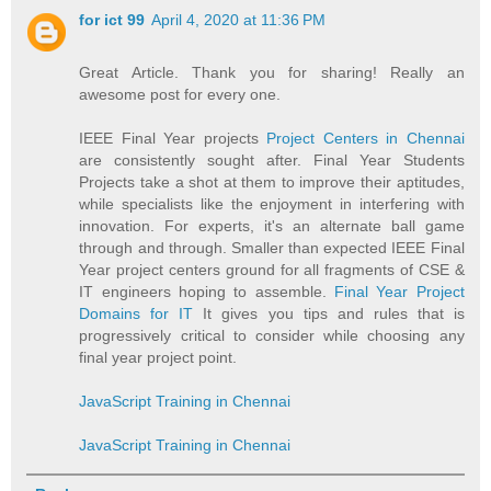
for ict 99
April 4, 2020 at 11:36 PM
Great Article. Thank you for sharing! Really an
awesome post for every one.
IEEE Final Year projects
Project Centers in Chennai
are consistently sought after. Final Year Students
Projects take a shot at them to improve their aptitudes,
while specialists like the enjoyment in interfering with
innovation. For experts, it's an alternate ball game
through and through. Smaller than expected IEEE Final
Year project centers ground for all fragments of CSE &
IT engineers hoping to assemble.
Final Year Project
Domains for IT
It gives you tips and rules that is
progressively critical to consider while choosing any
final year project point.
JavaScript Training in Chennai
JavaScript Training in Chennai