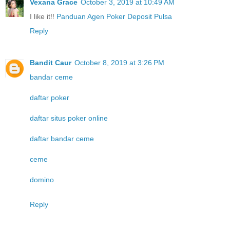
Vexana Grace
October 3, 2019 at 10:49 AM
I like it!!
Panduan Agen Poker Deposit Pulsa
Reply
Bandit Caur
October 8, 2019 at 3:26 PM
bandar ceme
daftar poker
daftar situs poker online
daftar bandar ceme
ceme
domino
Reply