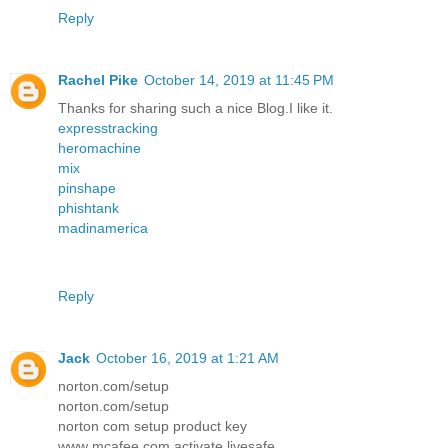
Reply
Rachel Pike
October 14, 2019 at 11:45 PM
Thanks for sharing such a nice Blog.I like it.
expresstracking
heromachine
mix
pinshape
phishtank
madinamerica
Reply
Jack
October 16, 2019 at 1:21 AM
norton.com/setup
norton.com/setup
norton com setup product key
www mcafee com activate livesafe