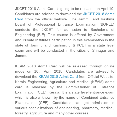
JKCET 2018 Admit Card is going to be released on April 10.
Candidates are advised to download the
JKCET 2018 Admit
Card
from the official website. The Jammu and Kashmir
Board of Professional Entrance Examination (BOPEE)
conducts the JKCET for admission to Bachelor’s of
Engineering (B.E). This course is offered by Government
and Private Institutes participating in this examination in the
state of Jammu and Kashmir. J & KCET is a state level
exam and will be conducted in the cities of Srinagar and
Jammu.
KEAM 2018 Admit Card will be released through online
mode on 10th April 2018. Candidates are advised to
download the
KEAM 2018 Admit Card
from Official Website.
Kerala Engineering, Agriculture and Medical (KEAM) admit
card is released by the Commissioner of Entrance
Examination (CEE), Kerala. It is a state level entrance exam
which is also a known by the name of Combined Entrance
Examination (CEE). Candidates can get admission in
various specializations of engineering, pharmacy, medical,
forestry, agriculture and many other courses.