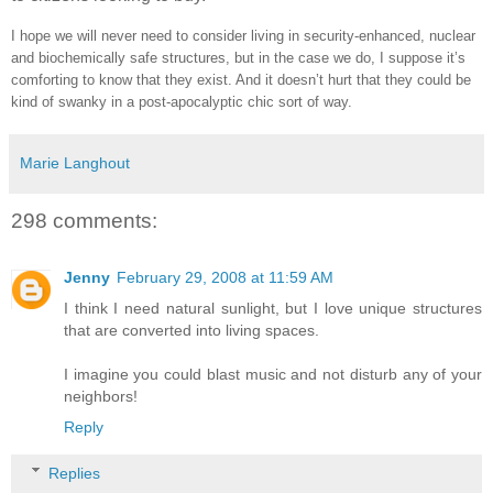
I hope we will never need to consider living in security-enhanced, nuclear
and biochemically safe structures, but in the case we do, I suppose it’s
comforting to know that they exist. And it doesn’t hurt that they could be
kind of swanky in a post-apocalyptic chic sort of way.
Marie Langhout
298 comments:
Jenny
February 29, 2008 at 11:59 AM
I think I need natural sunlight, but I love unique structures
that are converted into living spaces.
I imagine you could blast music and not disturb any of your
neighbors!
Reply
Replies