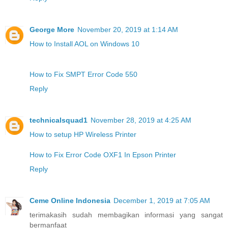
George More
November 20, 2019 at 1:14 AM
How to Install AOL on Windows 10
How to Fix SMPT Error Code 550
Reply
technicalsquad1
November 28, 2019 at 4:25 AM
How to setup HP Wireless Printer
How to Fix Error Code OXF1 In Epson Printer
Reply
Ceme Online Indonesia
December 1, 2019 at 7:05 AM
terimakasih sudah membagikan informasi yang sangat
bermanfaat