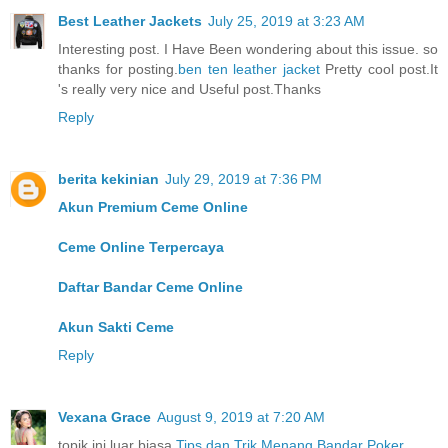
Best Leather Jackets
July 25, 2019 at 3:23 AM
Interesting post. I Have Been wondering about this issue. so
thanks for posting.
ben ten leather jacket
Pretty cool post.It
's really very nice and Useful post.Thanks
Reply
berita kekinian
July 29, 2019 at 7:36 PM
Akun Premium Ceme Online
Ceme Online Terpercaya
Daftar Bandar Ceme Online
Akun Sakti Ceme
Reply
Vexana Grace
August 9, 2019 at 7:20 AM
topik ini luar biasa
Tips dan Trik Menang Bandar Poker