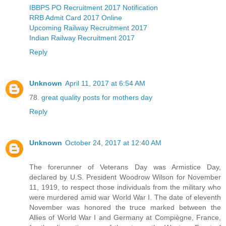
IBBPS PO Recruitment 2017 Notification
RRB Admit Card 2017 Online
Upcoming Railway Recruitment 2017
Indian Railway Recruitment 2017
Reply
Unknown
April 11, 2017 at 6:54 AM
78.
great quality posts for mothers day
Reply
Unknown
October 24, 2017 at 12:40 AM
The forerunner of Veterans Day was Armistice Day,
declared by U.S. President Woodrow Wilson for November
11, 1919, to respect those individuals from the military who
were murdered amid war World War I. The date of eleventh
November was honored the truce marked between the
Allies of World War I and Germany at Compiègne, France,