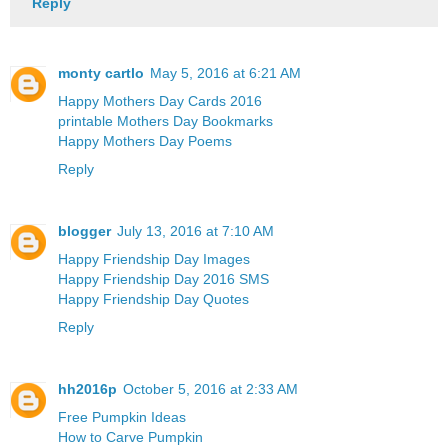
Reply
monty cartlo
May 5, 2016 at 6:21 AM
Happy Mothers Day Cards 2016
printable Mothers Day Bookmarks
Happy Mothers Day Poems
Reply
blogger
July 13, 2016 at 7:10 AM
Happy Friendship Day Images
Happy Friendship Day 2016 SMS
Happy Friendship Day Quotes
Reply
hh2016p
October 5, 2016 at 2:33 AM
Free Pumpkin Ideas
How to Carve Pumpkin