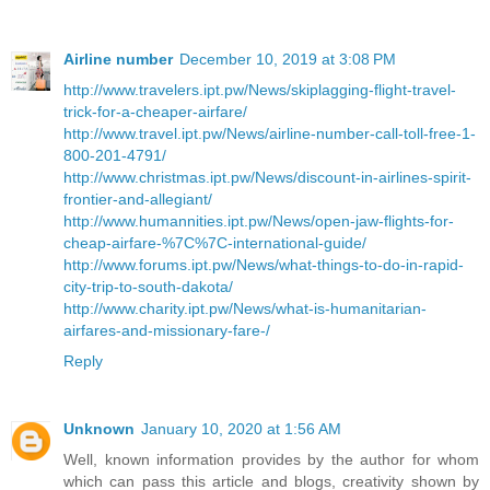
Airline number
December 10, 2019 at 3:08 PM
http://www.travelers.ipt.pw/News/skiplagging-flight-travel-
trick-for-a-cheaper-airfare/
http://www.travel.ipt.pw/News/airline-number-call-toll-free-1-
800-201-4791/
http://www.christmas.ipt.pw/News/discount-in-airlines-spirit-
frontier-and-allegiant/
http://www.humannities.ipt.pw/News/open-jaw-flights-for-
cheap-airfare-%7C%7C-international-guide/
http://www.forums.ipt.pw/News/what-things-to-do-in-rapid-
city-trip-to-south-dakota/
http://www.charity.ipt.pw/News/what-is-humanitarian-
airfares-and-missionary-fare-/
Reply
Unknown
January 10, 2020 at 1:56 AM
Well, known information provides by the author for whom
which can pass this article and blogs, creativity shown by