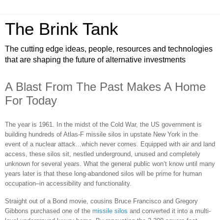
The Brink Tank
The cutting edge ideas, people, resources and technologies
that are shaping the future of alternative investments
A Blast From The Past Makes A Home
For Today
The year is 1961. In the midst of the Cold War, the US government is
building hundreds of Atlas-F missile silos in upstate New York in the
event of a nuclear attack...which never comes. Equipped with air and land
access, these silos sit, nestled underground, unused and completely
unknown for several years. What the general public won’t know until many
years later is that these long-abandoned silos will be prime for human
occupation–in accessibility and functionality.
Straight out of a Bond movie, cousins Bruce Francisco and Gregory
Gibbons purchased one of the
missile silos
and converted it into a multi-