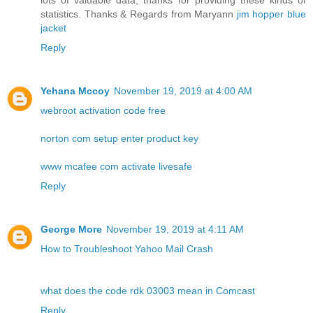
lots of valuable data, thanks for providing these kinds of
statistics. Thanks & Regards from Maryann
jim hopper blue
jacket
Reply
Yehana Mccoy
November 19, 2019 at 4:00 AM
webroot activation code free
norton com setup enter product key
www mcafee com activate livesafe
Reply
George More
November 19, 2019 at 4:11 AM
How to Troubleshoot Yahoo Mail Crash
what does the code rdk 03003 mean in Comcast
Reply