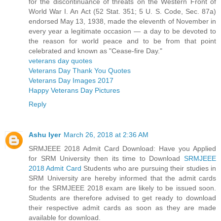
for the discontinuance of threats on the Western Front of
World War I. An Act (52 Stat. 351; 5 U. S. Code, Sec. 87a)
endorsed May 13, 1938, made the eleventh of November in
every year a legitimate occasion — a day to be devoted to
the reason for world peace and to be from that point
celebrated and known as "Cease-fire Day."
veterans day quotes
Veterans Day Thank You Quotes
Veterans Day Images 2017
Happy Veterans Day Pictures
Reply
Ashu Iyer
March 26, 2018 at 2:36 AM
SRMJEEE 2018 Admit Card Download: Have you Applied
for SRM University then its time to Download
SRMJEEE
2018 Admit Card
Students who are pursuing their studies in
SRM University are hereby informed that the admit cards
for the SRMJEEE 2018 exam are likely to be issued soon.
Students are therefore advised to get ready to download
their respective admit cards as soon as they are made
available for download.