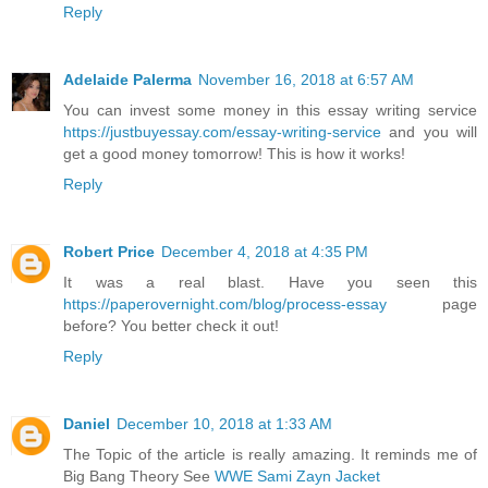
Reply
Adelaide Palerma
November 16, 2018 at 6:57 AM
You can invest some money in this essay writing service
https://justbuyessay.com/essay-writing-service
and you will
get a good money tomorrow! This is how it works!
Reply
Robert Price
December 4, 2018 at 4:35 PM
It was a real blast. Have you seen this
https://paperovernight.com/blog/process-essay
page
before? You better check it out!
Reply
Daniel
December 10, 2018 at 1:33 AM
The Topic of the article is really amazing. It reminds me of
Big Bang Theory See
WWE Sami Zayn Jacket