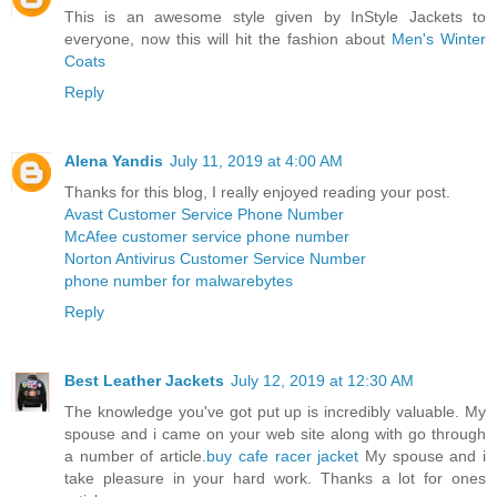
This is an awesome style given by InStyle Jackets to
everyone, now this will hit the fashion about
Men's Winter
Coats
Reply
Alena Yandis
July 11, 2019 at 4:00 AM
Thanks for this blog, I really enjoyed reading your post.
Avast Customer Service Phone Number
McAfee customer service phone number
Norton Antivirus Customer Service Number
phone number for malwarebytes
Reply
Best Leather Jackets
July 12, 2019 at 12:30 AM
The knowledge you've got put up is incredibly valuable. My
spouse and i came on your web site along with go through
a number of article.
buy cafe racer jacket
My spouse and i
take pleasure in your hard work. Thanks a lot for ones