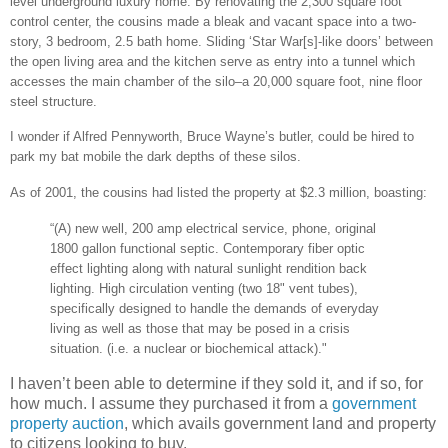
level underground luxury home. By renovating the 2,300 square foot
control center, the cousins made a bleak and vacant space into a two-
story, 3 bedroom, 2.5 bath home. Sliding ‘Star War[s]-like doors’ between
the open living area and the kitchen serve as entry into a tunnel which
accesses the main chamber of the silo–a 20,000 square foot, nine floor
steel structure.
I wonder if Alfred Pennyworth, Bruce Wayne’s butler, could be hired to
park my bat mobile the dark depths of these silos.
As of 2001, the cousins had listed the property at $2.3 million, boasting:
“(A) new well, 200 amp electrical service, phone, original
1800 gallon functional septic. Contemporary fiber optic
effect lighting along with natural sunlight rendition back
lighting. High circulation venting (two 18" vent tubes),
specifically designed to handle the demands of everyday
living as well as those that may be posed in a crisis
situation. (i.e. a nuclear or biochemical attack)."
I haven’t been able to determine if they sold it, and if so, for
how much. I assume they purchased it from a
government
property auction
, which avails government land and property
to citizens looking to buy.