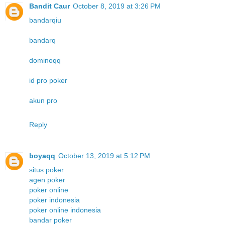
Bandit Caur
October 8, 2019 at 3:26 PM
bandarqiu
bandarq
dominoqq
id pro poker
akun pro
Reply
boyaqq
October 13, 2019 at 5:12 PM
situs poker
agen poker
poker online
poker indonesia
poker online indonesia
bandar poker