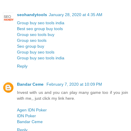
seohandytools
January 28, 2020 at 4:35 AM
Group buy seo tools india
Best seo group buy tools
Group seo tools buy
Group seo tools
Seo group buy
Group buy seo tools
Group buy seo tools india
Reply
Bandar Ceme
February 7, 2020 at 10:09 PM
Invest with us and you can play many game too if you join
with me,, just click my link here.
Agen IDN Poker
IDN Poker
Bandar Ceme
Reply