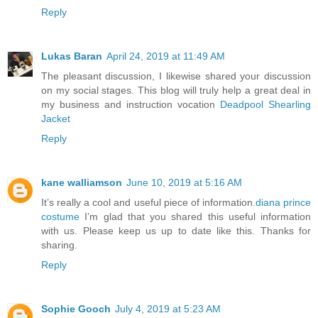
Reply
Lukas Baran
April 24, 2019 at 11:49 AM
The pleasant discussion, I likewise shared your discussion
on my social stages. This blog will truly help a great deal in
my business and instruction vocation
Deadpool Shearling
Jacket
Reply
kane walliamson
June 10, 2019 at 5:16 AM
It’s really a cool and useful piece of information.
diana prince
costume
I’m glad that you shared this useful information
with us. Please keep us up to date like this. Thanks for
sharing.
Reply
Sophie Gooch
July 4, 2019 at 5:23 AM