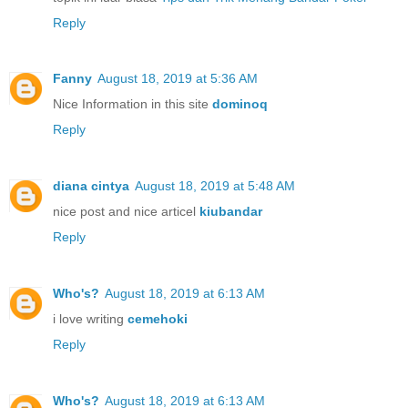
Reply
Fanny
August 18, 2019 at 5:36 AM
Nice Information in this site
dominoq
Reply
diana cintya
August 18, 2019 at 5:48 AM
nice post and nice articel
kiubandar
Reply
Who's?
August 18, 2019 at 6:13 AM
i love writing
cemehoki
Reply
Who's?
August 18, 2019 at 6:13 AM