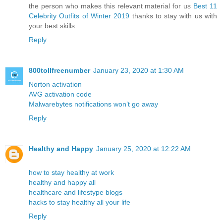
the person who makes this relevant material for us
Best 11
Celebrity Outfits of Winter 2019
thanks to stay with us with
your best skills.
Reply
800tollfreenumber
January 23, 2020 at 1:30 AM
Norton activation
AVG activation code
Malwarebytes notifications won’t go away
Reply
Healthy and Happy
January 25, 2020 at 12:22 AM
how to stay healthy at work
healthy and happy all
healthcare and lifestype blogs
hacks to stay healthy all your life
Reply