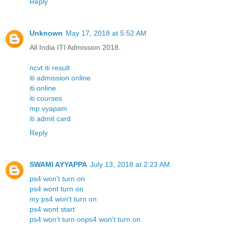
Reply
Unknown
May 17, 2018 at 5:52 AM
All India ITI Admission 2018.
ncvt iti result
iti admission online
iti online
iti courses
mp vyapam
iti admit card
Reply
SWAMI AYYAPPA
July 13, 2018 at 2:23 AM
ps4 won't turn on
ps4 wont turn on
my ps4 won't turn on
ps4 wont start
ps4 won't turn onps4 won't turn on