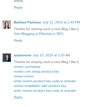
article.
Reply
Barbara Pantuso
July 12, 2019 at 1:43 PM
Thanks for sharing such a nice Blog.I like it
How Blogging is Effective in SEO
Reply
aryanoone
July 15, 2019 at 3:20 AM
Thanks for sharing such a nice Blog.I like it.
norton com/setup
norton.com setup product key
renew norton
enter norton product key code to activate
norton installation with product key
enter norton product key code to activate
Reply