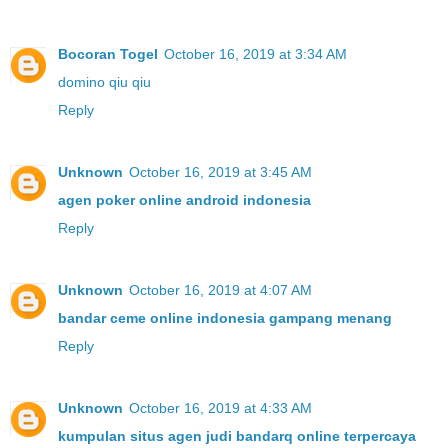
Bocoran Togel
October 16, 2019 at 3:34 AM
domino qiu qiu
Reply
Unknown
October 16, 2019 at 3:45 AM
agen poker online android indonesia
Reply
Unknown
October 16, 2019 at 4:07 AM
bandar ceme online indonesia gampang menang
Reply
Unknown
October 16, 2019 at 4:33 AM
kumpulan situs agen judi bandarq online terpercaya