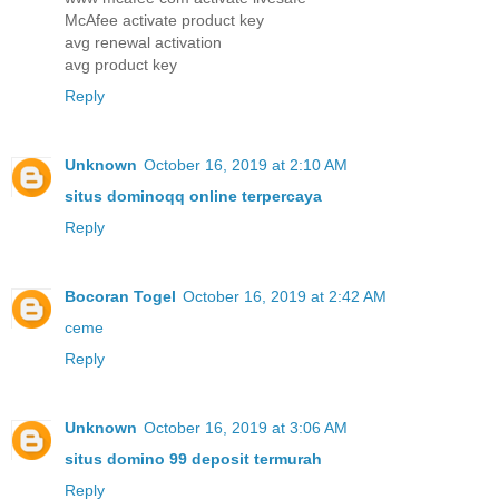
McAfee activate product key
avg renewal activation
avg product key
Reply
Unknown
October 16, 2019 at 2:10 AM
situs dominoqq online terpercaya
Reply
Bocoran Togel
October 16, 2019 at 2:42 AM
ceme
Reply
Unknown
October 16, 2019 at 3:06 AM
situs domino 99 deposit termurah
Reply