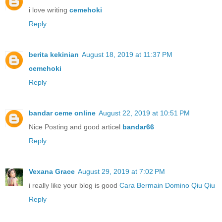
i love writing
cemehoki
Reply
berita kekinian
August 18, 2019 at 11:37 PM
cemehoki
Reply
bandar ceme online
August 22, 2019 at 10:51 PM
Nice Posting and good articel
bandar66
Reply
Vexana Grace
August 29, 2019 at 7:02 PM
i really like your blog is good
Cara Bermain Domino Qiu Qiu
Reply