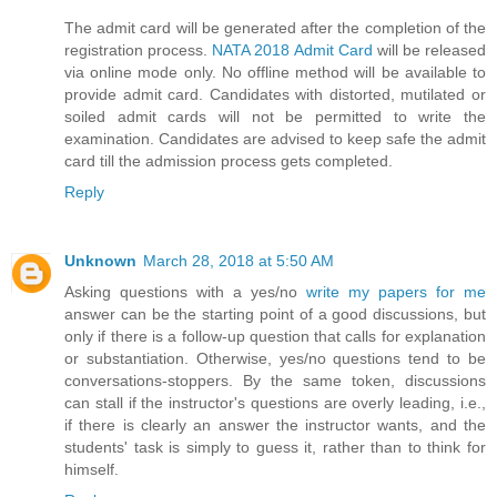
The admit card will be generated after the completion of the
registration process.
NATA 2018 Admit Card
will be released
via online mode only. No offline method will be available to
provide admit card. Candidates with distorted, mutilated or
soiled admit cards will not be permitted to write the
examination. Candidates are advised to keep safe the admit
card till the admission process gets completed.
Reply
Unknown
March 28, 2018 at 5:50 AM
Asking questions with a yes/no
write my papers for me
answer can be the starting point of a good discussions, but
only if there is a follow-up question that calls for explanation
or substantiation. Otherwise, yes/no questions tend to be
conversations-stoppers. By the same token, discussions
can stall if the instructor's questions are overly leading, i.e.,
if there is clearly an answer the instructor wants, and the
students' task is simply to guess it, rather than to think for
himself.