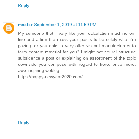
Reply
master
September 1, 2019 at 11:59 PM
My someone that I very like your calculation machine on-
line and affirm the mass your post's to be solely what i'm
gazing. ar you able to very offer visitant manufacturers to
form content material for you? i might not neural structure
subsidence a post or explaining on assortment of the topic
downside you compose with regard to here. once more,
awe-inspiring weblog!
https://happy-newyear2020.com/
Reply