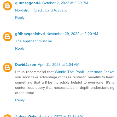
qutrezggoodA
October 2, 2022 at 9:59 PM
Nordstrom Credit Card Activation
Reply
gfdhbvqshfshvd
November 29, 2022 at 2:20 AM
The applicant must be
Reply
DavidJaxon
April 11, 2023 at 1:04 AM
I thus recommend that
Winnie The Pooh Letterman Jacket
you soon take advantage of these fantastic benefits to learn
something that will be incredibly helpful to everyone. It's a
contentious query that necessitates in-depth understanding
of the issue.
Reply
ZuhayrWafiq
April 26, 2023 at 11:19 AM