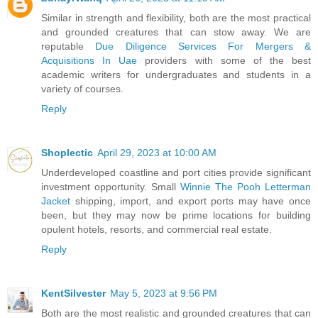
Similar in strength and flexibility, both are the most practical
and grounded creatures that can stow away. We are
reputable
Due Diligence Services For Mergers &
Acquisitions In Uae
providers with some of the best
academic writers for undergraduates and students in a
variety of courses.
Reply
Shoplectic
April 29, 2023 at 10:00 AM
Underdeveloped coastline and port cities provide significant
investment opportunity. Small
Winnie The Pooh Letterman
Jacket
shipping, import, and export ports may have once
been, but they may now be prime locations for building
opulent hotels, resorts, and commercial real estate.
Reply
KentSilvester
May 5, 2023 at 9:56 PM
Both are the most realistic and grounded creatures that can