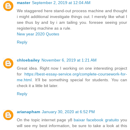
master
September 2, 2019 at 12:04 AM
We staggered here stand-out process machine and thought
i might additional investigate things out. I merely like what I
see thus by and by i am tailing you. foresee seeing your
registering machine as a rule.
New year 2020 Quotes
Reply
chloebailey
November 6, 2019 at 1:21 AM
Great idea. Right now I working on one interesting project
for
https://best-essay-service.org/complete-coursework-for-
me.html
. It'll be something special for students. You can
check it a little bit later.
Reply
arianapham
January 30, 2020 at 6:52 PM
On the topic internet page y8
baixar facebook gratuito
you
will see my best information, be sure to take a look at this