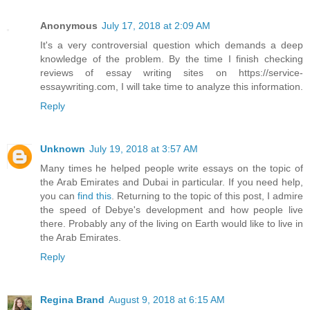
Anonymous
July 17, 2018 at 2:09 AM
It's a very controversial question which demands a deep
knowledge of the problem. By the time I finish checking
reviews of essay writing sites on https://service-
essaywriting.com, I will take time to analyze this information.
Reply
Unknown
July 19, 2018 at 3:57 AM
Many times he helped people write essays on the topic of
the Arab Emirates and Dubai in particular. If you need help,
you can
find this
. Returning to the topic of this post, I admire
the speed of Debye's development and how people live
there. Probably any of the living on Earth would like to live in
the Arab Emirates.
Reply
Regina Brand
August 9, 2018 at 6:15 AM