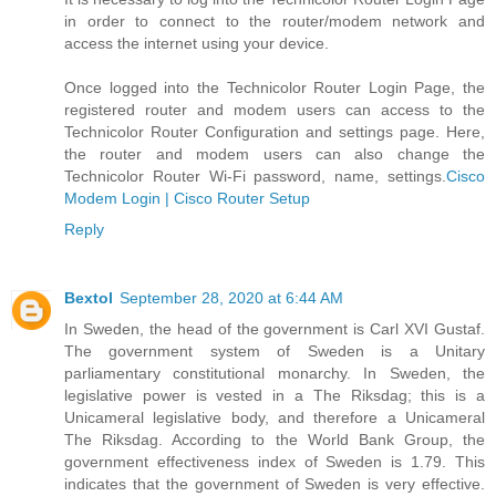
in order to connect to the router/modem network and
access the internet using your device.
Once logged into the Technicolor Router Login Page, the
registered router and modem users can access to the
Technicolor Router Configuration and settings page. Here,
the router and modem users can also change the
Technicolor Router Wi-Fi password, name, settings.
Cisco
Modem Login | Cisco Router Setup
Reply
Bextol
September 28, 2020 at 6:44 AM
In Sweden, the head of the government is Carl XVI Gustaf.
The government system of Sweden is a Unitary
parliamentary constitutional monarchy. In Sweden, the
legislative power is vested in a The Riksdag; this is a
Unicameral legislative body, and therefore a Unicameral
The Riksdag. According to the World Bank Group, the
government effectiveness index of Sweden is 1.79. This
indicates that the government of Sweden is very effective.