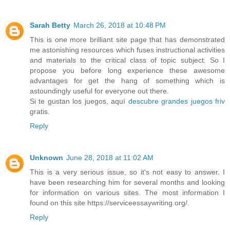
Sarah Betty
March 26, 2018 at 10:48 PM
This is one more brilliant site page that has demonstrated
me astonishing resources which fuses instructional activities
and materials to the critical class of topic subject. So I
propose you before long experience these awesome
advantages for get the hang of something which is
astoundingly useful for everyone out there.
Si te gustan los juegos, aquí
descubre grandes juegos friv
gratis.
Reply
Unknown
June 28, 2018 at 11:02 AM
This is a very serious issue, so it's not easy to answer. I
have been researching him for several months and looking
for information on various sites. The most information I
found on this site https://serviceessaywriting.org/.
Reply