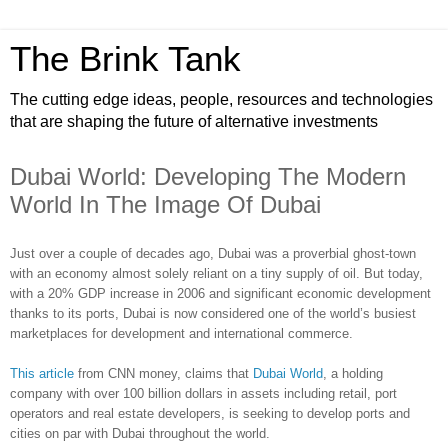
The Brink Tank
The cutting edge ideas, people, resources and technologies
that are shaping the future of alternative investments
Dubai World: Developing The Modern
World In The Image Of Dubai
Just over a couple of decades ago, Dubai was a proverbial ghost-town
with an economy almost solely reliant on a tiny supply of oil. But today,
with a 20% GDP increase in 2006 and significant economic development
thanks to its ports, Dubai is now considered one of the world’s busiest
marketplaces for development and international commerce.
This article
from CNN money, claims that
Dubai World
, a holding
company with over 100 billion dollars in assets including retail, port
operators and real estate developers, is seeking to develop ports and
cities on par with Dubai throughout the world.