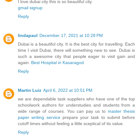
I love dubai city this is so beautiful city.
gmail signup
Reply
lindapaul
December 17, 2021 at 10:28 PM
Dubai is a beautiful city. It is the best city for travelling. Each
time I visit Dubai, there will something new to see. Dubai is
such a awesome city that people eager to visit gain and
again.
Best Hospital in Kasaragod
Reply
Martin Luiz
April 6, 2022 at 10:51 PM
we are dependable task suppliers who have one of the top
schoolwork authors for understudies and students from a
wide range of courses. You can pay us to
master thesis
paper writing service
prepare your task to submit before
cutoff times without feeling a little sceptical of its value.
Reply