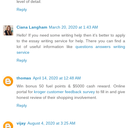
level of detail.
Reply
Ciana Langham
March 20, 2020 at 1:43 AM
Hello! If you need some writing help then it's better to apply
to the essay writing service for help. There you can find a
lot of useful information like
questions answers writing
service
Reply
thomas
April 14, 2020 at 12:48 AM
Win bonus 50 fuel points & $5000 cash reward. Online
portal for
kroger customer feedback survey
to fill in and give
honest review of their shopping involvement.
Reply
vijay
August 4, 2020 at 3:25 AM