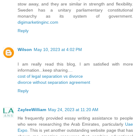
stow away, and they are similar in strength and flexibility.
Sweden has a unitary parliamentary constitutional
monarchy as its system of government.
digimarketinginc.com
Reply
Wilson
May 10, 2023 at 4:02 PM
I am really read this blog, I am satisfied with more
information...keep sharing....
cost of legal separation vs divorce
divorce without separation agreement
Reply
ZayleeWilliam
May 24, 2023 at 11:20 AM
He frequently provided essay writing assistance to people
who were researching the Arab Emirates, particularly
Uae
Expo
. This is yet another outstanding website page that has