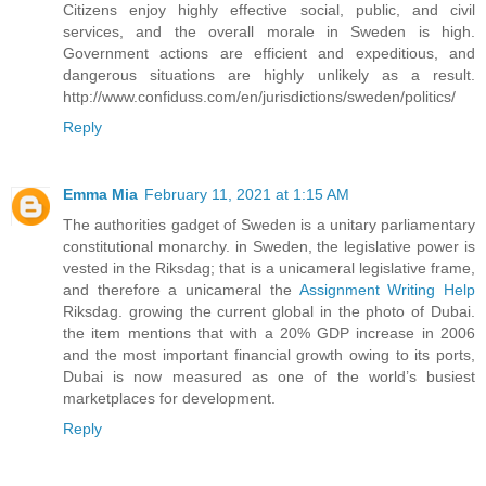
Citizens enjoy highly effective social, public, and civil
services, and the overall morale in Sweden is high.
Government actions are efficient and expeditious, and
dangerous situations are highly unlikely as a result.
http://www.confiduss.com/en/jurisdictions/sweden/politics/
Reply
Emma Mia
February 11, 2021 at 1:15 AM
The authorities gadget of Sweden is a unitary parliamentary
constitutional monarchy. in Sweden, the legislative power is
vested in the Riksdag; that is a unicameral legislative frame,
and therefore a unicameral the
Assignment Writing Help
Riksdag. growing the current global in the photo of Dubai.
the item mentions that with a 20% GDP increase in 2006
and the most important financial growth owing to its ports,
Dubai is now measured as one of the world’s busiest
marketplaces for development.
Reply