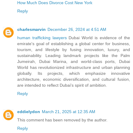
How Much Does Divorce Cost New York
Reply
charlesmarvin
December 26, 2024 at 4:51 AM
human trafficking lawyers
Dubai World is evidence of the
emirate's goal of establishing a global center for business,
tourism, and lifestyle by fusing innovation, luxury, and
sustainability. Leading landmark projects like the Palm
Jumeirah, Dubai Marina, and world-class ports, Dubai
World has revolutionized infrastructure and urban planning
globally. Its projects, which emphasize innovative
architecture, economic diversification, and cultural fusion,
are intended to reflect Dubai's spirit of ambition.
Reply
eddielydon
March 21, 2025 at 12:35 AM
This comment has been removed by the author.
Reply