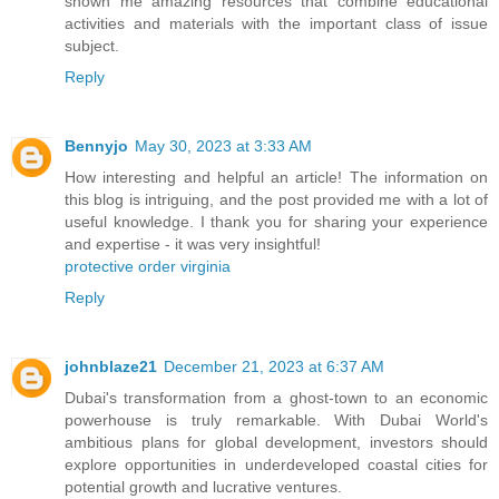
shown me amazing resources that combine educational
activities and materials with the important class of issue
subject.
Reply
Bennyjo
May 30, 2023 at 3:33 AM
How interesting and helpful an article! The information on
this blog is intriguing, and the post provided me with a lot of
useful knowledge. I thank you for sharing your experience
and expertise - it was very insightful!
protective order virginia
Reply
johnblaze21
December 21, 2023 at 6:37 AM
Dubai's transformation from a ghost-town to an economic
powerhouse is truly remarkable. With Dubai World's
ambitious plans for global development, investors should
explore opportunities in underdeveloped coastal cities for
potential growth and lucrative ventures.