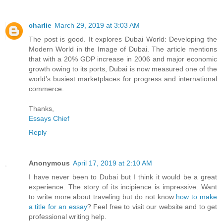
charlie
March 29, 2019 at 3:03 AM
The post is good. It explores Dubai World: Developing the
Modern World in the Image of Dubai. The article mentions
that with a 20% GDP increase in 2006 and major economic
growth owing to its ports, Dubai is now measured one of the
world’s busiest marketplaces for progress and international
commerce.
Thanks,
Essays Chief
Reply
Anonymous
April 17, 2019 at 2:10 AM
I have never been to Dubai but I think it would be a great
experience. The story of its incipience is impressive. Want
to write more about traveling but do not know
how to make
a title for an essay
? Feel free to visit our website and to get
professional writing help.