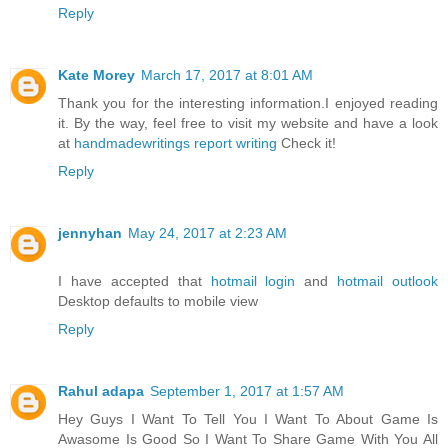
Reply
Kate Morey
March 17, 2017 at 8:01 AM
Thank you for the interesting information.I enjoyed reading
it. By the way, feel free to visit my website and have a look
at
handmadewritings report writing
Check it!
Reply
jennyhan
May 24, 2017 at 2:23 AM
I have accepted that
hotmail login
and
hotmail outlook
Desktop defaults to mobile view
Reply
Rahul adapa
September 1, 2017 at 1:57 AM
Hey Guys I Want To Tell You I Want To About Game Is
Awasome Is Good So I Want To Share Game With You All