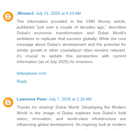
JBrown1
July 21, 2025 at 4:23 AM
The information provided in the CNN Money article,
published "just over a couple of decades ago," describes
Dubai's economic transformation and Dubai World's
ambitions to replicate that success globally. While the core
message about Dubai's development and the potential for
similar growth in other coastal/port cities remains relevant,
it's crucial to update this perspective with current
information (as of July 2025) for investors.
tellpopeyes com
Reply
Lawrence Peter
July 7, 2026 at 1:16 AM
Thanks for sharing! Dubai World: Developing the Modern
World in the Image of Dubai explores how Dubai's bold
vision, innovation, and world-class infrastructure are
influencing global development. An inspiring look at modern