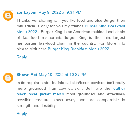
zorikayvin
May 9, 2022 at 9:34 PM
Thanks For sharing it. If you like food and also Burger then
this article is only for you my friends.
Burger King Breakfast
Menu 2022
- Burger King is an American multinational chain
of fast-food restaurants.Burger King is the third-largest
hamburger fast-food chain in the country. For More Info
please Visit here
Burger King Breakfast Menu 2022
Reply
Shawn Abi
May 10, 2022 at 10:37 PM
In its regular state, buffalo calfskin/bison cowhide isn't really
more grounded than cow calfskin. Both are the
leather
black biker jacket men's
most grounded and effectively
possible creature stows away and are comparable in
strength and flexibility.
Reply