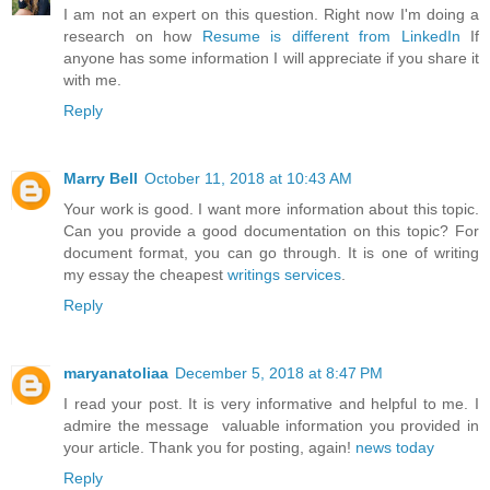
I am not an expert on this question. Right now I'm doing a
research on how
Resume is different from LinkedIn
If
anyone has some information I will appreciate if you share it
with me.
Reply
Marry Bell
October 11, 2018 at 10:43 AM
Your work is good. I want more information about this topic.
Can you provide a good documentation on this topic? For
document format, you can go through. It is one of writing
my essay the cheapest
writings services
.
Reply
maryanatoliaa
December 5, 2018 at 8:47 PM
I read your post. It is very informative and helpful to me. I
admire the message valuable information you provided in
your article. Thank you for posting, again!
news today
Reply