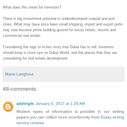
What does this mean for investors?
There is big investment potential in underdeveloped coastal and port
cities. What may have once been small shipping, import and export ports
may now become prime building ground for luxury hotels, resorts and
commercial real estate.
Considering the rags to riches story that Dubai has to tell, investors
should keep a close eye on Dubai World, and the places that they are
considering for real estate development.
Marie Langhout
48 comments:
addirigib
January 5, 2017 at 1:28 AM
Modern types of information is possible in our writing
papers you can collect more inconformity from
Essay writing
service reviews