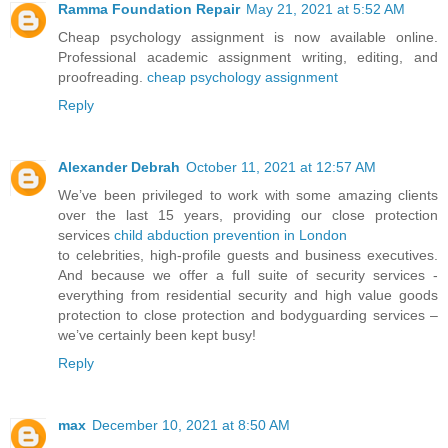
Ramma Foundation Repair
May 21, 2021 at 5:52 AM
Cheap psychology assignment is now available online.
Professional academic assignment writing, editing, and
proofreading.
cheap psychology assignment
Reply
Alexander Debrah
October 11, 2021 at 12:57 AM
We’ve been privileged to work with some amazing clients
over the last 15 years, providing our close protection
services
child abduction prevention in London
to celebrities, high-profile guests and business executives.
And because we offer a full suite of security services -
everything from residential security and high value goods
protection to close protection and bodyguarding services –
we’ve certainly been kept busy!
Reply
max
December 10, 2021 at 8:50 AM