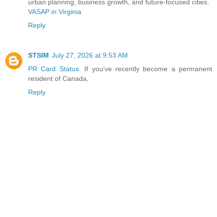
urban planning, business growth, and future-focused cities.
VASAP in Virginia
Reply
STSIM
July 27, 2026 at 9:53 AM
PR Card Status
. If you’ve recently become a permanent
resident of Canada,
Reply