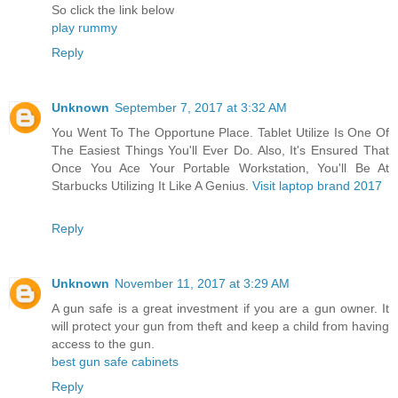
So click the link below
play rummy
Reply
Unknown
September 7, 2017 at 3:32 AM
You Went To The Opportune Place. Tablet Utilize Is One Of
The Easiest Things You'll Ever Do. Also, It's Ensured That
Once You Ace Your Portable Workstation, You'll Be At
Starbucks Utilizing It Like A Genius.
Visit laptop brand 2017
Reply
Unknown
November 11, 2017 at 3:29 AM
A gun safe is a great investment if you are a gun owner. It
will protect your gun from theft and keep a child from having
access to the gun.
best gun safe cabinets
Reply