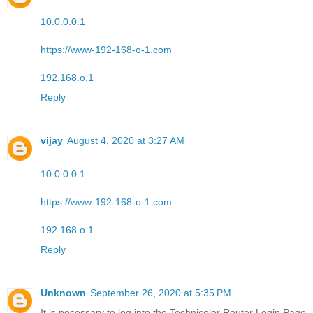
10.0.0.0.1
https://www-192-168-o-1.com
192.168.o.1
Reply
vijay
August 4, 2020 at 3:27 AM
10.0.0.0.1
https://www-192-168-o-1.com
192.168.o.1
Reply
Unknown
September 26, 2020 at 5:35 PM
It is necessary to log into the Technicolor Router Login Page