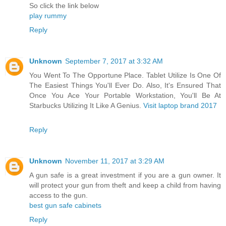
So click the link below
play rummy
Reply
Unknown
September 7, 2017 at 3:32 AM
You Went To The Opportune Place. Tablet Utilize Is One Of
The Easiest Things You'll Ever Do. Also, It's Ensured That
Once You Ace Your Portable Workstation, You'll Be At
Starbucks Utilizing It Like A Genius.
Visit laptop brand 2017
Reply
Unknown
November 11, 2017 at 3:29 AM
A gun safe is a great investment if you are a gun owner. It
will protect your gun from theft and keep a child from having
access to the gun.
best gun safe cabinets
Reply