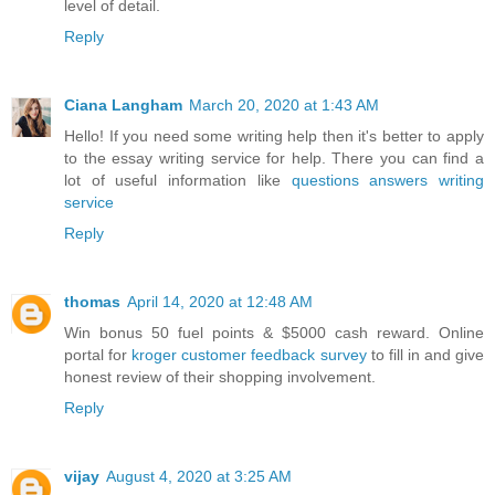
level of detail.
Reply
Ciana Langham
March 20, 2020 at 1:43 AM
Hello! If you need some writing help then it's better to apply
to the essay writing service for help. There you can find a
lot of useful information like
questions answers writing
service
Reply
thomas
April 14, 2020 at 12:48 AM
Win bonus 50 fuel points & $5000 cash reward. Online
portal for
kroger customer feedback survey
to fill in and give
honest review of their shopping involvement.
Reply
vijay
August 4, 2020 at 3:25 AM