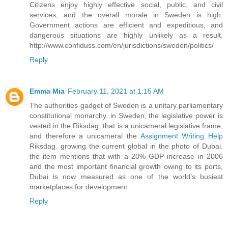
Citizens enjoy highly effective social, public, and civil
services, and the overall morale in Sweden is high.
Government actions are efficient and expeditious, and
dangerous situations are highly unlikely as a result.
http://www.confiduss.com/en/jurisdictions/sweden/politics/
Reply
Emma Mia
February 11, 2021 at 1:15 AM
The authorities gadget of Sweden is a unitary parliamentary
constitutional monarchy. in Sweden, the legislative power is
vested in the Riksdag; that is a unicameral legislative frame,
and therefore a unicameral the
Assignment Writing Help
Riksdag. growing the current global in the photo of Dubai.
the item mentions that with a 20% GDP increase in 2006
and the most important financial growth owing to its ports,
Dubai is now measured as one of the world’s busiest
marketplaces for development.
Reply