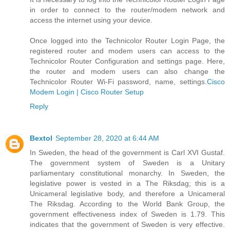
in order to connect to the router/modem network and
access the internet using your device.
Once logged into the Technicolor Router Login Page, the
registered router and modem users can access to the
Technicolor Router Configuration and settings page. Here,
the router and modem users can also change the
Technicolor Router Wi-Fi password, name, settings.
Cisco
Modem Login | Cisco Router Setup
Reply
Bextol
September 28, 2020 at 6:44 AM
In Sweden, the head of the government is Carl XVI Gustaf.
The government system of Sweden is a Unitary
parliamentary constitutional monarchy. In Sweden, the
legislative power is vested in a The Riksdag; this is a
Unicameral legislative body, and therefore a Unicameral
The Riksdag. According to the World Bank Group, the
government effectiveness index of Sweden is 1.79. This
indicates that the government of Sweden is very effective.