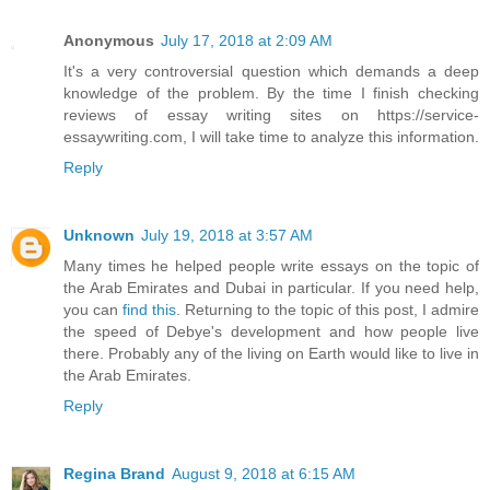
Anonymous
July 17, 2018 at 2:09 AM
It's a very controversial question which demands a deep
knowledge of the problem. By the time I finish checking
reviews of essay writing sites on https://service-
essaywriting.com, I will take time to analyze this information.
Reply
Unknown
July 19, 2018 at 3:57 AM
Many times he helped people write essays on the topic of
the Arab Emirates and Dubai in particular. If you need help,
you can
find this
. Returning to the topic of this post, I admire
the speed of Debye's development and how people live
there. Probably any of the living on Earth would like to live in
the Arab Emirates.
Reply
Regina Brand
August 9, 2018 at 6:15 AM