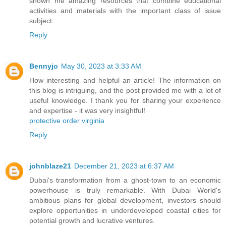
shown me amazing resources that combine educational
activities and materials with the important class of issue
subject.
Reply
Bennyjo
May 30, 2023 at 3:33 AM
How interesting and helpful an article! The information on
this blog is intriguing, and the post provided me with a lot of
useful knowledge. I thank you for sharing your experience
and expertise - it was very insightful!
protective order virginia
Reply
johnblaze21
December 21, 2023 at 6:37 AM
Dubai's transformation from a ghost-town to an economic
powerhouse is truly remarkable. With Dubai World's
ambitious plans for global development, investors should
explore opportunities in underdeveloped coastal cities for
potential growth and lucrative ventures.