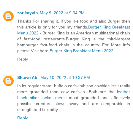
zorikayvin
May 9, 2022 at 9:34 PM
Thanks For sharing it. If you like food and also Burger then
this article is only for you my friends.
Burger King Breakfast
Menu 2022
- Burger King is an American multinational chain
of fast-food restaurants.Burger King is the third-largest
hamburger fast-food chain in the country. For More Info
please Visit here
Burger King Breakfast Menu 2022
Reply
Shawn Abi
May 10, 2022 at 10:37 PM
In its regular state, buffalo calfskin/bison cowhide isn't really
more grounded than cow calfskin. Both are the
leather
black biker jacket men's
most grounded and effectively
possible creature stows away and are comparable in
strength and flexibility.
Reply