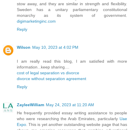
stow away, and they are similar in strength and flexibility.
Sweden has a unitary parliamentary constitutional
monarchy as its system of government.
digimarketinginc.com
Reply
Wilson
May 10, 2023 at 4:02 PM
I am really read this blog, I am satisfied with more
information...keep sharing....
cost of legal separation vs divorce
divorce without separation agreement
Reply
ZayleeWilliam
May 24, 2023 at 11:20 AM
He frequently provided essay writing assistance to people
who were researching the Arab Emirates, particularly
Uae
Expo
. This is yet another outstanding website page that has