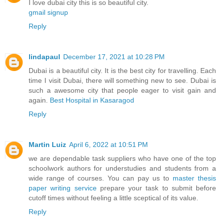
I love dubai city this is so beautiful city.
gmail signup
Reply
lindapaul
December 17, 2021 at 10:28 PM
Dubai is a beautiful city. It is the best city for travelling. Each
time I visit Dubai, there will something new to see. Dubai is
such a awesome city that people eager to visit gain and
again.
Best Hospital in Kasaragod
Reply
Martin Luiz
April 6, 2022 at 10:51 PM
we are dependable task suppliers who have one of the top
schoolwork authors for understudies and students from a
wide range of courses. You can pay us to
master thesis
paper writing service
prepare your task to submit before
cutoff times without feeling a little sceptical of its value.
Reply