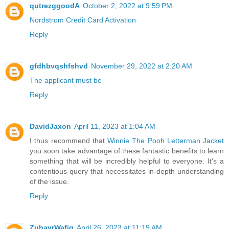
qutrezggoodA
October 2, 2022 at 9:59 PM
Nordstrom Credit Card Activation
Reply
gfdhbvqshfshvd
November 29, 2022 at 2:20 AM
The applicant must be
Reply
DavidJaxon
April 11, 2023 at 1:04 AM
I thus recommend that
Winnie The Pooh Letterman Jacket
you soon take advantage of these fantastic benefits to learn
something that will be incredibly helpful to everyone. It's a
contentious query that necessitates in-depth understanding
of the issue.
Reply
ZuhayrWafiq
April 26, 2023 at 11:19 AM