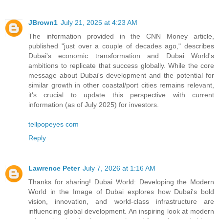
JBrown1
July 21, 2025 at 4:23 AM
The information provided in the CNN Money article,
published "just over a couple of decades ago," describes
Dubai's economic transformation and Dubai World's
ambitions to replicate that success globally. While the core
message about Dubai's development and the potential for
similar growth in other coastal/port cities remains relevant,
it's crucial to update this perspective with current
information (as of July 2025) for investors.
tellpopeyes com
Reply
Lawrence Peter
July 7, 2026 at 1:16 AM
Thanks for sharing! Dubai World: Developing the Modern
World in the Image of Dubai explores how Dubai's bold
vision, innovation, and world-class infrastructure are
influencing global development. An inspiring look at modern