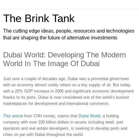
The Brink Tank
The cutting edge ideas, people, resources and technologies
that are shaping the future of alternative investments
Dubai World: Developing The Modern
World In The Image Of Dubai
Just over a couple of decades ago, Dubai was a proverbial ghost-town
with an economy almost solely reliant on a tiny supply of oil. But today,
with a 20% GDP increase in 2006 and significant economic development
thanks to its ports, Dubai is now considered one of the world’s busiest
marketplaces for development and international commerce.
This article
from CNN money, claims that
Dubai World
, a holding
company with over 100 billion dollars in assets including retail, port
operators and real estate developers, is seeking to develop ports and
cities on par with Dubai throughout the world.