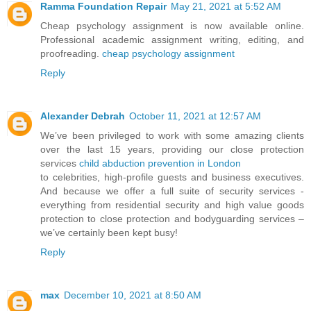
Ramma Foundation Repair
May 21, 2021 at 5:52 AM
Cheap psychology assignment is now available online.
Professional academic assignment writing, editing, and
proofreading.
cheap psychology assignment
Reply
Alexander Debrah
October 11, 2021 at 12:57 AM
We’ve been privileged to work with some amazing clients
over the last 15 years, providing our close protection
services
child abduction prevention in London
to celebrities, high-profile guests and business executives.
And because we offer a full suite of security services -
everything from residential security and high value goods
protection to close protection and bodyguarding services –
we’ve certainly been kept busy!
Reply
max
December 10, 2021 at 8:50 AM