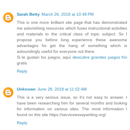
Sarah Betty
March 26, 2018 at 10:48 PM
This is one more brilliant site page that has demonstrated
me astonishing resources which fuses instructional activities
and materials to the critical class of topic subject. So I
propose you before long experience these awesome
advantages for get the hang of something which is
astoundingly useful for everyone out there.
Si te gustan los juegos, aquí
descubre grandes juegos friv
gratis.
Reply
Unknown
June 28, 2018 at 11:02 AM
This is a very serious issue, so it's not easy to answer. I
have been researching him for several months and looking
for information on various sites. The most information I
found on this site https://serviceessaywriting.org/.
Reply