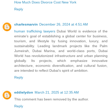
How Much Does Divorce Cost New York
Reply
charlesmarvin
December 26, 2024 at 4:51 AM
human trafficking lawyers
Dubai World is evidence of the
emirate's goal of establishing a global center for business,
tourism, and lifestyle by fusing innovation, luxury, and
sustainability. Leading landmark projects like the Palm
Jumeirah, Dubai Marina, and world-class ports, Dubai
World has revolutionized infrastructure and urban planning
globally. Its projects, which emphasize innovative
architecture, economic diversification, and cultural fusion,
are intended to reflect Dubai's spirit of ambition.
Reply
eddielydon
March 21, 2025 at 12:35 AM
This comment has been removed by the author.
Reply