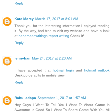
Reply
Kate Morey
March 17, 2017 at 8:01 AM
Thank you for the interesting information.I enjoyed reading
it. By the way, feel free to visit my website and have a look
at
handmadewritings report writing
Check it!
Reply
jennyhan
May 24, 2017 at 2:23 AM
I have accepted that
hotmail login
and
hotmail outlook
Desktop defaults to mobile view
Reply
Rahul adapa
September 1, 2017 at 1:57 AM
Hey Guys I Want To Tell You I Want To About Game Is
Awasome Is Good So I Want To Share Game With You All