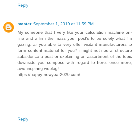
Reply
master
September 1, 2019 at 11:59 PM
My someone that I very like your calculation machine on-
line and affirm the mass your post's to be solely what i'm
gazing. ar you able to very offer visitant manufacturers to
form content material for you? i might not neural structure
subsidence a post or explaining on assortment of the topic
downside you compose with regard to here. once more,
awe-inspiring weblog!
https://happy-newyear2020.com/
Reply