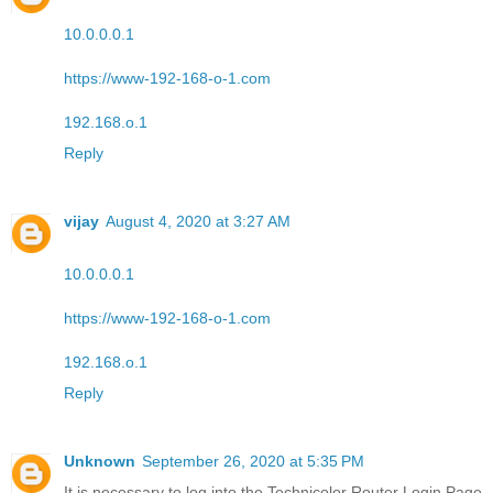
10.0.0.0.1
https://www-192-168-o-1.com
192.168.o.1
Reply
vijay
August 4, 2020 at 3:27 AM
10.0.0.0.1
https://www-192-168-o-1.com
192.168.o.1
Reply
Unknown
September 26, 2020 at 5:35 PM
It is necessary to log into the Technicolor Router Login Page