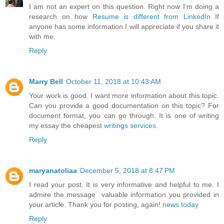
I am not an expert on this question. Right now I'm doing a
research on how
Resume is different from LinkedIn
If
anyone has some information I will appreciate if you share it
with me.
Reply
Marry Bell
October 11, 2018 at 10:43 AM
Your work is good. I want more information about this topic.
Can you provide a good documentation on this topic? For
document format, you can go through. It is one of writing
my essay the cheapest
writings services
.
Reply
maryanatoliaa
December 5, 2018 at 8:47 PM
I read your post. It is very informative and helpful to me. I
admire the message valuable information you provided in
your article. Thank you for posting, again!
news today
Reply