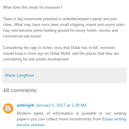
What does this mean for investors?
There is big investment potential in underdeveloped coastal and port
cities. What may have once been small shipping, import and export ports
may now become prime building ground for luxury hotels, resorts and
commercial real estate.
Considering the rags to riches story that Dubai has to tell, investors
should keep a close eye on Dubai World, and the places that they are
considering for real estate development.
Marie Langhout
48 comments:
addirigib
January 5, 2017 at 1:28 AM
Modern types of information is possible in our writing
papers you can collect more inconformity from
Essay writing
service reviews