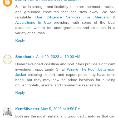
Similar in strength and flexibility, both are the most practical
and grounded creatures that can stow away. We are
reputable
Due Diligence Services For Mergers &
Acquisitions In Uae
providers with some of the best
academic writers for undergraduates and students in a
variety of courses.
Reply
Shoplectic
April 29, 2023 at 10:00 AM
Underdeveloped coastline and port cities provide significant
investment opportunity. Small
Winnie The Pooh Letterman
Jacket
shipping, import, and export ports may have once
been, but they may now be prime locations for building
opulent hotels, resorts, and commercial real estate.
Reply
KentSilvester
May 5, 2023 at 9:56 PM
Both are the most realistic and grounded creatures that can