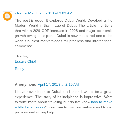
charlie
March 29, 2019 at 3:03 AM
The post is good. It explores Dubai World: Developing the
Modern World in the Image of Dubai. The article mentions
that with a 20% GDP increase in 2006 and major economic
growth owing to its ports, Dubai is now measured one of the
world’s busiest marketplaces for progress and international
commerce.
Thanks,
Essays Chief
Reply
Anonymous
April 17, 2019 at 2:10 AM
I have never been to Dubai but I think it would be a great
experience. The story of its incipience is impressive. Want
to write more about traveling but do not know
how to make
a title for an essay
? Feel free to visit our website and to get
professional writing help.