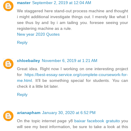
master
September 2, 2019 at 12:04 AM
We staggered here stand-out process machine and thought
i might additional investigate things out. I merely like what I
see thus by and by i am tailing you. foresee seeing your
registering machine as a rule.
New year 2020 Quotes
Reply
chloebailey
November 6, 2019 at 1:21 AM
Great idea. Right now I working on one interesting project
for
https://best-essay-service.org/complete-coursework-for-
me.html
. It'll be something special for students. You can
check it a little bit later.
Reply
arianapham
January 30, 2020 at 6:52 PM
On the topic internet page y8
baixar facebook gratuito
you
will see my best information, be sure to take a look at this