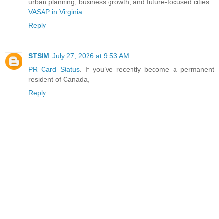
urban planning, business growth, and future-focused cities.
VASAP in Virginia
Reply
STSIM
July 27, 2026 at 9:53 AM
PR Card Status
. If you’ve recently become a permanent
resident of Canada,
Reply