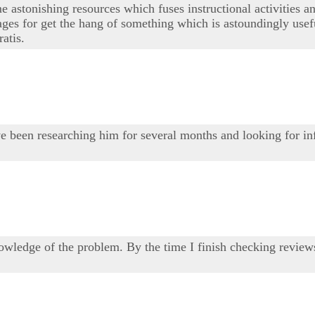
 astonishing resources which fuses instructional activities and 
es for get the hang of something which is astoundingly usefu
atis.
 have been researching him for several months and looking for 
wledge of the problem. By the time I finish checking reviews 