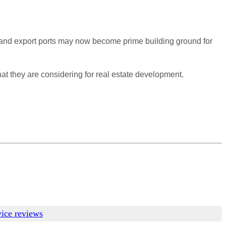
t and export ports may now become prime building ground for
hat they are considering for real estate development.
vice reviews