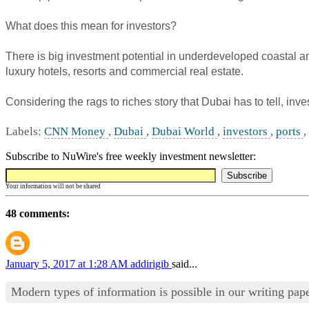
What does this mean for investors?
There is big investment potential in underdeveloped coastal 
luxury hotels, resorts and commercial real estate.
Considering the rags to riches story that Dubai has to tell, in
Labels:
CNN Money
,
Dubai
,
Dubai World
,
investors
,
ports
,
Subscribe to NuWire's free weekly investment newsletter:
Your information will not be shared
48 comments:
January 5, 2017 at 1:28 AM
addirigib
said...
Modern types of information is possible in our writing pa