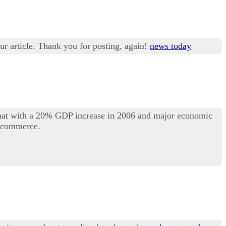
ur article. Thank you for posting, again!
news today
 that with a 20% GDP increase in 2006 and major economic
l commerce.