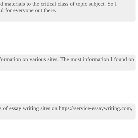
materials to the critical class of topic subject. So I
l for everyone out there.
information on various sites. The most information I found on
of essay writing sites on https://service-essaywriting.com,