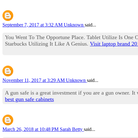
September 7, 2017 at 3:32 AM
Unknown
said...
You Went To The Opportune Place. Tablet Utilize Is One Of
Starbucks Utilizing It Like A Genius.
Visit laptop brand 2
November 11, 2017 at 3:29 AM
Unknown
said...
A gun safe is a great investment if you are a gun owner. It
best gun safe cabinets
March 26, 2018 at 10:48 PM
Sarah Betty
said...