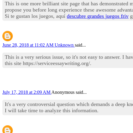
This is one more brilliant site page that has demonstrated me
propose you before long experience these awesome advantag
Si te gustan los juegos, aquí
descubre grandes juegos friv
gr
June 28, 2018 at 11:02 AM
Unknown
said...
This is a very serious issue, so it's not easy to answer. I
this site https://serviceessaywriting.org/.
July 17, 2018 at 2:09 AM
Anonymous said...
It's a very controversial question which demands a deep kno
I will take time to analyze this information.