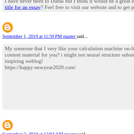
I have never been to Dubai but I think it would be a great 
title for an essay
? Feel free to visit our website and to get 
September 1, 2019 at 11:59 PM
master
said...
My someone that I very like your calculation machine on-lin
content material for you? i might not neural structure sub
inspiring weblog!
https://happy-newyear2020.com/