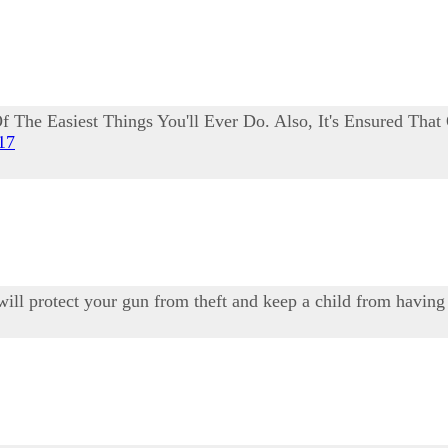
 The Easiest Things You'll Ever Do. Also, It's Ensured That
017
 will protect your gun from theft and keep a child from having