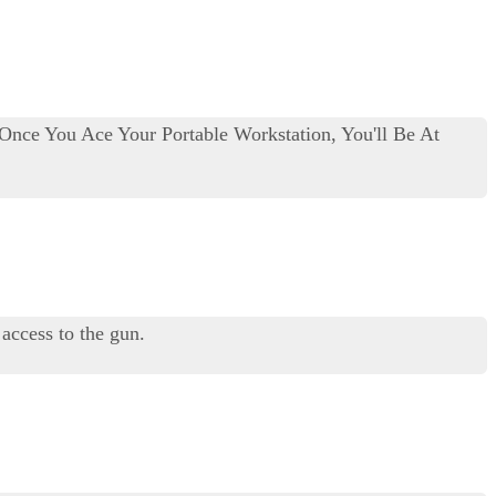
 Once You Ace Your Portable Workstation, You'll Be At
 access to the gun.