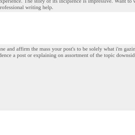
experience. The story of its incipience is impressive. Want t
professional writing help.
e and affirm the mass your post's to be solely what i'm gazin
sidence a post or explaining on assortment of the topic downs