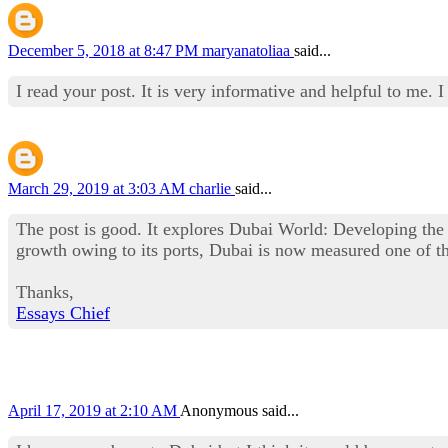
December 5, 2018 at 8:47 PM
maryanatoliaa
said...
I read your post. It is very informative and helpful to me.
March 29, 2019 at 3:03 AM
charlie
said...
The post is good. It explores Dubai World: Developing th
growth owing to its ports, Dubai is now measured one of th
Thanks,
Essays Chief
April 17, 2019 at 2:10 AM
Anonymous said...