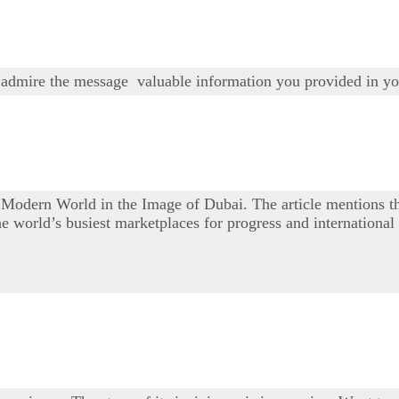
 I admire the message valuable information you provided in yo
e Modern World in the Image of Dubai. The article mentions
e world’s busiest marketplaces for progress and internationa