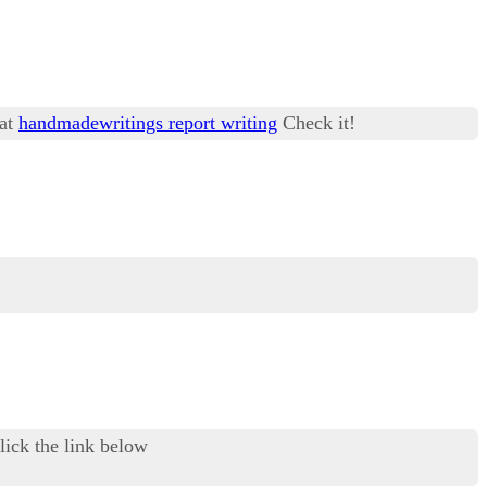
 at
handmadewritings report writing
Check it!
ick the link below