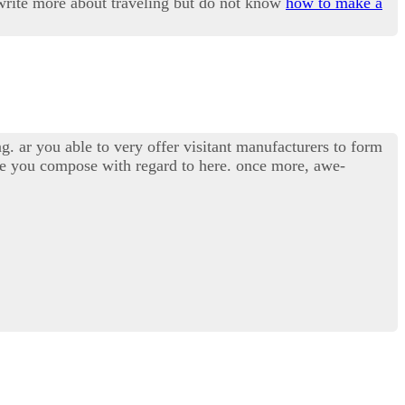
o write more about traveling but do not know
how to make a
g. ar you able to very offer visitant manufacturers to form
ide you compose with regard to here. once more, awe-