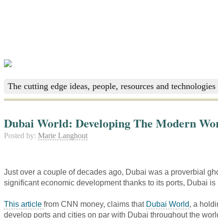
The cutting edge ideas, people, resources and technologies 
Dubai World: Developing The Modern Wor
Posted by:
Marie Langhout
Just over a couple of decades ago, Dubai was a proverbial gho
significant economic development thanks to its ports, Dubai i
This article
from CNN money, claims that
Dubai World
, a hold
develop ports and cities on par with Dubai throughout the worl