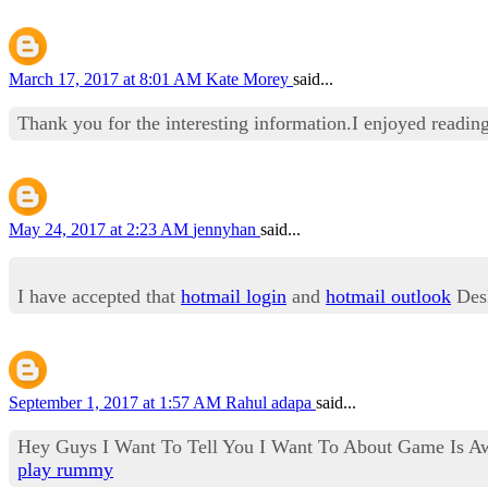
March 17, 2017 at 8:01 AM
Kate Morey
said...
Thank you for the interesting information.I enjoyed reading
May 24, 2017 at 2:23 AM
jennyhan
said...
I have accepted that
hotmail login
and
hotmail outlook
Desk
September 1, 2017 at 1:57 AM
Rahul adapa
said...
Hey Guys I Want To Tell You I Want To About Game Is Aw
play rummy