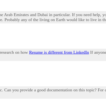
he Arab Emirates and Dubai in particular. If you need help, 
. Probably any of the living on Earth would like to live in t
a research on how
Resume is different from LinkedIn
If anyone
c. Can you provide a good documentation on this topic? For d