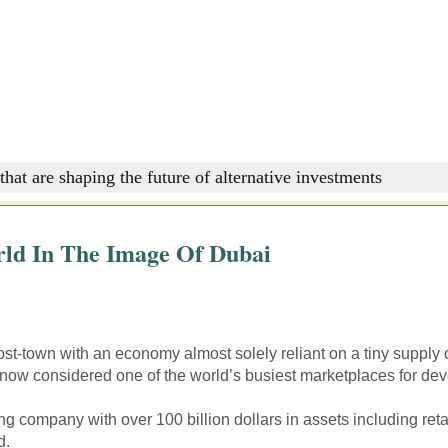
that are shaping the future of alternative investments
ld In The Image Of Dubai
st-town with an economy almost solely reliant on a tiny supply 
s now considered one of the world’s busiest marketplaces for d
ing company with over 100 billion dollars in assets including reta
d.