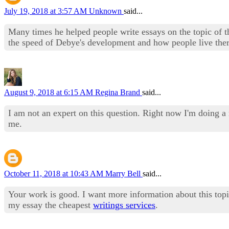
July 19, 2018 at 3:57 AM
Unknown
said...
Many times he helped people write essays on the topic of t
the speed of Debye's development and how people live there
August 9, 2018 at 6:15 AM
Regina Brand
said...
I am not an expert on this question. Right now I'm doing 
me.
October 11, 2018 at 10:43 AM
Marry Bell
said...
Your work is good. I want more information about this topi
my essay the cheapest
writings services
.