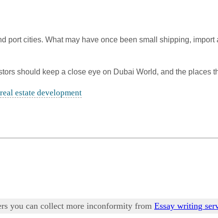
and port cities. What may have once been small shipping, impor
vestors should keep a close eye on Dubai World, and the places t
real estate development
pers you can collect more inconformity from
Essay writing ser