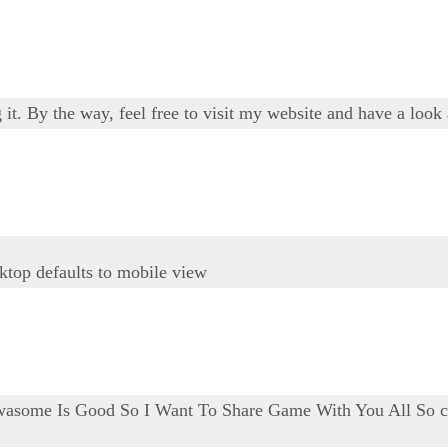
 it. By the way, feel free to visit my website and have a look
top defaults to mobile view
asome Is Good So I Want To Share Game With You All So cl