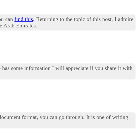
you can
find this
. Returning to the topic of this post, I admire
he Arab Emirates.
 has some information I will appreciate if you share it with
ocument format, you can go through. It is one of writing