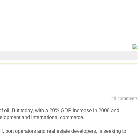
48 comments
of oil. But today, with a 20% GDP increase in 2006 and
evelopment and international commerce.
il, port operators and real estate developers, is seeking to