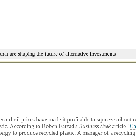
that are shaping the future of alternative investments
rd oil prices have made it profitable to squeeze oil out o
lastic. According to Roben Farzad's
BusinessWeek
article "
Ca
nergy to produce recycled plastic. A manager of a recycling 