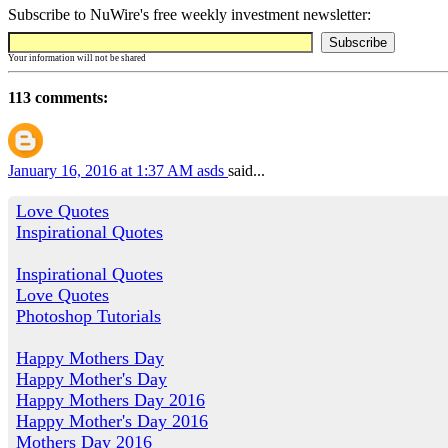
Subscribe to NuWire's free weekly investment newsletter:
Your information will not be shared
113 comments:
January 16, 2016 at 1:37 AM
asds
said...
Love Quotes
Inspirational Quotes
Inspirational Quotes
Love Quotes
Photoshop Tutorials
Happy Mothers Day
Happy Mother's Day
Happy Mothers Day 2016
Happy Mother's Day 2016
Mothers Day 2016