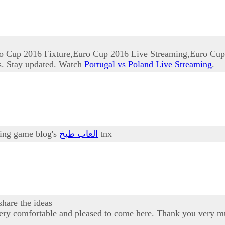
o Cup 2016 Fixture,Euro Cup 2016 Live Streaming,Euro Cup
s. Stay updated. Watch
Portugal vs Poland Live Streaming
.
oking game blog's
العاب طبخ
tnx
share the ideas
am very comfortable and pleased to come here. Thank you very m