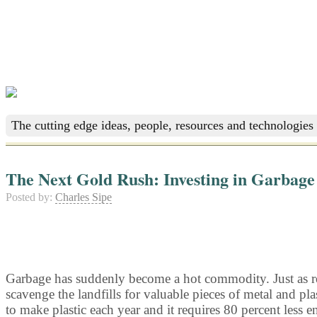
The cutting edge ideas, people, resources and technologies 
The Next Gold Rush: Investing in Garbage
Posted by:
Charles Sipe
Garbage has suddenly become a hot commodity. Just as reco
scavenge the landfills for valuable pieces of metal and p
to make plastic each year and it requires 80 percent less e