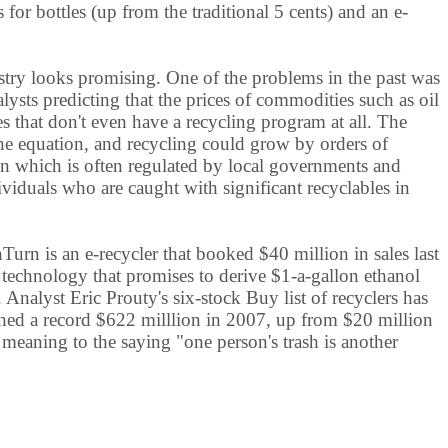
or bottles (up from the traditional 5 cents) and an e-
try looks promising. One of the problems in the past was
sts predicting that the prices of commodities such as oil
s that don't even have a recycling program at all. The
the equation, and recycling could grow by orders of
ion which is often regulated by local governments and
viduals who are caught with significant recyclables in
rn is an e-recycler that booked $40 million in sales last
th technology that promises to derive $1-a-gallon ethanol
. Analyst Eric Prouty's six-stock Buy list of recyclers has
ched a record $622 milllion in 2007, up from $20 million
eaning to the saying "one person's trash is another