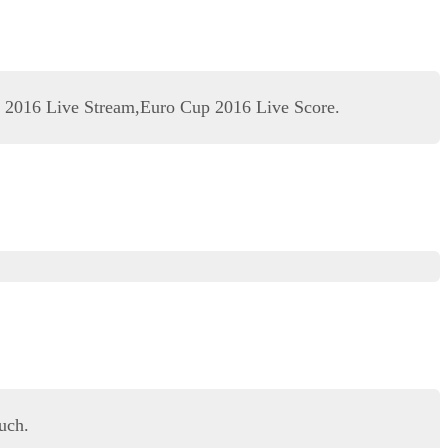
 2016 Live Stream,Euro Cup 2016 Live Score.
uch.