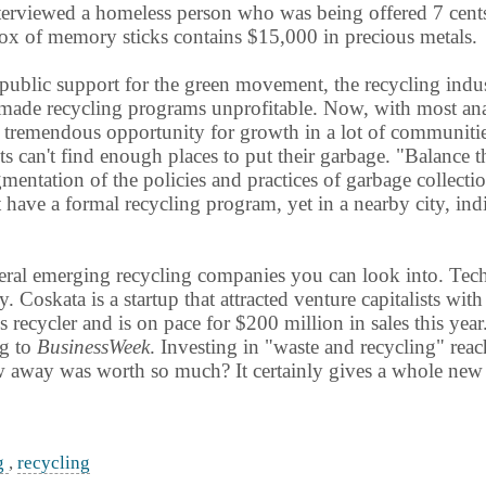
erviewed a homeless person who was being offered 7 cents f
ox of memory sticks contains $15,000 in precious metals.
ublic support for the green movement, the recycling indus
made recycling programs unprofitable. Now, with most analy
is tremendous opportunity for growth in a lot of communitie
s can't find enough places to put their garbage. "Balance 
gmentation of the policies and practices of garbage collect
have a formal recycling program, yet in a nearby city, indi
ral emerging recycling companies you can look into. TechTu
. Coskata is a startup that attracted venture capitalists wi
ss recycler and is on pace for $200 million in sales this year
ng to
BusinessWeek
. Investing in "waste and recycling" rea
 away was worth so much? It certainly gives a whole new m
ng
,
recycling