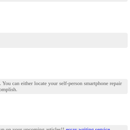
s. You can either locate your self-person smartphone repair
complish.
 up on your upcoming articles!!
essay writing service