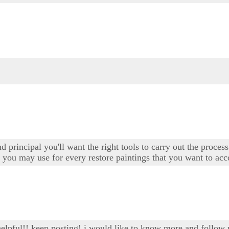
d principal you'll want the right tools to carry out the proces
t you may use for every restore paintings that you want to ac
 helpful!! keep posting! i would like to know more and follow