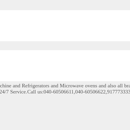
achine and Refrigerators and Microwave ovens and also all b
le 24/7 Service.Call us:040-60506611,040-60506622,9177733