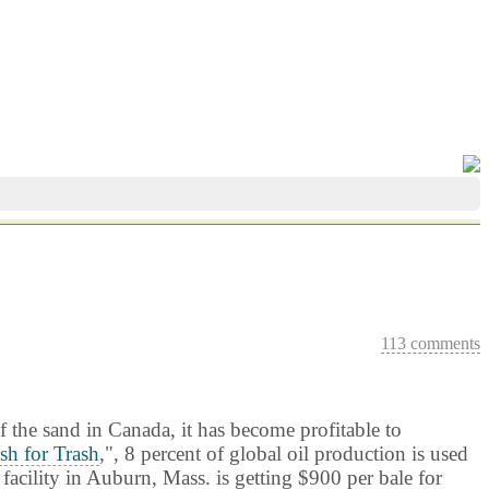
113 comments
f the sand in Canada, it has become profitable to
sh for Trash
,", 8 percent of global oil production is used
facility in
Auburn
, Mass. is getting $900 per bale for