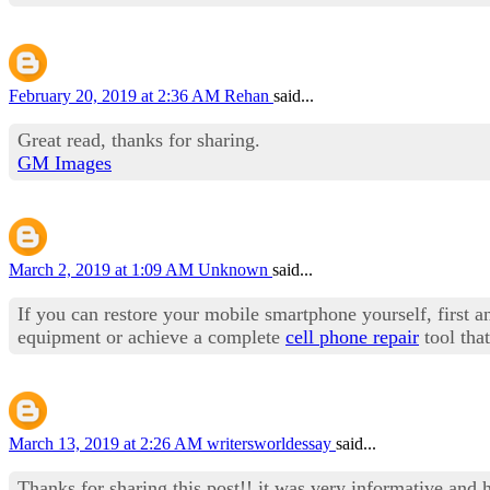
February 20, 2019 at 2:36 AM
Rehan
said...
Great read, thanks for sharing.
GM Images
March 2, 2019 at 1:09 AM
Unknown
said...
If you can restore your mobile smartphone yourself, first an
equipment or achieve a complete
cell phone repair
tool tha
March 13, 2019 at 2:26 AM
writersworldessay
said...
Thanks for sharing this post!! it was very informative and