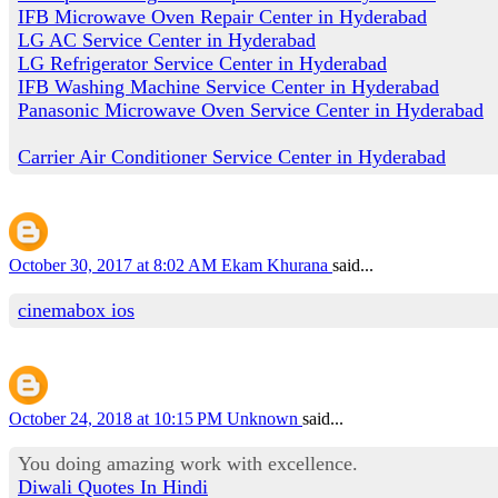
IFB Microwave Oven Repair Center in Hyderabad
LG AC Service Center in Hyderabad
LG Refrigerator Service Center in Hyderabad
IFB Washing Machine Service Center in Hyderabad
Panasonic Microwave Oven Service Center in Hyderabad
Carrier Air Conditioner Service Center in Hyderabad
October 30, 2017 at 8:02 AM
Ekam Khurana
said...
cinemabox ios
October 24, 2018 at 10:15 PM
Unknown
said...
You doing amazing work with excellence.
Diwali Quotes In Hindi