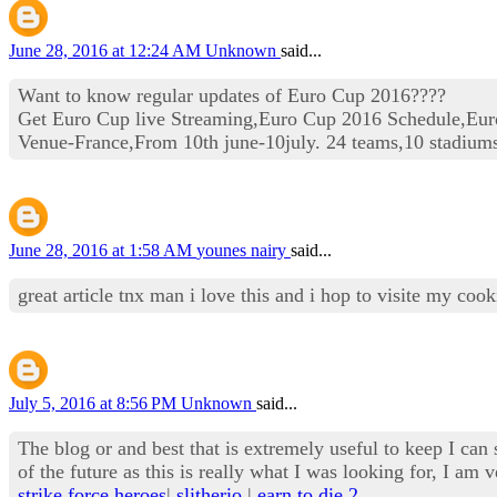
June 28, 2016 at 12:24 AM
Unknown
said...
Want to know regular updates of Euro Cup 2016????
Get Euro Cup live Streaming,Euro Cup 2016 Schedule,Eur
Venue-France,From 10th june-10july. 24 teams,10 stadium
June 28, 2016 at 1:58 AM
younes nairy
said...
great article tnx man i love this and i hop to visite my co
July 5, 2016 at 8:56 PM
Unknown
said...
The blog or and best that is extremely useful to keep I can 
of the future as this is really what I was looking for, I 
strike force heroes
|
slitherio
|
earn to die 2