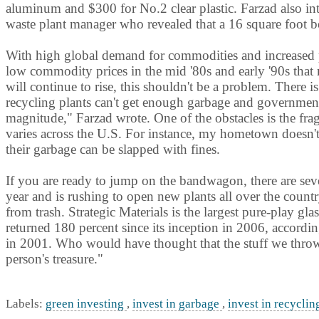
aluminum and $300 for No.2 clear plastic. Farzad also int
waste plant manager who revealed that a 16 square foot b
With high global demand for commodities and increased p
low commodity prices in the mid '80s and early '90s that 
will continue to rise, this shouldn't be a problem. There 
recycling plants can't get enough garbage and government
magnitude," Farzad wrote. One of the obstacles is the fra
varies across the U.S. For instance, my hometown doesn't 
their garbage can be slapped with fines.
If you are ready to jump on the bandwagon, there are seve
year and is rushing to open new plants all over the country
from trash. Strategic Materials is the largest pure-play gla
returned 180 percent since its inception in 2006, accordi
in 2001. Who would have thought that the stuff we throw
person's treasure."
Labels:
green investing
,
invest in garbage
,
invest in recycli