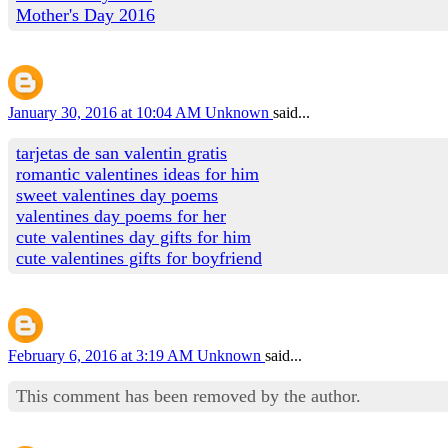
Mother's Day 2016
January 30, 2016 at 10:04 AM
Unknown
said...
tarjetas de san valentin gratis
romantic valentines ideas for him
sweet valentines day poems
valentines day poems for her
cute valentines day gifts for him
cute valentines gifts for boyfriend
February 6, 2016 at 3:19 AM
Unknown
said...
This comment has been removed by the author.