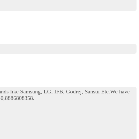
rands like Samsung, LG, IFB, Godrej, Sansui Etc.We have
330,8886808358.