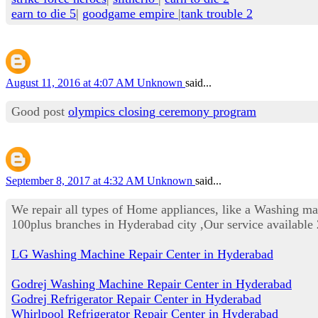
earn to die 5
|
goodgame empire
|
tank trouble 2
August 11, 2016 at 4:07 AM
Unknown
said...
Good post
olympics closing ceremony program
September 8, 2017 at 4:32 AM
Unknown
said...
We repair all types of Home appliances, like a Washing m
100plus branches in Hyderabad city ,Our service availab
LG Washing Machine Repair Center in Hyderabad
Godrej Washing Machine Repair Center in Hyderabad
Godrej Refrigerator Repair Center in Hyderabad
Whirlpool Refrigerator Repair Center in Hyderabad