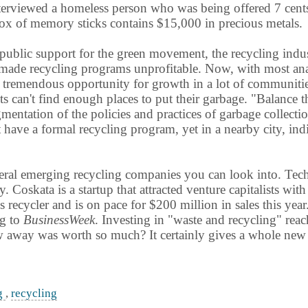
erviewed a homeless person who was being offered 7 cents f
ox of memory sticks contains $15,000 in precious metals.
ublic support for the green movement, the recycling indus
made recycling programs unprofitable. Now, with most analy
is tremendous opportunity for growth in a lot of communitie
s can't find enough places to put their garbage. "Balance 
gmentation of the policies and practices of garbage collect
have a formal recycling program, yet in a nearby city, indi
ral emerging recycling companies you can look into. TechTu
. Coskata is a startup that attracted venture capitalists wi
ss recycler and is on pace for $200 million in sales this year
ng to
BusinessWeek
. Investing in "waste and recycling" rea
 away was worth so much? It certainly gives a whole new m
ng
,
recycling