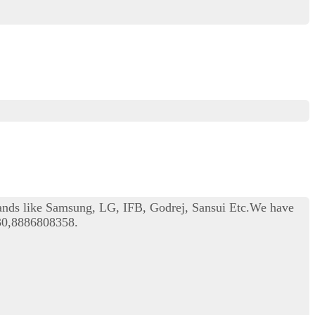
rands like Samsung, LG, IFB, Godrej, Sansui Etc.We have
330,8886808358.