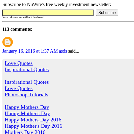
Subscribe to NuWire's free weekly investment newsletter:
Your information will not be shared
113 comments:
January 16, 2016 at 1:37 AM
asds
said...
Love Quotes
Inspirational Quotes
Inspirational Quotes
Love Quotes
Photoshop Tutorials
Happy Mothers Day
Happy Mother's Day
Happy Mothers Day 2016
Happy Mother's Day 2016
Mothers Day 2016