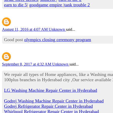
earn to die 5
|
goodgame empire
|
tank trouble 2
August 11, 2016 at 4:07 AM
Unknown
said...
Good post
olympics closing ceremony program
September 8, 2017 at 4:32 AM
Unknown
said...
We repair all types of Home appliances, like a Washing m
100plus branches in Hyderabad city ,Our service availab
LG Washing Machine Repair Center in Hyderabad
Godrej Washing Machine Repair Center in Hyderabad
Godrej Refrigerator Repair Center in Hyderabad
Whirlpool Refrigerator Repair Center in Hyderabad