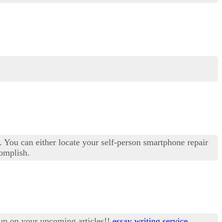
s. You can either locate your self-person smartphone repair
complish.
 up on your upcoming articles!!
essay writing service