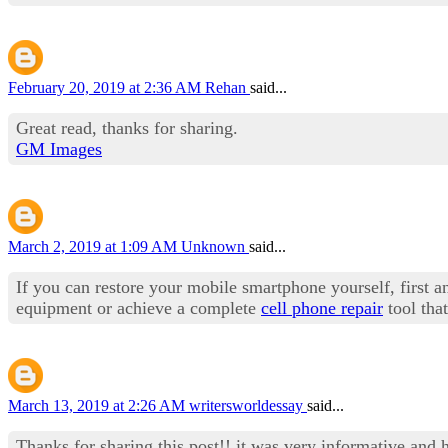
February 20, 2019 at 2:36 AM
Rehan
said...
Great read, thanks for sharing.
GM Images
March 2, 2019 at 1:09 AM
Unknown
said...
If you can restore your mobile smartphone yourself, first an
equipment or achieve a complete
cell phone repair
tool tha
March 13, 2019 at 2:26 AM
writersworldessay
said...
Thanks for sharing this post!! it was very informative and