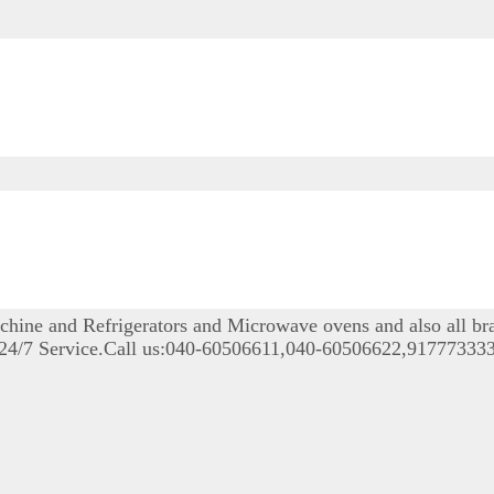
achine and Refrigerators and Microwave ovens and also all b
le 24/7 Service.Call us:040-60506611,040-60506622,9177733