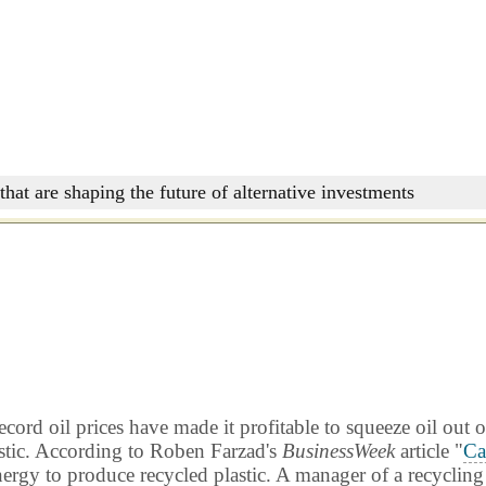
that are shaping the future of alternative investments
rd oil prices have made it profitable to squeeze oil out o
lastic. According to Roben Farzad's
BusinessWeek
article "
Ca
nergy to produce recycled plastic. A manager of a recycling 