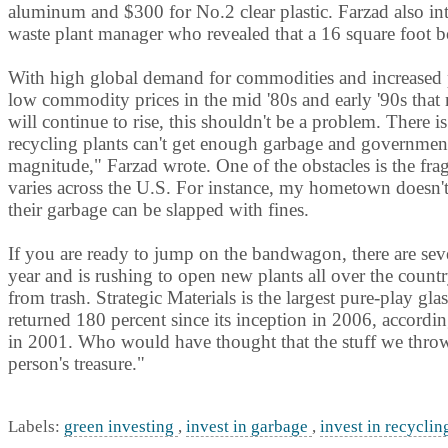
aluminum and $300 for No.2 clear plastic. Farzad also int
waste plant manager who revealed that a 16 square foot b
With high global demand for commodities and increased p
low commodity prices in the mid '80s and early '90s that 
will continue to rise, this shouldn't be a problem. There 
recycling plants can't get enough garbage and government
magnitude," Farzad wrote. One of the obstacles is the fra
varies across the U.S. For instance, my hometown doesn't 
their garbage can be slapped with fines.
If you are ready to jump on the bandwagon, there are seve
year and is rushing to open new plants all over the country
from trash. Strategic Materials is the largest pure-play gla
returned 180 percent since its inception in 2006, accordi
in 2001. Who would have thought that the stuff we throw
person's treasure."
Labels:
green investing
,
invest in garbage
,
invest in recycli