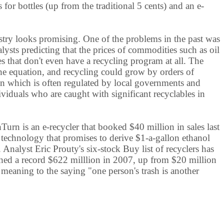
or bottles (up from the traditional 5 cents) and an e-
try looks promising. One of the problems in the past was
sts predicting that the prices of commodities such as oil
s that don't even have a recycling program at all. The
the equation, and recycling could grow by orders of
ion which is often regulated by local governments and
viduals who are caught with significant recyclables in
rn is an e-recycler that booked $40 million in sales last
th technology that promises to derive $1-a-gallon ethanol
. Analyst Eric Prouty's six-stock Buy list of recyclers has
ched a record $622 milllion in 2007, up from $20 million
eaning to the saying "one person's trash is another