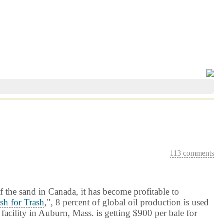
113 comments
f the sand in Canada, it has become profitable to
sh for Trash
,", 8 percent of global oil production is used
facility in
Auburn
, Mass. is getting $900 per bale for