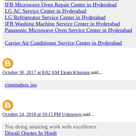
IFB Microwave Oven Repair Center in Hyderabad
LG AC Service Center in Hyderabad
LG Refrigerator Service Center in Hyderabad
IFB Washing Machine Service Center in Hyderabad
Panasonic Microwave Oven Service Center in Hyderabad
Carrier Air Conditioner Service Center in Hyderabad
October 30, 2017 at 8:02 AM
Ekam Khurana
said...
cinemabox ios
October 24, 2018 at 10:15 PM
Unknown
said...
You doing amazing work with excellence.
Diwali Quotes In Hindi