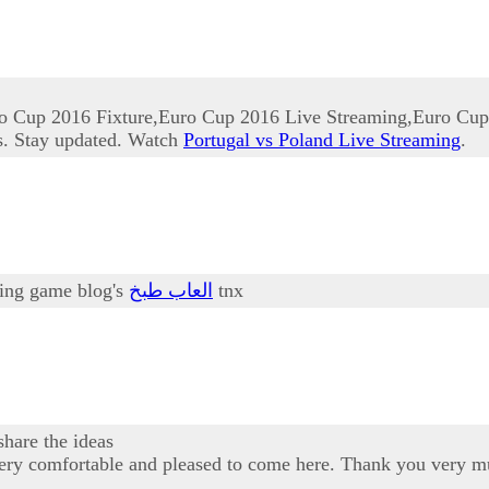
o Cup 2016 Fixture,Euro Cup 2016 Live Streaming,Euro Cup
s. Stay updated. Watch
Portugal vs Poland Live Streaming
.
oking game blog's
العاب طبخ
tnx
share the ideas
am very comfortable and pleased to come here. Thank you very m