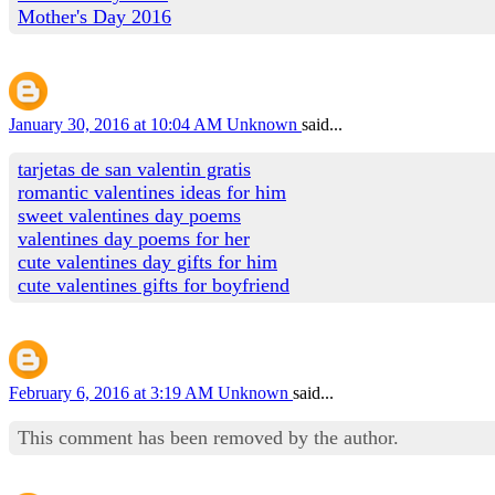
Mother's Day 2016
January 30, 2016 at 10:04 AM
Unknown
said...
tarjetas de san valentin gratis
romantic valentines ideas for him
sweet valentines day poems
valentines day poems for her
cute valentines day gifts for him
cute valentines gifts for boyfriend
February 6, 2016 at 3:19 AM
Unknown
said...
This comment has been removed by the author.