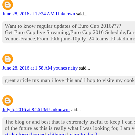
June 28, 2016 at 12:24 AM
Unknown
said...
Want to know regular updates of Euro Cup 2016????
Get Euro Cup live Streaming,Euro Cup 2016 Schedule,Eur
Venue-France,From 10th june-10july. 24 teams,10 stadium
June 28, 2016 at 1:58 AM
younes nairy
said...
great article tnx man i love this and i hop to visite my co
July 5, 2016 at 8:56 PM
Unknown
said...
The blog or and best that is extremely useful to keep I can 
of the future as this is really what I was looking for, I 
strike force heroes
|
slitherio
|
earn to die 2