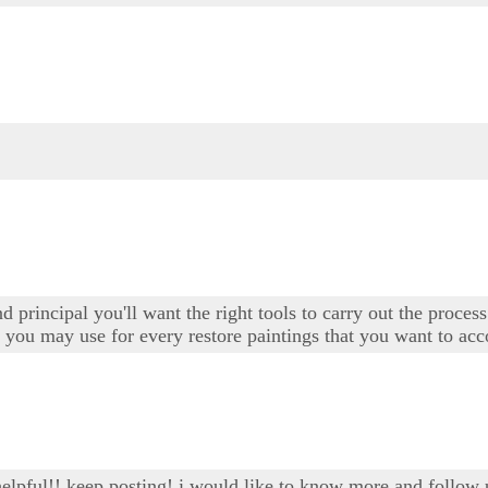
d principal you'll want the right tools to carry out the proces
t you may use for every restore paintings that you want to ac
 helpful!! keep posting! i would like to know more and follow