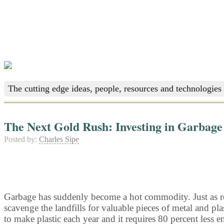
The cutting edge ideas, people, resources and technologies 
The Next Gold Rush: Investing in Garbage
Posted by:
Charles Sipe
Garbage has suddenly become a hot commodity. Just as reco
scavenge the landfills for valuable pieces of metal and p
to make plastic each year and it requires 80 percent less e