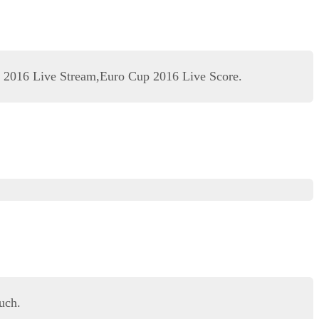
 2016 Live Stream,Euro Cup 2016 Live Score.
uch.