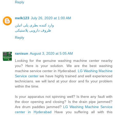
Reply
melk123
July 26, 2020 at 1:00 AM
وارد کننده بطری پلی اتیلن
ظروف دارویی پلاستیکی
Reply
ranisun
August 3, 2020 at 5:05 AM
Looking for the genuine washing machine center nearby
you? Here is your solution. We are the best washing
machine service center in Hyderabad.
LG Washing Machine
Service center
we have highly trained and well experienced
technicians. we will land at your door and fix your problem
within the time.
Is your apparatus not spinning well? Is there any fault with
the door opening and closing? Is the drain pipe jammed?
Are drum paddles jammed?
LG Washing Machine Service
center in Hyderabad
Have you suffering all with this