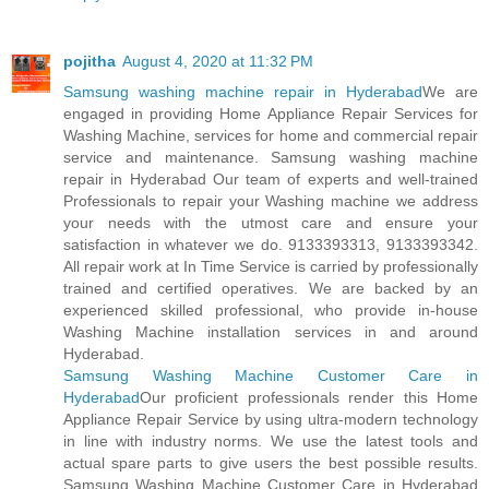
pojitha
August 4, 2020 at 11:32 PM
Samsung washing machine repair in Hyderabad
We are
engaged in providing Home Appliance Repair Services for
Washing Machine, services for home and commercial repair
service and maintenance. Samsung washing machine
repair in Hyderabad Our team of experts and well-trained
Professionals to repair your Washing machine we address
your needs with the utmost care and ensure your
satisfaction in whatever we do. 9133393313, 9133393342.
All repair work at In Time Service is carried by professionally
trained and certified operatives. We are backed by an
experienced skilled professional, who provide in-house
Washing Machine installation services in and around
Hyderabad.
Samsung Washing Machine Customer Care in
Hyderabad
Our proficient professionals render this Home
Appliance Repair Service by using ultra-modern technology
in line with industry norms. We use the latest tools and
actual spare parts to give users the best possible results.
Samsung Washing Machine Customer Care in Hyderabad