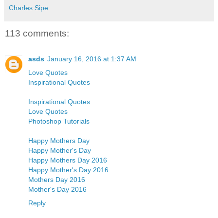
Charles Sipe
113 comments:
asds
January 16, 2016 at 1:37 AM
Love Quotes
Inspirational Quotes
Inspirational Quotes
Love Quotes
Photoshop Tutorials
Happy Mothers Day
Happy Mother's Day
Happy Mothers Day 2016
Happy Mother's Day 2016
Mothers Day 2016
Mother's Day 2016
Reply