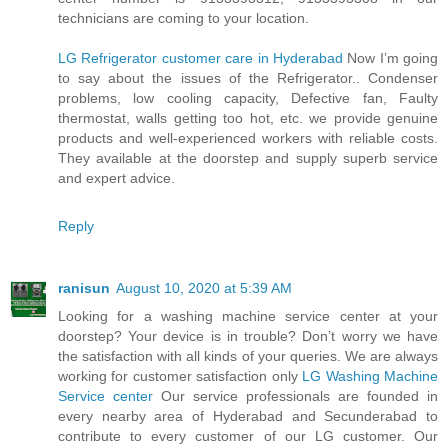
technicians are coming to your location.
LG Refrigerator customer care in Hyderabad
Now I’m going
to say about the issues of the Refrigerator.. Condenser
problems, low cooling capacity, Defective fan, Faulty
thermostat, walls getting too hot, etc. we provide genuine
products and well-experienced workers with reliable costs.
They available at the doorstep and supply superb service
and expert advice.
Reply
ranisun
August 10, 2020 at 5:39 AM
Looking for a washing machine service center at your
doorstep? Your device is in trouble? Don’t worry we have
the satisfaction with all kinds of your queries. We are always
working for customer satisfaction only
LG Washing Machine
Service center
Our service professionals are founded in
every nearby area of Hyderabad and Secunderabad to
contribute to every customer of our LG customer. Our