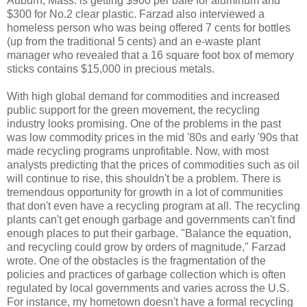
Auburn
, Mass. is getting $900 per bale for aluminum and
$300 for No.2 clear plastic. Farzad also interviewed a
homeless person who was being offered 7 cents for bottles
(up from the traditional 5 cents) and an e-waste plant
manager who revealed that a 16 square foot box of memory
sticks contains $15,000 in precious metals.
With high global demand for commodities and increased
public support for the green movement, the recycling
industry looks promising. One of the problems in the past
was low commodity prices in the mid '80s and early '90s that
made recycling programs unprofitable. Now, with most
analysts predicting that the prices of commodities such as oil
will continue to rise, this shouldn't be a problem. There is
tremendous opportunity for growth in a lot of communities
that don't even have a recycling program at all. The recycling
plants can't get enough garbage and governments can't find
enough places to put their garbage. "Balance the equation,
and recycling could grow by orders of magnitude," Farzad
wrote. One of the obstacles is the fragmentation of the
policies and practices of garbage collection which is often
regulated by local governments and varies across the U.S.
For instance, my hometown doesn't have a formal recycling