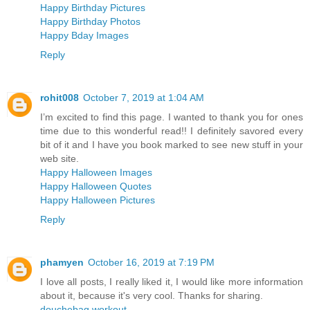
Happy Birthday Pictures
Happy Birthday Photos
Happy Bday Images
Reply
rohit008
October 7, 2019 at 1:04 AM
I’m excited to find this page. I wanted to thank you for ones
time due to this wonderful read!! I definitely savored every
bit of it and I have you book marked to see new stuff in your
web site.
Happy Halloween Images
Happy Halloween Quotes
Happy Halloween Pictures
Reply
phamyen
October 16, 2019 at 7:19 PM
I love all posts, I really liked it, I would like more information
about it, because it's very cool. Thanks for sharing.
douchebag workout