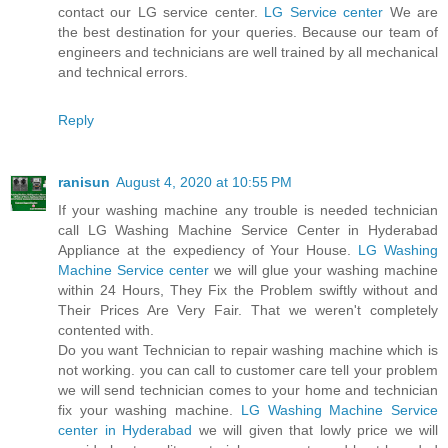
contact our LG service center.
LG Service center
We are
the best destination for your queries. Because our team of
engineers and technicians are well trained by all mechanical
and technical errors.
Reply
ranisun
August 4, 2020 at 10:55 PM
If your washing machine any trouble is needed technician
call LG Washing Machine Service Center in Hyderabad
Appliance at the expediency of Your House.
LG Washing
Machine Service center
we will glue your washing machine
within 24 Hours, They Fix the Problem swiftly without and
Their Prices Are Very Fair. That we weren't completely
contented with.
Do you want Technician to repair washing machine which is
not working. you can call to customer care tell your problem
we will send technician comes to your home and technician
fix your washing machine.
LG Washing Machine Service
center in Hyderabad
we will given that lowly price we will