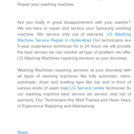
Repair your washing machine.
Are you really in great disappointment with your washer?
We are here to repair and service your Samsung washing
machine. We service only out of warranty.
LG Washing
Machine Service Repair in Hyderabad
Our technicians are
5-year experience technician fix in 24 hours we will provide
the best service we can resolve all type of problem we offer
LG Washing Machines repairing services at your doorstep.
Washing Machines repairing services at your doorstep with
all types of washing machines like fully automatic, semi-
automatic, dryer and loading type like top and in front of
various kinds of wash load
LG Service center
technician fix
our washing machine best service we service only out of
warranty. Our Technicians Are Well Trained and Have Years
of Experience Repairing and Maintaining
Reply