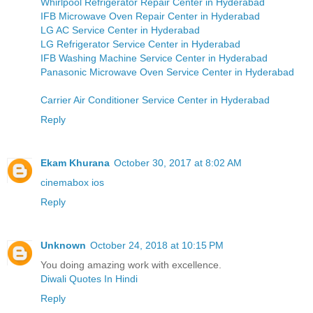
Whirlpool Refrigerator Repair Center in Hyderabad
IFB Microwave Oven Repair Center in Hyderabad
LG AC Service Center in Hyderabad
LG Refrigerator Service Center in Hyderabad
IFB Washing Machine Service Center in Hyderabad
Panasonic Microwave Oven Service Center in Hyderabad
Carrier Air Conditioner Service Center in Hyderabad
Reply
Ekam Khurana
October 30, 2017 at 8:02 AM
cinemabox ios
Reply
Unknown
October 24, 2018 at 10:15 PM
You doing amazing work with excellence.
Diwali Quotes In Hindi
Reply