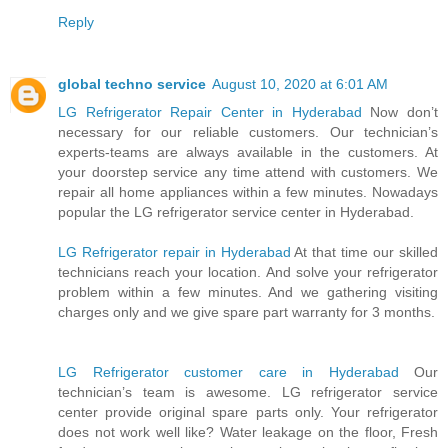
Reply
global techno service
August 10, 2020 at 6:01 AM
LG Refrigerator Repair Center in Hyderabad
Now don’t
necessary for our reliable customers. Our technician’s
experts-teams are always available in the customers. At
your doorstep service any time attend with customers. We
repair all home appliances within a few minutes. Nowadays
popular the LG refrigerator service center in Hyderabad.
LG Refrigerator repair in Hyderabad
At that time our skilled
technicians reach your location. And solve your refrigerator
problem within a few minutes. And we gathering visiting
charges only and we give spare part warranty for 3 months.
LG Refrigerator customer care in Hyderabad
Our
technician’s team is awesome. LG refrigerator service
center provide original spare parts only. Your refrigerator
does not work well like? Water leakage on the floor, Fresh