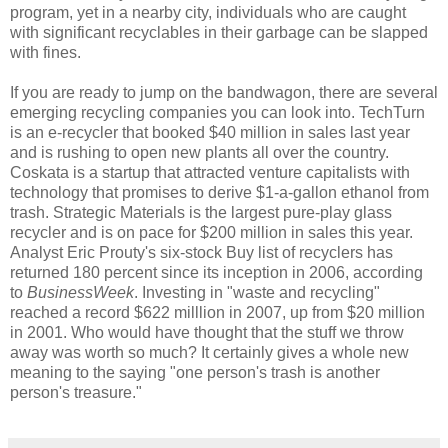
program, yet in a nearby city, individuals who are caught
with significant recyclables in their garbage can be slapped
with fines.
If you are ready to jump on the bandwagon, there are several
emerging recycling companies you can look into. TechTurn
is an e-recycler that booked $40 million in sales last year
and is rushing to open new plants all over the country.
Coskata is a startup that attracted venture capitalists with
technology that promises to derive $1-a-gallon ethanol from
trash. Strategic Materials is the largest pure-play glass
recycler and is on pace for $200 million in sales this year.
Analyst Eric Prouty's six-stock Buy list of recyclers has
returned 180 percent since its inception in 2006, according
to
BusinessWeek
. Investing in "waste and recycling"
reached a record $622 milllion in 2007, up from $20 million
in 2001. Who would have thought that the stuff we throw
away was worth so much? It certainly gives a whole new
meaning to the saying "one person's trash is another
person's treasure."