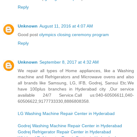
Reply
Unknown
August 11, 2016 at 4:07 AM
Good post
olympics closing ceremony program
Reply
Unknown
September 8, 2017 at 4:32 AM
We repair all types of Home appliances, like a Washing
machine and Refrigerators and Microwave ovens and also
all brands like Samsung, LG, IFB, Godrej, Sansui Etc.We
have 100plus branches in Hyderabad city ,Our service
available 24/7 Service.Call us:040-60506611,040-
60506622,9177733330,8886808358.
LG Washing Machine Repair Center in Hyderabad
Godrej Washing Machine Repair Center in Hyderabad
Godrej Refrigerator Repair Center in Hyderabad