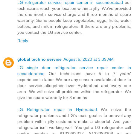
LG refrigerator service repair center in secunderabad
our
technicians reach your location within a jiffy. We’ve provided
the one-month service charge and three months of spare
warranty. Some people keep vegetables, eggs, fruits, water
bottles, and milk in refrigerators. If there are any problems,
you contact the LG service center.
Reply
global techno service
August 6, 2020 at 3:39 AM
LG single door refrigerator service repair center in
secunderabad
Our technicians have 5 to 7 years'
experience in labor. We are any season available at door to
door service altogether over Hyderabad and every one
area. We will solve all problems within the refrigerator. We
give the spare warranty for 3 months.
LG Refrigerator repair in Hyderabad
We solve the
refrigerator problems and LG's main goal is to unravel any
problem within jiffy customers make a cheerful. And your
refrigerator isn't working well. You get a LG refrigerator call
center number is 9133393312, 9133393308 in our