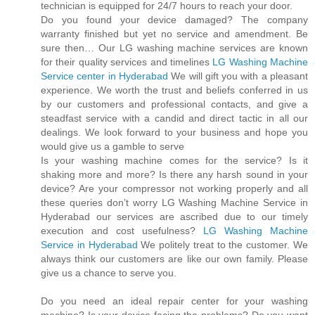
technician is equipped for 24/7 hours to reach your door.
Do you found your device damaged? The company
warranty finished but yet no service and amendment. Be
sure then… Our LG washing machine services are known
for their quality services and timelines
LG Washing Machine
Service center in Hyderabad
We will gift you with a pleasant
experience. We worth the trust and beliefs conferred in us
by our customers and professional contacts, and give a
steadfast service with a candid and direct tactic in all our
dealings. We look forward to your business and hope you
would give us a gamble to serve
Is your washing machine comes for the service? Is it
shaking more and more? Is there any harsh sound in your
device? Are your compressor not working properly and all
these queries don’t worry LG Washing Machine Service in
Hyderabad our services are ascribed due to our timely
execution and cost usefulness?
LG Washing Machine
Service in Hyderabad
We politely treat to the customer. We
always think our customers are like our own family. Please
give us a chance to serve you.
Do you need an ideal repair center for your washing