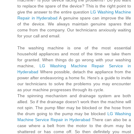
machine? Is your device facing the problems? Do you want
to replace the spare of the device? This is the right point to
give the answer to the entire question
LG Washing Machine
Repair in Hyderabad
A genuine spare can improve the life
of the device. We always maintain genuine spares that
come from the company. Our technicians anxiously waiting
for your call and email.
The washing machine is one of the most essential
household appliances and most of the time we take them
for granted. When things do go wrong with your washing
machine,
LG Washing Machine Repair Service in
Hyderabad
Where possible, detach the appliance from the
power after endeavoring a home fix. Here’s a guide to invite
our technicians to solve the problems you may encounter
as your machine progresses through its cycle.
The spinning mechanism and drainage system are both
allied. So if the drainage doesn’t work then the machine will
not spin. The pump filter may be blocked or the hose from
the drum going to the pump may be blocked
LG Washing
Machine Service Repair in Hyderabad
There can also be a
case where a belt from the motor to the drum may be
shattered or has come off. So then definitely you must