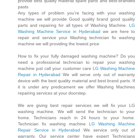
provide best quality material spare parts and best-branded
pasts
Any types of problem you’re facing with your washing
machine we will provide Good quality brand good quality
parts and repairing for all types of Washing Machine.
LG
Washing Machine Service in Hyderabad
we are here to
repair and service your Washing technician fix washing
machine we will providing the lowest price
How to fix your fully damaged washing machine? Do you
need a professional technician to repair your washing
machine just call your customer care
LG Washing Machine
Repair in Hyderabad
We will serve only out of warranty
device with the best quality material and best brand parts. If
it is under any predicament we offer Washing Machines
repairing services at your doorstep.
We are giving best repair services we will fix your LG
washing machine. We will send the technician to your
home. Technicians reach in 24 hours to your home.
Technician fix washing machine
LG Washing Machine
Repair Service in Hyderabad
We service only out of
warranty. Our service center have expert Technicians