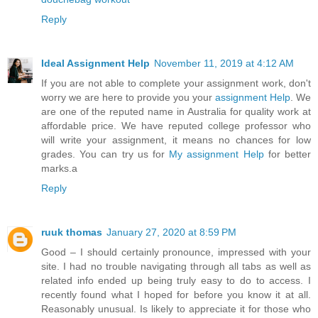
Reply
Ideal Assignment Help
November 11, 2019 at 4:12 AM
If you are not able to complete your assignment work, don't
worry we are here to provide you your
assignment Help
. We
are one of the reputed name in Australia for quality work at
affordable price. We have reputed college professor who
will write your assignment, it means no chances for low
grades. You can try us for
My assignment Help
for better
marks.a
Reply
ruuk thomas
January 27, 2020 at 8:59 PM
Good – I should certainly pronounce, impressed with your
site. I had no trouble navigating through all tabs as well as
related info ended up being truly easy to do to access. I
recently found what I hoped for before you know it at all.
Reasonably unusual. Is likely to appreciate it for those who