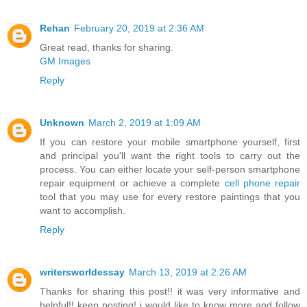
Rehan
February 20, 2019 at 2:36 AM
Great read, thanks for sharing.
GM Images
Reply
Unknown
March 2, 2019 at 1:09 AM
If you can restore your mobile smartphone yourself, first
and principal you'll want the right tools to carry out the
process. You can either locate your self-person smartphone
repair equipment or achieve a complete
cell phone repair
tool that you may use for every restore paintings that you
want to accomplish.
Reply
writersworldessay
March 13, 2019 at 2:26 AM
Thanks for sharing this post!! it was very informative and
helpful!! keep posting! i would like to know more and follow