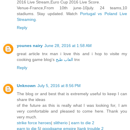
2016 Live Stream,Euro Cup 2016 Live Score.
Venue-France,From 10th june-10july. 24 teams,10
stadiums. Stay updated. Watch
Portugal vs Poland Live
Streaming
.
Reply
younes nairy
June 28, 2016 at 1:58 AM
great article tnx man i love this and i hop to visite my
cooking game blog's
العاب طبخ
tnx
Reply
Unknown
July 5, 2016 at 8:56 PM
The blog or and best that is extremely useful to keep I can
share the ideas
of the future as this is really what I was looking for, I am
very comfortable and pleased to come here. Thank you
very much.
strike force heroes
|
slitherio
|
earn to die 2
earn to die 5
|
goodgame empire
|
tank trouble 2