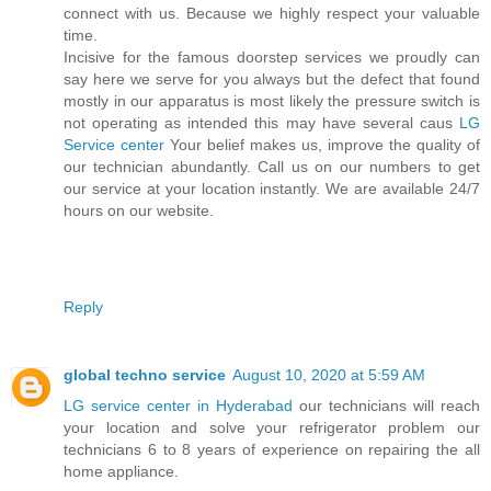
connect with us. Because we highly respect your valuable
time.
Incisive for the famous doorstep services we proudly can
say here we serve for you always but the defect that found
mostly in our apparatus is most likely the pressure switch is
not operating as intended this may have several caus
LG
Service center
Your belief makes us, improve the quality of
our technician abundantly. Call us on our numbers to get
our service at your location instantly. We are available 24/7
hours on our website.
Reply
global techno service
August 10, 2020 at 5:59 AM
LG service center in Hyderabad
our technicians will reach
your location and solve your refrigerator problem our
technicians 6 to 8 years of experience on repairing the all
home appliance.