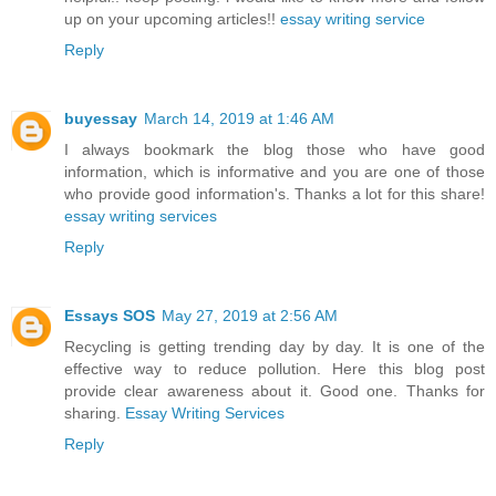
up on your upcoming articles!!
essay writing service
Reply
buyessay
March 14, 2019 at 1:46 AM
I always bookmark the blog those who have good
information, which is informative and you are one of those
who provide good information's. Thanks a lot for this share!
essay writing services
Reply
Essays SOS
May 27, 2019 at 2:56 AM
Recycling is getting trending day by day. It is one of the
effective way to reduce pollution. Here this blog post
provide clear awareness about it. Good one. Thanks for
sharing.
Essay Writing Services
Reply