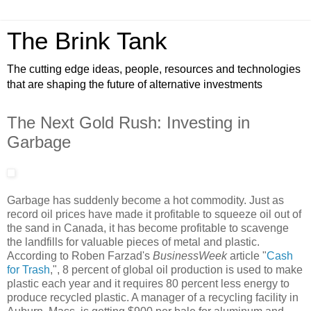
The Brink Tank
The cutting edge ideas, people, resources and technologies
that are shaping the future of alternative investments
The Next Gold Rush: Investing in
Garbage
Garbage has suddenly become a hot commodity. Just as
record oil prices have made it profitable to squeeze oil out of
the sand in Canada, it has become profitable to scavenge
the landfills for valuable pieces of metal and plastic.
According to Roben Farzad's
BusinessWeek
article "
Cash
for Trash
,", 8 percent of global oil production is used to make
plastic each year and it requires 80 percent less energy to
produce recycled plastic. A manager of a recycling facility in