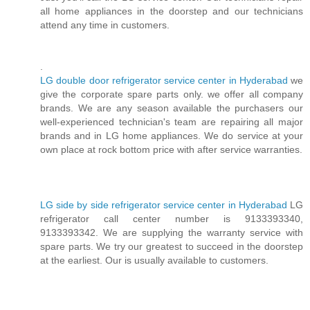
all home appliances in the doorstep and our technicians
attend any time in customers.
.
LG double door refrigerator service center in Hyderabad
we
give the corporate spare parts only. we offer all company
brands. We are any season available the purchasers our
well-experienced technician's team are repairing all major
brands and in LG home appliances. We do service at your
own place at rock bottom price with after service warranties.
LG side by side refrigerator service center in Hyderabad
LG
refrigerator call center number is 9133393340,
9133393342. We are supplying the warranty service with
spare parts. We try our greatest to succeed in the doorstep
at the earliest. Our is usually available to customers.