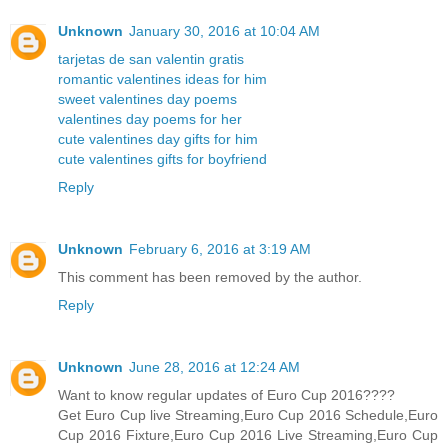
Unknown
January 30, 2016 at 10:04 AM
tarjetas de san valentin gratis
romantic valentines ideas for him
sweet valentines day poems
valentines day poems for her
cute valentines day gifts for him
cute valentines gifts for boyfriend
Reply
Unknown
February 6, 2016 at 3:19 AM
This comment has been removed by the author.
Reply
Unknown
June 28, 2016 at 12:24 AM
Want to know regular updates of Euro Cup 2016????
Get Euro Cup live Streaming,Euro Cup 2016 Schedule,Euro
Cup 2016 Fixture,Euro Cup 2016 Live Streaming,Euro Cup