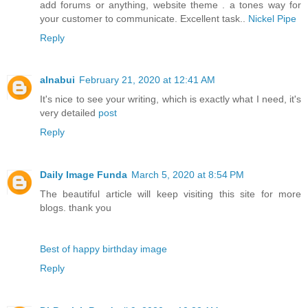
add forums or anything, website theme . a tones way for
your customer to communicate. Excellent task..
Nickel Pipe
Reply
alnabui
February 21, 2020 at 12:41 AM
It's nice to see your writing, which is exactly what I need, it's
very detailed
post
Reply
Daily Image Funda
March 5, 2020 at 8:54 PM
The beautiful article will keep visiting this site for more
blogs. thank you
Best of happy birthday image
Reply