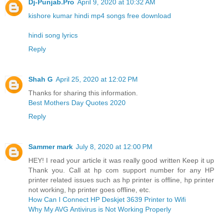
Dj-Punjab.Pro
April 9, 2020 at 10:32 AM
kishore kumar hindi mp4 songs free download
hindi song lyrics
Reply
Shah G
April 25, 2020 at 12:02 PM
Thanks for sharing this information.
Best Mothers Day Quotes 2020
Reply
Sammer mark
July 8, 2020 at 12:00 PM
HEY! I read your article it was really good written Keep it up
Thank you. Call at hp com support number for any HP
printer related issues such as hp printer is offline, hp printer
not working, hp printer goes offline, etc.
How Can I Connect HP Deskjet 3639 Printer to Wifi
Why My AVG Antivirus is Not Working Properly