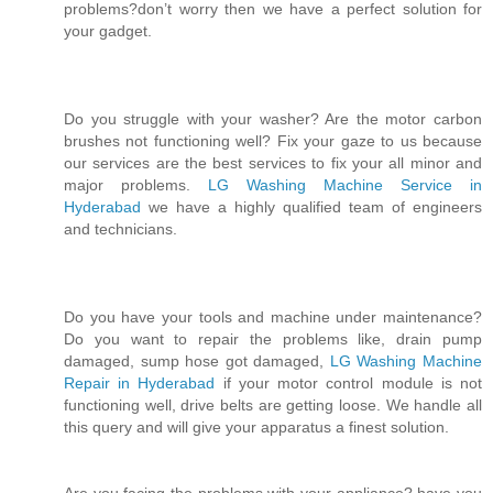
problems?don’t worry then we have a perfect solution for
your gadget.
Do you struggle with your washer? Are the motor carbon
brushes not functioning well? Fix your gaze to us because
our services are the best services to fix your all minor and
major problems.
LG Washing Machine Service in
Hyderabad
we have a highly qualified team of engineers
and technicians.
Do you have your tools and machine under maintenance?
Do you want to repair the problems like, drain pump
damaged, sump hose got damaged,
LG Washing Machine
Repair in Hyderabad
if your motor control module is not
functioning well, drive belts are getting loose. We handle all
this query and will give your apparatus a finest solution.