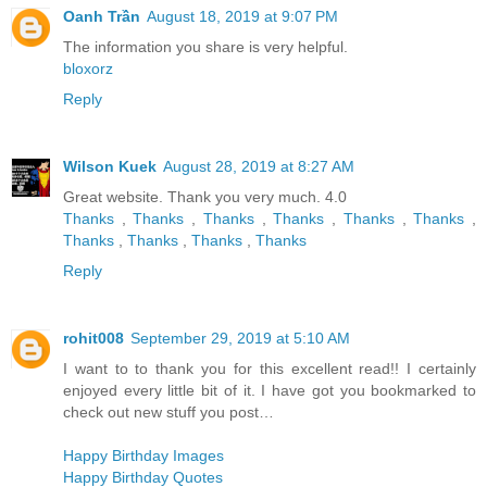
Oanh Trần
August 18, 2019 at 9:07 PM
The information you share is very helpful.
bloxorz
Reply
Wilson Kuek
August 28, 2019 at 8:27 AM
Great website. Thank you very much. 4.0
Thanks
,
Thanks
,
Thanks
,
Thanks
,
Thanks
,
Thanks
,
Thanks
,
Thanks
,
Thanks
,
Thanks
Reply
rohit008
September 29, 2019 at 5:10 AM
I want to to thank you for this excellent read!! I certainly
enjoyed every little bit of it. I have got you bookmarked to
check out new stuff you post…
Happy Birthday Images
Happy Birthday Quotes