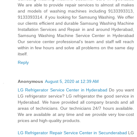
We are able to provide repair services to almost all makes
and models of washing machines including 9133393313,
9133393314. if you looking for Samsung Washing. We offer
our clients efficient and durable Samsung Washing Machine
Installation Services and Repair in and around Hyderabad,
Samsung Washing Machine Service Center in Hyderabad
Our service center professional’s team and staff will reach
within in few hours and solve all problems on the same day
itself.
Reply
Anonymous
August 5, 2020 at 12:39 AM
LG Refrigerator Service Center in Hyderabad
Do you want
LG refrigerator service? LG refrigerator the good service in
Hyderabad. We have provided all company brands and all
areas of technicians. Our technicians 24/7 hours available.
We are available at any time and we provide very low-cost
prices and high-quality products.
LG Refrigerator Repair Service Center in Secunderabad
LG