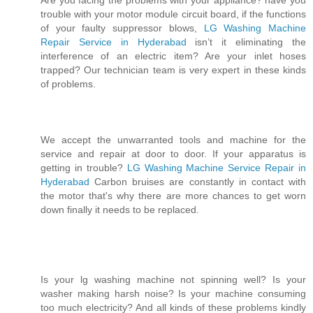
Are you facing the problems with your appliance? have you
trouble with your motor module circuit board, if the functions
of your faulty suppressor blows,
LG Washing Machine
Repair Service in Hyderabad
isn’t it eliminating the
interference of an electric item? Are your inlet hoses
trapped? Our technician team is very expert in these kinds
of problems.
We accept the unwarranted tools and machine for the
service and repair at door to door. If your apparatus is
getting in trouble?
LG Washing Machine Service Repair in
Hyderabad
Carbon bruises are constantly in contact with
the motor that's why there are more chances to get worn
down finally it needs to be replaced.
Is your lg washing machine not spinning well? Is your
washer making harsh noise? Is your machine consuming
too much electricity? And all kinds of these problems kindly