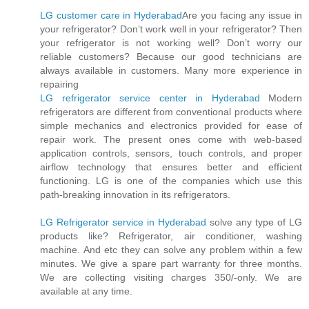
LG customer care in Hyderabad
Are you facing any issue in
your refrigerator? Don’t work well in your refrigerator? Then
your refrigerator is not working well? Don’t worry our
reliable customers? Because our good technicians are
always available in customers. Many more experience in
repairing
LG refrigerator service center in Hyderabad
Modern
refrigerators are different from conventional products where
simple mechanics and electronics provided for ease of
repair work. The present ones come with web-based
application controls, sensors, touch controls, and proper
airflow technology that ensures better and efficient
functioning. LG is one of the companies which use this
path-breaking innovation in its refrigerators.
LG Refrigerator service in Hyderabad
solve any type of LG
products like? Refrigerator, air conditioner, washing
machine. And etc they can solve any problem within a few
minutes. We give a spare part warranty for three months.
We are collecting visiting charges 350/-only. We are
available at any time.