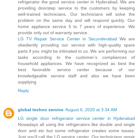
refrigerator the good service center in Hyderabad. We are
providing doorstep service to the customers by keeping
well-trained technicians. Our technicians will solve the
problem on the same day and will respond quickly. Our
home appliance service 5 to 7 years of experience. We
provide only out of warranty service.
LG TV Repair Service Center in Secunderabad
We are
obediently providing our service with high-quality spare
parts if you might be intimated to us. We are performing our
tasks according to the customer’s compliances of
household appliances. We have recognized as best the
best favorable service center because of our
knowledgeable service staff and also we have been
supplying
Reply
global techno service
August 6, 2020 at 3:34 AM
LG single door refrigerator service center in Hyderabad
Nowadays all using the refrigerators like double and single
door and etc but some refrigerator creates some issues.
Just you'll call the LG service center. Our technicians repair