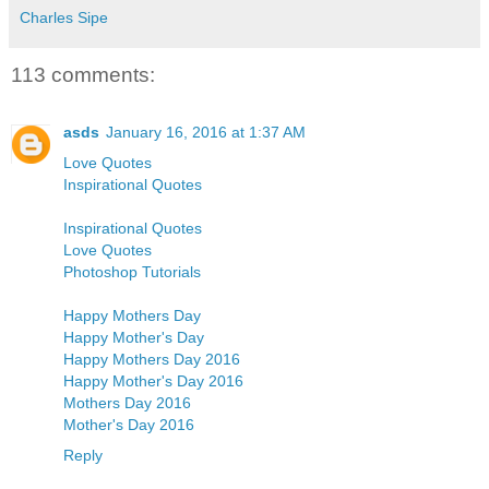
Charles Sipe
113 comments:
asds
January 16, 2016 at 1:37 AM
Love Quotes
Inspirational Quotes
Inspirational Quotes
Love Quotes
Photoshop Tutorials
Happy Mothers Day
Happy Mother's Day
Happy Mothers Day 2016
Happy Mother's Day 2016
Mothers Day 2016
Mother's Day 2016
Reply