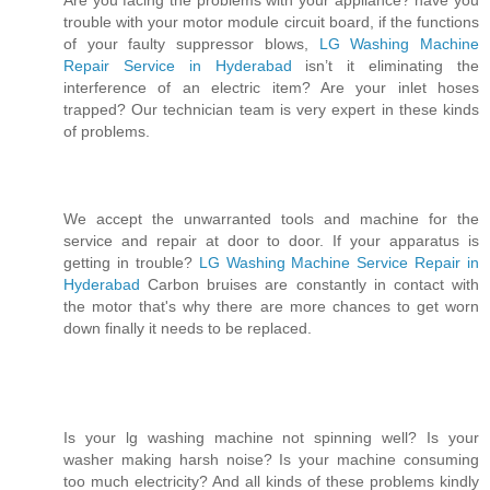
Are you facing the problems with your appliance? have you
trouble with your motor module circuit board, if the functions
of your faulty suppressor blows,
LG Washing Machine
Repair Service in Hyderabad
isn’t it eliminating the
interference of an electric item? Are your inlet hoses
trapped? Our technician team is very expert in these kinds
of problems.
We accept the unwarranted tools and machine for the
service and repair at door to door. If your apparatus is
getting in trouble?
LG Washing Machine Service Repair in
Hyderabad
Carbon bruises are constantly in contact with
the motor that's why there are more chances to get worn
down finally it needs to be replaced.
Is your lg washing machine not spinning well? Is your
washer making harsh noise? Is your machine consuming
too much electricity? And all kinds of these problems kindly