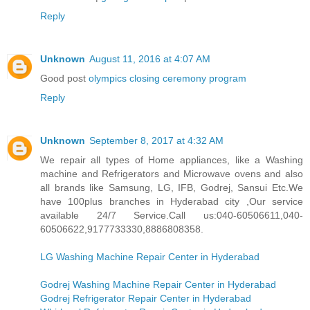
Reply
Unknown
August 11, 2016 at 4:07 AM
Good post
olympics closing ceremony program
Reply
Unknown
September 8, 2017 at 4:32 AM
We repair all types of Home appliances, like a Washing
machine and Refrigerators and Microwave ovens and also
all brands like Samsung, LG, IFB, Godrej, Sansui Etc.We
have 100plus branches in Hyderabad city ,Our service
available 24/7 Service.Call us:040-60506611,040-
60506622,9177733330,8886808358.
LG Washing Machine Repair Center in Hyderabad
Godrej Washing Machine Repair Center in Hyderabad
Godrej Refrigerator Repair Center in Hyderabad