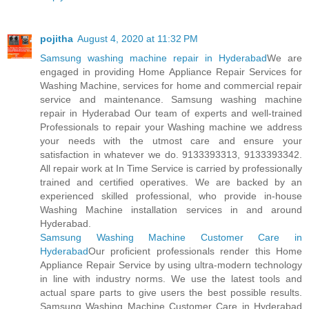
pojitha
August 4, 2020 at 11:32 PM
Samsung washing machine repair in Hyderabad
We are
engaged in providing Home Appliance Repair Services for
Washing Machine, services for home and commercial repair
service and maintenance. Samsung washing machine
repair in Hyderabad Our team of experts and well-trained
Professionals to repair your Washing machine we address
your needs with the utmost care and ensure your
satisfaction in whatever we do. 9133393313, 9133393342.
All repair work at In Time Service is carried by professionally
trained and certified operatives. We are backed by an
experienced skilled professional, who provide in-house
Washing Machine installation services in and around
Hyderabad.
Samsung Washing Machine Customer Care in
Hyderabad
Our proficient professionals render this Home
Appliance Repair Service by using ultra-modern technology
in line with industry norms. We use the latest tools and
actual spare parts to give users the best possible results.
Samsung Washing Machine Customer Care in Hyderabad