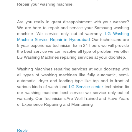
Repair your washing machine.
Are you really in great disappointment with your washer?
We are here to repair and service your Samsung washing
machine. We service only out of warranty.
LG Washing
Machine Service Repair in Hyderabad
Our technicians are
5-year experience technician fix in 24 hours we will provide
the best service we can resolve all type of problem we offer
LG Washing Machines repairing services at your doorstep.
Washing Machines repairing services at your doorstep with
all types of washing machines like fully automatic, semi-
automatic, dryer and loading type like top and in front of
various kinds of wash load
LG Service center
technician fix
our washing machine best service we service only out of
warranty. Our Technicians Are Well Trained and Have Years
of Experience Repairing and Maintaining
Reply