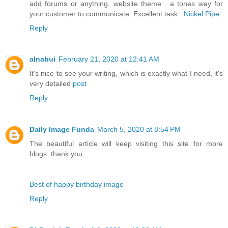
add forums or anything, website theme . a tones way for
your customer to communicate. Excellent task..
Nickel Pipe
Reply
alnabui
February 21, 2020 at 12:41 AM
It's nice to see your writing, which is exactly what I need, it's
very detailed
post
Reply
Daily Image Funda
March 5, 2020 at 8:54 PM
The beautiful article will keep visiting this site for more
blogs. thank you
Best of happy birthday image
Reply