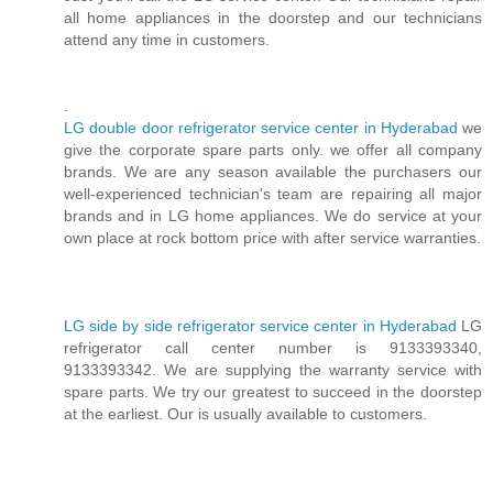
all home appliances in the doorstep and our technicians
attend any time in customers.
.
LG double door refrigerator service center in Hyderabad
we
give the corporate spare parts only. we offer all company
brands. We are any season available the purchasers our
well-experienced technician's team are repairing all major
brands and in LG home appliances. We do service at your
own place at rock bottom price with after service warranties.
LG side by side refrigerator service center in Hyderabad
LG
refrigerator call center number is 9133393340,
9133393342. We are supplying the warranty service with
spare parts. We try our greatest to succeed in the doorstep
at the earliest. Our is usually available to customers.