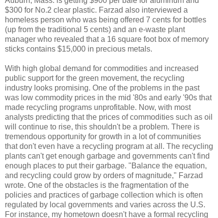
Auburn
, Mass. is getting $900 per bale for aluminum and
$300 for No.2 clear plastic. Farzad also interviewed a
homeless person who was being offered 7 cents for bottles
(up from the traditional 5 cents) and an e-waste plant
manager who revealed that a 16 square foot box of memory
sticks contains $15,000 in precious metals.
With high global demand for commodities and increased
public support for the green movement, the recycling
industry looks promising. One of the problems in the past
was low commodity prices in the mid '80s and early '90s that
made recycling programs unprofitable. Now, with most
analysts predicting that the prices of commodities such as oil
will continue to rise, this shouldn't be a problem. There is
tremendous opportunity for growth in a lot of communities
that don't even have a recycling program at all. The recycling
plants can't get enough garbage and governments can't find
enough places to put their garbage. "Balance the equation,
and recycling could grow by orders of magnitude," Farzad
wrote. One of the obstacles is the fragmentation of the
policies and practices of garbage collection which is often
regulated by local governments and varies across the U.S.
For instance, my hometown doesn't have a formal recycling