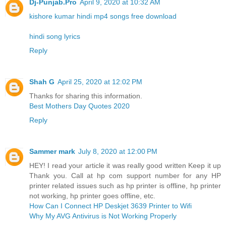
Dj-Punjab.Pro
April 9, 2020 at 10:32 AM
kishore kumar hindi mp4 songs free download
hindi song lyrics
Reply
Shah G
April 25, 2020 at 12:02 PM
Thanks for sharing this information.
Best Mothers Day Quotes 2020
Reply
Sammer mark
July 8, 2020 at 12:00 PM
HEY! I read your article it was really good written Keep it up
Thank you. Call at hp com support number for any HP
printer related issues such as hp printer is offline, hp printer
not working, hp printer goes offline, etc.
How Can I Connect HP Deskjet 3639 Printer to Wifi
Why My AVG Antivirus is Not Working Properly