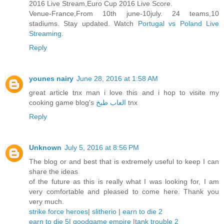
2016 Live Stream,Euro Cup 2016 Live Score.
Venue-France,From 10th june-10july. 24 teams,10
stadiums. Stay updated. Watch
Portugal vs Poland Live
Streaming
.
Reply
younes nairy
June 28, 2016 at 1:58 AM
great article tnx man i love this and i hop to visite my
cooking game blog's
العاب طبخ
tnx
Reply
Unknown
July 5, 2016 at 8:56 PM
The blog or and best that is extremely useful to keep I can
share the ideas
of the future as this is really what I was looking for, I am
very comfortable and pleased to come here. Thank you
very much.
strike force heroes
|
slitherio
|
earn to die 2
earn to die 5
|
goodgame empire
|
tank trouble 2