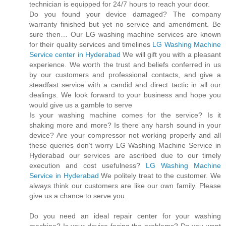
technician is equipped for 24/7 hours to reach your door.
Do you found your device damaged? The company
warranty finished but yet no service and amendment. Be
sure then… Our LG washing machine services are known
for their quality services and timelines
LG Washing Machine
Service center in Hyderabad
We will gift you with a pleasant
experience. We worth the trust and beliefs conferred in us
by our customers and professional contacts, and give a
steadfast service with a candid and direct tactic in all our
dealings. We look forward to your business and hope you
would give us a gamble to serve
Is your washing machine comes for the service? Is it
shaking more and more? Is there any harsh sound in your
device? Are your compressor not working properly and all
these queries don’t worry LG Washing Machine Service in
Hyderabad our services are ascribed due to our timely
execution and cost usefulness?
LG Washing Machine
Service in Hyderabad
We politely treat to the customer. We
always think our customers are like our own family. Please
give us a chance to serve you.
Do you need an ideal repair center for your washing