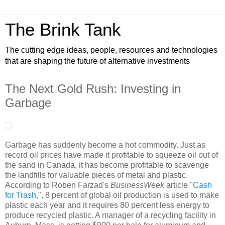
The Brink Tank
The cutting edge ideas, people, resources and technologies
that are shaping the future of alternative investments
The Next Gold Rush: Investing in
Garbage
Garbage has suddenly become a hot commodity. Just as
record oil prices have made it profitable to squeeze oil out of
the sand in Canada, it has become profitable to scavenge
the landfills for valuable pieces of metal and plastic.
According to Roben Farzad's
BusinessWeek
article "
Cash
for Trash
,", 8 percent of global oil production is used to make
plastic each year and it requires 80 percent less energy to
produce recycled plastic. A manager of a recycling facility in