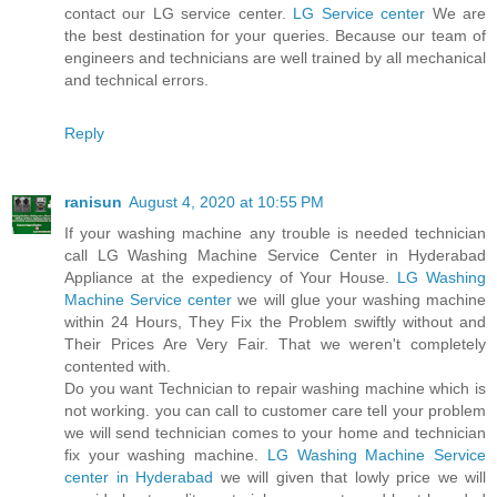
contact our LG service center.
LG Service center
We are
the best destination for your queries. Because our team of
engineers and technicians are well trained by all mechanical
and technical errors.
Reply
ranisun
August 4, 2020 at 10:55 PM
If your washing machine any trouble is needed technician
call LG Washing Machine Service Center in Hyderabad
Appliance at the expediency of Your House.
LG Washing
Machine Service center
we will glue your washing machine
within 24 Hours, They Fix the Problem swiftly without and
Their Prices Are Very Fair. That we weren't completely
contented with.
Do you want Technician to repair washing machine which is
not working. you can call to customer care tell your problem
we will send technician comes to your home and technician
fix your washing machine.
LG Washing Machine Service
center in Hyderabad
we will given that lowly price we will