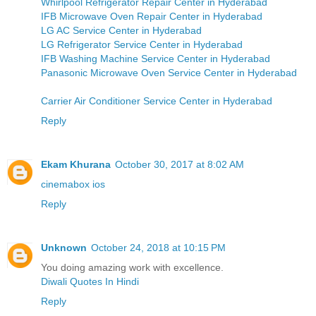
Whirlpool Refrigerator Repair Center in Hyderabad
IFB Microwave Oven Repair Center in Hyderabad
LG AC Service Center in Hyderabad
LG Refrigerator Service Center in Hyderabad
IFB Washing Machine Service Center in Hyderabad
Panasonic Microwave Oven Service Center in Hyderabad
Carrier Air Conditioner Service Center in Hyderabad
Reply
Ekam Khurana
October 30, 2017 at 8:02 AM
cinemabox ios
Reply
Unknown
October 24, 2018 at 10:15 PM
You doing amazing work with excellence.
Diwali Quotes In Hindi
Reply