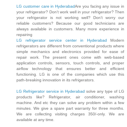
LG customer care in Hyderabad
Are you facing any issue in
your refrigerator? Don’t work well in your refrigerator? Then
your refrigerator is not working well? Don’t worry our
reliable customers? Because our good technicians are
always available in customers. Many more experience in
repairing
LG refrigerator service center in Hyderabad
Modern
refrigerators are different from conventional products where
simple mechanics and electronics provided for ease of
repair work. The present ones come with web-based
application controls, sensors, touch controls, and proper
airflow technology that ensures better and efficient
functioning. LG is one of the companies which use this
path-breaking innovation in its refrigerators.
LG Refrigerator service in Hyderabad
solve any type of LG
products like? Refrigerator, air conditioner, washing
machine. And etc they can solve any problem within a few
minutes. We give a spare part warranty for three months.
We are collecting visiting charges 350/-only. We are
available at any time.