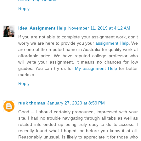
Reply
Ideal Assignment Help
November 11, 2019 at 4:12 AM
If you are not able to complete your assignment work, don't
worry we are here to provide you your
assignment Help
. We
are one of the reputed name in Australia for quality work at
affordable price. We have reputed college professor who
will write your assignment, it means no chances for low
grades. You can try us for
My assignment Help
for better
marks.a
Reply
ruuk thomas
January 27, 2020 at 8:59 PM
Good – I should certainly pronounce, impressed with your
site. I had no trouble navigating through all tabs as well as
related info ended up being truly easy to do to access. I
recently found what I hoped for before you know it at all.
Reasonably unusual. Is likely to appreciate it for those who