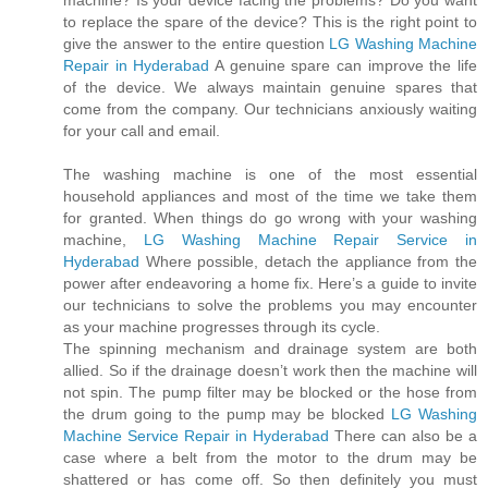
machine? Is your device facing the problems? Do you want
to replace the spare of the device? This is the right point to
give the answer to the entire question
LG Washing Machine
Repair in Hyderabad
A genuine spare can improve the life
of the device. We always maintain genuine spares that
come from the company. Our technicians anxiously waiting
for your call and email.
The washing machine is one of the most essential
household appliances and most of the time we take them
for granted. When things do go wrong with your washing
machine,
LG Washing Machine Repair Service in
Hyderabad
Where possible, detach the appliance from the
power after endeavoring a home fix. Here’s a guide to invite
our technicians to solve the problems you may encounter
as your machine progresses through its cycle.
The spinning mechanism and drainage system are both
allied. So if the drainage doesn’t work then the machine will
not spin. The pump filter may be blocked or the hose from
the drum going to the pump may be blocked
LG Washing
Machine Service Repair in Hyderabad
There can also be a
case where a belt from the motor to the drum may be
shattered or has come off. So then definitely you must