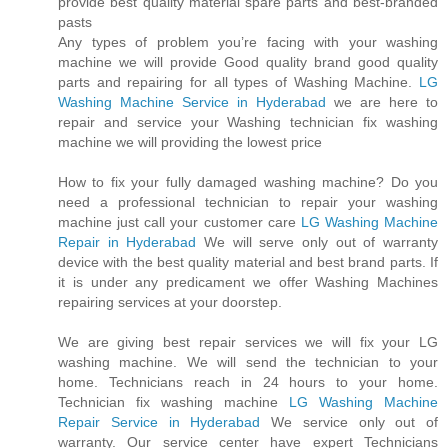
provide best quality material spare parts and best-branded
pasts
Any types of problem you’re facing with your washing
machine we will provide Good quality brand good quality
parts and repairing for all types of Washing Machine.
LG
Washing Machine Service in Hyderabad
we are here to
repair and service your Washing technician fix washing
machine we will providing the lowest price
How to fix your fully damaged washing machine? Do you
need a professional technician to repair your washing
machine just call your customer care
LG Washing Machine
Repair in Hyderabad
We will serve only out of warranty
device with the best quality material and best brand parts. If
it is under any predicament we offer Washing Machines
repairing services at your doorstep.
We are giving best repair services we will fix your LG
washing machine. We will send the technician to your
home. Technicians reach in 24 hours to your home.
Technician fix washing machine
LG Washing Machine
Repair Service in Hyderabad
We service only out of
warranty. Our service center have expert Technicians