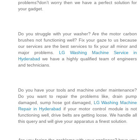
problems?don’t worry then we have a perfect solution for
your gadget.
Do you struggle with your washer? Are the motor carbon
brushes not functioning well? Fix your gaze to us because
our services are the best services to fix your all minor and
major problems.
LG Washing Machine Service in
Hyderabad
we have a highly qualified team of engineers
and technicians.
Do you have your tools and machine under maintenance?
Do you want to repair the problems like, drain pump
damaged, sump hose got damaged,
LG Washing Machine
Repair in Hyderabad
if your motor control module is not
functioning well, drive belts are getting loose. We handle all
this query and will give your apparatus a finest solution.