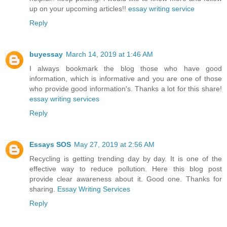
up on your upcoming articles!!
essay writing service
Reply
buyessay
March 14, 2019 at 1:46 AM
I always bookmark the blog those who have good
information, which is informative and you are one of those
who provide good information's. Thanks a lot for this share!
essay writing services
Reply
Essays SOS
May 27, 2019 at 2:56 AM
Recycling is getting trending day by day. It is one of the
effective way to reduce pollution. Here this blog post
provide clear awareness about it. Good one. Thanks for
sharing.
Essay Writing Services
Reply