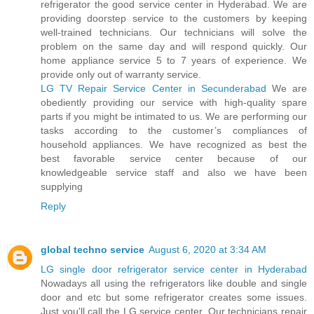
refrigerator the good service center in Hyderabad. We are
providing doorstep service to the customers by keeping
well-trained technicians. Our technicians will solve the
problem on the same day and will respond quickly. Our
home appliance service 5 to 7 years of experience. We
provide only out of warranty service.
LG TV Repair Service Center in Secunderabad
We are
obediently providing our service with high-quality spare
parts if you might be intimated to us. We are performing our
tasks according to the customer’s compliances of
household appliances. We have recognized as best the
best favorable service center because of our
knowledgeable service staff and also we have been
supplying
Reply
global techno service
August 6, 2020 at 3:34 AM
LG single door refrigerator service center in Hyderabad
Nowadays all using the refrigerators like double and single
door and etc but some refrigerator creates some issues.
Just you'll call the LG service center. Our technicians repair