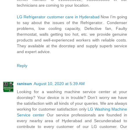
technicians are coming to your location.
LG Refrigerator customer care in Hyderabad
Now I’m going
to say about the issues of the Refrigerator.. Condenser
problems, low cooling capacity, Defective fan, Faulty
thermostat, walls getting too hot, etc. we provide genuine
products and well-experienced workers with reliable costs.
They available at the doorstep and supply superb service
and expert advice.
Reply
ranisun
August 10, 2020 at 5:39 AM
Looking for a washing machine service center at your
doorstep? Your device is in trouble? Don’t worry we have
the satisfaction with all kinds of your queries. We are always
working for customer satisfaction only
LG Washing Machine
Service center
Our service professionals are founded in
every nearby area of Hyderabad and Secunderabad to
contribute to every customer of our LG customer. Our