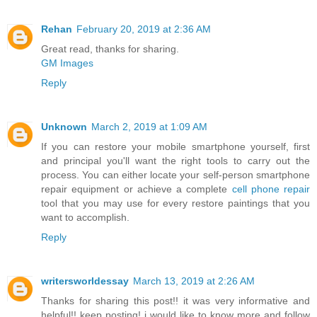
Rehan
February 20, 2019 at 2:36 AM
Great read, thanks for sharing.
GM Images
Reply
Unknown
March 2, 2019 at 1:09 AM
If you can restore your mobile smartphone yourself, first
and principal you'll want the right tools to carry out the
process. You can either locate your self-person smartphone
repair equipment or achieve a complete
cell phone repair
tool that you may use for every restore paintings that you
want to accomplish.
Reply
writersworldessay
March 13, 2019 at 2:26 AM
Thanks for sharing this post!! it was very informative and
helpful!! keep posting! i would like to know more and follow