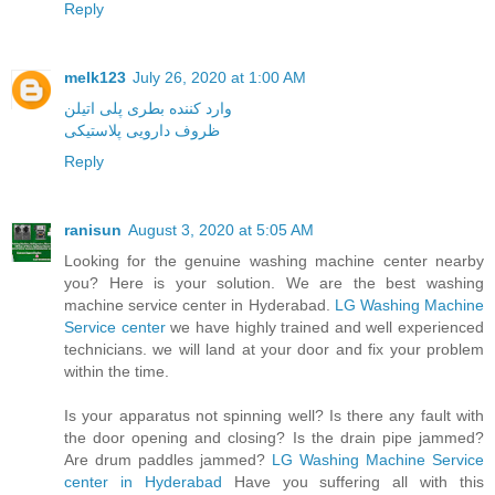
Reply
melk123
July 26, 2020 at 1:00 AM
وارد کننده بطری پلی اتیلن
ظروف دارویی پلاستیکی
Reply
ranisun
August 3, 2020 at 5:05 AM
Looking for the genuine washing machine center nearby
you? Here is your solution. We are the best washing
machine service center in Hyderabad.
LG Washing Machine
Service center
we have highly trained and well experienced
technicians. we will land at your door and fix your problem
within the time.
Is your apparatus not spinning well? Is there any fault with
the door opening and closing? Is the drain pipe jammed?
Are drum paddles jammed?
LG Washing Machine Service
center in Hyderabad
Have you suffering all with this