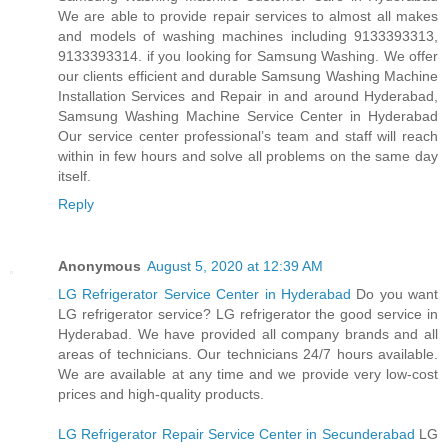
We are able to provide repair services to almost all makes
and models of washing machines including 9133393313,
9133393314. if you looking for Samsung Washing. We offer
our clients efficient and durable Samsung Washing Machine
Installation Services and Repair in and around Hyderabad,
Samsung Washing Machine Service Center in Hyderabad
Our service center professional’s team and staff will reach
within in few hours and solve all problems on the same day
itself.
Reply
Anonymous
August 5, 2020 at 12:39 AM
LG Refrigerator Service Center in Hyderabad
Do you want
LG refrigerator service? LG refrigerator the good service in
Hyderabad. We have provided all company brands and all
areas of technicians. Our technicians 24/7 hours available.
We are available at any time and we provide very low-cost
prices and high-quality products.
LG Refrigerator Repair Service Center in Secunderabad
LG