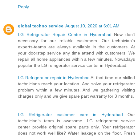
Reply
global techno service
August 10, 2020 at 6:01 AM
LG Refrigerator Repair Center in Hyderabad
Now don’t
necessary for our reliable customers. Our technician’s
experts-teams are always available in the customers. At
your doorstep service any time attend with customers. We
repair all home appliances within a few minutes. Nowadays
popular the LG refrigerator service center in Hyderabad.
LG Refrigerator repair in Hyderabad
At that time our skilled
technicians reach your location. And solve your refrigerator
problem within a few minutes. And we gathering visiting
charges only and we give spare part warranty for 3 months.
LG Refrigerator customer care in Hyderabad
Our
technician’s team is awesome. LG refrigerator service
center provide original spare parts only. Your refrigerator
does not work well like? Water leakage on the floor, Fresh