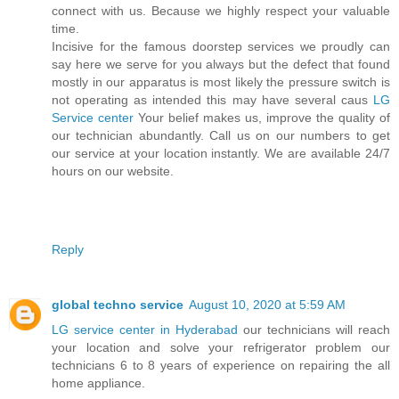
connect with us. Because we highly respect your valuable
time.
Incisive for the famous doorstep services we proudly can
say here we serve for you always but the defect that found
mostly in our apparatus is most likely the pressure switch is
not operating as intended this may have several caus
LG
Service center
Your belief makes us, improve the quality of
our technician abundantly. Call us on our numbers to get
our service at your location instantly. We are available 24/7
hours on our website.
Reply
global techno service
August 10, 2020 at 5:59 AM
LG service center in Hyderabad
our technicians will reach
your location and solve your refrigerator problem our
technicians 6 to 8 years of experience on repairing the all
home appliance.