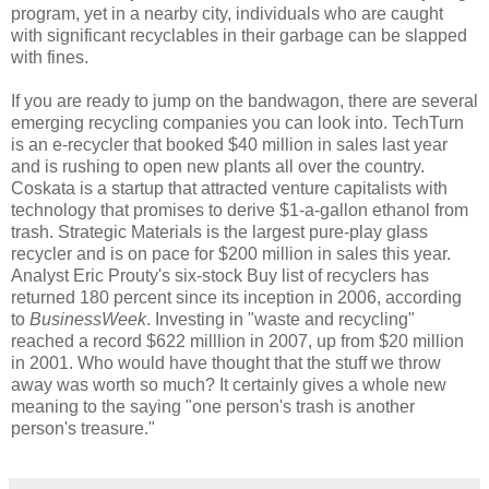
program, yet in a nearby city, individuals who are caught
with significant recyclables in their garbage can be slapped
with fines.
If you are ready to jump on the bandwagon, there are several
emerging recycling companies you can look into. TechTurn
is an e-recycler that booked $40 million in sales last year
and is rushing to open new plants all over the country.
Coskata is a startup that attracted venture capitalists with
technology that promises to derive $1-a-gallon ethanol from
trash. Strategic Materials is the largest pure-play glass
recycler and is on pace for $200 million in sales this year.
Analyst Eric Prouty's six-stock Buy list of recyclers has
returned 180 percent since its inception in 2006, according
to
BusinessWeek
. Investing in "waste and recycling"
reached a record $622 milllion in 2007, up from $20 million
in 2001. Who would have thought that the stuff we throw
away was worth so much? It certainly gives a whole new
meaning to the saying "one person's trash is another
person's treasure."