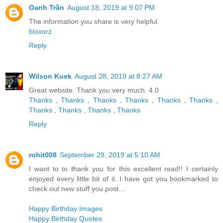
Oanh Trần
August 18, 2019 at 9:07 PM
The information you share is very helpful.
bloxorz
Reply
Wilson Kuek
August 28, 2019 at 8:27 AM
Great website. Thank you very much. 4.0
Thanks
,
Thanks
,
Thanks
,
Thanks
,
Thanks
,
Thanks
,
Thanks
,
Thanks
,
Thanks
,
Thanks
Reply
rohit008
September 29, 2019 at 5:10 AM
I want to to thank you for this excellent read!! I certainly
enjoyed every little bit of it. I have got you bookmarked to
check out new stuff you post…
Happy Birthday Images
Happy Birthday Quotes