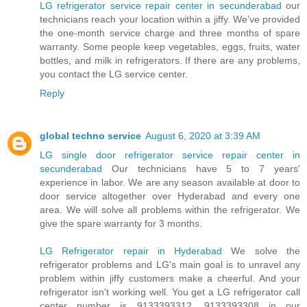
LG refrigerator service repair center in secunderabad
our
technicians reach your location within a jiffy. We’ve provided
the one-month service charge and three months of spare
warranty. Some people keep vegetables, eggs, fruits, water
bottles, and milk in refrigerators. If there are any problems,
you contact the LG service center.
Reply
global techno service
August 6, 2020 at 3:39 AM
LG single door refrigerator service repair center in
secunderabad
Our technicians have 5 to 7 years'
experience in labor. We are any season available at door to
door service altogether over Hyderabad and every one
area. We will solve all problems within the refrigerator. We
give the spare warranty for 3 months.
LG Refrigerator repair in Hyderabad
We solve the
refrigerator problems and LG's main goal is to unravel any
problem within jiffy customers make a cheerful. And your
refrigerator isn't working well. You get a LG refrigerator call
center number is 9133393312, 9133393308 in our