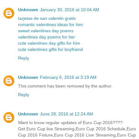
Unknown
January 30, 2016 at 10:04 AM
tarjetas de san valentin gratis
romantic valentines ideas for him
sweet valentines day poems
valentines day poems for her
cute valentines day gifts for him
cute valentines gifts for boyfriend
Reply
Unknown
February 6, 2016 at 3:19 AM
This comment has been removed by the author.
Reply
Unknown
June 28, 2016 at 12:24 AM
Want to know regular updates of Euro Cup 2016????
Get Euro Cup live Streaming,Euro Cup 2016 Schedule,Euro
Cup 2016 Fixture,Euro Cup 2016 Live Streaming,Euro Cup