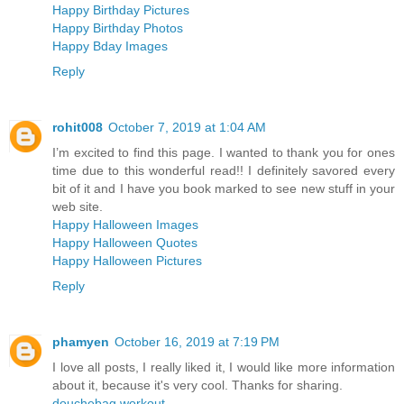
Happy Birthday Pictures
Happy Birthday Photos
Happy Bday Images
Reply
rohit008
October 7, 2019 at 1:04 AM
I’m excited to find this page. I wanted to thank you for ones
time due to this wonderful read!! I definitely savored every
bit of it and I have you book marked to see new stuff in your
web site.
Happy Halloween Images
Happy Halloween Quotes
Happy Halloween Pictures
Reply
phamyen
October 16, 2019 at 7:19 PM
I love all posts, I really liked it, I would like more information
about it, because it's very cool. Thanks for sharing.
douchebag workout