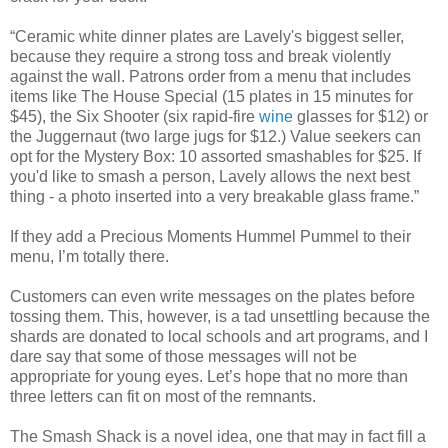
“Ceramic white dinner plates are Lavely's biggest seller,
because they require a strong toss and break violently
against the wall. Patrons order from a menu that includes
items like The House Special (15 plates in 15 minutes for
$45), the Six Shooter (six rapid-fire
wine
glasses for $12) or
the Juggernaut (two large jugs for $12.) Value seekers can
opt for the Mystery Box: 10 assorted smashables for $25. If
you'd like to smash a person, Lavely allows the next best
thing - a photo inserted into a very breakable glass frame.”
If they add a Precious Moments Hummel Pummel to their
menu, I’m totally there.
Customers can even write messages on the plates before
tossing them. This, however, is a tad unsettling because the
shards are donated to local schools and art programs, and I
dare say that some of those messages will not be
appropriate for young eyes. Let’s hope that no more than
three letters can fit on most of the remnants.
The Smash Shack is a novel idea, one that may in fact fill a