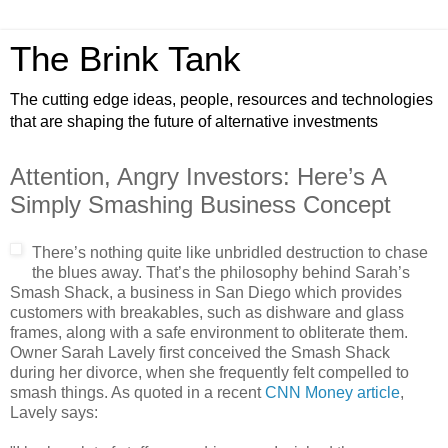
The Brink Tank
The cutting edge ideas, people, resources and technologies
that are shaping the future of alternative investments
Attention, Angry Investors: Here’s A
Simply Smashing Business Concept
There’s nothing quite like unbridled destruction to chase
the blues away. That’s the philosophy behind Sarah’s
Smash Shack, a business in San Diego which provides
customers with breakables, such as dishware and glass
frames, along with a safe environment to obliterate them.
Owner Sarah Lavely first conceived the Smash Shack
during her divorce, when she frequently felt compelled to
smash things. As quoted in a recent
CNN Money article
,
Lavely says: