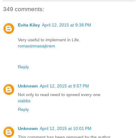
349 comments:
Evita Kiley
April 12, 2015 at 9:38 PM
Very useful to implement in Life.
romaxinmasajkrem
Reply
Unknown
April 12, 2015 at 9:57 PM
Not only to read need to spreed every one
xiabbs
Reply
Unknown
April 12, 2015 at 10:01 PM
This comment has been removed by the author.