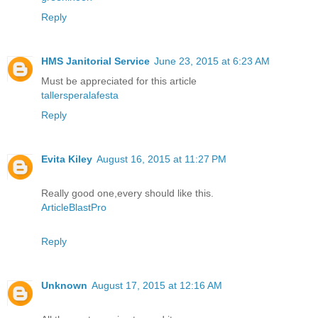
Reply
HMS Janitorial Service
June 23, 2015 at 6:23 AM
Must be appreciated for this article
tallersperalafesta
Reply
Evita Kiley
August 16, 2015 at 11:27 PM
Really good one,every should like this.
ArticleBlastPro
Reply
Unknown
August 17, 2015 at 12:16 AM