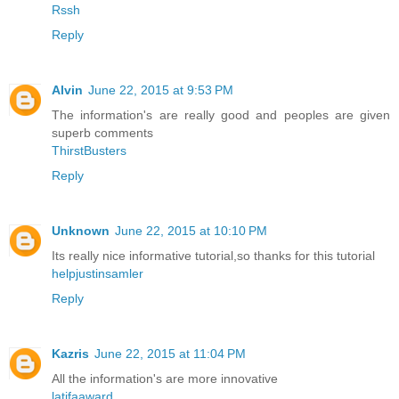
Rssh
Reply
Alvin
June 22, 2015 at 9:53 PM
The information's are really good and peoples are given
superb comments
ThirstBusters
Reply
Unknown
June 22, 2015 at 10:10 PM
Its really nice informative tutorial,so thanks for this tutorial
helpjustinsamler
Reply
Kazris
June 22, 2015 at 11:04 PM
All the information's are more innovative
latifaaward