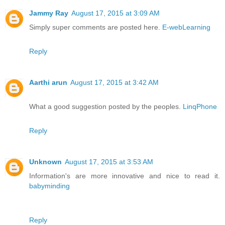
Jammy Ray
August 17, 2015 at 3:09 AM
Simply super comments are posted here.
E-webLearning
Reply
Aarthi arun
August 17, 2015 at 3:42 AM
What a good suggestion posted by the peoples.
LinqPhone
Reply
Unknown
August 17, 2015 at 3:53 AM
Information's are more innovative and nice to read it.
babyminding
Reply