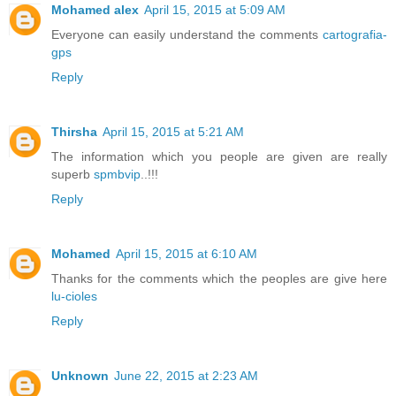
Mohamed alex
April 15, 2015 at 5:09 AM
Everyone can easily understand the comments
cartografia-
gps
Reply
Thirsha
April 15, 2015 at 5:21 AM
The information which you people are given are really
superb
spmbvip
..!!!
Reply
Mohamed
April 15, 2015 at 6:10 AM
Thanks for the comments which the peoples are give here
lu-cioles
Reply
Unknown
June 22, 2015 at 2:23 AM