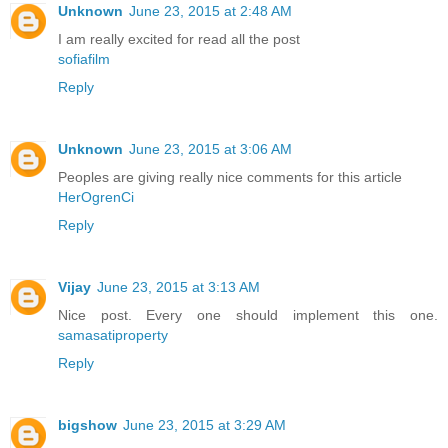
Unknown
June 23, 2015 at 2:48 AM
I am really excited for read all the post
sofiafilm
Reply
Unknown
June 23, 2015 at 3:06 AM
Peoples are giving really nice comments for this article
HerOgrenCi
Reply
Vijay
June 23, 2015 at 3:13 AM
Nice post. Every one should implement this one.
samasatiproperty
Reply
bigshow
June 23, 2015 at 3:29 AM