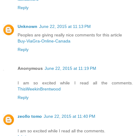
Reply
Unknown
June 22, 2015 at 11:13 PM
Peoples are giving really nice comments for this article
Buy-ViaGra-Online-Canada
Reply
Anonymous
June 22, 2015 at 11:19 PM
I am so excited while I read all the comments.
ThisWeekinBrentwood
Reply
zeollo tomo
June 22, 2015 at 11:40 PM
I am so excited while I read all the comments.