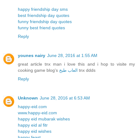
happy friendship day sms
best friendship day quotes
funny friendship day quotes
funny best friend quotes
Reply
younes nairy
June 28, 2016 at 1:55 AM
great article tnx man i love this and i hop to visite my
cooking game blog's
العاب طبخ
tnx ddds
Reply
Unknown
June 28, 2016 at 6:53 AM
happy-eid.com
www.happy-eid.com
happy eid mubarak wishes
happy eid al fitr
happy eid wishes
happy feast