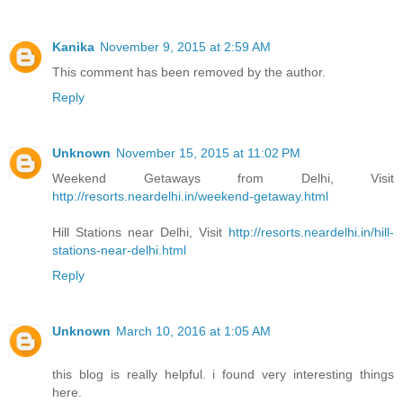
Kanika
November 9, 2015 at 2:59 AM
This comment has been removed by the author.
Reply
Unknown
November 15, 2015 at 11:02 PM
Weekend Getaways from Delhi, Visit
http://resorts.neardelhi.in/weekend-getaway.html
Hill Stations near Delhi, Visit
http://resorts.neardelhi.in/hill-
stations-near-delhi.html
Reply
Unknown
March 10, 2016 at 1:05 AM
this blog is really helpful. i found very interesting things
here.