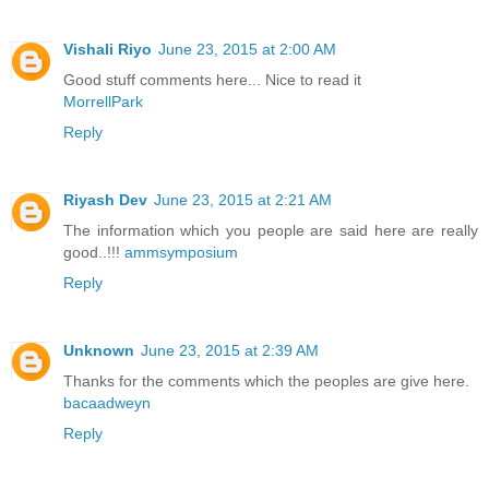
Vishali Riyo
June 23, 2015 at 2:00 AM
Good stuff comments here... Nice to read it
MorrellPark
Reply
Riyash Dev
June 23, 2015 at 2:21 AM
The information which you people are said here are really
good..!!!
ammsymposium
Reply
Unknown
June 23, 2015 at 2:39 AM
Thanks for the comments which the peoples are give here.
bacaadweyn
Reply