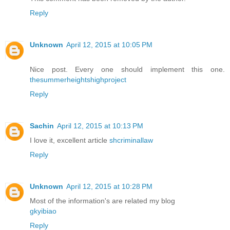
Reply
Unknown
April 12, 2015 at 10:05 PM
Nice post. Every one should implement this one.
thesummerheightshighproject
Reply
Sachin
April 12, 2015 at 10:13 PM
I love it, excellent article
shcriminallaw
Reply
Unknown
April 12, 2015 at 10:28 PM
Most of the information's are related my blog
gkyibiao
Reply