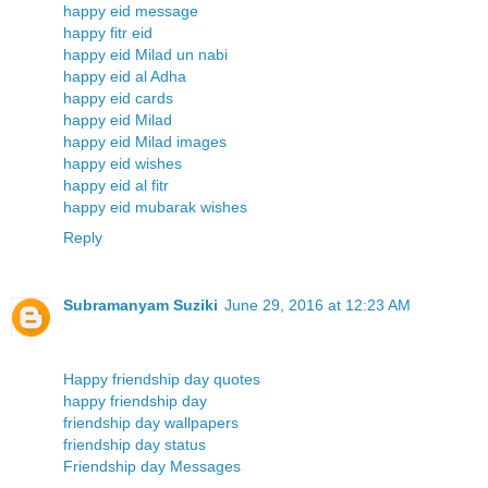
happy eid message
happy fitr eid
happy eid Milad un nabi
happy eid al Adha
happy eid cards
happy eid Milad
happy eid Milad images
happy eid wishes
happy eid al fitr
happy eid mubarak wishes
Reply
Subramanyam Suziki
June 29, 2016 at 12:23 AM
Happy friendship day quotes
happy friendship day
friendship day wallpapers
friendship day status
Friendship day Messages