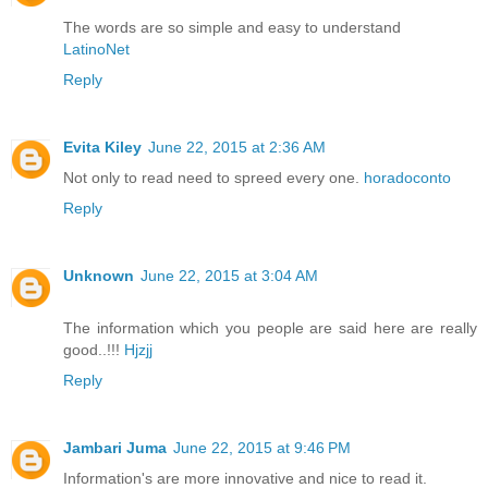
The words are so simple and easy to understand
LatinoNet
Reply
Evita Kiley
June 22, 2015 at 2:36 AM
Not only to read need to spreed every one.
horadoconto
Reply
Unknown
June 22, 2015 at 3:04 AM
The information which you people are said here are really
good..!!!
Hjzjj
Reply
Jambari Juma
June 22, 2015 at 9:46 PM
Information's are more innovative and nice to read it.