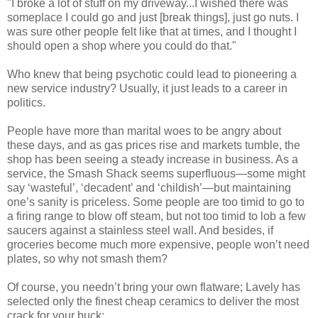
"I broke a lot of stuff on my driveway...I wished there was
someplace I could go and just [break things], just go nuts. I
was sure other people felt like that at times, and I thought I
should open a shop where you could do that."
Who knew that being psychotic could lead to pioneering a
new service industry? Usually, it just leads to a career in
politics.
People have more than marital woes to be angry about
these days, and as gas prices rise and markets tumble, the
shop has been seeing a steady increase in business. As a
service, the Smash Shack seems superfluous—some might
say ‘wasteful’, ‘decadent’ and ‘childish’—but maintaining
one’s sanity is priceless. Some people are too timid to go to
a firing range to blow off steam, but not too timid to lob a few
saucers against a stainless steel wall. And besides, if
groceries become much more expensive, people won’t need
plates, so why not smash them?
Of course, you needn’t bring your own flatware; Lavely has
selected only the finest cheap ceramics to deliver the most
crack for your buck: