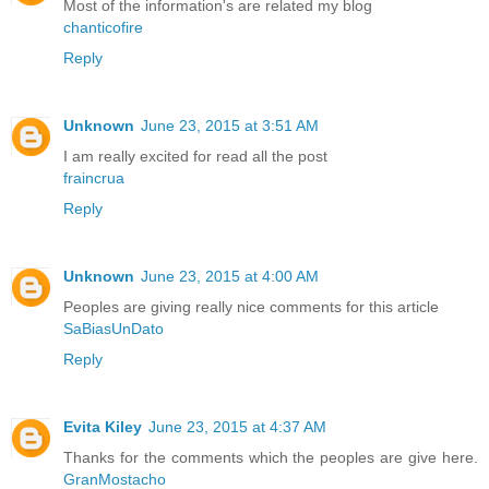
Most of the information's are related my blog
chanticofire
Reply
Unknown
June 23, 2015 at 3:51 AM
I am really excited for read all the post
fraincrua
Reply
Unknown
June 23, 2015 at 4:00 AM
Peoples are giving really nice comments for this article
SaBiasUnDato
Reply
Evita Kiley
June 23, 2015 at 4:37 AM
Thanks for the comments which the peoples are give here.
GranMostacho