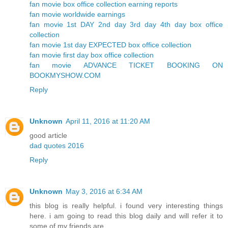
fan movie box office collection earning reports
fan movie worldwide earnings
fan movie 1st DAY 2nd day 3rd day 4th day box office
collection
fan movie 1st day EXPECTED box office collection
fan movie first day box office collection
fan movie ADVANCE TICKET BOOKING ON
BOOKMYSHOW.COM
Reply
Unknown
April 11, 2016 at 11:20 AM
good article
dad quotes 2016
Reply
Unknown
May 3, 2016 at 6:34 AM
this blog is really helpful. i found very interesting things
here. i am going to read this blog daily and will refer it to
some of my friends are