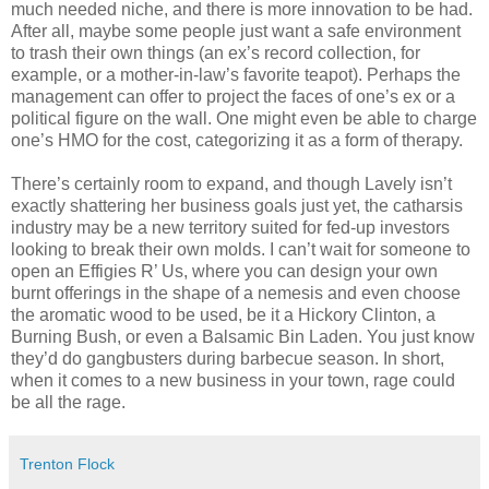
much needed niche, and there is more innovation to be had.
After all, maybe some people just want a safe environment
to trash their own things (an ex’s record collection, for
example, or a mother-in-law’s favorite teapot). Perhaps the
management can offer to project the faces of one’s ex or a
political figure on the wall. One might even be able to charge
one’s HMO for the cost, categorizing it as a form of therapy.
There’s certainly room to expand, and though Lavely isn’t
exactly shattering her business goals just yet, the catharsis
industry may be a new territory suited for fed-up investors
looking to break their own molds. I can’t wait for someone to
open an Effigies R’ Us, where you can design your own
burnt offerings in the shape of a nemesis and even choose
the aromatic wood to be used, be it a Hickory Clinton, a
Burning Bush, or even a Balsamic Bin Laden. You just know
they’d do gangbusters during barbecue season. In short,
when it comes to a new business in your town, rage could
be all the rage.
Trenton Flock