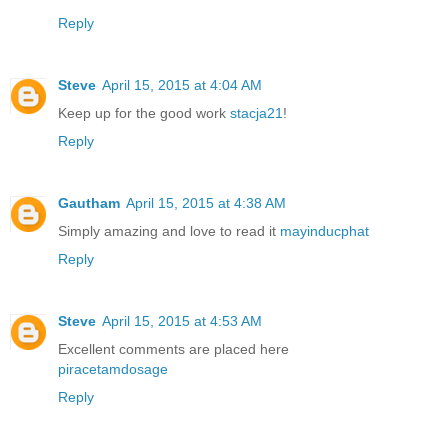
Reply
Steve
April 15, 2015 at 4:04 AM
Keep up for the good work
stacja21
!
Reply
Gautham
April 15, 2015 at 4:38 AM
Simply amazing and love to read it
mayinducphat
Reply
Steve
April 15, 2015 at 4:53 AM
Excellent comments are placed here
piracetamdosage
Reply