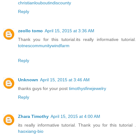
christianlouboutindiscounty
Reply
zeollo tomo
April 15, 2015 at 3:36 AM
Thank you for this tutorial.its really informative tutorial.
totnescommunitywindfarm
Reply
Unknown
April 15, 2015 at 3:46 AM
thanks guys for your post
timothysfinejewelry
Reply
Zhara Timothy
April 15, 2015 at 4:00 AM
its really informative tutorial. Thank you for this tutorial .
haoxiang-bio