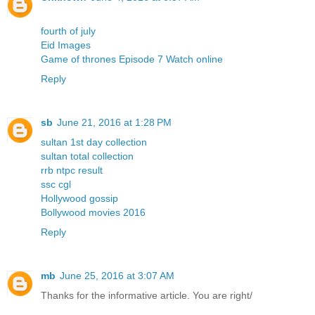
fourth of july
Eid Images
Game of thrones Episode 7 Watch online
Reply
sb
June 21, 2016 at 1:28 PM
sultan 1st day collection
sultan total collection
rrb ntpc result
ssc cgl
Hollywood gossip
Bollywood movies 2016
Reply
mb
June 25, 2016 at 3:07 AM
Thanks for the informative article. You are right/