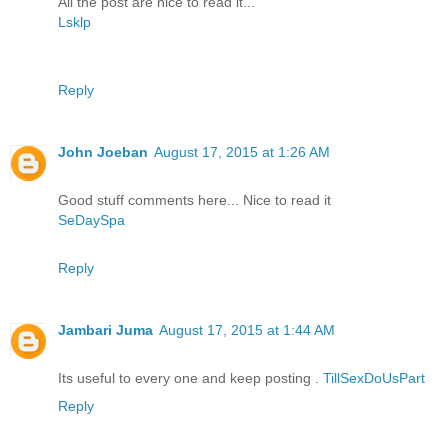
All the post are nice to read it...
Lsklp
Reply
John Joeban
August 17, 2015 at 1:26 AM
Good stuff comments here... Nice to read it
SeDaySpa
Reply
Jambari Juma
August 17, 2015 at 1:44 AM
Its useful to every one and keep posting .
TillSexDoUsPart
Reply