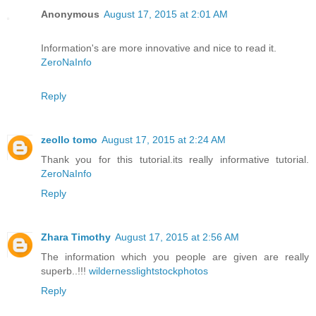
Anonymous
August 17, 2015 at 2:01 AM
Information's are more innovative and nice to read it.
ZeroNaInfo
Reply
zeollo tomo
August 17, 2015 at 2:24 AM
Thank you for this tutorial.its really informative tutorial.
ZeroNaInfo
Reply
Zhara Timothy
August 17, 2015 at 2:56 AM
The information which you people are given are really
superb..!!!
wildernesslightstockphotos
Reply