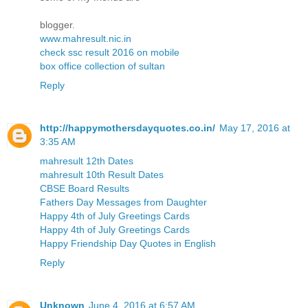
blogger.
www.mahresult.nic.in
check ssc result 2016 on mobile
box office collection of sultan
Reply
http://happymothersdayquotes.co.in/
May 17, 2016 at
3:35 AM
mahresult 12th Dates
mahresult 10th Result Dates
CBSE Board Results
Fathers Day Messages from Daughter
Happy 4th of July Greetings Cards
Happy 4th of July Greetings Cards
Happy Friendship Day Quotes in English
Reply
Unknown
June 4, 2016 at 6:57 AM