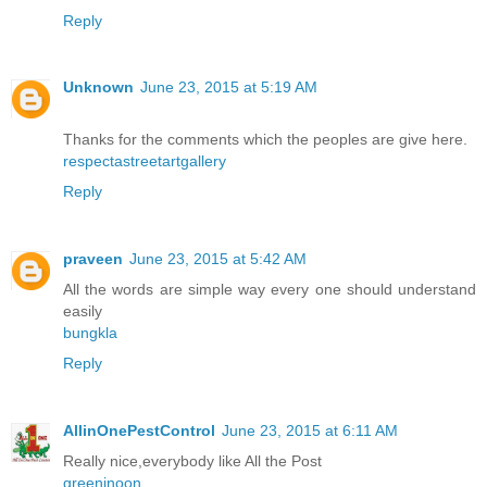
Reply
Unknown
June 23, 2015 at 5:19 AM
Thanks for the comments which the peoples are give here.
respectastreetartgallery
Reply
praveen
June 23, 2015 at 5:42 AM
All the words are simple way every one should understand
easily
bungkla
Reply
AllinOnePestControl
June 23, 2015 at 6:11 AM
Really nice,everybody like All the Post
greeninoon