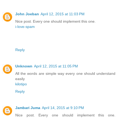
John Joeban
April 12, 2015 at 11:03 PM
Nice post. Every one should implement this one.
i-love-spam
Reply
Unknown
April 12, 2015 at 11:05 PM
All the words are simple way every one should understand
easily
kilotipo
Reply
Jambari Juma
April 14, 2015 at 9:10 PM
Nice post. Every one should implement this one.