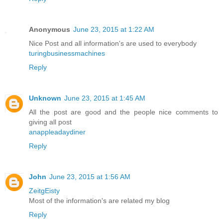
Anonymous
June 23, 2015 at 1:22 AM
Nice Post and all information's are used to everybody
turingbusinessmachines
Reply
Unknown
June 23, 2015 at 1:45 AM
All the post are good and the people nice comments to
giving all post
anappleadaydiner
Reply
John
June 23, 2015 at 1:56 AM
ZeitgEisty
Most of the information's are related my blog
Reply