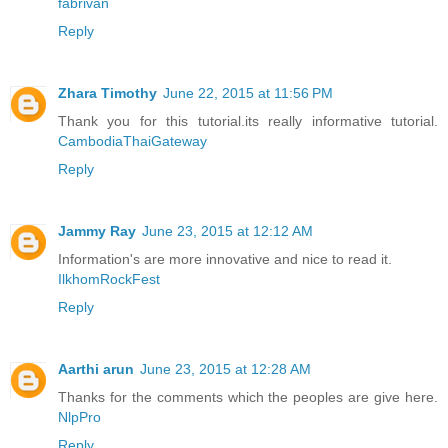
fabrivan
Reply
Zhara Timothy
June 22, 2015 at 11:56 PM
Thank you for this tutorial.its really informative tutorial.
CambodiaThaiGateway
Reply
Jammy Ray
June 23, 2015 at 12:12 AM
Information's are more innovative and nice to read it.
IlkhomRockFest
Reply
Aarthi arun
June 23, 2015 at 12:28 AM
Thanks for the comments which the peoples are give here.
NlpPro
Reply