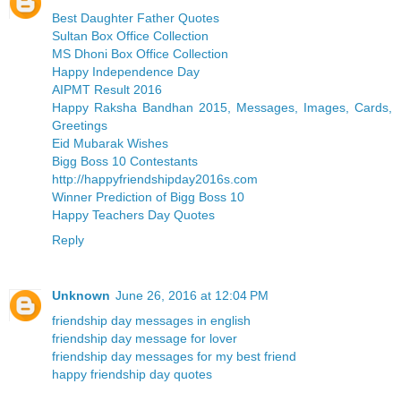
Best Daughter Father Quotes
Sultan Box Office Collection
MS Dhoni Box Office Collection
Happy Independence Day
AIPMT Result 2016
Happy Raksha Bandhan 2015, Messages, Images, Cards,
Greetings
Eid Mubarak Wishes
Bigg Boss 10 Contestants
http://happyfriendshipday2016s.com
Winner Prediction of Bigg Boss 10
Happy Teachers Day Quotes
Reply
Unknown
June 26, 2016 at 12:04 PM
friendship day messages in english
friendship day message for lover
friendship day messages for my best friend
happy friendship day quotes