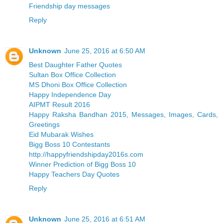
Friendship day messages
Reply
Unknown
June 25, 2016 at 6:50 AM
Best Daughter Father Quotes
Sultan Box Office Collection
MS Dhoni Box Office Collection
Happy Independence Day
AIPMT Result 2016
Happy Raksha Bandhan 2015, Messages, Images, Cards,
Greetings
Eid Mubarak Wishes
Bigg Boss 10 Contestants
http://happyfriendshipday2016s.com
Winner Prediction of Bigg Boss 10
Happy Teachers Day Quotes
Reply
Unknown
June 25, 2016 at 6:51 AM