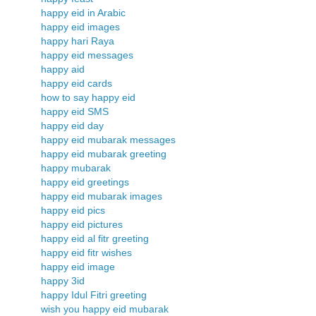
happy eid in Arabic
happy eid images
happy hari Raya
happy eid messages
happy aid
happy eid cards
how to say happy eid
happy eid SMS
happy eid day
happy eid mubarak messages
happy eid mubarak greeting
happy mubarak
happy eid greetings
happy eid mubarak images
happy eid pics
happy eid pictures
happy eid al fitr greeting
happy eid fitr wishes
happy eid image
happy 3id
happy Idul Fitri greeting
wish you happy eid mubarak