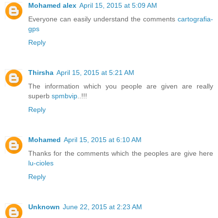
Mohamed alex
April 15, 2015 at 5:09 AM
Everyone can easily understand the comments
cartografia-
gps
Reply
Thirsha
April 15, 2015 at 5:21 AM
The information which you people are given are really
superb
spmbvip
..!!!
Reply
Mohamed
April 15, 2015 at 6:10 AM
Thanks for the comments which the peoples are give here
lu-cioles
Reply
Unknown
June 22, 2015 at 2:23 AM