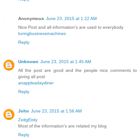
Anonymous
June 23, 2015 at 1:22 AM
Nice Post and all information's are used to everybody
turingbusinessmachines
Reply
Unknown
June 23, 2015 at 1:45 AM
All the post are good and the people nice comments to
giving all post
anappleadaydiner
Reply
John
June 23, 2015 at 1:56 AM
ZeitgEisty
Most of the information's are related my blog
Reply