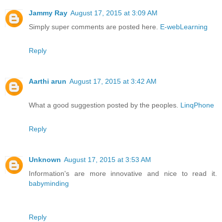
Jammy Ray
August 17, 2015 at 3:09 AM
Simply super comments are posted here.
E-webLearning
Reply
Aarthi arun
August 17, 2015 at 3:42 AM
What a good suggestion posted by the peoples.
LinqPhone
Reply
Unknown
August 17, 2015 at 3:53 AM
Information's are more innovative and nice to read it.
babyminding
Reply