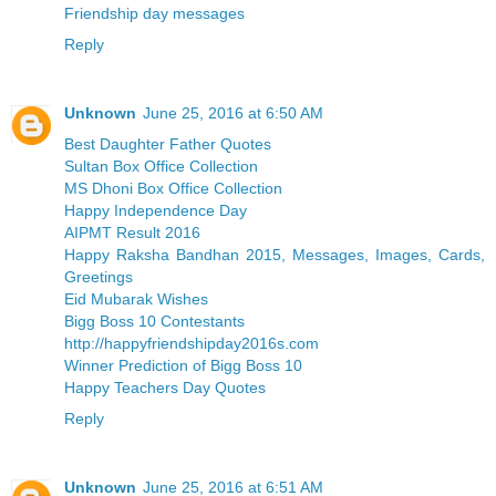
Friendship day messages
Reply
Unknown
June 25, 2016 at 6:50 AM
Best Daughter Father Quotes
Sultan Box Office Collection
MS Dhoni Box Office Collection
Happy Independence Day
AIPMT Result 2016
Happy Raksha Bandhan 2015, Messages, Images, Cards,
Greetings
Eid Mubarak Wishes
Bigg Boss 10 Contestants
http://happyfriendshipday2016s.com
Winner Prediction of Bigg Boss 10
Happy Teachers Day Quotes
Reply
Unknown
June 25, 2016 at 6:51 AM