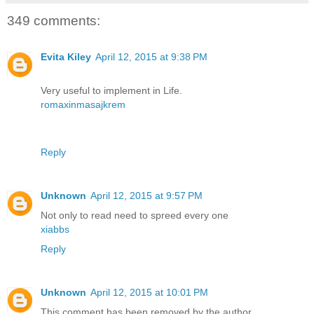
349 comments:
Evita Kiley
April 12, 2015 at 9:38 PM
Very useful to implement in Life.
romaxinmasajkrem
Reply
Unknown
April 12, 2015 at 9:57 PM
Not only to read need to spreed every one
xiabbs
Reply
Unknown
April 12, 2015 at 10:01 PM
This comment has been removed by the author.