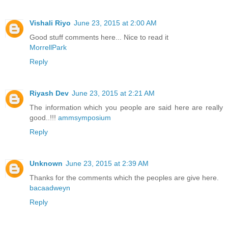
Vishali Riyo
June 23, 2015 at 2:00 AM
Good stuff comments here... Nice to read it
MorrellPark
Reply
Riyash Dev
June 23, 2015 at 2:21 AM
The information which you people are said here are really
good..!!!
ammsymposium
Reply
Unknown
June 23, 2015 at 2:39 AM
Thanks for the comments which the peoples are give here.
bacaadweyn
Reply