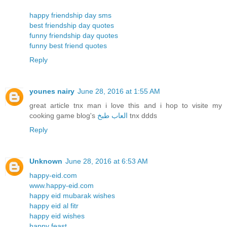
happy friendship day sms
best friendship day quotes
funny friendship day quotes
funny best friend quotes
Reply
younes nairy
June 28, 2016 at 1:55 AM
great article tnx man i love this and i hop to visite my
cooking game blog's
العاب طبخ
tnx ddds
Reply
Unknown
June 28, 2016 at 6:53 AM
happy-eid.com
www.happy-eid.com
happy eid mubarak wishes
happy eid al fitr
happy eid wishes
happy feast