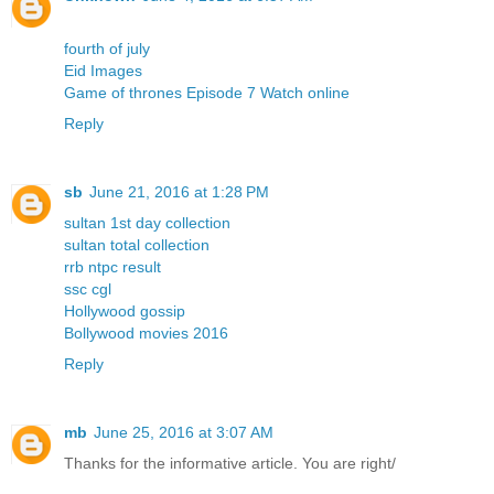
fourth of july
Eid Images
Game of thrones Episode 7 Watch online
Reply
sb
June 21, 2016 at 1:28 PM
sultan 1st day collection
sultan total collection
rrb ntpc result
ssc cgl
Hollywood gossip
Bollywood movies 2016
Reply
mb
June 25, 2016 at 3:07 AM
Thanks for the informative article. You are right/