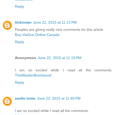
Reply
Unknown
June 22, 2015 at 11:13 PM
Peoples are giving really nice comments for this article
Buy-ViaGra-Online-Canada
Reply
Anonymous
June 22, 2015 at 11:19 PM
I am so excited while I read all the comments.
ThisWeekinBrentwood
Reply
zeollo tomo
June 22, 2015 at 11:40 PM
I am so excited while I read all the comments.