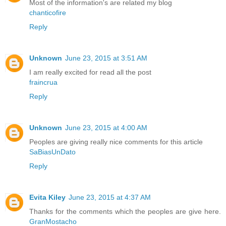
Most of the information's are related my blog
chanticofire
Reply
Unknown
June 23, 2015 at 3:51 AM
I am really excited for read all the post
fraincrua
Reply
Unknown
June 23, 2015 at 4:00 AM
Peoples are giving really nice comments for this article
SaBiasUnDato
Reply
Evita Kiley
June 23, 2015 at 4:37 AM
Thanks for the comments which the peoples are give here.
GranMostacho