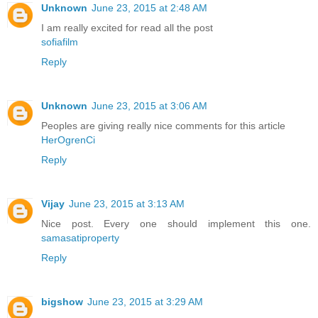
Unknown
June 23, 2015 at 2:48 AM
I am really excited for read all the post
sofiafilm
Reply
Unknown
June 23, 2015 at 3:06 AM
Peoples are giving really nice comments for this article
HerOgrenCi
Reply
Vijay
June 23, 2015 at 3:13 AM
Nice post. Every one should implement this one.
samasatiproperty
Reply
bigshow
June 23, 2015 at 3:29 AM