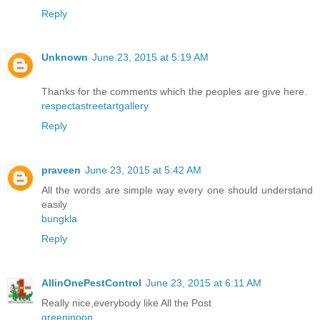
Reply
Unknown
June 23, 2015 at 5:19 AM
Thanks for the comments which the peoples are give here.
respectastreetartgallery
Reply
praveen
June 23, 2015 at 5:42 AM
All the words are simple way every one should understand
easily
bungkla
Reply
AllinOnePestControl
June 23, 2015 at 6:11 AM
Really nice,everybody like All the Post
greeninoon