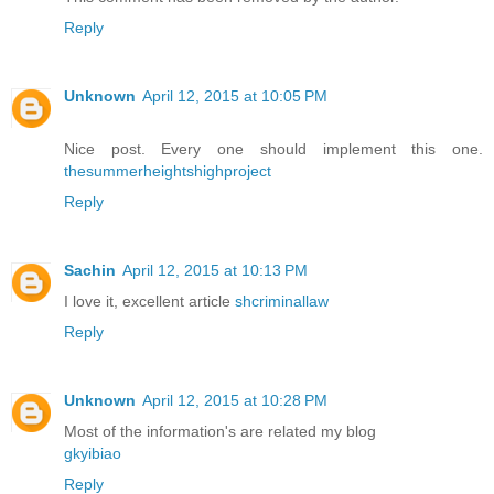
Reply
Unknown
April 12, 2015 at 10:05 PM
Nice post. Every one should implement this one.
thesummerheightshighproject
Reply
Sachin
April 12, 2015 at 10:13 PM
I love it, excellent article
shcriminallaw
Reply
Unknown
April 12, 2015 at 10:28 PM
Most of the information's are related my blog
gkyibiao
Reply