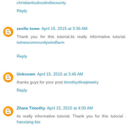
christianlouboutindiscounty
Reply
zeollo tomo
April 15, 2015 at 3:36 AM
Thank you for this tutorial.its really informative tutorial.
totnescommunitywindfarm
Reply
Unknown
April 15, 2015 at 3:46 AM
thanks guys for your post
timothysfinejewelry
Reply
Zhara Timothy
April 15, 2015 at 4:00 AM
its really informative tutorial. Thank you for this tutorial .
haoxiang-bio