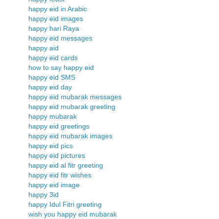
happy eid in Arabic
happy eid images
happy hari Raya
happy eid messages
happy aid
happy eid cards
how to say happy eid
happy eid SMS
happy eid day
happy eid mubarak messages
happy eid mubarak greeting
happy mubarak
happy eid greetings
happy eid mubarak images
happy eid pics
happy eid pictures
happy eid al fitr greeting
happy eid fitr wishes
happy eid image
happy 3id
happy Idul Fitri greeting
wish you happy eid mubarak