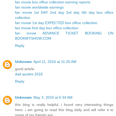
fan movie box office collection earning reports
fan movie worldwide earnings
fan movie 1st DAY 2nd day 3rd day 4th day box office
collection
fan movie 1st day EXPECTED box office collection
fan movie first day box office collection
fan movie ADVANCE TICKET BOOKING ON
BOOKMYSHOW.COM
Reply
Unknown
April 11, 2016 at 11:20 AM
good article
dad quotes 2016
Reply
Unknown
May 3, 2016 at 6:34 AM
this blog is really helpful. i found very interesting things
here. i am going to read this blog daily and will refer it to
some of my friends are