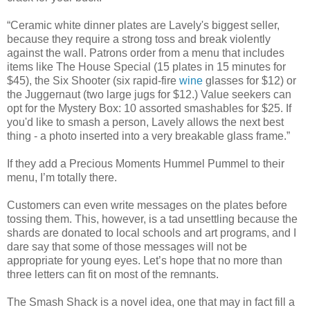
“Ceramic white dinner plates are Lavely's biggest seller,
because they require a strong toss and break violently
against the wall. Patrons order from a menu that includes
items like The House Special (15 plates in 15 minutes for
$45), the Six Shooter (six rapid-fire
wine
glasses for $12) or
the Juggernaut (two large jugs for $12.) Value seekers can
opt for the Mystery Box: 10 assorted smashables for $25. If
you'd like to smash a person, Lavely allows the next best
thing - a photo inserted into a very breakable glass frame.”
If they add a Precious Moments Hummel Pummel to their
menu, I’m totally there.
Customers can even write messages on the plates before
tossing them. This, however, is a tad unsettling because the
shards are donated to local schools and art programs, and I
dare say that some of those messages will not be
appropriate for young eyes. Let’s hope that no more than
three letters can fit on most of the remnants.
The Smash Shack is a novel idea, one that may in fact fill a