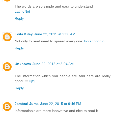
The words are so simple and easy to understand
LatinoNet
Reply
Evita Kiley
June 22, 2015 at 2:36 AM
Not only to read need to spreed every one.
horadoconto
Reply
Unknown
June 22, 2015 at 3:04 AM
The information which you people are said here are really
good..!!!
Hjzjj
Reply
Jambari Juma
June 22, 2015 at 9:46 PM
Information's are more innovative and nice to read it.