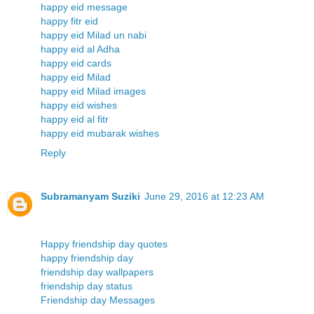
happy eid message
happy fitr eid
happy eid Milad un nabi
happy eid al Adha
happy eid cards
happy eid Milad
happy eid Milad images
happy eid wishes
happy eid al fitr
happy eid mubarak wishes
Reply
Subramanyam Suziki
June 29, 2016 at 12:23 AM
Happy friendship day quotes
happy friendship day
friendship day wallpapers
friendship day status
Friendship day Messages