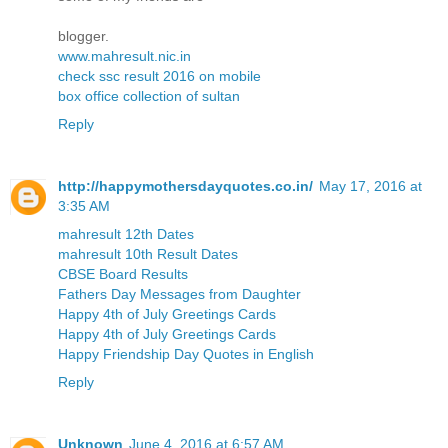
blogger.
www.mahresult.nic.in
check ssc result 2016 on mobile
box office collection of sultan
Reply
http://happymothersdayquotes.co.in/
May 17, 2016 at
3:35 AM
mahresult 12th Dates
mahresult 10th Result Dates
CBSE Board Results
Fathers Day Messages from Daughter
Happy 4th of July Greetings Cards
Happy 4th of July Greetings Cards
Happy Friendship Day Quotes in English
Reply
Unknown
June 4, 2016 at 6:57 AM