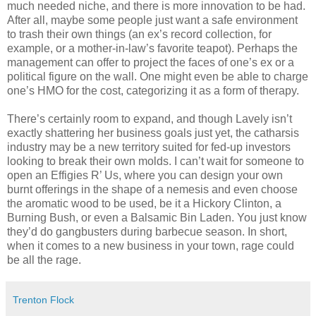
much needed niche, and there is more innovation to be had.
After all, maybe some people just want a safe environment
to trash their own things (an ex’s record collection, for
example, or a mother-in-law’s favorite teapot). Perhaps the
management can offer to project the faces of one’s ex or a
political figure on the wall. One might even be able to charge
one’s HMO for the cost, categorizing it as a form of therapy.
There’s certainly room to expand, and though Lavely isn’t
exactly shattering her business goals just yet, the catharsis
industry may be a new territory suited for fed-up investors
looking to break their own molds. I can’t wait for someone to
open an Effigies R’ Us, where you can design your own
burnt offerings in the shape of a nemesis and even choose
the aromatic wood to be used, be it a Hickory Clinton, a
Burning Bush, or even a Balsamic Bin Laden. You just know
they’d do gangbusters during barbecue season. In short,
when it comes to a new business in your town, rage could
be all the rage.
Trenton Flock