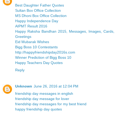
Best Daughter Father Quotes
Sultan Box Office Collection
MS Dhoni Box Office Collection
Happy Independence Day
AIPMT Result 2016
Happy Raksha Bandhan 2015, Messages, Images, Cards,
Greetings
Eid Mubarak Wishes
Bigg Boss 10 Contestants
http://happyfriendshipday2016s.com
Winner Prediction of Bigg Boss 10
Happy Teachers Day Quotes
Reply
Unknown
June 26, 2016 at 12:04 PM
friendship day messages in english
friendship day message for lover
friendship day messages for my best friend
happy friendship day quotes