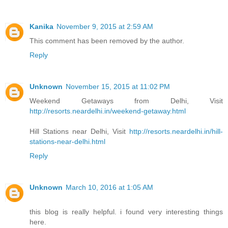
Kanika
November 9, 2015 at 2:59 AM
This comment has been removed by the author.
Reply
Unknown
November 15, 2015 at 11:02 PM
Weekend Getaways from Delhi, Visit
http://resorts.neardelhi.in/weekend-getaway.html
Hill Stations near Delhi, Visit
http://resorts.neardelhi.in/hill-
stations-near-delhi.html
Reply
Unknown
March 10, 2016 at 1:05 AM
this blog is really helpful. i found very interesting things
here.