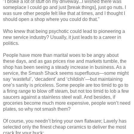
"I broke a lot of stuff on my driveway...I wished there was
someplace I could go and just [break things], just go nuts. I
was sure other people felt like that at times, and I thought I
should open a shop where you could do that."
Who knew that being psychotic could lead to pioneering a
new service industry? Usually, it just leads to a career in
politics.
People have more than marital woes to be angry about
these days, and as gas prices rise and markets tumble, the
shop has been seeing a steady increase in business. As a
service, the Smash Shack seems superfluous—some might
say ‘wasteful’, ‘decadent’ and ‘childish’—but maintaining
one’s sanity is priceless. Some people are too timid to go to
a firing range to blow off steam, but not too timid to lob a few
saucers against a stainless steel wall. And besides, if
groceries become much more expensive, people won’t need
plates, so why not smash them?
Of course, you needn’t bring your own flatware; Lavely has
selected only the finest cheap ceramics to deliver the most
crack for your buck: