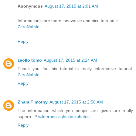
Anonymous
August 17, 2015 at 2:01 AM
Information's are more innovative and nice to read it.
ZeroNaInfo
Reply
zeollo tomo
August 17, 2015 at 2:24 AM
Thank you for this tutorial.its really informative tutorial.
ZeroNaInfo
Reply
Zhara Timothy
August 17, 2015 at 2:56 AM
The information which you people are given are really
superb..!!!
wildernesslightstockphotos
Reply