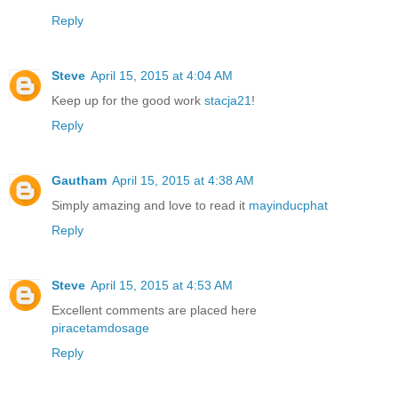
Reply
Steve
April 15, 2015 at 4:04 AM
Keep up for the good work
stacja21
!
Reply
Gautham
April 15, 2015 at 4:38 AM
Simply amazing and love to read it
mayinducphat
Reply
Steve
April 15, 2015 at 4:53 AM
Excellent comments are placed here
piracetamdosage
Reply