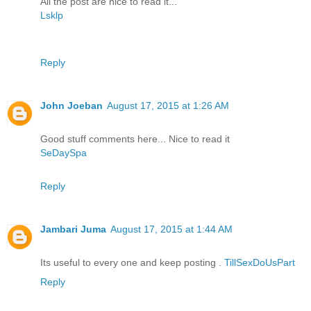
All the post are nice to read it...
Lsklp
Reply
John Joeban
August 17, 2015 at 1:26 AM
Good stuff comments here... Nice to read it
SeDaySpa
Reply
Jambari Juma
August 17, 2015 at 1:44 AM
Its useful to every one and keep posting .
TillSexDoUsPart
Reply