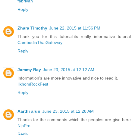
fabrivan
Reply
Zhara Timothy
June 22, 2015 at 11:56 PM
Thank you for this tutorial.its really informative tutorial.
CambodiaThaiGateway
Reply
Jammy Ray
June 23, 2015 at 12:12 AM
Information's are more innovative and nice to read it.
IlkhomRockFest
Reply
Aarthi arun
June 23, 2015 at 12:28 AM
Thanks for the comments which the peoples are give here.
NlpPro
Reply