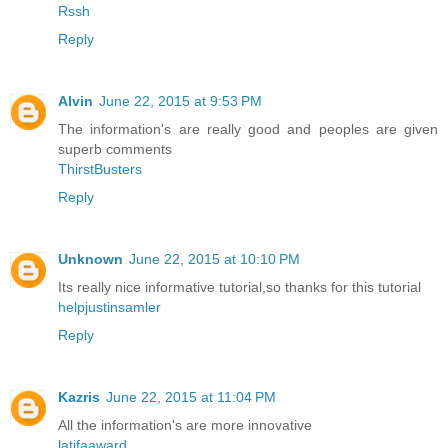
Rssh
Reply
Alvin
June 22, 2015 at 9:53 PM
The information's are really good and peoples are given
superb comments
ThirstBusters
Reply
Unknown
June 22, 2015 at 10:10 PM
Its really nice informative tutorial,so thanks for this tutorial
helpjustinsamler
Reply
Kazris
June 22, 2015 at 11:04 PM
All the information's are more innovative
latifaaward