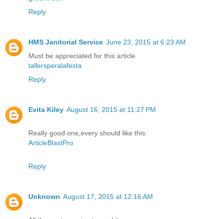
Reply
HMS Janitorial Service
June 23, 2015 at 6:23 AM
Must be appreciated for this article
tallersperalafesta
Reply
Evita Kiley
August 16, 2015 at 11:27 PM
Really good one,every should like this.
ArticleBlastPro
Reply
Unknown
August 17, 2015 at 12:16 AM