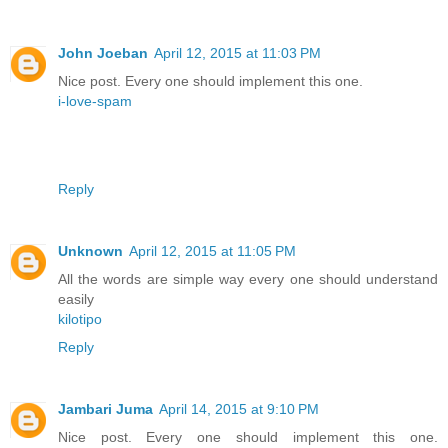
John Joeban
April 12, 2015 at 11:03 PM
Nice post. Every one should implement this one.
i-love-spam
Reply
Unknown
April 12, 2015 at 11:05 PM
All the words are simple way every one should understand
easily
kilotipo
Reply
Jambari Juma
April 14, 2015 at 9:10 PM
Nice post. Every one should implement this one.