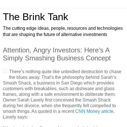
The Brink Tank
The cutting edge ideas, people, resources and technologies
that are shaping the future of alternative investments
Attention, Angry Investors: Here’s A
Simply Smashing Business Concept
There’s nothing quite like unbridled destruction to chase
the blues away. That’s the philosophy behind Sarah’s
Smash Shack, a business in San Diego which provides
customers with breakables, such as dishware and glass
frames, along with a safe environment to obliterate them.
Owner Sarah Lavely first conceived the Smash Shack
during her divorce, when she frequently felt compelled to
smash things. As quoted in a recent
CNN Money article
,
Lavely says: