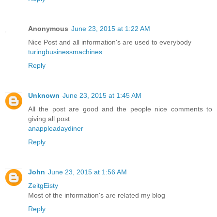
Anonymous
June 23, 2015 at 1:22 AM
Nice Post and all information's are used to everybody
turingbusinessmachines
Reply
Unknown
June 23, 2015 at 1:45 AM
All the post are good and the people nice comments to
giving all post
anappleadaydiner
Reply
John
June 23, 2015 at 1:56 AM
ZeitgEisty
Most of the information's are related my blog
Reply