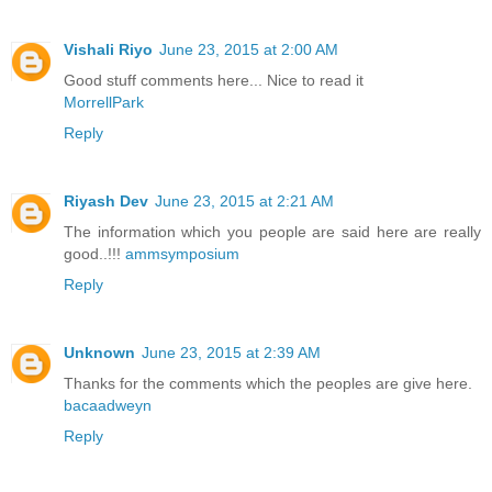
Vishali Riyo
June 23, 2015 at 2:00 AM
Good stuff comments here... Nice to read it
MorrellPark
Reply
Riyash Dev
June 23, 2015 at 2:21 AM
The information which you people are said here are really
good..!!!
ammsymposium
Reply
Unknown
June 23, 2015 at 2:39 AM
Thanks for the comments which the peoples are give here.
bacaadweyn
Reply