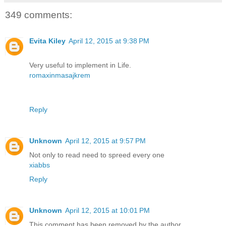
349 comments:
Evita Kiley
April 12, 2015 at 9:38 PM
Very useful to implement in Life.
romaxinmasajkrem
Reply
Unknown
April 12, 2015 at 9:57 PM
Not only to read need to spreed every one
xiabbs
Reply
Unknown
April 12, 2015 at 10:01 PM
This comment has been removed by the author.