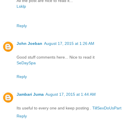
All the post are nice to read it...
Lsklp
Reply
John Joeban
August 17, 2015 at 1:26 AM
Good stuff comments here... Nice to read it
SeDaySpa
Reply
Jambari Juma
August 17, 2015 at 1:44 AM
Its useful to every one and keep posting .
TillSexDoUsPart
Reply