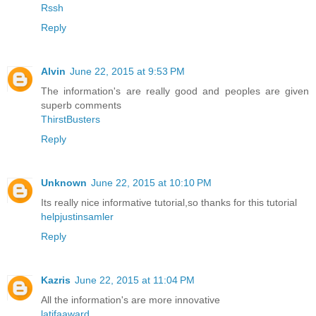
Rssh
Reply
Alvin
June 22, 2015 at 9:53 PM
The information's are really good and peoples are given
superb comments
ThirstBusters
Reply
Unknown
June 22, 2015 at 10:10 PM
Its really nice informative tutorial,so thanks for this tutorial
helpjustinsamler
Reply
Kazris
June 22, 2015 at 11:04 PM
All the information's are more innovative
latifaaward