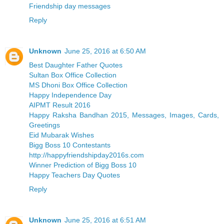
Friendship day messages
Reply
Unknown
June 25, 2016 at 6:50 AM
Best Daughter Father Quotes
Sultan Box Office Collection
MS Dhoni Box Office Collection
Happy Independence Day
AIPMT Result 2016
Happy Raksha Bandhan 2015, Messages, Images, Cards,
Greetings
Eid Mubarak Wishes
Bigg Boss 10 Contestants
http://happyfriendshipday2016s.com
Winner Prediction of Bigg Boss 10
Happy Teachers Day Quotes
Reply
Unknown
June 25, 2016 at 6:51 AM