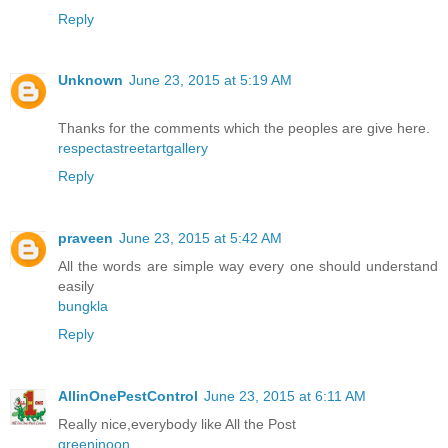
Reply
Unknown
June 23, 2015 at 5:19 AM
Thanks for the comments which the peoples are give here.
respectastreetartgallery
Reply
praveen
June 23, 2015 at 5:42 AM
All the words are simple way every one should understand
easily
bungkla
Reply
AllinOnePestControl
June 23, 2015 at 6:11 AM
Really nice,everybody like All the Post
greeninoon