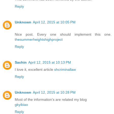
Reply
Unknown
April 12, 2015 at 10:05 PM
Nice post. Every one should implement this one.
thesummerheightshighproject
Reply
Sachin
April 12, 2015 at 10:13 PM
I love it, excellent article
shcriminallaw
Reply
Unknown
April 12, 2015 at 10:28 PM
Most of the information's are related my blog
gkyibiao
Reply