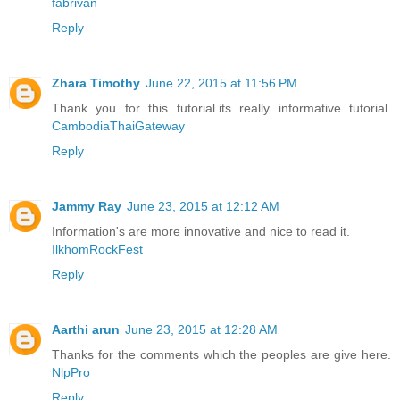
fabrivan
Reply
Zhara Timothy
June 22, 2015 at 11:56 PM
Thank you for this tutorial.its really informative tutorial.
CambodiaThaiGateway
Reply
Jammy Ray
June 23, 2015 at 12:12 AM
Information's are more innovative and nice to read it.
IlkhomRockFest
Reply
Aarthi arun
June 23, 2015 at 12:28 AM
Thanks for the comments which the peoples are give here.
NlpPro
Reply