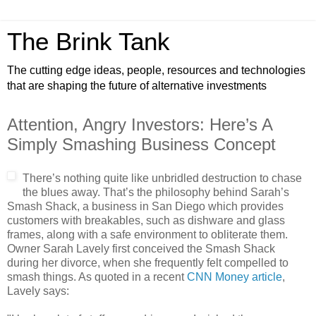
The Brink Tank
The cutting edge ideas, people, resources and technologies
that are shaping the future of alternative investments
Attention, Angry Investors: Here’s A
Simply Smashing Business Concept
There’s nothing quite like unbridled destruction to chase
the blues away. That’s the philosophy behind Sarah’s
Smash Shack, a business in San Diego which provides
customers with breakables, such as dishware and glass
frames, along with a safe environment to obliterate them.
Owner Sarah Lavely first conceived the Smash Shack
during her divorce, when she frequently felt compelled to
smash things. As quoted in a recent
CNN Money article
,
Lavely says: