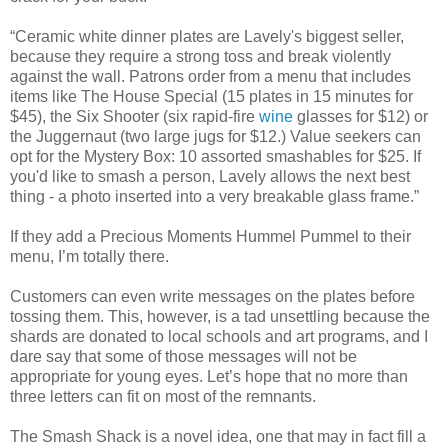
“Ceramic white dinner plates are Lavely's biggest seller,
because they require a strong toss and break violently
against the wall. Patrons order from a menu that includes
items like The House Special (15 plates in 15 minutes for
$45), the Six Shooter (six rapid-fire
wine
glasses for $12) or
the Juggernaut (two large jugs for $12.) Value seekers can
opt for the Mystery Box: 10 assorted smashables for $25. If
you'd like to smash a person, Lavely allows the next best
thing - a photo inserted into a very breakable glass frame.”
If they add a Precious Moments Hummel Pummel to their
menu, I’m totally there.
Customers can even write messages on the plates before
tossing them. This, however, is a tad unsettling because the
shards are donated to local schools and art programs, and I
dare say that some of those messages will not be
appropriate for young eyes. Let’s hope that no more than
three letters can fit on most of the remnants.
The Smash Shack is a novel idea, one that may in fact fill a