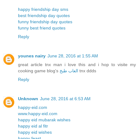
happy friendship day sms
best friendship day quotes
funny friendship day quotes
funny best friend quotes
Reply
younes nairy
June 28, 2016 at 1:55 AM
great article tnx man i love this and i hop to visite my
cooking game blog's
العاب طبخ
tnx ddds
Reply
Unknown
June 28, 2016 at 6:53 AM
happy-eid.com
www.happy-eid.com
happy eid mubarak wishes
happy eid al fitr
happy eid wishes
happy feast