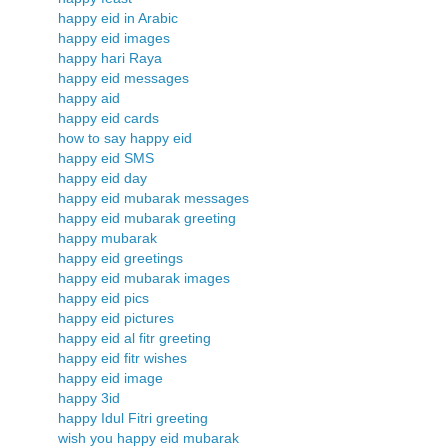
happy eid in Arabic
happy eid images
happy hari Raya
happy eid messages
happy aid
happy eid cards
how to say happy eid
happy eid SMS
happy eid day
happy eid mubarak messages
happy eid mubarak greeting
happy mubarak
happy eid greetings
happy eid mubarak images
happy eid pics
happy eid pictures
happy eid al fitr greeting
happy eid fitr wishes
happy eid image
happy 3id
happy Idul Fitri greeting
wish you happy eid mubarak