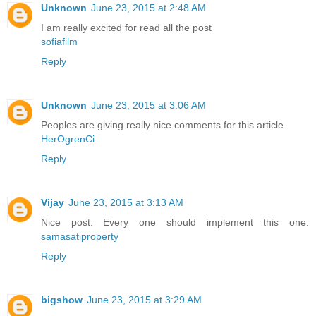
Unknown
June 23, 2015 at 2:48 AM
I am really excited for read all the post
sofiafilm
Reply
Unknown
June 23, 2015 at 3:06 AM
Peoples are giving really nice comments for this article
HerOgrenCi
Reply
Vijay
June 23, 2015 at 3:13 AM
Nice post. Every one should implement this one.
samasatiproperty
Reply
bigshow
June 23, 2015 at 3:29 AM