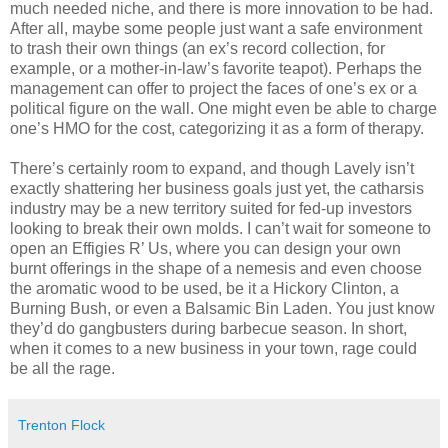
much needed niche, and there is more innovation to be had.
After all, maybe some people just want a safe environment
to trash their own things (an ex’s record collection, for
example, or a mother-in-law’s favorite teapot). Perhaps the
management can offer to project the faces of one’s ex or a
political figure on the wall. One might even be able to charge
one’s HMO for the cost, categorizing it as a form of therapy.
There’s certainly room to expand, and though Lavely isn’t
exactly shattering her business goals just yet, the catharsis
industry may be a new territory suited for fed-up investors
looking to break their own molds. I can’t wait for someone to
open an Effigies R’ Us, where you can design your own
burnt offerings in the shape of a nemesis and even choose
the aromatic wood to be used, be it a Hickory Clinton, a
Burning Bush, or even a Balsamic Bin Laden. You just know
they’d do gangbusters during barbecue season. In short,
when it comes to a new business in your town, rage could
be all the rage.
Trenton Flock