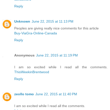
Reply
Unknown
June 22, 2015 at 11:13 PM
Peoples are giving really nice comments for this article
Buy-ViaGra-Online-Canada
Reply
Anonymous
June 22, 2015 at 11:19 PM
I am so excited while I read all the comments.
ThisWeekinBrentwood
Reply
zeollo tomo
June 22, 2015 at 11:40 PM
I am so excited while I read all the comments.