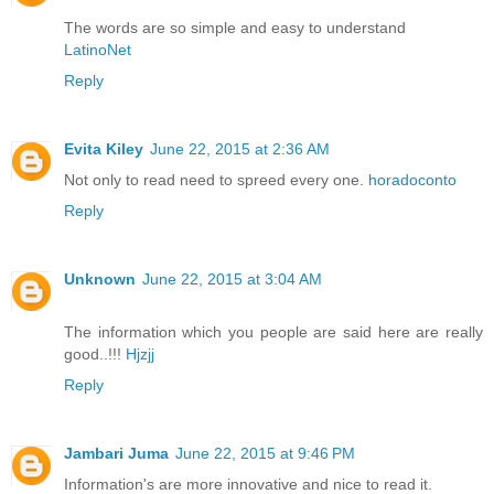
The words are so simple and easy to understand
LatinoNet
Reply
Evita Kiley
June 22, 2015 at 2:36 AM
Not only to read need to spreed every one.
horadoconto
Reply
Unknown
June 22, 2015 at 3:04 AM
The information which you people are said here are really
good..!!!
Hjzjj
Reply
Jambari Juma
June 22, 2015 at 9:46 PM
Information's are more innovative and nice to read it.