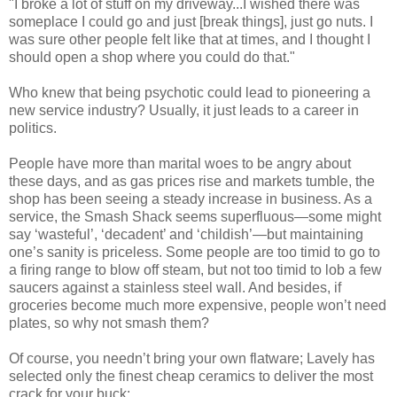
"I broke a lot of stuff on my driveway...I wished there was
someplace I could go and just [break things], just go nuts. I
was sure other people felt like that at times, and I thought I
should open a shop where you could do that."
Who knew that being psychotic could lead to pioneering a
new service industry? Usually, it just leads to a career in
politics.
People have more than marital woes to be angry about
these days, and as gas prices rise and markets tumble, the
shop has been seeing a steady increase in business. As a
service, the Smash Shack seems superfluous—some might
say ‘wasteful’, ‘decadent’ and ‘childish’—but maintaining
one’s sanity is priceless. Some people are too timid to go to
a firing range to blow off steam, but not too timid to lob a few
saucers against a stainless steel wall. And besides, if
groceries become much more expensive, people won’t need
plates, so why not smash them?
Of course, you needn’t bring your own flatware; Lavely has
selected only the finest cheap ceramics to deliver the most
crack for your buck: