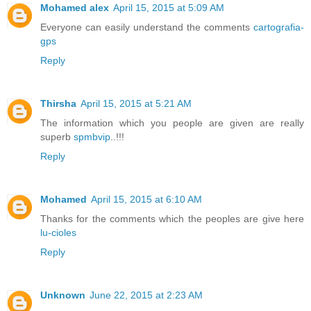
Mohamed alex
April 15, 2015 at 5:09 AM
Everyone can easily understand the comments
cartografia-
gps
Reply
Thirsha
April 15, 2015 at 5:21 AM
The information which you people are given are really
superb
spmbvip
..!!!
Reply
Mohamed
April 15, 2015 at 6:10 AM
Thanks for the comments which the peoples are give here
lu-cioles
Reply
Unknown
June 22, 2015 at 2:23 AM