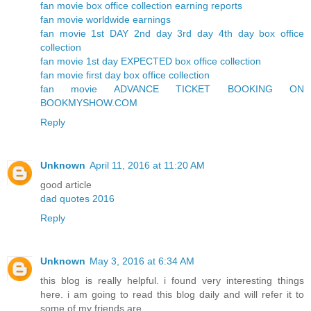
fan movie box office collection earning reports
fan movie worldwide earnings
fan movie 1st DAY 2nd day 3rd day 4th day box office
collection
fan movie 1st day EXPECTED box office collection
fan movie first day box office collection
fan movie ADVANCE TICKET BOOKING ON
BOOKMYSHOW.COM
Reply
Unknown
April 11, 2016 at 11:20 AM
good article
dad quotes 2016
Reply
Unknown
May 3, 2016 at 6:34 AM
this blog is really helpful. i found very interesting things
here. i am going to read this blog daily and will refer it to
some of my friends are