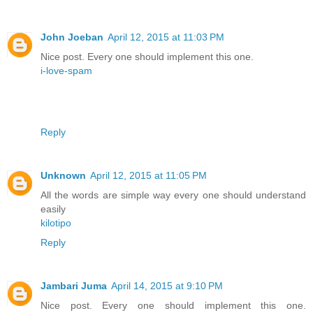
John Joeban
April 12, 2015 at 11:03 PM
Nice post. Every one should implement this one.
i-love-spam
Reply
Unknown
April 12, 2015 at 11:05 PM
All the words are simple way every one should understand
easily
kilotipo
Reply
Jambari Juma
April 14, 2015 at 9:10 PM
Nice post. Every one should implement this one.