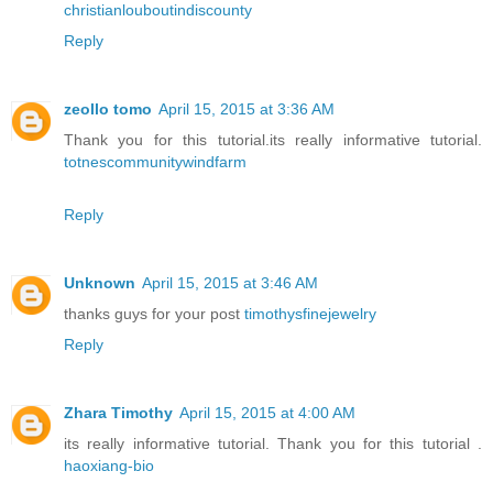
christianlouboutindiscounty
Reply
zeollo tomo
April 15, 2015 at 3:36 AM
Thank you for this tutorial.its really informative tutorial.
totnescommunitywindfarm
Reply
Unknown
April 15, 2015 at 3:46 AM
thanks guys for your post
timothysfinejewelry
Reply
Zhara Timothy
April 15, 2015 at 4:00 AM
its really informative tutorial. Thank you for this tutorial .
haoxiang-bio