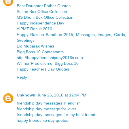
Best Daughter Father Quotes
Sultan Box Office Collection
MS Dhoni Box Office Collection
Happy Independence Day
AIPMT Result 2016
Happy Raksha Bandhan 2015, Messages, Images, Cards,
Greetings
Eid Mubarak Wishes
Bigg Boss 10 Contestants
http://happyfriendshipday2016s.com
Winner Prediction of Bigg Boss 10
Happy Teachers Day Quotes
Reply
Unknown
June 26, 2016 at 12:04 PM
friendship day messages in english
friendship day message for lover
friendship day messages for my best friend
happy friendship day quotes