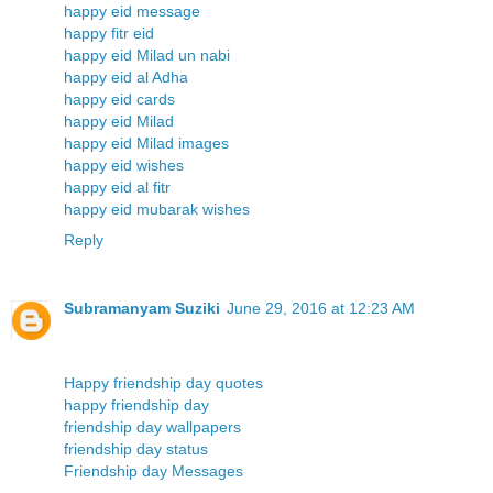
happy eid message
happy fitr eid
happy eid Milad un nabi
happy eid al Adha
happy eid cards
happy eid Milad
happy eid Milad images
happy eid wishes
happy eid al fitr
happy eid mubarak wishes
Reply
Subramanyam Suziki
June 29, 2016 at 12:23 AM
Happy friendship day quotes
happy friendship day
friendship day wallpapers
friendship day status
Friendship day Messages