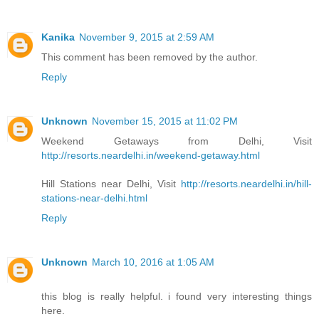
Kanika
November 9, 2015 at 2:59 AM
This comment has been removed by the author.
Reply
Unknown
November 15, 2015 at 11:02 PM
Weekend Getaways from Delhi, Visit
http://resorts.neardelhi.in/weekend-getaway.html
Hill Stations near Delhi, Visit
http://resorts.neardelhi.in/hill-
stations-near-delhi.html
Reply
Unknown
March 10, 2016 at 1:05 AM
this blog is really helpful. i found very interesting things
here.