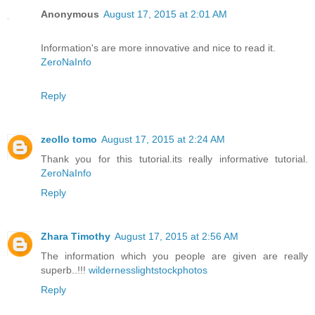
Anonymous
August 17, 2015 at 2:01 AM
Information's are more innovative and nice to read it.
ZeroNaInfo
Reply
zeollo tomo
August 17, 2015 at 2:24 AM
Thank you for this tutorial.its really informative tutorial.
ZeroNaInfo
Reply
Zhara Timothy
August 17, 2015 at 2:56 AM
The information which you people are given are really
superb..!!!
wildernesslightstockphotos
Reply