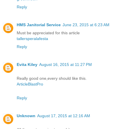
Reply
HMS Janitorial Service
June 23, 2015 at 6:23 AM
Must be appreciated for this article
tallersperalafesta
Reply
Evita Kiley
August 16, 2015 at 11:27 PM
Really good one,every should like this.
ArticleBlastPro
Reply
Unknown
August 17, 2015 at 12:16 AM