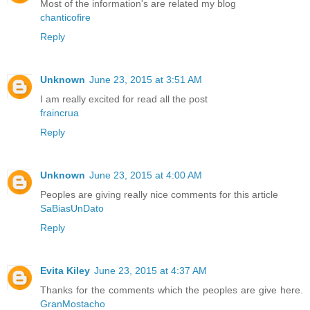
Most of the information's are related my blog
chanticofire
Reply
Unknown
June 23, 2015 at 3:51 AM
I am really excited for read all the post
fraincrua
Reply
Unknown
June 23, 2015 at 4:00 AM
Peoples are giving really nice comments for this article
SaBiasUnDato
Reply
Evita Kiley
June 23, 2015 at 4:37 AM
Thanks for the comments which the peoples are give here.
GranMostacho