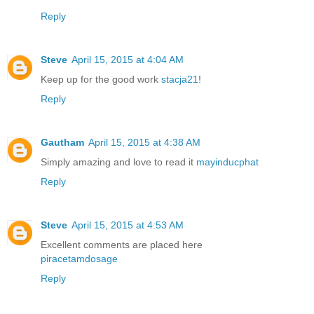
Reply
Steve
April 15, 2015 at 4:04 AM
Keep up for the good work
stacja21
!
Reply
Gautham
April 15, 2015 at 4:38 AM
Simply amazing and love to read it
mayinducphat
Reply
Steve
April 15, 2015 at 4:53 AM
Excellent comments are placed here
piracetamdosage
Reply