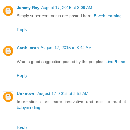
Jammy Ray
August 17, 2015 at 3:09 AM
Simply super comments are posted here.
E-webLearning
Reply
Aarthi arun
August 17, 2015 at 3:42 AM
What a good suggestion posted by the peoples.
LinqPhone
Reply
Unknown
August 17, 2015 at 3:53 AM
Information's are more innovative and nice to read it.
babyminding
Reply