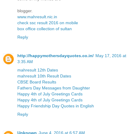
blogger.
www.mahresult.nic.in
check ssc result 2016 on mobile
box office collection of sultan
Reply
http://happymothersdayquotes.co.in/
May 17, 2016 at
3:35 AM
mahresult 12th Dates
mahresult 10th Result Dates
CBSE Board Results
Fathers Day Messages from Daughter
Happy 4th of July Greetings Cards
Happy 4th of July Greetings Cards
Happy Friendship Day Quotes in English
Reply
Unknown
June 4, 2016 at 6:57 AM