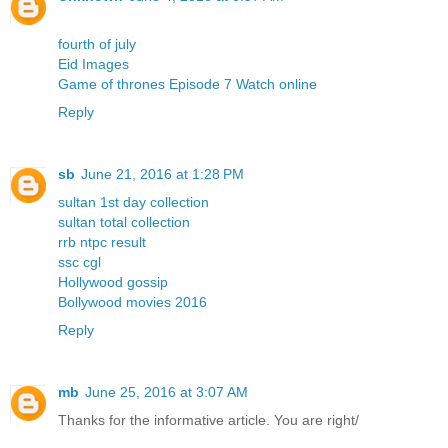
fourth of july
Eid Images
Game of thrones Episode 7 Watch online
Reply
sb
June 21, 2016 at 1:28 PM
sultan 1st day collection
sultan total collection
rrb ntpc result
ssc cgl
Hollywood gossip
Bollywood movies 2016
Reply
mb
June 25, 2016 at 3:07 AM
Thanks for the informative article. You are right/