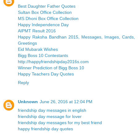
Best Daughter Father Quotes
Sultan Box Office Collection
MS Dhoni Box Office Collection
Happy Independence Day
AIPMT Result 2016
Happy Raksha Bandhan 2015, Messages, Images, Cards,
Greetings
Eid Mubarak Wishes
Bigg Boss 10 Contestants
http://happyfriendshipday2016s.com
Winner Prediction of Bigg Boss 10
Happy Teachers Day Quotes
Reply
Unknown
June 26, 2016 at 12:04 PM
friendship day messages in english
friendship day message for lover
friendship day messages for my best friend
happy friendship day quotes