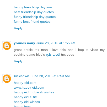
happy friendship day sms
best friendship day quotes
funny friendship day quotes
funny best friend quotes
Reply
younes nairy
June 28, 2016 at 1:55 AM
great article tnx man i love this and i hop to visite my
cooking game blog's
العاب طبخ
tnx ddds
Reply
Unknown
June 28, 2016 at 6:53 AM
happy-eid.com
www.happy-eid.com
happy eid mubarak wishes
happy eid al fitr
happy eid wishes
happy feast