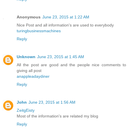
Anonymous
June 23, 2015 at 1:22 AM
Nice Post and all information's are used to everybody
turingbusinessmachines
Reply
Unknown
June 23, 2015 at 1:45 AM
All the post are good and the people nice comments to
giving all post
anappleadaydiner
Reply
John
June 23, 2015 at 1:56 AM
ZeitgEisty
Most of the information's are related my blog
Reply