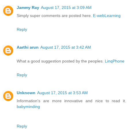
Jammy Ray
August 17, 2015 at 3:09 AM
Simply super comments are posted here.
E-webLearning
Reply
Aarthi arun
August 17, 2015 at 3:42 AM
What a good suggestion posted by the peoples.
LinqPhone
Reply
Unknown
August 17, 2015 at 3:53 AM
Information's are more innovative and nice to read it.
babyminding
Reply