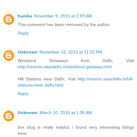
Kanika
November 9, 2015 at 2:59 AM
This comment has been removed by the author.
Reply
Unknown
November 15, 2015 at 11:02 PM
Weekend Getaways from Delhi, Visit
http://resorts.neardelhi.in/weekend-getaway.html
Hill Stations near Delhi, Visit
http://resorts.neardelhi.in/hill-
stations-near-delhi.html
Reply
Unknown
March 10, 2016 at 1:05 AM
this blog is really helpful. i found very interesting things
here.