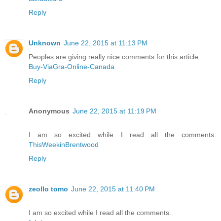
Reply
Unknown
June 22, 2015 at 11:13 PM
Peoples are giving really nice comments for this article
Buy-ViaGra-Online-Canada
Reply
Anonymous
June 22, 2015 at 11:19 PM
I am so excited while I read all the comments.
ThisWeekinBrentwood
Reply
zeollo tomo
June 22, 2015 at 11:40 PM
I am so excited while I read all the comments.