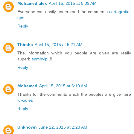
Mohamed alex
April 15, 2015 at 5:09 AM
Everyone can easily understand the comments
cartografia-
gps
Reply
Thirsha
April 15, 2015 at 5:21 AM
The information which you people are given are really
superb
spmbvip
..!!!
Reply
Mohamed
April 15, 2015 at 6:10 AM
Thanks for the comments which the peoples are give here
lu-cioles
Reply
Unknown
June 22, 2015 at 2:23 AM