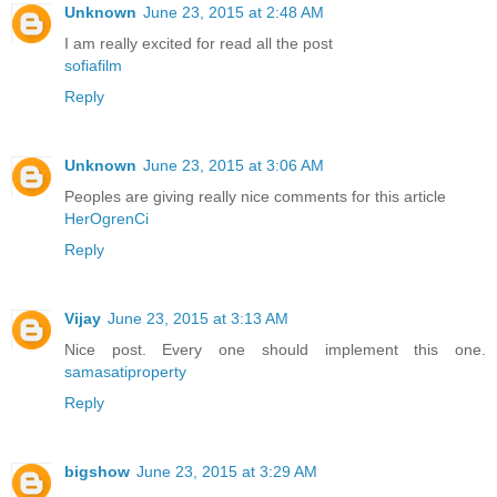
Unknown
June 23, 2015 at 2:48 AM
I am really excited for read all the post
sofiafilm
Reply
Unknown
June 23, 2015 at 3:06 AM
Peoples are giving really nice comments for this article
HerOgrenCi
Reply
Vijay
June 23, 2015 at 3:13 AM
Nice post. Every one should implement this one.
samasatiproperty
Reply
bigshow
June 23, 2015 at 3:29 AM