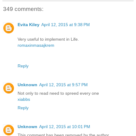
349 comments:
Evita Kiley
April 12, 2015 at 9:38 PM
Very useful to implement in Life.
romaxinmasajkrem
Reply
Unknown
April 12, 2015 at 9:57 PM
Not only to read need to spreed every one
xiabbs
Reply
Unknown
April 12, 2015 at 10:01 PM
This comment has been removed by the author.