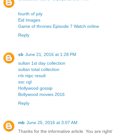
fourth of july
Eid Images
Game of thrones Episode 7 Watch online
Reply
sb
June 21, 2016 at 1:28 PM
sultan 1st day collection
sultan total collection
rrb ntpc result
ssc cgl
Hollywood gossip
Bollywood movies 2016
Reply
mb
June 25, 2016 at 3:07 AM
Thanks for the informative article. You are right/