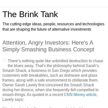
The Brink Tank
The cutting edge ideas, people, resources and technologies
that are shaping the future of alternative investments
Attention, Angry Investors: Here’s A
Simply Smashing Business Concept
There’s nothing quite like unbridled destruction to chase
the blues away. That’s the philosophy behind Sarah’s
Smash Shack, a business in San Diego which provides
customers with breakables, such as dishware and glass
frames, along with a safe environment to obliterate them.
Owner Sarah Lavely first conceived the Smash Shack
during her divorce, when she frequently felt compelled to
smash things. As quoted in a recent
CNN Money article
,
Lavely says: