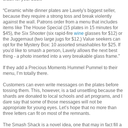
“Ceramic white dinner plates are Lavely's biggest seller,
because they require a strong toss and break violently
against the wall. Patrons order from a menu that includes
items like The House Special (15 plates in 15 minutes for
$45), the Six Shooter (six rapid-fire
wine
glasses for $12) or
the Juggernaut (two large jugs for $12.) Value seekers can
opt for the Mystery Box: 10 assorted smashables for $25. If
you'd like to smash a person, Lavely allows the next best
thing - a photo inserted into a very breakable glass frame.”
If they add a Precious Moments Hummel Pummel to their
menu, I’m totally there.
Customers can even write messages on the plates before
tossing them. This, however, is a tad unsettling because the
shards are donated to local schools and art programs, and I
dare say that some of those messages will not be
appropriate for young eyes. Let’s hope that no more than
three letters can fit on most of the remnants.
The Smash Shack is a novel idea, one that may in fact fill a