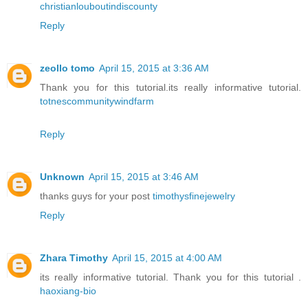
christianlouboutindiscounty
Reply
zeollo tomo
April 15, 2015 at 3:36 AM
Thank you for this tutorial.its really informative tutorial.
totnescommunitywindfarm
Reply
Unknown
April 15, 2015 at 3:46 AM
thanks guys for your post
timothysfinejewelry
Reply
Zhara Timothy
April 15, 2015 at 4:00 AM
its really informative tutorial. Thank you for this tutorial .
haoxiang-bio