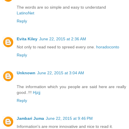
The words are so simple and easy to understand
LatinoNet
Reply
Evita Kiley
June 22, 2015 at 2:36 AM
Not only to read need to spreed every one.
horadoconto
Reply
Unknown
June 22, 2015 at 3:04 AM
The information which you people are said here are really
good..!!!
Hjzjj
Reply
Jambari Juma
June 22, 2015 at 9:46 PM
Information's are more innovative and nice to read it.