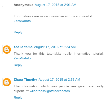
Anonymous
August 17, 2015 at 2:01 AM
Information's are more innovative and nice to read it.
ZeroNaInfo
Reply
zeollo tomo
August 17, 2015 at 2:24 AM
Thank you for this tutorial.its really informative tutorial.
ZeroNaInfo
Reply
Zhara Timothy
August 17, 2015 at 2:56 AM
The information which you people are given are really
superb..!!!
wildernesslightstockphotos
Reply