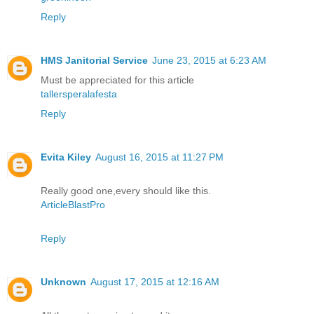
Reply
HMS Janitorial Service
June 23, 2015 at 6:23 AM
Must be appreciated for this article
tallersperalafesta
Reply
Evita Kiley
August 16, 2015 at 11:27 PM
Really good one,every should like this.
ArticleBlastPro
Reply
Unknown
August 17, 2015 at 12:16 AM