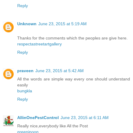
Reply
Unknown
June 23, 2015 at 5:19 AM
Thanks for the comments which the peoples are give here.
respectastreetartgallery
Reply
praveen
June 23, 2015 at 5:42 AM
All the words are simple way every one should understand
easily
bungkla
Reply
AllinOnePestControl
June 23, 2015 at 6:11 AM
Really nice,everybody like All the Post
greeninoon