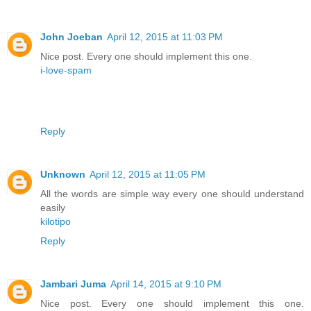
John Joeban
April 12, 2015 at 11:03 PM
Nice post. Every one should implement this one.
i-love-spam
Reply
Unknown
April 12, 2015 at 11:05 PM
All the words are simple way every one should understand
easily
kilotipo
Reply
Jambari Juma
April 14, 2015 at 9:10 PM
Nice post. Every one should implement this one.