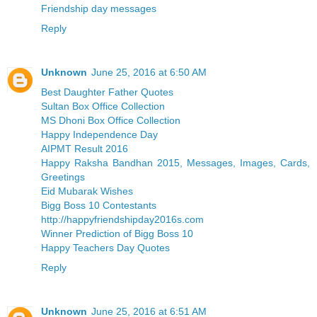
Friendship day messages
Reply
Unknown
June 25, 2016 at 6:50 AM
Best Daughter Father Quotes
Sultan Box Office Collection
MS Dhoni Box Office Collection
Happy Independence Day
AIPMT Result 2016
Happy Raksha Bandhan 2015, Messages, Images, Cards,
Greetings
Eid Mubarak Wishes
Bigg Boss 10 Contestants
http://happyfriendshipday2016s.com
Winner Prediction of Bigg Boss 10
Happy Teachers Day Quotes
Reply
Unknown
June 25, 2016 at 6:51 AM