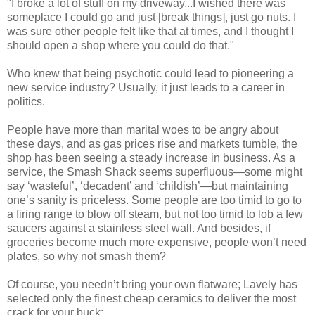
"I broke a lot of stuff on my driveway...I wished there was
someplace I could go and just [break things], just go nuts. I
was sure other people felt like that at times, and I thought I
should open a shop where you could do that."
Who knew that being psychotic could lead to pioneering a
new service industry? Usually, it just leads to a career in
politics.
People have more than marital woes to be angry about
these days, and as gas prices rise and markets tumble, the
shop has been seeing a steady increase in business. As a
service, the Smash Shack seems superfluous—some might
say ‘wasteful’, ‘decadent’ and ‘childish’—but maintaining
one’s sanity is priceless. Some people are too timid to go to
a firing range to blow off steam, but not too timid to lob a few
saucers against a stainless steel wall. And besides, if
groceries become much more expensive, people won’t need
plates, so why not smash them?
Of course, you needn’t bring your own flatware; Lavely has
selected only the finest cheap ceramics to deliver the most
crack for your buck: