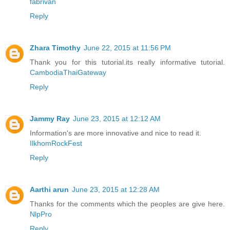
fabrivan
Reply
Zhara Timothy
June 22, 2015 at 11:56 PM
Thank you for this tutorial.its really informative tutorial.
CambodiaThaiGateway
Reply
Jammy Ray
June 23, 2015 at 12:12 AM
Information's are more innovative and nice to read it.
IlkhomRockFest
Reply
Aarthi arun
June 23, 2015 at 12:28 AM
Thanks for the comments which the peoples are give here.
NlpPro
Reply