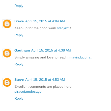
Reply
Steve
April 15, 2015 at 4:04 AM
Keep up for the good work
stacja21
!
Reply
Gautham
April 15, 2015 at 4:38 AM
Simply amazing and love to read it
mayinducphat
Reply
Steve
April 15, 2015 at 4:53 AM
Excellent comments are placed here
piracetamdosage
Reply