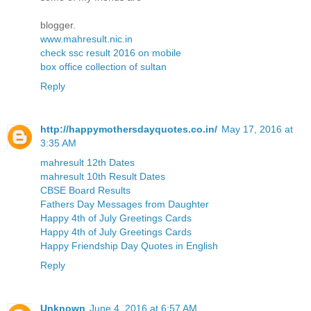
blogger.
www.mahresult.nic.in
check ssc result 2016 on mobile
box office collection of sultan
Reply
http://happymothersdayquotes.co.in/
May 17, 2016 at
3:35 AM
mahresult 12th Dates
mahresult 10th Result Dates
CBSE Board Results
Fathers Day Messages from Daughter
Happy 4th of July Greetings Cards
Happy 4th of July Greetings Cards
Happy Friendship Day Quotes in English
Reply
Unknown
June 4, 2016 at 6:57 AM