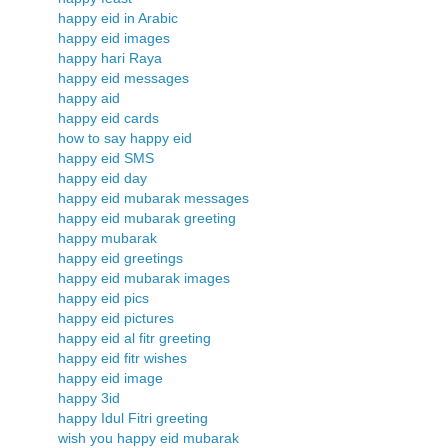
happy eid in Arabic
happy eid images
happy hari Raya
happy eid messages
happy aid
happy eid cards
how to say happy eid
happy eid SMS
happy eid day
happy eid mubarak messages
happy eid mubarak greeting
happy mubarak
happy eid greetings
happy eid mubarak images
happy eid pics
happy eid pictures
happy eid al fitr greeting
happy eid fitr wishes
happy eid image
happy 3id
happy Idul Fitri greeting
wish you happy eid mubarak