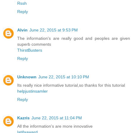
Rssh
Reply
Alvin
June 22, 2015 at 9:53 PM
The information's are really good and peoples are given
superb comments
ThirstBusters
Reply
Unknown
June 22, 2015 at 10:10 PM
Its really nice informative tutorial,so thanks for this tutorial
helpjustinsamler
Reply
Kazris
June 22, 2015 at 11:04 PM
All the information's are more innovative
latifaaward