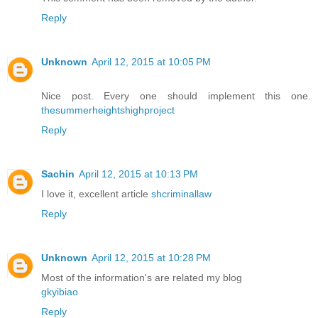
Reply
Unknown
April 12, 2015 at 10:05 PM
Nice post. Every one should implement this one.
thesummerheightshighproject
Reply
Sachin
April 12, 2015 at 10:13 PM
I love it, excellent article
shcriminallaw
Reply
Unknown
April 12, 2015 at 10:28 PM
Most of the information's are related my blog
gkyibiao
Reply