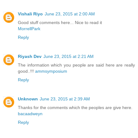
Vishali Riyo
June 23, 2015 at 2:00 AM
Good stuff comments here... Nice to read it
MorrellPark
Reply
Riyash Dev
June 23, 2015 at 2:21 AM
The information which you people are said here are really
good..!!!
ammsymposium
Reply
Unknown
June 23, 2015 at 2:39 AM
Thanks for the comments which the peoples are give here.
bacaadweyn
Reply