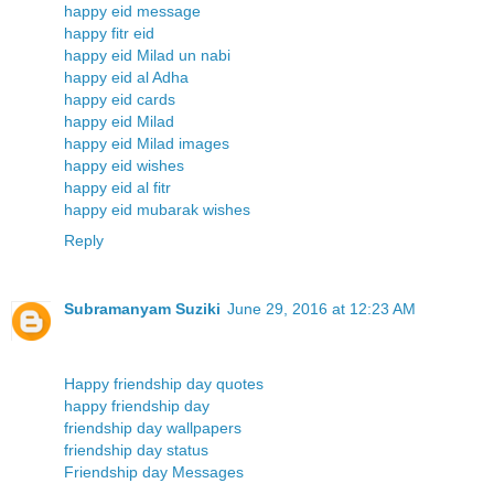
happy eid message
happy fitr eid
happy eid Milad un nabi
happy eid al Adha
happy eid cards
happy eid Milad
happy eid Milad images
happy eid wishes
happy eid al fitr
happy eid mubarak wishes
Reply
Subramanyam Suziki
June 29, 2016 at 12:23 AM
Happy friendship day quotes
happy friendship day
friendship day wallpapers
friendship day status
Friendship day Messages