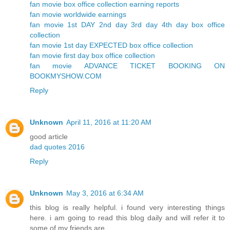
fan movie box office collection earning reports
fan movie worldwide earnings
fan movie 1st DAY 2nd day 3rd day 4th day box office
collection
fan movie 1st day EXPECTED box office collection
fan movie first day box office collection
fan movie ADVANCE TICKET BOOKING ON
BOOKMYSHOW.COM
Reply
Unknown
April 11, 2016 at 11:20 AM
good article
dad quotes 2016
Reply
Unknown
May 3, 2016 at 6:34 AM
this blog is really helpful. i found very interesting things
here. i am going to read this blog daily and will refer it to
some of my friends are