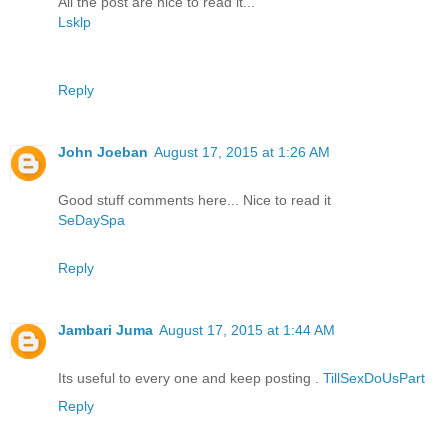
All the post are nice to read it...
Lsklp
Reply
John Joeban
August 17, 2015 at 1:26 AM
Good stuff comments here... Nice to read it
SeDaySpa
Reply
Jambari Juma
August 17, 2015 at 1:44 AM
Its useful to every one and keep posting .
TillSexDoUsPart
Reply