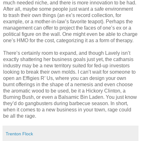
much needed niche, and there is more innovation to be had.
After all, maybe some people just want a safe environment
to trash their own things (an ex’s record collection, for
example, or a mother-in-law’s favorite teapot). Perhaps the
management can offer to project the faces of one’s ex or a
political figure on the wall. One might even be able to charge
one’s HMO for the cost, categorizing it as a form of therapy.
There’s certainly room to expand, and though Lavely isn’t
exactly shattering her business goals just yet, the catharsis
industry may be a new territory suited for fed-up investors
looking to break their own molds. I can’t wait for someone to
open an Effigies R’ Us, where you can design your own
burnt offerings in the shape of a nemesis and even choose
the aromatic wood to be used, be it a Hickory Clinton, a
Burning Bush, or even a Balsamic Bin Laden. You just know
they’d do gangbusters during barbecue season. In short,
when it comes to a new business in your town, rage could
be all the rage.
Trenton Flock