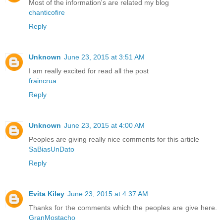
Most of the information's are related my blog
chanticofire
Reply
Unknown
June 23, 2015 at 3:51 AM
I am really excited for read all the post
fraincrua
Reply
Unknown
June 23, 2015 at 4:00 AM
Peoples are giving really nice comments for this article
SaBiasUnDato
Reply
Evita Kiley
June 23, 2015 at 4:37 AM
Thanks for the comments which the peoples are give here.
GranMostacho