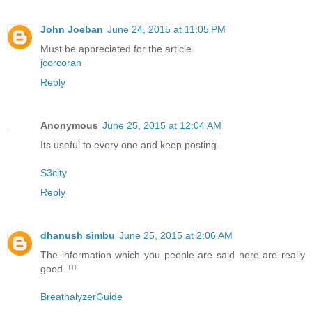
John Joeban
June 24, 2015 at 11:05 PM
Must be appreciated for the article.
jcorcoran
Reply
Anonymous
June 25, 2015 at 12:04 AM
Its useful to every one and keep posting.
S3city
Reply
dhanush simbu
June 25, 2015 at 2:06 AM
The information which you people are said here are really
good..!!!
BreathalyzerGuide