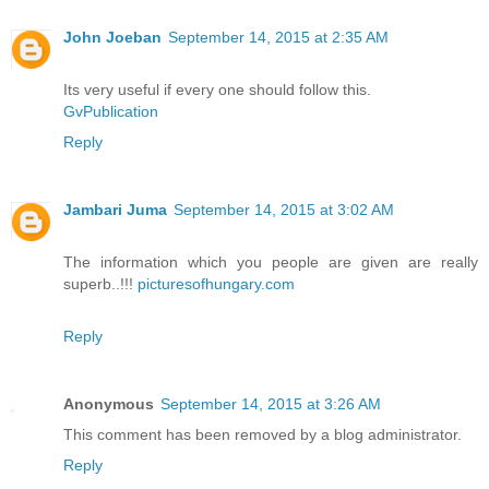
John Joeban
September 14, 2015 at 2:35 AM
Its very useful if every one should follow this.
GvPublication
Reply
Jambari Juma
September 14, 2015 at 3:02 AM
The information which you people are given are really
superb..!!!
picturesofhungary.com
Reply
Anonymous
September 14, 2015 at 3:26 AM
This comment has been removed by a blog administrator.
Reply