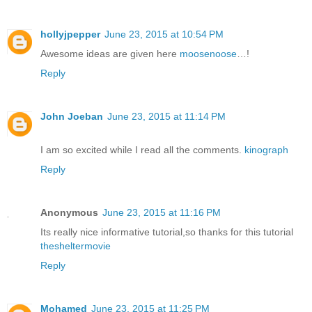
hollyjpepper
June 23, 2015 at 10:54 PM
Awesome ideas are given here
moosenoose
…!
Reply
John Joeban
June 23, 2015 at 11:14 PM
I am so excited while I read all the comments.
kinograph
Reply
Anonymous
June 23, 2015 at 11:16 PM
Its really nice informative tutorial,so thanks for this tutorial
thesheltermovie
Reply
Mohamed
June 23, 2015 at 11:25 PM