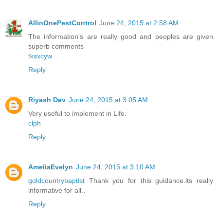
AllinOnePestControl
June 24, 2015 at 2:58 AM
The information's are really good and peoples are given
superb comments
tksxcyw
Reply
Riyash Dev
June 24, 2015 at 3:05 AM
Very useful to implement in Life.
clph
Reply
AmeliaEvelyn
June 24, 2015 at 3:10 AM
goldcountrybaptist
Thank you for this guidance.its really
informative for all..
Reply