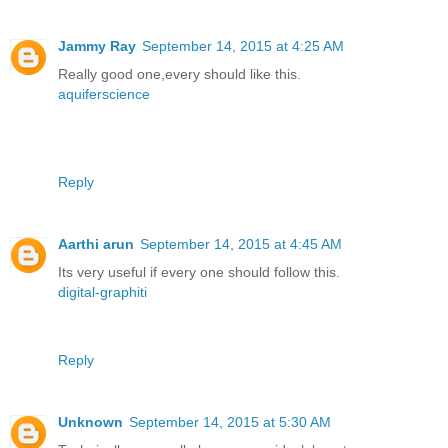
Jammy Ray
September 14, 2015 at 4:25 AM
Really good one,every should like this.
aquiferscience
Reply
Aarthi arun
September 14, 2015 at 4:45 AM
Its very useful if every one should follow this.
digital-graphiti
Reply
Unknown
September 14, 2015 at 5:30 AM