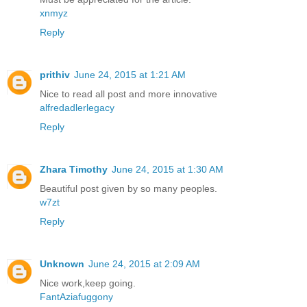
xnmyz
Reply
prithiv
June 24, 2015 at 1:21 AM
Nice to read all post and more innovative
alfredadlerlegacy
Reply
Zhara Timothy
June 24, 2015 at 1:30 AM
Beautiful post given by so many peoples.
w7zt
Reply
Unknown
June 24, 2015 at 2:09 AM
Nice work,keep going.
FantAziafuggony