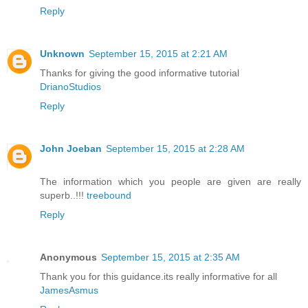
Reply
Unknown
September 15, 2015 at 2:21 AM
Thanks for giving the good informative tutorial
DrianoStudios
Reply
John Joeban
September 15, 2015 at 2:28 AM
The information which you people are given are really
superb..!!!
treebound
Reply
Anonymous
September 15, 2015 at 2:35 AM
Thank you for this guidance.its really informative for all
JamesAsmus