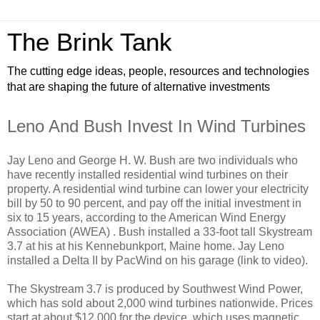
The Brink Tank
The cutting edge ideas, people, resources and technologies
that are shaping the future of alternative investments
Leno And Bush Invest In Wind Turbines
Jay Leno and George H. W. Bush are two individuals who
have recently installed residential wind turbines on their
property. A residential wind turbine can lower your electricity
bill by 50 to 90 percent, and pay off the initial investment in
six to 15 years, according to the American Wind Energy
Association (AWEA) . Bush installed a 33-foot tall Skystream
3.7 at his at his Kennebunkport, Maine home. Jay Leno
installed a Delta II by PacWind on his garage (link to video).
The Skystream 3.7 is produced by Southwest Wind Power,
which has sold about 2,000 wind turbines nationwide. Prices
start at about $12,000 for the device, which uses magnetic