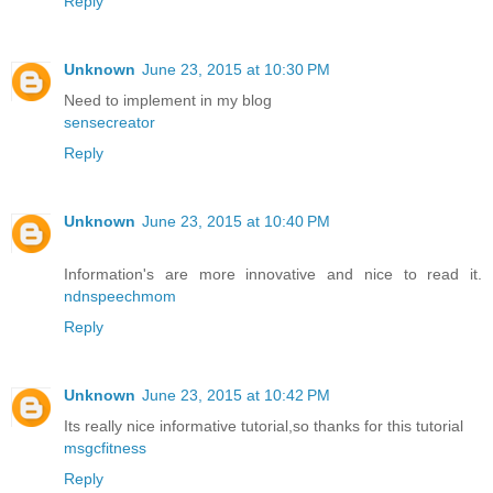
Reply
Unknown
June 23, 2015 at 10:30 PM
Need to implement in my blog
sensecreator
Reply
Unknown
June 23, 2015 at 10:40 PM
Information's are more innovative and nice to read it.
ndnspeechmom
Reply
Unknown
June 23, 2015 at 10:42 PM
Its really nice informative tutorial,so thanks for this tutorial
msgcfitness
Reply