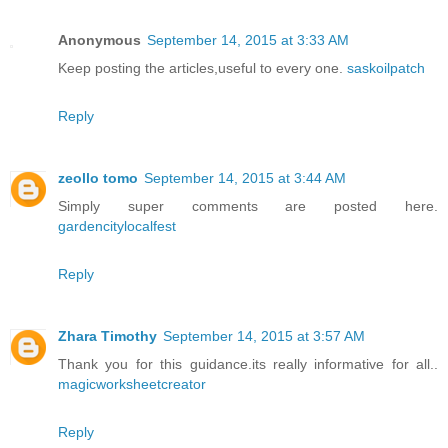
Anonymous
September 14, 2015 at 3:33 AM
Keep posting the articles,useful to every one.
saskoilpatch
Reply
zeollo tomo
September 14, 2015 at 3:44 AM
Simply super comments are posted here.
gardencitylocalfest
Reply
Zhara Timothy
September 14, 2015 at 3:57 AM
Thank you for this guidance.its really informative for all..
magicworksheetcreator
Reply