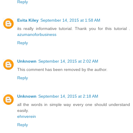
Reply
Evita Kiley
September 14, 2015 at 1:58 AM
its really informative tutorial. Thank you for this tutorial .
azumanoforbusiness
Reply
Unknown
September 14, 2015 at 2:02 AM
This comment has been removed by the author.
Reply
Unknown
September 14, 2015 at 2:18 AM
all the words in simple way every one should understand
easily.
ehnverein
Reply