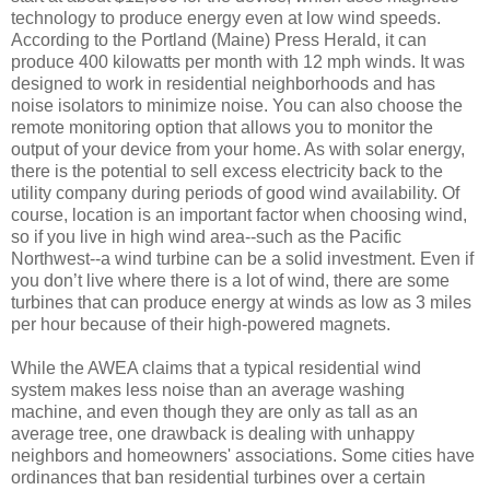
technology to produce energy even at low wind speeds.
According to the Portland (Maine) Press Herald, it can
produce 400 kilowatts per month with 12 mph winds. It was
designed to work in residential neighborhoods and has
noise isolators to minimize noise. You can also choose the
remote monitoring option that allows you to monitor the
output of your device from your home. As with solar energy,
there is the potential to sell excess electricity back to the
utility company during periods of good wind availability. Of
course, location is an important factor when choosing wind,
so if you live in high wind area--such as the Pacific
Northwest--a wind turbine can be a solid investment. Even if
you don’t live where there is a lot of wind, there are some
turbines that can produce energy at winds as low as 3 miles
per hour because of their high-powered magnets.
While the AWEA claims that a typical residential wind
system makes less noise than an average washing
machine, and even though they are only as tall as an
average tree, one drawback is dealing with unhappy
neighbors and homeowners' associations. Some cities have
ordinances that ban residential turbines over a certain