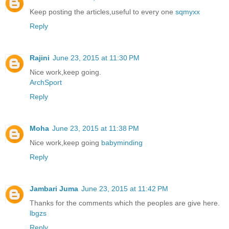
Keep posting the articles,useful to every one
sqmyxx
Reply
Rajini
June 23, 2015 at 11:30 PM
Nice work,keep going.
ArchSport
Reply
Moha
June 23, 2015 at 11:38 PM
Nice work,keep going
babyminding
Reply
Jambari Juma
June 23, 2015 at 11:42 PM
Thanks for the comments which the peoples are give here.
lbgzs
Reply