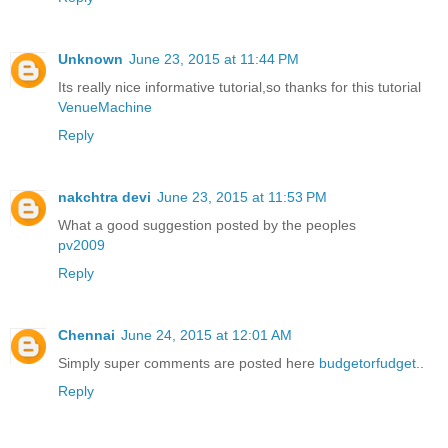
Unknown
June 23, 2015 at 11:44 PM
Its really nice informative tutorial,so thanks for this tutorial
VenueMachine
Reply
nakchtra devi
June 23, 2015 at 11:53 PM
What a good suggestion posted by the peoples
pv2009
Reply
Chennai
June 24, 2015 at 12:01 AM
Simply super comments are posted here
budgetorfudget
..
Reply