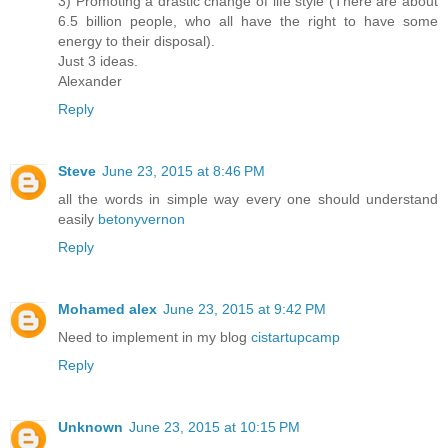
3) Promoting a drastic change of life style (There are about
6.5 billion people, who all have the right to have some
energy to their disposal).
Just 3 ideas.
Alexander
Reply
Steve
June 23, 2015 at 8:46 PM
all the words in simple way every one should understand
easily
betonyvernon
Reply
Mohamed alex
June 23, 2015 at 9:42 PM
Need to implement in my blog
cistartupcamp
Reply
Unknown
June 23, 2015 at 10:15 PM