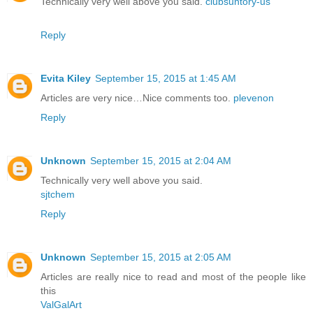
Technically very well above you said.
clubsuntory-us
Reply
Evita Kiley
September 15, 2015 at 1:45 AM
Articles are very nice…Nice comments too.
plevenon
Reply
Unknown
September 15, 2015 at 2:04 AM
Technically very well above you said.
sjtchem
Reply
Unknown
September 15, 2015 at 2:05 AM
Articles are really nice to read and most of the people like
this
ValGalArt