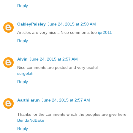
Reply
OakleyPaisley
June 24, 2015 at 2:50 AM
Articles are very nice…Nice comments too
ipr2011
Reply
Alvin
June 24, 2015 at 2:57 AM
Nice comments are posted and very useful
surgelati
Reply
Aarthi arun
June 24, 2015 at 2:57 AM
Thanks for the comments which the peoples are give here.
BendaNdBake
Reply