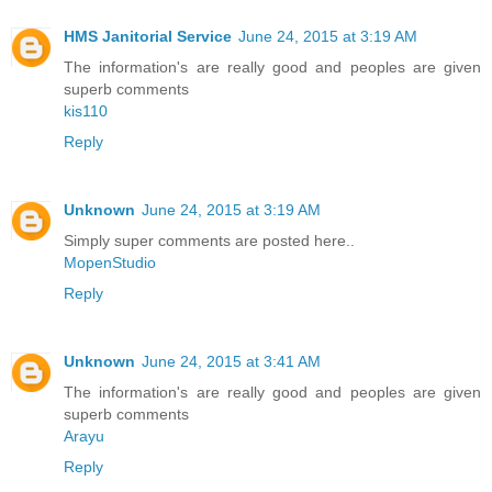
HMS Janitorial Service
June 24, 2015 at 3:19 AM
The information's are really good and peoples are given
superb comments
kis110
Reply
Unknown
June 24, 2015 at 3:19 AM
Simply super comments are posted here..
MopenStudio
Reply
Unknown
June 24, 2015 at 3:41 AM
The information's are really good and peoples are given
superb comments
Arayu
Reply