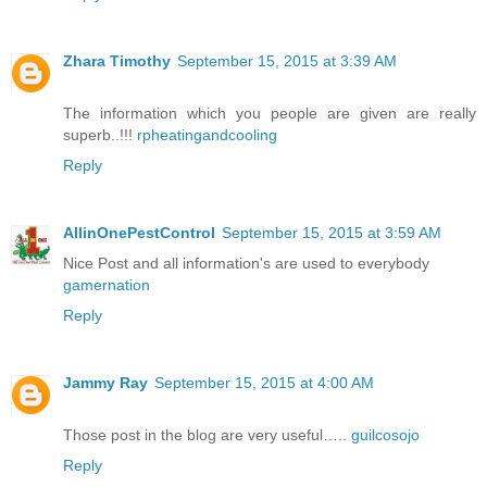
Zhara Timothy
September 15, 2015 at 3:39 AM
The information which you people are given are really
superb..!!!
rpheatingandcooling
Reply
AllinOnePestControl
September 15, 2015 at 3:59 AM
Nice Post and all information's are used to everybody
gamernation
Reply
Jammy Ray
September 15, 2015 at 4:00 AM
Those post in the blog are very useful…..
guilcosojo
Reply