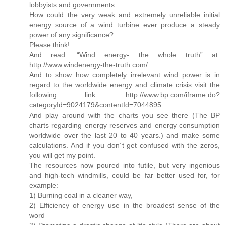
lobbyists and governments.
How could the very weak and extremely unreliable initial
energy source of a wind turbine ever produce a steady
power of any significance?
Please think!
And read: “Wind energy- the whole truth” at:
http://www.windenergy-the-truth.com/
And to show how completely irrelevant wind power is in
regard to the worldwide energy and climate crisis visit the
following link: http://www.bp.com/iframe.do?
categoryId=9024179&contentId=7044895
And play around with the charts you see there (The BP
charts regarding energy reserves and energy consumption
worldwide over the last 20 to 40 years.) and make some
calculations. And if you don´t get confused with the zeros,
you will get my point.
The resources now poured into futile, but very ingenious
and high-tech windmills, could be far better used for, for
example:
1) Burning coal in a cleaner way,
2) Efficiency of energy use in the broadest sense of the
word