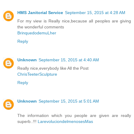
HMS Janitorial Service
September 15, 2015 at 4:28 AM
For my view is Really nice,because all peoples are giving
the wonderful comments
BrinquedodemuLher
Reply
Unknown
September 15, 2015 at 4:40 AM
Really nice,everybody like All the Post
ChrisTeeterSculpture
Reply
Unknown
September 15, 2015 at 5:01 AM
The information which you people are given are really
superb..!!!
LarevoluciondelmenosesMas