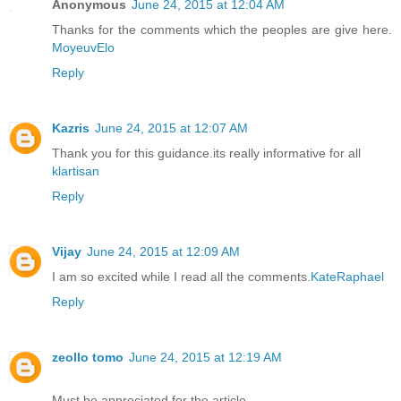
Anonymous
June 24, 2015 at 12:04 AM
Thanks for the comments which the peoples are give here.
MoyeuvElo
Reply
Kazris
June 24, 2015 at 12:07 AM
Thank you for this guidance.its really informative for all
klartisan
Reply
Vijay
June 24, 2015 at 12:09 AM
I am so excited while I read all the comments.
KateRaphael
Reply
zeollo tomo
June 24, 2015 at 12:19 AM
Must be appreciated for the article.