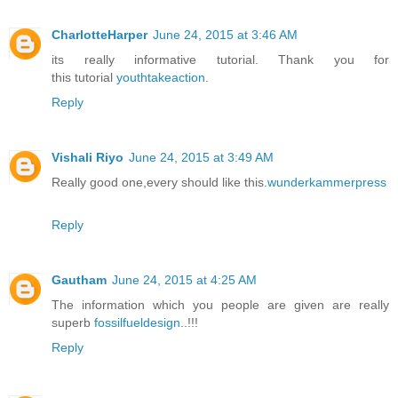
CharlotteHarper
June 24, 2015 at 3:46 AM
its really informative tutorial. Thank you for
this tutorial
youthtakeaction
.
Reply
Vishali Riyo
June 24, 2015 at 3:49 AM
Really good one,every should like this.
wunderkammerpress
Reply
Gautham
June 24, 2015 at 4:25 AM
The information which you people are given are really
superb
fossilfueldesign
..!!!
Reply