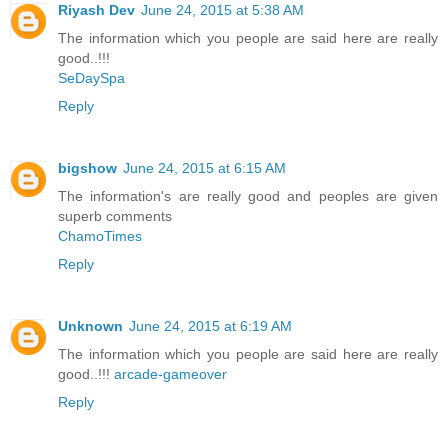
Riyash Dev
June 24, 2015 at 5:38 AM
The information which you people are said here are really
good..!!!
SeDaySpa
Reply
bigshow
June 24, 2015 at 6:15 AM
The information's are really good and peoples are given
superb comments
ChamoTimes
Reply
Unknown
June 24, 2015 at 6:19 AM
The information which you people are said here are really
good..!!!
arcade-gameover
Reply