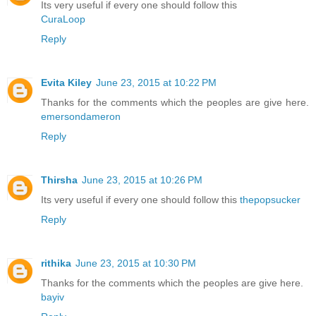
Its very useful if every one should follow this
CuraLoop
Reply
Evita Kiley
June 23, 2015 at 10:22 PM
Thanks for the comments which the peoples are give here.
emersondameron
Reply
Thirsha
June 23, 2015 at 10:26 PM
Its very useful if every one should follow this
thepopsucker
Reply
rithika
June 23, 2015 at 10:30 PM
Thanks for the comments which the peoples are give here.
bayiv