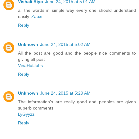
Vishali Riyo
June 24, 2015 at 5:01 AM
all the words in simple way every one should understand
easily.
Zaoxi
Reply
Unknown
June 24, 2015 at 5:02 AM
All the post are good and the people nice comments to
giving all post
VinaHotJobs
Reply
Unknown
June 24, 2015 at 5:29 AM
The information's are really good and peoples are given
superb comments
LyGyyzz
Reply