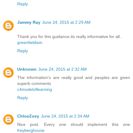
Reply
Jammy Ray
June 24, 2015 at 2:29 AM
Thank you for this guidance.its really informative for all..
greenfieldism
Reply
Unknown
June 24, 2015 at 2:32 AM
The information's are really good and peoples are given
superb comments
c4modeloflearning
Reply
ChloeZoey
June 24, 2015 at 2:34 AM
Nice post. Every one should implement this one
freyberghouse