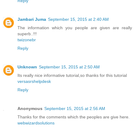
Reply
Jambari Juma
September 15, 2015 at 2:40 AM
The information which you people are given are really
superb..!!!
twizonebr
Reply
Unknown
September 15, 2015 at 2:50 AM
Its really nice informative tutorial,so thanks for this tutorial
versasrshelpdesk
Reply
Anonymous
September 15, 2015 at 2:56 AM
Thanks for the comments which the peoples are give here.
webwizardsolutions