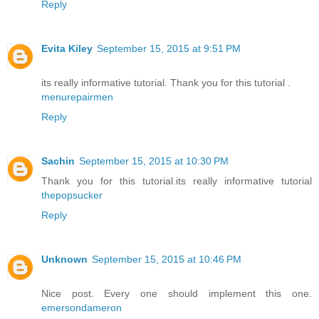
Reply
Evita Kiley
September 15, 2015 at 9:51 PM
its really informative tutorial. Thank you for this tutorial .
menurepairmen
Reply
Sachin
September 15, 2015 at 10:30 PM
Thank you for this tutorial.its really informative tutorial
thepopsucker
Reply
Unknown
September 15, 2015 at 10:46 PM
Nice post. Every one should implement this one.
emersondameron