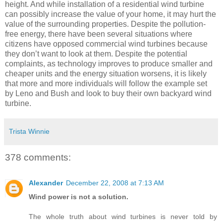
height. And while installation of a residential wind turbine
can possibly increase the value of your home, it may hurt the
value of the surrounding properties. Despite the pollution-
free energy, there have been several situations where
citizens have opposed commercial wind turbines because
they don’t want to look at them. Despite the potential
complaints, as technology improves to produce smaller and
cheaper units and the energy situation worsens, it is likely
that more and more individuals will follow the example set
by Leno and Bush and look to buy their own backyard wind
turbine.
Trista Winnie
378 comments:
Alexander
December 22, 2008 at 7:13 AM
Wind power is not a solution.
The whole truth about wind turbines is never told by