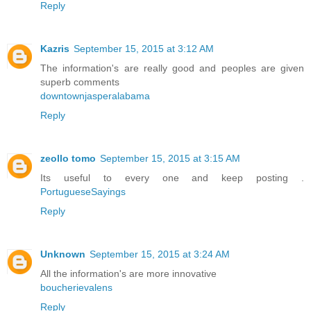
Reply
Kazris
September 15, 2015 at 3:12 AM
The information's are really good and peoples are given
superb comments
downtownjasperalabama
Reply
zeollo tomo
September 15, 2015 at 3:15 AM
Its useful to every one and keep posting .
PortugueseSayings
Reply
Unknown
September 15, 2015 at 3:24 AM
All the information's are more innovative
boucherievalens
Reply