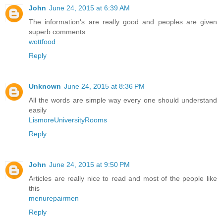
John
June 24, 2015 at 6:39 AM
The information's are really good and peoples are given
superb comments
wottfood
Reply
Unknown
June 24, 2015 at 8:36 PM
All the words are simple way every one should understand
easily
LismoreUniversityRooms
Reply
John
June 24, 2015 at 9:50 PM
Articles are really nice to read and most of the people like
this
menurepairmen
Reply