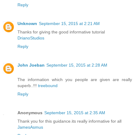
Reply
Unknown
September 15, 2015 at 2:21 AM
Thanks for giving the good informative tutorial
DrianoStudios
Reply
John Joeban
September 15, 2015 at 2:28 AM
The information which you people are given are really
superb..!!!
treebound
Reply
Anonymous
September 15, 2015 at 2:35 AM
Thank you for this guidance.its really informative for all
JamesAsmus