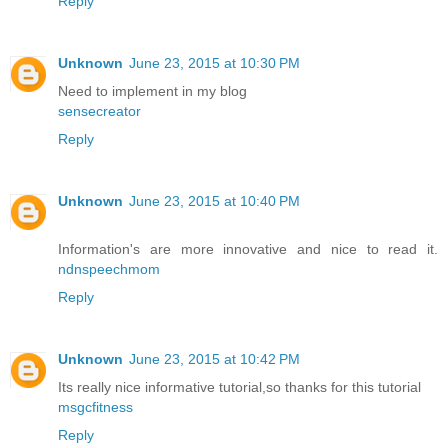
Reply
Unknown
June 23, 2015 at 10:30 PM
Need to implement in my blog
sensecreator
Reply
Unknown
June 23, 2015 at 10:40 PM
Information's are more innovative and nice to read it.
ndnspeechmom
Reply
Unknown
June 23, 2015 at 10:42 PM
Its really nice informative tutorial,so thanks for this tutorial
msgcfitness
Reply