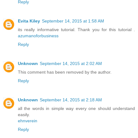
Reply
Evita Kiley
September 14, 2015 at 1:58 AM
its really informative tutorial. Thank you for this tutorial .
azumanoforbusiness
Reply
Unknown
September 14, 2015 at 2:02 AM
This comment has been removed by the author.
Reply
Unknown
September 14, 2015 at 2:18 AM
all the words in simple way every one should understand
easily.
ehnverein
Reply