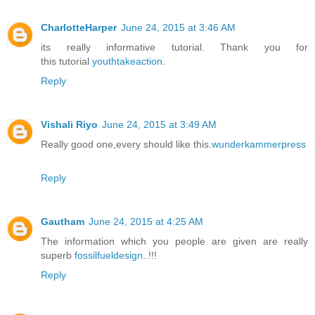
CharlotteHarper
June 24, 2015 at 3:46 AM
its really informative tutorial. Thank you for
this tutorial
youthtakeaction
.
Reply
Vishali Riyo
June 24, 2015 at 3:49 AM
Really good one,every should like this.
wunderkammerpress
Reply
Gautham
June 24, 2015 at 4:25 AM
The information which you people are given are really
superb
fossilfueldesign
..!!!
Reply