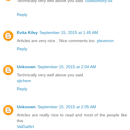
Technically very well above you said.
clubsuntory-us
Reply
Evita Kiley
September 15, 2015 at 1:45 AM
Articles are very nice…Nice comments too.
plevenon
Reply
Unknown
September 15, 2015 at 2:04 AM
Technically very well above you said.
sjtchem
Reply
Unknown
September 15, 2015 at 2:05 AM
Articles are really nice to read and most of the people like
this
ValGalArt