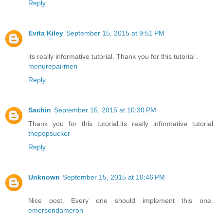
Reply
Evita Kiley
September 15, 2015 at 9:51 PM
its really informative tutorial. Thank you for this tutorial .
menurepairmen
Reply
Sachin
September 15, 2015 at 10:30 PM
Thank you for this tutorial.its really informative tutorial
thepopsucker
Reply
Unknown
September 15, 2015 at 10:46 PM
Nice post. Every one should implement this one.
emersondameron