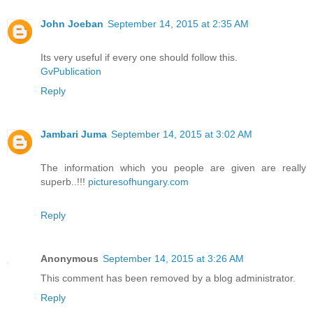
John Joeban
September 14, 2015 at 2:35 AM
Its very useful if every one should follow this.
GvPublication
Reply
Jambari Juma
September 14, 2015 at 3:02 AM
The information which you people are given are really
superb..!!!
picturesofhungary.com
Reply
Anonymous
September 14, 2015 at 3:26 AM
This comment has been removed by a blog administrator.
Reply