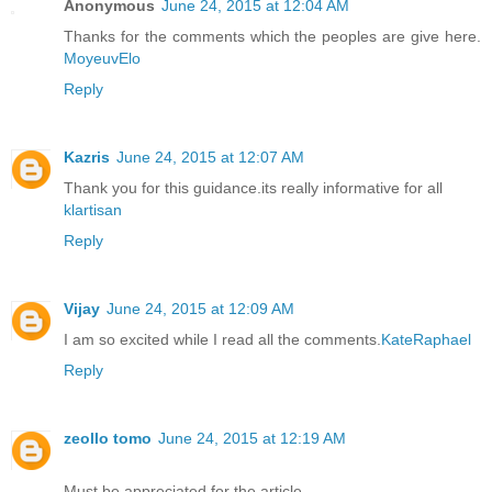
Anonymous
June 24, 2015 at 12:04 AM
Thanks for the comments which the peoples are give here.
MoyeuvElo
Reply
Kazris
June 24, 2015 at 12:07 AM
Thank you for this guidance.its really informative for all
klartisan
Reply
Vijay
June 24, 2015 at 12:09 AM
I am so excited while I read all the comments.
KateRaphael
Reply
zeollo tomo
June 24, 2015 at 12:19 AM
Must be appreciated for the article.