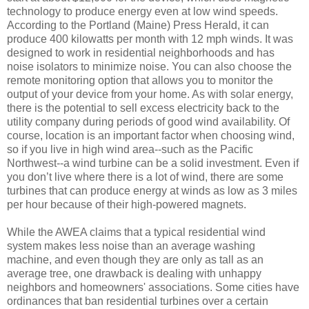
technology to produce energy even at low wind speeds.
According to the Portland (Maine) Press Herald, it can
produce 400 kilowatts per month with 12 mph winds. It was
designed to work in residential neighborhoods and has
noise isolators to minimize noise. You can also choose the
remote monitoring option that allows you to monitor the
output of your device from your home. As with solar energy,
there is the potential to sell excess electricity back to the
utility company during periods of good wind availability. Of
course, location is an important factor when choosing wind,
so if you live in high wind area--such as the Pacific
Northwest--a wind turbine can be a solid investment. Even if
you don’t live where there is a lot of wind, there are some
turbines that can produce energy at winds as low as 3 miles
per hour because of their high-powered magnets.
While the AWEA claims that a typical residential wind
system makes less noise than an average washing
machine, and even though they are only as tall as an
average tree, one drawback is dealing with unhappy
neighbors and homeowners' associations. Some cities have
ordinances that ban residential turbines over a certain