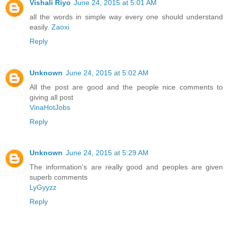
Vishali Riyo
June 24, 2015 at 5:01 AM
all the words in simple way every one should understand
easily.
Zaoxi
Reply
Unknown
June 24, 2015 at 5:02 AM
All the post are good and the people nice comments to
giving all post
VinaHotJobs
Reply
Unknown
June 24, 2015 at 5:29 AM
The information's are really good and peoples are given
superb comments
LyGyyzz
Reply