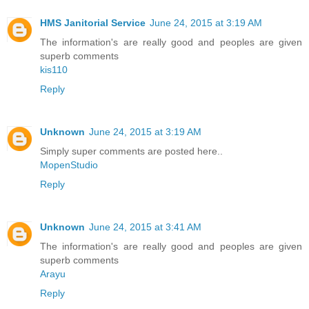
HMS Janitorial Service
June 24, 2015 at 3:19 AM
The information's are really good and peoples are given
superb comments
kis110
Reply
Unknown
June 24, 2015 at 3:19 AM
Simply super comments are posted here..
MopenStudio
Reply
Unknown
June 24, 2015 at 3:41 AM
The information's are really good and peoples are given
superb comments
Arayu
Reply