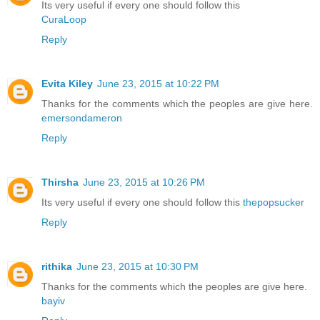
Its very useful if every one should follow this
CuraLoop
Reply
Evita Kiley
June 23, 2015 at 10:22 PM
Thanks for the comments which the peoples are give here.
emersondameron
Reply
Thirsha
June 23, 2015 at 10:26 PM
Its very useful if every one should follow this
thepopsucker
Reply
rithika
June 23, 2015 at 10:30 PM
Thanks for the comments which the peoples are give here.
bayiv