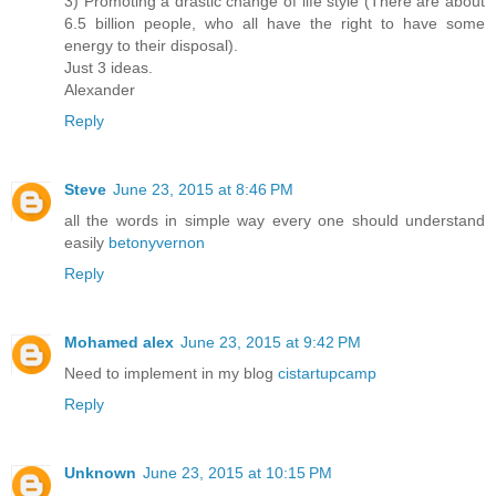
3) Promoting a drastic change of life style (There are about
6.5 billion people, who all have the right to have some
energy to their disposal).
Just 3 ideas.
Alexander
Reply
Steve
June 23, 2015 at 8:46 PM
all the words in simple way every one should understand
easily
betonyvernon
Reply
Mohamed alex
June 23, 2015 at 9:42 PM
Need to implement in my blog
cistartupcamp
Reply
Unknown
June 23, 2015 at 10:15 PM