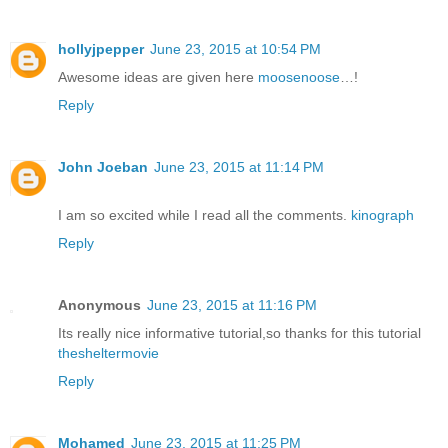
hollyjpepper
June 23, 2015 at 10:54 PM
Awesome ideas are given here
moosenoose
…!
Reply
John Joeban
June 23, 2015 at 11:14 PM
I am so excited while I read all the comments.
kinograph
Reply
Anonymous
June 23, 2015 at 11:16 PM
Its really nice informative tutorial,so thanks for this tutorial
thesheltermovie
Reply
Mohamed
June 23, 2015 at 11:25 PM