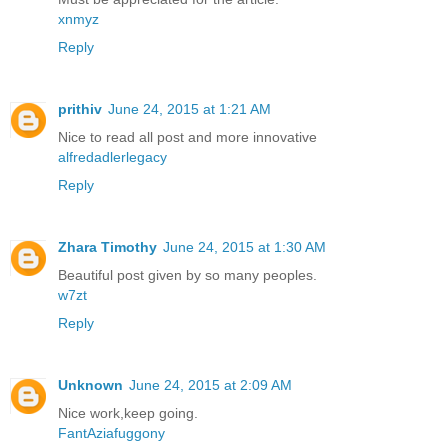
xnmyz
Reply
prithiv
June 24, 2015 at 1:21 AM
Nice to read all post and more innovative
alfredadlerlegacy
Reply
Zhara Timothy
June 24, 2015 at 1:30 AM
Beautiful post given by so many peoples.
w7zt
Reply
Unknown
June 24, 2015 at 2:09 AM
Nice work,keep going.
FantAziafuggony