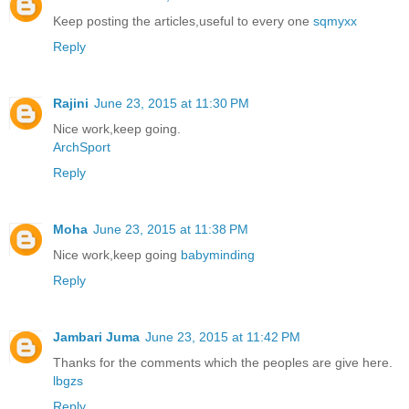
Keep posting the articles,useful to every one
sqmyxx
Reply
Rajini
June 23, 2015 at 11:30 PM
Nice work,keep going.
ArchSport
Reply
Moha
June 23, 2015 at 11:38 PM
Nice work,keep going
babyminding
Reply
Jambari Juma
June 23, 2015 at 11:42 PM
Thanks for the comments which the peoples are give here.
lbgzs
Reply