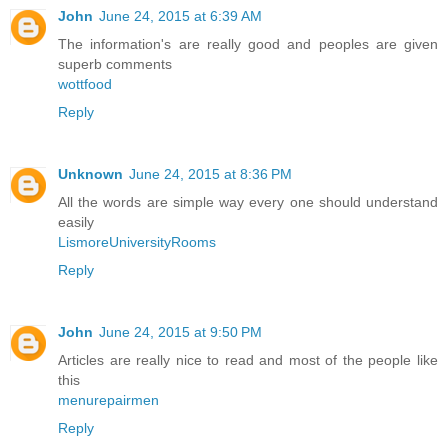
John
June 24, 2015 at 6:39 AM
The information's are really good and peoples are given
superb comments
wottfood
Reply
Unknown
June 24, 2015 at 8:36 PM
All the words are simple way every one should understand
easily
LismoreUniversityRooms
Reply
John
June 24, 2015 at 9:50 PM
Articles are really nice to read and most of the people like
this
menurepairmen
Reply