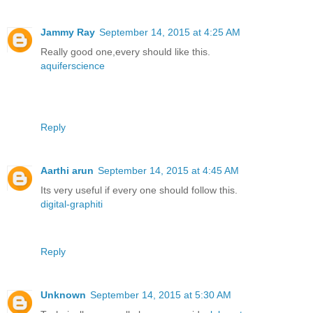
Jammy Ray
September 14, 2015 at 4:25 AM
Really good one,every should like this.
aquiferscience
Reply
Aarthi arun
September 14, 2015 at 4:45 AM
Its very useful if every one should follow this.
digital-graphiti
Reply
Unknown
September 14, 2015 at 5:30 AM