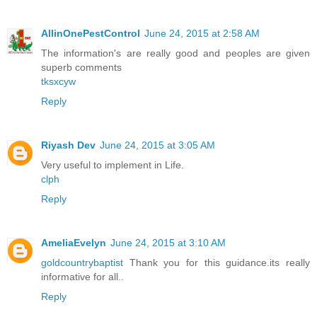
AllinOnePestControl
June 24, 2015 at 2:58 AM
The information's are really good and peoples are given
superb comments
tksxcyw
Reply
Riyash Dev
June 24, 2015 at 3:05 AM
Very useful to implement in Life.
clph
Reply
AmeliaEvelyn
June 24, 2015 at 3:10 AM
goldcountrybaptist
Thank you for this guidance.its really
informative for all..
Reply