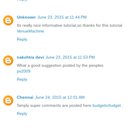
Unknown
June 23, 2015 at 11:44 PM
Its really nice informative tutorial,so thanks for this tutorial
VenueMachine
Reply
nakchtra devi
June 23, 2015 at 11:53 PM
What a good suggestion posted by the peoples
pv2009
Reply
Chennai
June 24, 2015 at 12:01 AM
Simply super comments are posted here
budgetorfudget
..
Reply