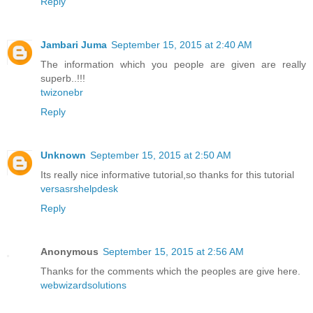
Reply
Jambari Juma
September 15, 2015 at 2:40 AM
The information which you people are given are really
superb..!!!
twizonebr
Reply
Unknown
September 15, 2015 at 2:50 AM
Its really nice informative tutorial,so thanks for this tutorial
versasrshelpdesk
Reply
Anonymous
September 15, 2015 at 2:56 AM
Thanks for the comments which the peoples are give here.
webwizardsolutions