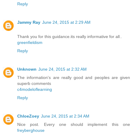
Reply
Jammy Ray
June 24, 2015 at 2:29 AM
Thank you for this guidance.its really informative for all..
greenfieldism
Reply
Unknown
June 24, 2015 at 2:32 AM
The information's are really good and peoples are given
superb comments
c4modeloflearning
Reply
ChloeZoey
June 24, 2015 at 2:34 AM
Nice post. Every one should implement this one
freyberghouse