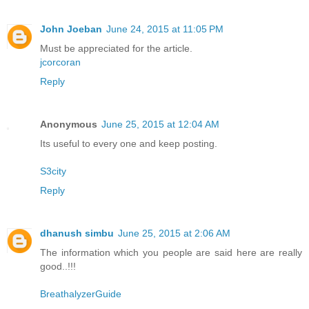
John Joeban
June 24, 2015 at 11:05 PM
Must be appreciated for the article.
jcorcoran
Reply
Anonymous
June 25, 2015 at 12:04 AM
Its useful to every one and keep posting.
S3city
Reply
dhanush simbu
June 25, 2015 at 2:06 AM
The information which you people are said here are really
good..!!!
BreathalyzerGuide