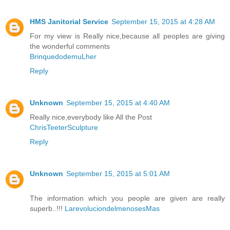
HMS Janitorial Service
September 15, 2015 at 4:28 AM
For my view is Really nice,because all peoples are giving
the wonderful comments
BrinquedodemuLher
Reply
Unknown
September 15, 2015 at 4:40 AM
Really nice,everybody like All the Post
ChrisTeeterSculpture
Reply
Unknown
September 15, 2015 at 5:01 AM
The information which you people are given are really
superb..!!!
LarevoluciondelmenosesMas