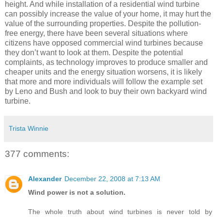
height. And while installation of a residential wind turbine
can possibly increase the value of your home, it may hurt the
value of the surrounding properties. Despite the pollution-
free energy, there have been several situations where
citizens have opposed commercial wind turbines because
they don’t want to look at them. Despite the potential
complaints, as technology improves to produce smaller and
cheaper units and the energy situation worsens, it is likely
that more and more individuals will follow the example set
by Leno and Bush and look to buy their own backyard wind
turbine.
Trista Winnie
377 comments:
Alexander
December 22, 2008 at 7:13 AM
Wind power is not a solution.
The whole truth about wind turbines is never told by