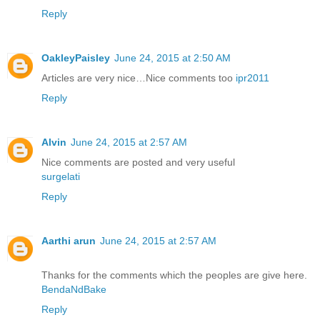
Reply
OakleyPaisley
June 24, 2015 at 2:50 AM
Articles are very nice…Nice comments too
ipr2011
Reply
Alvin
June 24, 2015 at 2:57 AM
Nice comments are posted and very useful
surgelati
Reply
Aarthi arun
June 24, 2015 at 2:57 AM
Thanks for the comments which the peoples are give here.
BendaNdBake
Reply