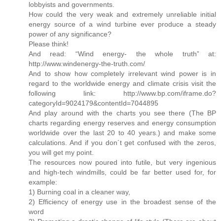
lobbyists and governments.
How could the very weak and extremely unreliable initial
energy source of a wind turbine ever produce a steady
power of any significance?
Please think!
And read: “Wind energy- the whole truth” at:
http://www.windenergy-the-truth.com/
And to show how completely irrelevant wind power is in
regard to the worldwide energy and climate crisis visit the
following link: http://www.bp.com/iframe.do?
categoryId=9024179&contentId=7044895
And play around with the charts you see there (The BP
charts regarding energy reserves and energy consumption
worldwide over the last 20 to 40 years.) and make some
calculations. And if you don´t get confused with the zeros,
you will get my point.
The resources now poured into futile, but very ingenious
and high-tech windmills, could be far better used for, for
example:
1) Burning coal in a cleaner way,
2) Efficiency of energy use in the broadest sense of the
word