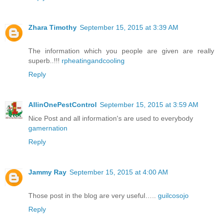
Zhara Timothy
September 15, 2015 at 3:39 AM
The information which you people are given are really
superb..!!!
rpheatingandcooling
Reply
AllinOnePestControl
September 15, 2015 at 3:59 AM
Nice Post and all information's are used to everybody
gamernation
Reply
Jammy Ray
September 15, 2015 at 4:00 AM
Those post in the blog are very useful…..
guilcosojo
Reply