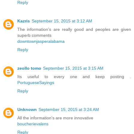
Reply
Kazris
September 15, 2015 at 3:12 AM
The information's are really good and peoples are given
superb comments
downtownjasperalabama
Reply
zeollo tomo
September 15, 2015 at 3:15 AM
Its useful to every one and keep posting .
PortugueseSayings
Reply
Unknown
September 15, 2015 at 3:24 AM
All the information's are more innovative
boucherievalens
Reply