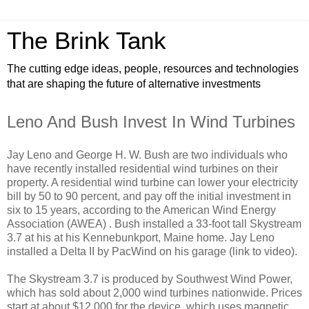
The Brink Tank
The cutting edge ideas, people, resources and technologies
that are shaping the future of alternative investments
Leno And Bush Invest In Wind Turbines
Jay Leno and George H. W. Bush are two individuals who
have recently installed residential wind turbines on their
property. A residential wind turbine can lower your electricity
bill by 50 to 90 percent, and pay off the initial investment in
six to 15 years, according to the American Wind Energy
Association (AWEA) . Bush installed a 33-foot tall Skystream
3.7 at his at his Kennebunkport, Maine home. Jay Leno
installed a Delta II by PacWind on his garage (link to video).
The Skystream 3.7 is produced by Southwest Wind Power,
which has sold about 2,000 wind turbines nationwide. Prices
start at about $12,000 for the device, which uses magnetic