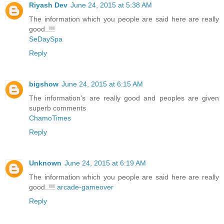
Riyash Dev
June 24, 2015 at 5:38 AM
The information which you people are said here are really
good..!!!
SeDaySpa
Reply
bigshow
June 24, 2015 at 6:15 AM
The information's are really good and peoples are given
superb comments
ChamoTimes
Reply
Unknown
June 24, 2015 at 6:19 AM
The information which you people are said here are really
good..!!!
arcade-gameover
Reply