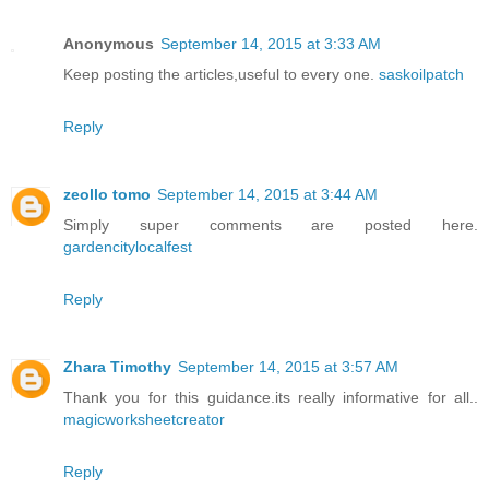
Anonymous
September 14, 2015 at 3:33 AM
Keep posting the articles,useful to every one.
saskoilpatch
Reply
zeollo tomo
September 14, 2015 at 3:44 AM
Simply super comments are posted here.
gardencitylocalfest
Reply
Zhara Timothy
September 14, 2015 at 3:57 AM
Thank you for this guidance.its really informative for all..
magicworksheetcreator
Reply