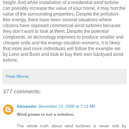
height. And while installation of a residential wind turbine
can possibly increase the value of your home, it may hurt the
value of the surrounding properties. Despite the pollution-
free energy, there have been several situations where
citizens have opposed commercial wind turbines because
they don’t want to look at them. Despite the potential
complaints, as technology improves to produce smaller and
cheaper units and the energy situation worsens, it is likely
that more and more individuals will follow the example set
by Leno and Bush and look to buy their own backyard wind
turbine.
Trista Winnie
377 comments:
Alexander
December 22, 2008 at 7:13 AM
Wind power is not a solution.
The whole truth about wind turbines is never told by