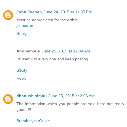
John Joeban
June 24, 2015 at 11:05 PM
Must be appreciated for the article.
jcorcoran
Reply
Anonymous
June 25, 2015 at 12:04 AM
Its useful to every one and keep posting.
S3city
Reply
dhanush simbu
June 25, 2015 at 2:06 AM
The information which you people are said here are really
good..!!!
BreathalyzerGuide