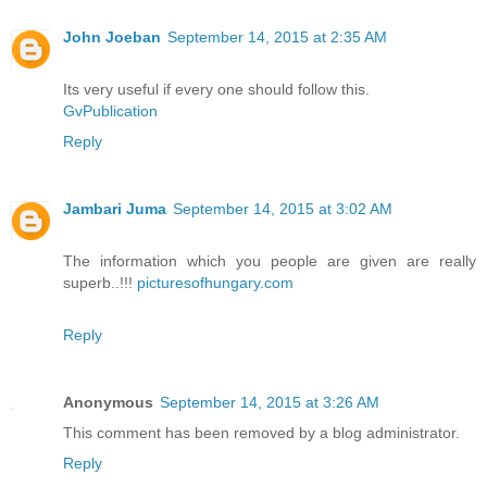
John Joeban
September 14, 2015 at 2:35 AM
Its very useful if every one should follow this.
GvPublication
Reply
Jambari Juma
September 14, 2015 at 3:02 AM
The information which you people are given are really
superb..!!!
picturesofhungary.com
Reply
Anonymous
September 14, 2015 at 3:26 AM
This comment has been removed by a blog administrator.
Reply