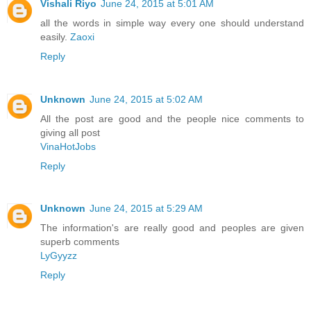
Vishali Riyo
June 24, 2015 at 5:01 AM
all the words in simple way every one should understand
easily.
Zaoxi
Reply
Unknown
June 24, 2015 at 5:02 AM
All the post are good and the people nice comments to
giving all post
VinaHotJobs
Reply
Unknown
June 24, 2015 at 5:29 AM
The information's are really good and peoples are given
superb comments
LyGyyzz
Reply