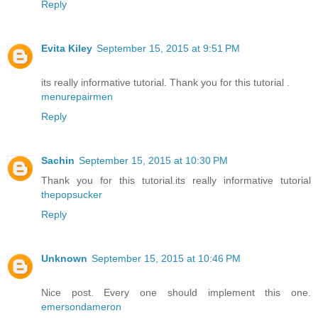
Reply
Evita Kiley
September 15, 2015 at 9:51 PM
its really informative tutorial. Thank you for this tutorial .
menurepairmen
Reply
Sachin
September 15, 2015 at 10:30 PM
Thank you for this tutorial.its really informative tutorial
thepopsucker
Reply
Unknown
September 15, 2015 at 10:46 PM
Nice post. Every one should implement this one.
emersondameron