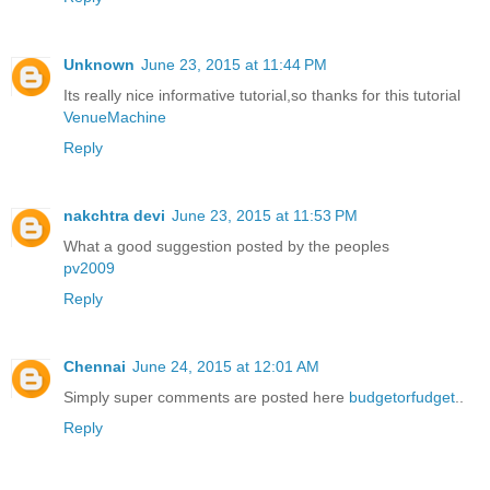
Unknown
June 23, 2015 at 11:44 PM
Its really nice informative tutorial,so thanks for this tutorial
VenueMachine
Reply
nakchtra devi
June 23, 2015 at 11:53 PM
What a good suggestion posted by the peoples
pv2009
Reply
Chennai
June 24, 2015 at 12:01 AM
Simply super comments are posted here
budgetorfudget
..
Reply