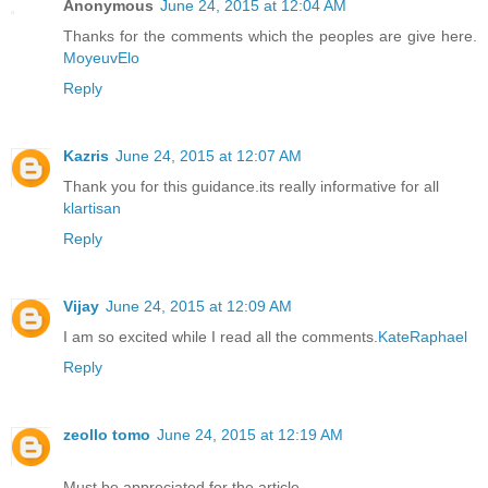
Anonymous
June 24, 2015 at 12:04 AM
Thanks for the comments which the peoples are give here.
MoyeuvElo
Reply
Kazris
June 24, 2015 at 12:07 AM
Thank you for this guidance.its really informative for all
klartisan
Reply
Vijay
June 24, 2015 at 12:09 AM
I am so excited while I read all the comments.
KateRaphael
Reply
zeollo tomo
June 24, 2015 at 12:19 AM
Must be appreciated for the article.