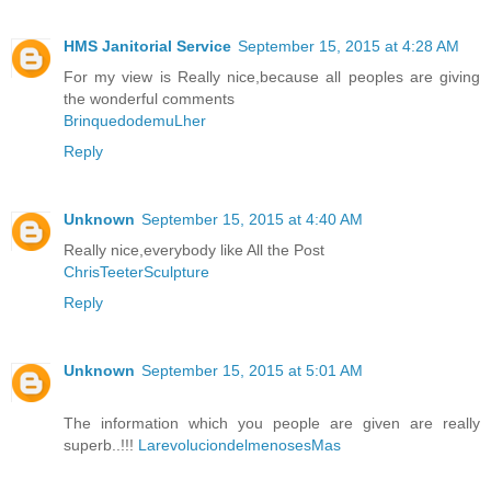
HMS Janitorial Service
September 15, 2015 at 4:28 AM
For my view is Really nice,because all peoples are giving
the wonderful comments
BrinquedodemuLher
Reply
Unknown
September 15, 2015 at 4:40 AM
Really nice,everybody like All the Post
ChrisTeeterSculpture
Reply
Unknown
September 15, 2015 at 5:01 AM
The information which you people are given are really
superb..!!!
LarevoluciondelmenosesMas