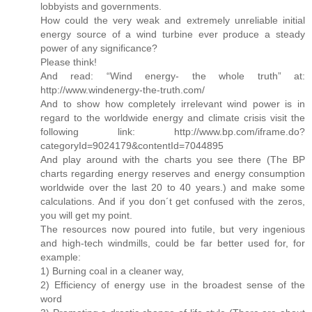
lobbyists and governments.
How could the very weak and extremely unreliable initial
energy source of a wind turbine ever produce a steady
power of any significance?
Please think!
And read: “Wind energy- the whole truth” at:
http://www.windenergy-the-truth.com/
And to show how completely irrelevant wind power is in
regard to the worldwide energy and climate crisis visit the
following link: http://www.bp.com/iframe.do?
categoryId=9024179&contentId=7044895
And play around with the charts you see there (The BP
charts regarding energy reserves and energy consumption
worldwide over the last 20 to 40 years.) and make some
calculations. And if you don´t get confused with the zeros,
you will get my point.
The resources now poured into futile, but very ingenious
and high-tech windmills, could be far better used for, for
example:
1) Burning coal in a cleaner way,
2) Efficiency of energy use in the broadest sense of the
word