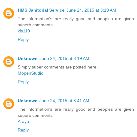
HMS Janitorial Service
June 24, 2015 at 3:19 AM
The information's are really good and peoples are given
superb comments
kis110
Reply
Unknown
June 24, 2015 at 3:19 AM
Simply super comments are posted here..
MopenStudio
Reply
Unknown
June 24, 2015 at 3:41 AM
The information's are really good and peoples are given
superb comments
Arayu
Reply