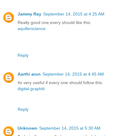
Jammy Ray
September 14, 2015 at 4:25 AM
Really good one,every should like this.
aquiferscience
Reply
Aarthi arun
September 14, 2015 at 4:45 AM
Its very useful if every one should follow this.
digital-graphiti
Reply
Unknown
September 14, 2015 at 5:30 AM