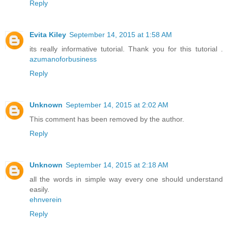
Reply
Evita Kiley
September 14, 2015 at 1:58 AM
its really informative tutorial. Thank you for this tutorial .
azumanoforbusiness
Reply
Unknown
September 14, 2015 at 2:02 AM
This comment has been removed by the author.
Reply
Unknown
September 14, 2015 at 2:18 AM
all the words in simple way every one should understand
easily.
ehnverein
Reply