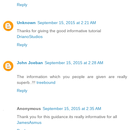
Reply
Unknown
September 15, 2015 at 2:21 AM
Thanks for giving the good informative tutorial
DrianoStudios
Reply
John Joeban
September 15, 2015 at 2:28 AM
The information which you people are given are really
superb..!!!
treebound
Reply
Anonymous
September 15, 2015 at 2:35 AM
Thank you for this guidance.its really informative for all
JamesAsmus