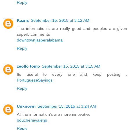
Reply
Kazris
September 15, 2015 at 3:12 AM
The information's are really good and peoples are given
superb comments
downtownjasperalabama
Reply
zeollo tomo
September 15, 2015 at 3:15 AM
Its useful to every one and keep posting .
PortugueseSayings
Reply
Unknown
September 15, 2015 at 3:24 AM
All the information's are more innovative
boucherievalens
Reply