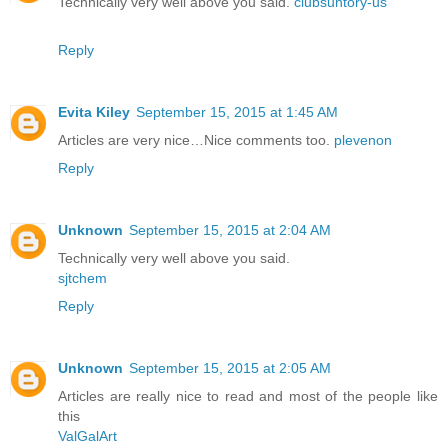
Technically very well above you said.
clubsuntory-us
Reply
Evita Kiley
September 15, 2015 at 1:45 AM
Articles are very nice…Nice comments too.
plevenon
Reply
Unknown
September 15, 2015 at 2:04 AM
Technically very well above you said.
sjtchem
Reply
Unknown
September 15, 2015 at 2:05 AM
Articles are really nice to read and most of the people like
this
ValGalArt