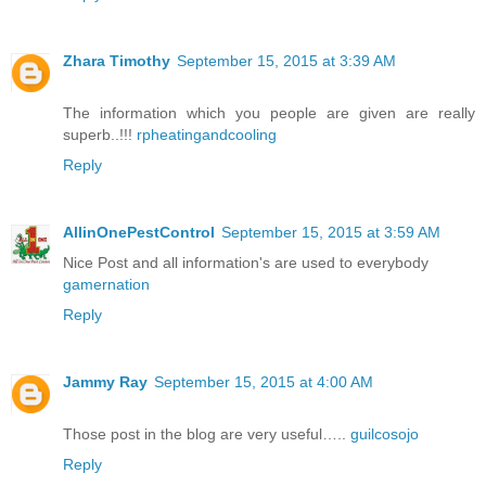
Zhara Timothy
September 15, 2015 at 3:39 AM
The information which you people are given are really
superb..!!!
rpheatingandcooling
Reply
AllinOnePestControl
September 15, 2015 at 3:59 AM
Nice Post and all information's are used to everybody
gamernation
Reply
Jammy Ray
September 15, 2015 at 4:00 AM
Those post in the blog are very useful…..
guilcosojo
Reply