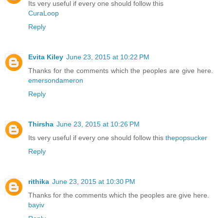
Its very useful if every one should follow this
CuraLoop
Reply
Evita Kiley
June 23, 2015 at 10:22 PM
Thanks for the comments which the peoples are give here.
emersondameron
Reply
Thirsha
June 23, 2015 at 10:26 PM
Its very useful if every one should follow this
thepopsucker
Reply
rithika
June 23, 2015 at 10:30 PM
Thanks for the comments which the peoples are give here.
bayiv