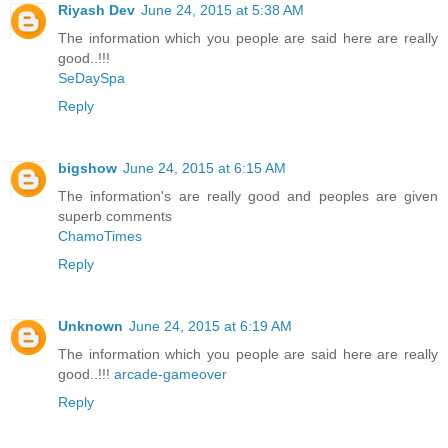
Riyash Dev
June 24, 2015 at 5:38 AM
The information which you people are said here are really
good..!!!
SeDaySpa
Reply
bigshow
June 24, 2015 at 6:15 AM
The information's are really good and peoples are given
superb comments
ChamoTimes
Reply
Unknown
June 24, 2015 at 6:19 AM
The information which you people are said here are really
good..!!!
arcade-gameover
Reply