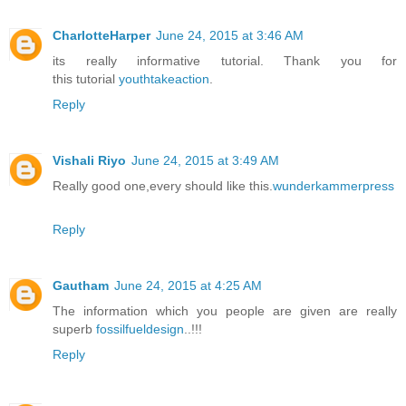
CharlotteHarper
June 24, 2015 at 3:46 AM
its really informative tutorial. Thank you for
this tutorial
youthtakeaction
.
Reply
Vishali Riyo
June 24, 2015 at 3:49 AM
Really good one,every should like this.
wunderkammerpress
Reply
Gautham
June 24, 2015 at 4:25 AM
The information which you people are given are really
superb
fossilfueldesign
..!!!
Reply