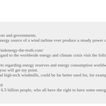
ists and governments.
nergy source of a wind turbine ever produce a steady power o
windenergy-the-truth.com/
ard to the worldwide energy and climate crisis visit the fol
rts regarding energy reserves and energy consumption worldw
 you will get my point.
d high-tech windmills, could be far better used for, for exam
rd
 6.5 billion people, who all have the right to have some energy