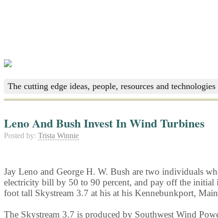
The cutting edge ideas, people, resources and technologies 
Leno And Bush Invest In Wind Turbines
Posted by:
Trista Winnie
Jay Leno and George H. W. Bush are two individuals who h
electricity bill by 50 to 90 percent, and pay off the ini
foot tall Skystream 3.7 at his at his Kennebunkport, Main
The Skystream 3.7 is produced by Southwest Wind Power, 