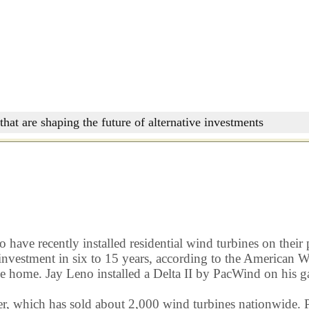
that are shaping the future of alternative investments
ave recently installed residential wind turbines on their 
tial investment in six to 15 years, according to the Americ
e home. Jay Leno installed a Delta II by PacWind on his ga
which has sold about 2,000 wind turbines nationwide. Pri