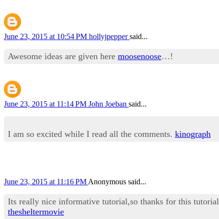
June 23, 2015 at 10:54 PM
hollyjpepper
said...
Awesome ideas are given here
moosenoose
…!
June 23, 2015 at 11:14 PM
John Joeban
said...
I am so excited while I read all the comments.
kinograph
June 23, 2015 at 11:16 PM
Anonymous said...
Its really nice informative tutorial,so thanks for this tutorial
thesheltermovie