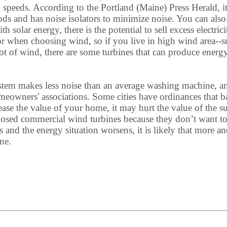
speeds. According to the Portland (Maine) Press Herald, 
ods and has noise isolators to minimize noise. You can als
solar energy, there is the potential to sell excess electri
ctor when choosing wind, so if you live in high wind area--s
lot of wind, there are some turbines that can produce energ
stem makes less noise than an average washing machine, and
wners' associations. Some cities have ordinances that ban
rease the value of your home, it may hurt the value of the s
posed commercial wind turbines because they don’t want to 
and the energy situation worsens, it is likely that more a
ne.