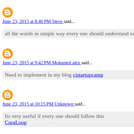
June 23, 2015 at 8:46 PM
Steve
said...
all the words in simple way every one should understand e
June 23, 2015 at 9:42 PM
Mohamed alex
said...
Need to implement in my blog
cistartupcamp
June 23, 2015 at 10:15 PM
Unknown
said...
Its very useful if every one should follow this
CuraLoop