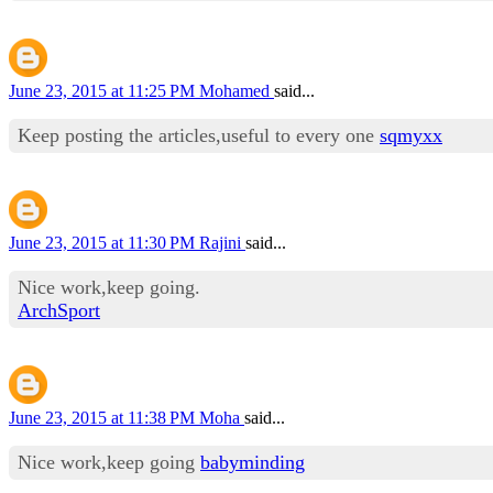
June 23, 2015 at 11:25 PM
Mohamed
said...
Keep posting the articles,useful to every one
sqmyxx
June 23, 2015 at 11:30 PM
Rajini
said...
Nice work,keep going.
ArchSport
June 23, 2015 at 11:38 PM
Moha
said...
Nice work,keep going
babyminding