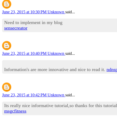
June 23, 2015 at 10:30 PM
Unknown
said...
Need to implement in my blog
sensecreator
June 23, 2015 at 10:40 PM
Unknown
said...
Information's are more innovative and nice to read it.
ndns
June 23, 2015 at 10:42 PM
Unknown
said...
Its really nice informative tutorial,so thanks for this tutorial
msgcfitness