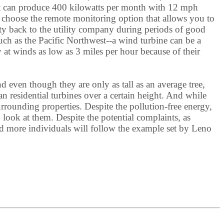
it can produce 400 kilowatts per month with 12 mph
o choose the remote monitoring option that allows you to
city back to the utility company during periods of good
uch as the Pacific Northwest--a wind turbine can be a
y at winds as low as 3 miles per hour because of their
 even though they are only as tall as an average tree,
 residential turbines over a certain height. And while
urrounding properties. Despite the pollution-free energy,
look at them. Despite the potential complaints, as
nd more individuals will follow the example set by Leno