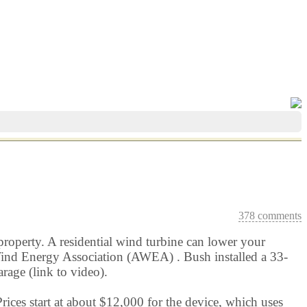
378 comments
property. A residential wind turbine can lower your
an Wind Energy Association (AWEA) . Bush installed a 33-
rage (link to video).
ces start at about $12,000 for the device, which uses