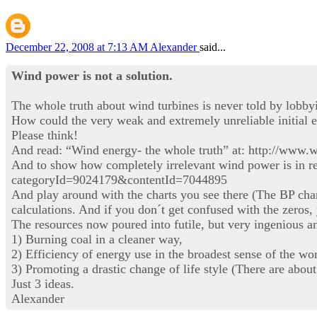
December 22, 2008 at 7:13 AM
Alexander
said...
Wind power is not a solution.
The whole truth about wind turbines is never told by lobby
How could the very weak and extremely unreliable initial e
Please think!
And read: “Wind energy- the whole truth” at: http://www.
And to show how completely irrelevant wind power is in reg
categoryId=9024179&contentId=7044895
And play around with the charts you see there (The BP cha
calculations. And if you don´t get confused with the zeros,
The resources now poured into futile, but very ingenious an
1) Burning coal in a cleaner way,
2) Efficiency of energy use in the broadest sense of the wo
3) Promoting a drastic change of life style (There are about
Just 3 ideas.
Alexander