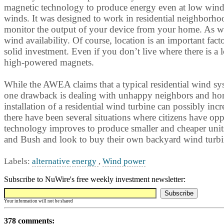
magnetic technology to produce energy even at low wind 
winds. It was designed to work in residential neighborho
monitor the output of your device from your home. As with 
wind availability. Of course, location is an important fa
solid investment. Even if you don’t live where there is a 
high-powered magnets.
While the AWEA claims that a typical residential wind sy
one drawback is dealing with unhappy neighbors and homeo
installation of a residential wind turbine can possibly inc
there have been several situations where citizens have op
technology improves to produce smaller and cheaper units 
and Bush and look to buy their own backyard wind turbi
Labels:
alternative energy
,
Wind power
Subscribe to NuWire's free weekly investment newsletter:
Your information will not be shared
378 comments: