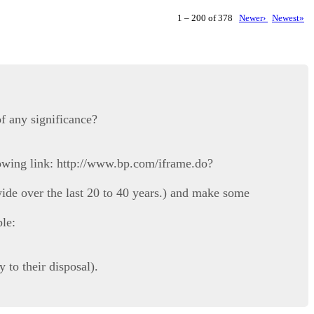
1 – 200 of 378
Newer›
Newest»
f any significance?
lowing link: http://www.bp.com/iframe.do?
ide over the last 20 to 40 years.) and make some
ple:
 to their disposal).