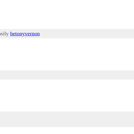
asily
betonyvernon