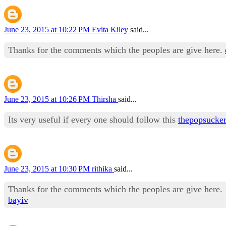
June 23, 2015 at 10:22 PM
Evita Kiley
said...
Thanks for the comments which the peoples are give here.
June 23, 2015 at 10:26 PM
Thirsha
said...
Its very useful if every one should follow this
thepopsucke
June 23, 2015 at 10:30 PM
rithika
said...
Thanks for the comments which the peoples are give here.
bayiv