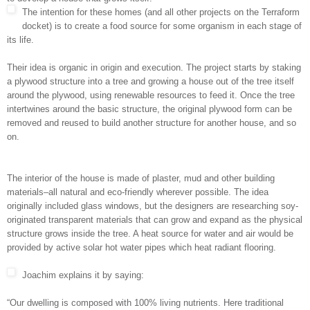
The intention for these homes (and all other projects on the Terraform
docket) is to create a food source for some organism in each stage of
its life.
Their idea is organic in origin and execution. The project starts by staking
a plywood structure into a tree and growing a house out of the tree itself
around the plywood, using renewable resources to feed it. Once the tree
intertwines around the basic structure, the original plywood form can be
removed and reused to build another structure for another house, and so
on.
The interior of the house is made of plaster, mud and other building
materials–all natural and eco-friendly wherever possible. The idea
originally included glass windows, but the designers are researching soy-
originated transparent materials that can grow and expand as the physical
structure grows inside the tree. A heat source for water and air would be
provided by active solar hot water pipes which heat radiant flooring.
Joachim explains it by saying:
“Our dwelling is composed with 100% living nutrients. Here traditional