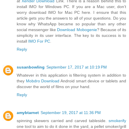
at
Xender Download
Link. There is a reason behind this to
install IMO for Windows PC. If you are a Mac user, don’t
worry download IMO for Mac PC here. I ensure that this
article gets you the answers to all of your questions. Do you
know why WhatsApp became so popular than any other
social messenger like
Download Mobogenie
? Because of its
simplicity in its user interface. The key to its success is to
install
IMO For PC
.
Reply
susanbowling
September 17, 2017 at 10:19 PM
Whatever in this application is filtering system in addition to
they
Mobdro Download
Android smart device or tablets and
discover the world of films on your hand.
Reply
amybtarnet
September 19, 2017 at 11:36 PM
spinning skewers carried and carved tableside.
smokerify
one tool to aim to do it done in the yard, a pellet smoker/grill