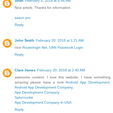
Shan
February 3, 2018 at 6:46 AM
Nice article, Thanks for information.
saavn pro
Reply
John Smith
February 20, 2018 at 1:21 AM
nice
Routerlogin Net
,
UAN Passbook Login
.
Reply
Clara James
February 20, 2018 at 2:40 AM
awesome content. I love this website. I have something
amazing please have a look
Android App Development
,
Android App Development Company
,
App Development Company
Saturncube
App Development Company in USA
Reply