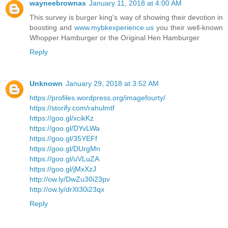
wayneebrownas
January 11, 2018 at 4:00 AM
This survey is burger king's way of showing their devotion in
boosting and
www.mybkexperience.us
you their well-known
Whopper Hamburger or the Original Hen Hamburger
Reply
Unknown
January 29, 2018 at 3:52 AM
https://profiles.wordpress.org/imagefourty/
https://storify.com/rahulmtf
https://goo.gl/xcikKz
https://goo.gl/DYvLWa
https://goo.gl/35YEFf
https://goo.gl/DUrgMn
https://goo.gl/uVLuZA
https://goo.gl/jMxXzJ
http://ow.ly/DwZu30i23pv
http://ow.ly/drXt30i23qx
Reply