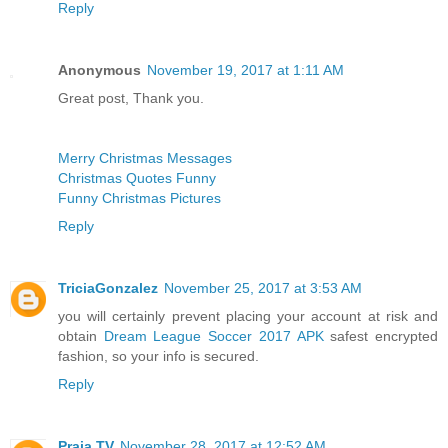
Reply
Anonymous
November 19, 2017 at 1:11 AM
Great post, Thank you.
Merry Christmas Messages
Christmas Quotes Funny
Funny Christmas Pictures
Reply
TriciaGonzalez
November 25, 2017 at 3:53 AM
you will certainly prevent placing your account at risk and
obtain
Dream League Soccer 2017 APK
safest encrypted
fashion, so your info is secured.
Reply
Praja TV
November 28, 2017 at 12:52 AM