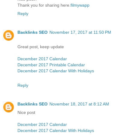
Thank you for sharing here.
filmywapp
Reply
Backlinks SEO
November 17, 2017 at 11:50 PM
Great post, keep update
December 2017 Calendar
December 2017 Printable Calendar
December 2017 Calendar With Holidays
Reply
Backlinks SEO
November 18, 2017 at 8:12 AM
Nice post
December 2017 Calendar
December 2017 Calendar With Holidays