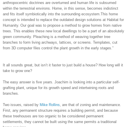
anthropocentric doctrines are overturned and human life is subsumed
within the terrestrial environs. Home, in this sense, becomes indistinct
and fits itself symbiotically into the surrounding ecosystem.This home
concept is intended to replace the outdated design solutions at Habitat for
Humanity. Our goal was to propose a method to grow homes from native
trees. This enables these new local dwellings to be a part of an absolutely
green community. Pleaching is a method of weaving together tree
branches to form living archways, lattices, or screens. Templates, cut
from 3D computer files control the plant growth in the early stages.”
It all sounds great, but isn’t it faster to just build a house? How long will it
take to grow one?
The easy answer is five years. Joachim is looking into a particular self-
grafting plant, unique for its growth speed and intertwining roots and
branches.
Two issues, raised by
Mike Rollins
, are that of zoning and maintenance.
First, any permanent structure requires a building permit, and because
these treehouses are too organic to be considered permanent
settlements, they cannot be built using the same permits a traditional