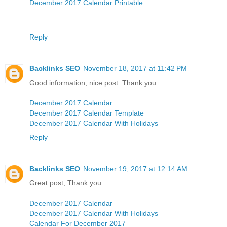
December 2017 Calendar Printable
Reply
Backlinks SEO
November 18, 2017 at 11:42 PM
Good information, nice post. Thank you
December 2017 Calendar
December 2017 Calendar Template
December 2017 Calendar With Holidays
Reply
Backlinks SEO
November 19, 2017 at 12:14 AM
Great post, Thank you.
December 2017 Calendar
December 2017 Calendar With Holidays
Calendar For December 2017