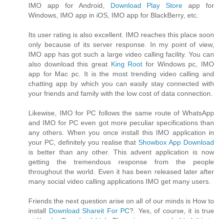
IMO app for Android,
Download Play Store
app for
Windows, IMO app in iOS, IMO app for BlackBerry, etc.
Its user rating is also excellent. IMO reaches this place soon
only because of its server response. In my point of view,
IMO app has got such a large video calling facility. You can
also download this great
King Root
for Windows pc, IMO
app for Mac pc. It is the most trending video calling and
chatting app by which you can easily stay connected with
your friends and family with the low cost of data connection.
Likewise, IMO for PC follows the same route of WhatsApp
and IMO for PC even got more peculiar specifications than
any others. When you once install this IMO application in
your PC, definitely you realise that
Showbox App Download
is better than any other. This advent application is now
getting the tremendous response from the people
throughout the world. Even it has been released later after
many social video calling applications IMO get many users.
Friends the next question arise on all of our minds is How to
install
Download Shareit For PC
?. Yes, of course, it is true