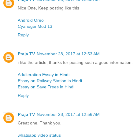
Nice One, Keep posting like this
Android Oreo
CyanogenMod 13
Reply
Praja TV
November 28, 2017 at 12:53 AM
i like the article, thanks for posting such a good information.
Adulteration Essay in Hindi
Essay on Railway Station in Hindi
Essay on Save Trees in Hindi
Reply
Praja TV
November 28, 2017 at 12:56 AM
Great one, Thank you.
whatsapp video status