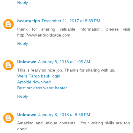
Reply
beauty tips
December 11, 2017 at 8:39 PM
thanx for sharing valuable information. please visit
http://www.androidcage.com
Reply
Unknown
January 8, 2018 at 1:05 AM
This is really so nice job. Thanks for sharing with us.
Wells Fargo bank login
Aptoide download
Best tankless water heater
Reply
Unknown
January 8, 2018 at 8:56 PM
Amazing and unique contents . Your writing skills are too
good.