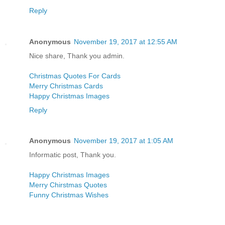
Reply
Anonymous
November 19, 2017 at 12:55 AM
Nice share, Thank you admin.
Christmas Quotes For Cards
Merry Christmas Cards
Happy Christmas Images
Reply
Anonymous
November 19, 2017 at 1:05 AM
Informatic post, Thank you.
Happy Christmas Images
Merry Chirstmas Quotes
Funny Christmas Wishes