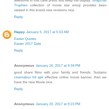
awesome in that case press and keep the display.
Snapchat
Trophies
collection of movie star emoji provides been
viewed in this brand-new revisions nice.
Reply
Happy
January 5, 2017 at 5:53 AM
Easter Quotes
Easter 2017 Date
Reply
Anonymous
January 16, 2017 at 9:34 PM
good share films with your family and friends. Sustains
cinemabox hd apk
effective online movie banner, then we
have the new Movie nice.
Reply
Anonymous
January 20, 2017 at 9:23 PM