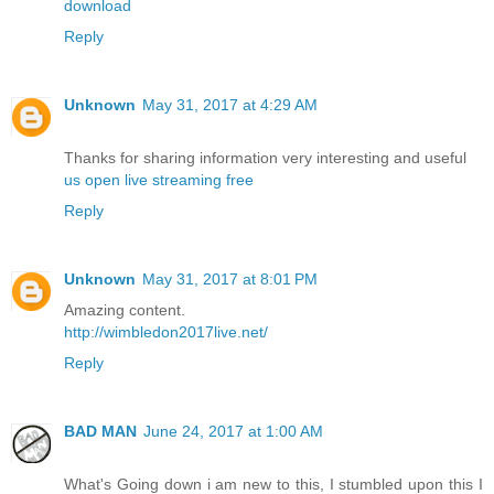
download
Reply
Unknown
May 31, 2017 at 4:29 AM
Thanks for sharing information very interesting and useful
us open live streaming free
Reply
Unknown
May 31, 2017 at 8:01 PM
Amazing content.
http://wimbledon2017live.net/
Reply
BAD MAN
June 24, 2017 at 1:00 AM
What's Going down i am new to this, I stumbled upon this I