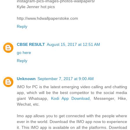
instagram-pics-images-photos-wallpapers/
Kylie Jenner hot pics
http://www.hdwallpaperstoke.com
Reply
CBSE RESULT
August 15, 2017 at 12:51 AM
go here
Reply
Unknown
September 7, 2017 at 9:00 AM
IMO for PC is the latest emerging video calling and chatting
app, which will be the best competitor to the social media
giant Whatsapp,
Kodi App Download
, Messenger, Hike,
Wechat, etc.
Imo app allows you to get connected with the people where
ever in the world. Download the IMO app now to experience
it. This IMO app is available on all the platforms. Download