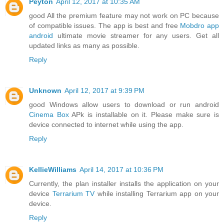
Peyton
April 12, 2017 at 10:35 AM
good All the premium feature may not work on PC because
of compatible issues. The app is best and free
Mobdro app
android
ultimate movie streamer for any users. Get all
updated links as many as possible.
Reply
Unknown
April 12, 2017 at 9:39 PM
good Windows allow users to download or run android
Cinema Box
APk is installable on it. Please make sure is
device connected to internet while using the app.
Reply
KellieWilliams
April 14, 2017 at 10:36 PM
Currently, the plan installer installs the application on your
device
Terrarium TV
while installing Terrarium app on your
device.
Reply