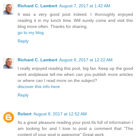
Richard C. Lambert
August 7, 2017 at 1:42 AM
It was a very good post indeed. I thoroughly enjoyed
reading it in my lunch time. Will surely come and visit this
blog more often. Thanks for sharing.
go to my blog
Reply
Richard C. Lambert
August 8, 2017 at 12:22 AM
I really enjoyed reading this post, big fan. Keep up the good
work andplease tell me when can you publish more articles
or where can I read more on the subject?
discover this info here
Reply
Robert
August 8, 2017 at 12:52 AM
Its a great pleasure reading your post.Its full of information I
am looking for and I love to post a comment that "The
content of your post is awesome" Great work.