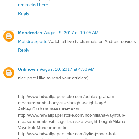
redirected here
Reply
Mobdrodes
August 9, 2017 at 10:05 AM
Mobdro Sports
Watch all live tv channels on Android devices
Reply
Unknown
August 10, 2017 at 4:33 AM
nice post i like to read your articles:)
http://www.hdwallpaperstoke.com/ashley-graham-
measurements-body-size-height-weight-age/
Ashley Graham measurements
http://www.hdwallpaperstoke.com/hot-milana-vayntrub-
measurements-with-age-bra-size-weight-height/
Milana
Vayntrub Measurements
http://www.hdwallpaperstoke.com/kylie-jenner-hot-