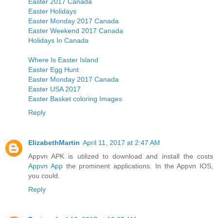
Easter 2017 Canada
Easter Holidays
Easter Monday 2017 Canada
Easter Weekend 2017 Canada
Holidays In Canada
Where Is Easter Island
Easter Egg Hunt
Easter Monday 2017 Canada
Easter USA 2017
Easter Basket coloring Images
Reply
ElizabethMartin
April 11, 2017 at 2:47 AM
Appvn APK is utilized to download and install the costs
Appvn App
the prominent applications. In the Appvn IOS,
you could.
Reply