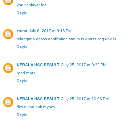
you tv player ios
Reply
exam
July 6, 2017 at 9:18 PM
telangana epass application status ts epass cgg gov in
Reply
KERALA HSC RESULT
July 25, 2017 at 9:22 PM
read more
Reply
KERALA HSC RESULT
July 25, 2017 at 10:03 PM
download apk myboy
Reply