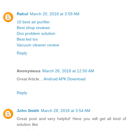
Rahul
March 20, 2018 at 3:59 AM
10 best air purifier
Best shop reviews
Dns problem solution
Best led tvs
Vacuum cleaner review
Reply
Anonymous
March 26, 2018 at 12:50 AM
Great Article...
Android APK Download
Reply
John Smith
March 28, 2018 at 3:54 AM
Great post and very helpful! Here you will get all kind of
solution like