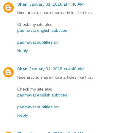
Shan
January 31, 2018 at 4:46 AM
Nice article, share more articles like this.
Check my site also
padmavat english subtitles
padmavat subtitles srt
Reply
Shan
January 31, 2018 at 4:46 AM
Nice article, share more articles like this.
Check my site also
padmavat english subtitles
padmavat subtitles srt
Reply