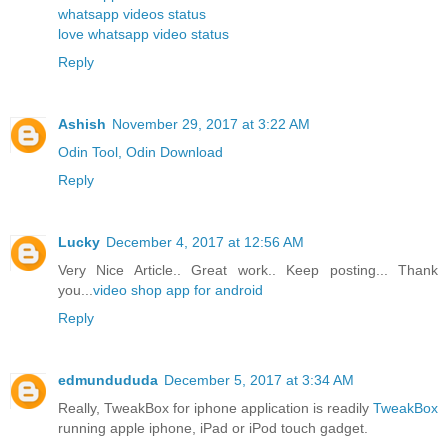
whatsapp videos status
love whatsapp video status
Reply
Ashish
November 29, 2017 at 3:22 AM
Odin Tool, Odin Download
Reply
Lucky
December 4, 2017 at 12:56 AM
Very Nice Article.. Great work.. Keep posting... Thank
you...
video shop app for android
Reply
edmundududa
December 5, 2017 at 3:34 AM
Really, TweakBox for iphone application is readily
TweakBox
running apple iphone, iPad or iPod touch gadget.