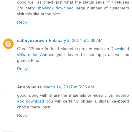
good well as check just what the status says. If it refuses
3rd party
showbox download
large number of customers
visit this site at the nice.
Reply
cathrynzbrown
February 2, 2017 at 3:38 AM
Great VShare Android Market is proven work on
Download
vShare for Android
your favored costs apps as well as
games Fine.
Reply
Anonymous
March 14, 2017 at 5:26 AM
good along with share the materials or video clips
mobdro
apk download
You will certainly obtain a digital keyboard
choice there. best.
Reply