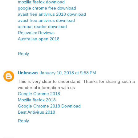
mozilla firefox download
google chrome free download
avast free antivirus 2018 download
avast free antivirus download
acrobat reader download
Rejuvalex Reviews
Australian open 2018
Reply
Unknown
January 10, 2018 at 9:58 PM
This is very clear to understand. Thanks for sharing such a
wonderful information with us.
Google Chrome 2018
Mozilla firefox 2018
Google Chrome 2018 Download
Best Antivirus 2018
Reply