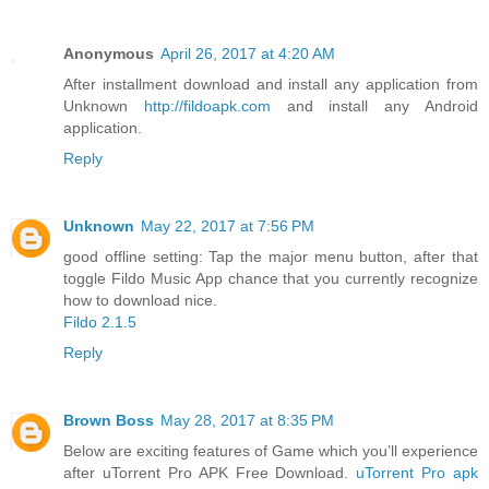
Anonymous
April 26, 2017 at 4:20 AM
After installment download and install any application from
Unknown
http://fildoapk.com
and install any Android
application.
Reply
Unknown
May 22, 2017 at 7:56 PM
good offline setting: Tap the major menu button, after that
toggle Fildo Music App chance that you currently recognize
how to download nice.
Fildo 2.1.5
Reply
Brown Boss
May 28, 2017 at 8:35 PM
Below are exciting features of Game which you’ll experience
after uTorrent Pro APK Free Download.
uTorrent Pro apk