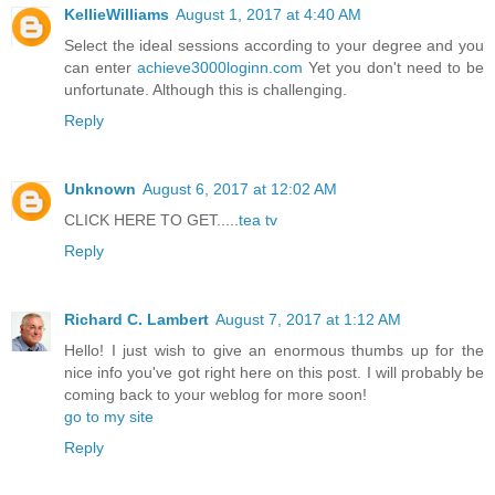
KellieWilliams
August 1, 2017 at 4:40 AM
Select the ideal sessions according to your degree and you
can enter
achieve3000loginn.com
Yet you don't need to be
unfortunate. Although this is challenging.
Reply
Unknown
August 6, 2017 at 12:02 AM
CLICK HERE TO GET.....
tea tv
Reply
Richard C. Lambert
August 7, 2017 at 1:12 AM
Hello! I just wish to give an enormous thumbs up for the
nice info you've got right here on this post. I will probably be
coming back to your weblog for more soon!
go to my site
Reply