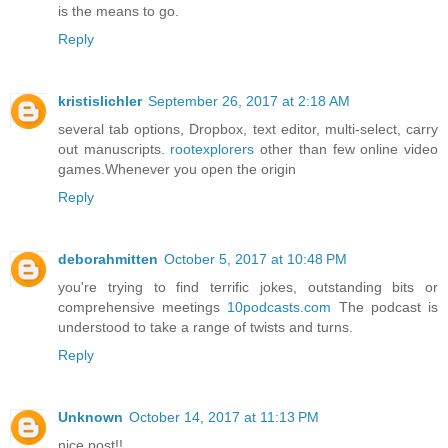
is the means to go.
Reply
kristislichler
September 26, 2017 at 2:18 AM
several tab options, Dropbox, text editor, multi-select, carry
out manuscripts.
rootexplorers
other than few online video
games.Whenever you open the origin
Reply
deborahmitten
October 5, 2017 at 10:48 PM
you're trying to find terrific jokes, outstanding bits or
comprehensive meetings
10podcasts.com
The podcast is
understood to take a range of twists and turns.
Reply
Unknown
October 14, 2017 at 11:13 PM
nice post!!