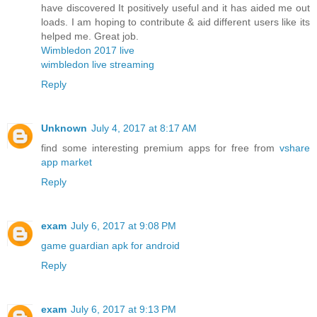
have discovered It positively useful and it has aided me out
loads. I am hoping to contribute & aid different users like its
helped me. Great job.
Wimbledon 2017 live
wimbledon live streaming
Reply
Unknown
July 4, 2017 at 8:17 AM
find some interesting premium apps for free from
vshare
app market
Reply
exam
July 6, 2017 at 9:08 PM
game guardian apk for android
Reply
exam
July 6, 2017 at 9:13 PM