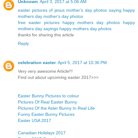
Unknown
April 3, 2017 at 5:06 AM
easter pictures of jesus
mother's day photos
saying happy
mothers day
mother's day photos
free easter pictures
happy mothers day photos
happy
mothers day sayings
happy mothers day photos
thanks for sharing this article
Reply
celebration easter
April 5, 2017 at 10:36 PM
Very very awesome Article!!!
Find out about upcoming easter 2017>>>
Easter Bunny Pictures to colour
Pictures Of Real Easter Bunny
Pictures Of the Aster Bunny In Real Life
Funny Easter Bunny Pictures
Easter USA 2017
Canadian Holidays 2017