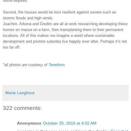
home requires.
Second, the houses would be less resilient against severe such as
storms floods and high winds.
Joachim, Arbona and Gredim are all at work researching developing these
homes en masse on a farm, then transplanting them to their permanent
locations. All of this makes me imagine a world where sustainable
development and pristine suburbia live happily ever after. Perhaps it’s not
too far off.
*all photos are courtesy of
Terreform
.
Marie Langhout
322 comments:
Anonymous
October 25, 2016 at 4:02 AM