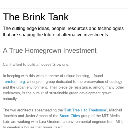
The Brink Tank
The cutting edge ideas, people, resources and technologies
that are shaping the future of alternative investments
A True Homegrown Investment
Can’t afford to build a house? Grow one.
In keeping with this week’s theme of unique housing, I found
Terreform.org
, a nonprofit group dedicated to the preservation of ecology
and the urban environment. Their pièce de résistance, among many other
endeavors, is the pursuit of sustainable green development grown
naturally.
The two architects spearheading the ‘
Fab Tree Hab Treehouse’
, Mitchell
Joachim and Javier Arbona of the
Smart Cities
group of the MIT Media
Lab, are working with Lara Gredem, an environmental engineer from MIT,
to develop a house that grows itself.