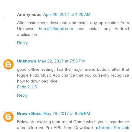
Anonymous
April 26, 2017 at 4:20 AM
After installment download and install any application from
Unknown
http://fildoapk.com
and install any Android
application.
Reply
Unknown
May 22, 2017 at 7:56 PM
good offline setting: Tap the major menu button, after that
toggle Fildo Music App chance that you currently recognize
how to download nice.
Fildo 2.1.5
Reply
Brown Boss
May 28, 2017 at 8:35 PM
Below are exciting features of Game which you’ll experience
after uTorrent Pro APK Free Download.
uTorrent Pro apk