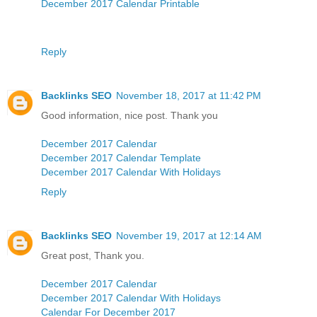
December 2017 Calendar Printable
Reply
Backlinks SEO
November 18, 2017 at 11:42 PM
Good information, nice post. Thank you
December 2017 Calendar
December 2017 Calendar Template
December 2017 Calendar With Holidays
Reply
Backlinks SEO
November 19, 2017 at 12:14 AM
Great post, Thank you.
December 2017 Calendar
December 2017 Calendar With Holidays
Calendar For December 2017