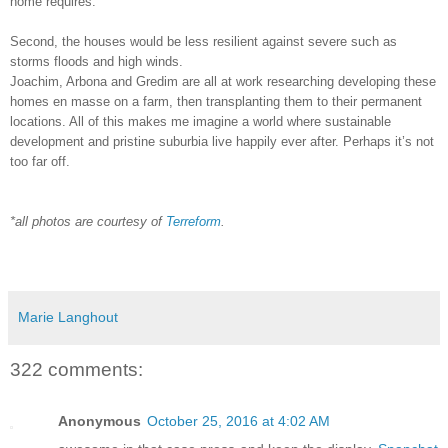
home requires.
Second, the houses would be less resilient against severe such as
storms floods and high winds.
Joachim, Arbona and Gredim are all at work researching developing these
homes en masse on a farm, then transplanting them to their permanent
locations. All of this makes me imagine a world where sustainable
development and pristine suburbia live happily ever after. Perhaps it’s not
too far off.
*all photos are courtesy of
Terreform
.
Marie Langhout
322 comments:
Anonymous
October 25, 2016 at 4:02 AM