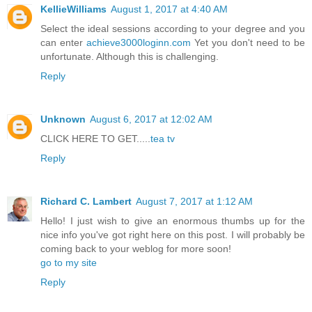
KellieWilliams
August 1, 2017 at 4:40 AM
Select the ideal sessions according to your degree and you
can enter
achieve3000loginn.com
Yet you don't need to be
unfortunate. Although this is challenging.
Reply
Unknown
August 6, 2017 at 12:02 AM
CLICK HERE TO GET.....
tea tv
Reply
Richard C. Lambert
August 7, 2017 at 1:12 AM
Hello! I just wish to give an enormous thumbs up for the
nice info you've got right here on this post. I will probably be
coming back to your weblog for more soon!
go to my site
Reply