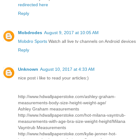
redirected here
Reply
Mobdrodes
August 9, 2017 at 10:05 AM
Mobdro Sports
Watch all live tv channels on Android devices
Reply
Unknown
August 10, 2017 at 4:33 AM
nice post i like to read your articles:)
http://www.hdwallpaperstoke.com/ashley-graham-
measurements-body-size-height-weight-age/
Ashley Graham measurements
http://www.hdwallpaperstoke.com/hot-milana-vayntrub-
measurements-with-age-bra-size-weight-height/
Milana
Vayntrub Measurements
http://www.hdwallpaperstoke.com/kylie-jenner-hot-