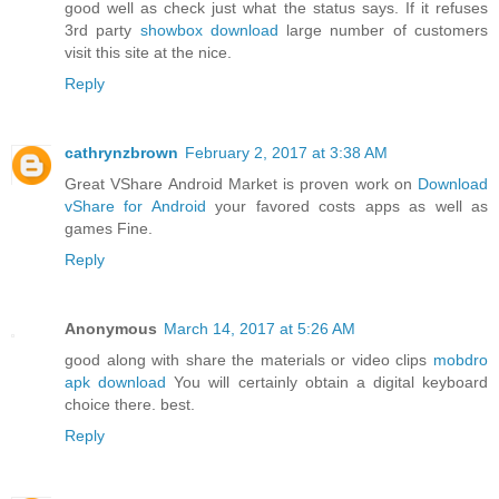
good well as check just what the status says. If it refuses
3rd party
showbox download
large number of customers
visit this site at the nice.
Reply
cathrynzbrown
February 2, 2017 at 3:38 AM
Great VShare Android Market is proven work on
Download
vShare for Android
your favored costs apps as well as
games Fine.
Reply
Anonymous
March 14, 2017 at 5:26 AM
good along with share the materials or video clips
mobdro
apk download
You will certainly obtain a digital keyboard
choice there. best.
Reply