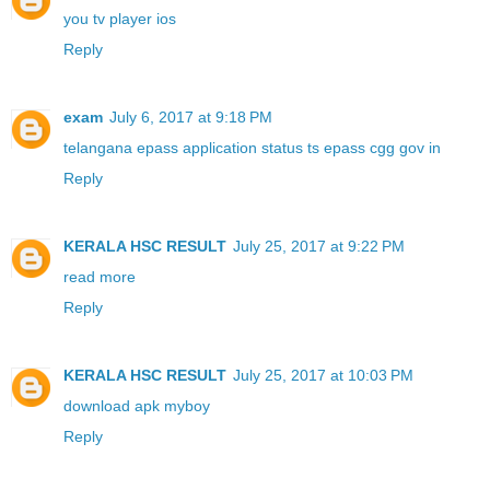
you tv player ios
Reply
exam
July 6, 2017 at 9:18 PM
telangana epass application status ts epass cgg gov in
Reply
KERALA HSC RESULT
July 25, 2017 at 9:22 PM
read more
Reply
KERALA HSC RESULT
July 25, 2017 at 10:03 PM
download apk myboy
Reply