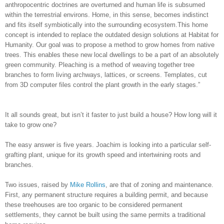
anthropocentric doctrines are overturned and human life is subsumed
within the terrestrial environs. Home, in this sense, becomes indistinct
and fits itself symbiotically into the surrounding ecosystem.This home
concept is intended to replace the outdated design solutions at Habitat for
Humanity. Our goal was to propose a method to grow homes from native
trees. This enables these new local dwellings to be a part of an absolutely
green community. Pleaching is a method of weaving together tree
branches to form living archways, lattices, or screens. Templates, cut
from 3D computer files control the plant growth in the early stages.”
It all sounds great, but isn’t it faster to just build a house? How long will it
take to grow one?
The easy answer is five years. Joachim is looking into a particular self-
grafting plant, unique for its growth speed and intertwining roots and
branches.
Two issues, raised by
Mike Rollins
, are that of zoning and maintenance.
First, any permanent structure requires a building permit, and because
these treehouses are too organic to be considered permanent
settlements, they cannot be built using the same permits a traditional