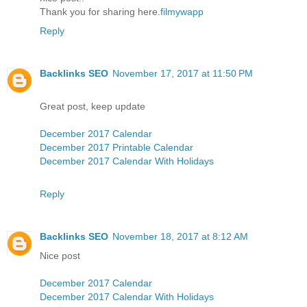
Thank you for sharing here.
filmywapp
Reply
Backlinks SEO
November 17, 2017 at 11:50 PM
Great post, keep update
December 2017 Calendar
December 2017 Printable Calendar
December 2017 Calendar With Holidays
Reply
Backlinks SEO
November 18, 2017 at 8:12 AM
Nice post
December 2017 Calendar
December 2017 Calendar With Holidays