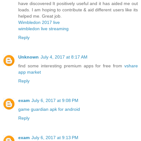
have discovered It positively useful and it has aided me out
loads. I am hoping to contribute & aid different users like its
helped me. Great job.
Wimbledon 2017 live
wimbledon live streaming
Reply
Unknown
July 4, 2017 at 8:17 AM
find some interesting premium apps for free from
vshare
app market
Reply
exam
July 6, 2017 at 9:08 PM
game guardian apk for android
Reply
exam
July 6, 2017 at 9:13 PM