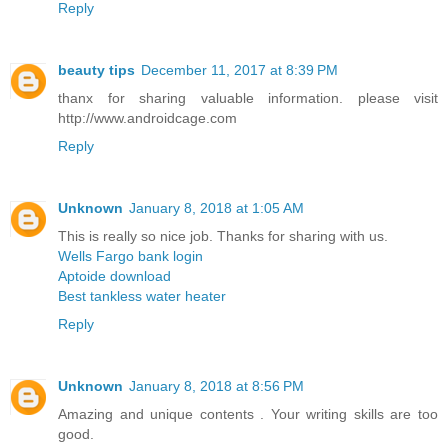
Reply
beauty tips
December 11, 2017 at 8:39 PM
thanx for sharing valuable information. please visit
http://www.androidcage.com
Reply
Unknown
January 8, 2018 at 1:05 AM
This is really so nice job. Thanks for sharing with us.
Wells Fargo bank login
Aptoide download
Best tankless water heater
Reply
Unknown
January 8, 2018 at 8:56 PM
Amazing and unique contents . Your writing skills are too
good.