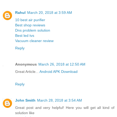
Rahul
March 20, 2018 at 3:59 AM
10 best air purifier
Best shop reviews
Dns problem solution
Best led tvs
Vacuum cleaner review
Reply
Anonymous
March 26, 2018 at 12:50 AM
Great Article...
Android APK Download
Reply
John Smith
March 28, 2018 at 3:54 AM
Great post and very helpful! Here you will get all kind of
solution like