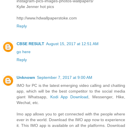
instagram-pics-images-photos-wallpapers/
Kylie Jenner hot pics
http://www.hdwallpaperstoke.com
Reply
CBSE RESULT
August 15, 2017 at 12:51 AM
go here
Reply
Unknown
September 7, 2017 at 9:00 AM
IMO for PC is the latest emerging video calling and chatting
app, which will be the best competitor to the social media
giant Whatsapp,
Kodi App Download
, Messenger, Hike,
Wechat, etc.
Imo app allows you to get connected with the people where
ever in the world. Download the IMO app now to experience
it. This IMO app is available on all the platforms. Download