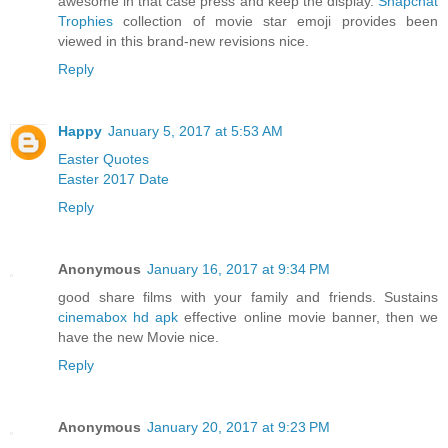
awesome in that case press and keep the display.
Snapchat
Trophies
collection of movie star emoji provides been
viewed in this brand-new revisions nice.
Reply
Happy
January 5, 2017 at 5:53 AM
Easter Quotes
Easter 2017 Date
Reply
Anonymous
January 16, 2017 at 9:34 PM
good share films with your family and friends. Sustains
cinemabox hd apk
effective online movie banner, then we
have the new Movie nice.
Reply
Anonymous
January 20, 2017 at 9:23 PM