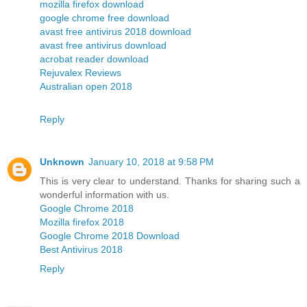
mozilla firefox download
google chrome free download
avast free antivirus 2018 download
avast free antivirus download
acrobat reader download
Rejuvalex Reviews
Australian open 2018
Reply
Unknown
January 10, 2018 at 9:58 PM
This is very clear to understand. Thanks for sharing such a
wonderful information with us.
Google Chrome 2018
Mozilla firefox 2018
Google Chrome 2018 Download
Best Antivirus 2018
Reply