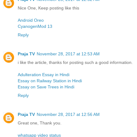
Nice One, Keep posting like this
Android Oreo
CyanogenMod 13
Reply
Praja TV
November 28, 2017 at 12:53 AM
i like the article, thanks for posting such a good information.
Adulteration Essay in Hindi
Essay on Railway Station in Hindi
Essay on Save Trees in Hindi
Reply
Praja TV
November 28, 2017 at 12:56 AM
Great one, Thank you.
whatsapp video status