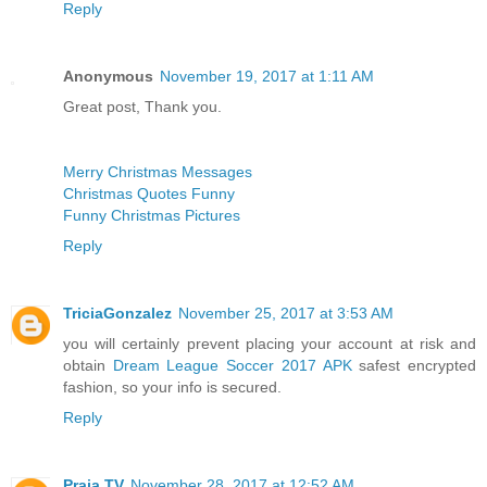
Reply
Anonymous
November 19, 2017 at 1:11 AM
Great post, Thank you.
Merry Christmas Messages
Christmas Quotes Funny
Funny Christmas Pictures
Reply
TriciaGonzalez
November 25, 2017 at 3:53 AM
you will certainly prevent placing your account at risk and
obtain
Dream League Soccer 2017 APK
safest encrypted
fashion, so your info is secured.
Reply
Praja TV
November 28, 2017 at 12:52 AM