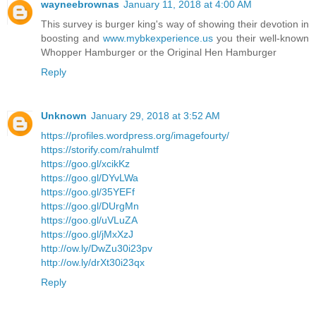
wayneebrownas
January 11, 2018 at 4:00 AM
This survey is burger king's way of showing their devotion in
boosting and
www.mybkexperience.us
you their well-known
Whopper Hamburger or the Original Hen Hamburger
Reply
Unknown
January 29, 2018 at 3:52 AM
https://profiles.wordpress.org/imagefourty/
https://storify.com/rahulmtf
https://goo.gl/xcikKz
https://goo.gl/DYvLWa
https://goo.gl/35YEFf
https://goo.gl/DUrgMn
https://goo.gl/uVLuZA
https://goo.gl/jMxXzJ
http://ow.ly/DwZu30i23pv
http://ow.ly/drXt30i23qx
Reply