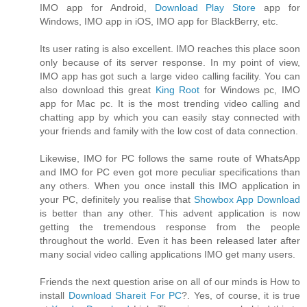
IMO app for Android,
Download Play Store
app for
Windows, IMO app in iOS, IMO app for BlackBerry, etc.
Its user rating is also excellent. IMO reaches this place soon
only because of its server response. In my point of view,
IMO app has got such a large video calling facility. You can
also download this great
King Root
for Windows pc, IMO
app for Mac pc. It is the most trending video calling and
chatting app by which you can easily stay connected with
your friends and family with the low cost of data connection.
Likewise, IMO for PC follows the same route of WhatsApp
and IMO for PC even got more peculiar specifications than
any others. When you once install this IMO application in
your PC, definitely you realise that
Showbox App Download
is better than any other. This advent application is now
getting the tremendous response from the people
throughout the world. Even it has been released later after
many social video calling applications IMO get many users.
Friends the next question arise on all of our minds is How to
install
Download Shareit For PC
?. Yes, of course, it is true