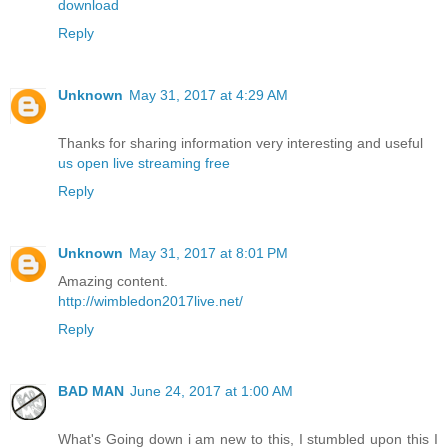
download
Reply
Unknown
May 31, 2017 at 4:29 AM
Thanks for sharing information very interesting and useful
us open live streaming free
Reply
Unknown
May 31, 2017 at 8:01 PM
Amazing content.
http://wimbledon2017live.net/
Reply
BAD MAN
June 24, 2017 at 1:00 AM
What's Going down i am new to this, I stumbled upon this I