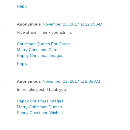
Reply
Anonymous
November 19, 2017 at 12:55 AM
Nice share, Thank you admin.
Christmas Quotes For Cards
Merry Christmas Cards
Happy Christmas Images
Reply
Anonymous
November 19, 2017 at 1:05 AM
Informatic post, Thank you.
Happy Christmas Images
Merry Chirstmas Quotes
Funny Christmas Wishes