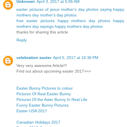
Unknown
April 3, 2017 at 5:06 AM
easter pictures of jesus
mother's day photos
saying happy
mothers day
mother's day photos
free easter pictures
happy mothers day photos
happy
mothers day sayings
happy mothers day photos
thanks for sharing this article
Reply
celebration easter
April 5, 2017 at 10:36 PM
Very very awesome Article!!!
Find out about upcoming easter 2017>>>
Easter Bunny Pictures to colour
Pictures Of Real Easter Bunny
Pictures Of the Aster Bunny In Real Life
Funny Easter Bunny Pictures
Easter USA 2017
Canadian Holidays 2017