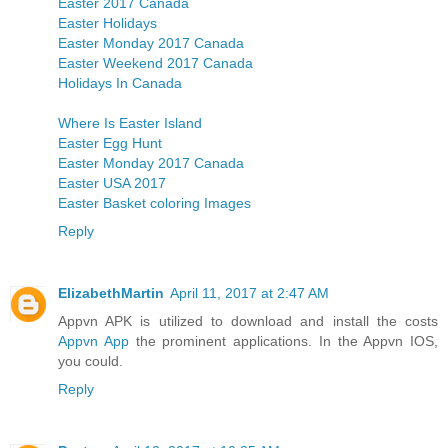
Easter 2017 Canada
Easter Holidays
Easter Monday 2017 Canada
Easter Weekend 2017 Canada
Holidays In Canada
Where Is Easter Island
Easter Egg Hunt
Easter Monday 2017 Canada
Easter USA 2017
Easter Basket coloring Images
Reply
ElizabethMartin
April 11, 2017 at 2:47 AM
Appvn APK is utilized to download and install the costs
Appvn App
the prominent applications. In the Appvn IOS,
you could.
Reply