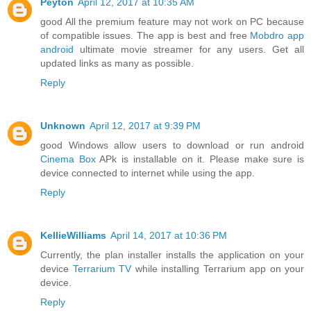
Peyton
April 12, 2017 at 10:35 AM
good All the premium feature may not work on PC because
of compatible issues. The app is best and free
Mobdro app
android
ultimate movie streamer for any users. Get all
updated links as many as possible.
Reply
Unknown
April 12, 2017 at 9:39 PM
good Windows allow users to download or run android
Cinema Box
APk is installable on it. Please make sure is
device connected to internet while using the app.
Reply
KellieWilliams
April 14, 2017 at 10:36 PM
Currently, the plan installer installs the application on your
device
Terrarium TV
while installing Terrarium app on your
device.
Reply