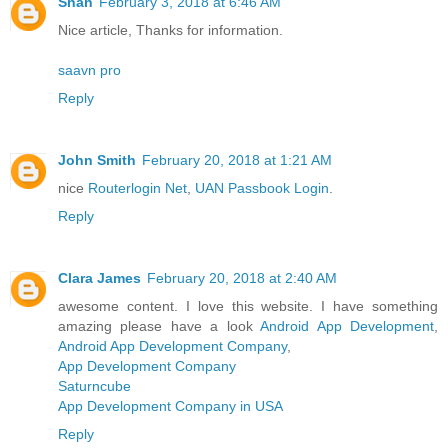
Shan
February 3, 2018 at 6:46 AM
Nice article, Thanks for information.
saavn pro
Reply
John Smith
February 20, 2018 at 1:21 AM
nice
Routerlogin Net
,
UAN Passbook Login
.
Reply
Clara James
February 20, 2018 at 2:40 AM
awesome content. I love this website. I have something
amazing please have a look
Android App Development
,
Android App Development Company
,
App Development Company
Saturncube
App Development Company in USA
Reply