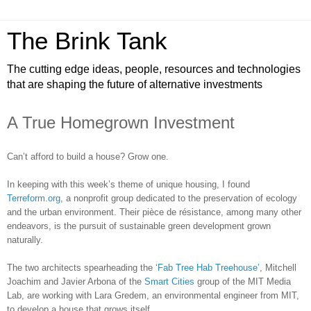
The Brink Tank
The cutting edge ideas, people, resources and technologies
that are shaping the future of alternative investments
A True Homegrown Investment
Can’t afford to build a house? Grow one.
In keeping with this week’s theme of unique housing, I found
Terreform.org
, a nonprofit group dedicated to the preservation of ecology
and the urban environment. Their pièce de résistance, among many other
endeavors, is the pursuit of sustainable green development grown
naturally.
The two architects spearheading the ‘
Fab Tree Hab Treehouse’
, Mitchell
Joachim and Javier Arbona of the
Smart Cities
group of the MIT Media
Lab, are working with Lara Gredem, an environmental engineer from MIT,
to develop a house that grows itself.