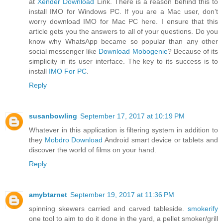
at
Xender Download
Link. There is a reason behind this to
install IMO for Windows PC. If you are a Mac user, don’t
worry download IMO for Mac PC here. I ensure that this
article gets you the answers to all of your questions. Do you
know why WhatsApp became so popular than any other
social messenger like
Download Mobogenie
? Because of its
simplicity in its user interface. The key to its success is to
install
IMO For PC
.
Reply
susanbowling
September 17, 2017 at 10:19 PM
Whatever in this application is filtering system in addition to
they
Mobdro Download
Android smart device or tablets and
discover the world of films on your hand.
Reply
amybtarnet
September 19, 2017 at 11:36 PM
spinning skewers carried and carved tableside.
smokerify
one tool to aim to do it done in the yard, a pellet smoker/grill