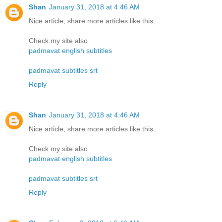
Shan
January 31, 2018 at 4:46 AM
Nice article, share more articles like this.
Check my site also
padmavat english subtitles
padmavat subtitles srt
Reply
Shan
January 31, 2018 at 4:46 AM
Nice article, share more articles like this.
Check my site also
padmavat english subtitles
padmavat subtitles srt
Reply