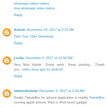
whatsapp videos status
love whatsapp video status
Reply
Ashish
November 29, 2017 at 3:22 AM
Odin Tool, Odin Download
Reply
Lucky
December 4, 2017 at 12:56 AM
Very Nice Article.. Great work.. Keep posting... Thank
you...
video shop app for android
Reply
edmundududa
December 5, 2017 at 3:34 AM
Really, TweakBox for iphone application is readily
TweakBox
running apple iphone, iPad or iPod touch gadget.