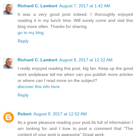
Richard C. Lambert
August 7, 2017 at 1:42 AM
It was a very good post indeed. I thoroughly enjoyed
reading it in my lunch time. Will surely come and visit this
blog more often. Thanks for sharing.
go to my blog
Reply
Richard C. Lambert
August 8, 2017 at 12:22 AM
I really enjoyed reading this post, big fan. Keep up the good
work andplease tell me when can you publish more articles
or where can I read more on the subject?
discover this info here
Reply
Robert
August 8, 2017 at 12:52 AM
Its a great pleasure reading your post.Its full of information I
am looking for and I love to post a comment that "The
content of your post is awesome" Great work.