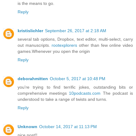
is the means to go.
Reply
kristislichler
September 26, 2017 at 2:18 AM
several tab options, Dropbox, text editor, multi-select, carry
out manuscripts.
rootexplorers
other than few online video
games.Whenever you open the origin
Reply
deborahmitten
October 5, 2017 at 10:48 PM
you're trying to find terrific jokes, outstanding bits or
comprehensive meetings
10podcasts.com
The podcast is
understood to take a range of twists and turns.
Reply
Unknown
October 14, 2017 at 11:13 PM
nice post!!