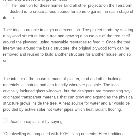
The intention for these homes (and all other projects on the Terraform
docket) is to create a food source for some organism in each stage of
its life.
Their idea is organic in origin and execution. The project starts by staking
a plywood structure into a tree and growing a house out of the tree itself
around the plywood, using renewable resources to feed it. Once the tree
intertwines around the basic structure, the original plywood form can be
removed and reused to build another structure for another house, and so
on.
The interior of the house is made of plaster, mud and other building
materials–all natural and eco-friendly wherever possible. The idea
originally included glass windows, but the designers are researching soy-
originated transparent materials that can grow and expand as the physical
structure grows inside the tree. A heat source for water and air would be
provided by active solar hot water pipes which heat radiant flooring.
Joachim explains it by saying:
“Our dwelling is composed with 100% living nutrients. Here traditional