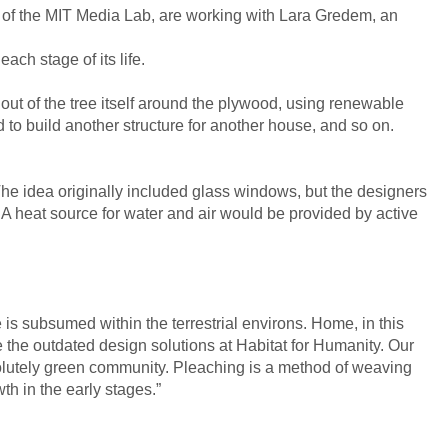
of the MIT Media Lab, are working with Lara Gredem, an
ach stage of its life.
 out of the tree itself around the plywood, using renewable
 to build another structure for another house, and so on.
 The idea originally included glass windows, but the designers
 A heat source for water and air would be provided by active
is subsumed within the terrestrial environs. Home, in this
e the outdated design solutions at Habitat for Humanity. Our
solutely green community. Pleaching is a method of weaving
th in the early stages.”