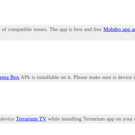
of compatible issues. The app is best and free
Mobdro app a
nema Box
APk is installable on it. Please make sure is device 
r device
Terrarium TV
while installing Terrarium app on your 