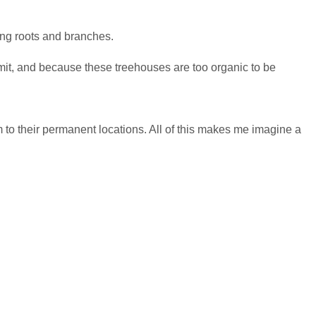
ning roots and branches.
rmit, and because these treehouses are too organic to be
to their permanent locations. All of this makes me imagine a