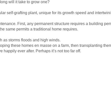
 long will it take to grow one?
lar self-grafting plant, unique for its growth speed and intertwi
intenance. First, any permanent structure requires a building pe
the same permits a traditional home requires.
h as storms floods and high winds.
oping these homes en masse on a farm, then transplanting them 
appily ever after. Perhaps it’s not too far off.