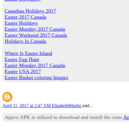
Canadian Holidays 2017
Easter 2017 Canada
Easter Holidays
Easter Monday 2017 Canada
Easter Weekend 2017 Canada
Holidays In Canada
Where Is Easter Island
Easter Egg Hunt
Easter Monday 2017 Canada
Easter USA 2017
Easter Basket coloring Images
April 11, 2017 at 2:47 AM
ElizabethMartin
said...
Appvn APK is utilized to download and install the costs
Ap