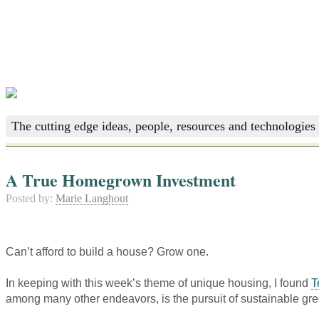
The cutting edge ideas, people, resources and technologies 
A True Homegrown Investment
Posted by:
Marie Langhout
Can’t afford to build a house? Grow one.
In keeping with this week’s theme of unique housing, I found
T
among many other endeavors, is the pursuit of sustainable gr