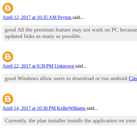
April 12, 2017 at 10:35 AM
Peyton
said...
good All the premium feature may not work on PC because 
updated links as many as possible.
April 12, 2017 at 9:39 PM
Unknown
said...
good Windows allow users to download or run android
Ci
April 14, 2017 at 10:36 PM
KellieWilliams
said...
Currently, the plan installer installs the application on you