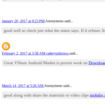
January 20, 2017 at 9:23 PM
Anonymous said...
good well as check just what the status says. If it refuses 3
February 2, 2017 at 3:38 AM
cathrynzbrown
said...
Great VShare Android Market is proven work on
Download
March 14, 2017 at 5:26 AM
Anonymous said...
good along with share the materials or video clips
mobdro 