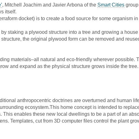
’
, Mitchell Joachim and Javier Arbona of the
Smart Cities
group 
 itself.
rraform docket) is to create a food source for some organism in e
ts by staking a plywood structure into a tree and growing a house
c structure, the original plywood form can be removed and reused
ilding materials–all natural and eco-friendly wherever possible.
grow and expand as the physical structure grows inside the tree.
itional anthropocentric doctrines are overturned and human life 
he surrounding ecosystem.This home concept is intended to replac
. This enables these new local dwellings to be a part of an ab
eens. Templates, cut from 3D computer files control the plant grow