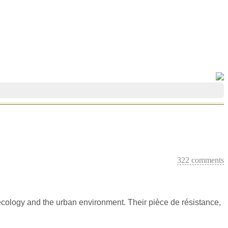
322 comments
 ecology and the urban environment. Their pièce de résistance,