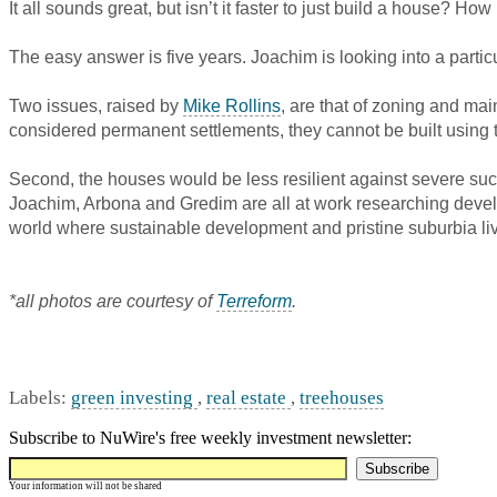
It all sounds great, but isn’t it faster to just build a house? How
The easy answer is five years. Joachim is looking into a particu
Two issues, raised by
Mike Rollins
, are that of zoning and ma
considered permanent settlements, they cannot be built using 
Second, the houses would be less resilient against severe suc
Joachim, Arbona and Gredim are all at work researching devel
world where sustainable development and pristine suburbia live h
*all photos are courtesy of
Terreform
.
Labels:
green investing
,
real estate
,
treehouses
Subscribe to NuWire's free weekly investment newsletter:
Your information will not be shared