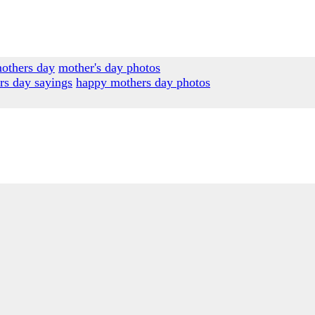
others day
mother's day photos
rs day sayings
happy mothers day photos