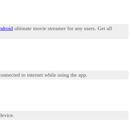
ndroid
ultimate movie streamer for any users. Get all
connected to internet while using the app.
device.