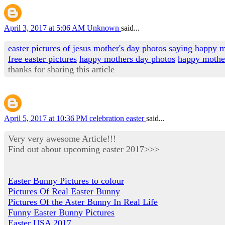
April 3, 2017 at 5:06 AM
Unknown
said...
easter pictures of jesus
mother's day photos
saying happy m
free easter pictures
happy mothers day photos
happy mothe
thanks for sharing this article
April 5, 2017 at 10:36 PM
celebration easter
said...
Very very awesome Article!!!
Find out about upcoming easter 2017>>>
Easter Bunny Pictures to colour
Pictures Of Real Easter Bunny
Pictures Of the Aster Bunny In Real Life
Funny Easter Bunny Pictures
Easter USA 2017