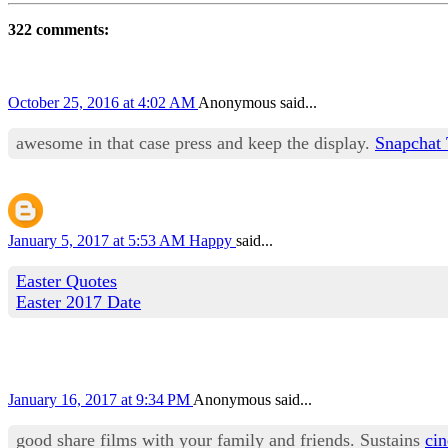
322 comments:
October 25, 2016 at 4:02 AM
Anonymous said...
awesome in that case press and keep the display.
Snapchat 
January 5, 2017 at 5:53 AM
Happy
said...
Easter Quotes
Easter 2017 Date
January 16, 2017 at 9:34 PM
Anonymous said...
good share films with your family and friends. Sustains
ci