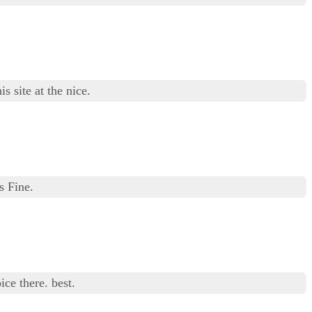
s site at the nice.
s Fine.
ice there. best.