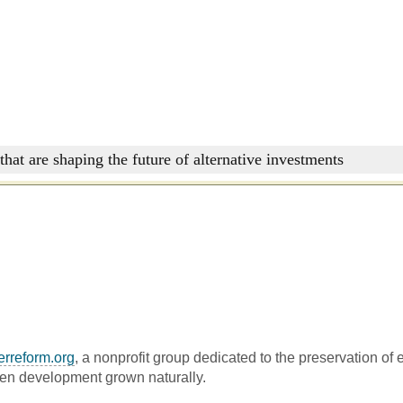
that are shaping the future of alternative investments
erreform.org
, a nonprofit group dedicated to the preservation of
een development grown naturally.