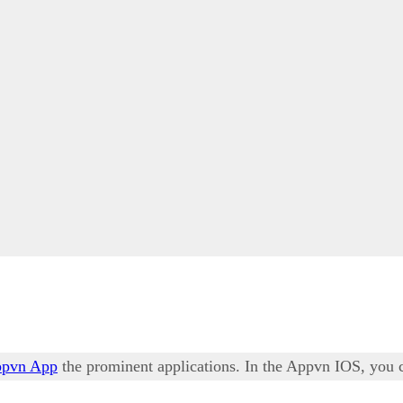
pvn App
the prominent applications. In the Appvn IOS, you 