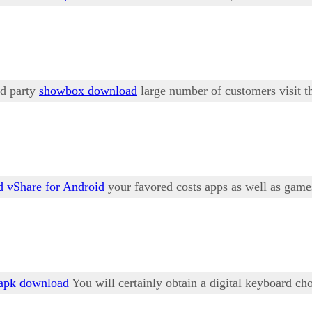
rd party
showbox download
large number of customers visit thi
 vShare for Android
your favored costs apps as well as game
apk download
You will certainly obtain a digital keyboard cho