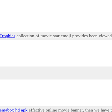
Trophies
collection of movie star emoji provides been viewed 
nemabox hd apk
effective online movie banner, then we have 