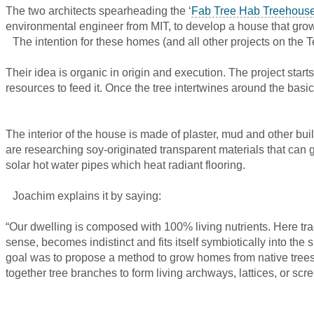
The two architects spearheading the ‘
Fab Tree Hab Treehouse
environmental engineer from MIT, to develop a house that grows
The intention for these homes (and all other projects on the Te
Their idea is organic in origin and execution. The project star
resources to feed it. Once the tree intertwines around the basi
The interior of the house is made of plaster, mud and other bu
are researching soy-originated transparent materials that can 
solar hot water pipes which heat radiant flooring.
Joachim explains it by saying:
“Our dwelling is composed with 100% living nutrients. Here trad
sense, becomes indistinct and fits itself symbiotically into t
goal was to propose a method to grow homes from native trees
together tree branches to form living archways, lattices, or scr