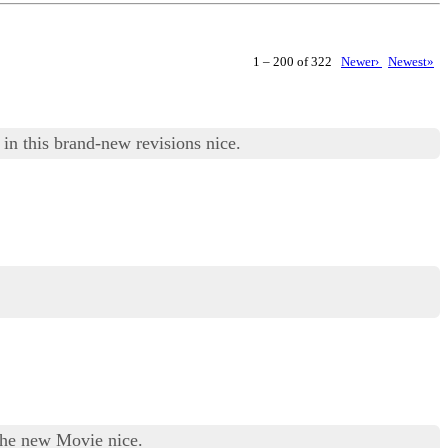
1 – 200 of 322
Newer›
Newest»
in this brand-new revisions nice.
the new Movie nice.