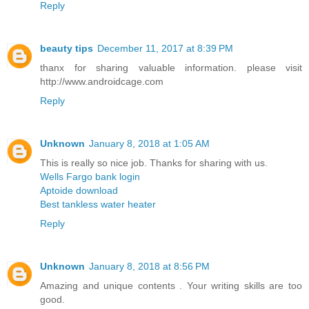
Reply
beauty tips
December 11, 2017 at 8:39 PM
thanx for sharing valuable information. please visit
http://www.androidcage.com
Reply
Unknown
January 8, 2018 at 1:05 AM
This is really so nice job. Thanks for sharing with us.
Wells Fargo bank login
Aptoide download
Best tankless water heater
Reply
Unknown
January 8, 2018 at 8:56 PM
Amazing and unique contents . Your writing skills are too
good.