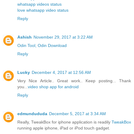
whatsapp videos status
love whatsapp video status
Reply
Ashish
November 29, 2017 at 3:22 AM
Odin Tool, Odin Download
Reply
Lucky
December 4, 2017 at 12:56 AM
Very Nice Article.. Great work.. Keep posting... Thank
you...
video shop app for android
Reply
edmundududa
December 5, 2017 at 3:34 AM
Really, TweakBox for iphone application is readily
TweakBox
running apple iphone, iPad or iPod touch gadget.