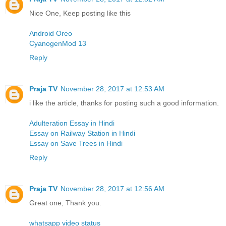
Nice One, Keep posting like this
Android Oreo
CyanogenMod 13
Reply
Praja TV
November 28, 2017 at 12:53 AM
i like the article, thanks for posting such a good information.
Adulteration Essay in Hindi
Essay on Railway Station in Hindi
Essay on Save Trees in Hindi
Reply
Praja TV
November 28, 2017 at 12:56 AM
Great one, Thank you.
whatsapp video status