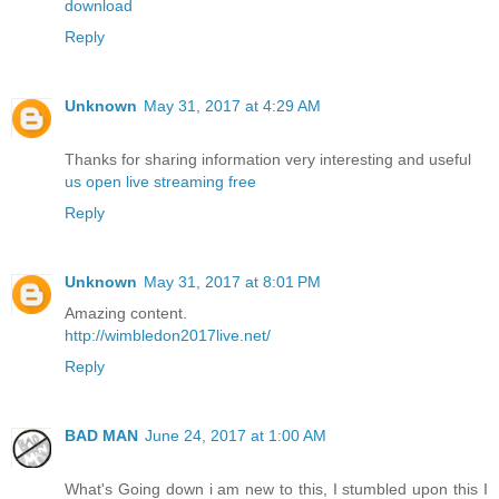
download
Reply
Unknown
May 31, 2017 at 4:29 AM
Thanks for sharing information very interesting and useful
us open live streaming free
Reply
Unknown
May 31, 2017 at 8:01 PM
Amazing content.
http://wimbledon2017live.net/
Reply
BAD MAN
June 24, 2017 at 1:00 AM
What's Going down i am new to this, I stumbled upon this I