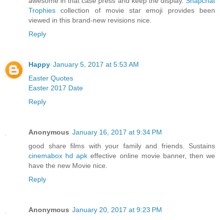
awesome in that case press and keep the display.
Snapchat
Trophies
collection of movie star emoji provides been
viewed in this brand-new revisions nice.
Reply
Happy
January 5, 2017 at 5:53 AM
Easter Quotes
Easter 2017 Date
Reply
Anonymous
January 16, 2017 at 9:34 PM
good share films with your family and friends. Sustains
cinemabox hd apk
effective online movie banner, then we
have the new Movie nice.
Reply
Anonymous
January 20, 2017 at 9:23 PM