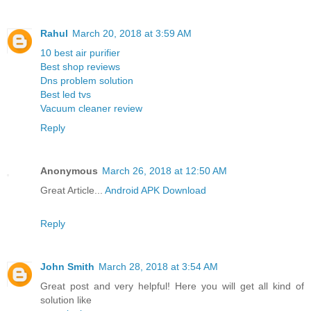
Rahul
March 20, 2018 at 3:59 AM
10 best air purifier
Best shop reviews
Dns problem solution
Best led tvs
Vacuum cleaner review
Reply
Anonymous
March 26, 2018 at 12:50 AM
Great Article...
Android APK Download
Reply
John Smith
March 28, 2018 at 3:54 AM
Great post and very helpful! Here you will get all kind of
solution like