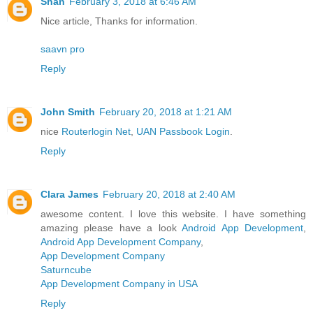
Shan
February 3, 2018 at 6:46 AM
Nice article, Thanks for information.
saavn pro
Reply
John Smith
February 20, 2018 at 1:21 AM
nice
Routerlogin Net
,
UAN Passbook Login
.
Reply
Clara James
February 20, 2018 at 2:40 AM
awesome content. I love this website. I have something
amazing please have a look
Android App Development
,
Android App Development Company
,
App Development Company
Saturncube
App Development Company in USA
Reply