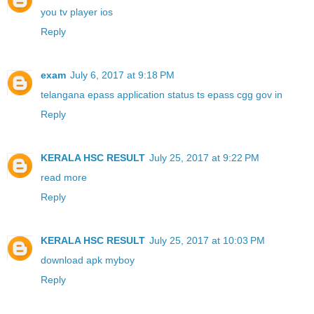
you tv player ios
Reply
exam
July 6, 2017 at 9:18 PM
telangana epass application status ts epass cgg gov in
Reply
KERALA HSC RESULT
July 25, 2017 at 9:22 PM
read more
Reply
KERALA HSC RESULT
July 25, 2017 at 10:03 PM
download apk myboy
Reply