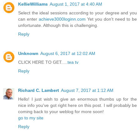
KellieWilliams
August 1, 2017 at 4:40 AM
Select the ideal sessions according to your degree and you
can enter
achieve3000loginn.com
Yet you don't need to be
unfortunate. Although this is challenging.
Reply
Unknown
August 6, 2017 at 12:02 AM
CLICK HERE TO GET.....
tea tv
Reply
Richard C. Lambert
August 7, 2017 at 1:12 AM
Hello! I just wish to give an enormous thumbs up for the
nice info you've got right here on this post. I will probably be
coming back to your weblog for more soon!
go to my site
Reply