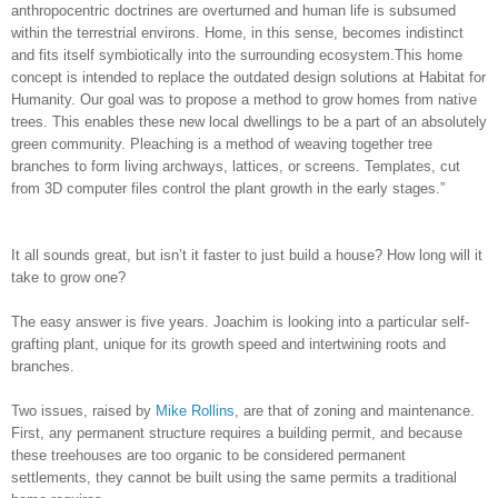
anthropocentric doctrines are overturned and human life is subsumed
within the terrestrial environs. Home, in this sense, becomes indistinct
and fits itself symbiotically into the surrounding ecosystem.This home
concept is intended to replace the outdated design solutions at Habitat for
Humanity. Our goal was to propose a method to grow homes from native
trees. This enables these new local dwellings to be a part of an absolutely
green community. Pleaching is a method of weaving together tree
branches to form living archways, lattices, or screens. Templates, cut
from 3D computer files control the plant growth in the early stages.”
It all sounds great, but isn’t it faster to just build a house? How long will it
take to grow one?
The easy answer is five years. Joachim is looking into a particular self-
grafting plant, unique for its growth speed and intertwining roots and
branches.
Two issues, raised by
Mike Rollins
, are that of zoning and maintenance.
First, any permanent structure requires a building permit, and because
these treehouses are too organic to be considered permanent
settlements, they cannot be built using the same permits a traditional