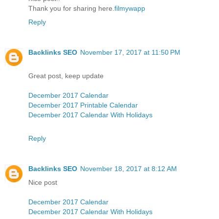
Thank you for sharing here.
filmywapp
Reply
Backlinks SEO
November 17, 2017 at 11:50 PM
Great post, keep update
December 2017 Calendar
December 2017 Printable Calendar
December 2017 Calendar With Holidays
Reply
Backlinks SEO
November 18, 2017 at 8:12 AM
Nice post
December 2017 Calendar
December 2017 Calendar With Holidays