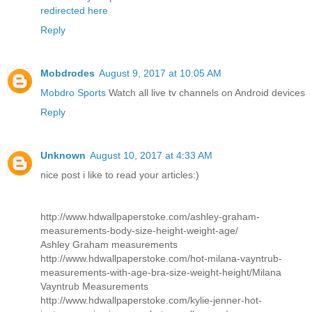
redirected here
Reply
Mobdrodes
August 9, 2017 at 10:05 AM
Mobdro Sports
Watch all live tv channels on Android devices
Reply
Unknown
August 10, 2017 at 4:33 AM
nice post i like to read your articles:)
http://www.hdwallpaperstoke.com/ashley-graham-
measurements-body-size-height-weight-age/
Ashley Graham measurements
http://www.hdwallpaperstoke.com/hot-milana-vayntrub-
measurements-with-age-bra-size-weight-height/
Milana
Vayntrub Measurements
http://www.hdwallpaperstoke.com/kylie-jenner-hot-