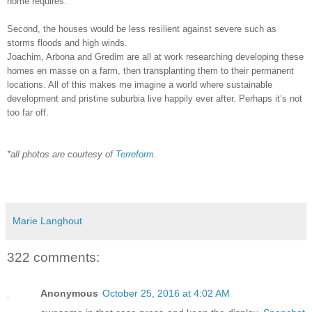
home requires.
Second, the houses would be less resilient against severe such as
storms floods and high winds.
Joachim, Arbona and Gredim are all at work researching developing these
homes en masse on a farm, then transplanting them to their permanent
locations. All of this makes me imagine a world where sustainable
development and pristine suburbia live happily ever after. Perhaps it’s not
too far off.
*all photos are courtesy of
Terreform
.
Marie Langhout
322 comments:
Anonymous
October 25, 2016 at 4:02 AM