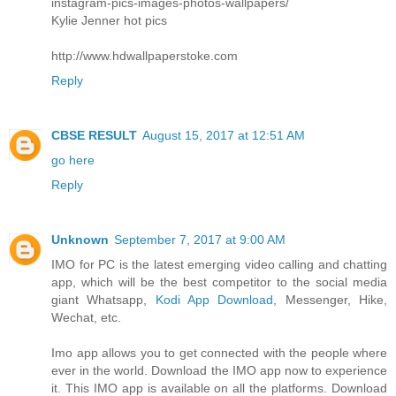
instagram-pics-images-photos-wallpapers/
Kylie Jenner hot pics
http://www.hdwallpaperstoke.com
Reply
CBSE RESULT
August 15, 2017 at 12:51 AM
go here
Reply
Unknown
September 7, 2017 at 9:00 AM
IMO for PC is the latest emerging video calling and chatting
app, which will be the best competitor to the social media
giant Whatsapp,
Kodi App Download
, Messenger, Hike,
Wechat, etc.
Imo app allows you to get connected with the people where
ever in the world. Download the IMO app now to experience
it. This IMO app is available on all the platforms. Download