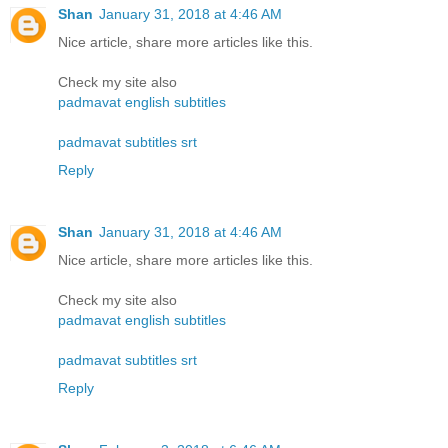
Shan
January 31, 2018 at 4:46 AM
Nice article, share more articles like this.
Check my site also
padmavat english subtitles
padmavat subtitles srt
Reply
Shan
January 31, 2018 at 4:46 AM
Nice article, share more articles like this.
Check my site also
padmavat english subtitles
padmavat subtitles srt
Reply