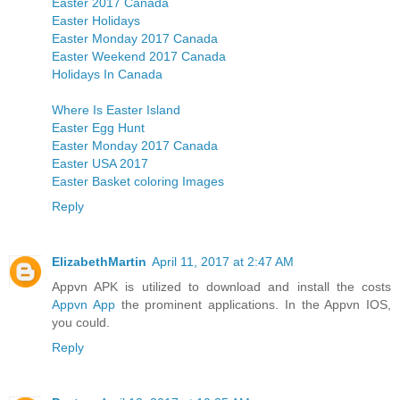
Easter 2017 Canada
Easter Holidays
Easter Monday 2017 Canada
Easter Weekend 2017 Canada
Holidays In Canada
Where Is Easter Island
Easter Egg Hunt
Easter Monday 2017 Canada
Easter USA 2017
Easter Basket coloring Images
Reply
ElizabethMartin
April 11, 2017 at 2:47 AM
Appvn APK is utilized to download and install the costs
Appvn App
the prominent applications. In the Appvn IOS,
you could.
Reply