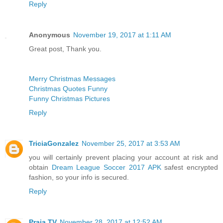
Reply
Anonymous
November 19, 2017 at 1:11 AM
Great post, Thank you.
Merry Christmas Messages
Christmas Quotes Funny
Funny Christmas Pictures
Reply
TriciaGonzalez
November 25, 2017 at 3:53 AM
you will certainly prevent placing your account at risk and
obtain
Dream League Soccer 2017 APK
safest encrypted
fashion, so your info is secured.
Reply
Praja TV
November 28, 2017 at 12:52 AM