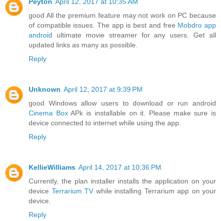
Peyton
April 12, 2017 at 10:35 AM
good All the premium feature may not work on PC because
of compatible issues. The app is best and free
Mobdro app
android
ultimate movie streamer for any users. Get all
updated links as many as possible.
Reply
Unknown
April 12, 2017 at 9:39 PM
good Windows allow users to download or run android
Cinema Box
APk is installable on it. Please make sure is
device connected to internet while using the app.
Reply
KellieWilliams
April 14, 2017 at 10:36 PM
Currently, the plan installer installs the application on your
device
Terrarium TV
while installing Terrarium app on your
device.
Reply