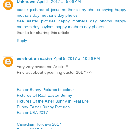
Unknown
April 3, 2017 at 5:06 AM
easter pictures of jesus
mother's day photos
saying happy
mothers day
mother's day photos
free easter pictures
happy mothers day photos
happy
mothers day sayings
happy mothers day photos
thanks for sharing this article
Reply
celebration easter
April 5, 2017 at 10:36 PM
Very very awesome Article!!!
Find out about upcoming easter 2017>>>
Easter Bunny Pictures to colour
Pictures Of Real Easter Bunny
Pictures Of the Aster Bunny In Real Life
Funny Easter Bunny Pictures
Easter USA 2017
Canadian Holidays 2017