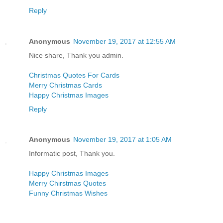
Reply
Anonymous
November 19, 2017 at 12:55 AM
Nice share, Thank you admin.
Christmas Quotes For Cards
Merry Christmas Cards
Happy Christmas Images
Reply
Anonymous
November 19, 2017 at 1:05 AM
Informatic post, Thank you.
Happy Christmas Images
Merry Chirstmas Quotes
Funny Christmas Wishes