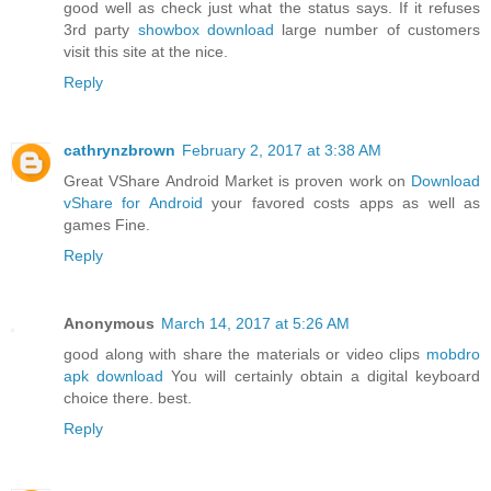
good well as check just what the status says. If it refuses
3rd party
showbox download
large number of customers
visit this site at the nice.
Reply
cathrynzbrown
February 2, 2017 at 3:38 AM
Great VShare Android Market is proven work on
Download
vShare for Android
your favored costs apps as well as
games Fine.
Reply
Anonymous
March 14, 2017 at 5:26 AM
good along with share the materials or video clips
mobdro
apk download
You will certainly obtain a digital keyboard
choice there. best.
Reply