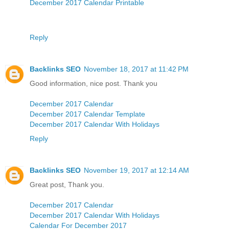
December 2017 Calendar Printable
Reply
Backlinks SEO
November 18, 2017 at 11:42 PM
Good information, nice post. Thank you
December 2017 Calendar
December 2017 Calendar Template
December 2017 Calendar With Holidays
Reply
Backlinks SEO
November 19, 2017 at 12:14 AM
Great post, Thank you.
December 2017 Calendar
December 2017 Calendar With Holidays
Calendar For December 2017