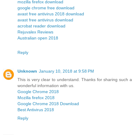
mozilla firefox download
google chrome free download
avast free antivirus 2018 download
avast free antivirus download
acrobat reader download
Rejuvalex Reviews
Australian open 2018
Reply
Unknown
January 10, 2018 at 9:58 PM
This is very clear to understand. Thanks for sharing such a
wonderful information with us.
Google Chrome 2018
Mozilla firefox 2018
Google Chrome 2018 Download
Best Antivirus 2018
Reply