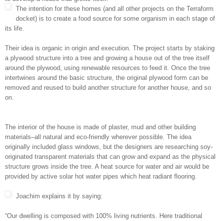
The intention for these homes (and all other projects on the Terraform
docket) is to create a food source for some organism in each stage of
its life.
Their idea is organic in origin and execution. The project starts by staking
a plywood structure into a tree and growing a house out of the tree itself
around the plywood, using renewable resources to feed it. Once the tree
intertwines around the basic structure, the original plywood form can be
removed and reused to build another structure for another house, and so
on.
The interior of the house is made of plaster, mud and other building
materials–all natural and eco-friendly wherever possible. The idea
originally included glass windows, but the designers are researching soy-
originated transparent materials that can grow and expand as the physical
structure grows inside the tree. A heat source for water and air would be
provided by active solar hot water pipes which heat radiant flooring.
Joachim explains it by saying:
“Our dwelling is composed with 100% living nutrients. Here traditional