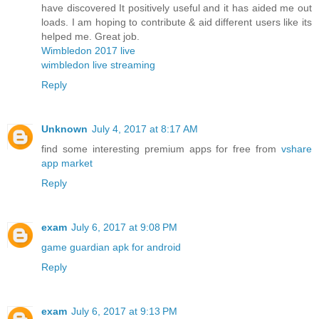
have discovered It positively useful and it has aided me out
loads. I am hoping to contribute & aid different users like its
helped me. Great job.
Wimbledon 2017 live
wimbledon live streaming
Reply
Unknown
July 4, 2017 at 8:17 AM
find some interesting premium apps for free from
vshare
app market
Reply
exam
July 6, 2017 at 9:08 PM
game guardian apk for android
Reply
exam
July 6, 2017 at 9:13 PM