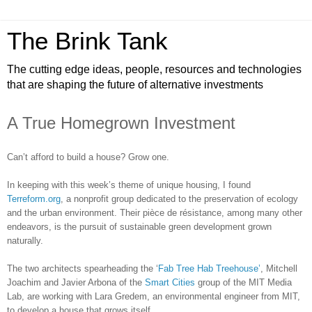
The Brink Tank
The cutting edge ideas, people, resources and technologies
that are shaping the future of alternative investments
A True Homegrown Investment
Can’t afford to build a house? Grow one.
In keeping with this week’s theme of unique housing, I found
Terreform.org
, a nonprofit group dedicated to the preservation of ecology
and the urban environment. Their pièce de résistance, among many other
endeavors, is the pursuit of sustainable green development grown
naturally.
The two architects spearheading the ‘
Fab Tree Hab Treehouse’
, Mitchell
Joachim and Javier Arbona of the
Smart Cities
group of the MIT Media
Lab, are working with Lara Gredem, an environmental engineer from MIT,
to develop a house that grows itself.