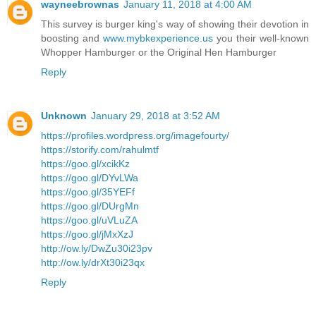
wayneebrownas
January 11, 2018 at 4:00 AM
This survey is burger king's way of showing their devotion in
boosting and
www.mybkexperience.us
you their well-known
Whopper Hamburger or the Original Hen Hamburger
Reply
Unknown
January 29, 2018 at 3:52 AM
https://profiles.wordpress.org/imagefourty/
https://storify.com/rahulmtf
https://goo.gl/xcikKz
https://goo.gl/DYvLWa
https://goo.gl/35YEFf
https://goo.gl/DUrgMn
https://goo.gl/uVLuZA
https://goo.gl/jMxXzJ
http://ow.ly/DwZu30i23pv
http://ow.ly/drXt30i23qx
Reply