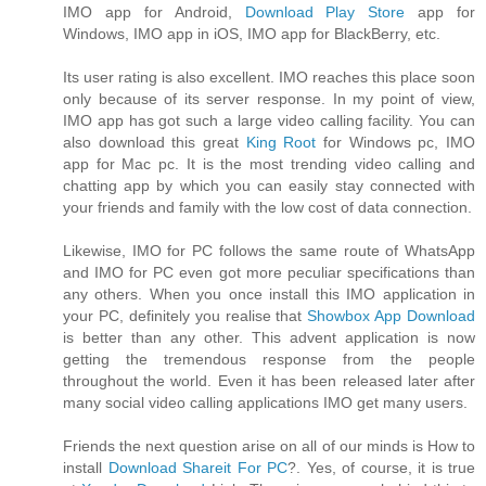
IMO app for Android,
Download Play Store
app for
Windows, IMO app in iOS, IMO app for BlackBerry, etc.
Its user rating is also excellent. IMO reaches this place soon
only because of its server response. In my point of view,
IMO app has got such a large video calling facility. You can
also download this great
King Root
for Windows pc, IMO
app for Mac pc. It is the most trending video calling and
chatting app by which you can easily stay connected with
your friends and family with the low cost of data connection.
Likewise, IMO for PC follows the same route of WhatsApp
and IMO for PC even got more peculiar specifications than
any others. When you once install this IMO application in
your PC, definitely you realise that
Showbox App Download
is better than any other. This advent application is now
getting the tremendous response from the people
throughout the world. Even it has been released later after
many social video calling applications IMO get many users.
Friends the next question arise on all of our minds is How to
install
Download Shareit For PC
?. Yes, of course, it is true