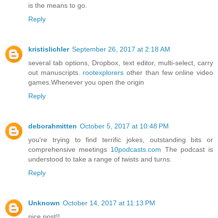
is the means to go.
Reply
kristislichler
September 26, 2017 at 2:18 AM
several tab options, Dropbox, text editor, multi-select, carry
out manuscripts.
rootexplorers
other than few online video
games.Whenever you open the origin
Reply
deborahmitten
October 5, 2017 at 10:48 PM
you're trying to find terrific jokes, outstanding bits or
comprehensive meetings
10podcasts.com
The podcast is
understood to take a range of twists and turns.
Reply
Unknown
October 14, 2017 at 11:13 PM
nice post!!