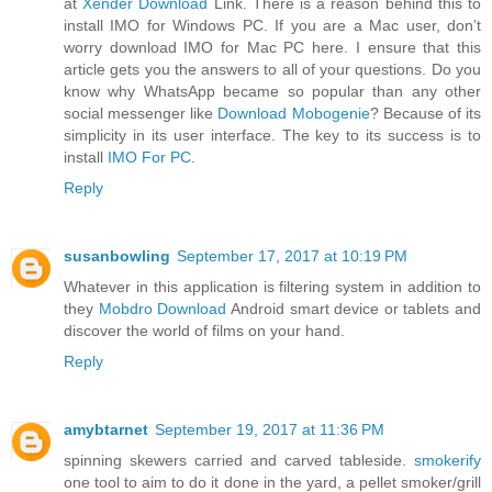
at
Xender Download
Link. There is a reason behind this to
install IMO for Windows PC. If you are a Mac user, don’t
worry download IMO for Mac PC here. I ensure that this
article gets you the answers to all of your questions. Do you
know why WhatsApp became so popular than any other
social messenger like
Download Mobogenie
? Because of its
simplicity in its user interface. The key to its success is to
install
IMO For PC
.
Reply
susanbowling
September 17, 2017 at 10:19 PM
Whatever in this application is filtering system in addition to
they
Mobdro Download
Android smart device or tablets and
discover the world of films on your hand.
Reply
amybtarnet
September 19, 2017 at 11:36 PM
spinning skewers carried and carved tableside.
smokerify
one tool to aim to do it done in the yard, a pellet smoker/grill