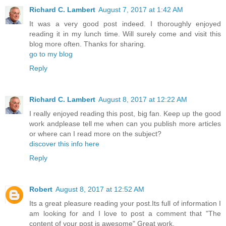
Richard C. Lambert
August 7, 2017 at 1:42 AM
It was a very good post indeed. I thoroughly enjoyed
reading it in my lunch time. Will surely come and visit this
blog more often. Thanks for sharing.
go to my blog
Reply
Richard C. Lambert
August 8, 2017 at 12:22 AM
I really enjoyed reading this post, big fan. Keep up the good
work andplease tell me when can you publish more articles
or where can I read more on the subject?
discover this info here
Reply
Robert
August 8, 2017 at 12:52 AM
Its a great pleasure reading your post.Its full of information I
am looking for and I love to post a comment that "The
content of your post is awesome" Great work.