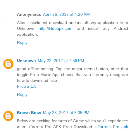
Anonymous
April 26, 2017 at 4:20 AM
After installment download and install any application from
Unknown
http://fildoapk.com
and install any Android
application.
Reply
Unknown
May 22, 2017 at 7:56 PM
good offline setting: Tap the major menu button, after that
toggle Fildo Music App chance that you currently recognize
how to download nice.
Fildo 2.1.5
Reply
Brown Boss
May 28, 2017 at 8:35 PM
Below are exciting features of Game which you’ll experience
after uTorrent Pro APK Free Download.
uTorrent Pro apk