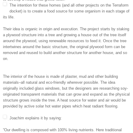
The intention for these homes (and all other projects on the Terraform
docket) is to create a food source for some organism in each stage of
its life.
Their idea is organic in origin and execution. The project starts by staking
a plywood structure into a tree and growing a house out of the tree itself
around the plywood, using renewable resources to feed it. Once the tree
intertwines around the basic structure, the original plywood form can be
removed and reused to build another structure for another house, and so
on.
The interior of the house is made of plaster, mud and other building
materials–all natural and eco-friendly wherever possible. The idea
originally included glass windows, but the designers are researching soy-
originated transparent materials that can grow and expand as the physical
structure grows inside the tree. A heat source for water and air would be
provided by active solar hot water pipes which heat radiant flooring.
Joachim explains it by saying:
“Our dwelling is composed with 100% living nutrients. Here traditional