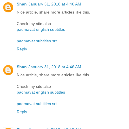
Shan
January 31, 2018 at 4:46 AM
Nice article, share more articles like this.
Check my site also
padmavat english subtitles
padmavat subtitles srt
Reply
Shan
January 31, 2018 at 4:46 AM
Nice article, share more articles like this.
Check my site also
padmavat english subtitles
padmavat subtitles srt
Reply