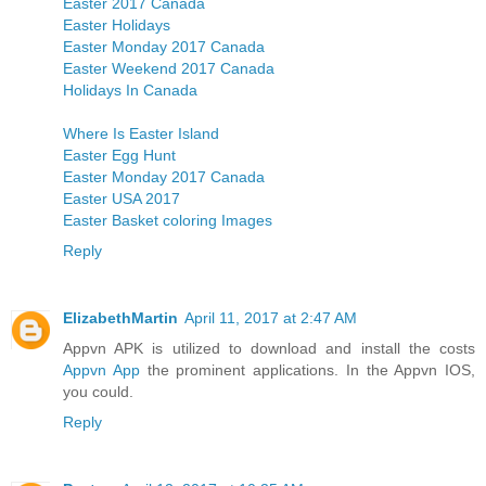
Easter 2017 Canada
Easter Holidays
Easter Monday 2017 Canada
Easter Weekend 2017 Canada
Holidays In Canada
Where Is Easter Island
Easter Egg Hunt
Easter Monday 2017 Canada
Easter USA 2017
Easter Basket coloring Images
Reply
ElizabethMartin
April 11, 2017 at 2:47 AM
Appvn APK is utilized to download and install the costs
Appvn App
the prominent applications. In the Appvn IOS,
you could.
Reply