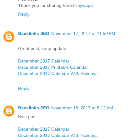
Thank you for sharing here.
filmywapp
Reply
Backlinks SEO
November 17, 2017 at 11:50 PM
Great post, keep update
December 2017 Calendar
December 2017 Printable Calendar
December 2017 Calendar With Holidays
Reply
Backlinks SEO
November 18, 2017 at 8:12 AM
Nice post
December 2017 Calendar
December 2017 Calendar With Holidays