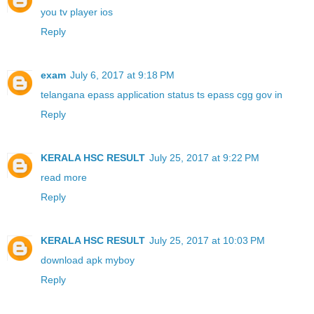
you tv player ios
Reply
exam
July 6, 2017 at 9:18 PM
telangana epass application status ts epass cgg gov in
Reply
KERALA HSC RESULT
July 25, 2017 at 9:22 PM
read more
Reply
KERALA HSC RESULT
July 25, 2017 at 10:03 PM
download apk myboy
Reply