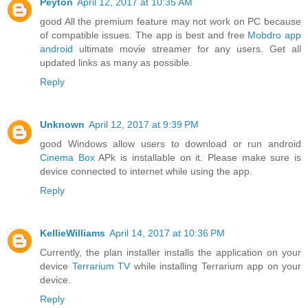
Peyton
April 12, 2017 at 10:35 AM
good All the premium feature may not work on PC because
of compatible issues. The app is best and free
Mobdro app
android
ultimate movie streamer for any users. Get all
updated links as many as possible.
Reply
Unknown
April 12, 2017 at 9:39 PM
good Windows allow users to download or run android
Cinema Box
APk is installable on it. Please make sure is
device connected to internet while using the app.
Reply
KellieWilliams
April 14, 2017 at 10:36 PM
Currently, the plan installer installs the application on your
device
Terrarium TV
while installing Terrarium app on your
device.
Reply