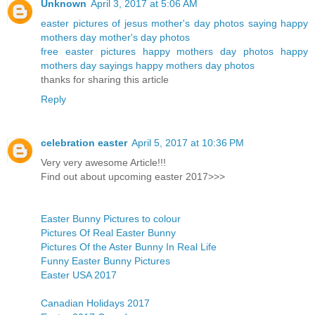
Unknown
April 3, 2017 at 5:06 AM
easter pictures of jesus
mother's day photos
saying happy
mothers day
mother's day photos
free easter pictures
happy mothers day photos
happy
mothers day sayings
happy mothers day photos
thanks for sharing this article
Reply
celebration easter
April 5, 2017 at 10:36 PM
Very very awesome Article!!!
Find out about upcoming easter 2017>>>
Easter Bunny Pictures to colour
Pictures Of Real Easter Bunny
Pictures Of the Aster Bunny In Real Life
Funny Easter Bunny Pictures
Easter USA 2017
Canadian Holidays 2017