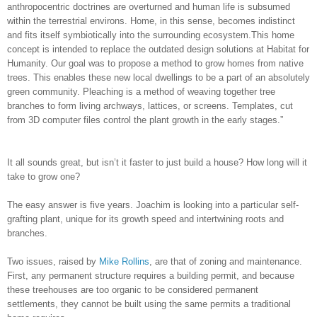
anthropocentric doctrines are overturned and human life is subsumed
within the terrestrial environs. Home, in this sense, becomes indistinct
and fits itself symbiotically into the surrounding ecosystem.This home
concept is intended to replace the outdated design solutions at Habitat for
Humanity. Our goal was to propose a method to grow homes from native
trees. This enables these new local dwellings to be a part of an absolutely
green community. Pleaching is a method of weaving together tree
branches to form living archways, lattices, or screens. Templates, cut
from 3D computer files control the plant growth in the early stages.”
It all sounds great, but isn’t it faster to just build a house? How long will it
take to grow one?
The easy answer is five years. Joachim is looking into a particular self-
grafting plant, unique for its growth speed and intertwining roots and
branches.
Two issues, raised by
Mike Rollins
, are that of zoning and maintenance.
First, any permanent structure requires a building permit, and because
these treehouses are too organic to be considered permanent
settlements, they cannot be built using the same permits a traditional