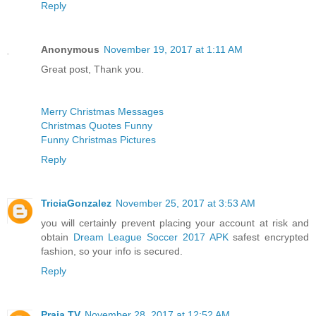
Reply
Anonymous
November 19, 2017 at 1:11 AM
Great post, Thank you.
Merry Christmas Messages
Christmas Quotes Funny
Funny Christmas Pictures
Reply
TriciaGonzalez
November 25, 2017 at 3:53 AM
you will certainly prevent placing your account at risk and
obtain
Dream League Soccer 2017 APK
safest encrypted
fashion, so your info is secured.
Reply
Praja TV
November 28, 2017 at 12:52 AM