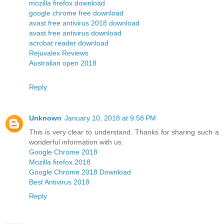
mozilla firefox download
google chrome free download
avast free antivirus 2018 download
avast free antivirus download
acrobat reader download
Rejuvalex Reviews
Australian open 2018
Reply
Unknown
January 10, 2018 at 9:58 PM
This is very clear to understand. Thanks for sharing such a
wonderful information with us.
Google Chrome 2018
Mozilla firefox 2018
Google Chrome 2018 Download
Best Antivirus 2018
Reply