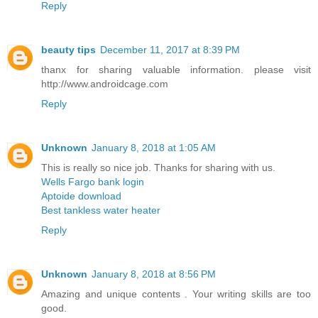
Reply
beauty tips
December 11, 2017 at 8:39 PM
thanx for sharing valuable information. please visit
http://www.androidcage.com
Reply
Unknown
January 8, 2018 at 1:05 AM
This is really so nice job. Thanks for sharing with us.
Wells Fargo bank login
Aptoide download
Best tankless water heater
Reply
Unknown
January 8, 2018 at 8:56 PM
Amazing and unique contents . Your writing skills are too
good.