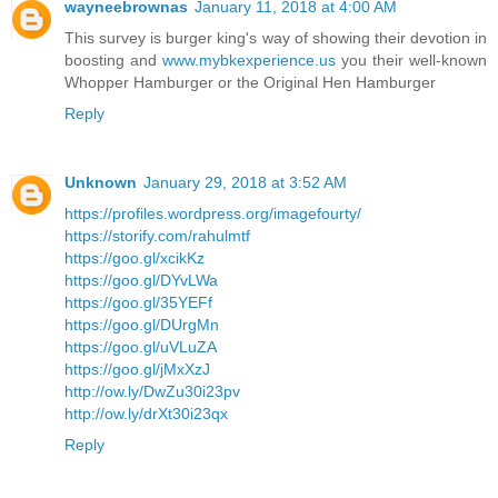
wayneebrownas
January 11, 2018 at 4:00 AM
This survey is burger king's way of showing their devotion in
boosting and
www.mybkexperience.us
you their well-known
Whopper Hamburger or the Original Hen Hamburger
Reply
Unknown
January 29, 2018 at 3:52 AM
https://profiles.wordpress.org/imagefourty/
https://storify.com/rahulmtf
https://goo.gl/xcikKz
https://goo.gl/DYvLWa
https://goo.gl/35YEFf
https://goo.gl/DUrgMn
https://goo.gl/uVLuZA
https://goo.gl/jMxXzJ
http://ow.ly/DwZu30i23pv
http://ow.ly/drXt30i23qx
Reply