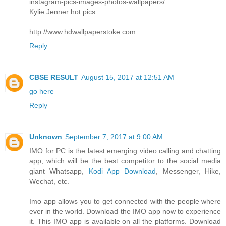
instagram-pics-images-photos-wallpapers/
Kylie Jenner hot pics
http://www.hdwallpaperstoke.com
Reply
CBSE RESULT
August 15, 2017 at 12:51 AM
go here
Reply
Unknown
September 7, 2017 at 9:00 AM
IMO for PC is the latest emerging video calling and chatting
app, which will be the best competitor to the social media
giant Whatsapp,
Kodi App Download
, Messenger, Hike,
Wechat, etc.
Imo app allows you to get connected with the people where
ever in the world. Download the IMO app now to experience
it. This IMO app is available on all the platforms. Download