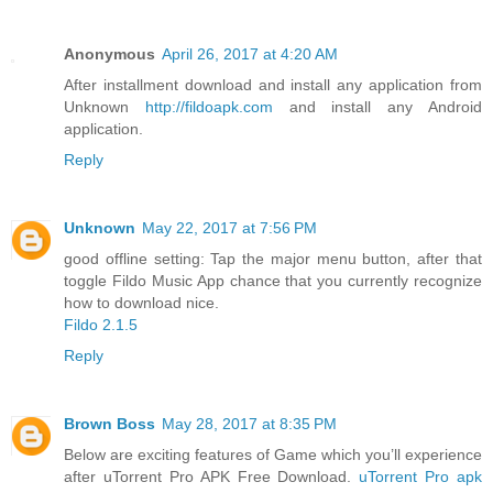
Anonymous
April 26, 2017 at 4:20 AM
After installment download and install any application from
Unknown
http://fildoapk.com
and install any Android
application.
Reply
Unknown
May 22, 2017 at 7:56 PM
good offline setting: Tap the major menu button, after that
toggle Fildo Music App chance that you currently recognize
how to download nice.
Fildo 2.1.5
Reply
Brown Boss
May 28, 2017 at 8:35 PM
Below are exciting features of Game which you’ll experience
after uTorrent Pro APK Free Download.
uTorrent Pro apk