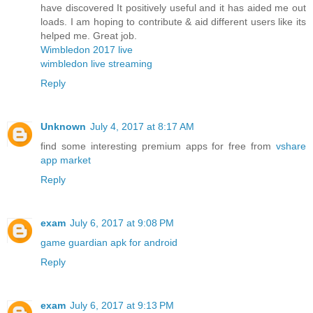
have discovered It positively useful and it has aided me out
loads. I am hoping to contribute & aid different users like its
helped me. Great job.
Wimbledon 2017 live
wimbledon live streaming
Reply
Unknown
July 4, 2017 at 8:17 AM
find some interesting premium apps for free from
vshare
app market
Reply
exam
July 6, 2017 at 9:08 PM
game guardian apk for android
Reply
exam
July 6, 2017 at 9:13 PM