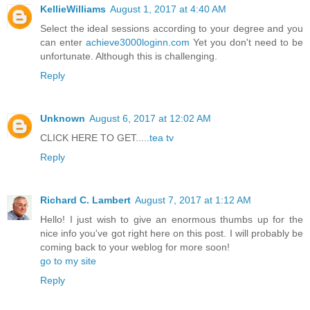
KellieWilliams
August 1, 2017 at 4:40 AM
Select the ideal sessions according to your degree and you
can enter
achieve3000loginn.com
Yet you don't need to be
unfortunate. Although this is challenging.
Reply
Unknown
August 6, 2017 at 12:02 AM
CLICK HERE TO GET.....
tea tv
Reply
Richard C. Lambert
August 7, 2017 at 1:12 AM
Hello! I just wish to give an enormous thumbs up for the
nice info you've got right here on this post. I will probably be
coming back to your weblog for more soon!
go to my site
Reply