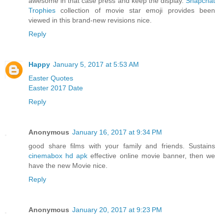
awesome in that case press and keep the display.
Snapchat
Trophies
collection of movie star emoji provides been
viewed in this brand-new revisions nice.
Reply
Happy
January 5, 2017 at 5:53 AM
Easter Quotes
Easter 2017 Date
Reply
Anonymous
January 16, 2017 at 9:34 PM
good share films with your family and friends. Sustains
cinemabox hd apk
effective online movie banner, then we
have the new Movie nice.
Reply
Anonymous
January 20, 2017 at 9:23 PM