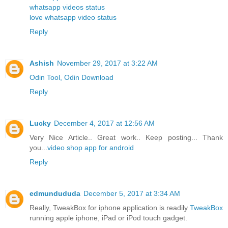
whatsapp videos status
love whatsapp video status
Reply
Ashish
November 29, 2017 at 3:22 AM
Odin Tool, Odin Download
Reply
Lucky
December 4, 2017 at 12:56 AM
Very Nice Article.. Great work.. Keep posting... Thank
you...
video shop app for android
Reply
edmundududa
December 5, 2017 at 3:34 AM
Really, TweakBox for iphone application is readily
TweakBox
running apple iphone, iPad or iPod touch gadget.