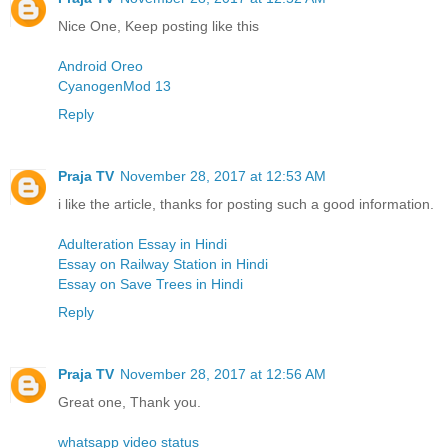
Nice One, Keep posting like this
Android Oreo
CyanogenMod 13
Reply
Praja TV
November 28, 2017 at 12:53 AM
i like the article, thanks for posting such a good information.
Adulteration Essay in Hindi
Essay on Railway Station in Hindi
Essay on Save Trees in Hindi
Reply
Praja TV
November 28, 2017 at 12:56 AM
Great one, Thank you.
whatsapp video status