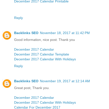
December 2017 Calendar Printable
Reply
Backlinks SEO
November 18, 2017 at 11:42 PM
Good information, nice post. Thank you
December 2017 Calendar
December 2017 Calendar Template
December 2017 Calendar With Holidays
Reply
Backlinks SEO
November 19, 2017 at 12:14 AM
Great post, Thank you.
December 2017 Calendar
December 2017 Calendar With Holidays
Calendar For December 2017