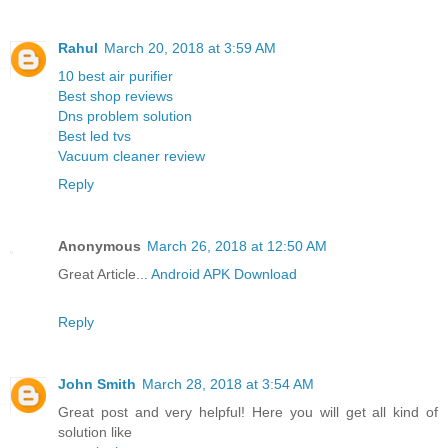
Rahul
March 20, 2018 at 3:59 AM
10 best air purifier
Best shop reviews
Dns problem solution
Best led tvs
Vacuum cleaner review
Reply
Anonymous
March 26, 2018 at 12:50 AM
Great Article...
Android APK Download
Reply
John Smith
March 28, 2018 at 3:54 AM
Great post and very helpful! Here you will get all kind of
solution like