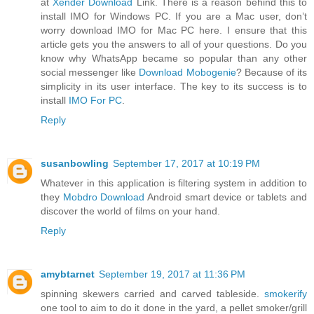
at
Xender Download
Link. There is a reason behind this to
install IMO for Windows PC. If you are a Mac user, don’t
worry download IMO for Mac PC here. I ensure that this
article gets you the answers to all of your questions. Do you
know why WhatsApp became so popular than any other
social messenger like
Download Mobogenie
? Because of its
simplicity in its user interface. The key to its success is to
install
IMO For PC
.
Reply
susanbowling
September 17, 2017 at 10:19 PM
Whatever in this application is filtering system in addition to
they
Mobdro Download
Android smart device or tablets and
discover the world of films on your hand.
Reply
amybtarnet
September 19, 2017 at 11:36 PM
spinning skewers carried and carved tableside.
smokerify
one tool to aim to do it done in the yard, a pellet smoker/grill