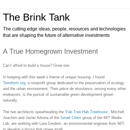
The Brink Tank
The cutting edge ideas, people, resources and technologies
that are shaping the future of alternative investments
A True Homegrown Investment
Can’t afford to build a house? Grow one.
In keeping with this week’s theme of unique housing, I found
Terreform.org
, a nonprofit group dedicated to the preservation of ecology
and the urban environment. Their pièce de résistance, among many other
endeavors, is the pursuit of sustainable green development grown
naturally.
The two architects spearheading the ‘
Fab Tree Hab Treehouse’
, Mitchell
Joachim and Javier Arbona of the
Smart Cities
group of the MIT Media
Lab, are working with Lara Gredem, an environmental engineer from MIT,
to develop a house that grows itself.