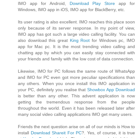
IMO app for Android,
Download Play Store
app for
Windows, IMO app in iOS, IMO app for BlackBerry, etc.
Its user rating is also excellent. IMO reaches this place soon
only because of its server response. In my point of view,
IMO app has got such a large video calling facility. You can
also download this great
King Root
for Windows pc, IMO
app for Mac pc. It is the most trending video calling and
chatting app by which you can easily stay connected with
your friends and family with the low cost of data connection.
Likewise, IMO for PC follows the same route of WhatsApp
and IMO for PC even got more peculiar specifications than
any others. When you once install this IMO application in
your PC, definitely you realise that
Showbox App Download
is better than any other. This advent application is now
getting the tremendous response from the people
throughout the world. Even it has been released later after
many social video calling applications IMO get many users.
Friends the next question arise on all of our minds is How to
install
Download Shareit For PC
?. Yes, of course, it is true