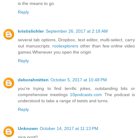
is the means to go.
Reply
kristislichler
September 26, 2017 at 2:18 AM
several tab options, Dropbox, text editor, multi-select, carry
out manuscripts.
rootexplorers
other than few online video
games.Whenever you open the origin
Reply
deborahmitten
October 5, 2017 at 10:48 PM
you're trying to find terrific jokes, outstanding bits or
comprehensive meetings
10podcasts.com
The podcast is
understood to take a range of twists and turns.
Reply
Unknown
October 14, 2017 at 11:13 PM
nice post!!