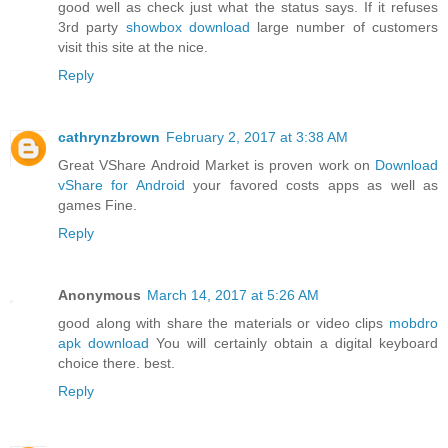
good well as check just what the status says. If it refuses
3rd party
showbox download
large number of customers
visit this site at the nice.
Reply
cathrynzbrown
February 2, 2017 at 3:38 AM
Great VShare Android Market is proven work on
Download
vShare for Android
your favored costs apps as well as
games Fine.
Reply
Anonymous
March 14, 2017 at 5:26 AM
good along with share the materials or video clips
mobdro
apk download
You will certainly obtain a digital keyboard
choice there. best.
Reply