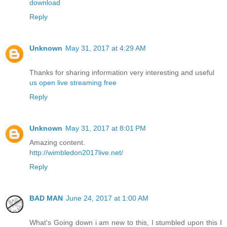
download
Reply
Unknown
May 31, 2017 at 4:29 AM
Thanks for sharing information very interesting and useful
us open live streaming free
Reply
Unknown
May 31, 2017 at 8:01 PM
Amazing content.
http://wimbledon2017live.net/
Reply
BAD MAN
June 24, 2017 at 1:00 AM
What's Going down i am new to this, I stumbled upon this I