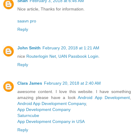
Shan
February 3, 2018 at 6:46 AM
Nice article, Thanks for information.
saavn pro
Reply
John Smith
February 20, 2018 at 1:21 AM
nice
Routerlogin Net
,
UAN Passbook Login
.
Reply
Clara James
February 20, 2018 at 2:40 AM
awesome content. I love this website. I have something
amazing please have a look
Android App Development
,
Android App Development Company
,
App Development Company
Saturncube
App Development Company in USA
Reply