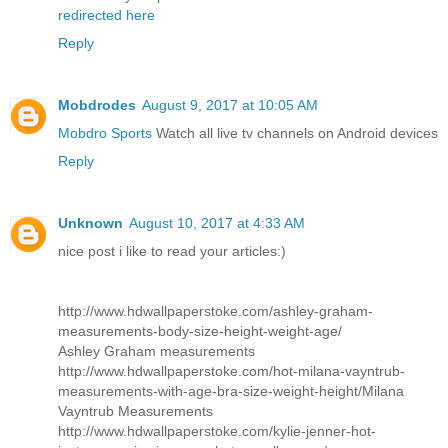
redirected here
Reply
Mobdrodes
August 9, 2017 at 10:05 AM
Mobdro Sports
Watch all live tv channels on Android devices
Reply
Unknown
August 10, 2017 at 4:33 AM
nice post i like to read your articles:)
http://www.hdwallpaperstoke.com/ashley-graham-
measurements-body-size-height-weight-age/
Ashley Graham measurements
http://www.hdwallpaperstoke.com/hot-milana-vayntrub-
measurements-with-age-bra-size-weight-height/
Milana
Vayntrub Measurements
http://www.hdwallpaperstoke.com/kylie-jenner-hot-