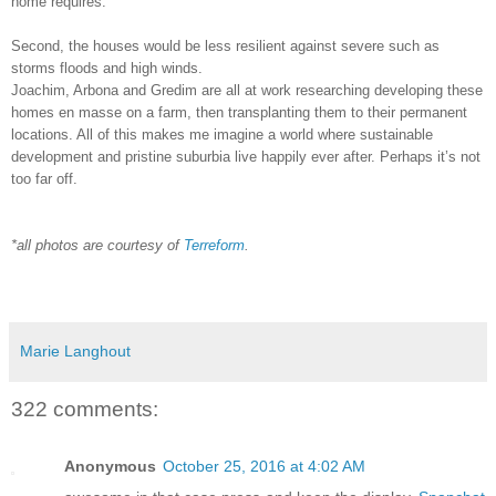
home requires.
Second, the houses would be less resilient against severe such as
storms floods and high winds.
Joachim, Arbona and Gredim are all at work researching developing these
homes en masse on a farm, then transplanting them to their permanent
locations. All of this makes me imagine a world where sustainable
development and pristine suburbia live happily ever after. Perhaps it’s not
too far off.
*all photos are courtesy of
Terreform
.
Marie Langhout
322 comments:
Anonymous
October 25, 2016 at 4:02 AM