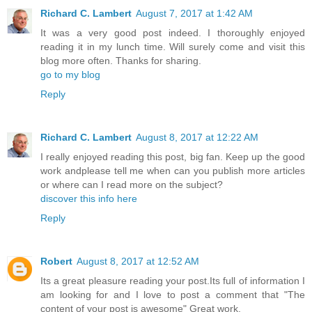
Richard C. Lambert
August 7, 2017 at 1:42 AM
It was a very good post indeed. I thoroughly enjoyed
reading it in my lunch time. Will surely come and visit this
blog more often. Thanks for sharing.
go to my blog
Reply
Richard C. Lambert
August 8, 2017 at 12:22 AM
I really enjoyed reading this post, big fan. Keep up the good
work andplease tell me when can you publish more articles
or where can I read more on the subject?
discover this info here
Reply
Robert
August 8, 2017 at 12:52 AM
Its a great pleasure reading your post.Its full of information I
am looking for and I love to post a comment that "The
content of your post is awesome" Great work.