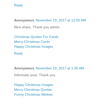
Reply
Anonymous
November 19, 2017 at 12:55 AM
Nice share, Thank you admin.
Christmas Quotes For Cards
Merry Christmas Cards
Happy Christmas Images
Reply
Anonymous
November 19, 2017 at 1:05 AM
Informatic post, Thank you.
Happy Christmas Images
Merry Chirstmas Quotes
Funny Christmas Wishes