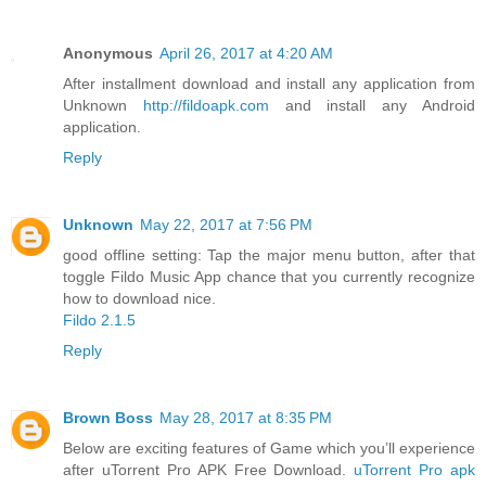
Anonymous
April 26, 2017 at 4:20 AM
After installment download and install any application from
Unknown
http://fildoapk.com
and install any Android
application.
Reply
Unknown
May 22, 2017 at 7:56 PM
good offline setting: Tap the major menu button, after that
toggle Fildo Music App chance that you currently recognize
how to download nice.
Fildo 2.1.5
Reply
Brown Boss
May 28, 2017 at 8:35 PM
Below are exciting features of Game which you’ll experience
after uTorrent Pro APK Free Download.
uTorrent Pro apk