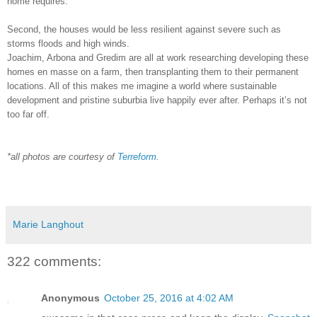
home requires.
Second, the houses would be less resilient against severe such as
storms floods and high winds.
Joachim, Arbona and Gredim are all at work researching developing these
homes en masse on a farm, then transplanting them to their permanent
locations. All of this makes me imagine a world where sustainable
development and pristine suburbia live happily ever after. Perhaps it’s not
too far off.
*all photos are courtesy of
Terreform
.
Marie Langhout
322 comments:
Anonymous
October 25, 2016 at 4:02 AM