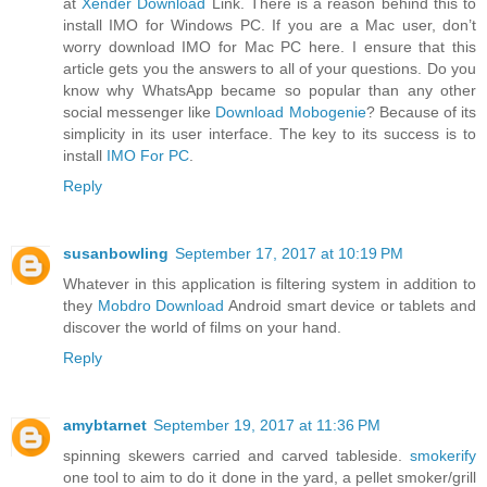
at
Xender Download
Link. There is a reason behind this to
install IMO for Windows PC. If you are a Mac user, don’t
worry download IMO for Mac PC here. I ensure that this
article gets you the answers to all of your questions. Do you
know why WhatsApp became so popular than any other
social messenger like
Download Mobogenie
? Because of its
simplicity in its user interface. The key to its success is to
install
IMO For PC
.
Reply
susanbowling
September 17, 2017 at 10:19 PM
Whatever in this application is filtering system in addition to
they
Mobdro Download
Android smart device or tablets and
discover the world of films on your hand.
Reply
amybtarnet
September 19, 2017 at 11:36 PM
spinning skewers carried and carved tableside.
smokerify
one tool to aim to do it done in the yard, a pellet smoker/grill