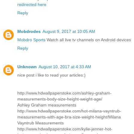
redirected here
Reply
Mobdrodes
August 9, 2017 at 10:05 AM
Mobdro Sports
Watch all live tv channels on Android devices
Reply
Unknown
August 10, 2017 at 4:33 AM
nice post i like to read your articles:)
http://www.hdwallpaperstoke.com/ashley-graham-
measurements-body-size-height-weight-age/
Ashley Graham measurements
http://www.hdwallpaperstoke.com/hot-milana-vayntrub-
measurements-with-age-bra-size-weight-height/
Milana
Vayntrub Measurements
http://www.hdwallpaperstoke.com/kylie-jenner-hot-