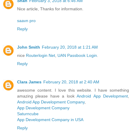
Shan
February 3, 2018 at 6:46 AM
Nice article, Thanks for information.
saavn pro
Reply
John Smith
February 20, 2018 at 1:21 AM
nice
Routerlogin Net
,
UAN Passbook Login
.
Reply
Clara James
February 20, 2018 at 2:40 AM
awesome content. I love this website. I have something
amazing please have a look
Android App Development
,
Android App Development Company
,
App Development Company
Saturncube
App Development Company in USA
Reply