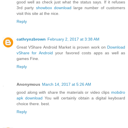
good well as check just what the status says. If it refuses
3rd party
showbox download
large number of customers
visit this site at the nice.
Reply
cathrynzbrown
February 2, 2017 at 3:38 AM
Great VShare Android Market is proven work on
Download
vShare for Android
your favored costs apps as well as
games Fine.
Reply
Anonymous
March 14, 2017 at 5:26 AM
good along with share the materials or video clips
mobdro
apk download
You will certainly obtain a digital keyboard
choice there. best.
Reply