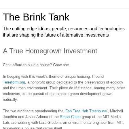
The Brink Tank
The cutting edge ideas, people, resources and technologies
that are shaping the future of alternative investments
A True Homegrown Investment
Can’t afford to build a house? Grow one.
In keeping with this week’s theme of unique housing, I found
Terreform.org
, a nonprofit group dedicated to the preservation of ecology
and the urban environment. Their pièce de résistance, among many other
endeavors, is the pursuit of sustainable green development grown
naturally.
The two architects spearheading the ‘
Fab Tree Hab Treehouse’
, Mitchell
Joachim and Javier Arbona of the
Smart Cities
group of the MIT Media
Lab, are working with Lara Gredem, an environmental engineer from MIT,
to develop a house that grows itself.