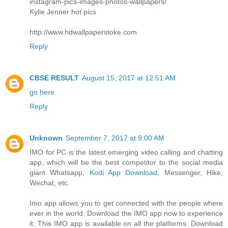
instagram-pics-images-photos-wallpapers/
Kylie Jenner hot pics
http://www.hdwallpaperstoke.com
Reply
CBSE RESULT
August 15, 2017 at 12:51 AM
go here
Reply
Unknown
September 7, 2017 at 9:00 AM
IMO for PC is the latest emerging video calling and chatting
app, which will be the best competitor to the social media
giant Whatsapp,
Kodi App Download
, Messenger, Hike,
Wechat, etc.
Imo app allows you to get connected with the people where
ever in the world. Download the IMO app now to experience
it. This IMO app is available on all the platforms. Download