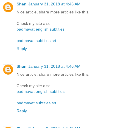
Shan
January 31, 2018 at 4:46 AM
Nice article, share more articles like this.
Check my site also
padmavat english subtitles
padmavat subtitles srt
Reply
Shan
January 31, 2018 at 4:46 AM
Nice article, share more articles like this.
Check my site also
padmavat english subtitles
padmavat subtitles srt
Reply