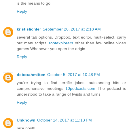
is the means to go.
Reply
kristislichler
September 26, 2017 at 2:18 AM
several tab options, Dropbox, text editor, multi-select, carry
out manuscripts.
rootexplorers
other than few online video
games.Whenever you open the origin
Reply
deborahmitten
October 5, 2017 at 10:48 PM
you're trying to find terrific jokes, outstanding bits or
comprehensive meetings
10podcasts.com
The podcast is
understood to take a range of twists and turns.
Reply
Unknown
October 14, 2017 at 11:13 PM
nice post!!