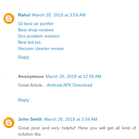
Rahul
March 20, 2018 at 3:59 AM
10 best air purifier
Best shop reviews
Dns problem solution
Best led tvs
Vacuum cleaner review
Reply
Anonymous
March 26, 2018 at 12:50 AM
Great Article...
Android APK Download
Reply
John Smith
March 28, 2018 at 3:54 AM
Great post and very helpful! Here you will get all kind of
solution like