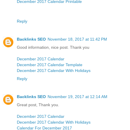
December 2017 Calendar Printable
Reply
Backlinks SEO
November 18, 2017 at 11:42 PM
Good information, nice post. Thank you
December 2017 Calendar
December 2017 Calendar Template
December 2017 Calendar With Holidays
Reply
Backlinks SEO
November 19, 2017 at 12:14 AM
Great post, Thank you.
December 2017 Calendar
December 2017 Calendar With Holidays
Calendar For December 2017