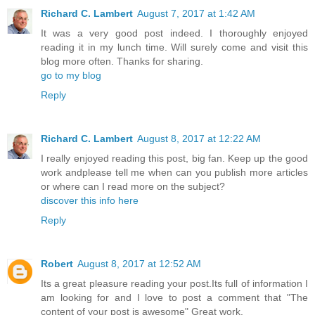
Richard C. Lambert
August 7, 2017 at 1:42 AM
It was a very good post indeed. I thoroughly enjoyed
reading it in my lunch time. Will surely come and visit this
blog more often. Thanks for sharing.
go to my blog
Reply
Richard C. Lambert
August 8, 2017 at 12:22 AM
I really enjoyed reading this post, big fan. Keep up the good
work andplease tell me when can you publish more articles
or where can I read more on the subject?
discover this info here
Reply
Robert
August 8, 2017 at 12:52 AM
Its a great pleasure reading your post.Its full of information I
am looking for and I love to post a comment that "The
content of your post is awesome" Great work.