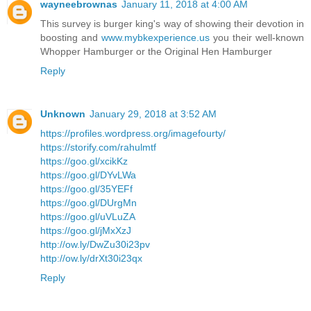
wayneebrownas
January 11, 2018 at 4:00 AM
This survey is burger king's way of showing their devotion in
boosting and
www.mybkexperience.us
you their well-known
Whopper Hamburger or the Original Hen Hamburger
Reply
Unknown
January 29, 2018 at 3:52 AM
https://profiles.wordpress.org/imagefourty/
https://storify.com/rahulmtf
https://goo.gl/xcikKz
https://goo.gl/DYvLWa
https://goo.gl/35YEFf
https://goo.gl/DUrgMn
https://goo.gl/uVLuZA
https://goo.gl/jMxXzJ
http://ow.ly/DwZu30i23pv
http://ow.ly/drXt30i23qx
Reply