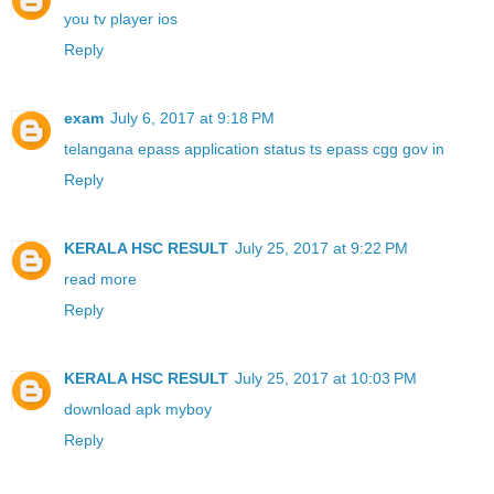
you tv player ios
Reply
exam
July 6, 2017 at 9:18 PM
telangana epass application status ts epass cgg gov in
Reply
KERALA HSC RESULT
July 25, 2017 at 9:22 PM
read more
Reply
KERALA HSC RESULT
July 25, 2017 at 10:03 PM
download apk myboy
Reply