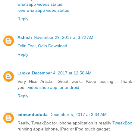
whatsapp videos status
love whatsapp video status
Reply
Ashish
November 29, 2017 at 3:22 AM
Odin Tool, Odin Download
Reply
Lucky
December 4, 2017 at 12:56 AM
Very Nice Article.. Great work.. Keep posting... Thank
you...
video shop app for android
Reply
edmundududa
December 5, 2017 at 3:34 AM
Really, TweakBox for iphone application is readily
TweakBox
running apple iphone, iPad or iPod touch gadget.