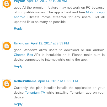
Peyton
April 12, 2017 at 10:35 AM
good All the premium feature may not work on PC because
of compatible issues. The app is best and free
Mobdro app
android
ultimate movie streamer for any users. Get all
updated links as many as possible.
Reply
Unknown
April 12, 2017 at 9:39 PM
good Windows allow users to download or run android
Cinema Box
APk is installable on it. Please make sure is
device connected to internet while using the app.
Reply
KellieWilliams
April 14, 2017 at 10:36 PM
Currently, the plan installer installs the application on your
device
Terrarium TV
while installing Terrarium app on your
device.
Reply