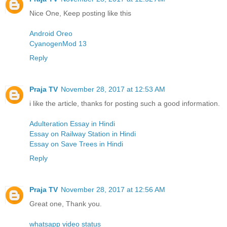
Nice One, Keep posting like this
Android Oreo
CyanogenMod 13
Reply
Praja TV
November 28, 2017 at 12:53 AM
i like the article, thanks for posting such a good information.
Adulteration Essay in Hindi
Essay on Railway Station in Hindi
Essay on Save Trees in Hindi
Reply
Praja TV
November 28, 2017 at 12:56 AM
Great one, Thank you.
whatsapp video status