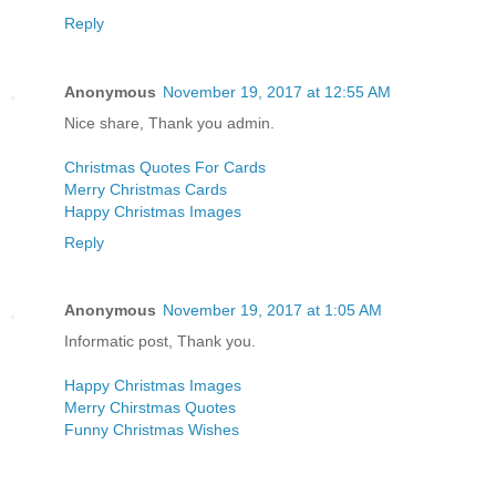
Reply
Anonymous
November 19, 2017 at 12:55 AM
Nice share, Thank you admin.
Christmas Quotes For Cards
Merry Christmas Cards
Happy Christmas Images
Reply
Anonymous
November 19, 2017 at 1:05 AM
Informatic post, Thank you.
Happy Christmas Images
Merry Chirstmas Quotes
Funny Christmas Wishes