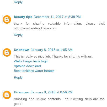
Reply
beauty tips
December 11, 2017 at 8:39 PM
thanx for sharing valuable information. please visit
http://www.androidcage.com
Reply
Unknown
January 8, 2018 at 1:05 AM
This is really so nice job. Thanks for sharing with us.
Wells Fargo bank login
Aptoide download
Best tankless water heater
Reply
Unknown
January 8, 2018 at 8:56 PM
Amazing and unique contents . Your writing skills are too
good.