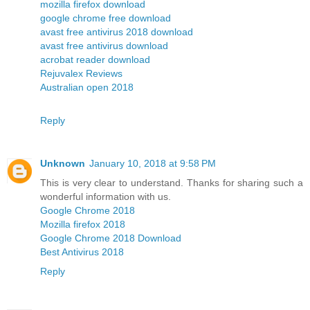
mozilla firefox download
google chrome free download
avast free antivirus 2018 download
avast free antivirus download
acrobat reader download
Rejuvalex Reviews
Australian open 2018
Reply
Unknown
January 10, 2018 at 9:58 PM
This is very clear to understand. Thanks for sharing such a
wonderful information with us.
Google Chrome 2018
Mozilla firefox 2018
Google Chrome 2018 Download
Best Antivirus 2018
Reply