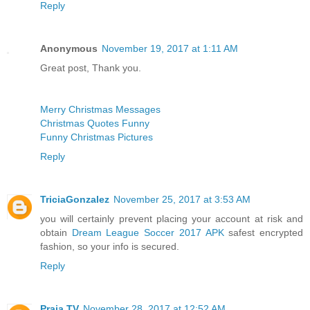
Reply
Anonymous
November 19, 2017 at 1:11 AM
Great post, Thank you.
Merry Christmas Messages
Christmas Quotes Funny
Funny Christmas Pictures
Reply
TriciaGonzalez
November 25, 2017 at 3:53 AM
you will certainly prevent placing your account at risk and
obtain
Dream League Soccer 2017 APK
safest encrypted
fashion, so your info is secured.
Reply
Praja TV
November 28, 2017 at 12:52 AM