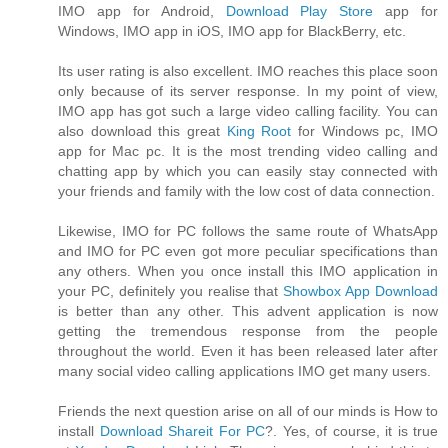
IMO app for Android,
Download Play Store
app for
Windows, IMO app in iOS, IMO app for BlackBerry, etc.
Its user rating is also excellent. IMO reaches this place soon
only because of its server response. In my point of view,
IMO app has got such a large video calling facility. You can
also download this great
King Root
for Windows pc, IMO
app for Mac pc. It is the most trending video calling and
chatting app by which you can easily stay connected with
your friends and family with the low cost of data connection.
Likewise, IMO for PC follows the same route of WhatsApp
and IMO for PC even got more peculiar specifications than
any others. When you once install this IMO application in
your PC, definitely you realise that
Showbox App Download
is better than any other. This advent application is now
getting the tremendous response from the people
throughout the world. Even it has been released later after
many social video calling applications IMO get many users.
Friends the next question arise on all of our minds is How to
install
Download Shareit For PC
?. Yes, of course, it is true