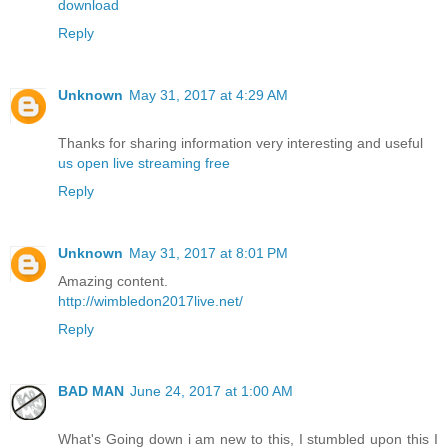
download
Reply
Unknown
May 31, 2017 at 4:29 AM
Thanks for sharing information very interesting and useful
us open live streaming free
Reply
Unknown
May 31, 2017 at 8:01 PM
Amazing content.
http://wimbledon2017live.net/
Reply
BAD MAN
June 24, 2017 at 1:00 AM
What's Going down i am new to this, I stumbled upon this I