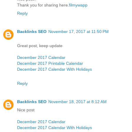
Thank you for sharing here.
filmywapp
Reply
Backlinks SEO
November 17, 2017 at 11:50 PM
Great post, keep update
December 2017 Calendar
December 2017 Printable Calendar
December 2017 Calendar With Holidays
Reply
Backlinks SEO
November 18, 2017 at 8:12 AM
Nice post
December 2017 Calendar
December 2017 Calendar With Holidays