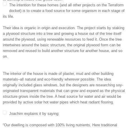
The intention for these homes (and all other projects on the Terraform
docket) is to create a food source for some organism in each stage of
its life.
Their idea is organic in origin and execution. The project starts by staking
a plywood structure into a tree and growing a house out of the tree itself
around the plywood, using renewable resources to feed it. Once the tree
intertwines around the basic structure, the original plywood form can be
removed and reused to build another structure for another house, and so
on.
The interior of the house is made of plaster, mud and other building
materials–all natural and eco-friendly wherever possible. The idea
originally included glass windows, but the designers are researching soy-
originated transparent materials that can grow and expand as the physical
structure grows inside the tree. A heat source for water and air would be
provided by active solar hot water pipes which heat radiant flooring.
Joachim explains it by saying:
“Our dwelling is composed with 100% living nutrients. Here traditional