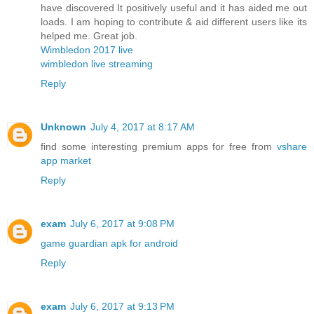
have discovered It positively useful and it has aided me out
loads. I am hoping to contribute & aid different users like its
helped me. Great job.
Wimbledon 2017 live
wimbledon live streaming
Reply
Unknown
July 4, 2017 at 8:17 AM
find some interesting premium apps for free from
vshare
app market
Reply
exam
July 6, 2017 at 9:08 PM
game guardian apk for android
Reply
exam
July 6, 2017 at 9:13 PM