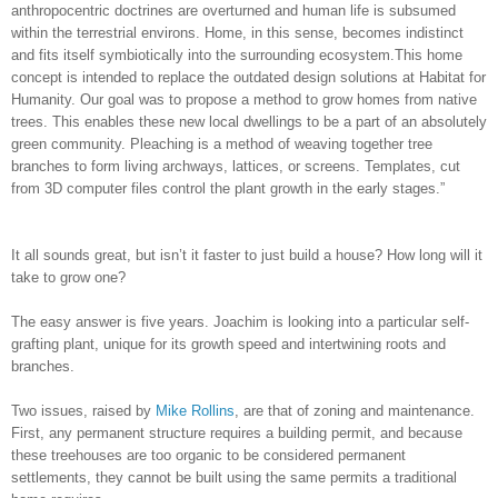
anthropocentric doctrines are overturned and human life is subsumed
within the terrestrial environs. Home, in this sense, becomes indistinct
and fits itself symbiotically into the surrounding ecosystem.This home
concept is intended to replace the outdated design solutions at Habitat for
Humanity. Our goal was to propose a method to grow homes from native
trees. This enables these new local dwellings to be a part of an absolutely
green community. Pleaching is a method of weaving together tree
branches to form living archways, lattices, or screens. Templates, cut
from 3D computer files control the plant growth in the early stages.”
It all sounds great, but isn’t it faster to just build a house? How long will it
take to grow one?
The easy answer is five years. Joachim is looking into a particular self-
grafting plant, unique for its growth speed and intertwining roots and
branches.
Two issues, raised by
Mike Rollins
, are that of zoning and maintenance.
First, any permanent structure requires a building permit, and because
these treehouses are too organic to be considered permanent
settlements, they cannot be built using the same permits a traditional