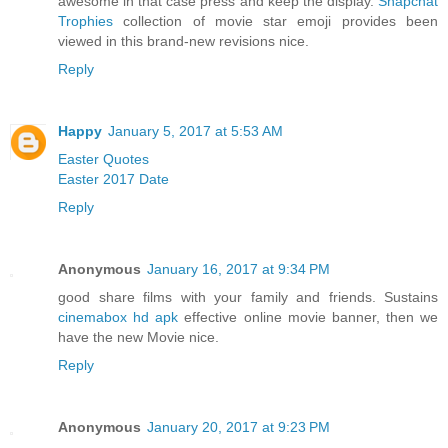
awesome in that case press and keep the display.
Snapchat
Trophies
collection of movie star emoji provides been
viewed in this brand-new revisions nice.
Reply
Happy
January 5, 2017 at 5:53 AM
Easter Quotes
Easter 2017 Date
Reply
Anonymous
January 16, 2017 at 9:34 PM
good share films with your family and friends. Sustains
cinemabox hd apk
effective online movie banner, then we
have the new Movie nice.
Reply
Anonymous
January 20, 2017 at 9:23 PM