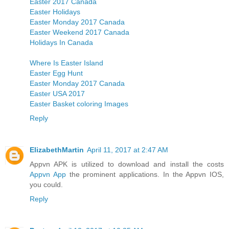
Easter 2017 Canada
Easter Holidays
Easter Monday 2017 Canada
Easter Weekend 2017 Canada
Holidays In Canada
Where Is Easter Island
Easter Egg Hunt
Easter Monday 2017 Canada
Easter USA 2017
Easter Basket coloring Images
Reply
ElizabethMartin
April 11, 2017 at 2:47 AM
Appvn APK is utilized to download and install the costs
Appvn App
the prominent applications. In the Appvn IOS,
you could.
Reply