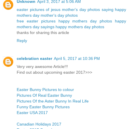
Unknown
April 3, 2017 at 5:06 AM
easter pictures of jesus
mother's day photos
saying happy
mothers day
mother's day photos
free easter pictures
happy mothers day photos
happy
mothers day sayings
happy mothers day photos
thanks for sharing this article
Reply
celebration easter
April 5, 2017 at 10:36 PM
Very very awesome Article!!!
Find out about upcoming easter 2017>>>
Easter Bunny Pictures to colour
Pictures Of Real Easter Bunny
Pictures Of the Aster Bunny In Real Life
Funny Easter Bunny Pictures
Easter USA 2017
Canadian Holidays 2017