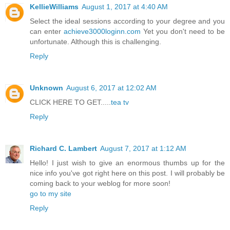
KellieWilliams
August 1, 2017 at 4:40 AM
Select the ideal sessions according to your degree and you
can enter
achieve3000loginn.com
Yet you don't need to be
unfortunate. Although this is challenging.
Reply
Unknown
August 6, 2017 at 12:02 AM
CLICK HERE TO GET.....
tea tv
Reply
Richard C. Lambert
August 7, 2017 at 1:12 AM
Hello! I just wish to give an enormous thumbs up for the
nice info you've got right here on this post. I will probably be
coming back to your weblog for more soon!
go to my site
Reply