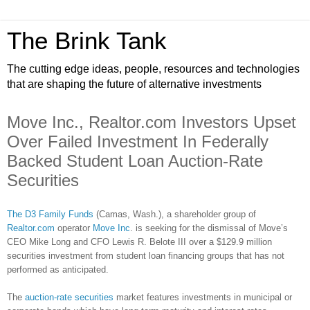
The Brink Tank
The cutting edge ideas, people, resources and technologies
that are shaping the future of alternative investments
Move Inc., Realtor.com Investors Upset
Over Failed Investment In Federally
Backed Student Loan Auction-Rate
Securities
The D3 Family Funds
(Camas, Wash.), a shareholder group of
Realtor.com
operator
Move Inc
. is seeking for the dismissal of Move’s
CEO Mike Long and CFO Lewis R. Belote III over a $129.9 million
securities investment from student loan financing groups that has not
performed as anticipated.
The
auction-rate securities
market features investments in municipal or