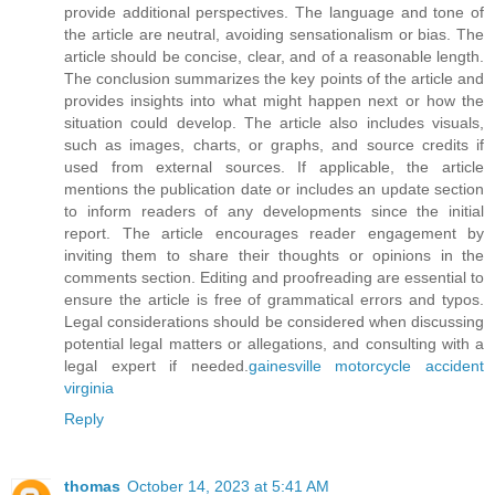
provide additional perspectives. The language and tone of
the article are neutral, avoiding sensationalism or bias. The
article should be concise, clear, and of a reasonable length.
The conclusion summarizes the key points of the article and
provides insights into what might happen next or how the
situation could develop. The article also includes visuals,
such as images, charts, or graphs, and source credits if
used from external sources. If applicable, the article
mentions the publication date or includes an update section
to inform readers of any developments since the initial
report. The article encourages reader engagement by
inviting them to share their thoughts or opinions in the
comments section. Editing and proofreading are essential to
ensure the article is free of grammatical errors and typos.
Legal considerations should be considered when discussing
potential legal matters or allegations, and consulting with a
legal expert if needed.
gainesville motorcycle accident
virginia
Reply
thomas
October 14, 2023 at 5:41 AM