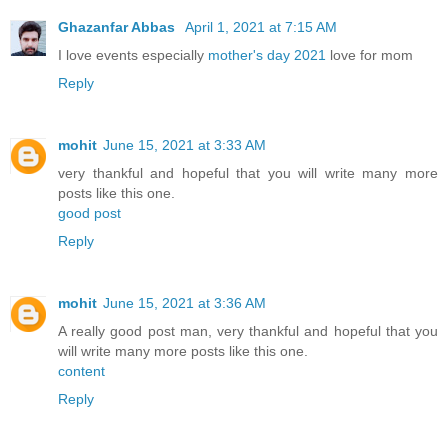
Ghazanfar Abbas
April 1, 2021 at 7:15 AM
I love events especially
mother's day 2021
love for mom
Reply
mohit
June 15, 2021 at 3:33 AM
very thankful and hopeful that you will write many more
posts like this one.
good post
Reply
mohit
June 15, 2021 at 3:36 AM
A really good post man, very thankful and hopeful that you
will write many more posts like this one.
content
Reply