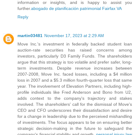
information or insights, and is happy to assist you
further.
abogado de planificación patrimonial Fairfax VA
Reply
martin03481
November 17, 2023 at 2:29 AM
Move Inc.'s investment in federally backed student loan
auction-rate securities has raised concerns among
investors, particularly D3 Family Funds. The shareholders
argue that this strategy is too volatile and prefer safer, long-
term investments. Despite revenue increases between
2007-2008, Move Inc. faced losses, including a $4 million
loss in 2007 and a $5.3 million fourth-quarter loss that same
year. The involvement of Elevation Partners, including high-
profile individuals like Fred Anderson and Bono from U2,
adds context to the company's trajectory and stakes
involved. The shareholders' call for the dismissal of Move's
CEO and CFO underscores their dissatisfaction and desire
for a change in leadership due to the perceived mishandling
of investments. The focus appears to be on ensuring better
strategic decision-making in the future to safeguard the
company's financial stability and growth.
personal injury law