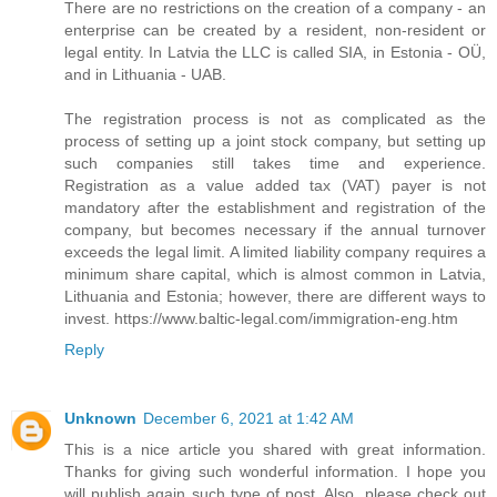
There are no restrictions on the creation of a company - an
enterprise can be created by a resident, non-resident or
legal entity. In Latvia the LLC is called SIA, in Estonia - OÜ,
and in Lithuania - UAB.
The registration process is not as complicated as the
process of setting up a joint stock company, but setting up
such companies still takes time and experience.
Registration as a value added tax (VAT) payer is not
mandatory after the establishment and registration of the
company, but becomes necessary if the annual turnover
exceeds the legal limit. A limited liability company requires a
minimum share capital, which is almost common in Latvia,
Lithuania and Estonia; however, there are different ways to
invest. https://www.baltic-legal.com/immigration-eng.htm
Reply
Unknown
December 6, 2021 at 1:42 AM
This is a nice article you shared with great information.
Thanks for giving such wonderful information. I hope you
will publish again such type of post. Also, please check out