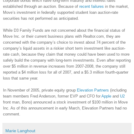
corporate bonds which have long-term maturity and interest rates
established through an auction. Because of
recent failures
in the market,
Move’s investment in federally supported student loan auction-rate
securities has not performed as anticipated.
While D3 Family Funds are not concerned about the financial status of
Move Inc. or their current business plans with Realtor.com, they are
concerned with the company’s choice to invest about 74 percent of the
company’s liquid assets in a riskier short term investment like auction-
rate cash, because they claim that money could have been used to more
safely build the company with long-term investments. Even after reporting
over $5 million in revenue increases from 2007-2008, the company still
reported a $4 million loss for all of 2007, and a $5.3 million fourth-quarter
loss that same year.
In November of 2005, private equity group
Elevation Partners
(including
team members Fred Anderson, former EVP and CFO for
Apple
and
U2
front man, Bono) announced a stock investment of $100 million in Move
Inc. As of this announcement in early March, Elevation Partners had no
comment.
Marie Langhout