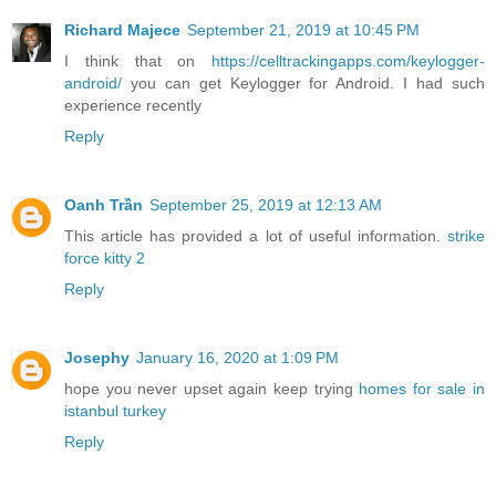
Richard Majece
September 21, 2019 at 10:45 PM
I think that on
https://celltrackingapps.com/keylogger-
android/
you can get Keylogger for Android. I had such
experience recently
Reply
Oanh Trần
September 25, 2019 at 12:13 AM
This article has provided a lot of useful information.
strike
force kitty 2
Reply
Josephy
January 16, 2020 at 1:09 PM
hope you never upset again keep trying
homes for sale in
istanbul turkey
Reply