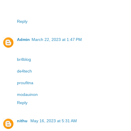
Reply
Admin
March 22, 2023 at 1:47 PM
br4blog
de4tech
proufitna
modauinon
Reply
nithu
May 16, 2023 at 5:31 AM