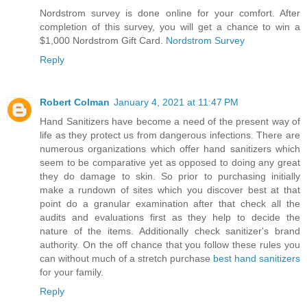
Nordstrom survey is done online for your comfort. After
completion of this survey, you will get a chance to win a
$1,000 Nordstrom Gift Card.
Nordstrom Survey
Reply
Robert Colman
January 4, 2021 at 11:47 PM
Hand Sanitizers have become a need of the present way of
life as they protect us from dangerous infections. There are
numerous organizations which offer hand sanitizers which
seem to be comparative yet as opposed to doing any great
they do damage to skin. So prior to purchasing initially
make a rundown of sites which you discover best at that
point do a granular examination after that check all the
audits and evaluations first as they help to decide the
nature of the items. Additionally check sanitizer's brand
authority. On the off chance that you follow these rules you
can without much of a stretch purchase
best hand sanitizers
for your family.
Reply