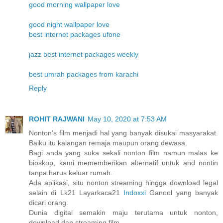
good morning wallpaper love
good night wallpaper love
best internet packages ufone
jazz best internet packages weekly
best umrah packages from karachi
Reply
ROHIT RAJWANI
May 10, 2020 at 7:53 AM
Nonton's film menjadi hal yang banyak disukai masyarakat.
Baiku itu kalangan remaja maupun orang dewasa.
Bagi anda yang suka sekali nonton film namun malas ke
bioskop, kami mememberikan alternatif untuk and nontin
tanpa harus keluar rumah.
Ada aplikasi, situ nonton streaming hingga download legal
selain di Lk21 Layarkaca21
Indoxxi
Ganool yang banyak
dicari orang.
Dunia digital semakin maju terutama untuk nonton,
download dan streaming film.