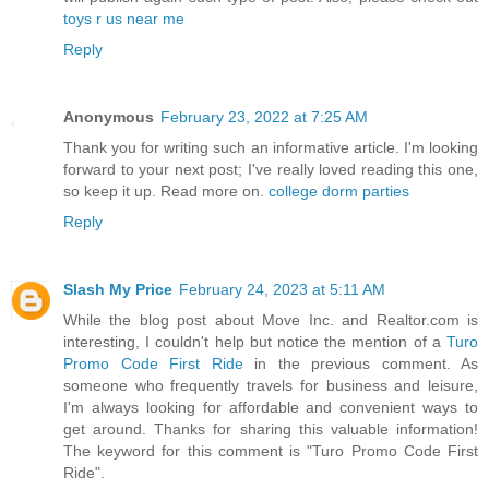
toys r us near me
Reply
Anonymous
February 23, 2022 at 7:25 AM
Thank you for writing such an informative article. I'm looking
forward to your next post; I've really loved reading this one,
so keep it up. Read more on.
college dorm parties
Reply
Slash My Price
February 24, 2023 at 5:11 AM
While the blog post about Move Inc. and Realtor.com is
interesting, I couldn't help but notice the mention of a
Turo
Promo Code First Ride
in the previous comment. As
someone who frequently travels for business and leisure,
I'm always looking for affordable and convenient ways to
get around. Thanks for sharing this valuable information!
The keyword for this comment is "Turo Promo Code First
Ride".