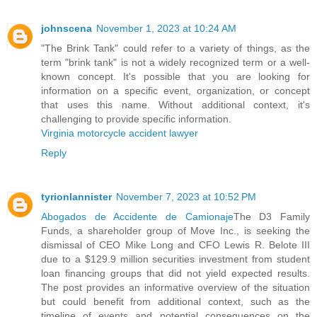
johnscena
November 1, 2023 at 10:24 AM
"The Brink Tank" could refer to a variety of things, as the
term "brink tank" is not a widely recognized term or a well-
known concept. It's possible that you are looking for
information on a specific event, organization, or concept
that uses this name. Without additional context, it's
challenging to provide specific information.
Virginia motorcycle accident lawyer
Reply
tyrionlannister
November 7, 2023 at 10:52 PM
Abogados de Accidente de Camionaje
The D3 Family
Funds, a shareholder group of Move Inc., is seeking the
dismissal of CEO Mike Long and CFO Lewis R. Belote III
due to a $129.9 million securities investment from student
loan financing groups that did not yield expected results.
The post provides an informative overview of the situation
but could benefit from additional context, such as the
timeline of events and potential consequences on the