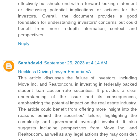
effectively but should end with a forward-looking statement
or discussing potential implications or actions for the
investors. Overall, the document provides a good
foundation for understanding investors' concerns but could
benefit from more in-depth information, context, and
perspectives.
Reply
Sarahdavid
September 25, 2023 at 4:14 AM
Reckless Driving Lawyer Emporia VA
This article discusses the failure of investors, including
Move Inc. and Realtor.com, in investing in federally backed
student loan auction-rate securities. It provides a clear
understanding of the issue and its consequences,
emphasizing the potential impact on the real estate industry.
The article could benefit from offering more insight into the
reasons behind the securities' failure, highlighting the
complexity and government oversight involved. It also
suggests including perspectives from Move Inc. and
Realtor.com, as well as any legal actions they may consider.