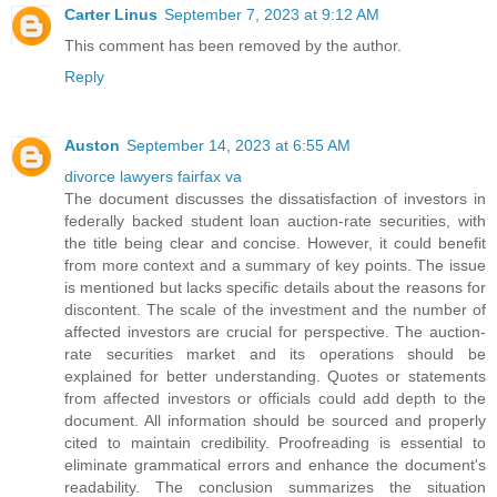
Carter Linus
September 7, 2023 at 9:12 AM
This comment has been removed by the author.
Reply
Auston
September 14, 2023 at 6:55 AM
divorce lawyers fairfax va
The document discusses the dissatisfaction of investors in
federally backed student loan auction-rate securities, with
the title being clear and concise. However, it could benefit
from more context and a summary of key points. The issue
is mentioned but lacks specific details about the reasons for
discontent. The scale of the investment and the number of
affected investors are crucial for perspective. The auction-
rate securities market and its operations should be
explained for better understanding. Quotes or statements
from affected investors or officials could add depth to the
document. All information should be sourced and properly
cited to maintain credibility. Proofreading is essential to
eliminate grammatical errors and enhance the document's
readability. The conclusion summarizes the situation