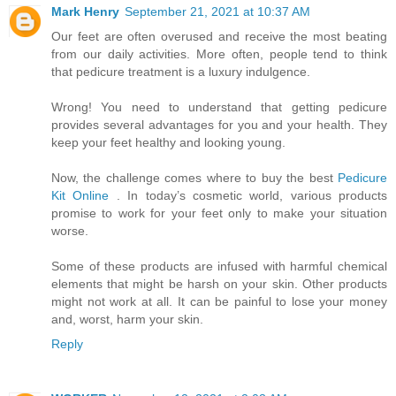
Mark Henry
September 21, 2021 at 10:37 AM
Our feet are often overused and receive the most beating
from our daily activities. More often, people tend to think
that pedicure treatment is a luxury indulgence.
Wrong! You need to understand that getting pedicure
provides several advantages for you and your health. They
keep your feet healthy and looking young.
Now, the challenge comes where to buy the best
Pedicure
Kit Online
. In today’s cosmetic world, various products
promise to work for your feet only to make your situation
worse.
Some of these products are infused with harmful chemical
elements that might be harsh on your skin. Other products
might not work at all. It can be painful to lose your money
and, worst, harm your skin.
Reply