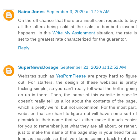
Naina Jones
September 3, 2020 at 12:25 AM
On the off chance that there are insufficient requests to buy
all the offers being sold at the sale, a bombed closeout
happens. In this
Write My Assignment
situation, the rate is
set to the greatest rate characterized for the guarantor.
Reply
SuperNewsDosage
September 21, 2020 at 12:52 AM
Websites such as
YesPornPlease
are pretty hard to figure
out. For starters, the design of these websites is pretty
fucking simple, so you can't really tell what the hell is going
on up in there. Then, the name of this website in specific
doesn't really tell us a lot about the contents of the page,
which is pretty weird, but not uncommon. For the most part,
websites that are hard to figure out will have some sort of
gimmick in their name that will either make it much easier
for you to remember just what they are all about, or rather,
just to make the name of the page stay in your head for as
long as possible so that you keep coming back to it over