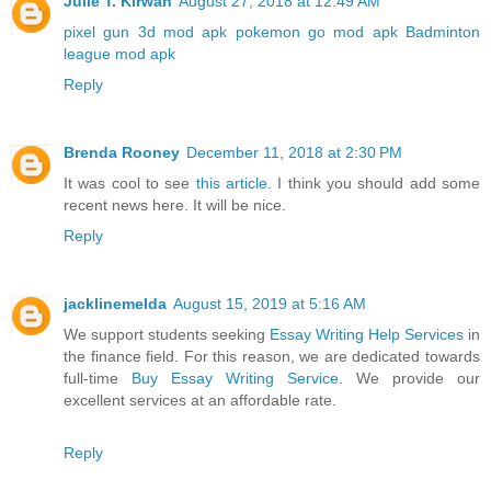
Julie T. Kirwan
August 27, 2018 at 12:49 AM
pixel gun 3d mod apk
pokemon go mod apk
Badminton
league mod apk
Reply
Brenda Rooney
December 11, 2018 at 2:30 PM
It was cool to see
this article
. I think you should add some
recent news here. It will be nice.
Reply
jacklinemelda
August 15, 2019 at 5:16 AM
We support students seeking
Essay Writing Help Services
in
the finance field. For this reason, we are dedicated towards
full-time
Buy Essay Writing Service
. We provide our
excellent services at an affordable rate.
Reply