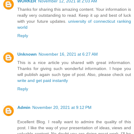
WORKER
November 12, 2021 at 2:03 AM
Thanks for sharing this amazing content. Your information is
really very outstanding to read. Keep it up and best of luck
with your future updates.
university of connecticut ranking
world
Reply
Unknown
November 16, 2021 at 6:27 AM
This is a nice article you shared with great information.
Thanks for giving such wonderful information. I hope you
will publish again such type of post. Also, please check out
write and get paid instantly
Reply
Admin
November 20, 2021 at 9:12 PM
Excellent Blog. I really want to admire the quality of this
post. I like the way of your presentation of ideas, views and
valuable content. No doubt you are doing great work. I’ll be