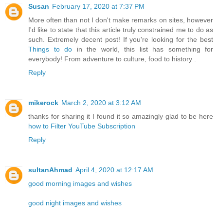
Susan
February 17, 2020 at 7:37 PM
More often than not I don't make remarks on sites, however
I'd like to state that this article truly constrained me to do as
such. Extremely decent post! If you're looking for the best
Things to do
in the world, this list has something for
everybody! From adventure to culture, food to history .
Reply
mikerock
March 2, 2020 at 3:12 AM
thanks for sharing it I found it so amazingly glad to be here
how to Filter YouTube Subscription
Reply
sultanAhmad
April 4, 2020 at 12:17 AM
good morning images and wishes
good night images and wishes