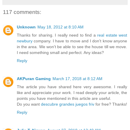
117 comments:
Unknown
May 18, 2012 at 8:10 AM
Thanks for sharing. I really need to find a
real estate west
newbury
company. I have to move and I don't know anyone
in the area. We won't be able to see the house till we move.
I need something small and perfect. Any ideas?
Reply
AKPuran Gaming
March 17, 2018 at 8:12 AM
The article you have shared here very awesome. I really
like and appreciate your work. I read deeply your article, the
points you have mentioned in this article are useful.
Do you want
descubre grandes juegos friv
for free? Thanks!
Reply