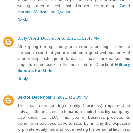
waiting for your next post. Thanks .Keep it up!
Good
Morning Motivational Quotes
Reply
Daily Word
December 3, 2021 at 12:43 AM
After going through many articles on your blog, I come to
the conclusion that you are indeed a good webmaster. And
your writing technique is fantastic. I have bookmarked this
page to come back in the near future. Checkout
Military
Schools For Girls
Reply
Bextol
December 3, 2021 at 2:09 PM
The most common legal entity (business) registered in
Latvia, Lithuania and Estonia is a limited liability company,
also known as LLC. This type of business provides its
owner with business opportunities by limiting the exposure
to private equity risk and not affecting his personal liabilities.