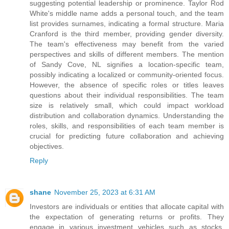
suggesting potential leadership or prominence. Taylor Rod
White's middle name adds a personal touch, and the team
list provides surnames, indicating a formal structure. Maria
Cranford is the third member, providing gender diversity.
The team's effectiveness may benefit from the varied
perspectives and skills of different members. The mention
of Sandy Cove, NL signifies a location-specific team,
possibly indicating a localized or community-oriented focus.
However, the absence of specific roles or titles leaves
questions about their individual responsibilities. The team
size is relatively small, which could impact workload
distribution and collaboration dynamics. Understanding the
roles, skills, and responsibilities of each team member is
crucial for predicting future collaboration and achieving
objectives.
Reply
shane
November 25, 2023 at 6:31 AM
Investors are individuals or entities that allocate capital with
the expectation of generating returns or profits. They
engage in various investment vehicles such as stocks,