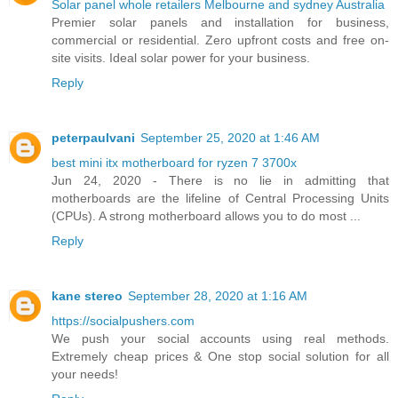
Solar panel whole retailers Melbourne and sydney Australia
Premier solar panels and installation for business,
commercial or residential. Zero upfront costs and free on-
site visits. Ideal solar power for your business.
Reply
peterpaulvani
September 25, 2020 at 1:46 AM
best mini itx motherboard for ryzen 7 3700x
Jun 24, 2020 - There is no lie in admitting that
motherboards are the lifeline of Central Processing Units
(CPUs). A strong motherboard allows you to do most ...
Reply
kane stereo
September 28, 2020 at 1:16 AM
https://socialpushers.com
We push your social accounts using real methods.
Extremely cheap prices & One stop social solution for all
your needs!