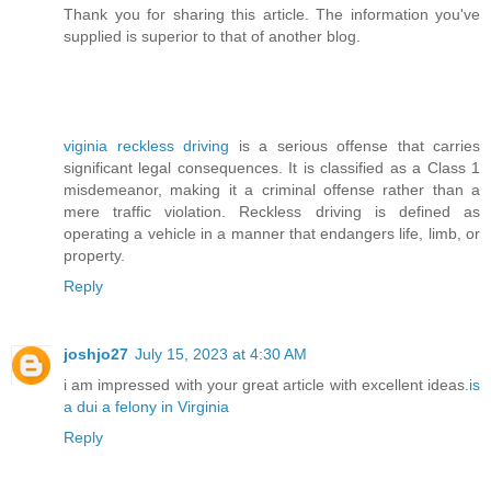
Thank you for sharing this article. The information you've
supplied is superior to that of another blog.
viginia reckless driving
is a serious offense that carries
significant legal consequences. It is classified as a Class 1
misdemeanor, making it a criminal offense rather than a
mere traffic violation. Reckless driving is defined as
operating a vehicle in a manner that endangers life, limb, or
property.
Reply
joshjo27
July 15, 2023 at 4:30 AM
i am impressed with your great article with excellent ideas.
is
a dui a felony in Virginia
Reply