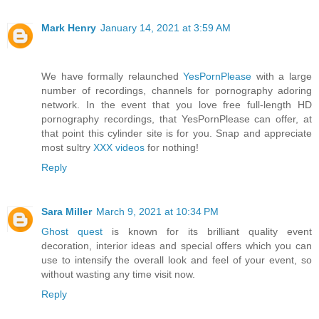
Mark Henry
January 14, 2021 at 3:59 AM
We have formally relaunched
YesPornPlease
with a large
number of recordings, channels for pornography adoring
network. In the event that you love free full-length HD
pornography recordings, that YesPornPlease can offer, at
that point this cylinder site is for you. Snap and appreciate
most sultry
XXX videos
for nothing!
Reply
Sara Miller
March 9, 2021 at 10:34 PM
Ghost quest
is known for its brilliant quality event
decoration, interior ideas and special offers which you can
use to intensify the overall look and feel of your event, so
without wasting any time visit now.
Reply