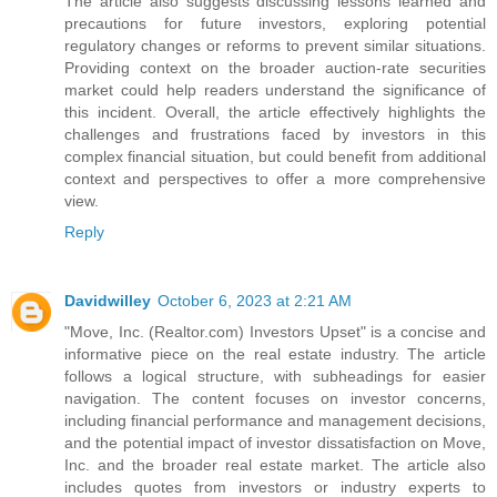
The article also suggests discussing lessons learned and
precautions for future investors, exploring potential
regulatory changes or reforms to prevent similar situations.
Providing context on the broader auction-rate securities
market could help readers understand the significance of
this incident. Overall, the article effectively highlights the
challenges and frustrations faced by investors in this
complex financial situation, but could benefit from additional
context and perspectives to offer a more comprehensive
view.
Reply
Davidwilley
October 6, 2023 at 2:21 AM
"Move, Inc. (Realtor.com) Investors Upset" is a concise and
informative piece on the real estate industry. The article
follows a logical structure, with subheadings for easier
navigation. The content focuses on investor concerns,
including financial performance and management decisions,
and the potential impact of investor dissatisfaction on Move,
Inc. and the broader real estate market. The article also
includes quotes from investors or industry experts to