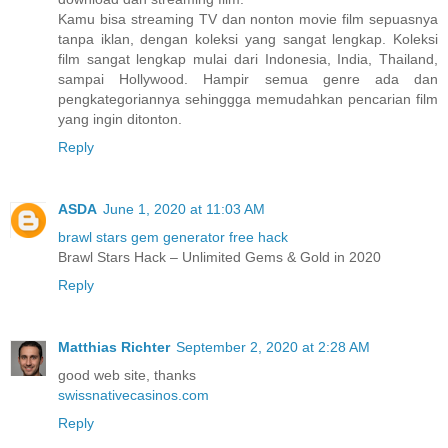
Kamu bisa streaming TV dan nonton movie film sepuasnya
tanpa iklan, dengan koleksi yang sangat lengkap. Koleksi
film sangat lengkap mulai dari Indonesia, India, Thailand,
sampai Hollywood. Hampir semua genre ada dan
pengkategoriannya sehinggga memudahkan pencarian film
yang ingin ditonton.
Reply
ASDA
June 1, 2020 at 11:03 AM
brawl stars gem generator free hack
Brawl Stars Hack – Unlimited Gems & Gold in 2020
Reply
Matthias Richter
September 2, 2020 at 2:28 AM
good web site, thanks
swissnativecasinos.com
Reply