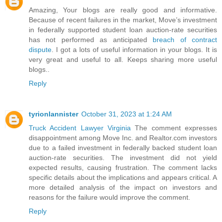
Amazing, Your blogs are really good and informative.
Because of recent failures in the market, Move’s investment
in federally supported student loan auction-rate securities
has not performed as anticipated
breach of contract
dispute
. I got a lots of useful information in your blogs. It is
very great and useful to all. Keeps sharing more useful
blogs..
Reply
tyrionlannister
October 31, 2023 at 1:24 AM
Truck Accident Lawyer Virginia
The comment expresses
disappointment among Move Inc. and Realtor.com investors
due to a failed investment in federally backed student loan
auction-rate securities. The investment did not yield
expected results, causing frustration. The comment lacks
specific details about the implications and appears critical. A
more detailed analysis of the impact on investors and
reasons for the failure would improve the comment.
Reply