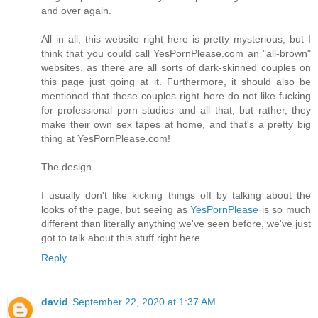
and over again.
All in all, this website right here is pretty mysterious, but I
think that you could call YesPornPlease.com an "all-brown"
websites, as there are all sorts of dark-skinned couples on
this page just going at it. Furthermore, it should also be
mentioned that these couples right here do not like fucking
for professional porn studios and all that, but rather, they
make their own sex tapes at home, and that's a pretty big
thing at YesPornPlease.com!
The design
I usually don't like kicking things off by talking about the
looks of the page, but seeing as
YesPornPlease
is so much
different than literally anything we've seen before, we've just
got to talk about this stuff right here.
Reply
david
September 22, 2020 at 1:37 AM