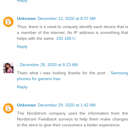
Reply
Unknown
December 12, 2020 at 8:37 AM
Thus, there is a need to uniquely identify each device that is
a member of the internet. An IP address is something that
helps with the same.
192.168.l.l
Reply
.
December 28, 2020 at 8:23 AM
Thats what i was looking thanks for the post .
Samsung
phones for gamers free
Reply
Unknown
December 29, 2020 at 1:42 AM
The Nordstrom company uses the information from the
Nordstrom Feedback surveys to help them make changes
to the store to give their consumers a better experience.