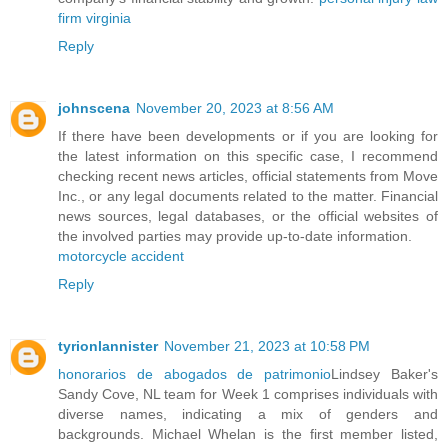
firm virginia
Reply
johnscena
November 20, 2023 at 8:56 AM
If there have been developments or if you are looking for
the latest information on this specific case, I recommend
checking recent news articles, official statements from Move
Inc., or any legal documents related to the matter. Financial
news sources, legal databases, or the official websites of
the involved parties may provide up-to-date information.
motorcycle accident
Reply
tyrionlannister
November 21, 2023 at 10:58 PM
honorarios de abogados de patrimonio
Lindsey Baker's
Sandy Cove, NL team for Week 1 comprises individuals with
diverse names, indicating a mix of genders and
backgrounds. Michael Whelan is the first member listed,