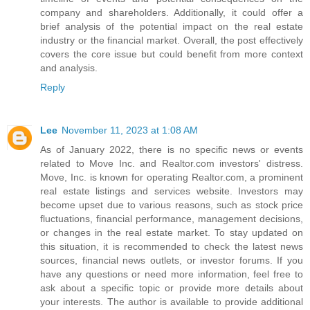
company and shareholders. Additionally, it could offer a
brief analysis of the potential impact on the real estate
industry or the financial market. Overall, the post effectively
covers the core issue but could benefit from more context
and analysis.
Reply
Lee
November 11, 2023 at 1:08 AM
As of January 2022, there is no specific news or events
related to Move Inc. and Realtor.com investors' distress.
Move, Inc. is known for operating Realtor.com, a prominent
real estate listings and services website. Investors may
become upset due to various reasons, such as stock price
fluctuations, financial performance, management decisions,
or changes in the real estate market. To stay updated on
this situation, it is recommended to check the latest news
sources, financial news outlets, or investor forums. If you
have any questions or need more information, feel free to
ask about a specific topic or provide more details about
your interests. The author is available to provide additional