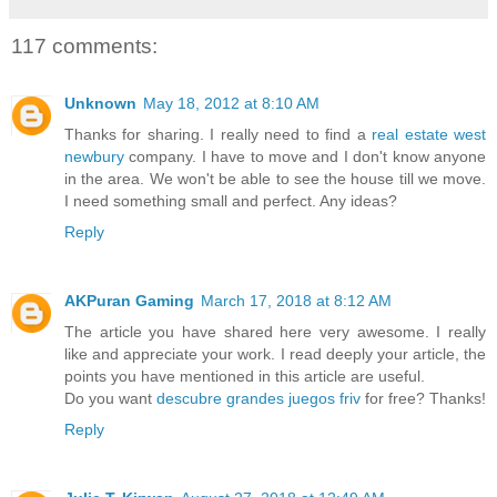
117 comments:
Unknown
May 18, 2012 at 8:10 AM
Thanks for sharing. I really need to find a
real estate west
newbury
company. I have to move and I don't know anyone
in the area. We won't be able to see the house till we move.
I need something small and perfect. Any ideas?
Reply
AKPuran Gaming
March 17, 2018 at 8:12 AM
The article you have shared here very awesome. I really
like and appreciate your work. I read deeply your article, the
points you have mentioned in this article are useful.
Do you want
descubre grandes juegos friv
for free? Thanks!
Reply