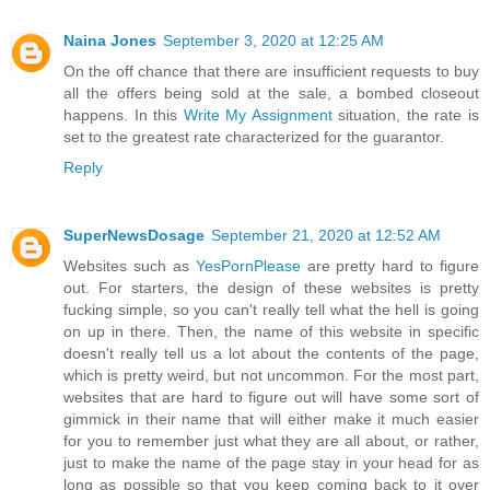
Naina Jones
September 3, 2020 at 12:25 AM
On the off chance that there are insufficient requests to buy
all the offers being sold at the sale, a bombed closeout
happens. In this
Write My Assignment
situation, the rate is
set to the greatest rate characterized for the guarantor.
Reply
SuperNewsDosage
September 21, 2020 at 12:52 AM
Websites such as
YesPornPlease
are pretty hard to figure
out. For starters, the design of these websites is pretty
fucking simple, so you can't really tell what the hell is going
on up in there. Then, the name of this website in specific
doesn't really tell us a lot about the contents of the page,
which is pretty weird, but not uncommon. For the most part,
websites that are hard to figure out will have some sort of
gimmick in their name that will either make it much easier
for you to remember just what they are all about, or rather,
just to make the name of the page stay in your head for as
long as possible so that you keep coming back to it over