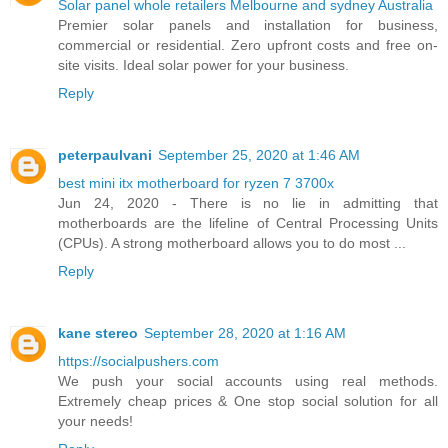
Solar panel whole retailers Melbourne and sydney Australia
Premier solar panels and installation for business,
commercial or residential. Zero upfront costs and free on-
site visits. Ideal solar power for your business.
Reply
peterpaulvani
September 25, 2020 at 1:46 AM
best mini itx motherboard for ryzen 7 3700x
Jun 24, 2020 - There is no lie in admitting that
motherboards are the lifeline of Central Processing Units
(CPUs). A strong motherboard allows you to do most ...
Reply
kane stereo
September 28, 2020 at 1:16 AM
https://socialpushers.com
We push your social accounts using real methods.
Extremely cheap prices & One stop social solution for all
your needs!