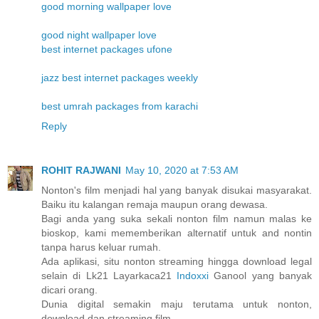
good morning wallpaper love
good night wallpaper love
best internet packages ufone
jazz best internet packages weekly
best umrah packages from karachi
Reply
ROHIT RAJWANI
May 10, 2020 at 7:53 AM
Nonton's film menjadi hal yang banyak disukai masyarakat.
Baiku itu kalangan remaja maupun orang dewasa.
Bagi anda yang suka sekali nonton film namun malas ke
bioskop, kami mememberikan alternatif untuk and nontin
tanpa harus keluar rumah.
Ada aplikasi, situ nonton streaming hingga download legal
selain di Lk21 Layarkaca21
Indoxxi
Ganool yang banyak
dicari orang.
Dunia digital semakin maju terutama untuk nonton,
download dan streaming film.