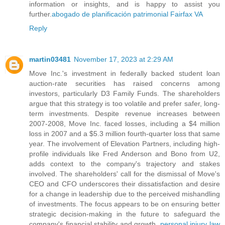
information or insights, and is happy to assist you
further.
abogado de planificación patrimonial Fairfax VA
Reply
martin03481
November 17, 2023 at 2:29 AM
Move Inc.'s investment in federally backed student loan
auction-rate securities has raised concerns among
investors, particularly D3 Family Funds. The shareholders
argue that this strategy is too volatile and prefer safer, long-
term investments. Despite revenue increases between
2007-2008, Move Inc. faced losses, including a $4 million
loss in 2007 and a $5.3 million fourth-quarter loss that same
year. The involvement of Elevation Partners, including high-
profile individuals like Fred Anderson and Bono from U2,
adds context to the company's trajectory and stakes
involved. The shareholders' call for the dismissal of Move's
CEO and CFO underscores their dissatisfaction and desire
for a change in leadership due to the perceived mishandling
of investments. The focus appears to be on ensuring better
strategic decision-making in the future to safeguard the
company's financial stability and growth.
personal injury law