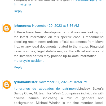
firm virginia
Reply
johnscena
November 20, 2023 at 8:56 AM
If there have been developments or if you are looking for
the latest information on this specific case, I recommend
checking recent news articles, official statements from Move
Inc., or any legal documents related to the matter. Financial
news sources, legal databases, or the official websites of
the involved parties may provide up-to-date information.
motorcycle accident
Reply
tyrionlannister
November 21, 2023 at 10:58 PM
honorarios de abogados de patrimonio
Lindsey Baker's
Sandy Cove, NL team for Week 1 comprises individuals with
diverse names, indicating a mix of genders and
backgrounds. Michael Whelan is the first member listed,