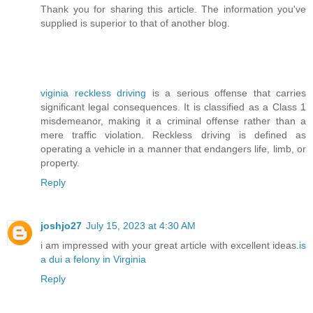
Thank you for sharing this article. The information you've
supplied is superior to that of another blog.
viginia reckless driving
is a serious offense that carries
significant legal consequences. It is classified as a Class 1
misdemeanor, making it a criminal offense rather than a
mere traffic violation. Reckless driving is defined as
operating a vehicle in a manner that endangers life, limb, or
property.
Reply
joshjo27
July 15, 2023 at 4:30 AM
i am impressed with your great article with excellent ideas.
is
a dui a felony in Virginia
Reply