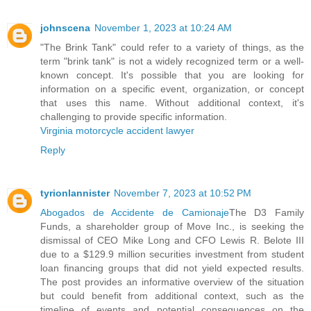
johnscena
November 1, 2023 at 10:24 AM
"The Brink Tank" could refer to a variety of things, as the
term "brink tank" is not a widely recognized term or a well-
known concept. It's possible that you are looking for
information on a specific event, organization, or concept
that uses this name. Without additional context, it's
challenging to provide specific information.
Virginia motorcycle accident lawyer
Reply
tyrionlannister
November 7, 2023 at 10:52 PM
Abogados de Accidente de Camionaje
The D3 Family
Funds, a shareholder group of Move Inc., is seeking the
dismissal of CEO Mike Long and CFO Lewis R. Belote III
due to a $129.9 million securities investment from student
loan financing groups that did not yield expected results.
The post provides an informative overview of the situation
but could benefit from additional context, such as the
timeline of events and potential consequences on the