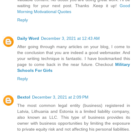
waiting for your next post. Thanks .Keep it up!
Good
Morning Motivational Quotes
Reply
Daily Word
December 3, 2021 at 12:43 AM
After going through many articles on your blog, I come to
the conclusion that you are indeed a good webmaster. And
your writing technique is fantastic. I have bookmarked this
page to come back in the near future. Checkout
Military
Schools For Girls
Reply
Bextol
December 3, 2021 at 2:09 PM
The most common legal entity (business) registered in
Latvia, Lithuania and Estonia is a limited liability company,
also known as LLC. This type of business provides its
owner with business opportunities by limiting the exposure
to private equity risk and not affecting his personal liabilities.