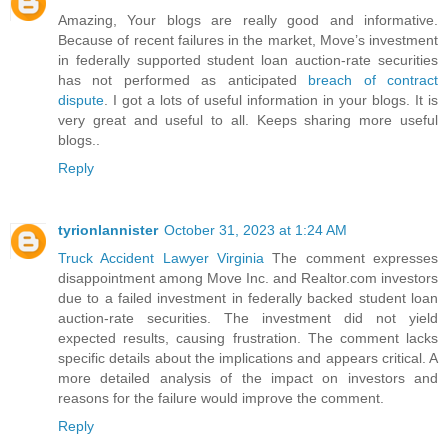
Amazing, Your blogs are really good and informative.
Because of recent failures in the market, Move’s investment
in federally supported student loan auction-rate securities
has not performed as anticipated
breach of contract
dispute
. I got a lots of useful information in your blogs. It is
very great and useful to all. Keeps sharing more useful
blogs..
Reply
tyrionlannister
October 31, 2023 at 1:24 AM
Truck Accident Lawyer Virginia
The comment expresses
disappointment among Move Inc. and Realtor.com investors
due to a failed investment in federally backed student loan
auction-rate securities. The investment did not yield
expected results, causing frustration. The comment lacks
specific details about the implications and appears critical. A
more detailed analysis of the impact on investors and
reasons for the failure would improve the comment.
Reply