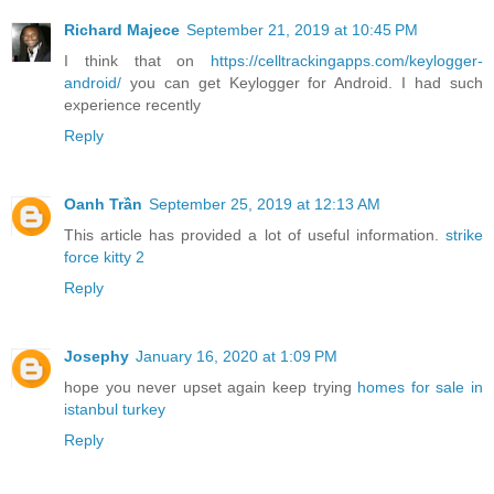
Richard Majece
September 21, 2019 at 10:45 PM
I think that on
https://celltrackingapps.com/keylogger-
android/
you can get Keylogger for Android. I had such
experience recently
Reply
Oanh Trần
September 25, 2019 at 12:13 AM
This article has provided a lot of useful information.
strike
force kitty 2
Reply
Josephy
January 16, 2020 at 1:09 PM
hope you never upset again keep trying
homes for sale in
istanbul turkey
Reply