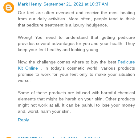
Mark Henry
September 21, 2021 at 10:37 AM
Our feet are often overused and receive the most beating
from our daily activities. More often, people tend to think
that pedicure treatment is a luxury indulgence.
Wrong! You need to understand that getting pedicure
provides several advantages for you and your health. They
keep your feet healthy and looking young.
Now, the challenge comes where to buy the best
Pedicure
Kit Online
. In today’s cosmetic world, various products
promise to work for your feet only to make your situation
worse.
Some of these products are infused with harmful chemical
elements that might be harsh on your skin. Other products
might not work at all. It can be painful to lose your money
and, worst, harm your skin.
Reply