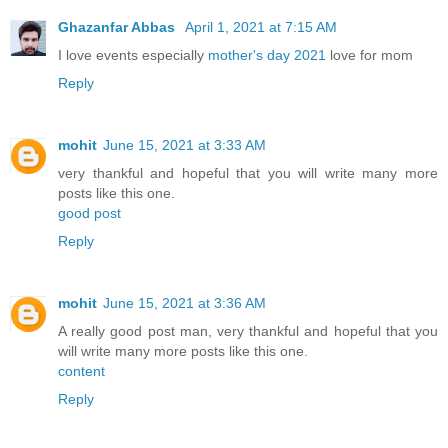
Ghazanfar Abbas
April 1, 2021 at 7:15 AM
I love events especially
mother's day 2021
love for mom
Reply
mohit
June 15, 2021 at 3:33 AM
very thankful and hopeful that you will write many more
posts like this one.
good post
Reply
mohit
June 15, 2021 at 3:36 AM
A really good post man, very thankful and hopeful that you
will write many more posts like this one.
content
Reply