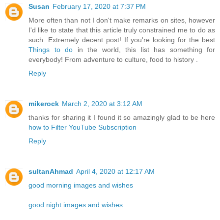
Susan
February 17, 2020 at 7:37 PM
More often than not I don't make remarks on sites, however
I'd like to state that this article truly constrained me to do as
such. Extremely decent post! If you're looking for the best
Things to do
in the world, this list has something for
everybody! From adventure to culture, food to history .
Reply
mikerock
March 2, 2020 at 3:12 AM
thanks for sharing it I found it so amazingly glad to be here
how to Filter YouTube Subscription
Reply
sultanAhmad
April 4, 2020 at 12:17 AM
good morning images and wishes
good night images and wishes