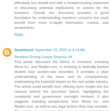
effectively but should end with a forward-looking statement
or discussing potential implications or actions for the
investors. Overall, the document provides a good
foundation for understanding investors' concerns but could
benefit from more in-depth information, context, and
perspectives.
Reply
Sarahdavid
September 25, 2023 at 4:14 AM
Reckless Driving Lawyer Emporia VA
This article discusses the failure of investors, including
Move Inc. and Realtor.com, in investing in federally backed
student loan auction-rate securities. It provides a clear
understanding of the issue and its consequences,
emphasizing the potential impact on the real estate industry.
The article could benefit from offering more insight into the
reasons behind the securities' failure, highlighting the
complexity and government oversight involved. It also
suggests including perspectives from Move Inc. and
Realtor.com, as well as any legal actions they may consider.