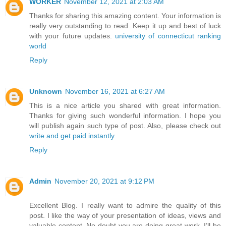
WORKER
November 12, 2021 at 2:03 AM
Thanks for sharing this amazing content. Your information is
really very outstanding to read. Keep it up and best of luck
with your future updates.
university of connecticut ranking
world
Reply
Unknown
November 16, 2021 at 6:27 AM
This is a nice article you shared with great information.
Thanks for giving such wonderful information. I hope you
will publish again such type of post. Also, please check out
write and get paid instantly
Reply
Admin
November 20, 2021 at 9:12 PM
Excellent Blog. I really want to admire the quality of this
post. I like the way of your presentation of ideas, views and
valuable content. No doubt you are doing great work. I’ll be