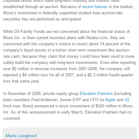
corporate bonds which have long-term maturity and interest rates
established through an auction. Because of
recent failures
in the market,
Move’s investment in federally supported student loan auction-rate
securities has not performed as anticipated.
While D3 Family Funds are not concerned about the financial status of
Move Inc. or their current business plans with Realtor.com, they are
concerned with the company’s choice to invest about 74 percent of the
company’s liquid assets in a riskier short term investment like auction-
rate cash, because they claim that money could have been used to more
safely build the company with long-term investments. Even after reporting
over $5 million in revenue increases from 2007-2008, the company still
reported a $4 million loss for all of 2007, and a $5.3 million fourth-quarter
loss that same year.
In November of 2005, private equity group
Elevation Partners
(including
team members Fred Anderson, former EVP and CFO for
Apple
and
U2
front man, Bono) announced a stock investment of $100 million in Move
Inc. As of this announcement in early March, Elevation Partners had no
comment.
Marie Langhout