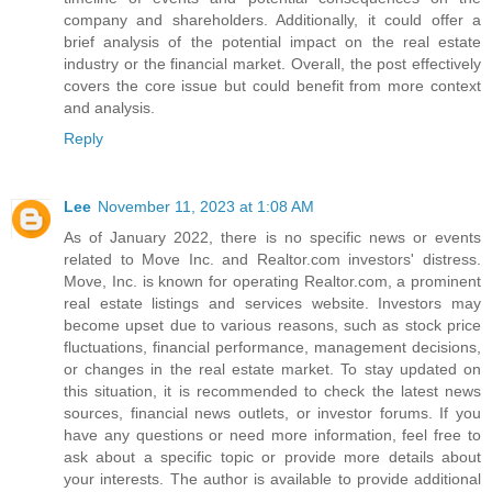
company and shareholders. Additionally, it could offer a
brief analysis of the potential impact on the real estate
industry or the financial market. Overall, the post effectively
covers the core issue but could benefit from more context
and analysis.
Reply
Lee
November 11, 2023 at 1:08 AM
As of January 2022, there is no specific news or events
related to Move Inc. and Realtor.com investors' distress.
Move, Inc. is known for operating Realtor.com, a prominent
real estate listings and services website. Investors may
become upset due to various reasons, such as stock price
fluctuations, financial performance, management decisions,
or changes in the real estate market. To stay updated on
this situation, it is recommended to check the latest news
sources, financial news outlets, or investor forums. If you
have any questions or need more information, feel free to
ask about a specific topic or provide more details about
your interests. The author is available to provide additional