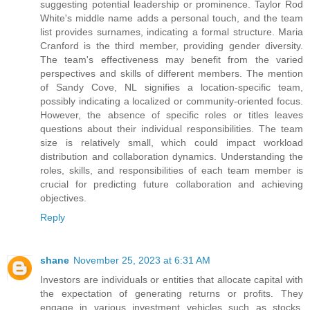
suggesting potential leadership or prominence. Taylor Rod
White's middle name adds a personal touch, and the team
list provides surnames, indicating a formal structure. Maria
Cranford is the third member, providing gender diversity.
The team's effectiveness may benefit from the varied
perspectives and skills of different members. The mention
of Sandy Cove, NL signifies a location-specific team,
possibly indicating a localized or community-oriented focus.
However, the absence of specific roles or titles leaves
questions about their individual responsibilities. The team
size is relatively small, which could impact workload
distribution and collaboration dynamics. Understanding the
roles, skills, and responsibilities of each team member is
crucial for predicting future collaboration and achieving
objectives.
Reply
shane
November 25, 2023 at 6:31 AM
Investors are individuals or entities that allocate capital with
the expectation of generating returns or profits. They
engage in various investment vehicles such as stocks,