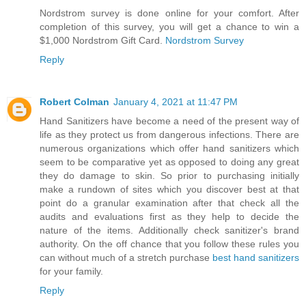
Nordstrom survey is done online for your comfort. After
completion of this survey, you will get a chance to win a
$1,000 Nordstrom Gift Card.
Nordstrom Survey
Reply
Robert Colman
January 4, 2021 at 11:47 PM
Hand Sanitizers have become a need of the present way of
life as they protect us from dangerous infections. There are
numerous organizations which offer hand sanitizers which
seem to be comparative yet as opposed to doing any great
they do damage to skin. So prior to purchasing initially
make a rundown of sites which you discover best at that
point do a granular examination after that check all the
audits and evaluations first as they help to decide the
nature of the items. Additionally check sanitizer's brand
authority. On the off chance that you follow these rules you
can without much of a stretch purchase
best hand sanitizers
for your family.
Reply