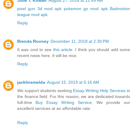
Julie T. Kirwan
August 27, 2018 at 12:49 AM
pixel gun 3d mod apk
pokemon go mod apk
Badminton
league mod apk
Reply
Brenda Rooney
December 11, 2018 at 2:30 PM
It was cool to see
this article
. I think you should add some
recent news here. It will be nice.
Reply
jacklinemelda
August 15, 2019 at 5:16 AM
We support students seeking
Essay Writing Help Services
in
the finance field. For this reason, we are dedicated towards
full-time
Buy Essay Writing Service
. We provide our
excellent services at an affordable rate.
Reply