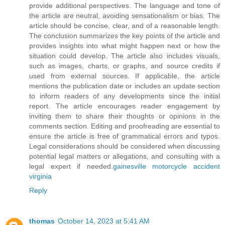
provide additional perspectives. The language and tone of
the article are neutral, avoiding sensationalism or bias. The
article should be concise, clear, and of a reasonable length.
The conclusion summarizes the key points of the article and
provides insights into what might happen next or how the
situation could develop. The article also includes visuals,
such as images, charts, or graphs, and source credits if
used from external sources. If applicable, the article
mentions the publication date or includes an update section
to inform readers of any developments since the initial
report. The article encourages reader engagement by
inviting them to share their thoughts or opinions in the
comments section. Editing and proofreading are essential to
ensure the article is free of grammatical errors and typos.
Legal considerations should be considered when discussing
potential legal matters or allegations, and consulting with a
legal expert if needed.
gainesville motorcycle accident
virginia
Reply
thomas
October 14, 2023 at 5:41 AM