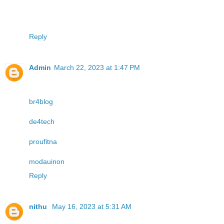
Reply
Admin
March 22, 2023 at 1:47 PM
br4blog
de4tech
proufitna
modauinon
Reply
nithu
May 16, 2023 at 5:31 AM