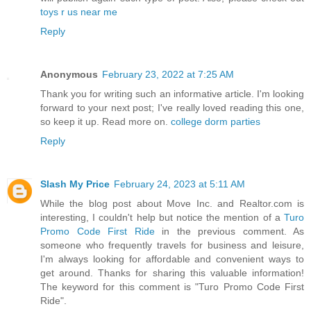
toys r us near me
Reply
Anonymous
February 23, 2022 at 7:25 AM
Thank you for writing such an informative article. I'm looking
forward to your next post; I've really loved reading this one,
so keep it up. Read more on.
college dorm parties
Reply
Slash My Price
February 24, 2023 at 5:11 AM
While the blog post about Move Inc. and Realtor.com is
interesting, I couldn't help but notice the mention of a
Turo
Promo Code First Ride
in the previous comment. As
someone who frequently travels for business and leisure,
I'm always looking for affordable and convenient ways to
get around. Thanks for sharing this valuable information!
The keyword for this comment is "Turo Promo Code First
Ride".