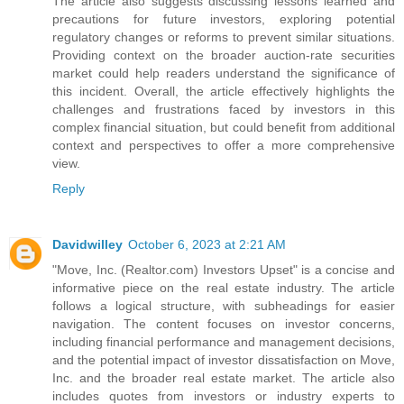
The article also suggests discussing lessons learned and
precautions for future investors, exploring potential
regulatory changes or reforms to prevent similar situations.
Providing context on the broader auction-rate securities
market could help readers understand the significance of
this incident. Overall, the article effectively highlights the
challenges and frustrations faced by investors in this
complex financial situation, but could benefit from additional
context and perspectives to offer a more comprehensive
view.
Reply
Davidwilley
October 6, 2023 at 2:21 AM
"Move, Inc. (Realtor.com) Investors Upset" is a concise and
informative piece on the real estate industry. The article
follows a logical structure, with subheadings for easier
navigation. The content focuses on investor concerns,
including financial performance and management decisions,
and the potential impact of investor dissatisfaction on Move,
Inc. and the broader real estate market. The article also
includes quotes from investors or industry experts to