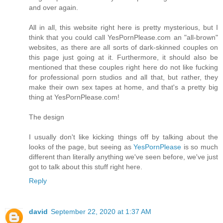
and over again.
All in all, this website right here is pretty mysterious, but I
think that you could call YesPornPlease.com an "all-brown"
websites, as there are all sorts of dark-skinned couples on
this page just going at it. Furthermore, it should also be
mentioned that these couples right here do not like fucking
for professional porn studios and all that, but rather, they
make their own sex tapes at home, and that's a pretty big
thing at YesPornPlease.com!
The design
I usually don't like kicking things off by talking about the
looks of the page, but seeing as
YesPornPlease
is so much
different than literally anything we've seen before, we've just
got to talk about this stuff right here.
Reply
david
September 22, 2020 at 1:37 AM