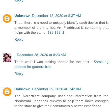
Reply
Unknown
December 12, 2020 at 8:37 AM
Thus, there is a need to uniquely identify each device that is
a member of the internet. An IP address is something that
helps with the same.
192.168.l.l
Reply
.
December 28, 2020 at 8:23 AM
Thats what i was looking thanks for the post .
Samsung
phones for gamers free
Reply
Unknown
December 29, 2020 at 1:42 AM
The Nordstrom company uses the information from the
Nordstrom Feedback surveys to help them make changes
to the store to give their consumers a better experience.