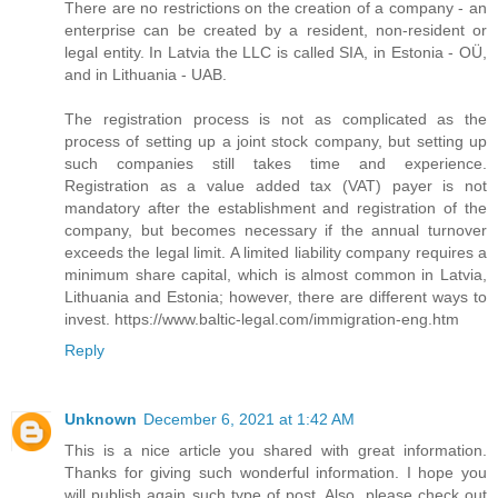
There are no restrictions on the creation of a company - an
enterprise can be created by a resident, non-resident or
legal entity. In Latvia the LLC is called SIA, in Estonia - OÜ,
and in Lithuania - UAB.
The registration process is not as complicated as the
process of setting up a joint stock company, but setting up
such companies still takes time and experience.
Registration as a value added tax (VAT) payer is not
mandatory after the establishment and registration of the
company, but becomes necessary if the annual turnover
exceeds the legal limit. A limited liability company requires a
minimum share capital, which is almost common in Latvia,
Lithuania and Estonia; however, there are different ways to
invest. https://www.baltic-legal.com/immigration-eng.htm
Reply
Unknown
December 6, 2021 at 1:42 AM
This is a nice article you shared with great information.
Thanks for giving such wonderful information. I hope you
will publish again such type of post. Also, please check out