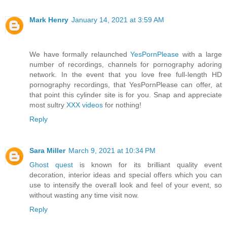
Mark Henry
January 14, 2021 at 3:59 AM
We have formally relaunched
YesPornPlease
with a large
number of recordings, channels for pornography adoring
network. In the event that you love free full-length HD
pornography recordings, that YesPornPlease can offer, at
that point this cylinder site is for you. Snap and appreciate
most sultry
XXX videos
for nothing!
Reply
Sara Miller
March 9, 2021 at 10:34 PM
Ghost quest
is known for its brilliant quality event
decoration, interior ideas and special offers which you can
use to intensify the overall look and feel of your event, so
without wasting any time visit now.
Reply