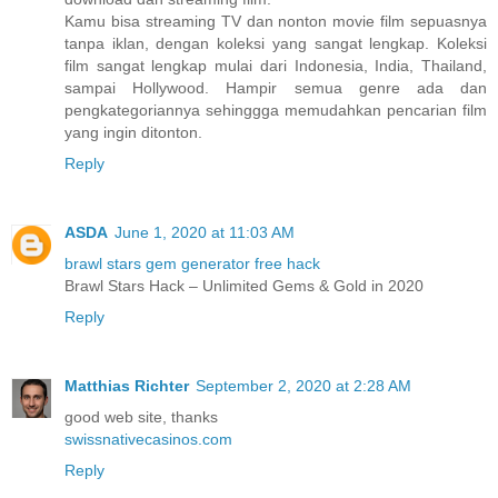
Kamu bisa streaming TV dan nonton movie film sepuasnya
tanpa iklan, dengan koleksi yang sangat lengkap. Koleksi
film sangat lengkap mulai dari Indonesia, India, Thailand,
sampai Hollywood. Hampir semua genre ada dan
pengkategoriannya sehinggga memudahkan pencarian film
yang ingin ditonton.
Reply
ASDA
June 1, 2020 at 11:03 AM
brawl stars gem generator free hack
Brawl Stars Hack – Unlimited Gems & Gold in 2020
Reply
Matthias Richter
September 2, 2020 at 2:28 AM
good web site, thanks
swissnativecasinos.com
Reply