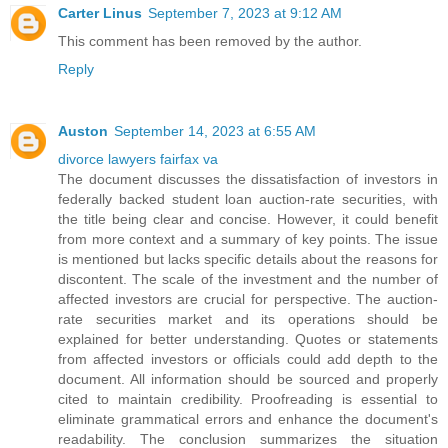
Carter Linus
September 7, 2023 at 9:12 AM
This comment has been removed by the author.
Reply
Auston
September 14, 2023 at 6:55 AM
divorce lawyers fairfax va
The document discusses the dissatisfaction of investors in
federally backed student loan auction-rate securities, with
the title being clear and concise. However, it could benefit
from more context and a summary of key points. The issue
is mentioned but lacks specific details about the reasons for
discontent. The scale of the investment and the number of
affected investors are crucial for perspective. The auction-
rate securities market and its operations should be
explained for better understanding. Quotes or statements
from affected investors or officials could add depth to the
document. All information should be sourced and properly
cited to maintain credibility. Proofreading is essential to
eliminate grammatical errors and enhance the document's
readability. The conclusion summarizes the situation