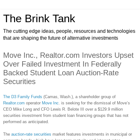
The Brink Tank
The cutting edge ideas, people, resources and technologies
that are shaping the future of alternative investments
Move Inc., Realtor.com Investors Upset
Over Failed Investment In Federally
Backed Student Loan Auction-Rate
Securities
The D3 Family Funds
(Camas, Wash.), a shareholder group of
Realtor.com
operator
Move Inc
. is seeking for the dismissal of Move’s
CEO Mike Long and CFO Lewis R. Belote III over a $129.9 million
securities investment from student loan financing groups that has not
performed as anticipated.
The
auction-rate securities
market features investments in municipal or