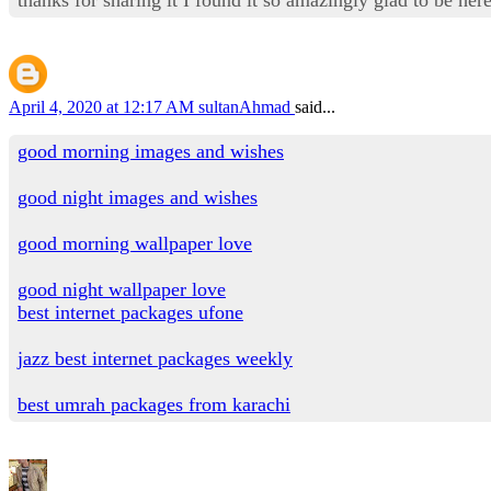
April 4, 2020 at 12:17 AM
sultanAhmad
said...
good morning images and wishes
good night images and wishes
good morning wallpaper love
good night wallpaper love
best internet packages ufone
jazz best internet packages weekly
best umrah packages from karachi