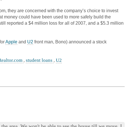
com, they are concerned with the company’s choice to invest
that money could have been used to more safely build the
 reported a $4 million loss for all of 2007, and a $5.3 million
for
Apple
and
U2
front man, Bono) announced a stock
Realtor.com
,
student loans
,
U2
he area. We won't be able to see the house till we move. I