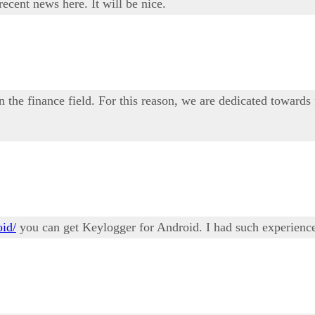
ecent news here. It will be nice.
n the finance field. For this reason, we are dedicated towards
oid/
you can get Keylogger for Android. I had such experience