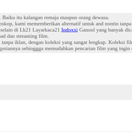
t. Baiku itu kalangan remaja maupun orang dewasa.
oskop, kami mememberikan alternatif untuk and nontin tanpa
l selain di Lk21 Layarkaca21
Indoxxi
Ganool yang banyak dica
ad dan streaming film.
npa iklan, dengan koleksi yang sangat lengkap. Koleksi film
oriannya sehinggga memudahkan pencarian film yang ingin d