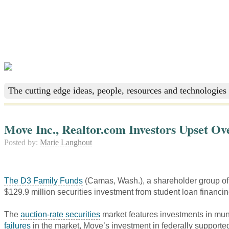
The cutting edge ideas, people, resources and technologies 
Move Inc., Realtor.com Investors Upset Ov
Posted by:
Marie Langhout
The D3 Family Funds
(Camas, Wash.), a shareholder group o
$129.9 million securities investment from student loan financi
The
auction-rate securities
market features investments in muni
failures
in the market, Move’s investment in federally supported