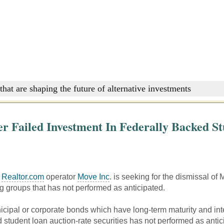
that are shaping the future of alternative investments
er Failed Investment In Federally Backed S
f
Realtor.com
operator
Move Inc
. is seeking for the dismissal 
ng groups that has not performed as anticipated.
cipal or corporate bonds which have long-term maturity and int
 student loan auction-rate securities has not performed as antic