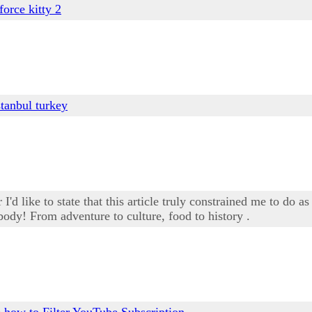
 force kitty 2
stanbul turkey
'd like to state that this article truly constrained me to do as
body! From adventure to culture, food to history .
e
how to Filter YouTube Subscription