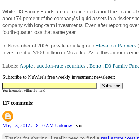
While D3 Family Funds are not concerned about the financial st
about 74 percent of the company’s liquid assets in a riskier s
company with long-term investments. Even after reporting over $
fourth-quarter loss that same year.
In November of 2005, private equity group
Elevation Partners
(
investment of $100 million in Move Inc. As of this announceme
Labels:
Apple
,
auction-rate securities
,
Bono
,
D3 Family Fun
Subscribe to NuWire's free weekly investment newsletter:
Your information will not be shared
117 comments:
May 18, 2012 at 8:10 AM
Unknown
said...
Thanks for sharing. I really need to find a
real estate west