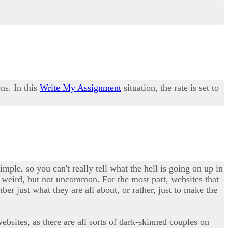
ns. In this
Write My Assignment
situation, the rate is set to
imple, so you can't really tell what the hell is going on up in
tty weird, but not uncommon. For the most part, websites that
er just what they are all about, or rather, just to make the
ebsites, as there are all sorts of dark-skinned couples on