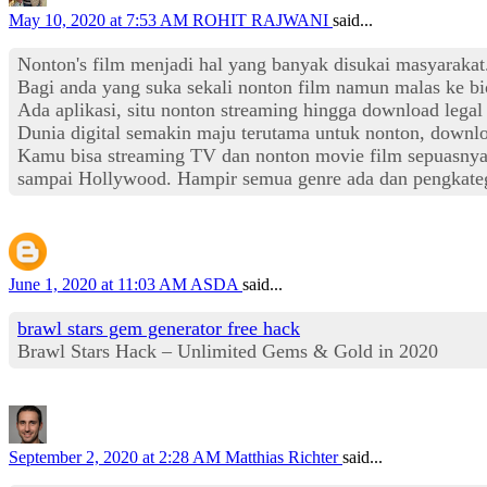
May 10, 2020 at 7:53 AM
ROHIT RAJWANI
said...
Nonton's film menjadi hal yang banyak disukai masyaraka
Bagi anda yang suka sekali nonton film namun malas ke bi
Ada aplikasi, situ nonton streaming hingga download lega
Dunia digital semakin maju terutama untuk nonton, downlo
Kamu bisa streaming TV dan nonton movie film sepuasnya ta
sampai Hollywood. Hampir semua genre ada dan pengkateg
June 1, 2020 at 11:03 AM
ASDA
said...
brawl stars gem generator free hack
Brawl Stars Hack – Unlimited Gems & Gold in 2020
September 2, 2020 at 2:28 AM
Matthias Richter
said...