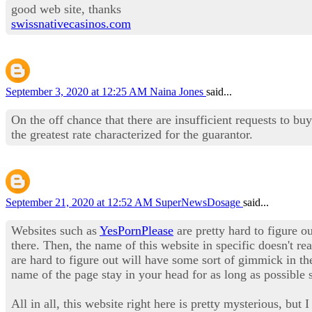
good web site, thanks
swissnativecasinos.com
September 3, 2020 at 12:25 AM
Naina Jones
said...
On the off chance that there are insufficient requests to bu
the greatest rate characterized for the guarantor.
September 21, 2020 at 12:52 AM
SuperNewsDosage
said...
Websites such as
YesPornPlease
are pretty hard to figure ou
there. Then, the name of this website in specific doesn't re
are hard to figure out will have some sort of gimmick in the
name of the page stay in your head for as long as possible 
All in all, this website right here is pretty mysterious, bu