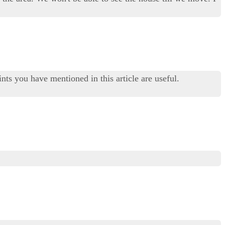
nts you have mentioned in this article are useful.