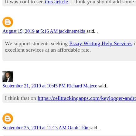
It was cool to see
this article
. I think you should add some r
August 15, 2019 at 5:16 AM
jacklinemelda
said...
We support students seeking
Essay Writing Help Services
i
excellent services at an affordable rate.
September 21, 2019 at 10:45 PM
Richard Majece
said...
I think that on
https://celltrackingapps.com/keylogger-andr
September 25, 2019 at 12:13 AM
Oanh Trần
said...