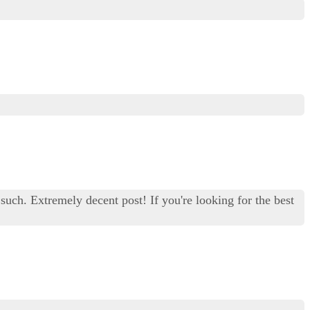
 such. Extremely decent post! If you're looking for the best