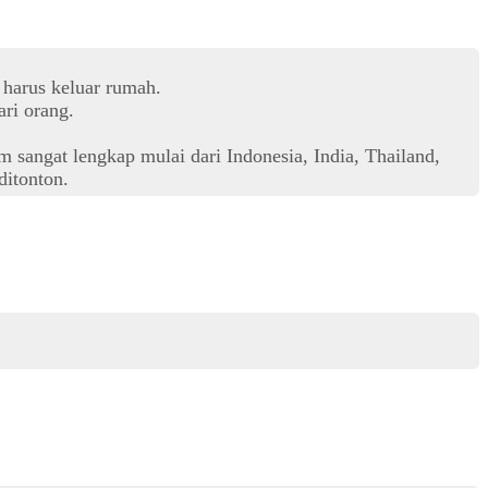
 harus keluar rumah.
ri orang.
 sangat lengkap mulai dari Indonesia, India, Thailand,
itonton.