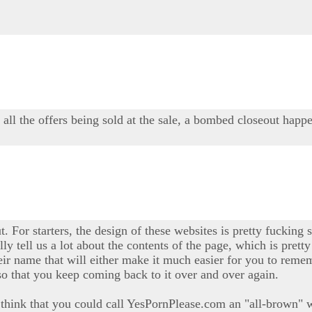
y all the offers being sold at the sale, a bombed closeout happe
t. For starters, the design of these websites is pretty fucking s
ally tell us a lot about the contents of the page, which is pre
ir name that will either make it much easier for you to rememb
so that you keep coming back to it over and over again.
t I think that you could call YesPornPlease.com an "all-brown" w