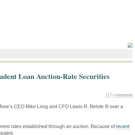
tudent Loan Auction-Rate Securities
117 comments
of Move’s CEO Mike Long and CFO Lewis R. Belote III over a
erest rates established through an auction. Because of
recent
ipated.