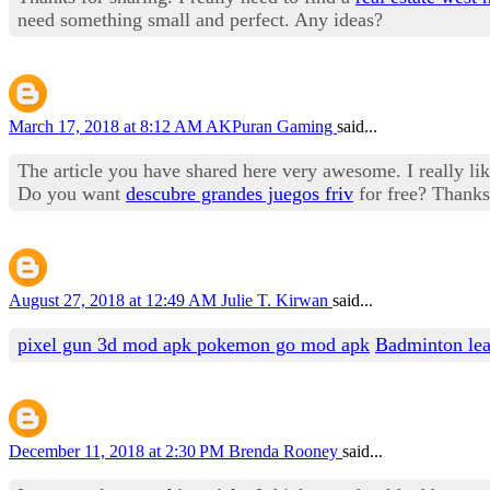
need something small and perfect. Any ideas?
March 17, 2018 at 8:12 AM
AKPuran Gaming
said...
The article you have shared here very awesome. I really like
Do you want
descubre grandes juegos friv
for free? Thanks
August 27, 2018 at 12:49 AM
Julie T. Kirwan
said...
pixel gun 3d mod apk
pokemon go mod apk
Badminton le
December 11, 2018 at 2:30 PM
Brenda Rooney
said...