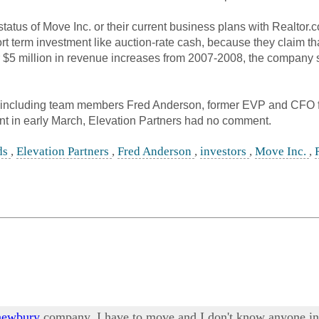
atus of Move Inc. or their current business plans with Realtor.
hort term investment like auction-rate cash, because they claim 
5 million in revenue increases from 2007-2008, the company still
including team members Fred Anderson, former EVP and CFO 
nt in early March, Elevation Partners had no comment.
ds
,
Elevation Partners
,
Fred Anderson
,
investors
,
Move Inc.
,
 newbury
company. I have to move and I don't know anyone in t