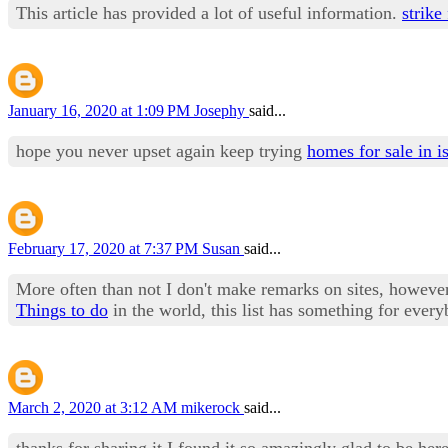
This article has provided a lot of useful information.
strike
January 16, 2020 at 1:09 PM
Josephy
said...
hope you never upset again keep trying
homes for sale in i
February 17, 2020 at 7:37 PM
Susan
said...
More often than not I don't make remarks on sites, however I
Things to do
in the world, this list has something for every
March 2, 2020 at 3:12 AM
mikerock
said...
thanks for sharing it I found it so amazingly glad to be her