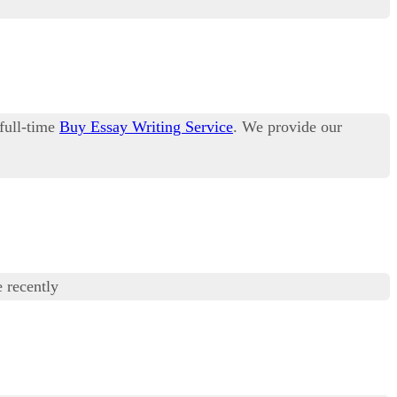
 full-time
Buy Essay Writing Service
. We provide our
 recently