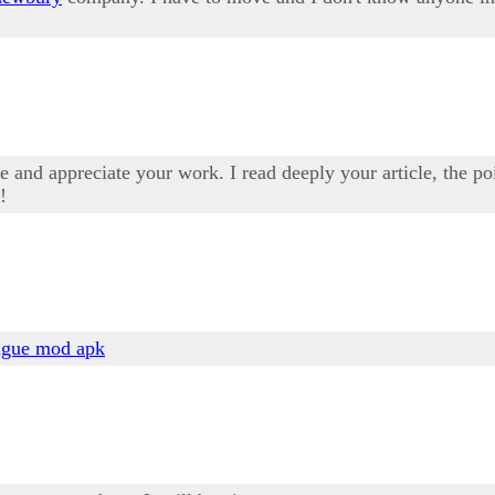
 and appreciate your work. I read deeply your article, the poi
!
ague mod apk