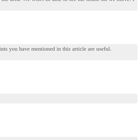
nts you have mentioned in this article are useful.