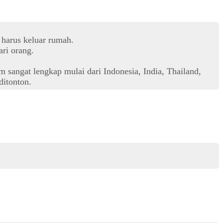
 harus keluar rumah.
ri orang.
 sangat lengkap mulai dari Indonesia, India, Thailand,
itonton.