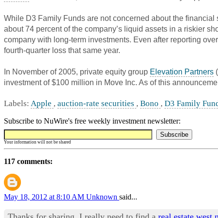
While D3 Family Funds are not concerned about the financial st
about 74 percent of the company’s liquid assets in a riskier s
company with long-term investments. Even after reporting over $
fourth-quarter loss that same year.
In November of 2005, private equity group
Elevation Partners
(
investment of $100 million in Move Inc. As of this announceme
Labels:
Apple
,
auction-rate securities
,
Bono
,
D3 Family Fun
Subscribe to NuWire's free weekly investment newsletter:
Your information will not be shared
117 comments:
May 18, 2012 at 8:10 AM
Unknown
said...
Thanks for sharing. I really need to find a
real estate west