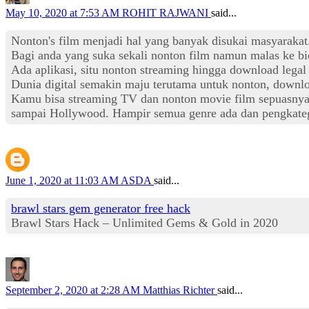
May 10, 2020 at 7:53 AM
ROHIT RAJWANI
said...
Nonton's film menjadi hal yang banyak disukai masyaraka
Bagi anda yang suka sekali nonton film namun malas ke bi
Ada aplikasi, situ nonton streaming hingga download lega
Dunia digital semakin maju terutama untuk nonton, downlo
Kamu bisa streaming TV dan nonton movie film sepuasnya ta
sampai Hollywood. Hampir semua genre ada dan pengkateg
June 1, 2020 at 11:03 AM
ASDA
said...
brawl stars gem generator free hack
Brawl Stars Hack – Unlimited Gems & Gold in 2020
September 2, 2020 at 2:28 AM
Matthias Richter
said...