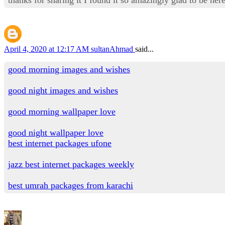
April 4, 2020 at 12:17 AM
sultanAhmad
said...
good morning images and wishes
good night images and wishes
good morning wallpaper love
good night wallpaper love
best internet packages ufone
jazz best internet packages weekly
best umrah packages from karachi