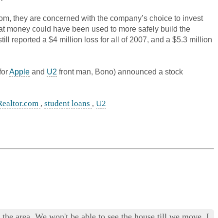
com, they are concerned with the company’s choice to invest
that money could have been used to more safely build the
 reported a $4 million loss for all of 2007, and a $5.3 million
for
Apple
and
U2
front man, Bono) announced a stock
Realtor.com
,
student loans
,
U2
he area. We won't be able to see the house till we move. I