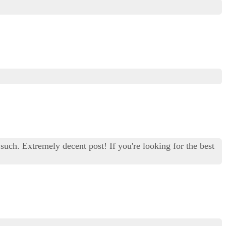
 such. Extremely decent post! If you're looking for the best