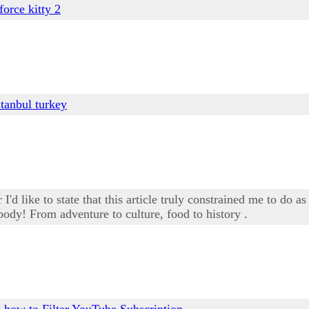
 force kitty 2
stanbul turkey
'd like to state that this article truly constrained me to do as
body! From adventure to culture, food to history .
e
how to Filter YouTube Subscription