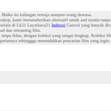
t. Baiku itu kalangan remaja maupun orang dewasa.
oskop, kami mememberikan alternatif untuk and nontin tanpa
l selain di Lk21 Layarkaca21
Indoxxi
Ganool yang banyak dica
ad dan streaming film.
npa iklan, dengan koleksi yang sangat lengkap. Koleksi film
oriannya sehinggga memudahkan pencarian film yang ingin d