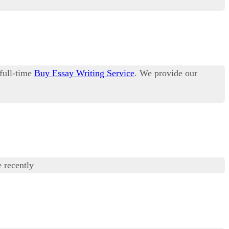
 full-time
Buy Essay Writing Service
. We provide our
 recently