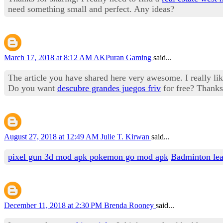
need something small and perfect. Any ideas?
March 17, 2018 at 8:12 AM
AKPuran Gaming
said...
The article you have shared here very awesome. I really like
Do you want
descubre grandes juegos friv
for free? Thanks
August 27, 2018 at 12:49 AM
Julie T. Kirwan
said...
pixel gun 3d mod apk
pokemon go mod apk
Badminton le
December 11, 2018 at 2:30 PM
Brenda Rooney
said...