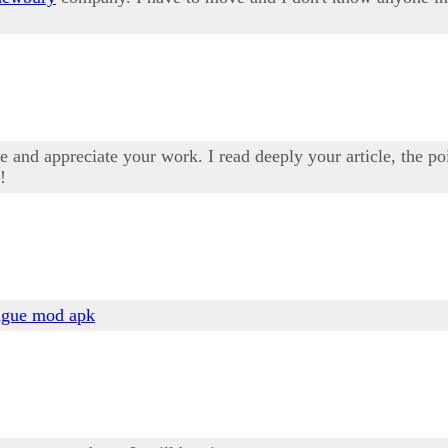
 and appreciate your work. I read deeply your article, the poi
!
ague mod apk