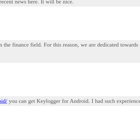
ecent news here. It will be nice.
n the finance field. For this reason, we are dedicated towards
oid/
you can get Keylogger for Android. I had such experience