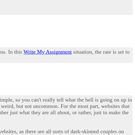
ns. In this
Write My Assignment
situation, the rate is set to
imple, so you can't really tell what the hell is going on up in
tty weird, but not uncommon. For the most part, websites that
er just what they are all about, or rather, just to make the
ebsites, as there are all sorts of dark-skinned couples on