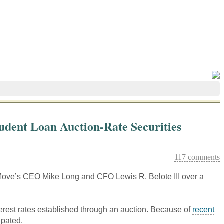
tudent Loan Auction-Rate Securities
117 comments
of Move’s CEO Mike Long and CFO Lewis R. Belote III over a
erest rates established through an auction. Because of
recent
ipated.