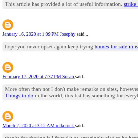
This article has provided a lot of useful information.
strike
January 16, 2020 at 1:09 PM
Josephy
said...
hope you never upset again keep trying
homes for sale in i
February 17, 2020 at 7:37 PM
Susan
said...
More often than not I don't make remarks on sites, however I
Things to do
in the world, this list has something for every
March 2, 2020 at 3:12 AM
mikerock
said...
thanks for sharing it I found it so amazingly glad to be her