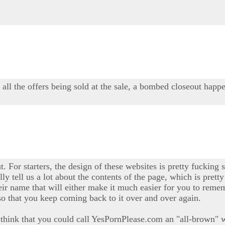
y all the offers being sold at the sale, a bombed closeout happe
t. For starters, the design of these websites is pretty fucking s
ally tell us a lot about the contents of the page, which is pre
ir name that will either make it much easier for you to rememb
so that you keep coming back to it over and over again.
t I think that you could call YesPornPlease.com an "all-brown" w