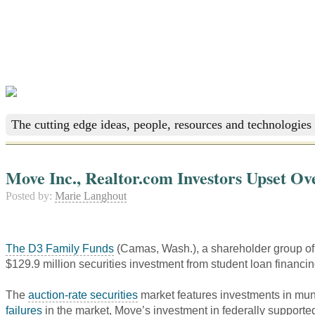
The cutting edge ideas, people, resources and technologies 
Move Inc., Realtor.com Investors Upset Ov
Posted by:
Marie Langhout
The D3 Family Funds
(Camas, Wash.), a shareholder group o
$129.9 million securities investment from student loan financi
The
auction-rate securities
market features investments in muni
failures
in the market, Move’s investment in federally supported