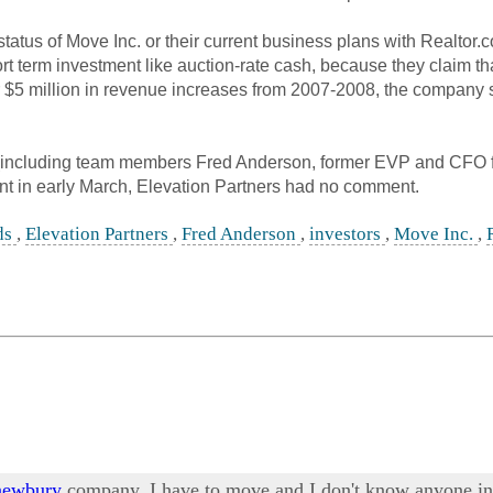
atus of Move Inc. or their current business plans with Realtor.
hort term investment like auction-rate cash, because they claim 
5 million in revenue increases from 2007-2008, the company still
including team members Fred Anderson, former EVP and CFO 
nt in early March, Elevation Partners had no comment.
ds
,
Elevation Partners
,
Fred Anderson
,
investors
,
Move Inc.
,
 newbury
company. I have to move and I don't know anyone in t